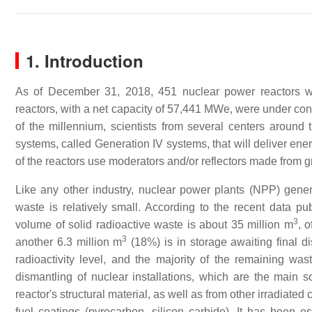
1. Introduction
As of December 31, 2018, 451 nuclear power reactors wer
reactors, with a net capacity of 57,441 MWe, were under co
of the millennium, scientists from several centers aroun
systems, called Generation IV systems, that will deliver energ
of the reactors use moderators and/or reflectors made from g
Like any other industry, nuclear power plants (NPP) gener
waste is relatively small. According to the recent data p
3
volume of solid radioactive waste is about 35 million m
, 
3
another 6.3 million m
(18%) is in storage awaiting final d
radioactivity level, and the majority of the remaining was
dismantling of nuclear installations, which are the main sou
reactor's structural material, as well as from other irradiat
fuel coatings (pyrocarbon, silicon carbide). It has been 