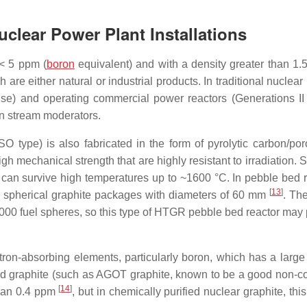
clear Power Plant Installations
 < 5 ppm (
boron
equivalent) and with a density greater than 1.
are either natural or industrial products. In traditional nuclear
se) and operating commercial power reactors (Generations II a
on stream moderators.
O type) is also fabricated in the form of pyrolytic carbon/po
gh mechanical strength that are highly resistant to irradiation. 
, can survive high temperatures up to ~1600 °C. In pebble bed r
[
13
]
e spherical graphite packages with diameters of 60 mm
. The
000 fuel spheres, so this type of HTGR pebble bed reactor may
tron-absorbing elements, particularly boron, which has a large
fied graphite (such as AGOT graphite, known to be a good non-c
[
14
]
than 0.4 ppm
, but in chemically purified nuclear graphite, th