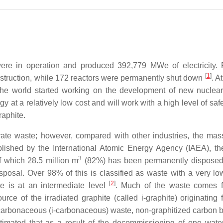
e in operation and produced 392,779 MWe of electricity. Fi
[
1
]
nstruction, while 172 reactors were permanently shut down
. A
d the world started working on the development of new nuclea
y at a relatively low cost and will work with a high level of saf
raphite.
ate waste; however, compared with other industries, the mass
ublished by the International Atomic Energy Agency (IAEA), th
3
of which 28.5 million m
(82%) has been permanently disposed
isposal. Over 98% of this is classified as waste with a very lo
[
2
]
te is at an intermediate level
. Much of the waste comes f
rce of the irradiated graphite (called i-graphite) originating 
ed carbonaceous (i-carbonaceous) waste, non-graphitized carbon b
estimated that as a result of the decommissioning of one wate