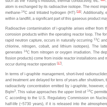
such as the Young's modulus, thermal conductivity, etc.
.
atom is exchanged by its radioactive isotope. The most imp
14
[
16
]
methane-
C and tritiated hydrogen (HT)
. Additionally,
within a landfill, a significant part of this gaseous product 
Radioactive contamination of i-graphite arises either from t
corrosion products within the operating reactor loop. The for
13
rapid neutron capture, occurs in naturally occurring
C and 
chlorine, nitrogen, cobalt, and lithium isotopes). The la
14
generates
C from nitrogen or oxygen irradiation. The de
fission products) come from inside reactor installations and
[
17
]
occur during reactor operation
.
In terms of i-graphite management, short-lived radionuclides
and treatment are delayed for tens of years after shutdown, t
radioactivity concentration emitted by i-graphite, however
3
14
Bq/m
. This value approaches the upper limit of
C permitt
C according to the U.S. Regulatory Commission on Nucle
half-life (~5730 years), if it is released into the atmosphe