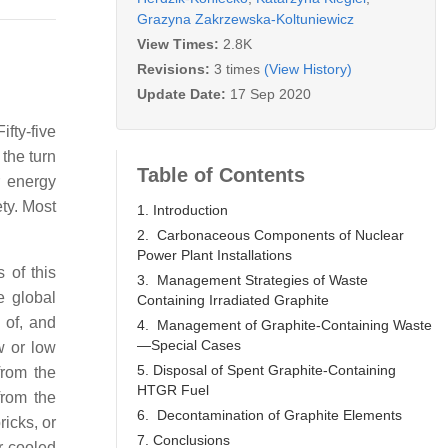
Grazyna Zakrzewska-Koltuniewicz
View Times:
2.8K
Revisions:
3 times
(View History)
Update Date:
17 Sep 2020
fty-five
t the turn
Table of Contents
r energy
ety. Most
1. Introduction
2. Carbonaceous Components of Nuclear
Power Plant Installations
 of this
3. Management Strategies of Waste
e global
Containing Irradiated Graphite
 of, and
4. Management of Graphite-Containing Waste
—Special Cases
w or low
5. Disposal of Spent Graphite-Containing
rom the
HTGR Fuel
from the
6. Decontamination of Graphite Elements
ricks, or
7. Conclusions
r-cooled