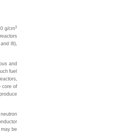
3
50 g/cm
 reactors
nd III),
rous and
Such fuel
eactors,
 core of
 produce
 neutron
onductor
is may be