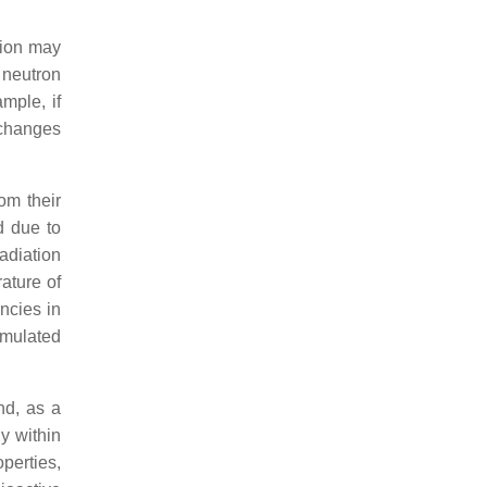
tion may
 neutron
mple, if
e changes
om their
d due to
adiation
ature of
ancies in
umulated
nd, as a
ly within
operties,