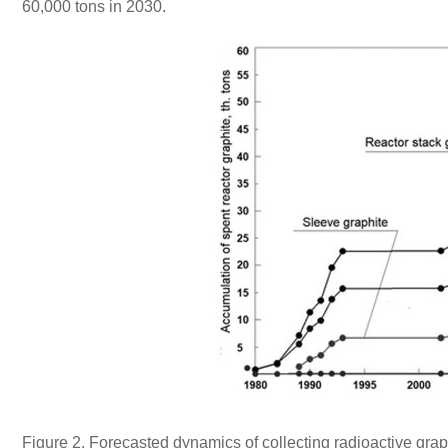
60,000 tons in 2030.
Figure 2. Forecasted dynamics of collecting radioactive gr