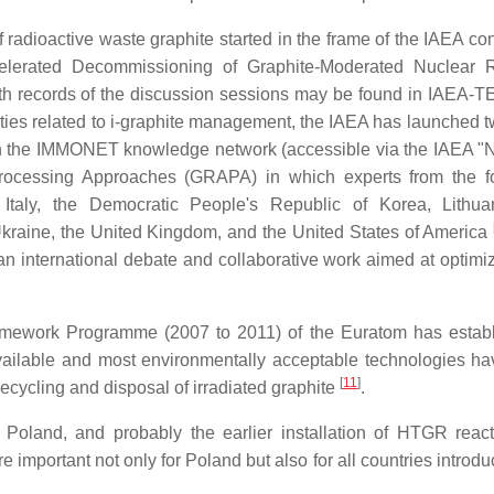
of radioactive waste graphite started in the frame of the IAEA c
celerated Decommissioning of Graphite-Moderated Nuclear 
ith records of the discussion sessions may be found in IAEA
tivities related to i-graphite management, the IAEA has launched
ithin the IMMONET knowledge network (accessible via the IAEA "
Processing Approaches (GRAPA) in which experts from the f
, Italy, the Democratic People's Republic of Korea, Lithua
Ukraine, the United Kingdom, and the United States of America
an international debate and collaborative work aimed at optimi
amework Programme (2007 to 2011) of the Euratom has estab
available and most environmentally acceptable technologies h
[
11
]
e/recycling and disposal of irradiated graphite
.
 Poland, and probably the earlier installation of HTGR react
important not only for Poland but also for all countries introdu