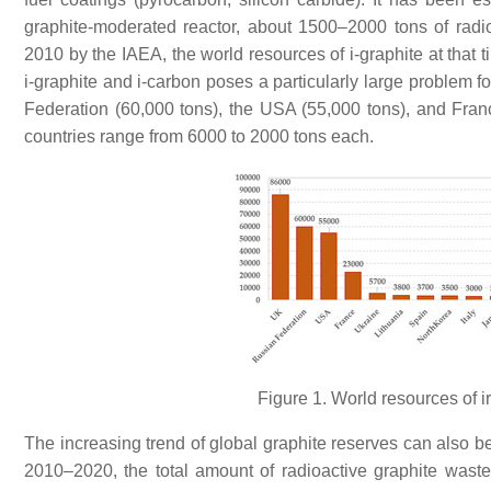
graphite-moderated reactor, about 1500–2000 tons of radi
2010 by the IAEA, the world resources of i-graphite at that
i-graphite and i-carbon poses a particularly large problem f
Federation (60,000 tons), the USA (55,000 tons), and Fran
countries range from 6000 to 2000 tons each.
Figure 1. World resources of i
The increasing trend of global graphite reserves can also b
2010–2020, the total amount of radioactive graphite waste