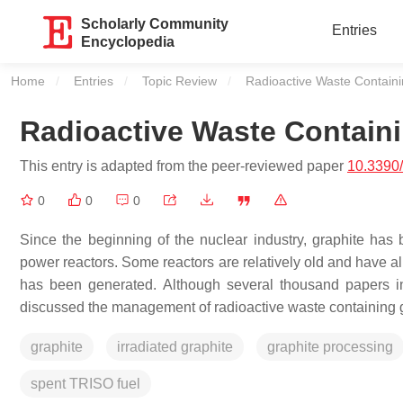
Scholarly Community
Entries
Encyclopedia
Home
Entries
Topic Review
Current:
Radioactive Waste Contain
Radioactive Waste Contain
This entry is adapted from the peer-reviewed paper
10.3390
0
0
0
Since the beginning of the nuclear industry, graphite has
power reactors. Some reactors are relatively old and have al
has been generated. Although several thousand papers in
discussed the management of radioactive waste containing g
graphite
irradiated graphite
graphite processing
spent TRISO fuel