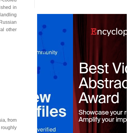
ished in
Handling
e Russian
al other
sia, from
 roughly