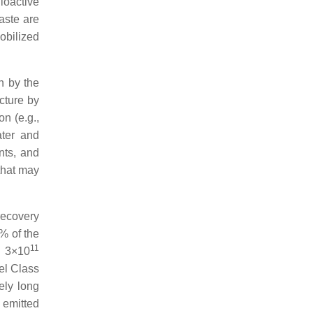
ioactive
aste are
obilized
on by the
ucture by
on (e.g.,
ater and
nts, and
that may
recovery
5% of the
11
n 3×10
el Class
vely long
 emitted