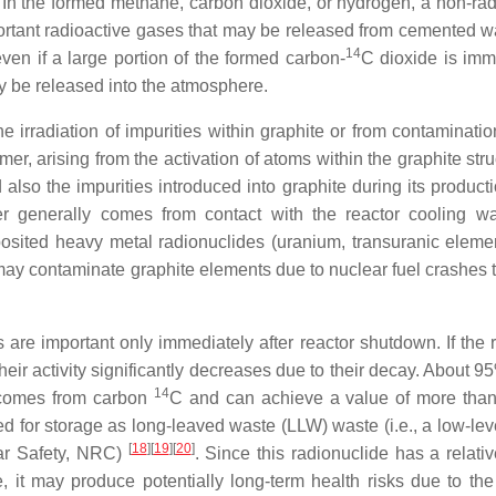
 In the formed methane, carbon dioxide, or hydrogen, a non-rad
ortant radioactive gases that may be released from cemented w
14
 even if a large portion of the formed carbon-
C dioxide is imm
may be released into the atmosphere.
he irradiation of impurities within graphite or from contaminati
mer, arising from the activation of atoms within the graphite str
also the impurities introduced into graphite during its producti
tter generally comes from contact with the reactor cooling w
posited heavy metal radionuclides (uranium, transuranic eleme
 may contaminate graphite elements due to nuclear fuel crashes 
 are important only immediately after reactor shutdown. If the 
heir activity significantly decreases due to their decay. About 9
14
, comes from carbon
C and can achieve a value of more tha
ed for storage as long-leaved waste (LLW) waste (i.e., a low-lev
[
18
]
[
19
]
[
20
]
ar Safety, NRC)
. Since this radionuclide has a relati
re, it may produce potentially long-term health risks due to the