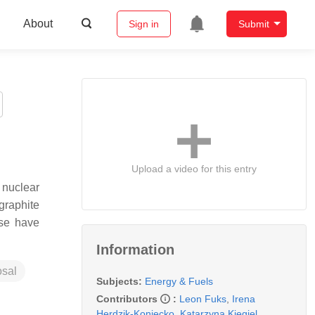
About
Sign in
Submit
Upload a video for this entry
 nuclear
graphite
ase have
Information
osal
Subjects:
Energy & Fuels
Contributors
:
Leon Fuks
,
Irena
Herdzik-Koniecko
,
Katarzyna Kiegiel
,