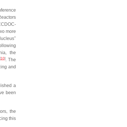
onference
Reactors
-TECDOC-
 two more
Nucleus"
ollowing
nia, the
[
10
]
. The
zing and
lished a
ave been
ors, the
cing this