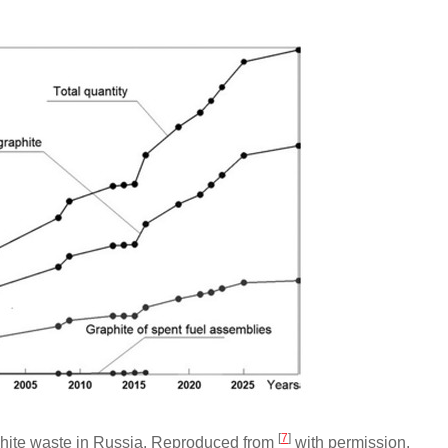
[
7
]
aphite waste in Russia. Reproduced from
with permission.