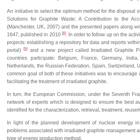
An initiative to select the optimum method for the disposal 
Solutions for Graphite Waste: A Contribution to the Ac
(Manchester, UK, 2007) and the presented papers along w
[
8
]
1647, published in 2010
. In order to follow up on the ac
projects: establishing a repository for data and reports w
[
9
]
portal)
and a new project called Irradiated Graphite 
countries participate: Belgium, France, Germany, India
Netherlands, the Russian Federation, Spain, Switzerland, 
common goal of both of these initiatives was to encourage 
facilitating the treatment of irradiated graphite.
In turn, the European Commission, under the Seventh Fr
network of experts which is designed to ensure the best 
identified for the characterization, retrieval, treatment, reus
In light of the planned development of nuclear energy in
problems associated with irradiated graphite management are 
type of energy production method.