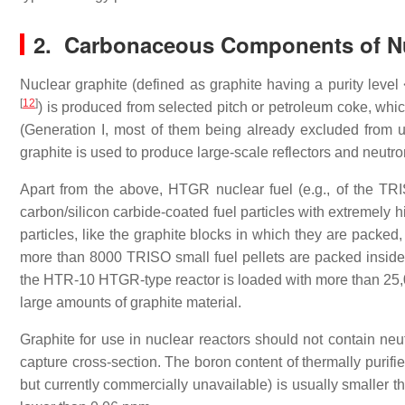
2. Carbonaceous Components of Nu
Nuclear graphite (defined as graphite having a purity level
[
12
]
) is produced from selected pitch or petroleum coke, which 
(Generation I, most of them being already excluded from u
graphite is used to produce large-scale reflectors and neutr
Apart from the above, HTGR nuclear fuel (e.g., of the TRIS
carbon/silicon carbide-coated fuel particles with extremely hi
particles, like the graphite blocks in which they are packed
more than 8000 TRISO small fuel pellets are packed insid
the HTR-10 HTGR-type reactor is loaded with more than 25,
large amounts of graphite material.
Graphite for use in nuclear reactors should not contain neu
capture cross-section. The boron content of thermally puri
but currently commercially unavailable) is usually smaller 