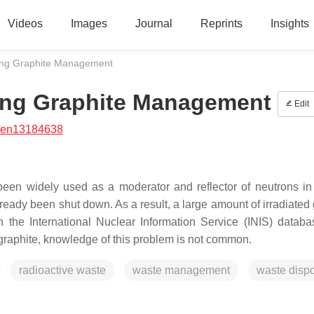
Videos
Images
Journal
Reprints
Insights
ing Graphite Management
ing Graphite Management
Edit
/en13184638
 been widely used as a moderator and reflector of neutrons in
ready been shut down. As a result, a large amount of irradiated 
 the International Nuclear Information Service (INIS) datab
raphite, knowledge of this problem is not common.
radioactive waste
waste management
waste disp