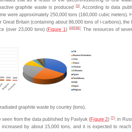
[
3
]
oactive graphite waste is produced
. According to data publ
 time were approximately 250,000 tons (160,000 cubic meters). 
or Great Britain (containing about 86,000 tons of i-carbons), th
[
4
]
[
5
]
[
6
]
ce (over 23,000 tons) (
Figure 1
)
. The resources of sever
rradiated graphite waste by country (tons).
[
7
]
e seen from the data published by Pavlyuk (
Figure 2
)
: in Rus
 increased by about 15,000 tons, and it is expected to reach