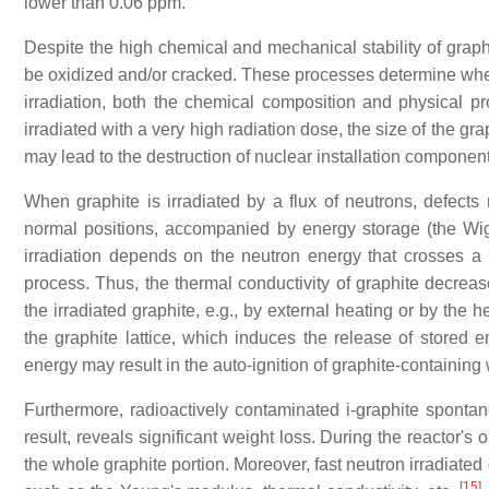
lower than 0.06 ppm.
Despite the high chemical and mechanical stability of graph
be oxidized and/or cracked. These processes determine when
irradiation, both the chemical composition and physical pro
irradiated with a very high radiation dose, the size of the g
may lead to the destruction of nuclear installation component
When graphite is irradiated by a flux of neutrons, defects 
normal positions, accompanied by energy storage (the Wign
irradiation depends on the neutron energy that crosses a un
process. Thus, the thermal conductivity of graphite decreas
the irradiated graphite, e.g., by external heating or by the 
the graphite lattice, which induces the release of stored e
energy may result in the auto-ignition of graphite-containing
Furthermore, radioactively contaminated i-graphite spontan
result, reveals significant weight loss. During the reactor's
the whole graphite portion. Moreover, fast neutron irradiated g
[
15
]