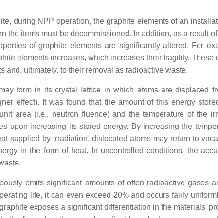
ite, during NPP operation, the graphite elements of an installa
 the items must be decommissioned. In addition, as a result of
perties of graphite elements are significantly altered. For exa
raphite elements increases, which increases their fragility. Thes
s and, ultimately, to their removal as radioactive waste.
may form in its crystal lattice in which atoms are displaced fr
er effect). It was found that the amount of this energy store
it area (i.e., neutron fluence) and the temperature of the irr
es upon increasing its stored energy. By increasing the temper
heat supplied by irradiation, dislocated atoms may return to vac
nergy in the form of heat. In uncontrolled conditions, the acc
 waste.
eously emits significant amounts of often radioactive gases a
 operating life, it can even exceed 20% and occurs fairly uniform
raphite exposes a significant differentiation in the materials' pr