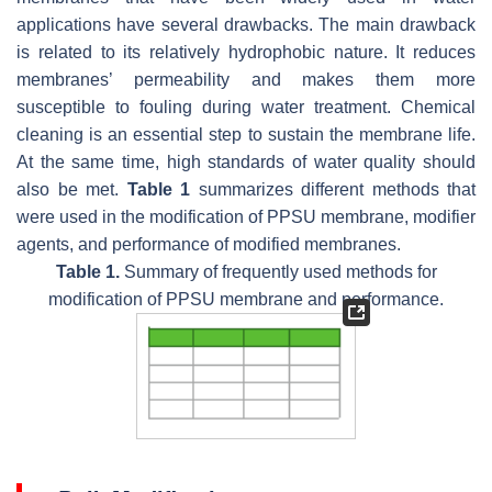
applications have several drawbacks. The main drawback
is related to its relatively hydrophobic nature. It reduces
membranes’ permeability and makes them more
susceptible to fouling during water treatment. Chemical
cleaning is an essential step to sustain the membrane life.
At the same time, high standards of water quality should
also be met.
Table 1
summarizes different methods that
were used in the modification of PPSU membrane, modifier
agents, and performance of modified membranes.
Table 1.
Summary of frequently used methods for
modification of PPSU membrane and performance.