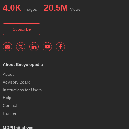
4.0K
20.5M
Images
Views
Subscribe
About Encyclopedia
About
Advisory Board
Instructions for Users
Help
Contact
Partner
MDPI Initiatives