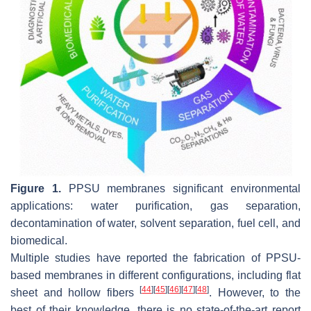
Figure 1.
PPSU membranes significant environmental
applications: water purification, gas separation,
decontamination of water, solvent separation, fuel cell, and
biomedical.
Multiple studies have reported the fabrication of PPSU-
based membranes in different configurations, including flat
[
44
]
[
45
]
[
46
]
[
47
]
[
48
]
sheet and hollow fibers
. However, to the
best of their knowledge, there is no state-of-the-art report