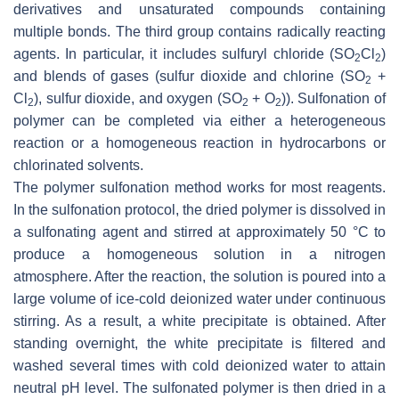
derivatives and unsaturated compounds containing
multiple bonds. The third group contains radically reacting
agents. In particular, it includes sulfuryl chloride (SO
Cl
)
2
2
and blends of gases (sulfur dioxide and chlorine (SO
+
2
Cl
), sulfur dioxide, and oxygen (SO
+ O
)). Sulfonation of
2
2
2
polymer can be completed via either a heterogeneous
reaction or a homogeneous reaction in hydrocarbons or
chlorinated solvents.
The polymer sulfonation method works for most reagents.
In the sulfonation protocol, the dried polymer is dissolved in
a sulfonating agent and stirred at approximately 50 °C to
produce a homogeneous solution in a nitrogen
atmosphere. After the reaction, the solution is poured into a
large volume of ice-cold deionized water under continuous
stirring. As a result, a white precipitate is obtained. After
standing overnight, the white precipitate is filtered and
washed several times with cold deionized water to attain
neutral pH level. The sulfonated polymer is then dried in a