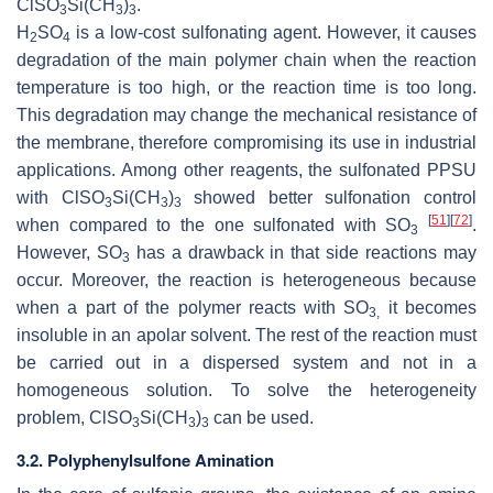
ClSO
Si(CH
)
.
3
3
3
H
SO
is a low-cost sulfonating agent. However, it causes
2
4
degradation of the main polymer chain when the reaction
temperature is too high, or the reaction time is too long.
This degradation may change the mechanical resistance of
the membrane, therefore compromising its use in industrial
applications. Among other reagents, the sulfonated PPSU
with ClSO
Si(CH
)
showed better sulfonation control
3
3
3
[
51
]
[
72
]
when compared to the one sulfonated with SO
.
3
However, SO
has a drawback in that side reactions may
3
occur. Moreover, the reaction is heterogeneous because
when a part of the polymer reacts with SO
it becomes
3,
insoluble in an apolar solvent. The rest of the reaction must
be carried out in a dispersed system and not in a
homogeneous solution. To solve the heterogeneity
problem, ClSO
Si(CH
)
can be used.
3
3
3
3.2. Polyphenylsulfone Amination