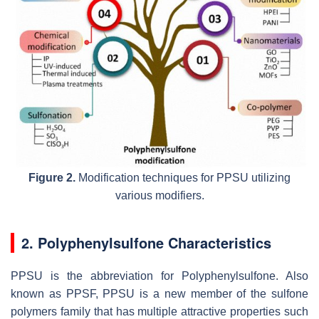
Figure 2.
Modification techniques for PPSU utilizing
various modifiers.
2. Polyphenylsulfone Characteristics
PPSU is the abbreviation for Polyphenylsulfone. Also
known as PPSF, PPSU is a new member of the sulfone
polymers family that has multiple attractive properties such