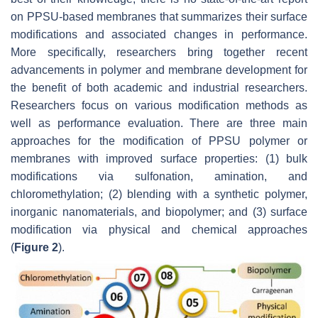
on PPSU-based membranes that summarizes their surface
modifications and associated changes in performance.
More specifically, researchers bring together recent
advancements in polymer and membrane development for
the benefit of both academic and industrial researchers.
Researchers focus on various modification methods as
well as performance evaluation. There are three main
approaches for the modification of PPSU polymer or
membranes with improved surface properties: (1) bulk
modifications via sulfonation, amination, and
chloromethylation; (2) blending with a synthetic polymer,
inorganic nanomaterials, and biopolymer; and (3) surface
modification via physical and chemical approaches
(
Figure 2
).