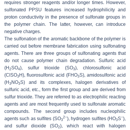
requires stronger reagents and/or longer times. However,
sulfonated PPSU features increased hydrophilicity and
proton conductivity in the presence of sulfonate groups in
the polymer chain. The latter, however, can introduce
negative charges.
The sulfonation of the aromatic backbone of the polymer is
carried out before membrane fabrication using sulfonating
agents. There are three groups of sulfonating agents that
do not cause polymer chain degradation. Sulfuric acid
(H
SO
), sulfur trioxide (SO
), chlorosulfonic acid
2
4
3
(ClSO
H), fluorosulfonic acid (FHO
S), amidosulfonic acid
3
3
(H
NO
S) and its complexes, halogen derivatives of
3
3
sulfuric acid, etc., form the first group and are derived from
sulfur trioxide. They are referred to as electrophilic reacting
agents and are most frequently used to sulfonate aromatic
compounds. The second group includes nucleophilic
2−
−
agents such as sulfites (SO
), hydrogen sulfites (HO
S
),
3
3
and sulfur dioxide (SO
), which react with halogen
2