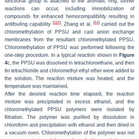
functional group is attached to the aromatic ring, further
reactions can occur, including immobilization of
compounds for enhanced hemocompatibility resulting in
[
116
]
[
64
]
antifouling capability
. Zhang et al.
carried out the
chloromethylation of PPSU and cast anion exchange
membranes from the resultant chloromethylated PPSU.
Chloromethylation of PPSU was performed following the
one-step procedure. In a typical reaction shown in
Figure
4
c, the PPSU was dissolved in tetrachloroethane, and then
tin tetrachloride and chloromethyl ethyl ether were added to
the solution. The reaction mixture was heated, and the
temperature was maintained.
After the desired reaction time elapsed, the reaction
mixture was precipitated in excess ethanol, and the
chloromethylated PPSU polymers were isolated by
filtration. The polymer was purified by dissolution in
chloroform and precipitation with ethanol and then dried in
a vacuum oven. Chloromethylation of the polymer was not