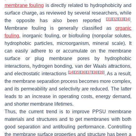
membrane fouling
is directly related to hydrophobicity and
surface charge, as reviewed by several researchers, while
[
31
]
[
32
]
[
33
]
[
34
]
the opposite has also been reported
.
Membrane fouling is generally classified as
organic
fouling
, inorganic fouling, or biofouling (nonpolar solutes,
hydrophobic particles, microorganism, mineral scale). It
can easily adhere to or accumulate on the membrane
surface or plug membrane pores by hydrophobic
interactions, hydrogen bonding, van der Waals attractions,
[
14
]
[
35
]
[
36
]
[
37
]
[
38
]
[
39
]
and electrostatic interactions
. As a result,
the membrane separation process becomes more complex,
and its permeability and selectivity are reduced. The latter
leads to an increase in operating costs, energy demand,
and shorter membrane lifetimes.
Thus, the current trend is to improve PPSU membrane
materials and structures and to get membranes with both
good separation and antifouling performance. Controlling
the membrane surface properties and structure has been a