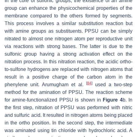
In the core of sulfonic groups, the existence of an amine
group can enhance the physicochemical properties of the
membrane compared to the others formed by segments.
This process involves a similar substitution reaction but
with amine groups as substituents. PPSU can be simply
nitrated to almost one nitrogen atom per reproductive unit
via reactions with strong bases. The latter is due to the
sulfonic group having a strong activation effect on the
nitration process. In this nitration reaction, the acidic ortho-
to-sulfone hydrogens are replaced with nitrogen atoms that
result in a positive charge of the carbon atom in the
[
84
]
phenylene unit. Arumugham et al.
used a two-step
method for the amination of PPSU. The reaction scheme
for amine-functionalized PPSU is shown in
Figure 4
b. In
the first step, nitration of PPSU was performed with nitric
and sulfuric acid. It resulted in nitrogen atoms being placed
in the ortho position. In the second step, the intermediate
was aminated using tin chloride with hydrochloric acid. A