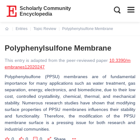
Scholarly Community
Encyclopedia
Entries
Topic Review
Polyphenylsulfone Membrane
Current:
Polyphenylsulfone Membrane
This entry is adapted from the peer-reviewed paper
10.3390/m
embranes12020247
Polyphenylsulfone (PPSU) membranes are of fundamental
importance for many applications such as water treatment, gas
separation, energy, electronics, and biomedicine, due to their low
cost, controlled crystallinity, chemical, thermal, and mechanical
stability. Numerous research studies have shown that modifying
surface properties of PPSU membranes influences their stability
and functionality. Therefore, the modification of the PPSU
membrane surface is a pressing issue for both research and
industrial communities.
0
0
0
Share