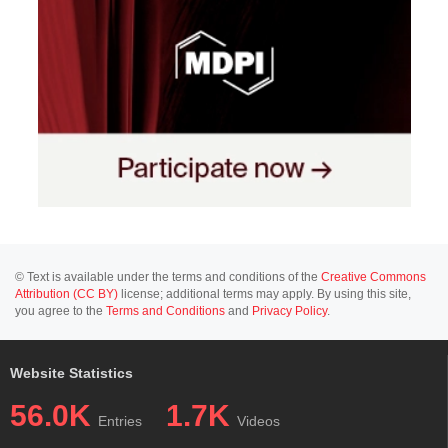
© Text is available under the terms and conditions of the
Creative Commons
Attribution (CC BY)
license; additional terms may apply. By using this site,
you agree to the
Terms and Conditions
and
Privacy Policy
.
Website Statistics
56.0K
1.7K
Entries
Videos