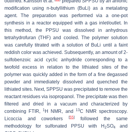
outlined. Karlsson et al.
prepared SPPSU by an anionic
modification using n-butyllithium (BuLi) as a metalating
agent. The preparation was performed via a one-pot
synthesis in a reactor equipped with a gas inlet/outlet. In
this method, the PPSU was dissolved in anhydrous
tetrahydrofuran (THF) and cooled. The polymer solution
was carefully titrated with a solution of BuLi until a faint
reddish color was achieved. Subsequently, an amount of 2-
sulfobenzoic acid cyclic anhydride corresponding to a
twofold excess in relation to the lithiated sites of the
polymer was quickly added in the form of a fine degassed
powder and immediately dissolved and quenched the
lithiated sites. Next, SPPSU was precipitated to remove the
reactant residues via isopropanol. The precipitate was then
filtered and dried in a vacuum and characterized by
1
13
combining FTIR,
H NMR, and
C NMR spectroscopy.
[
55
]
Licoccia and coworkers
followed the same
methodology for sulfonated PPSU with H
SO
and
2
4