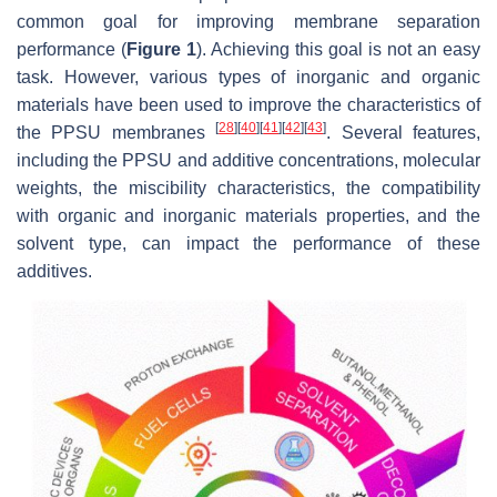
common goal for improving membrane separation
performance (
Figure 1
). Achieving this goal is not an easy
task. However, various types of inorganic and organic
materials have been used to improve the characteristics of
[
28
]
[
40
]
[
41
]
[
42
]
[
43
]
the PPSU membranes
. Several features,
including the PPSU and additive concentrations, molecular
weights, the miscibility characteristics, the compatibility
with organic and inorganic materials properties, and the
solvent type, can impact the performance of these
additives.