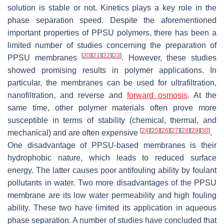
solution is stable or not. Kinetics plays a key role in the
phase separation speed. Despite the aforementioned
important properties of PPSU polymers, there has been a
limited number of studies concerning the preparation of
[
20
]
[
21
]
[
22
]
[
23
]
PPSU membranes
. However, these studies
showed promising results in polymer applications. In
particular, the membranes can be used for ultrafiltration,
nanofiltration, and reverse and
forward osmosis
. At the
same time, other polymer materials often prove more
susceptible in terms of stability (chemical, thermal, and
[
24
]
[
25
]
[
26
]
[
27
]
[
28
]
[
29
]
[
30
]
mechanical) and are often expensive
.
One disadvantage of PPSU-based membranes is their
hydrophobic nature, which leads to reduced surface
energy. The latter causes poor antifouling ability by foulant
pollutants in water. Two more disadvantages of the PPSU
membrane are its low water permeability and high fouling
ability. These two have limited its application in aqueous
phase separation. A number of studies have concluded that