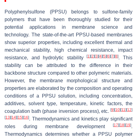
Polyphenylsulfone (PPSU) belongs to sulfone-family
polymers that have been thoroughly studied for their
potential applications in membrane science and
technology. The state-of-the-art PPSU-based membranes
show superior properties, including excellent thermal and
mechanical stability, high chemical resistance, impact
[
1
]
[
2
]
[
3
]
[
4
]
[
5
]
[
6
]
[
7
]
[
8
]
resistance, and hydrolytic stability
. This
stability can be attributed to the difference in their
backbone structure compared to other polymeric materials.
However, the membrane morphological structure and
properties are elaborated by the composition and operating
conditions of a PPSU solution, including concentration,
additives, solvent type, temperature, kinetic factors, the
[
9
]
[
10
]
[
11
]
[
12
]
coagulation bath (phase inversion process), etc.
[
13
]
[
14
]
[
15
]
[
16
]
. Thermodynamics and kinetics play significant
[
17
]
[
18
]
[
19
]
roles during membrane development
.
Thermodynamics determines whether a PPSU polymer