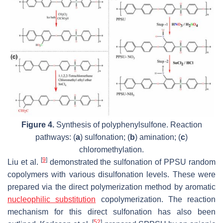
Figure 4.
Synthesis of polyphenylsulfone. Reaction
pathways: (
a
) sulfonation; (
b
) amination; (
c
)
chloromethylation.
[
9
]
Liu et al.
demonstrated the sulfonation of PPSU random
copolymers with various disulfonation levels. These were
prepared via the direct polymerization method by aromatic
nucleophilic substitution
copolymerization. The reaction
mechanism for this direct sulfonation has also been
[
52
]