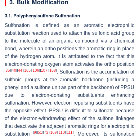
3. Bulk Modification
3.1. Polyphenylsulfone Sulfonation
Sulfonation is defined as an aromatic electrophilic
substitution reaction used to attach the sulfonic acid group
to the molecule of an organic compound via a chemical
bond, wherein an ortho positions the aromatic ring in place
of the hydrogen atom. It is attributed to the fact that this
electron-donating oxygen atom activates the ortho position
[
35
]
[
40
]
[
44
]
[
105
]
[
106
]
[
107
]
[
108
]
. Sulfonation is the accumulation of
sulfonic groups at the aromatic backbone (including a
phenyl and a sulfone unit as part of the backbone) of PPSU
due to electron-donating substituents enhancing
sulfonation. However, electron repulsing substituents have
the opposite effect. PPSU is difficult to sulfonate because
of the electron-withdrawing effect of the sulfone linkages
that deactivate the adjacent aromatic rings for electrophilic
[
9
]
[
51
]
[
72
]
[
109
]
[
110
]
[
111
]
substitution
. Moreover, its sulfonation