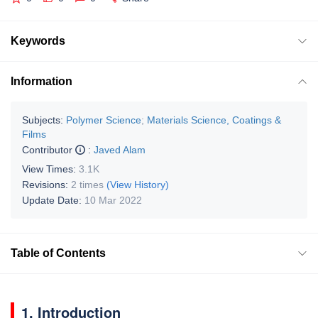
Keywords
Information
Subjects:
Polymer Science
;
Materials Science, Coatings &
Films
Contributor
:
Javed Alam
View Times:
3.1K
Revisions:
2 times
(View History)
Update Date:
10 Mar 2022
Table of Contents
1. Introduction