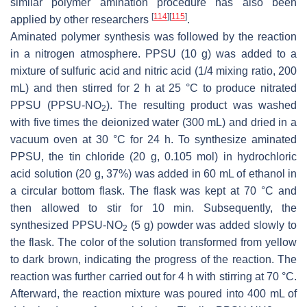
similar polymer amination procedure has also been
[
114
]
[
115
]
applied by other researchers
.
Aminated polymer synthesis was followed by the reaction
in a nitrogen atmosphere. PPSU (10 g) was added to a
mixture of sulfuric acid and nitric acid (1/4 mixing ratio, 200
mL) and then stirred for 2 h at 25 °C to produce nitrated
PPSU (PPSU-NO
). The resulting product was washed
2
with five times the deionized water (300 mL) and dried in a
vacuum oven at 30 °C for 24 h. To synthesize aminated
PPSU, the tin chloride (20 g, 0.105 mol) in hydrochloric
acid solution (20 g, 37%) was added in 60 mL of ethanol in
a circular bottom flask. The flask was kept at 70 °C and
then allowed to stir for 10 min. Subsequently, the
synthesized PPSU-NO
(5 g) powder was added slowly to
2
the flask. The color of the solution transformed from yellow
to dark brown, indicating the progress of the reaction. The
reaction was further carried out for 4 h with stirring at 70 °C.
Afterward, the reaction mixture was poured into 400 mL of