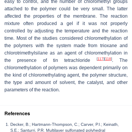
easy to control, and the number of chloromethyl groups
attached to the polymer could be very small. The latter
affected the properties of the membrane. The reaction
mixture often produced a gel if it was not properly
controlled by adjusting the temperature and the reaction
time. Most of the studies considered chloromethylation of
the polymers with the system made from trioxane and
chlorotrimethylsilane as an agent of chloromethylation in
[
117
]
[
118
]
the presence of tin tetrachloride
. The
chloromethylation of polymers was dependent primarily on
the kind of chloromethylating agent, the polymer structure,
the type and amount of solvent, the catalyst, and other
parameters of the reaction.
References
Decker, B.; Hartmann-Thompson, C.; Carver, P.I.; Keinath,
S.E.; Santurri, P.R. Multilayer sulfonated polyhedral