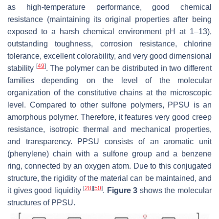
as high-temperature performance, good chemical
resistance (maintaining its original properties after being
exposed to a harsh chemical environment pH at 1–13),
outstanding toughness, corrosion resistance, chlorine
tolerance, excellent colorability, and very good dimensional
[
49
]
stability
. The polymer can be distributed in two different
families depending on the level of the molecular
organization of the constitutive chains at the microscopic
level. Compared to other sulfone polymers, PPSU is an
amorphous polymer. Therefore, it features very good creep
resistance, isotropic thermal and mechanical properties,
and transparency. PPSU consists of an aromatic unit
(phenylene) chain with a sulfone group and a benzene
ring, connected by an oxygen atom. Due to this conjugated
structure, the rigidity of the material can be maintained, and
[
28
]
[
50
]
it gives good liquidity
.
Figure 3
shows the molecular
structures of PPSU.