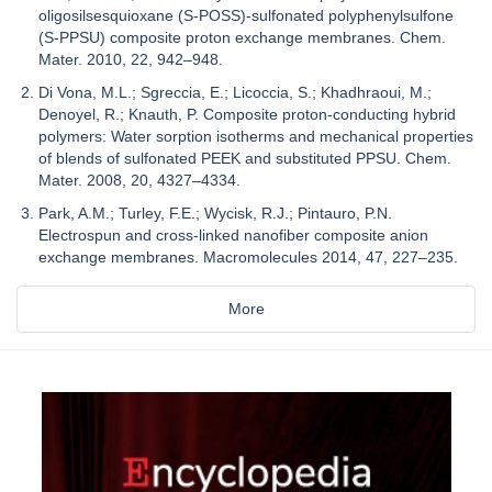
oligosilsesquioxane (S-POSS)-sulfonated polyphenylsulfone
(S-PPSU) composite proton exchange membranes. Chem.
Mater. 2010, 22, 942–948.
Di Vona, M.L.; Sgreccia, E.; Licoccia, S.; Khadhraoui, M.;
Denoyel, R.; Knauth, P. Composite proton-conducting hybrid
polymers: Water sorption isotherms and mechanical properties
of blends of sulfonated PEEK and substituted PPSU. Chem.
Mater. 2008, 20, 4327–4334.
Park, A.M.; Turley, F.E.; Wycisk, R.J.; Pintauro, P.N.
Electrospun and cross-linked nanofiber composite anion
exchange membranes. Macromolecules 2014, 47, 227–235.
More