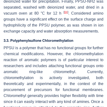
deionized water for precipitation. Finally, PPSU-NH2 was
separated, washed with deionized water, and dried in a
[
84
]
vacuum oven at 80 °C for 12 h
. Considered amino
groups have a significant effect on the surface charge and
hydrophilicity of the PPSU polymer, as was shown in ion
exchange capacity and water absorption measurements.
3.3. Polyphenylsulfone Chloromethylation
PPSU is a polymer that has no functional groups for further
chemical modifications. However, the chloromethylation
reaction of aromatic polymers is of particular interest to
researchers and includes attaching functional groups onto
aromatic ring-like chloromethyl. Currently,
chloromethylation is actively investigated, both
theoretically and experimentally, in the context of the
procurement of precursors for functional membranes.
Chloromethyl generally provides higher flexibility with time
since it can easily interact with any kind of amines. Once a