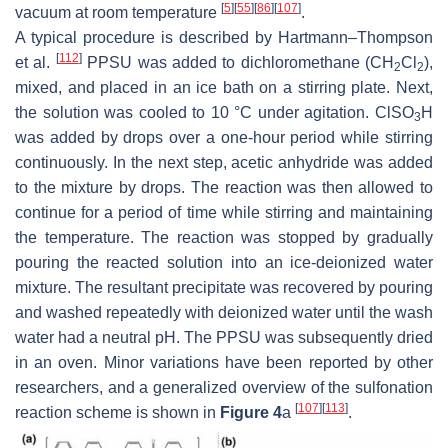
[
5
]
[
55
]
[
86
]
[
107
]
vacuum at room temperature
.
A typical procedure is described by Hartmann–Thompson
[
112
]
et al.
PPSU was added to dichloromethane (CH
Cl
),
2
2
mixed, and placed in an ice bath on a stirring plate. Next,
the solution was cooled to 10 °C under agitation. ClSO
H
3
was added by drops over a one-hour period while stirring
continuously. In the next step, acetic anhydride was added
to the mixture by drops. The reaction was then allowed to
continue for a period of time while stirring and maintaining
the temperature. The reaction was stopped by gradually
pouring the reacted solution into an ice-deionized water
mixture. The resultant precipitate was recovered by pouring
and washed repeatedly with deionized water until the wash
water had a neutral pH. The PPSU was subsequently dried
in an oven. Minor variations have been reported by other
researchers, and a generalized overview of the sulfonation
[
107
]
[
113
]
reaction scheme is shown in
Figure 4
a
.