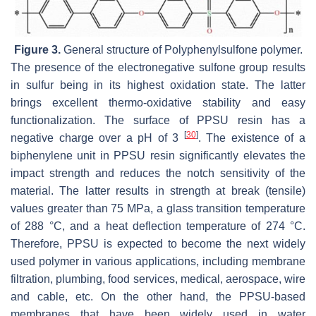
Figure 3.
General structure of Polyphenylsulfone polymer.
The presence of the electronegative sulfone group results
in sulfur being in its highest oxidation state. The latter
brings excellent thermo-oxidative stability and easy
functionalization. The surface of PPSU resin has a
[
30
]
negative charge over a pH of 3
. The existence of a
biphenylene unit in PPSU resin significantly elevates the
impact strength and reduces the notch sensitivity of the
material. The latter results in strength at break (tensile)
values greater than 75 MPa, a glass transition temperature
of 288 °C, and a heat deflection temperature of 274 °C.
Therefore, PPSU is expected to become the next widely
used polymer in various applications, including membrane
filtration, plumbing, food services, medical, aerospace, wire
and cable, etc. On the other hand, the PPSU-based
membranes that have been widely used in water