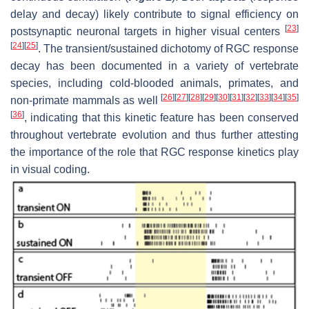
delay and decay) likely contribute to signal efficiency on
[
23
]
postsynaptic neuronal targets in higher visual centers
[
24
]
[
25
]
. The transient/sustained dichotomy of RGC response
decay has been documented in a variety of vertebrate
species, including cold-blooded animals, primates, and
[
26
]
[
27
]
[
28
]
[
29
]
[
30
]
[
31
]
[
32
]
[
33
]
[
34
]
[
35
]
non-primate mammals as well
[
36
]
, indicating that this kinetic feature has been conserved
throughout vertebrate evolution and thus further attesting
the importance of the role that RGC response kinetics play
in visual coding.