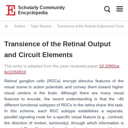
Scholarly Community
Encyclopedia
Entries
Topic Review
Transience of the Retinal Output and Circuit 
Current:
Transience of the Retinal Output
and Circuit Elements
This entry is adapted from the peer-reviewed paper
10.3390/ce
lls11050810
Retinal ganglion cells (RGCs) encrypt stimulus features of the
visual scene in action potentials and convey them toward higher
visual centers in the brain. Although there are many visual
features to encode, the recent understanding is that the ~46
different functional subtypes of RGCs in the retina share this task.
In this scheme, each RGC subtype establishes a separate,
parallel signaling route for a specific visual feature (e.g., contrast,
the direction of motion, luminosity), through which information is