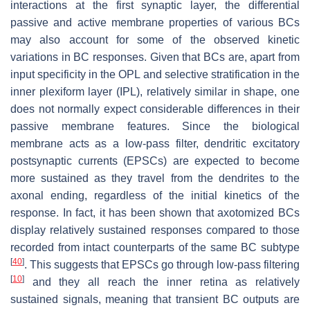
interactions at the first synaptic layer, the differential
passive and active membrane properties of various BCs
may also account for some of the observed kinetic
variations in BC responses. Given that BCs are, apart from
input specificity in the OPL and selective stratification in the
inner plexiform layer (IPL), relatively similar in shape, one
does not normally expect considerable differences in their
passive membrane features. Since the biological
membrane acts as a low-pass filter, dendritic excitatory
postsynaptic currents (EPSCs) are expected to become
more sustained as they travel from the dendrites to the
axonal ending, regardless of the initial kinetics of the
response. In fact, it has been shown that axotomized BCs
display relatively sustained responses compared to those
recorded from intact counterparts of the same BC subtype
[
40
]
. This suggests that EPSCs go through low-pass filtering
[
10
]
and they all reach the inner retina as relatively
sustained signals, meaning that transient BC outputs are