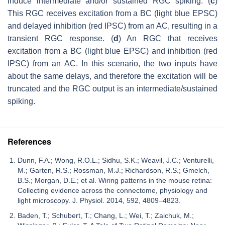
induce intermediate and/or sustained RGC spiking. (
c
)
This RGC receives excitation from a BC (light blue EPSC)
and delayed inhibition (red IPSC) from an AC, resulting in a
transient RGC response. (
d
) An RGC that receives
excitation from a BC (light blue EPSC) and inhibition (red
IPSC) from an AC. In this scenario, the two inputs have
about the same delays, and therefore the excitation will be
truncated and the RGC output is an intermediate/sustained
spiking.
References
Dunn, F.A.; Wong, R.O.L.; Sidhu, S.K.; Weavil, J.C.; Venturelli,
M.; Garten, R.S.; Rossman, M.J.; Richardson, R.S.; Gmelch,
B.S.; Morgan, D.E.; et al. Wiring patterns in the mouse retina:
Collecting evidence across the connectome, physiology and
light microscopy. J. Physiol. 2014, 592, 4809–4823.
Baden, T.; Schubert, T.; Chang, L.; Wei, T.; Zaichuk, M.;