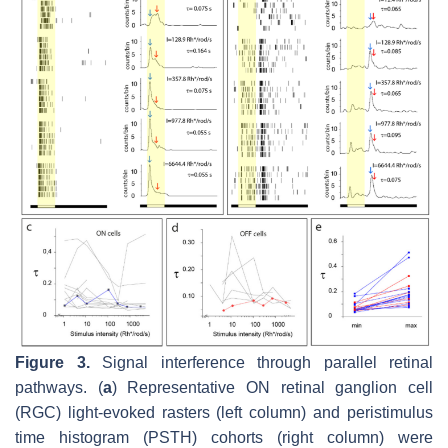
Figure 3.
Signal interference through parallel retinal
pathways. (
a
) Representative ON retinal ganglion cell
(RGC) light-evoked rasters (left column) and peristimulus
time histogram (PSTH) cohorts (right column) were