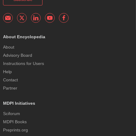
About Encyclopedia
About
Advisory Board
Instructions for Users
Help
Contact
Partner
MDPI Initiatives
Sciforum
MDPI Books
Preprints.org