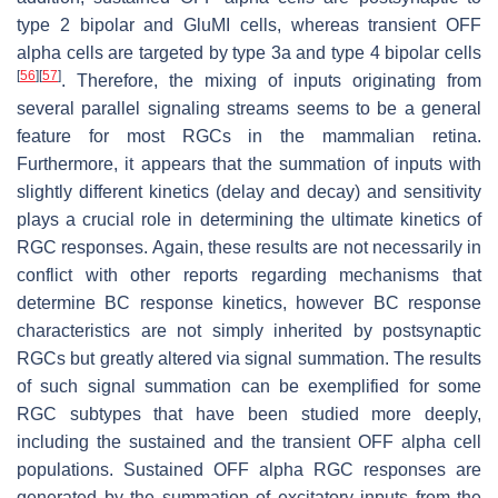
type 2 bipolar and GluMI cells, whereas transient OFF
alpha cells are targeted by type 3a and type 4 bipolar cells
[
56
]
[
57
]
. Therefore, the mixing of inputs originating from
several parallel signaling streams seems to be a general
feature for most RGCs in the mammalian retina.
Furthermore, it appears that the summation of inputs with
slightly different kinetics (delay and decay) and sensitivity
plays a crucial role in determining the ultimate kinetics of
RGC responses. Again, these results are not necessarily in
conflict with other reports regarding mechanisms that
determine BC response kinetics, however BC response
characteristics are not simply inherited by postsynaptic
RGCs but greatly altered via signal summation. The results
of such signal summation can be exemplified for some
RGC subtypes that have been studied more deeply,
including the sustained and the transient OFF alpha cell
populations. Sustained OFF alpha RGC responses are
generated by the summation of excitatory inputs from the