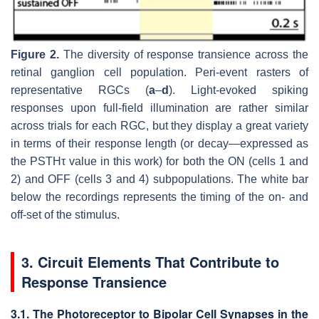
Figure 2.
The diversity of response transience across the
retinal ganglion cell population. Peri-event rasters of
representative RGCs (
a
–
d
). Light-evoked spiking
responses upon full-field illumination are rather similar
across trials for each RGC, but they display a great variety
in terms of their response length (or decay—expressed as
the PSTHτ value in this work) for both the ON (cells 1 and
2) and OFF (cells 3 and 4) subpopulations. The white bar
below the recordings represents the timing of the on- and
off-set of the stimulus.
3. Circuit Elements That Contribute to
Response Transience
3.1. The Photoreceptor to Bipolar Cell Synapses in the