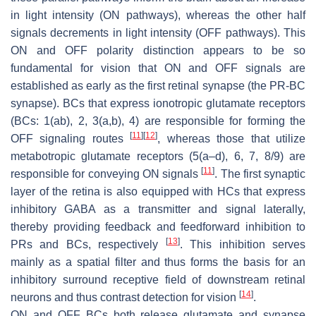
in light intensity (ON pathways), whereas the other half
signals decrements in light intensity (OFF pathways). This
ON and OFF polarity distinction appears to be so
fundamental for vision that ON and OFF signals are
established as early as the first retinal synapse (the PR-BC
synapse). BCs that express ionotropic glutamate receptors
(BCs: 1(ab), 2, 3(a,b), 4) are responsible for forming the
[
11
]
[
12
]
OFF signaling routes
, whereas those that utilize
metabotropic glutamate receptors (5(a–d), 6, 7, 8/9) are
[
11
]
responsible for conveying ON signals
. The first synaptic
layer of the retina is also equipped with HCs that express
inhibitory GABA as a transmitter and signal laterally,
thereby providing feedback and feedforward inhibition to
[
13
]
PRs and BCs, respectively
. This inhibition serves
mainly as a spatial filter and thus forms the basis for an
inhibitory surround receptive field of downstream retinal
[
14
]
neurons and thus contrast detection for vision
.
ON and OFF BCs both release glutamate and synapse