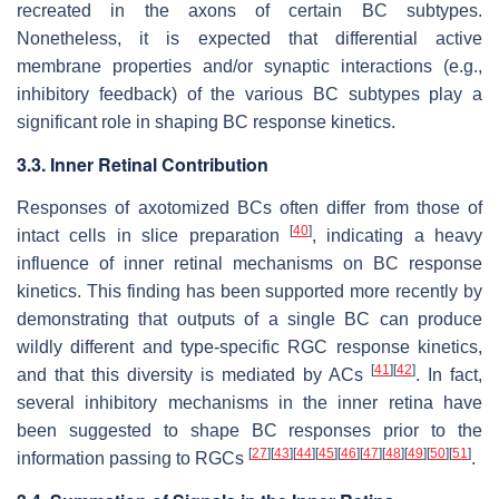
recreated in the axons of certain BC subtypes.
Nonetheless, it is expected that differential active
membrane properties and/or synaptic interactions (e.g.,
inhibitory feedback) of the various BC subtypes play a
significant role in shaping BC response kinetics.
3.3. Inner Retinal Contribution
Responses of axotomized BCs often differ from those of
[
40
]
intact cells in slice preparation
, indicating a heavy
influence of inner retinal mechanisms on BC response
kinetics. This finding has been supported more recently by
demonstrating that outputs of a single BC can produce
wildly different and type-specific RGC response kinetics,
[
41
]
[
42
]
and that this diversity is mediated by ACs
. In fact,
several inhibitory mechanisms in the inner retina have
been suggested to shape BC responses prior to the
[
27
]
[
43
]
[
44
]
[
45
]
[
46
]
[
47
]
[
48
]
[
49
]
[
50
]
[
51
]
information passing to RGCs
.