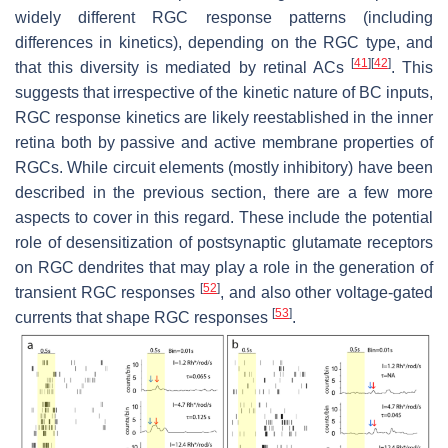
widely different RGC response patterns (including
differences in kinetics), depending on the RGC type, and
[
41
]
[
42
]
that this diversity is mediated by retinal ACs
. This
suggests that irrespective of the kinetic nature of BC inputs,
RGC response kinetics are likely reestablished in the inner
retina both by passive and active membrane properties of
RGCs. While circuit elements (mostly inhibitory) have been
described in the previous section, there are a few more
aspects to cover in this regard. These include the potential
role of desensitization of postsynaptic glutamate receptors
on RGC dendrites that may play a role in the generation of
[
52
]
transient RGC responses
, and also other voltage-gated
[
53
]
currents that shape RGC responses
.