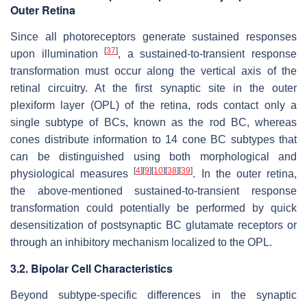
Outer Retina
Since all photoreceptors generate sustained responses
[
37
]
upon illumination
, a sustained-to-transient response
transformation must occur along the vertical axis of the
retinal circuitry. At the first synaptic site in the outer
plexiform layer (OPL) of the retina, rods contact only a
single subtype of BCs, known as the rod BC, whereas
cones distribute information to 14 cone BC subtypes that
can be distinguished using both morphological and
[
4
]
[
9
]
[
10
]
[
38
]
[
39
]
physiological measures
. In the outer retina,
the above-mentioned sustained-to-transient response
transformation could potentially be performed by quick
desensitization of postsynaptic BC glutamate receptors or
through an inhibitory mechanism localized to the OPL.
3.2. Bipolar Cell Characteristics
Beyond subtype-specific differences in the synaptic