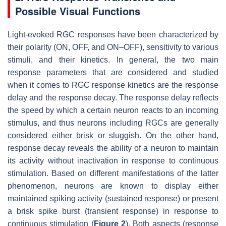
Possible Visual Functions
Light-evoked RGC responses have been characterized by
their polarity (ON, OFF, and ON–OFF), sensitivity to various
stimuli, and their kinetics. In general, the two main
response parameters that are considered and studied
when it comes to RGC response kinetics are the response
delay and the response decay. The response delay reflects
the speed by which a certain neuron reacts to an incoming
stimulus, and thus neurons including RGCs are generally
considered either brisk or sluggish. On the other hand,
response decay reveals the ability of a neuron to maintain
its activity without inactivation in response to continuous
stimulation. Based on different manifestations of the latter
phenomenon, neurons are known to display either
maintained spiking activity (sustained response) or present
a brisk spike burst (transient response) in response to
continuous stimulation (
Figure 2
). Both aspects (response