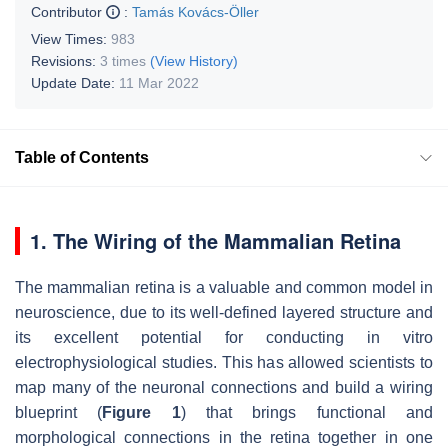
Contributor
:
Tamás Kovács-Öller
View Times:
983
Revisions:
3 times
(View History)
Update Date:
11 Mar 2022
Table of Contents
1. The Wiring of the Mammalian Retina
The mammalian retina is a valuable and common model in
neuroscience, due to its well-defined layered structure and
its excellent potential for conducting in vitro
electrophysiological studies. This has allowed scientists to
map many of the neuronal connections and build a wiring
blueprint (
Figure 1
) that brings functional and
morphological connections in the retina together in one