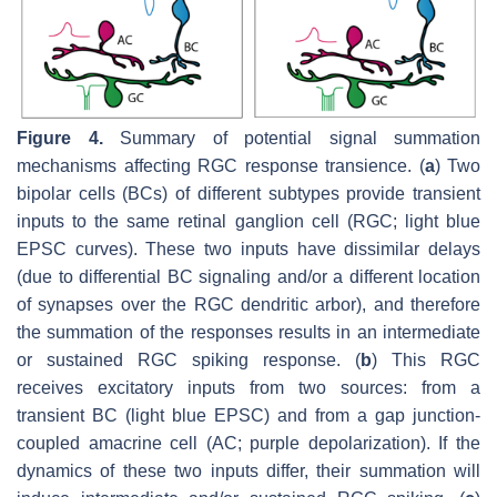
Figure 4.
Summary of potential signal summation
mechanisms affecting RGC response transience. (
a
) Two
bipolar cells (BCs) of different subtypes provide transient
inputs to the same retinal ganglion cell (RGC; light blue
EPSC curves). These two inputs have dissimilar delays
(due to differential BC signaling and/or a different location
of synapses over the RGC dendritic arbor), and therefore
the summation of the responses results in an intermediate
or sustained RGC spiking response. (
b
) This RGC
receives excitatory inputs from two sources: from a
transient BC (light blue EPSC) and from a gap junction-
coupled amacrine cell (AC; purple depolarization). If the
dynamics of these two inputs differ, their summation will