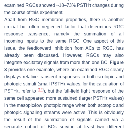
examined RGCs showed ~18–73% PSTHτ changes during
the course of this experiment.
Apart from RGC membrane properties, there is another
crucial but often neglected factor that determines RGC
response transience, namely the summation of all
incoming inputs to the same RGC. One aspect of this
issue, the feedforward inhibition from ACs to RGC, has
already been discussed. However, RGCs may also
integrate excitatory signals from more than one BC.
Figure
3
provides one example, where an examined RGC clearly
displays relative transient responses to both scotopic and
photopic stimuli (small PSTHτ values, for the calculation of
[
54
]
PSTHτ, refer to
), but the full-field light response of the
same cell appeared more sustained (larger PSTHτ values)
in the mesopic/low photopic range when both scotopic and
photopic signaling streams were active. This is obviously
the result of the summation of signals carried via a
separate cohort of BCs serving at least two different