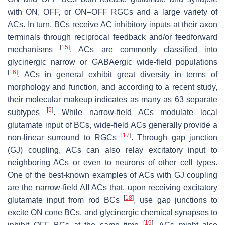
with ON, OFF, or ON–OFF RGCs and a large variety of
ACs. In turn, BCs receive AC inhibitory inputs at their axon
terminals through reciprocal feedback and/or feedforward
[
15
]
mechanisms
. ACs are commonly classified into
glycinergic narrow or GABAergic wide-field populations
[
16
]
. ACs in general exhibit great diversity in terms of
morphology and function, and according to a recent study,
their molecular makeup indicates as many as 63 separate
[
5
]
subtypes
. While narrow-field ACs modulate local
glutamate input of BCs, wide-field ACs generally provide a
[
17
]
non-linear surround to RGCs
. Through gap junction
(GJ) coupling, ACs can also relay excitatory input to
neighboring ACs or even to neurons of other cell types.
One of the best-known examples of ACs with GJ coupling
are the narrow-field AII ACs that, upon receiving excitatory
[
18
]
glutamate input from rod BCs
, use gap junctions to
excite ON cone BCs, and glycinergic chemical synapses to
[
19
]