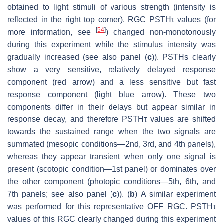
obtained to light stimuli of various strength (intensity is
reflected in the right top corner). RGC PSTHτ values (for
[
54
]
more information, see
) changed non-monotonously
during this experiment while the stimulus intensity was
gradually increased (see also panel (
c
)). PSTHs clearly
show a very sensitive, relatively delayed response
component (red arrow) and a less sensitive but fast
response component (light blue arrow). These two
components differ in their delays but appear similar in
response decay, and therefore PSTHτ values are shifted
towards the sustained range when the two signals are
summated (mesopic conditions—2nd, 3rd, and 4th panels),
whereas they appear transient when only one signal is
present (scotopic condition—1st panel) or dominates over
the other component (photopic conditions—5th, 6th, and
7th panels; see also panel (
c
)). (
b
) A similar experiment
was performed for this representative OFF RGC. PSTHτ
values of this RGC clearly changed during this experiment