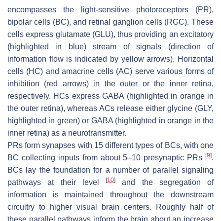
encompasses the light-sensitive photoreceptors (PR),
bipolar cells (BC), and retinal ganglion cells (RGC). These
cells express glutamate (GLU), thus providing an excitatory
(highlighted in blue) stream of signals (direction of
information flow is indicated by yellow arrows). Horizontal
cells (HC) and amacrine cells (AC) serve various forms of
inhibition (red arrows) in the outer or the inner retina,
respectively. HCs express GABA (highlighted in orange in
the outer retina), whereas ACs release either glycine (GLY,
highlighted in green) or GABA (highlighted in orange in the
inner retina) as a neurotransmitter.
PRs form synapses with 15 different types of BCs, with one
[
9
]
BC collecting inputs from about 5–10 presynaptic PRs
.
BCs lay the foundation for a number of parallel signaling
[
10
]
pathways at their level
and the segregation of
information is maintained throughout the downstream
circuitry to higher visual brain centers. Roughly half of
these parallel pathways inform the brain about an increase