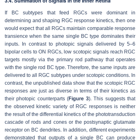
3.4. Summation of Signals in the Inner Retina
If BC subtypes that feed RGCs were dominant in
determining and shaping RGC response kinetics, then one
would expect that all RGCs maintain comparable response
transience when the same single BC type dominates their
inputs. In contrast to photopic signals delivered by 5–6
bipolar cells to ON RGCs, low scotopic signals reach RGC
targets mostly via the primary rod pathway that operates
with the single rod BC type. Therefore, the same inputs are
delivered to all RGC subtypes under scotopic conditions. In
contrast, the unpublished data show that the scotopic RGC
responses are just as diverse in terms of their kinetics as
their photopic counterparts (
Figure 3
). This suggests that
the observed kinetic variety of RGC responses is neither
the result of the differential kinetics of the phototransduction
cascade of rods and cones or the postsynaptic glutamate
receptor on BC dendrites. In addition, different experiments
demonstrated that outputs of a single BC can produce