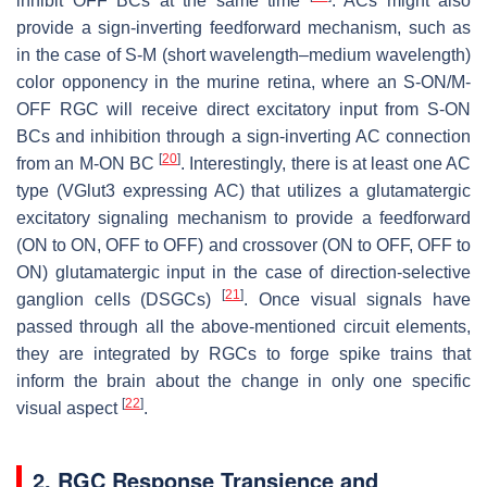
inhibit OFF BCs at the same time
. ACs might also
provide a sign-inverting feedforward mechanism, such as
in the case of S-M (short wavelength–medium wavelength)
color opponency in the murine retina, where an S-ON/M-
OFF RGC will receive direct excitatory input from S-ON
BCs and inhibition through a sign-inverting AC connection
[
20
]
from an M-ON BC
. Interestingly, there is at least one AC
type (VGlut3 expressing AC) that utilizes a glutamatergic
excitatory signaling mechanism to provide a feedforward
(ON to ON, OFF to OFF) and crossover (ON to OFF, OFF to
ON) glutamatergic input in the case of direction-selective
[
21
]
ganglion cells (DSGCs)
. Once visual signals have
passed through all the above-mentioned circuit elements,
they are integrated by RGCs to forge spike trains that
inform the brain about the change in only one specific
[
22
]
visual aspect
.
2. RGC Response Transience and