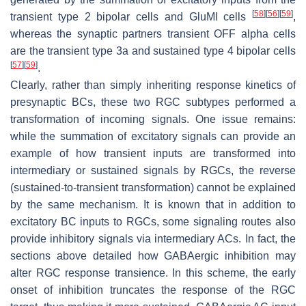
[
58
]
[
56
]
[
59
]
transient type 2 bipolar cells and GluMI cells
,
whereas the synaptic partners transient OFF alpha cells
are the transient type 3a and sustained type 4 bipolar cells
[
57
]
[
59
]
.
Clearly, rather than simply inheriting response kinetics of
presynaptic BCs, these two RGC subtypes performed a
transformation of incoming signals. One issue remains:
while the summation of excitatory signals can provide an
example of how transient inputs are transformed into
intermediary or sustained signals by RGCs, the reverse
(sustained-to-transient transformation) cannot be explained
by the same mechanism. It is known that in addition to
excitatory BC inputs to RGCs, some signaling routes also
provide inhibitory signals via intermediary ACs. In fact, the
sections above detailed how GABAergic inhibition may
alter RGC response transience. In this scheme, the early
onset of inhibition truncates the response of the RGC