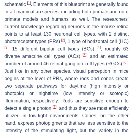
[
1
]
schematic
. Elements of this blueprint are generally found
in all mammalian species, including both primate and non-
primate models and humans as well. The researchers'
current knowledge regarding neurons in the mouse retina
points to at least 130 neuronal cell types, with 2 distinct
[
2
]
photoreceptor types (PRs)
, 1 type of horizontal cell (HC)
[
3
]
[
4
]
, 15 different bipolar cell types (BCs)
, roughly 63
[
5
]
diverse amacrine cell types (ACs)
, and an estimated
[
6
]
number of around 46 retinal ganglion cell types (RGCs)
.
Just like in any other species, visual perception in mice
begins at the level of PRs, where rods and cones create
two separate pathways for daytime (high intensity or
photopic) or nighttime (low intensity or scotopic)
illumination, respectively. Rods are sensitive enough to
[
7
]
detect a single photon
, and thus they are most efficiently
utilized in low-light environments. Cones, on the other
hand, express photopigments that are less sensitive to the
intensity of the stimulating light, but the variety in the