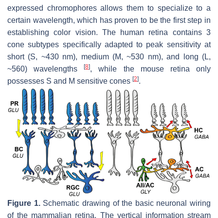
expressed chromophores allows them to specialize to a
certain wavelength, which has proven to be the first step in
establishing color vision. The human retina contains 3
cone subtypes specifically adapted to peak sensitivity at
short (S, ~430 nm), medium (M, ~530 nm), and long (L,
[
8
]
~560) wavelengths
, while the mouse retina only
[
2
]
possesses S and M sensitive cones
.
Figure 1.
Schematic drawing of the basic neuronal wiring
of the mammalian retina. The vertical information stream