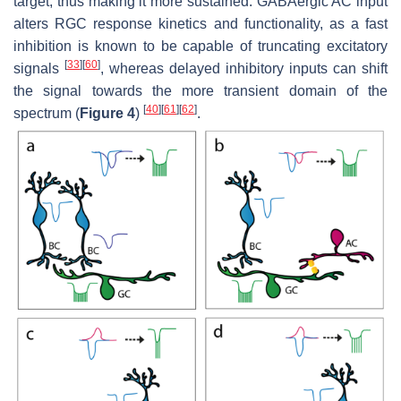
target, thus making it more sustained. GABAergic AC input
alters RGC response kinetics and functionality, as a fast
inhibition is known to be capable of truncating excitatory
[
33
]
[
60
]
signals
, whereas delayed inhibitory inputs can shift
the signal towards the more transient domain of the
[
40
]
[
61
]
[
62
]
spectrum (
Figure 4
)
.