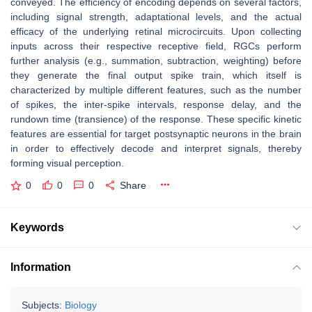
conveyed. The efficiency of encoding depends on several factors,
including signal strength, adaptational levels, and the actual
efficacy of the underlying retinal microcircuits. Upon collecting
inputs across their respective receptive field, RGCs perform
further analysis (e.g., summation, subtraction, weighting) before
they generate the final output spike train, which itself is
characterized by multiple different features, such as the number
of spikes, the inter-spike intervals, response delay, and the
rundown time (transience) of the response. These specific kinetic
features are essential for target postsynaptic neurons in the brain
in order to effectively decode and interpret signals, thereby
forming visual perception.
0
0
0
Share
Keywords
Information
Subjects:
Biology