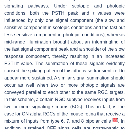
signaling pathways. Under scotopic and photopic
conditions, both the PSTH peak and τ values were
influenced by only one signal component (the slow and
sensitive component in scotopic conditions and the fast but
less sensitive component in photopic conditions), whereas
mid-range illumination brought about an intermingling of
the fast signal component peak and a shoulder of the slow
response component, thereby resulting in an increased
PSTHτ value. The summation of these signals evidently
caused the spiking pattern of this otherwise transient cell to
appear more sustained. A similar signal summation should
occur as well when two or more photopic signals are
conveyed parallel to each other to the same RGC targets.
In this scheme, a certain RGC subtype receives inputs from
two or more signaling streams (BCs). This, in fact, is the
case for ON alpha RGCs of the mouse retina that receive a
[
55
]
mixture of inputs from type 6, 7, and 8 bipolar cells
. In
addition, sustained OFF alpha cells are postsynaptic to