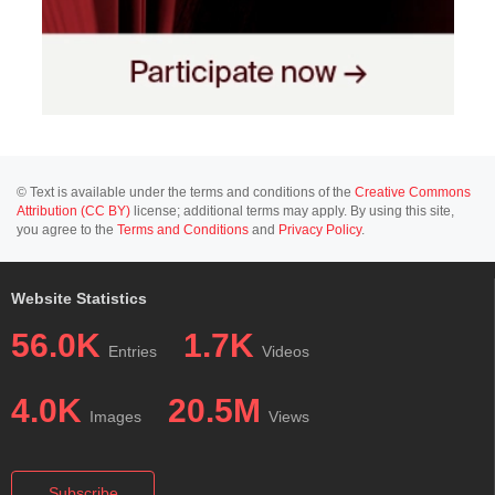
© Text is available under the terms and conditions of the
Creative Commons
Attribution (CC BY)
license; additional terms may apply. By using this site,
you agree to the
Terms and Conditions
and
Privacy Policy
.
Website Statistics
56.0K
1.7K
Entries
Videos
4.0K
20.5M
Images
Views
Subscribe