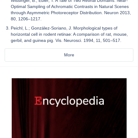
Wissinger, B.; Euler, T. A Tale of Two Retinal Domains: Near-
Optimal Sampling of Achromatic Contrasts in Natural Scenes
through Asymmetric Photoreceptor Distribution. Neuron 2013,
80, 1206–1217.
Peichl, L.; González-Soriano, J. Morphological types of
horizontal cell in rodent retinae: A comparison of rat, mouse,
gerbil, and guinea pig. Vis. Neurosci. 1994, 11, 501–517.
More