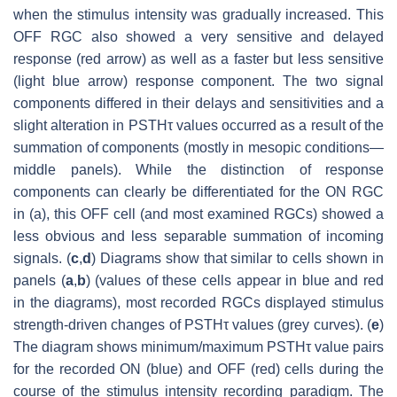
when the stimulus intensity was gradually increased. This
OFF RGC also showed a very sensitive and delayed
response (red arrow) as well as a faster but less sensitive
(light blue arrow) response component. The two signal
components differed in their delays and sensitivities and a
slight alteration in PSTHτ values occurred as a result of the
summation of components (mostly in mesopic conditions—
middle panels). While the distinction of response
components can clearly be differentiated for the ON RGC
in (a), this OFF cell (and most examined RGCs) showed a
less obvious and less separable summation of incoming
signals. (
c
,
d
) Diagrams show that similar to cells shown in
panels (
a
,
b
) (values of these cells appear in blue and red
in the diagrams), most recorded RGCs displayed stimulus
strength-driven changes of PSTHτ values (grey curves). (
e
)
The diagram shows minimum/maximum PSTHτ value pairs
for the recorded ON (blue) and OFF (red) cells during the
course of the stimulus intensity recording paradigm. The