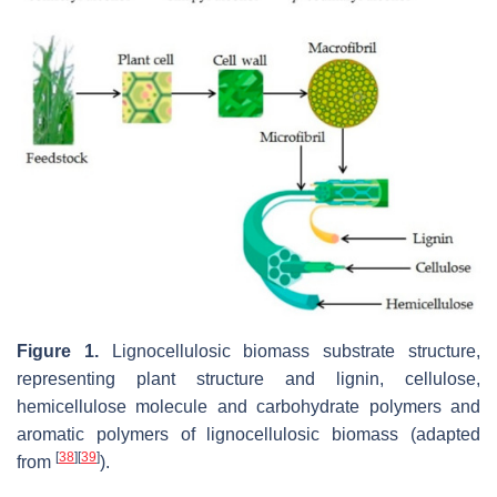
Figure 1.
Lignocellulosic biomass substrate structure,
representing plant structure and lignin, cellulose,
hemicellulose molecule and carbohydrate polymers and
aromatic polymers of lignocellulosic biomass (adapted
[
38
]
[
39
]
from
).