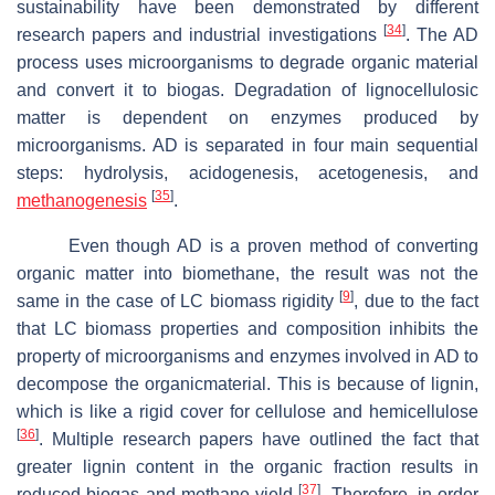
sustainability have been demonstrated by different
[
34
]
research papers and industrial investigations
. The AD
process uses microorganisms to degrade organic material
and convert it to biogas. Degradation of lignocellulosic
matter is dependent on enzymes produced by
microorganisms. AD is separated in four main sequential
steps: hydrolysis, acidogenesis, acetogenesis, and
[
35
]
methanogenesis
.
Even though AD is a proven method of converting
organic matter into biomethane, the result was not the
[
9
]
same in the case of LC biomass rigidity
, due to the fact
that LC biomass properties and composition inhibits the
property of microorganisms and enzymes involved in AD to
decompose the organicmaterial. This is because of lignin,
which is like a rigid cover for cellulose and hemicellulose
[
36
]
. Multiple research papers have outlined the fact that
greater lignin content in the organic fraction results in
[
37
]
reduced biogas and methane yield
. Therefore, in order