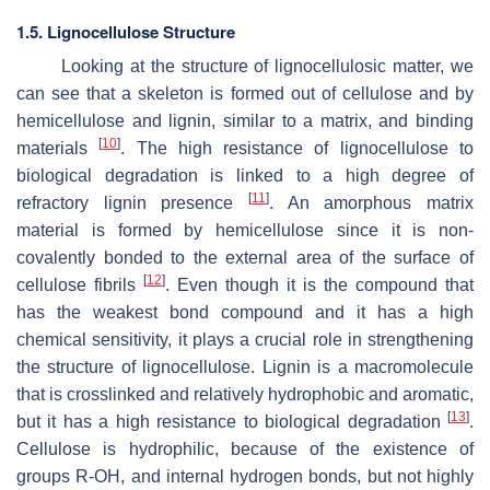
1.5. Lignocellulose Structure
Looking at the structure of lignocellulosic matter, we
can see that a skeleton is formed out of cellulose and by
hemicellulose and lignin, similar to a matrix, and binding
[
10
]
materials
. The high resistance of lignocellulose to
biological degradation is linked to a high degree of
[
11
]
refractory lignin presence
. An amorphous matrix
material is formed by hemicellulose since it is non-
covalently bonded to the external area of the surface of
[
12
]
cellulose fibrils
. Even though it is the compound that
has the weakest bond compound and it has a high
chemical sensitivity, it plays a crucial role in strengthening
the structure of lignocellulose. Lignin is a macromolecule
that is crosslinked and relatively hydrophobic and aromatic,
[
13
]
but it has a high resistance to biological degradation
.
Cellulose is hydrophilic, because of the existence of
groups R-OH, and internal hydrogen bonds, but not highly