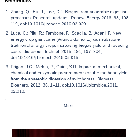
References
Zhang, Q.; Hu, J.; Lee, D.J. Biogas from anaerobic digestion
processes: Research updates. Renew. Energy 2016, 98, 108–
119, doi:10.1016/j.renene.2016.02.029.
Luca, C.; Pilu, R.; Tambone, F.; Scaglia, B.; Adani, F. New
energy crop giant cane (Arundo donax L.) can substitute
traditional energy crops increasing biogas yield and reducing
costs. Bioresour. Technol. 2015, 191, 197–204,
doi:10.1016/j.biortech.2015.05.015.
Frigon, J.C.; Mehta, P.; Guiot, S.R. Impact of mechanical,
chemical and enzymatic pretreatments on the methane yield
from the anaerobic digestion of switchgrass. Biomass
Bioenerg. 2012, 36, 1–11, doi:10.1016/j.biombioe.2011.
02.013.
More