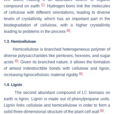
[
7
]
compound on earth
. Hydrogen bons link the molecules
of cellulose with different orientations, leading to diverse
levels of crystallinity, which has an important part in the
biodegradation of cellulose, with a higher crystallinity
[
8
]
leading to problems in the process
.
1.3. Hemicellulose
Hemicellulose is branched heterogeneous polymer of
diverse polysaccharides like pentoses, hexoses, and sugar
[
6
]
acids
. Given its branched nature, it allows the formation
of almost indestructible bonds with cellulose and lignin,
[
9
]
increasing lignocellulosic material rigidity
.
1.4. Lignin
The second abundant compound of LC biomass on
earth is lignin. Lignin is made out of phenylpropane units.
Lignin links cellulose and hemicellulose in order to form a
[
8
]
solid three-dimensional structure of the plant cell wall
.