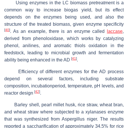
Using enzymes in the LC biomass pretreatment is a
common way to increase biogas yield, but its effect
depends on the enzymes being used, and also the
structure of the treated biomass, given enzyme specificity
[
40
]
. As an example, there is an enzyme called
laccase
,
derived from phenoloxidase, which works by catalyzing
phenol, anilines, and aromatic thiols oxidation in the
feedstock, leading to microbial growth and fermentation
[
41
]
ability being enhanced in the AD
.
Efficiency of different enzymes for the AD process
depend on several factors, including substrate
composition, incubationperiod, temperature, pH levels, and
[
42
]
reactor design
.
Barley shell, pearl millet husk, rice straw, wheat bran,
and wheat straw where subjected to a xylanases enzyme
that was synthesized from
Aspergillus niger
. The results
reported a saccharification of approximately 34.5% for rice