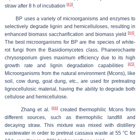
[
43
]
straw after 8 h of incubation
.
BP uses a variety of microorganisms and enzymes to
selectively degrade lignin and hemicelluloses, resulting in
[
44
]
enhanced biomass saccharification and biomass yield
.
The best microorganisms for BP are the species of white-
rot fungi from the
Basidiomycetes
class.
Phanerochaete
chrysosporium
gives maximum efficiency due to its high
[
45
]
growth rate and lignin degradation capabilities
.
Microorganisms from the natural environment (Mcons), like
soil, cow dung, goat dung, etc., are used for pretreating
lignocellulosic material, having the ability to degrade both
cellulose and hemicellulose.
[
46
]
Zhang et al.
created thermophilic Mcons from
different sources, such as thermophilic landfill and
decaying straw. This mixture was mixed with distillery
wastewater in order to pretreat cassava waste at 55 °C for