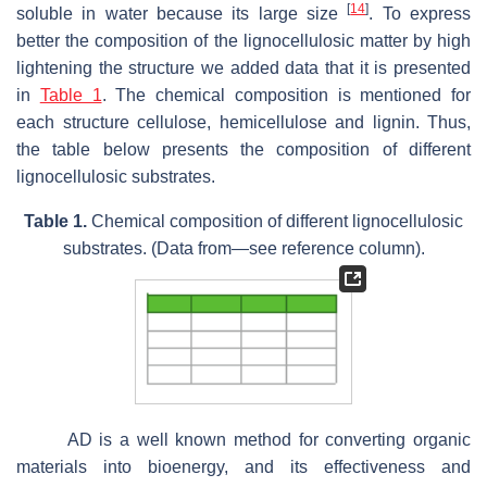
[
14
]
soluble in water because its large size
. To express
better the composition of the lignocellulosic matter by high
lightening the structure we added data that it is presented
in
Table 1
. The chemical composition is mentioned for
each structure cellulose, hemicellulose and lignin. Thus,
the table below presents the composition of different
lignocellulosic substrates.
Table 1.
Chemical composition of different lignocellulosic
substrates. (Data from—see reference column).
AD is a well known method for converting organic
materials into bioenergy, and its effectiveness and