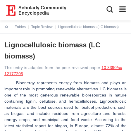
Scholarly Community
Encyclopedia
Entries
Topic Review
Lignocellulosic biomass (LC biomass)
Current:
Lignocellulosic biomass (LC
biomass)
This entry is adapted from the peer-reviewed paper
10.3390/su
12177205
Bioenergy represents energy from biomass and plays an
important role in promoting renewable alternatives. LC biomass is
one of the most generous renewable bioresources in nature
containing lignin, cellulose, and hemicelluloses. Lignocellulosic
materials are the best sources used for biofuel production, such
as biogas, and include residues from agriculture and forests,
energy crops, and municipal and food waste. According to the
latest statistical report for biogas, in Europe, almost 72% of the