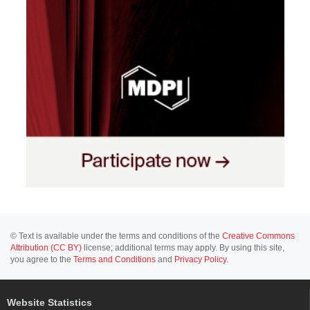
© Text is available under the terms and conditions of the
Creative Commons
Attribution (CC BY)
license; additional terms may apply. By using this site,
you agree to the
Terms and Conditions
and
Privacy Policy
.
Website Statistics