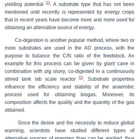
[
1
]
yielding potential
. A substrate type that has not been
mentioned until recently is represented by energy crops
that in recent years have become more and more used for
obtaining an alternative source of energy.
Co-digestion is another popular method, where two or
more substrates are used in the AD process, with the
purpose to balance the C/N ratio of the feedstock. An
example for this process can be given by giant cane in
combination with pig slurry, co-digested in a continuously
[
2
]
stirred tank lab scale reactor
. Substrate properties
influence the efficiency and stability of the anaerobic
process used for obtaining biogas. Moreover, its
composition affects the quality and the quantity of the gas
obtained.
Since the desire and the necessity to reduce global
warming, scientists have studied different types of
alternative sources of energies than can be applied, thus