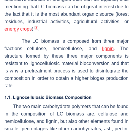
mentioning that LC biomass can be of great interest due to
the fact that it is the most abundant organic source (forest
residues, industrial activities, agricultural activities, or
[
3
]
energy crops
)
.
The LC biomass is composed from three major
fractions—cellulose, hemicellulose, and
lignin
. The
structure formed by these three major components is
resistant to lignocellulosic material bioconversion and that
is why a pretreatment process is used to disintegrate the
composition in order to obtain a higher biogas production
rate.
1.1. Lignocellulosic Biomass Composition
The two main carbohydrate polymers that can be found
in the composition of LC biomass are, cellulose and
hemicellulose, and lignin, but also other elements found in
smaller percentages like other carbohydrates, ash, pectin,