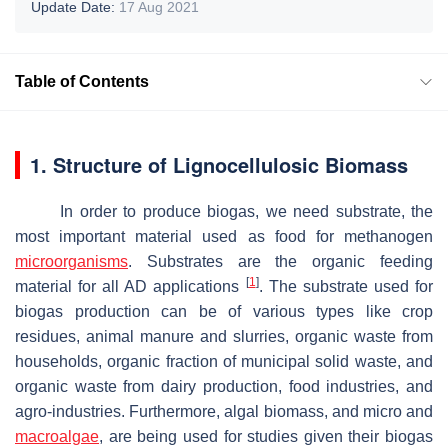
Update Date:
17 Aug 2021
Table of Contents
1. Structure of Lignocellulosic Biomass
In order to produce biogas, we need substrate, the
most important material used as food for methanogen
microorganisms
. Substrates are the organic feeding
[
1
]
material for all AD applications
. The substrate used for
biogas production can be of various types like crop
residues, animal manure and slurries, organic waste from
households, organic fraction of municipal solid waste, and
organic waste from dairy production, food industries, and
agro-industries. Furthermore, algal biomass, and micro and
macroalgae
, are being used for studies given their biogas