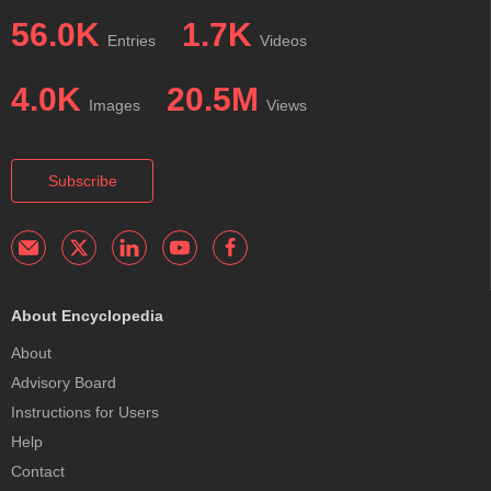
56.0K
1.7K
Entries
Videos
4.0K
20.5M
Images
Views
Subscribe
About Encyclopedia
About
Advisory Board
Instructions for Users
Help
Contact