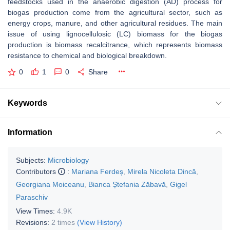
feedstocks used in the anaerobic digestion (AD) process for
biogas production come from the agricultural sector, such as
energy crops, manure, and other agricultural residues. The main
issue of using lignocellulosic (LC) biomass for the biogas
production is biomass recalcitrance, which represents biomass
resistance to chemical and biological breakdown.
0
1
0
Share
Keywords
Information
Subjects:
Microbiology
Contributors
:
Mariana Ferdeș
,
Mirela Nicoleta Dincă
,
Georgiana Moiceanu
,
Bianca Ștefania Zăbavă
,
Gigel
Paraschiv
View Times:
4.9K
Revisions:
2 times
(View History)