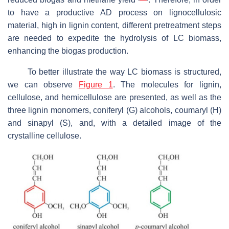
to have a productive AD process on lignocellulosic
material, high in lignin content, different pretreatment steps
are needed to expedite the hydrolysis of LC biomass,
enhancing the biogas production.
To better illustrate the way LC biomass is structured,
we can observe
Figure 1
. The molecules for lignin,
cellulose, and hemicellulose are presented, as well as the
three lignin monomers, coniferyl (G) alcohols, coumaryl (H)
and sinapyl (S), and, with a detailed image of the
crystalline cellulose.