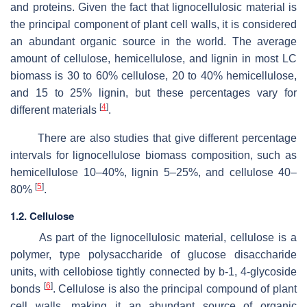
and proteins. Given the fact that lignocellulosic material is
the principal component of plant cell walls, it is considered
an abundant organic source in the world. The average
amount of cellulose, hemicellulose, and lignin in most LC
biomass is 30 to 60% cellulose, 20 to 40% hemicellulose,
and 15 to 25% lignin, but these percentages vary for
[
4
]
different materials
.
There are also studies that give different percentage
intervals for lignocellulose biomass composition, such as
hemicellulose 10–40%, lignin 5–25%, and cellulose 40–
[
5
]
80%
.
1.2. Cellulose
As part of the lignocellulosic material, cellulose is a
polymer, type polysaccharide of glucose disaccharide
units, with cellobiose tightly connected by b-1, 4-glycoside
[
6
]
bonds
. Cellulose is also the principal compound of plant
cell walls, making it an abundant source of organic