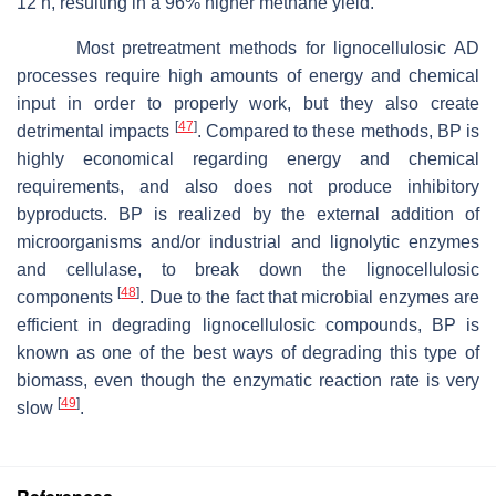
12 h, resulting in a 96% higher methane yield.
Most pretreatment methods for lignocellulosic AD
processes require high amounts of energy and chemical
input in order to properly work, but they also create
[
47
]
detrimental impacts
. Compared to these methods, BP is
highly economical regarding energy and chemical
requirements, and also does not produce inhibitory
byproducts. BP is realized by the external addition of
microorganisms and/or industrial and lignolytic enzymes
and cellulase, to break down the lignocellulosic
[
48
]
components
. Due to the fact that microbial enzymes are
efficient in degrading lignocellulosic compounds, BP is
known as one of the best ways of degrading this type of
biomass, even though the enzymatic reaction rate is very
[
49
]
slow
.