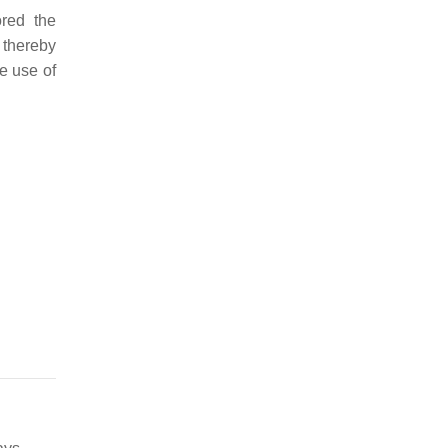
ored the
 thereby
he use of