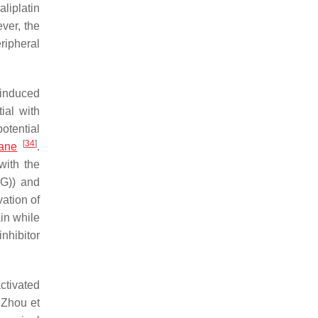
aliplatin
ver, the
ripheral
-induced
ial with
otential
[
34
]
hane
.
with the
dG)) and
vation of
ain while
nhibitor
ctivated
 Zhou et