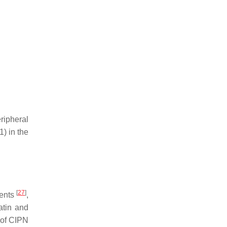
ripheral
) in the
[
27
]
gents
,
latin and
of CIPN