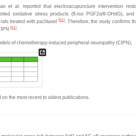
ao et al. reported that electroacupuncture intervention rest
ited oxidative stress products (8-iso PGF2α/8-OHdG), and
[
51
]
rats treated with paclitaxel
. Therefore, the study confirms t
[
51
]
 CIPN
.
 models of chemotherapy-induced peripheral neuropathy (CIPN).
 on the most recent to oldest publications.