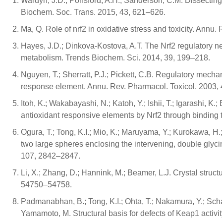
Wardyn, J.D.; Ponsford, A.H.; Sanderson, C.M. Dissectin
Biochem. Soc. Trans. 2015, 43, 621–626.
Ma, Q. Role of nrf2 in oxidative stress and toxicity. Annu
Hayes, J.D.; Dinkova-Kostova, A.T. The Nrf2 regulatory n
metabolism. Trends Biochem. Sci. 2014, 39, 199–218.
Nguyen, T.; Sherratt, P.J.; Pickett, C.B. Regulatory mech
response element. Annu. Rev. Pharmacol. Toxicol. 2003,
Itoh, K.; Wakabayashi, N.; Katoh, Y.; Ishii, T.; Igarashi, 
antioxidant responsive elements by Nrf2 through binding
Ogura, T.; Tong, K.I.; Mio, K.; Maruyama, Y.; Kurokawa, H
two large spheres enclosing the intervening, double glyc
107, 2842–2847.
Li, X.; Zhang, D.; Hannink, M.; Beamer, L.J. Crystal stru
54750–54758.
Padmanabhan, B.; Tong, K.I.; Ohta, T.; Nakamura, Y.; Schar
Yamamoto, M. Structural basis for defects of Keap1 activit