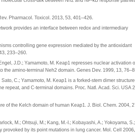
g molecular cross-talk between Nrf2 and NF-κB response pathw
. Rev. Pharmacol. Toxicol. 2013, 53, 401–426.
etwork provides an interface between redox and intermediary
anisms controlling gene expression mediated by the antioxidant
 43, 233–260.
K.; Engel, J.D.; Yamamoto, M. Keap1 represses nuclear activation o
 to the amino-terminal Neh2 domain. Genes Dev. 1999, 13, 76–8
.; Sato, C.; Yamamoto, M. Keap1 is a forked-stem dimer structure
ine repeat, and C-terminal domains. Proc. Natl. Acad. Sci. USA 
cture of the Kelch domain of human Keap1. J. Biol. Chem. 2004, 2
lock, M.; Ohtsuji, M.; Kang, M.-I.; Kobayashi, A.; Yokoyama, S.;
y provoked by its point mutations in lung cancer. Mol. Cell 2006,