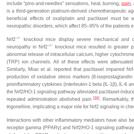
include “pins-and-needles” sensations, heat, burning,
pain
,
is a third-generation platinum-derived chemotherapeutic age
beneficial effects of oxaliplatin and paclitaxel must be 
neuropathic disorders, which affect 85–95% of the patients 
−/−
Nrf2
knockout mice display severe mechanical and cold
−/−
neuropathy in
Nrf2
knockout mice resulted in greater p
abnormal release of intracellular calcium, higher cytochrome
(TRP) ion channels. All of these effects were attenuated
Similarly, Miao et al. reported that paclitaxel impaired 
production of oxidative stress markers (8-isoprostaglan
proinflammatory cytokines (interleukin-1 beta (IL-1β), IL-6 an
the Nrf2/HO-1 signaling pathway alleviated paclitaxel-induce
[
36
]
repeated administration abolished pain
. Remarkably, th
trigonelline, implicating a major role for Nrf2 signaling in 
Interactions with other inflammatory mediators have also be
receptor gamma (PPARγ) and Nrf2/HO-1 signaling pathway 