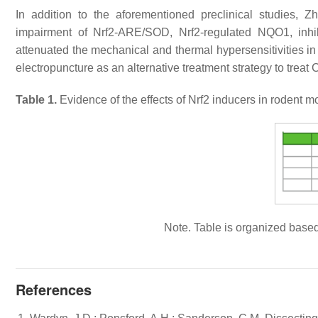
In addition to the aforementioned preclinical studies, Zh
impairment of Nrf2-ARE/SOD, Nrf2-regulated NQO1, inhib
attenuated the mechanical and thermal hypersensitivities in 
electropuncture as an alternative treatment strategy to treat
Table 1.
Evidence of the effects of Nrf2 inducers in rodent
Note. Table is organized based
References