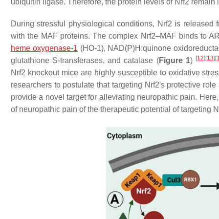
ubiquitin ligase. Therefore, the protein levels of Nrf2 remai
During
stressful physiological conditions
, Nrf2 is released
with the MAF proteins. The complex Nrf2–MAF binds to ARE, 
heme oxygenase-1
(HO-1), NAD(P)H:quinone oxidoreductas
[
12
]
[
13
]
[
glutathione S-transferases, and catalase (
Figure 1
)
Nrf2 knockout mice are highly susceptible to oxidative stre
researchers to postulate that targeting Nrf2′s protective rol
provide a novel target for alleviating neuropathic pain. Her
of neuropathic pain of the therapeutic potential of targeting 