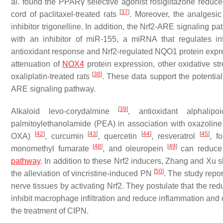
al. found the PPARγ selective agonist rosiglitazone reduc
[
37
]
cord of paclitaxel-treated rats
. Moreover, the analgesic 
inhibitor trigonelline. In addition, the Nrf2-ARE signaling
with an inhibitor of miR-155, a miRNA that regulates inf
antioxidant response and Nrf2-regulated NQO1 protein expre
attenuation of
NOX4
protein expression, other oxidative s
[
38
]
oxaliplatin-treated rats
. These data support the potentia
ARE signaling pathway.
[
39
]
Alkaloid levo-corydalmine
, antioxidant alphali
palmitoylethanolamide (PEA) in association with oxazoline
[
42
]
[
43
]
[
44
]
[
45
]
OXA)
, curcumin
, quercetin
, resveratrol
, f
[
48
]
[
49
]
monomethyl fumarate
, and oleuropein
can reduce 
pathway
. In addition to these Nrf2 inducers, Zhang and Xu 
[
50
]
the alleviation of vincristine-induced PN
. The study repor
nerve tissues by activating Nrf2. They postulate that the re
inhibit macrophage infiltration and reduce inflammation and o
the treatment of CIPN.