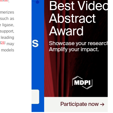
.
imerizes
 such as
 ligase,
support,
, leading
]
[
26
]
may
l models