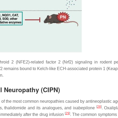
hroid 2 (NFE2)-related factor 2 (Nrf2) signaling in rodent pe
f2 remains bound to Kelch-like ECH-associated protein 1 (Keap1
n.
l Neuropathy (CIPN)
 of the most common neuropathies caused by antineoplastic a
[
28
]
s, thalidomide and its analogues, and ixabepilone
. Oxalip
[
29
]
mmediately after the drug infusion
. The common symptoms 