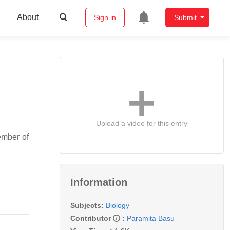
About
Sign in
Submit
Upload a video for this entry
ember of
Information
Subjects:
Biology
Contributor
:
Paramita Basu