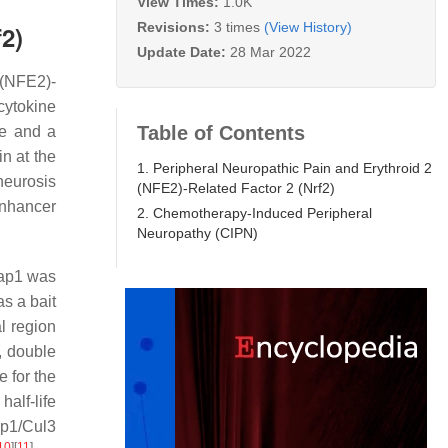
View Times:
1.0K
Revisions:
3 times
(View History)
f2)
Update Date:
28 Mar 2022
 (NFE2)-
cytokine
Table of Contents
e and a
in at the
1. Peripheral Neuropathic Pain and Erythroid 2
neurosis
(NFE2)-Related Factor 2 (Nrf2)
enhancer
2. Chemotherapy-Induced Peripheral
Neuropathy (CIPN)
eap1 was
s a bait
l region
, double
 for the
half-life
ap1/Cul3
10
]
[
11
]