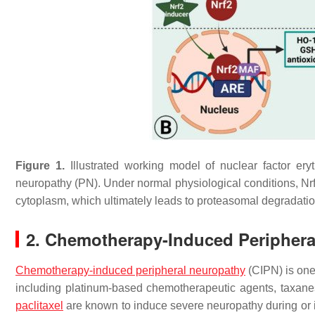
Figure 1.
Illustrated working model of nuclear factor eryt
neuropathy (PN). Under normal physiological conditions, Nr
cytoplasm, which ultimately leads to proteasomal degradatio
2. Chemotherapy-Induced Periphera
Chemotherapy-induced peripheral neuropathy
(CIPN) is one
including platinum-based chemotherapeutic agents, taxane
paclitaxel
are known to induce severe neuropathy during or i