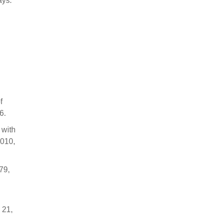
ays.
f
6.
 with
2010,
79,
 21,