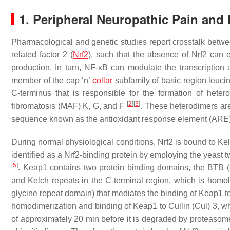
1. Peripheral Neuropathic Pain and 
Pharmacological and genetic studies report crosstalk betwee
related factor 2 (
Nrf2
), such that the absence of Nrf2 can 
production. In turn, NF-κB can modulate the transcription 
member of the cap ‘n’
collar
subfamily of basic region leucin
C-terminus that is responsible for the formation of hete
[
2
]
[
3
]
fibromatosis (MAF) K, G, and F
. These heterodimers ar
sequence known as the antioxidant response element (ARE)
During
normal physiological conditions
, Nrf2 is bound to K
identified as a Nrf2-binding protein by employing the yeast 
[
5
]
. Keap1 contains two protein binding domains, the BTB (
and Kelch repeats in the C-terminal region, which is hom
glycine repeat domain) that mediates the binding of Keap1 
homodimerization and binding of Keap1 to Cullin (Cul) 3, which
of approximately 20 min before it is degraded by proteasom