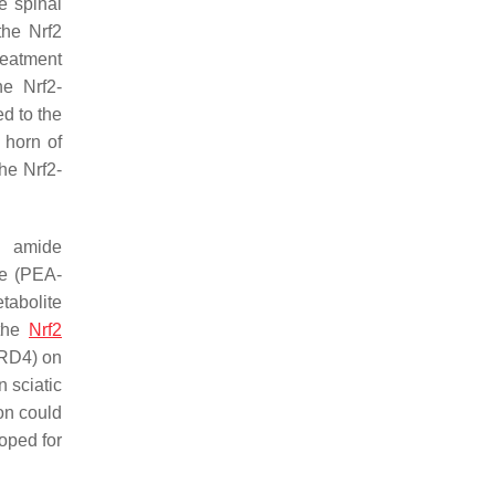
e spinal
the Nrf2
reatment
he Nrf2-
ed to the
 horn of
he Nrf2-
d amide
de (PEA-
tabolite
 the
Nrf2
BRD4) on
n sciatic
on could
loped for