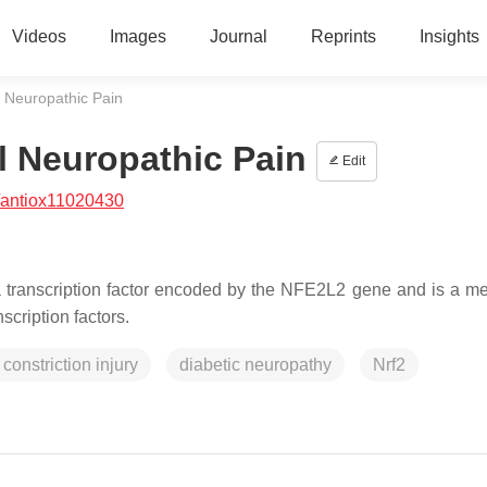
Videos
Images
Journal
Reprints
Insights
al Neuropathic Pain
al Neuropathic Pain
Edit
/antiox11020430
s a transcription factor encoded by the NFE2L2 gene and is a m
nscription factors.
 constriction injury
diabetic neuropathy
Nrf2