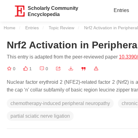
Scholarly Community
Entries
Encyclopedia
Home
Entries
Topic Review
Current:
Nrf2 Activation in Peripher
Nrf2 Activation in Peripher
This entry is adapted from the peer-reviewed paper
10.3390
0
1
0
Nuclear factor erythroid 2 (NFE2)-related factor 2 (Nrf2) i
the cap ‘n’ collar subfamily of basic region leucine zipper tra
chemotherapy-induced peripheral neuropathy
chronic
partial sciatic nerve ligation