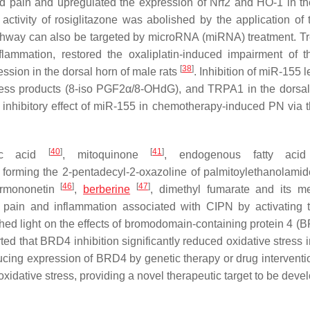
ed pain and upregulated the expression of Nrf2 and HO-1 in th
activity of rosiglitazone was abolished by the application of 
 pathway can also be targeted by microRNA (miRNA) treatment. T
lammation, restored the oxaliplatin-induced impairment of t
[
38
]
ssion in the dorsal horn of male rats
. Inhibition of miR-155 l
tress products (8-iso PGF2α/8-OHdG), and TRPA1 in the dorsal
l inhibitory effect of miR-155 in chemotherapy-induced PN via t
[
40
]
[
41
]
poic acid
, mitoquinone
, endogenous fatty aci
 forming the 2-pentadecyl-2-oxazoline of palmitoylethanolami
[
46
]
[
47
]
ormononetin
,
berberine
, dimethyl fumarate and its me
pain and inflammation associated with CIPN by activating
shed light on the effects of bromodomain-containing protein 4 (
ted that BRD4 inhibition significantly reduced oxidative stress i
ducing expression of BRD4 by genetic therapy or drug interventi
xidative stress, providing a novel therapeutic target to be deve