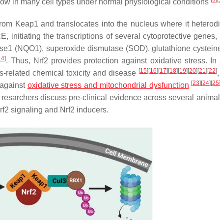
n low in many cell types under normal physiological conditions
 from Keap1 and translocates into the nucleus where it heterod
initiating the transcriptions of several cytoprotective genes,
e1 (NQO1), superoxide dismutase (SOD), glutathione cysteine
14
]
. Thus, Nrf2 provides protection against oxidative stress. In 
[
15
]
[
16
]
[
17
]
[
18
]
[
19
]
[
20
]
[
21
]
[
22
]
ss-related chemical toxicity and disease
[
23
]
[
24
]
[
25
e against
oxidative stress and mitochondrial dysfunction
e, resarchers discuss pre-clinical evidence across several anima
Nrf2 signaling and Nrf2 inducers.