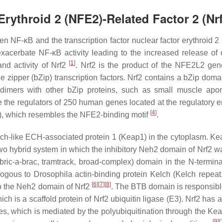
Erythroid 2 (NFE2)-Related Factor 2 (Nr
n NF-κB and the transcription factor nuclear factor erythroid 2
exacerbate NF-κB activity leading to the increased release of 
[
1
]
and activity of Nrf2
. Nrf2 is the product of the
NFE2L2
gen
e zipper (bZip) transcription factors. Nrf2 contains a bZip doma
rodimers with other bZip proteins, such as small muscle apo
e the regulators of 250 human genes located at the regulatory 
[
4
]
, which resembles the NFE2-binding motif
.
elch-like ECH-associated protein 1 (Keap1) in the cytoplasm. K
two hybrid system in which the inhibitory Neh2 domain of Nrf2 wa
bric-a-brac, tramtrack, broad-complex) domain in the
N
-termina
ologous to
Drosophila
actin-binding protein Kelch (Kelch repeat
[
6
]
[
7
]
[
8
]
to the Neh2 domain of Nrf2
. The BTB domain is responsible
 is a scaffold protein of Nrf2 ubiquitin ligase (E3). Nrf2 has a 
es, which is mediated by the polyubiquitination through the Ke
[
9
]
[