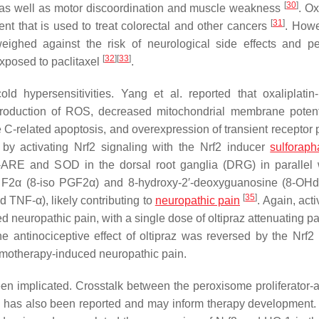
[
30
]
 as well as motor discoordination and muscle weakness
. Ox
[
31
]
nt that is used to treat colorectal and other cancers
. Howe
weighed against the risk of neurological side effects and pe
[
32
]
[
33
]
exposed to paclitaxel
.
 hypersensitivities. Yang et al. reported that oxaliplatin
roduction of ROS, decreased mitochondrial membrane potent
 C-related apoptosis, and overexpression of transient receptor p
 by activating Nrf2 signaling with the Nrf2 inducer
sulforap
Nrf-ARE and SOD in the dorsal root ganglia (DRG) in parallel 
din F2α (8-iso PGF2α) and 8-hydroxy-2′-deoxyguanosine (8-OH
[
35
]
d TNF-α), likely contributing to
neuropathic pain
. Again, acti
d neuropathic pain, with a single dose of oltipraz attenuating p
e antinociceptive effect of oltipraz was reversed by the Nrf2 i
chemotherapy-induced neuropathic pain.
en implicated. Crosstalk between the peroxisome proliferator-a
has also been reported and may inform therapy development.