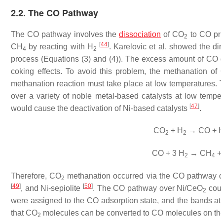
2.2. The CO Pathway
The CO pathway involves the
dissociation
of CO
to CO pri
2
[
44
]
CH
by reacting with H
. Karelovic et al. showed the di
4
2
process (Equations (3) and (4)). The excess amount of CO ge
coking effects. To avoid this problem, the methanation 
methanation reaction must take place at low temperatures. T
over a variety of noble metal-based catalysts at low temp
[
47
]
would cause the deactivation of Ni-based catalysts
.
CO
+ H
→ CO + 
2
2
CO + 3 H
→ CH
+
2
4
Therefore, CO
methanation occurred via the CO pathway o
2
[
49
]
[
50
]
, and Ni-sepiolite
. The CO pathway over Ni/CeO
cou
2
were assigned to the CO adsorption state, and the bands 
that CO
molecules can be converted to CO molecules on th
2