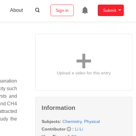
About
Sign in
Submit
Upload a video for this entry
hanation
ity such
ysts and
 and CH4
Information
attracted
tudy the
Subjects:
Chemistry, Physical
Contributor
:
Li Li