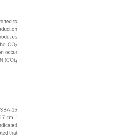
erted to
eduction
produces
 the CO
2
en occur
 Ni(CO)
4
F-SBA-15
−1
017 cm
ndicated
ated that