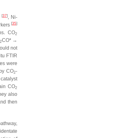
[
37
]
O
, Ni-
[
35
]
rkers
ns. CO
2
CO* →
2
ould not
itu FTIR
es were
 by CO
-
2
atalyst
main CO
2
hey also
and then
pathway,
identate