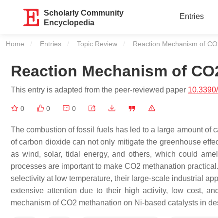
Scholarly Community
Entries
Encyclopedia
Home
Entries
Topic Review
Current:
Reaction Mechanism of CO
Reaction Mechanism of CO
This entry is adapted from the peer-reviewed paper
10.3390
0
0
0
The combustion of fossil fuels has led to a large amount of
of carbon dioxide can not only mitigate the greenhouse effec
as wind, solar, tidal energy, and others, which could ameli
processes are important to make CO2 methanation practical. A
selectivity at low temperature, their large-scale industrial ap
extensive attention due to their high activity, low cost, a
mechanism of CO2 methanation on Ni-based catalysts in design