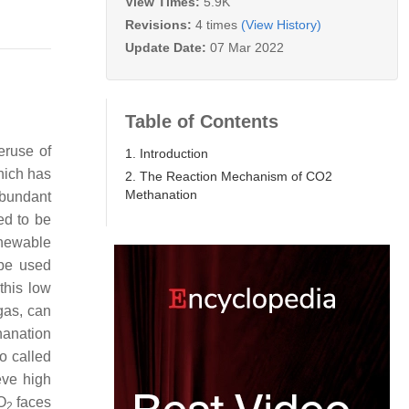
View Times:
5.9K
Revisions:
4 times
(View History)
Update Date:
07 Mar 2022
Table of Contents
eruse of
1. Introduction
hich has
2. The Reaction Mechanism of CO2
Methanation
abundant
ed to be
enewable
 be used
 this low
gas, can
anation
o called
eve high
O
faces
2