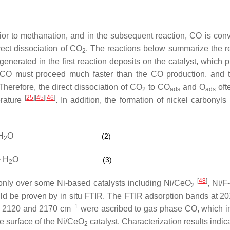
or to methanation, and in the subsequent reaction, CO is conv
rect dissociation of CO
. The reactions below summarize the r
2
nerated in the first reaction deposits on the catalyst, which 
of CO must proceed much faster than the CO production, and
herefore, the direct dissociation of CO
to CO
and O
oft
2
ads
ads
[
25
]
[
45
]
[
46
]
erature
. In addition, the formation of nickel carbonyls
H
O
(2)
2
 H
O
(3)
2
[
48
]
nly over some Ni-based catalysts including Ni/CeO
, Ni/
2
ld be proven by in situ FTIR. The FTIR adsorption bands at 2
−1
at 2120 and 2170 cm
were ascribed to gas phase CO, which i
e surface of the Ni/CeO
catalyst. Characterization results indic
2