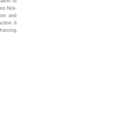
ation of
on Ni/γ-
tion and
tion. It
nhancing