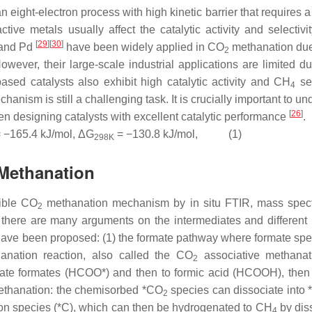
 eight-electron process with high kinetic barrier that requires a
ctive metals usually affect the catalytic activity and selectivi
[
29
]
[
30
]
 and Pd
have been widely applied in CO
methanation due 
2
owever, their large-scale industrial applications are limited du
ased catalysts also exhibit high catalytic activity and CH
sel
4
anism is still a challenging task. It is crucially important to u
[
26
]
n designing catalysts with excellent catalytic performance
.
 −165.4 kJ/mol, ΔG
= −130.8 kJ/mol, (1)
298K
Methanation
sible CO
methanation mechanism by in situ FTIR, mass spec
2
 there are many arguments on the intermediates and different 
ave been proposed: (1) the formate pathway where formate spe
nation reaction, also called the CO
associative methanat
2
ntate formates (HCOO*) and then to formic acid (HCOOH), then
ethanation: the chemisorbed *CO
species can dissociate into
2
bon species (*C), which can then be hydrogenated to CH
by dis
4