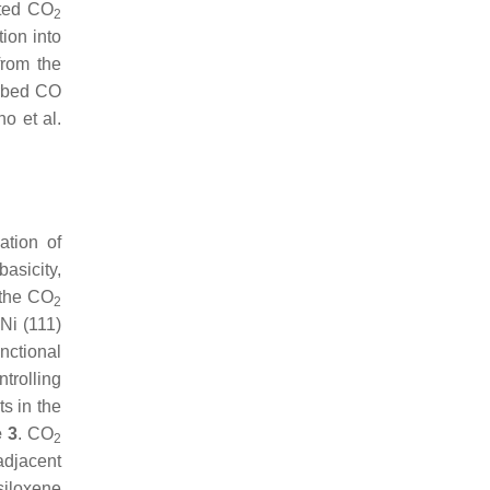
oted CO
2
ion into
from the
orbed CO
o et al.
ation of
asicity,
e the CO
2
 Ni (111)
unctional
ntrolling
ts in the
e 3
. CO
2
adjacent
siloxene