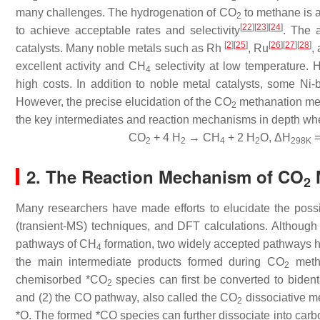
many challenges. The hydrogenation of CO
to methane is an
2
[
22
]
[
23
]
[
24
]
to achieve acceptable rates and selectivity
. The a
[
2
]
[
25
]
[
26
]
[
27
]
[
28
]
catalysts. Many noble metals such as Rh
, Ru
,
excellent activity and CH
selectivity at low temperature. H
4
high costs. In addition to noble metal catalysts, some Ni-b
However, the precise elucidation of the CO
methanation mech
2
the key intermediates and reaction mechanisms in depth whe
CO
+ 4 H
→ CH
+ 2 H
O, ΔH
=
2
2
4
2
298K
2. The Reaction Mechanism of CO
2
Many researchers have made efforts to elucidate the pos
(transient-MS) techniques, and DFT calculations. Although
pathways of CH
formation, two widely accepted pathways h
4
the main intermediate products formed during CO
metha
2
chemisorbed *CO
species can first be converted to bide
2
and (2) the CO pathway, also called the CO
dissociative m
2
*O. The formed *CO species can further dissociate into car