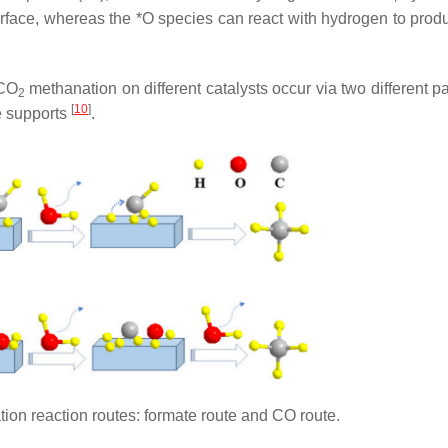
 surface, whereas the *O species can react with hydrogen to pro
 CO
methanation on different catalysts occur via two different p
2
[
10
]
he supports
.
on reaction routes: formate route and CO route.