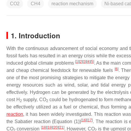
CO2
CH4
reaction mechanism
Ni-based cat
1. Introduction
With the continuous advancement of social economy and t
fossil fuels has resulted in an energy crisis while the exce
[
1
]
[
2
]
[
3
]
[
4
]
[
5
]
induced global climate problems
. As the main com
[
6
]
and cheap chemical feedstock for renewable fuels
. The
one of the most promising strategies to mitigate the energy
energy resources such as wind, solar, and tidal energy p
effectively. Hydrogen can be generated by the electrolysis o
cost H
supply, CO
could be hydrogenated to form methan
2
2
be effectively utilized as a fuel or chemical, thus formin
reaction
, it has been widely investigated. This reaction 
[
16
]
[
17
]
the Sabatier reaction (Equation (1))
. The reaction is
[
18
]
[
19
]
[
20
]
[
21
]
CO
conversion
. However, CO
is the upmost ox
2
2