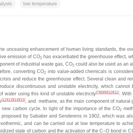
alysts
low temperature
he unceasing enhancement of human living standards, the ov
ssive emission of CO
has exacerbated the greenhouse effect, w
2
ponent of industrial waste gas, CO
could also be used as an 
2
refore, converting CO
into value-added chemicals is consider
2
 crisis and reduce the greenhouse effect.
Several clean and r
roduce discontinuous and unstable electricity, which cannot
[
7
]
[
8
]
[
9
]
[
10
]
[
11
]
f water using this kind of unstable electricity
. With
[
12
]
[
13
]
[
14
]
[
15
]
e
, and
methane, as the main component of natural 
g a new carbon cycle.
In light of the importance of the CO
meth
2
was proposed by Sabatier and Senderens in 1902, which was als
 exothermic, and can be carried out at low temperature to achi
idized state of carbon and the activation of the C–O bond in C