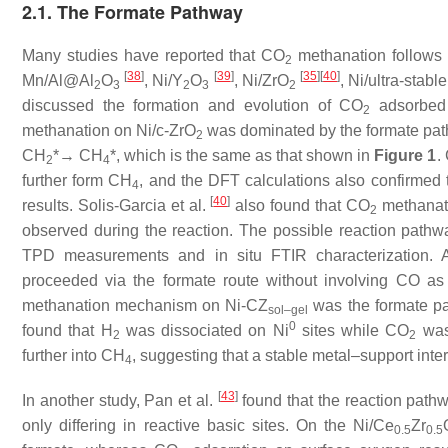
2.1. The Formate Pathway
Many studies have reported that CO
methanation follows 
2
[
38
]
[
39
]
[
35
]
[
40
]
Mn/Al@Al
O
, Ni/Y
O
, Ni/ZrO
, Ni/ultra-stab
2
3
2
3
2
discussed the formation and evolution of CO
adsorbed 
2
methanation on Ni/c-ZrO
was dominated by the formate pat
2
CH
*→ CH
*, which is the same as that shown in
Figure 1
.
2
4
further form CH
, and the DFT calculations also confirmed 
4
[
40
]
results. Solis-Garcia et al.
also found that CO
methanati
2
observed during the reaction. The possible reaction path
TPD measurements and in situ FTIR characterization. A
proceeded via the formate route without involving CO as
methanation mechanism on Ni-CZ
was the formate pa
sol–gel
0
found that H
was dissociated on Ni
sites while CO
was 
2
2
further into CH
, suggesting that a stable metal–support inter
4
[
43
]
In another study, Pan et al.
found that the reaction pathw
only differing in reactive basic sites. On the Ni/Ce
Zr
0.5
0.5