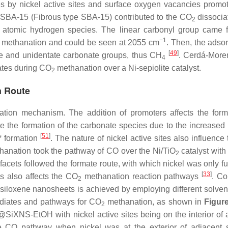
 by nickel active sites and surface oxygen vacancies prom
/F-SBA-15 (Fibrous type SBA-15) contributed to the CO
dissociat
2
 atomic hydrogen species. The linear carbonyl group came 
−1
methanation and could be seen at 2055 cm
. Then, the ads
[
49
]
te and unidentate carbonate groups, thus CH
. Cerdá-Moren
4
ates during CO
methanation over a Ni-sepiolite catalyst.
2
n Route
tion mechanism. The addition of promoters affects the form
e the formation of the carbonate species due to the increased b
[
51
]
 formation
. The nature of nickel active sites also influenc
anation took the pathway of CO over the Ni/TiO
catalyst with
2
i-facets followed the formate route, with which nickel was only f
[
33
]
es also affects the CO
methanation reaction pathways
. Co
2
nt siloxene nanosheets is achieved by employing different solven
ediates and pathways for CO
methanation, as shown in
Figur
2
SiXNS-EtOH with nickel active sites being on the interior of 
 CO pathway when nickel was at the exterior of adjacent 