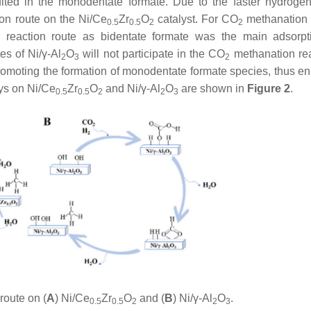
ted in the monodentate formate. Due to the faster hydrogen
on route on the Ni/Ce
Zr
O
catalyst. For CO
methanation 
0.5
0.5
2
2
n reaction route as bidentate formate was the main adsorp
es of Ni/γ-Al
O
will not participate in the CO
methanation reac
2
3
2
romoting the formation of monodentate formate species, thus e
ys on Ni/Ce
Zr
O
and Ni/γ-Al
O
are shown in
Figure 2
.
0.5
0.5
2
2
3
route on (
A
) Ni/Ce
Zr
O
and (
B
) Ni/γ-Al
O
.
0.5
0.5
2
2
3