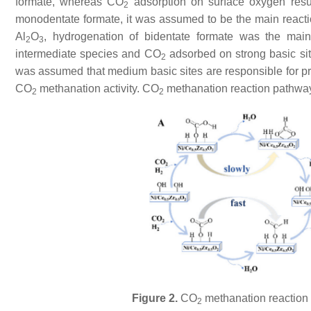
formate, whereas CO
adsorption on surface oxygen resul
2
monodentate formate, it was assumed to be the main reacti
Al
O
, hydrogenation of bidentate formate was the mai
2
3
intermediate species and CO
adsorbed on strong basic sit
2
was assumed that medium basic sites are responsible for p
CO
methanation activity. CO
methanation reaction pathwa
2
2
Figure 2.
CO
methanation reaction 
2