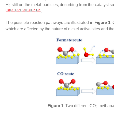
H
still on the metal particles, desorbing from the catalyst
2
[
10
]
[
31
]
[
32
]
[
33
]
[
34
]
[
35
]
[
36
]
.
The possible reaction pathways are illustrated in
Figure 1
.
which are affected by the nature of nickel active sites and t
Figure 1.
Two different CO
methanati
2