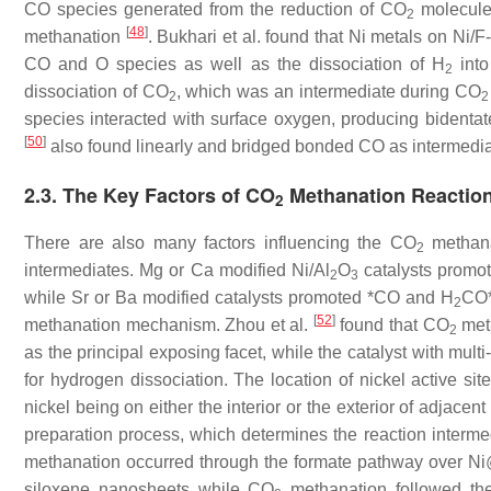
CO species generated from the reduction of CO
molecules
2
[
48
]
methanation
. Bukhari et al. found that Ni metals on Ni
CO and O species as well as the dissociation of H
into
2
dissociation of CO
, which was an intermediate during CO
2
2
species interacted with surface oxygen, producing bidenta
[
50
]
also found linearly and bridged bonded CO as intermedi
2.3. The Key Factors of CO
Methanation Reactio
2
There are also many factors influencing the CO
methana
2
intermediates. Mg or Ca modified Ni/Al
O
catalysts promot
2
3
while Sr or Ba modified catalysts promoted *CO and H
CO*
2
[
52
]
methanation mechanism. Zhou et al.
found that CO
meth
2
as the principal exposing facet, while the catalyst with mult
for hydrogen dissociation. The location of nickel active sit
nickel being on either the interior or the exterior of adjace
preparation process, which determines the reaction interm
methanation occurred through the formate pathway over Ni@
siloxene nanosheets while CO
methanation followed the