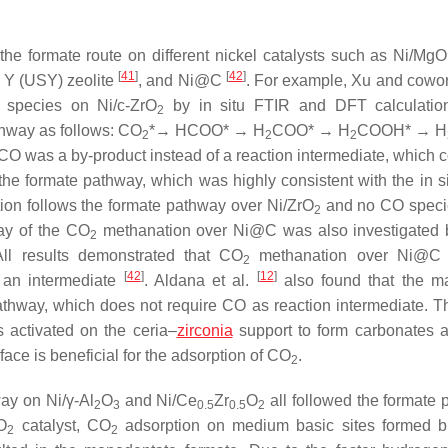
the formate route on different nickel catalysts such as Ni/Mg
[
41
]
[
42
]
le Y (USY) zeolite
, and Ni@C
. For example, Xu and cowo
species on Ni/c-ZrO
by in situ FTIR and DFT calculatio
2
hway as follows: CO
*→ HCOO* → H
COO* → H
COOH* → H
2
2
2
 CO was a by-product instead of a reaction intermediate, which c
the formate pathway, which was highly consistent with the in s
on follows the formate pathway over Ni/ZrO
and no CO speci
2
way of the CO
methanation over Ni@C was also investigated
2
ll results demonstrated that CO
methanation over Ni@C c
2
[
42
]
[
12
]
 an intermediate
. Aldana et al.
also found that the 
thway, which does not require CO as reaction intermediate. T
activated on the ceria–
zirconia
support to form carbonates 
face is beneficial for the adsorption of CO
.
2
ay on Ni/γ-Al
O
and Ni/Ce
Zr
O
all followed the formate 
2
3
0.5
0.5
2
O
catalyst, CO
adsorption on medium basic sites formed b
2
2