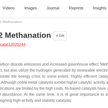
Videos
Images
Journal
Reprints
Insights
2 Methanation
2 Methanation
Edit
/catal12020244
 carbon dioxide emissions and increased greenhouse effect. Met
t, but also utilize the hydrogen generated by renewable electric
orate the energy crisis to some extent. Highly efficient catal
lthough noble metal catalysts exhibit higher catalytic activity
plications are limited by the high costs. Ni-based catalysts have 
nd abundance. At the same time, it is of great importance to s
ing high-activity and stability catalysts.