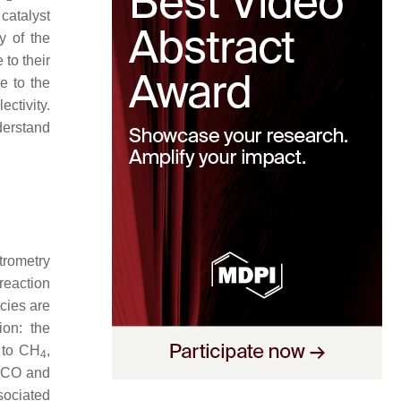
 catalyst
ty of the
to their
e to the
ectivity.
nderstand
trometry
reaction
cies are
ion: the
 to CH
,
4
 *CO and
sociated