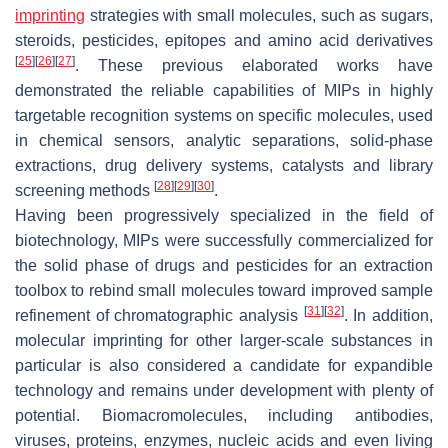
imprinting
strategies with small molecules, such as sugars,
steroids, pesticides, epitopes and amino acid derivatives
[
25
]
[
26
]
[
27
]
. These previous elaborated works have
demonstrated the reliable capabilities of MIPs in highly
targetable recognition systems on specific molecules, used
in chemical sensors, analytic separations, solid-phase
extractions, drug delivery systems, catalysts and library
[
28
]
[
29
]
[
30
]
screening methods
.
Having been progressively specialized in the field of
biotechnology, MIPs were successfully commercialized for
the solid phase of drugs and pesticides for an extraction
toolbox to rebind small molecules toward improved sample
[
31
]
[
32
]
refinement of chromatographic analysis
. In addition,
molecular imprinting for other larger-scale substances in
particular is also considered a candidate for expandible
technology and remains under development with plenty of
potential. Biomacromolecules, including antibodies,
viruses, proteins, enzymes, nucleic acids and even living