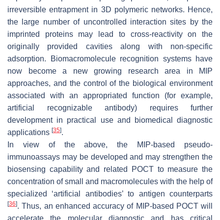
irreversible entrapment in 3D polymeric networks. Hence,
the large number of uncontrolled interaction sites by the
imprinted proteins may lead to cross-reactivity on the
originally provided cavities along with non-specific
adsorption. Biomacromolecule recognition systems have
now become a new growing research area in MIP
approaches, and the control of the biological environment
associated with an appropriated function (for example,
artificial recognizable antibody) requires further
development in practical use and biomedical diagnostic
[
35
]
applications
.
In view of the above, the MIP-based pseudo-
immunoassays may be developed and may strengthen the
biosensing capability and related POCT to measure the
concentration of small and macromolecules with the help of
specialized ‘artificial antibodies’ to antigen counterparts
[
36
]
. Thus, an enhanced accuracy of MIP-based POCT will
accelerate the molecular diagnostic and has critical