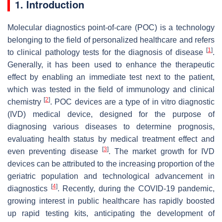
1. Introduction
Molecular diagnostics point-of-care (POC) is a technology
belonging to the field of personalized healthcare and refers
[
1
]
to clinical pathology tests for the diagnosis of disease
.
Generally, it has been used to enhance the therapeutic
effect by enabling an immediate test next to the patient,
which was tested in the field of immunology and clinical
[
2
]
chemistry
. POC devices are a type of in vitro diagnostic
(IVD) medical device, designed for the purpose of
diagnosing various diseases to determine prognosis,
evaluating health status by medical treatment effect and
[
3
]
even preventing disease
. The market growth for IVD
devices can be attributed to the increasing proportion of the
geriatric population and technological advancement in
[
4
]
diagnostics
. Recently, during the COVID-19 pandemic,
growing interest in public healthcare has rapidly boosted
up rapid testing kits, anticipating the development of