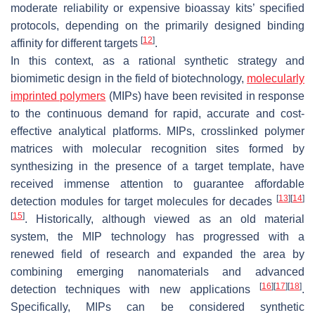
moderate reliability or expensive bioassay kits’ specified
protocols, depending on the primarily designed binding
[
12
]
affinity for different targets
.
In this context, as a rational synthetic strategy and
biomimetic design in the field of biotechnology,
molecularly
imprinted polymers
(MIPs) have been revisited in response
to the continuous demand for rapid, accurate and cost-
effective analytical platforms. MIPs, crosslinked polymer
matrices with molecular recognition sites formed by
synthesizing in the presence of a target template, have
received immense attention to guarantee affordable
[
13
]
[
14
]
detection modules for target molecules for decades
[
15
]
. Historically, although viewed as an old material
system, the MIP technology has progressed with a
renewed field of research and expanded the area by
combining emerging nanomaterials and advanced
[
16
]
[
17
]
[
18
]
detection techniques with new applications
.
Specifically, MIPs can be considered synthetic