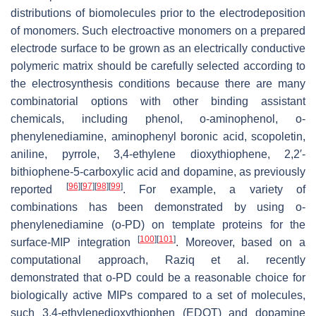
distributions of biomolecules prior to the electrodeposition
of monomers. Such electroactive monomers on a prepared
electrode surface to be grown as an electrically conductive
polymeric matrix should be carefully selected according to
the electrosynthesis conditions because there are many
combinatorial options with other binding assistant
chemicals, including phenol, o-aminophenol, o-
phenylenediamine, aminophenyl boronic acid, scopoletin,
aniline, pyrrole, 3,4-ethylene dioxythiophene, 2,2′-
bithiophene-5-carboxylic acid and dopamine, as previously
[
96
]
[
97
]
[
98
]
[
99
]
reported
. For example, a variety of
combinations has been demonstrated by using o-
phenylenediamine (o-PD) on template proteins for the
[
100
]
[
101
]
surface-MIP integration
. Moreover, based on a
computational approach, Raziq et al. recently
demonstrated that o-PD could be a reasonable choice for
biologically active MIPs compared to a set of molecules,
such 3,4-ethylenedioxythiophen (EDOT) and dopamine