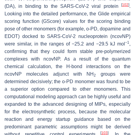
[
102
]
(DA), in binding to the SARS-CoV-2 viral protein
.
Looking into the detailed performance, the Glide empirical
scoring function (GScore) values for the scoring binding
pose of other monomers (for example, o-PD, dopamine and
EDOT) docked to SARS-CoV-2 nucleoprotein (ncovNP)
−1
were similar, in the ranges of −25.2 and −29.5 kJ mol
,
confirming that they could form stable pre-polymerized
complexes with ncovNP. As a result of the quantum
chemical calculation, the H-bond interactions on the
ncovNP molecules adjunct with NH
groups were
2
determined decisively; the o-PD monomer was found to be
a superior option compared to other monomers. This
computational modeling approach can be highly useful and
expanded to the advanced designing of MIPs, especially
for the electrosynthetic process, because the molecular
reaction and energy startup guidance based on the
predominant parametric assumptions might be derived
[
103
]
without repetitive control experiments
. In the