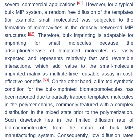
[
61
]
several commercial applications
. However, for a typical
bulk MIP system, a random free diffusion of the templates
(
for example
, small molecules) was subjected to the
formation of microcavities in the densely networked MIP
[
62
]
structures
. Therefore, bulk imprinting is adaptable for
imprinting for small molecules because the
adsorption/release of templated molecules is easily
expected and represents relatively fast and reversible
interactions, which add value to the small-molecule
imprinted matrix as multiple-time reusable assay in cost-
[
63
]
effective benefits
. On the other hand, a limited synthetic
condition for the bulk-imprinted biomacromolecules has
been reported due to partially trapped templated molecules
in the polymer chains, commonly featured with a complex
distribution in the mixed state prior to the polymerization.
Such drawback lies in the limited diffusion rate of
biomacromolecules from the nature of bulk MIP
manufacturing system. Consequently, low diffusion rates