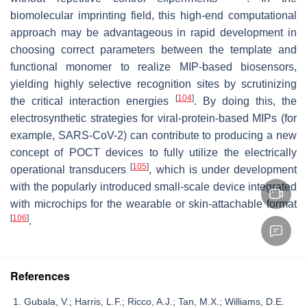
biomolecular imprinting field, this high-end computational
approach may be advantageous in rapid development in
choosing correct parameters between the template and
functional monomer to realize MIP-based biosensors,
yielding highly selective recognition sites by scrutinizing
[
104
]
the critical interaction energies
. By doing this, the
electrosynthetic strategies for viral-protein-based MIPs (for
example, SARS-CoV-2) can contribute to producing a new
concept of POCT devices to fully utilize the electrically
[
105
]
operational transducers
, which is under development
with the popularly introduced small-scale device integrated
with microchips for the wearable or skin-attachable format
[
106
]
.
References
Gubala, V.; Harris, L.F.; Ricco, A.J.; Tan, M.X.; Williams, D.E.