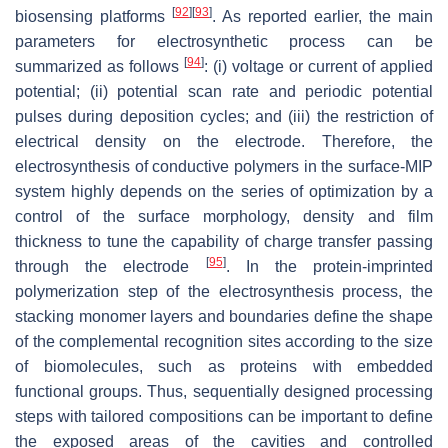
[
92
]
[
93
]
biosensing platforms
. As reported earlier, the main
parameters for electrosynthetic process can be
[
94
]
summarized as follows
: (i) voltage or current of applied
potential; (ii) potential scan rate and periodic potential
pulses during deposition cycles; and (iii) the restriction of
electrical density on the electrode. Therefore, the
electrosynthesis of conductive polymers in the surface-MIP
system highly depends on the series of optimization by a
control of the surface morphology, density and film
thickness to tune the capability of charge transfer passing
[
95
]
through the electrode
. In the protein-imprinted
polymerization step of the electrosynthesis process, the
stacking monomer layers and boundaries define the shape
of the complemental recognition sites according to the size
of biomolecules, such as proteins with embedded
functional groups. Thus, sequentially designed processing
steps with tailored compositions can be important to define
the exposed areas of the cavities and controlled