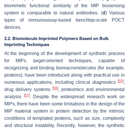
biomimetic functional similarity of the MIP biosensing
system is comparable to natural antibodies. (
d
) Various
types of immunoassay-based benchtop-scale POCT
devices.
2.2. Biomolecule Imprinted Polymers Based on Bulk
Imprinting Techniques
At the beginning of the development of synthetic process
for MIPs, target-oriented techniques, capable of
recognizing and binding biomacromolecules (for example,
proteins), have been introduced along with practical use in
[
55
]
numerous applications, including clinical diagnostics
,
[
56
]
drug delivery systems
, proteomics and environmental
[
57
]
analysis
. Despite the widespread research work on
MIPs, there have been some limitations in the design of the
MIP material system in protein detection by the intrinsic
conditions of templated proteins, such as size, complexity
and structural instability. Recently, however, the synthetic