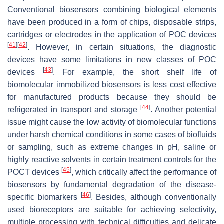
Conventional biosensors combining biological elements
have been produced in a form of chips, disposable strips,
cartridges or electrodes in the application of POC devices
[
41
]
[
42
]
. However, in certain situations, the diagnostic
devices have some limitations in new classes of POC
[
43
]
devices
. For example, the short shelf life of
biomolecular immobilized biosensors is less cost effective
for manufactured products because they should be
[
44
]
refrigerated in transport and storage
. Another potential
issue might cause the low activity of biomolecular functions
under harsh chemical conditions in some cases of biofluids
or sampling, such as extreme changes in pH, saline or
highly reactive solvents in certain treatment controls for the
[
45
]
POCT devices
, which critically affect the performance of
biosensors by fundamental degradation of the disease-
[
46
]
specific biomarkers
. Besides, although conventionally
used bioreceptors are suitable for achieving selectivity,
multiple processing with technical difficulties and delicate