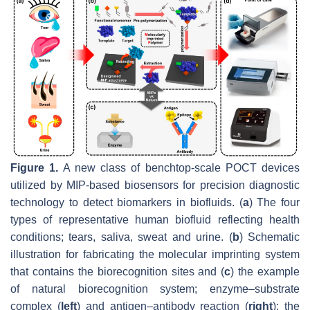
Figure 1.
A new class of benchtop-scale POCT devices
utilized by MIP-based biosensors for precision diagnostic
technology to detect biomarkers in biofluids. (
a
) The four
types of representative human biofluid reflecting health
conditions; tears, saliva, sweat and urine. (
b
) Schematic
illustration for fabricating the molecular imprinting system
that contains the biorecognition sites and (
c
) the example
of natural biorecognition system; enzyme–substrate
complex (
left
) and antigen–antibody reaction (
right
); the