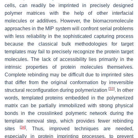
cells, can readily be imprinted in precisely designed
polymer matrices with the help of other interfacial
molecules or additives. However, the biomacromolecule
approaches in the MIP system will confront serial problems
with less reliability in the sophisticated capturing process
because the classical bulk methodologies for target
templates may fail to precisely recognize the protein target
molecules. The lack of accessibility lies primarily in the
intrinsic properties of protein molecules themselves.
Complete rebinding may be difficult due to imprinted sites
that differ from the original conformation by irreversible
[
33
]
structural reconfiguration during polymerization
. In other
words, templated proteins embedded in the polymerized
matrix can be partially immobilized with strong physical
bonds in the crosslinked polymeric network during the
template removal step, which provides fewer rebinding
[
34
]
sites
. Thus, improved techniques are needed,
especially in protein imprinting processes, to prevent