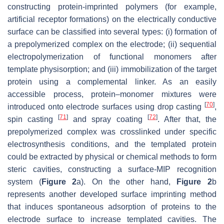
constructing protein-imprinted polymers (for example,
artificial receptor formations) on the electrically conductive
surface can be classified into several types: (i) formation of
a prepolymerized complex on the electrode; (ii) sequential
electropolymerization of functional monomers after
template physisorption; and (iii) immobilization of the target
protein using a complemental linker. As an easily
accessible process, protein–monomer mixtures were
[
70
]
introduced onto electrode surfaces using drop casting
,
[
71
]
[
72
]
spin casting
and spray coating
. After that, the
prepolymerized complex was crosslinked under specific
electrosynthesis conditions, and the templated protein
could be extracted by physical or chemical methods to form
steric cavities, constructing a surface-MIP recognition
system (
Figure 2
a). On the other hand,
Figure 2
b
represents another developed surface imprinting method
that induces spontaneous adsorption of proteins to the
electrode surface to increase templated cavities. The