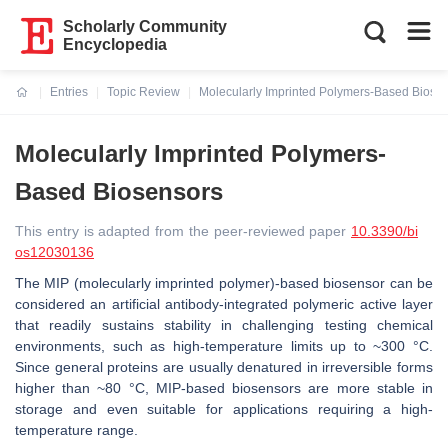
Scholarly Community
Encyclopedia
Entries
Topic Review
Molecularly Imprinted Polymers-Based Biose
Current:
Molecularly Imprinted Polymers-
Based Biosensors
This entry is adapted from the peer-reviewed paper
10.3390/bi
os12030136
The MIP (molecularly imprinted polymer)-based biosensor can be
considered an artificial antibody-integrated polymeric active layer
that readily sustains stability in challenging testing chemical
environments, such as high-temperature limits up to ~300 °C.
Since general proteins are usually denatured in irreversible forms
higher than ~80 °C, MIP-based biosensors are more stable in
storage and even suitable for applications requiring a high-
temperature range.