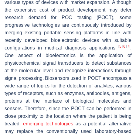
various types of devices with market expansion. Although
the expensive cost of product development may defer
research demand for POC testing (POCT), some
progressive technologies are continuously introduced by
merging existing portable sensing platforms in line with
recently developed bioelectronic devices with suitable
[
5
]
[
6
]
[
7
]
configurations in medical diagnosis applications
.
One aspect of bioelectronics is the application of
physicochemical signal transducers to detect substances
at the molecular level and recognize interactions through
signal processing. Biosensors used in POCT encompass a
wide range of topics for the detection of analytes, various
types of receptors, such as enzymes, antibodies, antigens,
proteins at the interface of biological molecules and
sensors. Therefore, since the POCT can be performed in
close proximity to the location where the patient is being
treated,
emerging technologies
as a potential alternative
may replace the conventionally used laboratory-based