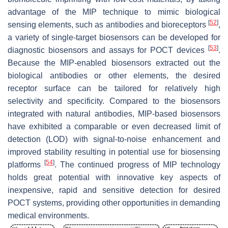
advantage of the MIP technique to mimic biological
[
52
]
sensing elements, such as antibodies and bioreceptors
,
a variety of single-target biosensors can be developed for
[
53
]
diagnostic biosensors and assays for POCT devices
.
Because the MIP-enabled biosensors extracted out the
biological antibodies or other elements, the desired
receptor surface can be tailored for relatively high
selectivity and specificity. Compared to the biosensors
integrated with natural antibodies, MIP-based biosensors
have exhibited a comparable or even decreased limit of
detection (LOD) with signal-to-noise enhancement and
improved stability resulting in potential use for biosensing
[
54
]
platforms
. The continued progress of MIP technology
holds great potential with innovative key aspects of
inexpensive, rapid and sensitive detection for desired
POCT systems, providing other opportunities in demanding
medical environments.