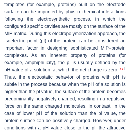
templates (for example, proteins) built on the electrode
surface can be imprinted by physicochemical interactions
following the electrosynthetic process, in which the
configured specific cavities are mostly on the surface of the
MIP matrix. During this electropolymerization approach, the
isoelectric point (pI) of the protein can be considered an
important factor in designing sophisticated MIP–protein
complexes. As an inherent property of proteins (for
example, amphiphilicity), the pI is usually defined by the
[
73
]
pH value of a solution, at which the net charge is zero
.
Thus, the electrostatic behavior of proteins with pH is
subtle in the process because when the pH of a solution is
higher than the pI value, the surface of the protein becomes
predominantly negatively charged, resulting in a repulsive
force on the same charged molecules. In contrast, in the
case of lower pH of the solution than the pI value, the
protein surface can be positively charged. However, under
conditions with a pH value close to the pI, the attractive