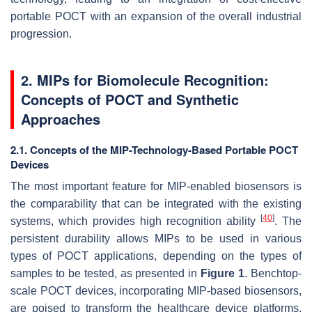
portable POCT with an expansion of the overall industrial
progression.
2. MIPs for Biomolecule Recognition:
Concepts of POCT and Synthetic
Approaches
2.1. Concepts of the MIP-Technology-Based Portable POCT
Devices
The most important feature for MIP-enabled biosensors is
the comparability that can be integrated with the existing
[
40
]
systems, which provides high recognition ability
. The
persistent durability allows MIPs to be used in various
types of POCT applications, depending on the types of
samples to be tested, as presented in
Figure 1
. Benchtop-
scale POCT devices, incorporating MIP-based biosensors,
are poised to transform the healthcare device platforms.