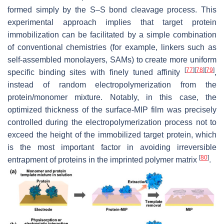
formed simply by the S–S bond cleavage process. This
experimental approach implies that target protein
immobilization can be facilitated by a simple combination
of conventional chemistries (for example, linkers such as
self-assembled monolayers, SAMs) to create more uniform
[
77
]
[
78
]
[
79
]
specific binding sites with finely tuned affinity
,
instead of random electropolymerization from the
protein/monomer mixture. Notably, in this case, the
optimized thickness of the surface-MIP film was precisely
controlled during the electropolymerization process not to
exceed the height of the immobilized target protein, which
is the most important factor in avoiding irreversible
[
80
]
entrapment of proteins in the imprinted polymer matrix
.