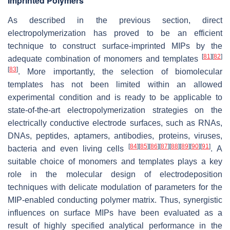
Imprinted Polymers
As described in the previous section, direct
electropolymerization has proved to be an efficient
technique to construct surface-imprinted MIPs by the
[
81
]
[
82
]
adequate combination of monomers and templates
[
83
]
. More importantly, the selection of biomolecular
templates has not been limited within an allowed
experimental condition and is ready to be applicable to
state-of-the-art electropolymerization strategies on the
electrically conductive electrode surfaces, such as RNAs,
DNAs, peptides, aptamers, antibodies, proteins, viruses,
[
84
]
[
85
]
[
86
]
[
87
]
[
88
]
[
89
]
[
90
]
[
91
]
bacteria and even living cells
. A
suitable choice of monomers and templates plays a key
role in the molecular design of electrodeposition
techniques with delicate modulation of parameters for the
MIP-enabled conducting polymer matrix. Thus, synergistic
influences on surface MIPs have been evaluated as a
result of highly specified analytical performance in the