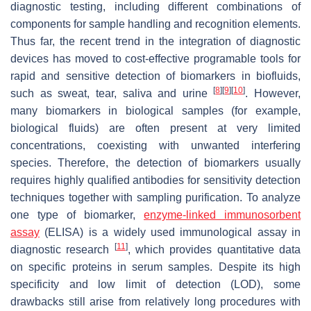
diagnostic testing, including different combinations of
components for sample handling and recognition elements.
Thus far, the recent trend in the integration of diagnostic
devices has moved to cost-effective programable tools for
rapid and sensitive detection of biomarkers in biofluids,
[
8
]
[
9
]
[
10
]
such as sweat, tear, saliva and urine
. However,
many biomarkers in biological samples (for example,
biological fluids) are often present at very limited
concentrations, coexisting with unwanted interfering
species. Therefore, the detection of biomarkers usually
requires highly qualified antibodies for sensitivity detection
techniques together with sampling purification. To analyze
one type of biomarker,
enzyme-linked immunosorbent
assay
(ELISA) is a widely used immunological assay in
[
11
]
diagnostic research
, which provides quantitative data
on specific proteins in serum samples. Despite its high
specificity and low limit of detection (LOD), some
drawbacks still arise from relatively long procedures with