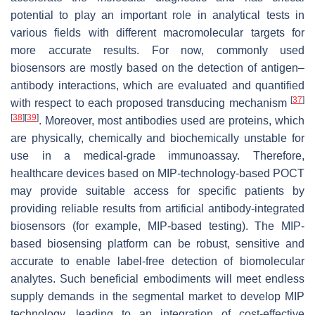
potential to play an important role in analytical tests in
various fields with different macromolecular targets for
more accurate results. For now, commonly used
biosensors are mostly based on the detection of antigen–
antibody interactions, which are evaluated and quantified
[
37
]
with respect to each proposed transducing mechanism
[
38
]
[
39
]
. Moreover, most antibodies used are proteins, which
are physically, chemically and biochemically unstable for
use in a medical-grade immunoassay. Therefore,
healthcare devices based on MIP-technology-based POCT
may provide suitable access for specific patients by
providing reliable results from artificial antibody-integrated
biosensors (for example, MIP-based testing). The MIP-
based biosensing platform can be robust, sensitive and
accurate to enable label-free detection of biomolecular
analytes. Such beneficial embodiments will meet endless
supply demands in the segmental market to develop MIP
technology, leading to an integration of cost-effective