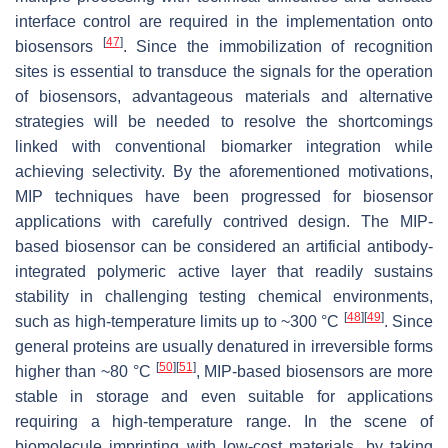
interface control are required in the implementation onto
[
47
]
biosensors
. Since the immobilization of recognition
sites is essential to transduce the signals for the operation
of biosensors, advantageous materials and alternative
strategies will be needed to resolve the shortcomings
linked with conventional biomarker integration while
achieving selectivity. By the aforementioned motivations,
MIP techniques have been progressed for biosensor
applications with carefully contrived design. The MIP-
based biosensor can be considered an artificial antibody-
integrated polymeric active layer that readily sustains
stability in challenging testing chemical environments,
[
48
]
[
49
]
such as high-temperature limits up to ~300 °C
. Since
general proteins are usually denatured in irreversible forms
[
50
]
[
51
]
higher than ~80 °C
, MIP-based biosensors are more
stable in storage and even suitable for applications
requiring a high-temperature range. In the scene of
biomolecule imprinting with low-cost materials, by taking