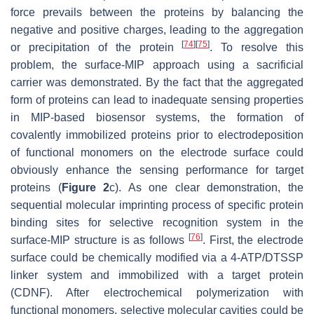
force prevails between the proteins by balancing the
negative and positive charges, leading to the aggregation
[
74
]
[
75
]
or precipitation of the protein
. To resolve this
problem, the surface-MIP approach using a sacrificial
carrier was demonstrated. By the fact that the aggregated
form of proteins can lead to inadequate sensing properties
in MIP-based biosensor systems, the formation of
covalently immobilized proteins prior to electrodeposition
of functional monomers on the electrode surface could
obviously enhance the sensing performance for target
proteins (
Figure 2
c). As one clear demonstration, the
sequential molecular imprinting process of specific protein
binding sites for selective recognition system in the
[
76
]
surface-MIP structure is as follows
. First, the electrode
surface could be chemically modified via a 4-ATP/DTSSP
linker system and immobilized with a target protein
(CDNF). After electrochemical polymerization with
functional monomers, selective molecular cavities could be