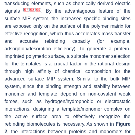
transducing elements, such as chemically derived electric
[
67
]
[
68
]
[
69
]
signals
. By the advantageous feature of the
surface MIP system, the increased specific binding sites
are exposed only on the surface of the polymer matrix for
effective recognition, which thus accelerates mass transfer
and accurate rebinding capacity (for example,
adsorption/desorption efficiency). To generate a protein-
imprinted polymeric surface, a suitable monomer selection
for the templates is a crucial factor in the rational design
through high affinity of chemical composition for the
advanced surface MIP system. Similar to the bulk MIP
system, since the binding strength and stability between
monomer and template depend on non-covalent weak
forces, such as hydrogen/hydrophobic or electrostatic
interactions, designing a template/monomer complex on
the active surface area to effectively recognize the
rebinding biomolecules is necessary. As shown in
Figure
2
, the interactions between proteins and monomers for