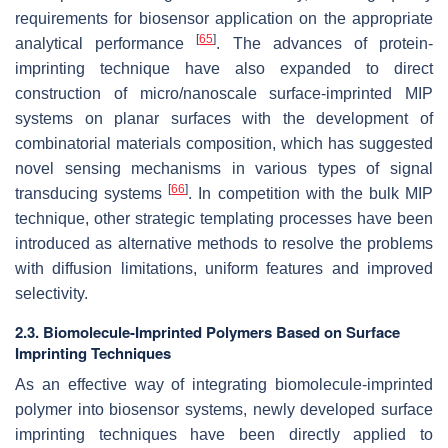
requirements for biosensor application on the appropriate
[
65
]
analytical performance
. The advances of protein-
imprinting technique have also expanded to direct
construction of micro/nanoscale surface-imprinted MIP
systems on planar surfaces with the development of
combinatorial materials composition, which has suggested
novel sensing mechanisms in various types of signal
[
66
]
transducing systems
. In competition with the bulk MIP
technique, other strategic templating processes have been
introduced as alternative methods to resolve the problems
with diffusion limitations, uniform features and improved
selectivity.
2.3. Biomolecule-Imprinted Polymers Based on Surface
Imprinting Techniques
As an effective way of integrating biomolecule-imprinted
polymer into biosensor systems, newly developed surface
imprinting techniques have been directly applied to