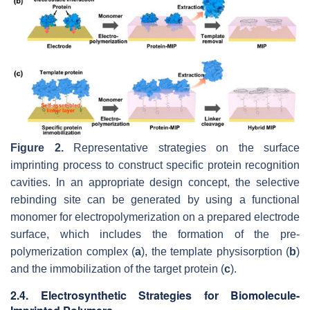
Figure 2.
Representative strategies on the surface
imprinting process to construct specific protein recognition
cavities. In an appropriate design concept, the selective
rebinding site can be generated by using a functional
monomer for electropolymerization on a prepared electrode
surface, which includes the formation of the pre-
polymerization complex (
a
), the template physisorption (
b
)
and the immobilization of the target protein (
c
).
2.4. Electrosynthetic Strategies for Biomolecule-