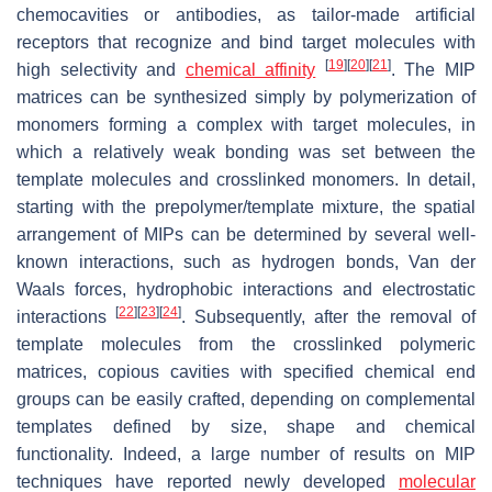
chemocavities or antibodies, as tailor-made artificial
receptors that recognize and bind target molecules with
[
19
]
[
20
]
[
21
]
high selectivity and
chemical affinity
. The MIP
matrices can be synthesized simply by polymerization of
monomers forming a complex with target molecules, in
which a relatively weak bonding was set between the
template molecules and crosslinked monomers. In detail,
starting with the prepolymer/template mixture, the spatial
arrangement of MIPs can be determined by several well-
known interactions, such as hydrogen bonds, Van der
Waals forces, hydrophobic interactions and electrostatic
[
22
]
[
23
]
[
24
]
interactions
. Subsequently, after the removal of
template molecules from the crosslinked polymeric
matrices, copious cavities with specified chemical end
groups can be easily crafted, depending on complemental
templates defined by size, shape and chemical
functionality. Indeed, a large number of results on MIP
techniques have reported newly developed
molecular