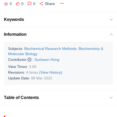
0
0
0
Share
Keywords
Information
Subjects:
Biochemical Research Methods
;
Biochemistry &
Molecular Biology
Contributor
:
Suckwon Hong
View Times:
3.0K
Revisions:
4 times
(View History)
Update Date:
08 Mar 2022
Table of Contents