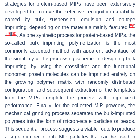
strategies for protein-based MIPs have been extensively
developed to improve the selective recognition capability,
named by bulk, suspension, emulsion and epitope
[
58
]
imprinting, depending on the materials mainly featured
[
59
]
[
60
]
. As one synthetic process for protein-based MIPs, the
so-called bulk imprinting polymerization is the most
commonly accepted method with apparent advantage of
the simplicity of the processing scheme. In designing bulk
imprinting, by using the crosslinker and the functional
monomer, protein molecules can be imprinted entirely on
the growing polymer matrix with randomly distributed
configuration, and subsequent extraction of the templates
from the MIPs complete the process with high yield
performance. Finally, for the collected MIP powders, the
mechanical grinding process separates the bulk-imprinted
polymers into the form of micron-scale particles or beads.
This sequential process suggests a viable route to produce
a large number of bulk MIP particles that can be used in