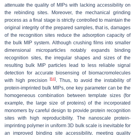
attenuate the quality of MIPs with lacking accessibility on
the rebinding sites. Moreover, the mechanical grinding
process as a final stage is strictly controlled to maintain the
original integrity of the prepared samples, that is, damages
of the recognition sites reduce the adsorption capacity of
the bulk MIP system. Although crushing films into smaller
dimensional microparticles notably expands binding
recognition sites, the irregular shapes and sizes of the
resulting bulk MIP particles lead to less reliable signal
detection for accurate biosensing of biomacromolecules
[
64
]
with high precision
. Thus, to avoid the instability of
protein-imprinted bulk MIPs, one key parameter can be the
homogeneous combination between template sizes (for
example, the large size of proteins) of the incorporated
monomers by careful design to provide protein recognition
sites with high reproducibility. The nanoscale protein-
imprinting polymer in uniform 3D bulk scale is inevitable for
an improved binding site accessibility, meeting quality