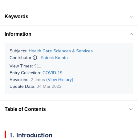
Keywords
Information
Subjects:
Health Care Sciences & Services
Contributor
:
Patrick Katoto
View Times:
911
Entry Collection:
COVID-19
Revisions:
2 times
(View History)
Update Date:
04 Mar 2022
Table of Contents
1. Introduction