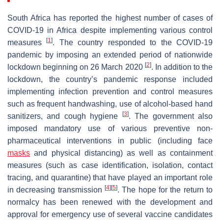
South Africa has reported the highest number of cases of
COVID-19 in Africa despite implementing various control
[
1
]
measures
. The country responded to the COVID-19
pandemic by imposing an extended period of nationwide
[
2
]
lockdown beginning on 26 March 2020
. In addition to the
lockdown, the country’s pandemic response included
implementing infection prevention and control measures
such as frequent handwashing, use of alcohol-based hand
[
3
]
sanitizers, and cough hygiene
. The government also
imposed mandatory use of various preventive non-
pharmaceutical interventions in public (including face
masks
and physical distancing) as well as containment
measures (such as case identification, isolation, contact
tracing, and quarantine) that have played an important role
[
4
]
[
5
]
in decreasing transmission
. The hope for the return to
normalcy has been renewed with the development and
approval for emergency use of several vaccine candidates