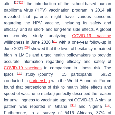
[
26
]
[
27
]
after
the introduction of the school-based human
papilloma virus (HPV) vaccination program in 2014 all
revealed that parents might have various concerns
regarding the HPV vaccine, including its safety and
efficacy, and its short- and long-term side effects. A global
multi-country study analyzing
COVID-19 vaccine
[
28
]
willingness in June 2020
with a one-year follow-up in
[
29
]
June 2021
showed that the level of hesitancy remained
high in LMICs and urged health policymakers to provide
accurate information regarding efficacy and safety of
COVID-19 vaccines
in comparison to illness risk. The
[
30
]
Ipsos
study (country = 15, participants = 5932)
conducted in
partnership
with the World Economic Forum
found that perceptions of risk to health (side effects and
speed of vaccine to market) perfectly described the reason
for unwillingness to vaccinate against COVID-19. A similar
[
31
]
[
32
]
pattern was reported in Ghana
and Nigeria
.
Furthermore, in a survey of 5416 Africans, 37% of