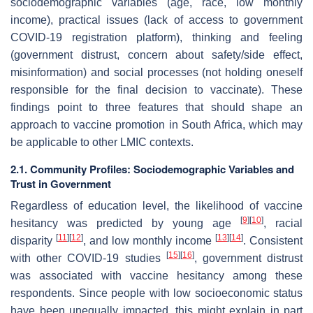
sociodemographic variables (age, race, low monthly
income), practical issues (lack of access to government
COVID-19 registration platform), thinking and feeling
(government distrust, concern about safety/side effect,
misinformation) and social processes (not holding oneself
responsible for the final decision to vaccinate). These
findings point to three features that should shape an
approach to vaccine promotion in South Africa, which may
be applicable to other LMIC contexts.
2.1. Community Profiles: Sociodemographic Variables and
Trust in Government
Regardless of education level, the likelihood of vaccine
[
9
]
[
10
]
hesitancy was predicted by young age
, racial
[
11
]
[
12
]
[
13
]
[
14
]
disparity
, and low monthly income
. Consistent
[
15
]
[
16
]
with other COVID-19 studies
, government distrust
was associated with vaccine hesitancy among these
respondents. Since people with low socioeconomic status
have been unequally impacted, this might explain in part