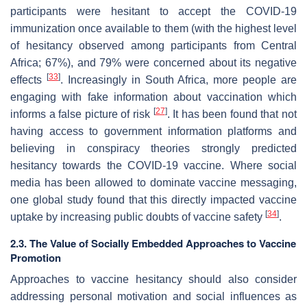
participants were hesitant to accept the COVID-19
immunization once available to them (with the highest level
of hesitancy observed among participants from Central
Africa; 67%), and 79% were concerned about its negative
[
33
]
effects
. Increasingly in South Africa, more people are
engaging with fake information about vaccination which
[
27
]
informs a false picture of risk
. It has been found that not
having access to government information platforms and
believing in conspiracy theories strongly predicted
hesitancy towards the COVID-19 vaccine. Where social
media has been allowed to dominate vaccine messaging,
one global study found that this directly impacted vaccine
[
34
]
uptake by increasing public doubts of vaccine safety
.
2.3. The Value of Socially Embedded Approaches to Vaccine
Promotion
Approaches to vaccine hesitancy should also consider
addressing personal motivation and social influences as