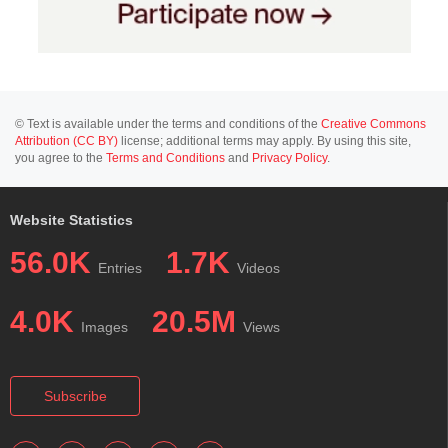
© Text is available under the terms and conditions of the
Creative Commons
Attribution (CC BY)
license; additional terms may apply. By using this site,
you agree to the
Terms and Conditions
and
Privacy Policy
.
Website Statistics
56.0K
1.7K
Entries
Videos
4.0K
20.5M
Images
Views
Subscribe