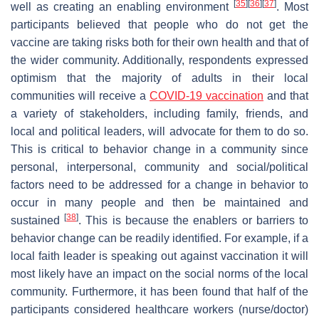
[
35
]
[
36
]
[
37
]
well as creating an enabling environment
. Most
participants believed that people who do not get the
vaccine are taking risks both for their own health and that of
the wider community. Additionally, respondents expressed
optimism that the majority of adults in their local
communities will receive a
COVID-19 vaccination
and that
a variety of stakeholders, including family, friends, and
local and political leaders, will advocate for them to do so.
This is critical to behavior change in a community since
personal, interpersonal, community and social/political
factors need to be addressed for a change in behavior to
occur in many people and then be maintained and
[
38
]
sustained
. This is because the enablers or barriers to
behavior change can be readily identified. For example, if a
local faith leader is speaking out against vaccination it will
most likely have an impact on the social norms of the local
community. Furthermore, it has been found that half of the
participants considered healthcare workers (nurse/doctor)