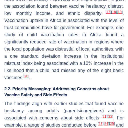
the association found between vaccine hesitancy, distrust,
[
17
]
[
18
]
[
19
]
low monthly income, and ethnic disparity
.
Vaccination uptake in Africa is associated with the level of
trust communities have for government. For example, one
study of child vaccination rates in Africa found a
significantly reduced rate of vaccination in regions where
the local population was distrustful of local authorities, with
a one standard deviation increase in the institutional
mistrust index being associated with a 10% increase in the
likelihood that a child had missed any of the eight basic
[
20
]
vaccines
.
2.2. Priority Messaging: Addressing Concerns about
Vaccine Safety and Side Effects
The findings align with earlier studies that found vaccine
hesitancy among adults (parents/caregivers) and is
[
21
]
[
22
]
associated with concerns about side effects
. For
[
23
]
[
24
]
[
25
]
example, a range of studies conducted before
and