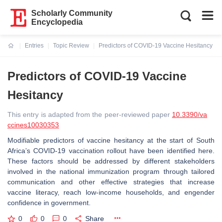
Scholarly Community
Encyclopedia
Entries
Topic Review
Predictors of COVID-19 Vaccine Hesitancy
Current:
Predictors of COVID-19 Vaccine
Hesitancy
This entry is adapted from the peer-reviewed paper
10.3390/va
ccines10030353
Modifiable predictors of vaccine hesitancy at the start of South
Africa’s COVID-19 vaccination rollout have been identified here.
These factors should be addressed by different stakeholders
involved in the national immunization program through tailored
communication and other effective strategies that increase
vaccine literacy, reach low-income households, and engender
confidence in government.
0
0
0
Share