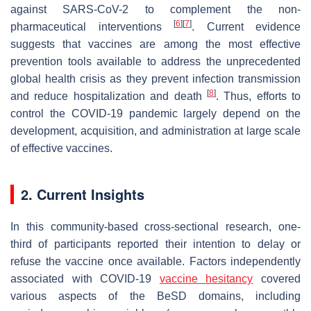
against SARS-CoV-2 to complement the non-
[
6
]
[
7
]
pharmaceutical interventions
. Current evidence
suggests that vaccines are among the most effective
prevention tools available to address the unprecedented
global health crisis as they prevent infection transmission
[
8
]
and reduce hospitalization and death
. Thus, efforts to
control the COVID-19 pandemic largely depend on the
development, acquisition, and administration at large scale
of effective vaccines.
2. Current Insights
In this community-based cross-sectional research, one-
third of participants reported their intention to delay or
refuse the vaccine once available. Factors independently
associated with COVID-19
vaccine hesitancy
covered
various aspects of the BeSD domains, including