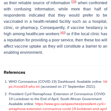
[
39
]
as their reliable source of information
when confronted
with confusing information, while more than half of
respondents indicated that they would prefer to be
vaccinated in a health-related facility such as a hospital,
clinic, or pharmacy. Consequently, if vaccine hesitancy is
[
40
]
high among healthcare workers
or if the local clinic has
a reputation for providing a poor service, then these too will
affect vaccine uptake as they will constitute a barrier to an
enabling environment.
References
WHO Coronavirus (COVID-19) Dashboard. Available online:
htt
ps://covid19.who.int
(accessed on 27 September 2021).
President Cyril Ramaphosa: Extension of Coronavirus COVID-
19 Lockdown to the End of April; South African Government.
Available online:
https://www.gov.za/speeches/president-cyril-r
amaphosa-extension-coronavirus-covid-19-lockdown-end-april