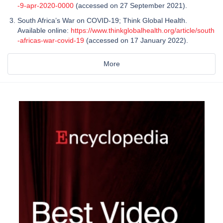
-9-apr-2020-0000
(accessed on 27 September 2021).
South Africa’s War on COVID-19; Think Global Health.
Available online:
https://www.thinkglobalhealth.org/article/south
-africas-war-covid-19
(accessed on 17 January 2022).
More