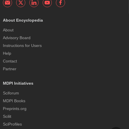
About Encyclopedia
About
Advisory Board
Instructions for Users
Help
Contact
Partner
MDPI Initiatives
Sciforum
MDPI Books
Preprints.org
Scilit
SciProfiles