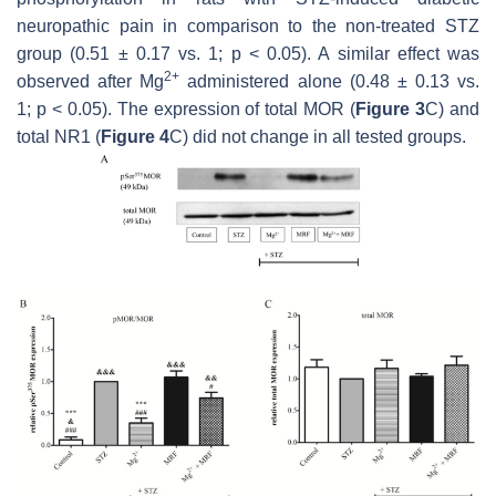
neuropathic pain in comparison to the non-treated STZ
group (0.51 ± 0.17 vs. 1;
p
< 0.05). A similar effect was
2+
observed after Mg
administered alone (0.48 ± 0.13 vs.
1;
p
< 0.05). The expression of total MOR (
Figure 3
C) and
total NR1 (
Figure 4
C) did not change in all tested groups.