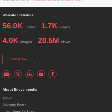
Website Statistics
56.0K
1.7K
Entries
Videos
4.0K
20.5M
Images
Views
Subscribe
About Encyclopedia
About
Advisory Board
Instructions for Users