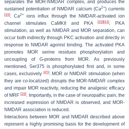
separates the MOR-NMDAR complex, and produces the
2+
sustained potentiation of NMDAR calcium (Ca
) currents
[
39
]
2+
. Ca
ions influx through the NMDAR-activated ion
[
39
]
[
44
]
channel stimulates CaMKII and PKA
. PKA
stimulation, as well as NMDAR and MOR separation, can
occur both indirectly through PKC activation and directly in
response to NMDAR agonist binding. The activated PKA
promotes MOR serine residues phosphorylation and
uncoupling of G-proteins from MOR. As previously
mentioned, Ser375 is phosphorylated first and, in some
[
45
]
cases, exclusively
. MOR or NMDAR stimulation (when
they are co-localized) disrupts the MOR-NMDAR complex
and impair MOR reactivity, reducing the analgesic efficacy
[
39
]
of MRF
. Importantly, in the case of neuropathic pain, the
increased expression of NMDAR is observed, and MOR-
NMDAR association is reduced.
Interactions between MOR and NMDAR described above
represent a highly promising basis for the development of