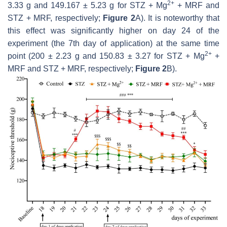
2+
3.33 g and 149.167 ± 5.23 g for STZ + Mg
+ MRF and
STZ + MRF, respectively;
Figure 2
A). It is noteworthy that
this effect was significantly higher on day 24 of the
experiment (the 7th day of application) at the same time
2+
point (200 ± 2.23 g and 150.83 ± 3.27 for STZ + Mg
+
MRF and STZ + MRF, respectively;
Figure 2
B).