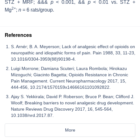
STZ + MRF; &&&
p
< 0.001, &&
p
< 0.01 vs. STZ +
2+
Mg
;
n
= 6 rats/group.
References
S. Arnér; B. A. Meyerson; Lack of analgesic effect of opioids on
neuropathic and idiopathic forms of pain. Pain 1988, 33, 11-23,
10.1016/0304-3959(88)90198-4.
Luigi Morrone; Damiana Scuteri; Laura Rombola; Hirokazu
Mizoguchi; Giacinto Bagetta; Opioids Resistance in Chronic
Pain Management. Current Neuropharmacology 2017, 15,
444-456, 10.2174/1570159x14666161101092822.
Ajay S. Yekkirala; David P. Roberson; Bruce P. Bean; Clifford J.
Woolf; Breaking barriers to novel analgesic drug development.
Nature Reviews Drug Discovery 2017, 16, 545-564,
10.1038/nrd.2017.87.
More