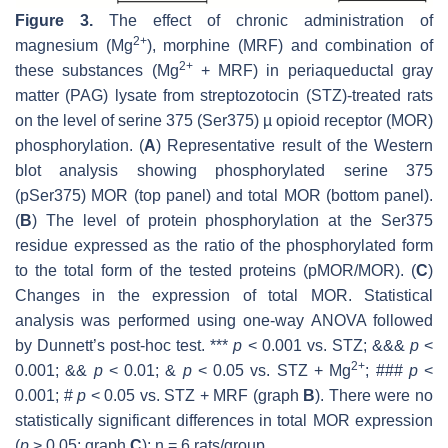
Figure 3.
The effect of chronic administration of
2+
magnesium (Mg
), morphine (MRF) and combination of
2+
these substances (Mg
+ MRF) in periaqueductal gray
matter (PAG) lysate from streptozotocin (STZ)-treated rats
on the level of serine 375 (Ser375) µ opioid receptor (MOR)
phosphorylation. (
A
) Representative result of the Western
blot analysis showing phosphorylated serine 375
(pSer375) MOR (top panel) and total MOR (bottom panel).
(
B
) The level of protein phosphorylation at the Ser375
residue expressed as the ratio of the phosphorylated form
to the total form of the tested proteins (pMOR/MOR). (
C
)
Changes in the expression of total MOR. Statistical
analysis was performed using one-way ANOVA followed
by Dunnett’s post-hoc test. ***
p
< 0.001 vs. STZ; &&&
p
<
2+
0.001; &&
p
< 0.01; &
p
< 0.05 vs. STZ + Mg
; ###
p
<
0.001; #
p
< 0.05 vs. STZ + MRF (graph
B
). There were no
statistically significant differences in total MOR expression
(
p
> 0.05; graph
C
);
n
= 6 rats/group.