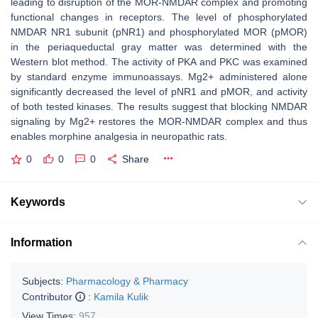
leading to disruption of the MOR-NMDAR complex and promoting
functional changes in receptors. The level of phosphorylated
NMDAR NR1 subunit (pNR1) and phosphorylated MOR (pMOR)
in the periaqueductal gray matter was determined with the
Western blot method. The activity of PKA and PKC was examined
by standard enzyme immunoassays. Mg2+ administered alone
significantly decreased the level of pNR1 and pMOR, and activity
of both tested kinases. The results suggest that blocking NMDAR
signaling by Mg2+ restores the MOR-NMDAR complex and thus
enables morphine analgesia in neuropathic rats.
0
0
0
Share
Keywords
Information
Subjects:
Pharmacology & Pharmacy
Contributor
:
Kamila Kulik
View Times:
957