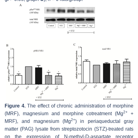
Figure 4.
The effect of chronic administration of morphine
2+
(MRF), magnesium and morphine cotreatment (Mg
+
2+
MRF), and magnesium (Mg
) in periaqueductal gray
matter (PAG) lysate from streptozotocin (STZ)-treated rats
on the expression of N-methyl-D-aspartate receptor