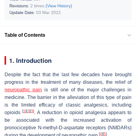
Revisions:
2 times
(View History)
Update Date:
03 Mar 2022
Table of Contents
1. Introduction
Despite the fact that the last few decades have brought
progress in the treatment of many diseases, the relief of
neuropathic pain
is still one of the major challenges in
medicine. The barrier in the alleviation of this type of pain
is the limited efficacy of classic analgesics, including
[
1
]
[
2
]
[
3
]
opioids
. A reduction in opioid analgesia appears to
be associated with the increased activation of
pronociceptive N-methyl-D-aspartate receptors (NMDARs)
[
4
]
[
5
]
during the development of neuropathic pain
.