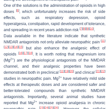
One of the solutions is the administration of opioids in high
[
6
]
doses
, which unfortunately increases the risk of side
effects, such as respiratory depression, opioid
hyperalgesia, constipation, rapid development of tolerance,
[
7
]
[
8
]
[
9
]
[
10
]
and spreading in recent years addiction risk
.
Data available in the literature indicate that synthetic
[
11
]
NMDAR antagonists not only alleviate neuropathic pain
[
12
]
[
13
]
[
14
]
[
15
]
but also enhance the analgesic effect of
[
16
]
[
17
]
[
18
]
opioids
. It is worth noting that magnesium ions
2+
(Mg
) are the physiological antagonists of the NMDAR
channel, and their analgesic properties have been
[
11
]
[
19
]
[
20
]
[
21
]
[
22
]
demonstrated both in preclinical
and clinical
2+
studies in neuropathic pain. Mg
have relatively mild side
effects at therapeutic doses and are considered safer and
better-tolerated compounds than synthetic NMDAR
antagonists. Importantly, several animal studies have
2+
reported that Mg
increase opioid analgesia in chronic
[
23
]
[
24
]
[
25
]
[
26
]
neuropathic pain
. However, the cellular