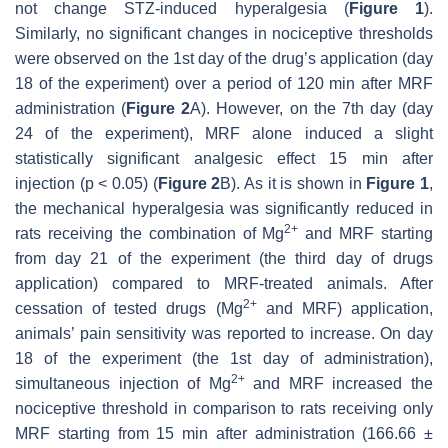
not change STZ-induced hyperalgesia (
Figure 1
).
Similarly, no significant changes in nociceptive thresholds
were observed on the 1st day of the drug’s application (day
18 of the experiment) over a period of 120 min after MRF
administration (
Figure 2
A). However, on the 7th day (day
24 of the experiment), MRF alone induced a slight
statistically significant analgesic effect 15 min after
injection (
p
< 0.05) (
Figure 2
B). As it is shown in
Figure 1
,
the mechanical hyperalgesia was significantly reduced in
2+
rats receiving the combination of Mg
and MRF starting
from day 21 of the experiment (the third day of drugs
application) compared to MRF-treated animals. After
2+
cessation of tested drugs (Mg
and MRF) application,
animals’ pain sensitivity was reported to increase. On day
18 of the experiment (the 1st day of administration),
2+
simultaneous injection of Mg
and MRF increased the
nociceptive threshold in comparison to rats receiving only
MRF starting from 15 min after administration (166.66 ±