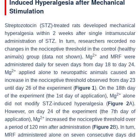
Induced Hyperalgesia after Mechanical
Stimulation
Streptozotocin (STZ)-treated rats developed mechanical
hyperalgesia within 2 weeks after single intramuscular
administration of STZ. In turn, researchers recorded no
changes in the nociceptive threshold in the control (healthy
2+
animals) group (data not shown). Mg
and MRF were
administered daily for seven days from day 18 to day 24.
2+
Mg
applied alone to neuropathic animals caused an
increase in the nociceptive threshold observed from day 23
until day 26 of the experiment (
Figure 1
). On the 18th day
2+
of the experiment (the 1st day of application), Mg
alone
did not modify STZ-induced hyperalgesia (
Figure 2
A).
However, on day 24 of the experiment (the 7th day of
2+
application), Mg
increased the nociceptive threshold over
a period of 120 min after administration (
Figure 2
B). In turn,
MRF administered alone on seven consecutive days did