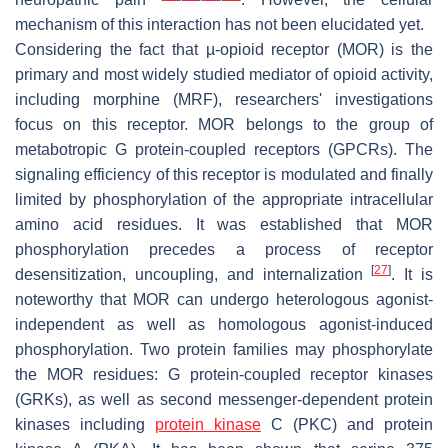
mechanism of this interaction has not been elucidated yet.
Considering the fact that µ-opioid receptor (MOR) is the
primary and most widely studied mediator of opioid activity,
including morphine (MRF), researchers' investigations
focus on this receptor. MOR belongs to the group of
metabotropic G protein-coupled receptors (GPCRs). The
signaling efficiency of this receptor is modulated and finally
limited by phosphorylation of the appropriate intracellular
amino acid residues. It was established that MOR
phosphorylation precedes a process of receptor
[
27
]
desensitization, uncoupling, and internalization
. It is
noteworthy that MOR can undergo heterologous agonist-
independent as well as homologous agonist-induced
phosphorylation. Two protein families may phosphorylate
the MOR residues: G protein-coupled receptor kinases
(GRKs), as well as second messenger-dependent protein
kinases including
protein kinase
C (PKC) and protein