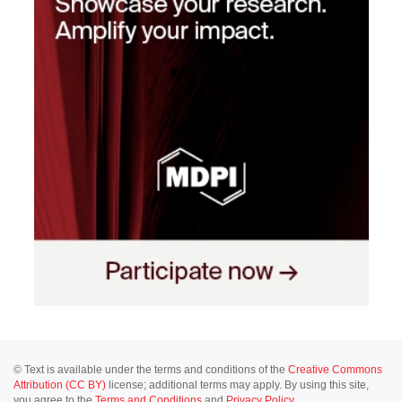
© Text is available under the terms and conditions of the
Creative Commons
Attribution (CC BY)
license; additional terms may apply. By using this site,
you agree to the
Terms and Conditions
and
Privacy Policy
.