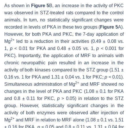
As shown in
Figure 5
B, an increase in the activity of PKC
was observed in STZ-treated rats compared to the control
animals. In turn, no statistically significant changes were
recorded in levels of PKA in these two groups (
Figure 5
A).
However, for both PKA and PKC, the 7-day application of
2+
Mg
led to a reduction in their activities (0.49 ± 0.08 vs.
1,
p
< 0.01 for PKA and 0.48 ± 0.05 vs. 1,
p
< 0.001 for
PKC). Importantly, the application of MRF to animals with
chronic neuropathic pain resulted in an increase in the
activity of both kinases compared to the STZ group (1.51 ±
0.16 vs. 1 for PKA and 1.31 ± 0.04 vs. 1 for PKC;
p
< 0.01).
2+
Simultaneous administration of Mg
and MRF showed no
changes in the level of PKA and PKC (1.08 ± 0.1 for PKA
and 0.8 ± 0.11 for PKC,
p
> 0.05) in relation to the STZ
group. However, statistically significant changes in the
activity of both enzymes were observed after injection of
2+
Mg
and MRF in relation to MRF alone (1.08 ± 0.1 vs. 1.51
± 0.16 for PKA,
p
< 0.05 and 0.8 ± 0.11 vs. 1.31 ± 0.04 for