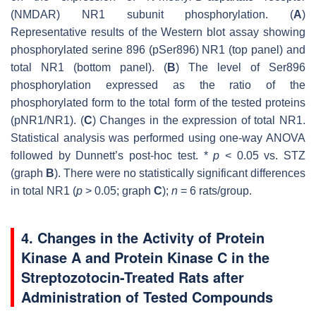
(NMDAR) NR1 subunit phosphorylation. (
A
)
Representative results of the Western blot assay showing
phosphorylated serine 896 (pSer896) NR1 (top panel) and
total NR1 (bottom panel). (
B
) The level of Ser896
phosphorylation expressed as the ratio of the
phosphorylated form to the total form of the tested proteins
(pNR1/NR1). (
C
) Changes in the expression of total NR1.
Statistical analysis was performed using one-way ANOVA
followed by Dunnett’s post-hoc test. *
p
< 0.05 vs. STZ
(graph
B
). There were no statistically significant differences
in total NR1 (
p
> 0.05; graph
C
);
n
= 6 rats/group.
4. Changes in the Activity of Protein
Kinase A and Protein Kinase C in the
Streptozotocin-Treated Rats after
Administration of Tested Compounds