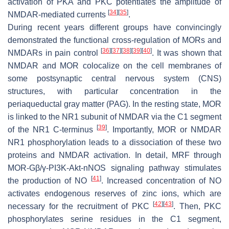
activation of PKA and PKC potentiates the amplitude of
[
34
]
[
35
]
NMDAR-mediated currents
.
During recent years different groups have convincingly
demonstrated the functional cross-regulation of MORs and
[
36
]
[
37
]
[
38
]
[
39
]
[
40
]
NMDARs in pain control
. It was shown that
NMDAR and MOR colocalize on the cell membranes of
some postsynaptic central nervous system (CNS)
structures, with particular concentration in the
periaqueductal gray matter (PAG). In the resting state, MOR
is linked to the NR1 subunit of NMDAR via the C1 segment
[
39
]
of the NR1 C-terminus
. Importantly, MOR or NMDAR
NR1 phosphorylation leads to a dissociation of these two
proteins and NMDAR activation. In detail, MRF through
MOR-Gβ/γ-PI3K-Akt-nNOS signaling pathway stimulates
[
41
]
the production of NO
. Increased concentration of NO
activates endogenous reserves of zinc ions, which are
[
42
]
[
43
]
necessary for the recruitment of PKC
. Then, PKC
phosphorylates serine residues in the C1 segment,