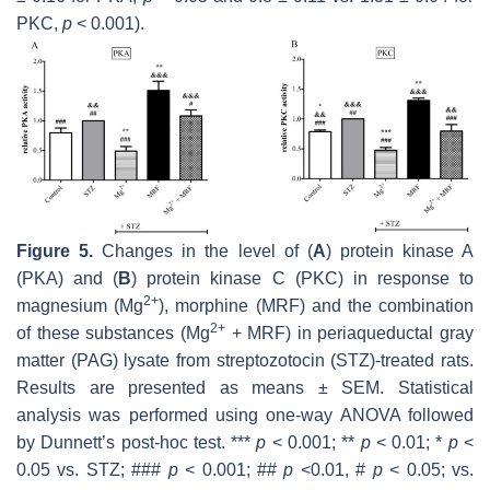
PKC,
p
< 0.001).
Figure 5.
Changes in the level of (
A
) protein kinase A
(PKA) and (
B
) protein kinase C (PKC) in response to
2+
magnesium (Mg
), morphine (MRF) and the combination
2+
of these substances (Mg
+ MRF) in periaqueductal gray
matter (PAG) lysate from streptozotocin (STZ)-treated rats.
Results are presented as means ± SEM. Statistical
analysis was performed using one-way ANOVA followed
by Dunnett’s post-hoc test. ***
p
< 0.001; **
p
< 0.01; *
p
<
0.05 vs. STZ; ###
p
< 0.001; ##
p
<0.01, #
p
< 0.05; vs.