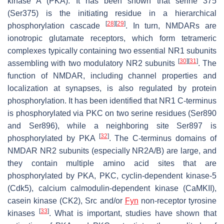
kinase A (PKA). It has been shown that serine 375
(Ser375) is the initiating residue in a hierarchical
[
28
]
[
29
]
phosphorylation cascade
. In turn, NMDARs are
ionotropic glutamate receptors, which form tetrameric
complexes typically containing two essential NR1 subunits
[
30
]
[
31
]
assembling with two modulatory NR2 subunits
. The
function of NMDAR, including channel properties and
localization at synapses, is also regulated by protein
phosphorylation. It has been identified that NR1 C-terminus
is phosphorylated via PKC on two serine residues (Ser890
and Ser896), while a neighboring site Ser897 is
[
32
]
phosphorylated by PKA
. The C-terminus domains of
NMDAR NR2 subunits (especially NR2A/B) are large, and
they contain multiple amino acid sites that are
phosphorylated by PKA, PKC, cyclin-dependent kinase-5
(Cdk5), calcium calmodulin-dependent kinase (CaMKII),
casein kinase (CK2), Src and/or
Fyn
non-receptor tyrosine
[
33
]
kinases
. What is important, studies have shown that