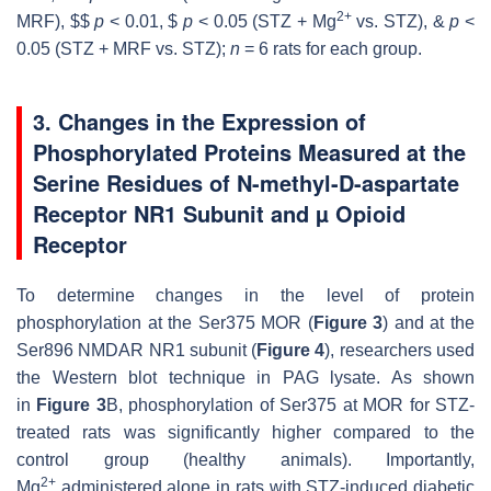
2+
MRF), $$
p
< 0.01, $
p
< 0.05 (STZ + Mg
vs. STZ), &
p
<
0.05 (STZ + MRF vs. STZ);
n
= 6 rats for each group.
3. Changes in the Expression of
Phosphorylated Proteins Measured at the
Serine Residues of N-methyl-D-aspartate
Receptor NR1 Subunit and µ Opioid
Receptor
To determine changes in the level of protein
phosphorylation at the Ser375 MOR (
Figure 3
) and at the
Ser896 NMDAR NR1 subunit (
Figure 4
), researchers used
the Western blot technique in PAG lysate. As shown
in
Figure 3
B, phosphorylation of Ser375 at MOR for STZ-
treated rats was significantly higher compared to the
control group (healthy animals). Importantly,
2+
Mg
administered alone in rats with STZ-induced diabetic