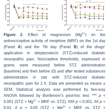
2+
Figure 2.
Effect of magnesium (Mg
) on the
antinociceptive activity of morphine (MRF) on the 1st day
(Panel
A
) and the 7th day (Panel
B
) of the drugs’
application in streptozotocin (STZ)-induced diabetic
neuropathic pain. Nociceptive thresholds, expressed in
grams, were measured before STZ administration
(baseline) and then before (0) and after tested substances
administration in rats with STZ-induced diabetic
neuropathic pain for 2 h. Data are presented as means ±
SEM. Statistical analysis was performed by two-way
ANOVA followed by Bonferroni’s post-hoc test. ***
p
<
2+
0.001 (STZ + Mg
+ MRF vs. STZ), ###
p
< 0.001, ##
p
<
2+
0.01, #
p
< 0.05 (STZ + Mg
+ MRF vs. STZ +