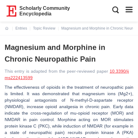
Scholarly Community
Encyclopedia
Entries
Topic Review
Magnesium and Morphine in Chronic Neuropa
Current:
Magnesium and Morphine in
Chronic Neuropathic Pain
This entry is adapted from the peer-reviewed paper
10.3390/ij
ms222413599
The effectiveness of opioids in the treatment of neuropathic pain
is limited. It was demonstrated that magnesium ions (Mg2+),
physiological antagonists of N-methyl-D-aspartate receptor
(NMDAR), increase opioid analgesia in chronic pain. Early data
indicate the cross-regulation of mu-opioid receptor (MOR) and
NMDAR in pain control. Morphine acting on MOR stimulates
protein kinase C (PKC), while induction of NMDAR (for example in
a state of neuropathic pain) recruits protein kinase A (PKA)