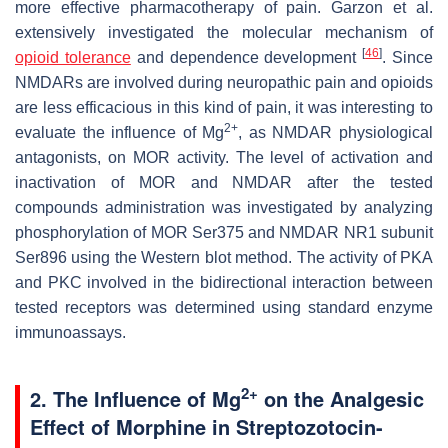
more effective pharmacotherapy of pain. Garzon et al.
extensively investigated the molecular mechanism of
[
46
]
opioid tolerance
and dependence development
. Since
NMDARs are involved during neuropathic pain and opioids
are less efficacious in this kind of pain, it was interesting to
2+
evaluate the influence of Mg
, as NMDAR physiological
antagonists, on MOR activity. The level of activation and
inactivation of MOR and NMDAR after the tested
compounds administration was investigated by analyzing
phosphorylation of MOR Ser375 and NMDAR NR1 subunit
Ser896 using the Western blot method. The activity of PKA
and PKC involved in the bidirectional interaction between
tested receptors was determined using standard enzyme
immunoassays.
2+
2. The Influence of Mg
on the Analgesic
Effect of Morphine in Streptozotocin-