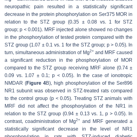
neuropathic pain resulted in a statistically significant
decrease in the protein phosphorylation on Ser375 MOR in
relation to the STZ group (0.35 ± 0.08 vs. 1 for STZ
group;
p
< 0.001). MRF injected alone showed no changes
in the phosphorylation of tested protein compared with the
STZ group (1.07 ± 0.1 vs. 1 for the STZ group;
p
> 0.05). In
2+
turn, simultaneous administration of Mg
and MRF caused
a significant reduction in the phosphorylation of MOR
compared to the STZ group receiving MRF alone (0.74 ±
0.09 vs. 1.07 ± 0.1;
p
< 0.05). In the case of ionotropic
NMDAR (
Figure 4
B), high phosphorylation of the Ser896
NR1 subunit was observed in STZ-treated rats compared
to the control group (
p
< 0.05). Treating STZ animals with
MRF did not affect the phosphorylation of the NR1 in
relation to the STZ group (0.94 ± 0.13 vs. 1,
p
> 0.05). In
2+
contrast, coadministration of Mg
and MRF generated a
statistically significant decrease in the level of NR1
phosphorylation in rats with STZ-induced diabetic