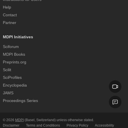
Help
Contact
Partner
MDPI Initiatives
Sciforum
MDPI Books
Preprints.org
Scilit
SciProfiles
Encyclopedia
JAMS
Proceedings Series
© 2026
MDPI
(Basel, Switzerland) unless otherwise stated.
Disclaimer
Terms and Conditions
Privacy Policy
Accessibility