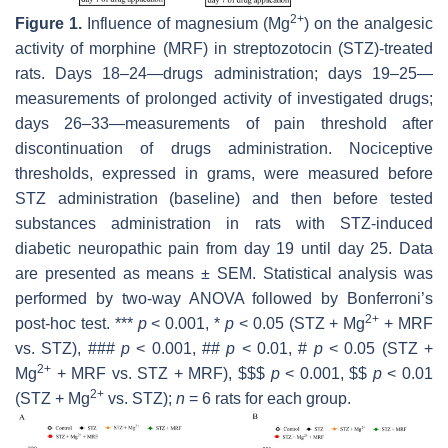
2+
Figure 1.
Influence of magnesium (Mg
) on the analgesic
activity of morphine (MRF) in streptozotocin (STZ)-treated
rats. Days 18–24—drugs administration; days 19–25—
measurements of prolonged activity of investigated drugs;
days 26–33—measurements of pain threshold after
discontinuation of drugs administration. Nociceptive
thresholds, expressed in grams, were measured before
STZ administration (baseline) and then before tested
substances administration in rats with STZ-induced
diabetic neuropathic pain from day 19 until day 25. Data
are presented as means ± SEM. Statistical analysis was
performed by two-way ANOVA followed by Bonferroni’s
2+
post-hoc test. ***
p
< 0.001, *
p
< 0.05 (STZ + Mg
+ MRF
vs. STZ), ###
p
< 0.001, ##
p
< 0.01, #
p
< 0.05 (STZ +
2+
Mg
+ MRF vs. STZ + MRF), $$$
p
< 0.001, $$
p
< 0.01
2+
(STZ + Mg
vs. STZ);
n
= 6 rats for each group.