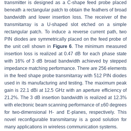
transmitter is designed as a C-shape feed probe placed
beneath a rectangular patch to obtain the feathers of broad
bandwidth and lower insertion loss. The receiver of the
transmitarray is a U-shaped slot etched on a simple
rectangular patch. To induce a reverse current path, two
PIN diodes are symmetrically placed on the feed probe of
the unit cell shown in
Figure 6
. The minimum measured
insertion loss is realized at 0.47 dB for each phase state
with 16% of 3 dB broad bandwidth achieved by stepped
impedance matching performance. There are 256 elements
in the feed shape probe transmitarray with 512 PIN diodes
used in its manufacturing and testing. The maximum peak
gain is 22.1 dBi at 12.5 GHz with an aperture efficiency of
21.2%. The 3 dB insertion bandwidth is realized at 12.3%
with electronic beam scanning performance of ±60 degrees
for two-dimensional H- and E-planes, respectively. This
novel reconfigurable transmitarray is a good solution for
many applications in wireless communication systems.