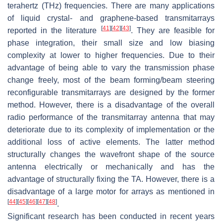
terahertz (THz) frequencies. There are many applications
of liquid crystal- and graphene-based transmitarrays
[
41
]
[
42
]
[
43
]
reported in the literature
. They are feasible for
phase integration, their small size and low biasing
complexity at lower to higher frequencies. Due to their
advantage of being able to vary the transmission phase
change freely, most of the beam forming/beam steering
reconfigurable transmitarrays are designed by the former
method. However, there is a disadvantage of the overall
radio performance of the transmitarray antenna that may
deteriorate due to its complexity of implementation or the
additional loss of active elements. The latter method
structurally changes the wavefront shape of the source
antenna electrically or mechanically and has the
advantage of structurally fixing the TA. However, there is a
disadvantage of a large motor for arrays as mentioned in
[
44
]
[
45
]
[
46
]
[
47
]
[
48
]
.
Significant research has been conducted in recent years