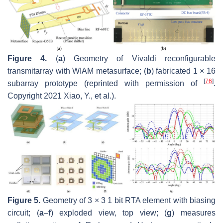
Figure 4.
(
a
) Geometry of Vivaldi reconfigurable
transmitarray with WIAM metasurface; (
b
) fabricated 1 × 16
[
76
]
subarray prototype (reprinted with permission of
.
Copyright 2021 Xiao, Y., et al.).
Figure 5.
Geometry of 3 × 3 1 bit RTA element with biasing
circuit; (
a
–
f
) exploded view, top view; (
g
) measures