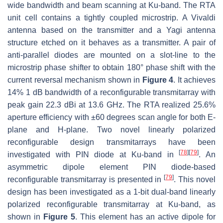
wide bandwidth and beam scanning at Ku-band. The RTA
unit cell contains a tightly coupled microstrip. A Vivaldi
antenna based on the transmitter and a Yagi antenna
structure etched on it behaves as a transmitter. A pair of
anti-parallel diodes are mounted on a slot-line to the
microstrip phase shifter to obtain 180° phase shift with the
current reversal mechanism shown in
Figure 4
. It achieves
14% 1 dB bandwidth of a reconfigurable transmitarray with
peak gain 22.3 dBi at 13.6 GHz. The RTA realized 25.6%
aperture efficiency with ±60 degrees scan angle for both E-
plane and H-plane. Two novel linearly polarized
reconfigurable design transmitarrays have been
[
78
]
[
79
]
investigated with PIN diode at Ku-band in
. An
asymmetric dipole element PIN diode-based
[
79
]
reconfigurable transmitarray is presented in
. This novel
design has been investigated as a 1-bit dual-band linearly
polarized reconfigurable transmitarray at Ku-band, as
shown in
Figure 5
. This element has an active dipole for