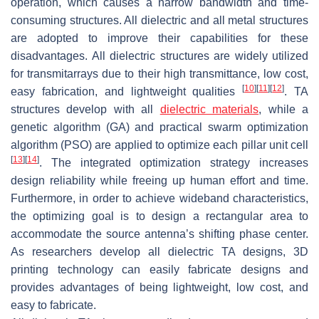
operation, which causes a narrow bandwidth and time-
consuming structures. All dielectric and all metal structures
are adopted to improve their capabilities for these
disadvantages. All dielectric structures are widely utilized
for transmitarrays due to their high transmittance, low cost,
[
10
]
[
11
]
[
12
]
easy fabrication, and lightweight qualities
. TA
structures develop with all
dielectric materials
, while a
genetic algorithm (GA) and practical swarm optimization
algorithm (PSO) are applied to optimize each pillar unit cell
[
13
]
[
14
]
. The integrated optimization strategy increases
design reliability while freeing up human effort and time.
Furthermore, in order to achieve wideband characteristics,
the optimizing goal is to design a rectangular area to
accommodate the source antenna’s shifting phase center.
As researchers develop all dielectric TA designs, 3D
printing technology can easily fabricate designs and
provides advantages of being lightweight, low cost, and
easy to fabricate.