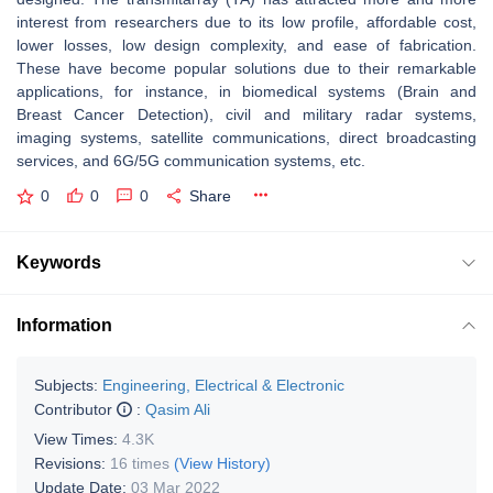
interest from researchers due to its low profile, affordable cost,
lower losses, low design complexity, and ease of fabrication.
These have become popular solutions due to their remarkable
applications, for instance, in biomedical systems (Brain and
Breast Cancer Detection), civil and military radar systems,
imaging systems, satellite communications, direct broadcasting
services, and 6G/5G communication systems, etc.
0
0
0
Share
Keywords
Information
Subjects:
Engineering, Electrical & Electronic
Contributor
:
Qasim Ali
View Times:
4.3K
Revisions:
16 times
(View History)
Update Date:
03 Mar 2022