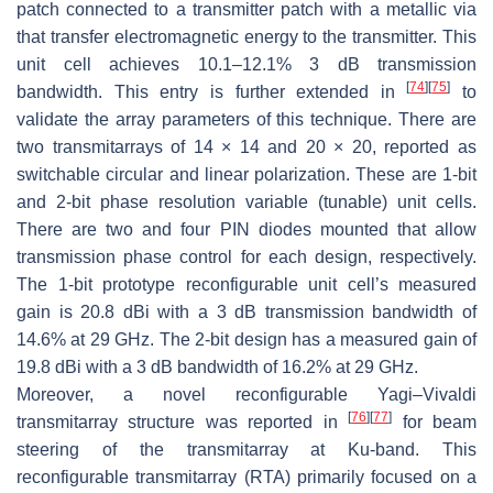
patch connected to a transmitter patch with a metallic via
that transfer electromagnetic energy to the transmitter. This
unit cell achieves 10.1–12.1% 3 dB transmission
[
74
]
[
75
]
bandwidth. This entry is further extended in
to
validate the array parameters of this technique. There are
two transmitarrays of 14 × 14 and 20 × 20, reported as
switchable circular and linear polarization. These are 1-bit
and 2-bit phase resolution variable (tunable) unit cells.
There are two and four PIN diodes mounted that allow
transmission phase control for each design, respectively.
The 1-bit prototype reconfigurable unit cell’s measured
gain is 20.8 dBi with a 3 dB transmission bandwidth of
14.6% at 29 GHz. The 2-bit design has a measured gain of
19.8 dBi with a 3 dB bandwidth of 16.2% at 29 GHz.
Moreover, a novel reconfigurable Yagi–Vivaldi
[
76
]
[
77
]
transmitarray structure was reported in
for beam
steering of the transmitarray at Ku-band. This
reconfigurable transmitarray (RTA) primarily focused on a