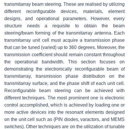
transmitarray beam steering. These are realised by utilizing
different reconfigurable devices, materials, element
designs, and operational parameters. However, every
structure needs a requisite to obtain the beam
steering/beam forming of the transmitarray antenna. Each
transmitarray unit cell must acquire a transmission phase
that can be tuned (varied) up to 360 degrees. Moreover, the
transmission coefficient should remain constant throughout
the operational bandwidth. This section focuses on
demonstrating the electronically reconfigurable beam of
transmitarray, transmission phase distribution on the
transmitarray surface, and the phase shift of each unit cell.
Reconfigurable beam steering can be achieved with
different techniques. The most prominent one is electronic
control accomplished, which is achieved by loading one or
more active devices into the resonant elements designed
on the unit cell such as (PIN diodes, varactors, and MEMS
switches). Other techniques are on the utilization of tunable