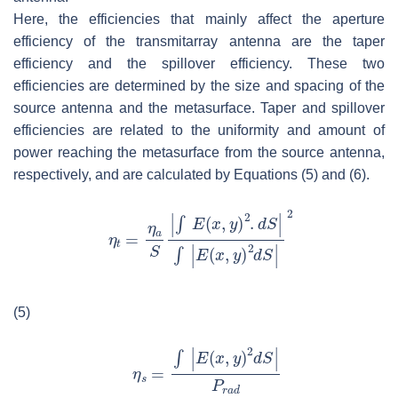
Here, the efficiencies that mainly affect the aperture
efficiency of the transmitarray antenna are the taper
efficiency and the spillover efficiency. These two
efficiencies are determined by the size and spacing of the
source antenna and the metasurface. Taper and spillover
efficiencies are related to the uniformity and amount of
power reaching the metasurface from the source antenna,
respectively, and are calculated by Equations (5) and (6).
(5)