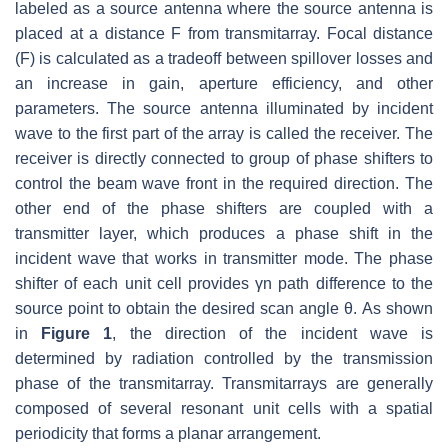
labeled as a source antenna where the source antenna is
placed at a distance F from transmitarray. Focal distance
(F) is calculated as a tradeoff between spillover losses and
an increase in gain, aperture efficiency, and other
parameters. The source antenna illuminated by incident
wave to the first part of the array is called the receiver. The
receiver is directly connected to group of phase shifters to
control the beam wave front in the required direction. The
other end of the phase shifters are coupled with a
transmitter layer, which produces a phase shift in the
incident wave that works in transmitter mode. The phase
shifter of each unit cell provides γn path difference to the
source point to obtain the desired scan angle θ. As shown
in
Figure 1
, the direction of the incident wave is
determined by radiation controlled by the transmission
phase of the transmitarray. Transmitarrays are generally
composed of several resonant unit cells with a spatial
periodicity that forms a planar arrangement.