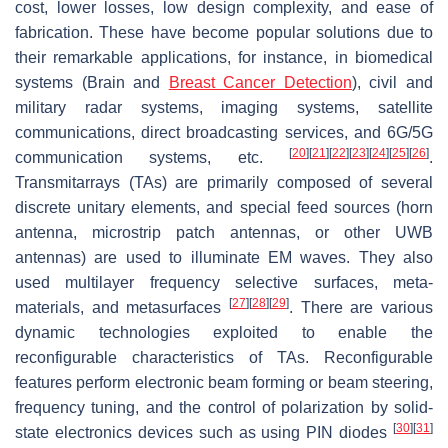
cost, lower losses, low design complexity, and ease of
fabrication. These have become popular solutions due to
their remarkable applications, for instance, in biomedical
systems (Brain and
Breast Cancer Detection
), civil and
military radar systems, imaging systems, satellite
communications, direct broadcasting services, and 6G/5G
[
20
]
[
21
]
[
22
]
[
23
]
[
24
]
[
25
]
[
26
]
communication systems, etc.
.
Transmitarrays (TAs) are primarily composed of several
discrete unitary elements, and special feed sources (horn
antenna, microstrip patch antennas, or other UWB
antennas) are used to illuminate EM waves. They also
used multilayer frequency selective surfaces, meta-
[
27
]
[
28
]
[
29
]
materials, and metasurfaces
. There are various
dynamic technologies exploited to enable the
reconfigurable characteristics of TAs. Reconfigurable
features perform electronic beam forming or beam steering,
frequency tuning, and the control of polarization by solid-
[
30
]
[
31
]
state electronics devices such as using PIN diodes