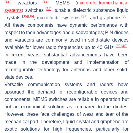
[
32
]
[
33
]
, varactors
, MEMS (
micro-electromechanical
[
34
]
systems
) switches
, tunable dielectric substance liquid
[
35
]
[
36
]
[
37
]
[
38
]
crystals
, microfluidic systems
, and graphene
.
All these components have dynamic performance with
respect to their advantages and disadvantages; PIN diodes
and varactors are commonly used in solid-state devices
[
39
]
[
40
]
available for lower radio frequencies up to 40 GHz
.
In recent years, substantial advancements have been
made in the development and implementation of
reconfigurable technology for antennas and other solid-
state devices.
Versatile communication systems and radars have
upsurged the demand for reconfigurable devices and
components. MEMS switches are reliable in operation but
not an economical solution as compared to the diodes.
However, these face challenges of wear and tear of the
mechanical part. Therefore, liquid crystal and graphene are
exotic solutions for high frequencies, particularly for