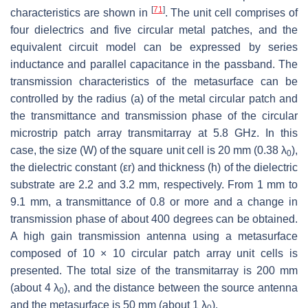
[
71
]
characteristics are shown in
. The unit cell comprises of
four dielectrics and five circular metal patches, and the
equivalent circuit model can be expressed by series
inductance and parallel capacitance in the passband. The
transmission characteristics of the metasurface can be
controlled by the radius (a) of the metal circular patch and
the transmittance and transmission phase of the circular
microstrip patch array transmitarray at 5.8 GHz. In this
case, the size (W) of the square unit cell is 20 mm (0.38 λ
),
0
the dielectric constant (εr) and thickness (h) of the dielectric
substrate are 2.2 and 3.2 mm, respectively. From 1 mm to
9.1 mm, a transmittance of 0.8 or more and a change in
transmission phase of about 400 degrees can be obtained.
A high gain transmission antenna using a metasurface
composed of 10 × 10 circular patch array unit cells is
presented. The total size of the transmitarray is 200 mm
(about 4 λ
), and the distance between the source antenna
0
and the metasurface is 50 mm (about 1 λ
).
0