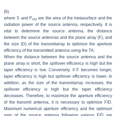
(6)
where
S
and
P
are the area of the metasurface and the
rad
radiation power of the source antenna, respectively. It is
vital to determine the source antenna, the distance
between the source antennas and the plane array (F), and
the size (D) of the transmitarray to optimize the aperture
efficiency of the transmitted antenna using the TA.
When the distance between the source antenna and the
plane array is short, the spillover efficiency is high but the
taper efficiency is low. Conversely, if F becomes longer,
taper efficiency is high but spillover efficiency is lower. In
addition, as the size of the transmitarray increases, the
spillover efficiency is high but the taper efficiency
decreases. Therefore, to maximize the aperture efficiency
of the transmit antenna, it is necessary to optimize F/D.
Maximum numerical aperture efficiency and the optimum
gain of the source antenna following various F/D are