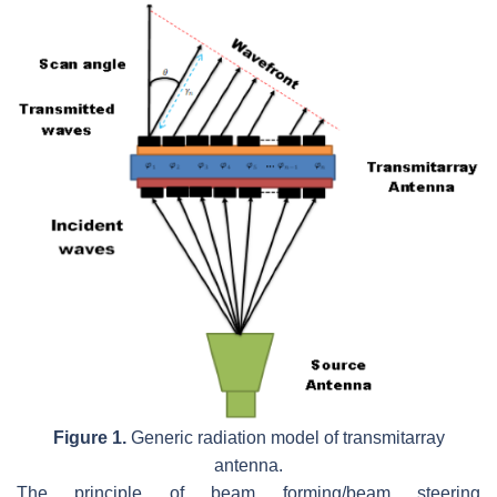
Figure 1.
Generic radiation model of transmitarray
antenna.
The principle of beam forming/beam steering