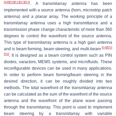
[
49
]
[
50
]
[
51
]
[
52
]
[
53
]
. A transmitarray antenna has been
implemented with a source antenna (horn, microstrip patch
antenna) and a planar array. The working principle of a
transmitarray antenna uses a high transmittance and a
transmission phase change characteristic of more than 360
degrees to control the wavefront of the source antenna.
This type of transmitarray antenna is a high gain antenna
[
54
]
[
55
]
and is beam forming, beam steering, and multi-beam
[
56
]
. It is designed as a beam control system such as PIN
diodes, varactors, MEMS systems, and microfluids. These
reconfigurable devices can be used in many applications.
In order to perform beam forming/beam steering in the
desired direction, it can be roughly divided into two
methods. The total wavefront of the transmitarray antenna
can be calculated as the sum of the wavefront of the source
antenna and the wavefront of the plane wave passing
through the transmitarray. This point is used to implement
beam steering by a transmitarray with variable