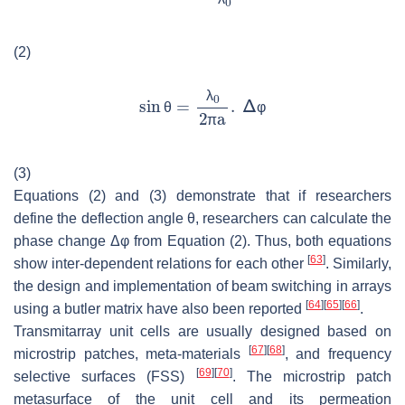
λ
(2)
λ
θ
φ
π
(3)
Equations (2) and (3) demonstrate that if researchers
define the deflection angle θ, researchers can calculate the
phase change Δφ from Equation (2). Thus, both equations
[
63
]
show inter-dependent relations for each other
. Similarly,
the design and implementation of beam switching in arrays
[
64
]
[
65
]
[
66
]
using a butler matrix have also been reported
.
Transmitarray unit cells are usually designed based on
[
67
]
[
68
]
microstrip patches, meta-materials
, and frequency
[
69
]
[
70
]
selective surfaces (FSS)
. The microstrip patch
metasurface of the unit cell and its permeation