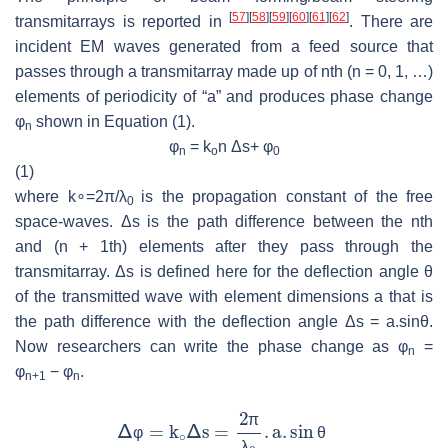
[
57
]
[
58
]
[
59
]
[
60
]
[
61
]
[
62
]
transmitarrays is reported in
. There are
incident EM waves generated from a feed source that
passes through a transmitarray made up of nth (n = 0, 1, …)
elements of periodicity of “a” and produces phase change
φ
shown in Equation (1).
n
φ
= k
n Δs+ φ
n
o
0
(1)
where
k
∘
=
2
π/
λ
is the propagation constant of the free
0
space-waves. Δs is the path difference between the nth
and (n + 1th) elements after they pass through the
transmitarray. Δs is defined here for the deflection angle θ
of the transmitted wave with element dimensions a that is
the path difference with the deflection angle Δs = a.sinθ.
Now researchers can write the phase change as φ
=
n
φ
− φ
.
n+1
n
π
φ
θ