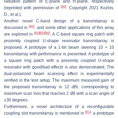
radiation pattern of E-plane and H-plane, respectively
[
80
]
(reprinted with permission of
. Copyright 2021 Kozlov,
D., et al.).
Another novel C-band design of a transmitarray is
[
80
]
discussed in
, and some other applications of this array
[
80
]
[
85
]
[
86
]
are explored in
. A C-band square ring patch with
proximity coupled U-shape resonator transmitarray is
proposed. A prototype of a 1-bit beam steering 10 × 10
transmitarray with performance is presented. A prototype of
a square ring patch with a proximity coupled U-shape
resonator with good/bad effects is also demonstrated. The
dual-polarized beam scanning effect is experimentally
verified in the test setup. The maximum measured gain of
the proposed transmitarray is 12 dBi, corresponding to
maximum scan loss that reaches 2 dB with a scan angle of
±30 degrees.
Furthermore, a novel architecture of a reconfigurable
[
81
]
coupling slot transmitarray is mentioned in
: a prototype