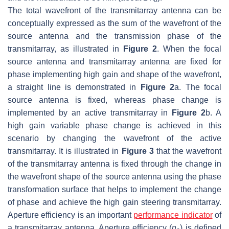
The total wavefront of the transmitarray antenna can be
conceptually expressed as the sum of the wavefront of the
source antenna and the transmission phase of the
transmitarray, as illustrated in
Figure 2
. When the focal
source antenna and transmitarray antenna are fixed for
phase implementing high gain and shape of the wavefront,
a straight line is demonstrated in
Figure 2
a. The focal
source antenna is fixed, whereas phase change is
implemented by an active transmitarray in
Figure 2
b. A
high gain variable phase change is achieved in this
scenario by changing the wavefront of the active
transmitarray. It is illustrated in
Figure 3
that the wavefront
of the transmitarray antenna is fixed through the change in
the wavefront shape of the source antenna using the phase
transformation surface that helps to implement the change
of phase and achieve the high gain steering transmitarray.
Aperture efficiency is an important
performance indicator
of
a transmitarray antenna. Aperture efficiency (
η
) is defined