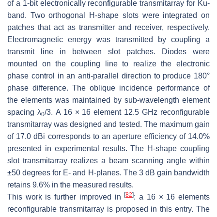
of a 1-bit electronically reconfigurable transmitarray for Ku-
band. Two orthogonal H-shape slots were integrated on
patches that act as transmitter and receiver, respectively.
Electromagnetic energy was transmitted by coupling a
transmit line in between slot patches. Diodes were
mounted on the coupling line to realize the electronic
phase control in an anti-parallel direction to produce 180°
phase difference. The oblique incidence performance of
the elements was maintained by sub-wavelength element
spacing λ
/3. A 16 × 16 element 12.5 GHz reconfigurable
0
transmitarray was designed and tested. The maximum gain
of 17.0 dBi corresponds to an aperture efficiency of 14.0%
presented in experimental results. The H-shape coupling
slot transmitarray realizes a beam scanning angle within
±50 degrees for E- and H-planes. The 3 dB gain bandwidth
retains 9.6% in the measured results.
[
82
]
This work is further improved in
: a 16 × 16 elements
reconfigurable transmitarray is proposed in this entry. The