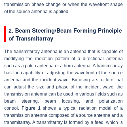
transmission phase change or when the wavefront shape
of the source antenna is applied.
2. Beam Steering/Beam Forming Principle
of Transmitarray
The transmitarray antenna is an antenna that is capable of
modifying the radiation pattern of a directional antenna
such as a patch antenna or a horn antenna. A transmitarray
has the capability of adjusting the wavefront of the source
antenna and the incident wave. By using a structure that
can adjust the size and phase of the incident wave, the
transmission antenna can be used in various fields such as
beam steering, beam focusing, and polarization
control.
Figure 1
shows a typical radiation model of a
transmission antenna composed of a source antenna and a
transmitarray. A transmitarray is formed by a feed, which is