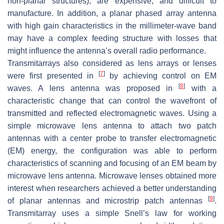
non-planar structures), are expensive, and difficult to
manufacture. In addition, a planar phased array antenna
with high gain characteristics in the millimeter-wave band
may have a complex feeding structure with losses that
might influence the antenna’s overall radio performance.
Transmitarrays also considered as lens arrays or lenses
[
7
]
were first presented in
by achieving control on EM
[
8
]
waves. A lens antenna was proposed in
with a
characteristic change that can control the wavefront of
transmitted and reflected electromagnetic waves. Using a
simple microwave lens antenna to attach two patch
antennas with a center probe to transfer electromagnetic
(EM) energy, the configuration was able to perform
characteristics of scanning and focusing of an EM beam by
microwave lens antenna. Microwave lenses obtained more
interest when researchers achieved a better understanding
[
9
]
of planar antennas and microstrip patch antennas
.
Transmitarray uses a simple Snell’s law for working