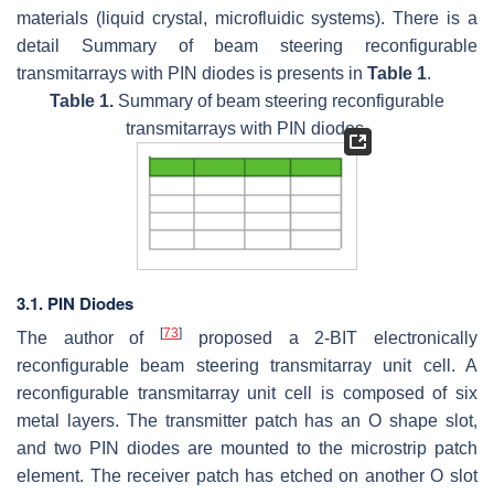
materials (liquid crystal, microfluidic systems). There is a
detail Summary of beam steering reconfigurable
transmitarrays with PIN diodes is presents in
Table 1
.
Table 1.
Summary of beam steering reconfigurable
transmitarrays with PIN diodes.
3.1. PIN Diodes
[
73
]
The author of
proposed a 2-BIT electronically
reconfigurable beam steering transmitarray unit cell. A
reconfigurable transmitarray unit cell is composed of six
metal layers. The transmitter patch has an O shape slot,
and two PIN diodes are mounted to the microstrip patch
element. The receiver patch has etched on another O slot