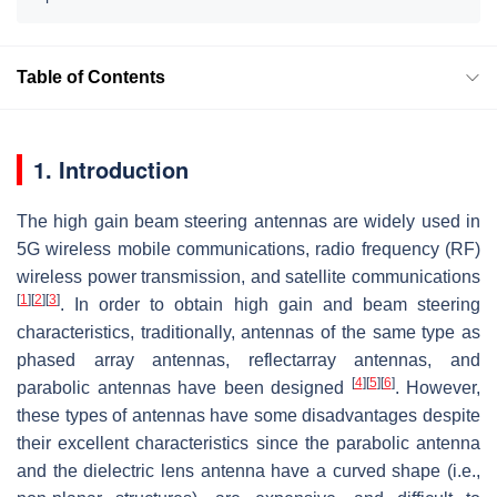
Table of Contents
1. Introduction
The high gain beam steering antennas are widely used in
5G wireless mobile communications, radio frequency (RF)
wireless power transmission, and satellite communications
[
1
]
[
2
]
[
3
]
. In order to obtain high gain and beam steering
characteristics, traditionally, antennas of the same type as
phased array antennas, reflectarray antennas, and
[
4
]
[
5
]
[
6
]
parabolic antennas have been designed
. However,
these types of antennas have some disadvantages despite
their excellent characteristics since the parabolic antenna
and the dielectric lens antenna have a curved shape (i.e.,