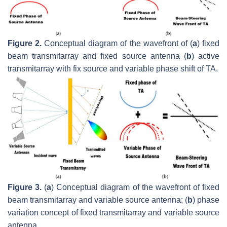
Figure 2.
Conceptual diagram of the wavefront of (
a
) fixed
beam transmitarray and fixed source antenna (
b
) active
transmitarray with fix source and variable phase shift of TA.
Figure 3.
(
a
) Conceptual diagram of the wavefront of fixed
beam transmitarray and variable source antenna; (
b
) phase
variation concept of fixed transmitarray and variable source
antenna.