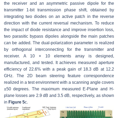
the receiver and an asymmetric passive dipole for the
transmitter 1-bit transmission phase shift, obtained by
integrating two diodes on an active patch in the reverse
direction with the current reversal mechanism. To reduce
the impact of diode resistance and improve insertion loss,
two parasitic bypass dipoles alongside the main patches
can be added. The dual-polarization parameter is realized
by orthogonal interconnecting for the transmitter and
receiver. A 10 × 10 elements array is designed,
manufactured, and tested. It achieves measured aperture
efficiency of 22.6% with a peak gain of 18.3 dB at 12.2
GHz. The 2D beam steering feature correspondence
realized in a test environment with a scanning angle covers
±50 degrees. The maximum measured E-Plane and H-
plane losses are 2.9 dB and 3.5 dB, respectively, as shown
in
Figure 5
c.