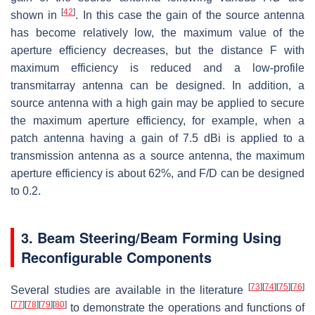
[
42
]
shown in
. In this case the gain of the source antenna
has become relatively low, the maximum value of the
aperture efficiency decreases, but the distance F with
maximum efficiency is reduced and a low-profile
transmitarray antenna can be designed. In addition, a
source antenna with a high gain may be applied to secure
the maximum aperture efficiency, for example, when a
patch antenna having a gain of 7.5 dBi is applied to a
transmission antenna as a source antenna, the maximum
aperture efficiency is about 62%, and F/D can be designed
to 0.2.
3. Beam Steering/Beam Forming Using
Reconfigurable Components
[
73
]
[
74
]
[
75
]
[
76
]
Several studies are available in the literature
[
77
]
[
78
]
[
79
]
[
80
]
to demonstrate the operations and functions of