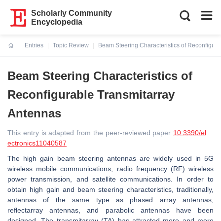
Scholarly Community
Encyclopedia
Entries
Topic Review
Beam Steering Characteristics of Reconfigur
Current:
Beam Steering Characteristics of
Reconfigurable Transmitarray
Antennas
This entry is adapted from the peer-reviewed paper
10.3390/el
ectronics11040587
The high gain beam steering antennas are widely used in 5G
wireless mobile communications, radio frequency (RF) wireless
power transmission, and satellite communications. In order to
obtain high gain and beam steering characteristics, traditionally,
antennas of the same type as phased array antennas,
reflectarray antennas, and parabolic antennas have been
designed. The transmitarray (TA) has attracted more and more