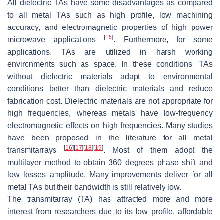
All dielectric TAs have some disadvantages as compared
to all metal TAs such as high profile, low machining
accuracy, and electromagnetic properties of high power
[
15
]
microwave applications
. Furthermore, for some
applications, TAs are utilized in harsh working
environments such as space. In these conditions, TAs
without dielectric materials adapt to environmental
conditions better than dielectric materials and reduce
fabrication cost. Dielectric materials are not appropriate for
high frequencies, whereas metals have low-frequency
electromagnetic effects on high frequencies. Many studies
have been proposed in the literature for all metal
[
16
]
[
17
]
[
18
]
[
19
]
transmitarrays
. Most of them adopt the
multilayer method to obtain 360 degrees phase shift and
low losses amplitude. Many improvements deliver for all
metal TAs but their bandwidth is still relatively low.
The transmitarray (TA) has attracted more and more
interest from researchers due to its low profile, affordable