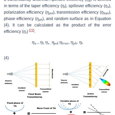
a
in terms of the taper efficiency (
η
), spillover efficiency (
η
),
t
s
polarization efficiency (
η
), transmission efficiency (
η
),
pol
tran
phase efficiency (
η
), and random surface as in Equation
ph
(4). It can be calculated as the product of the error
[
72
]
efficiency (
η
)
.
r
(4)