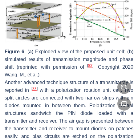
Figure 6.
(
a
) Exploded view of the proposed unit cell; (
b
)
simulated results of transmission magnitude and phase
[
82
]
shift (reprinted with permission of
. Copyright 2020
Wang, M., et al.).
Another advanced technique structure of a transmitarray is
[
83
]
reported in
with a polarization rotation unit cell. Two
split circles are connected with two narrow strips with pin
diodes mounted in between them. Polarization control
structures sandwich the PIN diode loaded with a
transmitter and receiver. The air gap is presented between
the transmitter and receiver to mount diodes on patches
easily, and bias circuits are etched on the polarization