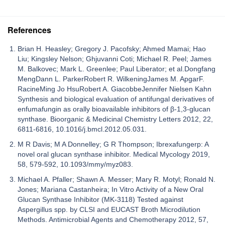
References
Brian H. Heasley; Gregory J. Pacofsky; Ahmed Mamai; Hao
Liu; Kingsley Nelson; Ghjuvanni Coti; Michael R. Peel; James
M. Balkovec; Mark L. Greenlee; Paul Liberator; et al.Dongfang
MengDann L. ParkerRobert R. WilkeningJames M. ApgarF.
RacineMing Jo HsuRobert A. GiacobbeJennifer Nielsen Kahn
Synthesis and biological evaluation of antifungal derivatives of
enfumafungin as orally bioavailable inhibitors of β-1,3-glucan
synthase. Bioorganic & Medicinal Chemistry Letters 2012, 22,
6811-6816, 10.1016/j.bmcl.2012.05.031.
M R Davis; M A Donnelley; G R Thompson; Ibrexafungerp: A
novel oral glucan synthase inhibitor. Medical Mycology 2019,
58, 579-592, 10.1093/mmy/myz083.
Michael A. Pfaller; Shawn A. Messer; Mary R. Motyl; Ronald N.
Jones; Mariana Castanheira; In Vitro Activity of a New Oral
Glucan Synthase Inhibitor (MK-3118) Tested against
Aspergillus spp. by CLSI and EUCAST Broth Microdilution
Methods. Antimicrobial Agents and Chemotherapy 2012, 57,