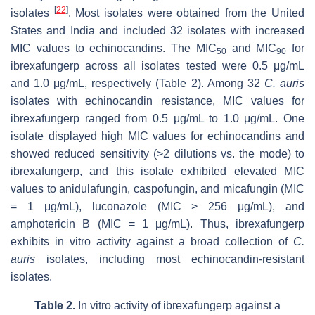
[
22
]
isolates
. Most isolates were obtained from the United
States and India and included 32 isolates with increased
MIC values to echinocandins. The MIC
and MIC
for
50
90
ibrexafungerp across all isolates tested were 0.5 μg/mL
and 1.0 μg/mL, respectively (Table 2). Among 32
C. auris
isolates with echinocandin resistance, MIC values for
ibrexafungerp ranged from 0.5 μg/mL to 1.0 μg/mL. One
isolate displayed high MIC values for echinocandins and
showed reduced sensitivity (>2 dilutions vs. the mode) to
ibrexafungerp, and this isolate exhibited elevated MIC
values to anidulafungin, caspofungin, and micafungin (MIC
= 1 μg/mL), luconazole (MIC > 256 μg/mL), and
amphotericin B (MIC = 1 μg/mL). Thus, ibrexafungerp
exhibits in vitro activity against a broad collection of
C.
auris
isolates, including most echinocandin-resistant
isolates.
Table 2.
In vitro activity of ibrexafungerp against a