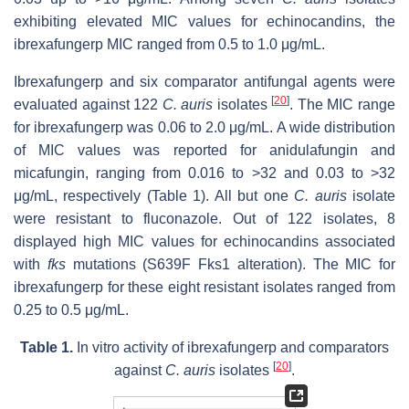
exhibiting elevated MIC values for echinocandins, the
ibrexafungerp MIC ranged from 0.5 to 1.0 μg/mL.
Ibrexafungerp and six comparator antifungal agents were
[
20
]
evaluated against 122
C. auris
isolates
. The MIC range
for ibrexafungerp was 0.06 to 2.0 μg/mL. A wide distribution
of MIC values was reported for anidulafungin and
micafungin, ranging from 0.016 to >32 and 0.03 to >32
μg/mL, respectively (Table 1). All but one
C. auris
isolate
were resistant to fluconazole. Out of 122 isolates, 8
displayed high MIC values for echinocandins associated
with
fks
mutations (S639F Fks1 alteration). The MIC for
ibrexafungerp for these eight resistant isolates ranged from
0.25 to 0.5 μg/mL.
Table 1.
In vitro activity of ibrexafungerp and comparators
[
20
]
against
C. auris
isolates
.