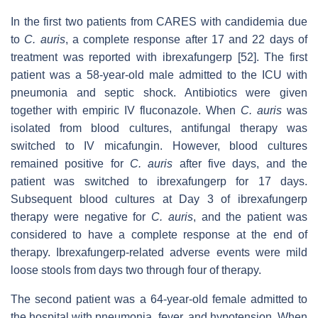
In the first two patients from CARES with candidemia due
to
C. auris
, a complete response after 17 and 22 days of
treatment was reported with ibrexafungerp [52]. The first
patient was a 58-year-old male admitted to the ICU with
pneumonia and septic shock. Antibiotics were given
together with empiric IV fluconazole. When
C. auris
was
isolated from blood cultures, antifungal therapy was
switched to IV micafungin. However, blood cultures
remained positive for
C. auris
after five days, and the
patient was switched to ibrexafungerp for 17 days.
Subsequent blood cultures at Day 3 of ibrexafungerp
therapy were negative for
C. auris
, and the patient was
considered to have a complete response at the end of
therapy. Ibrexafungerp-related adverse events were mild
loose stools from days two through four of therapy.
The second patient was a 64-year-old female admitted to
the hospital with pneumonia, fever, and hypotension. When