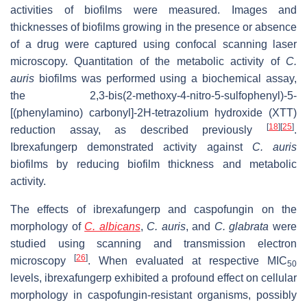
activities of biofilms were measured. Images and
thicknesses of biofilms growing in the presence or absence
of a drug were captured using confocal scanning laser
microscopy. Quantitation of the metabolic activity of
C.
auris
biofilms was performed using a biochemical assay,
the 2,3-bis(2-methoxy-4-nitro-5-sulfophenyl)-5-
[(phenylamino) carbonyl]-2H-tetrazolium hydroxide (XTT)
[
18
]
[
25
]
reduction assay, as described previously
.
Ibrexafungerp demonstrated activity against
C. auris
biofilms by reducing biofilm thickness and metabolic
activity.
The effects of ibrexafungerp and caspofungin on the
morphology of
C. albicans
,
C. auris
, and
C. glabrata
were
studied using scanning and transmission electron
[
26
]
microscopy
. When evaluated at respective MIC
50
levels, ibrexafungerp exhibited a profound effect on cellular
morphology in caspofungin-resistant organisms, possibly