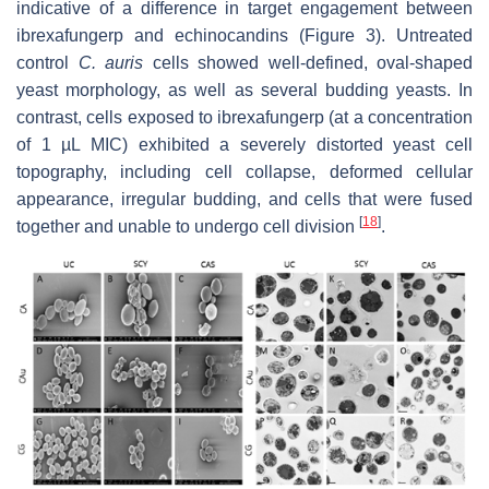
indicative of a difference in target engagement between
ibrexafungerp and echinocandins (Figure 3). Untreated
control
C. auris
cells showed well-defined, oval-shaped
yeast morphology, as well as several budding yeasts. In
contrast, cells exposed to ibrexafungerp (at a concentration
of 1 µL MIC) exhibited a severely distorted yeast cell
topography, including cell collapse, deformed cellular
appearance, irregular budding, and cells that were fused
[
18
]
together and unable to undergo cell division
.