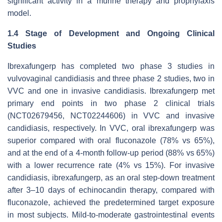
significant activity in a murine therapy and prophylaxis
model.
1.4 Stage of Development and Ongoing Clinical
Studies
Ibrexafungerp has completed two phase 3 studies in
vulvovaginal candidiasis and three phase 2 studies, two in
VVC and one in invasive candidiasis. Ibrexafungerp met
primary end points in two phase 2 clinical trials
(NCT02679456, NCT02244606) in VVC and invasive
candidiasis, respectively. In VVC, oral ibrexafungerp was
superior compared with oral fluconazole (78% vs 65%),
and at the end of a 4-month follow-up period (88% vs 65%)
with a lower recurrence rate (4% vs 15%). For invasive
candidiasis, ibrexafungerp, as an oral step-down treatment
after 3–10 days of echinocandin therapy, compared with
fluconazole, achieved the predetermined target exposure
in most subjects. Mild-to-moderate gastrointestinal events