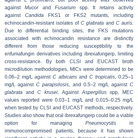
against
Mucor
and
Fusarium
spp. It retains activity
against
Candida
FKS1 or FKS2 mutants, including
echinocandin-resistant isolates of
C glabrata
and
C auris.
Due to differential binding sites, the FKS mutations
associated with echinocandin resistance are distinctly
different from those reducing susceptibility to the
enfumafungin derivatives including ibrexafungerp, limiting
cross-resistance. By both CLSI and EUCAST broth
microdilution methodologies, MICs were determined to be
0.06–2 mg/L against
C albicans
and
C tropicalis
, 0.25–1
mg/L against
C parapsilosis
, and 0.5–2 mg/L against
C
glabrata
and
C krusei
. Against
Aspergillus
spp, MEC
values reported were 0.03–1 mg/L and 0.015–0.25 mg/L
when tested by CLSI and EUCAST methods, respectively.
Studies also show that oral ibrexafungerp could be a viable
option for managing
Pneumocystis
in
immunocompromised patients, because it has shown