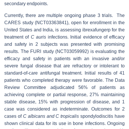
secondary endpoints.
Currently, there are multiple ongoing phase 3 trials. The
CARES study (NCT03363841), open for enrollment in the
United States and India, is assessing ibrexafungerp for the
treatment of
C auris
infections. Initial evidence of efficacy
and safety in 2 subjects was presented with promising
results. The FURI study (NCT03059992) is evaluating the
efficacy and safety in patients with an invasive and/or
severe fungal disease that are refractory or intolerant to
standard-of-care antifungal treatment. Initial results of 41
patients who completed therapy were favorable. The Data
Review Committee adjudicated 56% of patients as
achieving complete or partial response, 27% maintaining
stable disease, 15% with progression of disease, and 1
case was considered as indeterminate. Outcomes for 2
cases of
C albicans and C tropicalis
spondylodiscitis have
shown clinical data for its use in bone infections. Ongoing