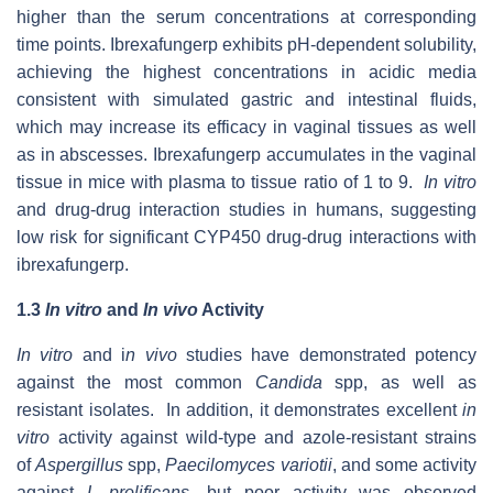
higher than the serum concentrations at corresponding
time points. Ibrexafungerp exhibits pH-dependent solubility,
achieving the highest concentrations in acidic media
consistent with simulated gastric and intestinal fluids,
which may increase its efficacy in vaginal tissues as well
as in abscesses. Ibrexafungerp accumulates in the vaginal
tissue in mice with plasma to tissue ratio of 1 to 9.
In vitro
and drug-drug interaction studies in humans, suggesting
low risk for significant CYP450 drug-drug interactions with
ibrexafungerp.
1.3
In vitro
and
In vivo
Activity
In vitro
and i
n vivo
studies have demonstrated potency
against the most common
Candida
spp, as well as
resistant isolates. In addition, it demonstrates excellent
in
vitro
activity against wild-type and azole-resistant strains
of
Aspergillus
spp,
Paecilomyces variotii
, and some activity
against
L prolificans
, but poor activity was observed