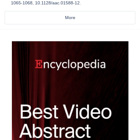
1065-1068, 10.1128/aac.01588-12.
More