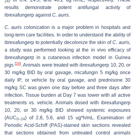
24
results demonstrate potent antifungal activity of
ibrexafungerp against
C. auris
.
C. auris
colonization is a major problem in hospitals and
long-term care facilities. In order to understand the ability of
ibrexafungerp to potentially decolonize the skin of
C. auris
,
a study was performed looking at the in vivo efficacy of
ibrexafungerp in a cutaneous infection model in Guinea
[
28
]
pigs
. Animals were treated with ibrexafungerp 10, 20, or
30 mg/kg BID by oral gavage, micafungin 5 mg/kg once
daily IP, or vehicle by oral gavage, and prednisone 30
mg/kg SC was given one day before and three days after
infection. Tissue burden at Day 7 was lower with all active
treatments vs. vehicle. Animals dosed with ibrexafungerp
10, 20, or 30 mg/kg BID showed systemic exposures
(AUC
) of 2.8, 5.6, and 15 ug*h/mL. Examination of
0–24
Periodic Acid-Schiff (PAS)-stained skin sections revealed
that sections obtained from untreated control animals