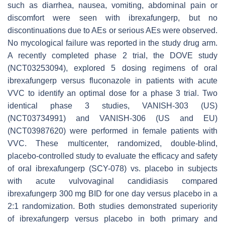
such as diarrhea, nausea, vomiting, abdominal pain or
discomfort were seen with ibrexafungerp, but no
discontinuations due to AEs or serious AEs were observed.
No mycological failure was reported in the study drug arm.
A recently completed phase 2 trial, the DOVE study
(NCT03253094), explored 5 dosing regimens of oral
ibrexafungerp versus fluconazole in patients with acute
VVC to identify an optimal dose for a phase 3 trial. Two
identical phase 3 studies, VANISH-303 (US)
(NCT03734991) and VANISH-306 (US and EU)
(NCT03987620) were performed in female patients with
VVC. These multicenter, randomized, double-blind,
placebo-controlled study to evaluate the efficacy and safety
of oral ibrexafungerp (SCY-078) vs. placebo in subjects
with acute vulvovaginal candidiasis compared
ibrexafungerp 300 mg BID for one day versus placebo in a
2:1 randomization. Both studies demonstrated superiority
of ibrexafungerp versus placebo in both primary and