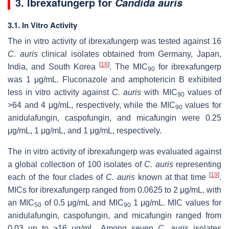
3. Ibrexafungerp for
Candida auris
3.1. In Vitro Activity
The in vitro activity of ibrexafungerp was tested against 16
C. auris
clinical isolates obtained from Germany, Japan,
[
18
]
India, and South Korea
. The MIC
for ibrexafungerp
90
was 1 μg/mL. Fluconazole and amphotericin B exhibited
less in vitro activity against
C. auris
with MIC
values of
90
>64 and 4 μg/mL, respectively, while the MIC
values for
90
anidulafungin, caspofungin, and micafungin were 0.25
μg/mL, 1 μg/mL, and 1 μg/mL, respectively.
The in vitro activity of ibrexafungerp was evaluated against
a global collection of 100 isolates of
C. auris
representing
[
19
]
each of the four clades of
C. auris
known at that time
.
MICs for ibrexafungerp ranged from 0.0625 to 2 μg/mL, with
an MIC
of 0.5 μg/mL and MIC
1 μg/mL. MIC values for
50
90
anidulafungin, caspofungin, and micafungin ranged from
0.03 up to >16 μg/mL. Among seven
C. auris
isolates