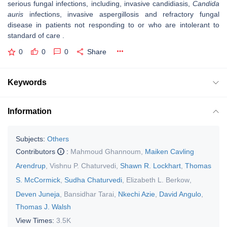
serious fungal infections, including, invasive candidiasis,
Candida
auris
infections, invasive aspergillosis and refractory fungal
disease in patients not responding to or who are intolerant to
standard of care .
0
0
0
Share
Keywords
Information
Subjects:
Others
Contributors
:
Mahmoud Ghannoum
,
Maiken Cavling
Arendrup
,
Vishnu P. Chaturvedi
,
Shawn R. Lockhart
,
Thomas
S. McCormick
,
Sudha Chaturvedi
,
Elizabeth L. Berkow
,
Deven Juneja
,
Bansidhar Tarai
,
Nkechi Azie
,
David Angulo
,
Thomas J. Walsh
View Times:
3.5K