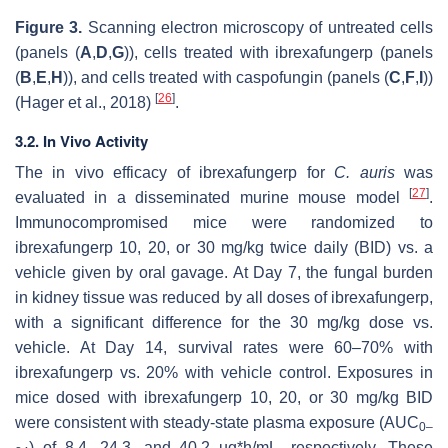
Figure 3.
Scanning electron microscopy of untreated cells
(panels (
A
,
D
,
G
)), cells treated with ibrexafungerp (panels
(
B
,
E
,
H
)), and cells treated with caspofungin (panels (
C
,
F
,
I
))
[
26
]
(Hager et al., 2018)
.
3.2. In Vivo Activity
The in vivo efficacy of ibrexafungerp for
C. auris
was
[
27
]
evaluated in a disseminated murine mouse model
.
Immunocompromised mice were randomized to
ibrexafungerp 10, 20, or 30 mg/kg twice daily (BID) vs. a
vehicle given by oral gavage. At Day 7, the fungal burden
in kidney tissue was reduced by all doses of ibrexafungerp,
with a significant difference for the 30 mg/kg dose vs.
vehicle. At Day 14, survival rates were 60–70% with
ibrexafungerp vs. 20% with vehicle control. Exposures in
mice dosed with ibrexafungerp 10, 20, or 30 mg/kg BID
were consistent with steady-state plasma exposure (AUC
0–
) of 8.4, 24.3, and 40.2 ug*h/mL, respectively. These