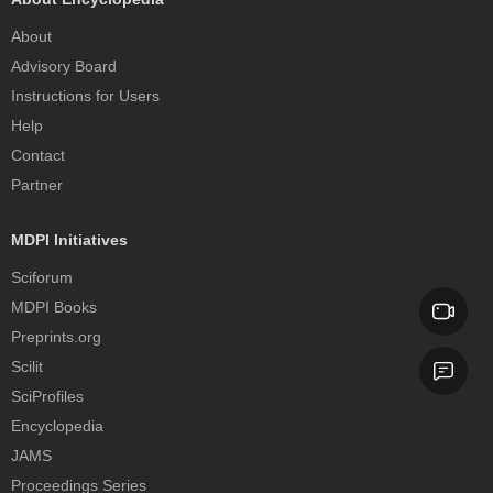
About
Advisory Board
Instructions for Users
Help
Contact
Partner
MDPI Initiatives
Sciforum
MDPI Books
Preprints.org
Scilit
SciProfiles
Encyclopedia
JAMS
Proceedings Series