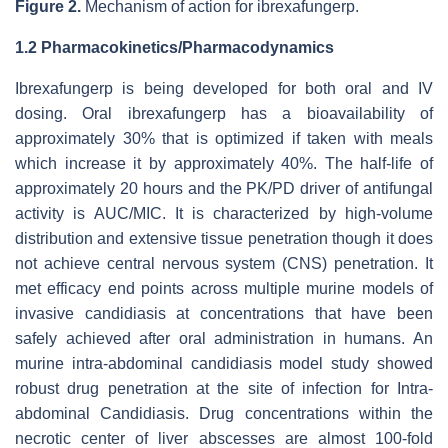
Figure 2.
Mechanism of action for ibrexafungerp.
1.2 Pharmacokinetics/Pharmacodynamics
Ibrexafungerp is being developed for both oral and IV
dosing. Oral ibrexafungerp has a bioavailability of
approximately 30% that is optimized if taken with meals
which increase it by approximately 40%. The half-life of
approximately 20 hours and the PK/PD driver of antifungal
activity is AUC/MIC. It is characterized by high-volume
distribution and extensive tissue penetration though it does
not achieve central nervous system (CNS) penetration. It
met efficacy end points across multiple murine models of
invasive candidiasis at concentrations that have been
safely achieved after oral administration in humans. An
murine intra-abdominal candidiasis model study showed
robust drug penetration at the site of infection for Intra-
abdominal Candidiasis. Drug concentrations within the
necrotic center of liver abscesses are almost 100-fold