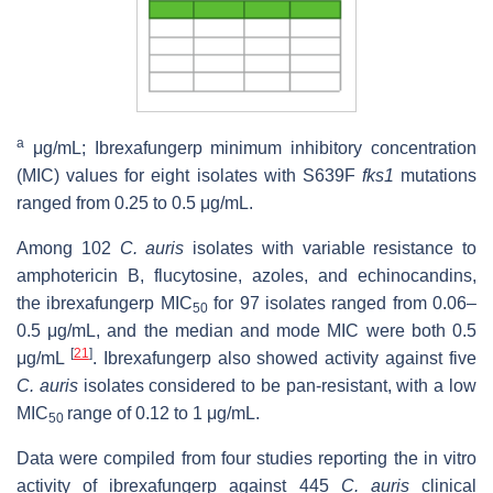
a
μg/mL; Ibrexafungerp minimum inhibitory concentration
(MIC) values for eight isolates with S639F
fks1
mutations
ranged from 0.25 to 0.5 μg/mL.
Among 102
C. auris
isolates with variable resistance to
amphotericin B, flucytosine, azoles, and echinocandins,
the ibrexafungerp MIC
for 97 isolates ranged from 0.06–
50
0.5 μg/mL, and the median and mode MIC were both 0.5
[
21
]
μg/mL
. Ibrexafungerp also showed activity against five
C. auris
isolates considered to be pan-resistant, with a low
MIC
range of 0.12 to 1 μg/mL.
50
Data were compiled from four studies reporting the in vitro
activity of ibrexafungerp against 445
C. auris
clinical