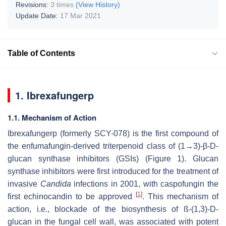
Revisions:
3 times
(View History)
Update Date:
17 Mar 2021
Table of Contents
1. Ibrexafungerp
1.1. Mechanism of Action
Ibrexafungerp (formerly SCY-078) is the first compound of
the enfumafungin-derived triterpenoid class of (1→3)-β-D-
glucan synthase inhibitors (GSIs) (Figure 1). Glucan
synthase inhibitors were first introduced for the treatment of
invasive
Candida
infections in 2001, with caspofungin the
[
1
]
first echinocandin to be approved
. This mechanism of
action, i.e., blockade of the biosynthesis of ß-(1,3)-D-
glucan in the fungal cell wall, was associated with potent