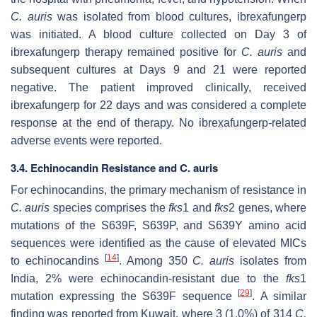
C. auris
was isolated from blood cultures, ibrexafungerp
was initiated. A blood culture collected on Day 3 of
ibrexafungerp therapy remained positive for
C. auris
and
subsequent cultures at Days 9 and 21 were reported
negative. The patient improved clinically, received
ibrexafungerp for 22 days and was considered a complete
response at the end of therapy. No ibrexafungerp-related
adverse events were reported.
3.4. Echinocandin Resistance and C. auris
For echinocandins, the primary mechanism of resistance in
C. auris
species comprises the
fks
1 and
fks
2 genes, where
mutations of the S639F, S639P, and S639Y amino acid
sequences were identified as the cause of elevated MICs
[
14
]
to echinocandins
. Among 350
C. auris
isolates from
India, 2% were echinocandin-resistant due to the
fks
1
[
29
]
mutation expressing the S639F sequence
. A similar
finding was reported from Kuwait, where 3 (1.0%) of 314
C.