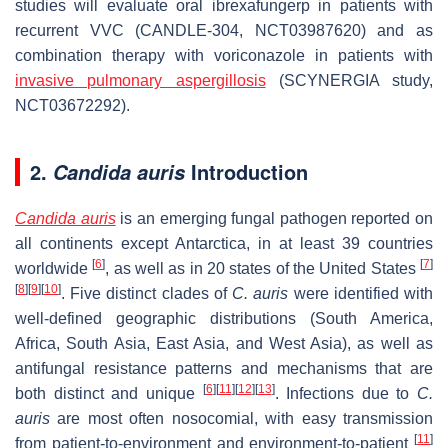
studies will evaluate oral ibrexafungerp in patients with
recurrent VVC (CANDLE-304, NCT03987620) and as
combination therapy with voriconazole in patients with
invasive pulmonary aspergillosis
(SCYNERGIA study,
NCT03672292).
2.
Introduction
Candida auris
Candida auris
is an emerging fungal pathogen reported on
all continents except Antarctica, in at least 39 countries
[
6
]
[
7
]
worldwide
, as well as in 20 states of the United States
[
8
]
[
9
]
[
10
]
. Five distinct clades of
C. auris
were identified with
well-defined geographic distributions (South America,
Africa, South Asia, East Asia, and West Asia), as well as
antifungal resistance patterns and mechanisms that are
[
6
]
[
11
]
[
12
]
[
13
]
both distinct and unique
. Infections due to
C.
auris
are most often nosocomial, with easy transmission
[
11
]
from patient-to-environment and environment-to-patient