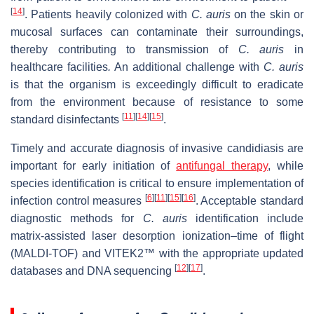
[
14
]
. Patients heavily colonized with
C. auris
on the skin or
mucosal surfaces can contaminate their surroundings,
thereby contributing to transmission of
C. auris
in
healthcare facilities
.
An additional challenge with
C. auris
is that the organism is exceedingly difficult to eradicate
from the environment because of resistance to some
[
11
]
[
14
]
[
15
]
standard disinfectants
.
Timely and accurate diagnosis of invasive candidiasis are
important for early initiation of
antifungal therapy
, while
species identification is critical to ensure implementation of
[
6
]
[
11
]
[
15
]
[
16
]
infection control measures
. Acceptable standard
diagnostic methods for
C. auris
identification include
matrix-assisted laser desorption ionization–time of flight
(MALDI-TOF) and VITEK2™ with the appropriate updated
[
12
]
[
17
]
databases and DNA sequencing
.