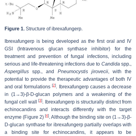
Figure 1.
Structure of ibrexafungerp.
Ibrexafungerp is being developed as the first oral and IV
GSI (Intravenous glucan synthase inhibitor) for the
treatment and prevention of fungal infections, including
serious and life-threatening infections due to
Candida
spp.,
Aspergillus
spp., and
Pneumocystis jirovecii
, with the
potential to provide the therapeutic advantages of both IV
[
2
]
and oral formulations
. Ibrexafungerp causes a decrease
in (1→3)-β-D-glucan polymers and a weakening of the
[
3
]
fungal cell wall
. Ibrexafungerp is structurally distinct from
echinocandins and interacts differently with the target
[
4
]
enzyme (Figure 2)
. Although the binding site on (1→3)-β-
D-glucan synthase for ibrexafungerp partially overlaps with
a binding site for echinocandins, it appears to be