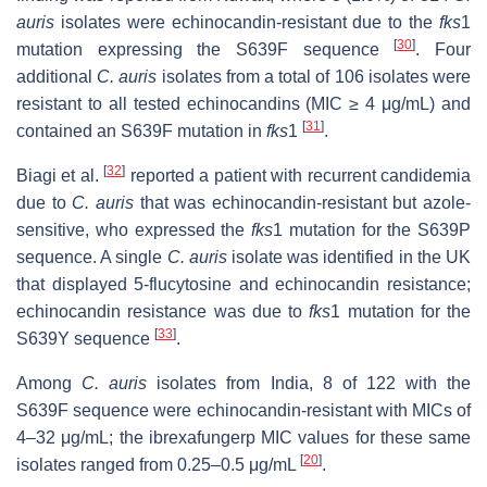
auris
isolates were echinocandin-resistant due to the
fks
1
[
30
]
mutation expressing the S639F sequence
. Four
additional
C. auris
isolates from a total of 106 isolates were
resistant to all tested echinocandins (MIC ≥ 4 μg/mL) and
[
31
]
contained an S639F mutation in
fks
1
.
[
32
]
Biagi et al.
reported a patient with recurrent candidemia
due to
C. auris
that was echinocandin-resistant but azole-
sensitive, who expressed the
fks
1 mutation for the S639P
sequence. A single
C. auris
isolate was identified in the UK
that displayed 5-flucytosine and echinocandin resistance;
echinocandin resistance was due to
fks
1 mutation for the
[
33
]
S639Y sequence
.
Among
C. auris
isolates from India, 8 of 122 with the
S639F sequence were echinocandin-resistant with MICs of
4–32 μg/mL; the ibrexafungerp MIC values for these same
[
20
]
isolates ranged from 0.25–0.5 μg/mL
.