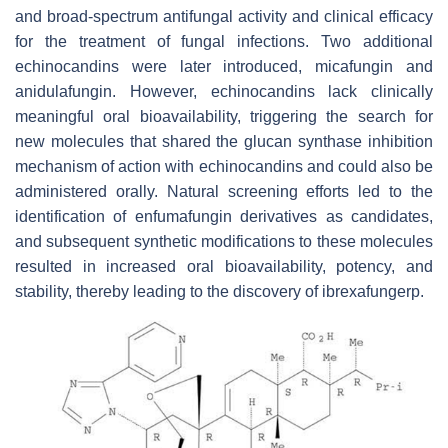
and broad-spectrum antifungal activity and clinical efficacy
for the treatment of fungal infections. Two additional
echinocandins were later introduced, micafungin and
anidulafungin. However, echinocandins lack clinically
meaningful oral bioavailability, triggering the search for
new molecules that shared the glucan synthase inhibition
mechanism of action with echinocandins and could also be
administered orally. Natural screening efforts led to the
identification of enfumafungin derivatives as candidates,
and subsequent synthetic modifications to these molecules
resulted in increased oral bioavailability, potency, and
stability, thereby leading to the discovery of ibrexafungerp.