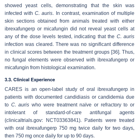
showed yeast cells, demonstrating that the skin was
infected with
C. auris
. In contrast, examination of multiple
skin sections obtained from animals treated with either
ibrexafungerp or micafungin did not reveal yeast cells at
any of the dose levels tested, indicating that the
C. auris
infection was cleared. There was no significant difference
in clinical scores between the treatment groups [36]. Thus,
no fungal elements were observed with ibrexafungerp or
micafungin from histological examination.
3.3. Clinical Experience
CARES is an open-label study of oral ibrexafungerp in
patients with documented candidiasis or candidemia due
to
C. auris
who were treatment naïve or refractory to or
intolerant of standard-of-care antifungal agents
(clinicaltrials.gov: NCT03363841). Patients were treated
with oral ibrexafungerp 750 mg twice daily for two days,
then 750 mg once daily for up to 90 days.