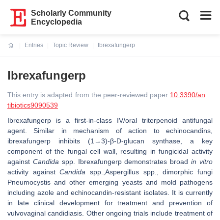
Scholarly Community
Encyclopedia
Entries
Topic Review
Ibrexafungerp
Current:
Ibrexafungerp
This entry is adapted from the peer-reviewed paper
10.3390/an
tibiotics9090539
Ibrexafungerp is a first-in-class IV/oral triterpenoid antifungal
agent. Similar in mechanism of action to echinocandins,
ibrexafungerp inhibits (1→3)-β-D-glucan synthase, a key
component of the fungal cell wall, resulting in fungicidal activity
against
Candida
spp. Ibrexafungerp demonstrates broad
in vitro
activity against
Candida
spp.,Aspergillus spp., dimorphic fungi
Pneumocystis and other emerging yeasts and mold pathogens
including azole and echinocandin-resistant isolates. It is currently
in late clinical development for treatment and prevention of
vulvovaginal candidiasis. Other ongoing trials include treatment of