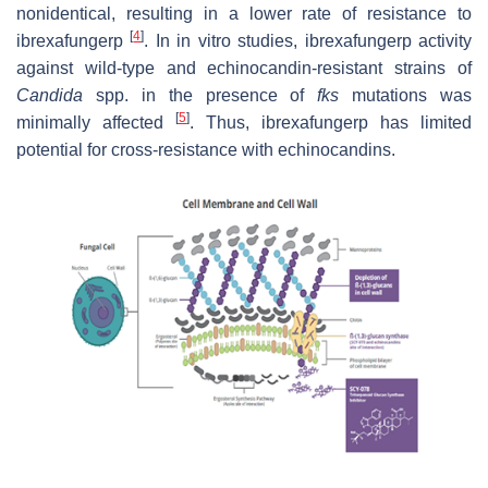
nonidentical, resulting in a lower rate of resistance to
[
4
]
ibrexafungerp
. In in vitro studies, ibrexafungerp activity
against wild-type and echinocandin-resistant strains of
Candida
spp. in the presence of
fks
mutations was
[
5
]
minimally affected
. Thus, ibrexafungerp has limited
potential for cross-resistance with echinocandins.