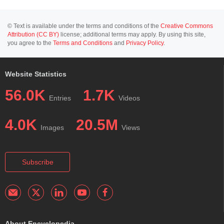
© Text is available under the terms and conditions of the
Creative Commons
Attribution (CC BY)
license; additional terms may apply. By using this site,
you agree to the
Terms and Conditions
and
Privacy Policy
.
Website Statistics
56.0K
1.7K
Entries
Videos
4.0K
20.5M
Images
Views
Subscribe
About Encyclopedia