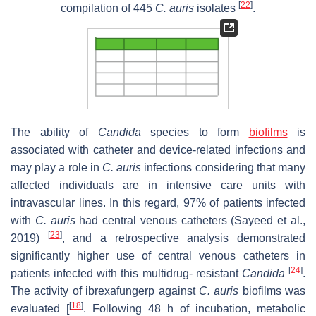
[
22
]
compilation of 445
C. auris
isolates
.
The ability of
Candida
species to form
biofilms
is
associated with catheter and device-related infections and
may play a role in
C. auris
infections considering that many
affected individuals are in intensive care units with
intravascular lines. In this regard, 97% of patients infected
with
C. auris
had central venous catheters (Sayeed et al.,
[
23
]
2019)
, and a retrospective analysis demonstrated
significantly higher use of central venous catheters in
[
24
]
patients infected with this multidrug- resistant
Candida
.
The activity of ibrexafungerp against
C.
auris
biofilms was
[
18
]
evaluated [
. Following 48 h of incubation, metabolic