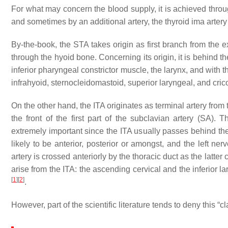
For what may concern the blood supply, it is achieved through
and sometimes by an additional artery, the thyroid ima artery
By-the-book, the STA takes origin as first branch from the e
through the hyoid bone. Concerning its origin, it is behind th
inferior pharyngeal constrictor muscle, the larynx, and with 
infrahyoid, sternocleidomastoid, superior laryngeal, and cric
On the other hand, the ITA originates as terminal artery from 
the front of the first part of the subclavian artery (SA).
extremely important since the ITA usually passes behind the 
likely to be anterior, posterior or amongst, and the left nerv
artery is crossed anteriorly by the thoracic duct as the latter 
arise from the ITA: the ascending cervical and the inferior 
[
1
]
[
2
]
.
However, part of the scientific literature tends to deny this 