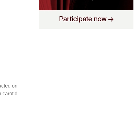
ducted on
n carotid