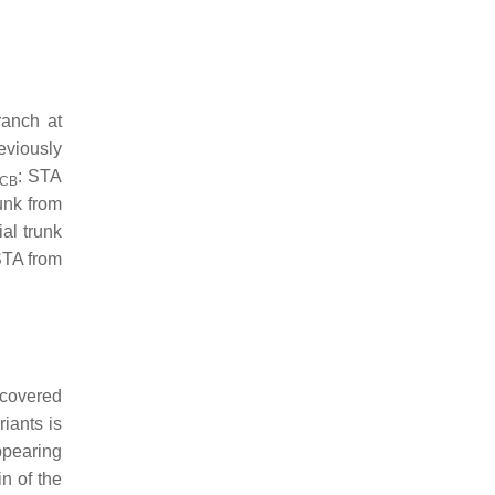
ranch at
reviously
: STA
CB
runk from
ial trunk
STA from
scovered
iants is
ppearing
n of the