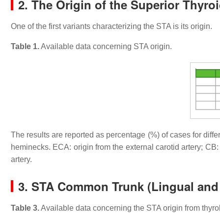
2. The Origin of the Superior Thyroi
One of the first variants characterizing the STA is its origin.
Table 1.
Available data concerning STA origin.
The results are reported as percentage (%) of cases for diffe
heminecks. ECA: origin from the external carotid artery; CB:
artery.
3. STA Common Trunk (Lingual and F
Table 3.
Available data concerning the STA origin from thyrol