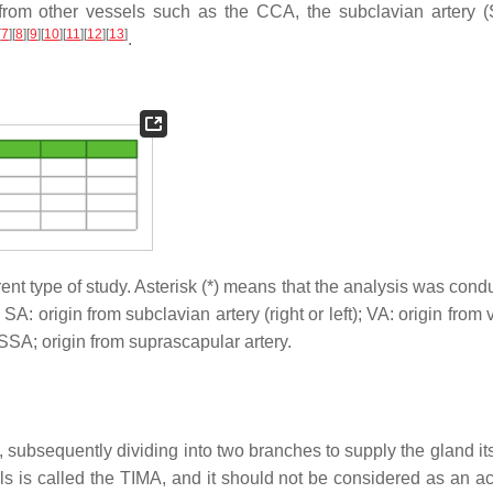
e from other vessels such as the CCA, the subclavian artery (
[
7
]
[
8
]
[
9
]
[
10
]
[
11
]
[
12
]
[
13
]
.
rent type of study. Asterisk (*) means that the analysis was con
 SA: origin from subclavian artery (right or left); VA: origin from 
; SSA; origin from suprascapular artery.
 subsequently dividing into two branches to supply the gland its
els is called the TIMA, and it should not be considered as an a