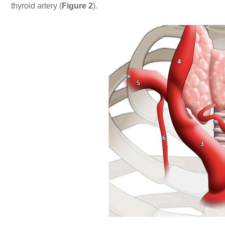
thyroid artery (
Figure 2
).