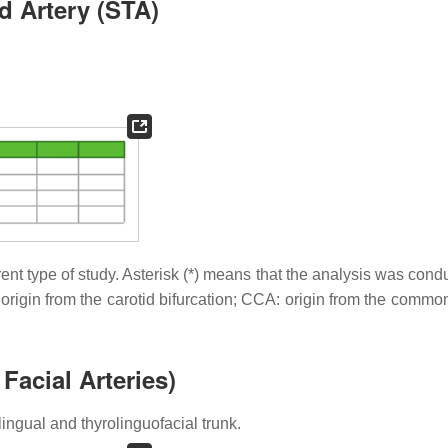
d Artery (STA)
rent type of study. Asterisk (*) means that the analysis was con
 origin from the carotid bifurcation; CCA: origin from the commo
acial Arteries)
ingual and thyrolinguofacial trunk.