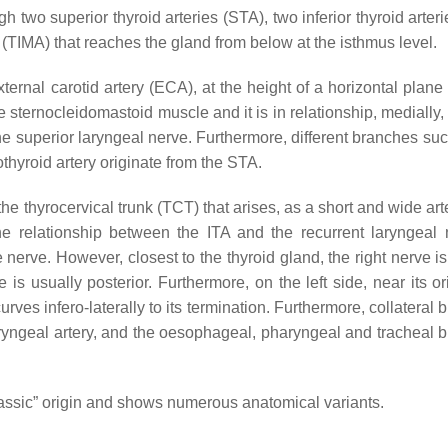
 two superior thyroid arteries (STA), two inferior thyroid arteri
 (TIMA) that reaches the gland from below at the isthmus level.
xternal carotid artery (ECA), at the height of a horizontal plan
e sternocleidomastoid muscle and it is in relationship, medially,
the superior laryngeal nerve. Furthermore, different branches su
othyroid artery originate from the STA.
the thyrocervical trunk (TCT) that arises, as a short and wide art
 The relationship between the ITA and the recurrent laryngeal 
nerve. However, closest to the thyroid gland, the right nerve is
e is usually posterior. Furthermore, on the left side, near its or
curves infero-laterally to its termination. Furthermore, collateral
laryngeal artery, and the oesophageal, pharyngeal and tracheal 
“classic” origin and shows numerous anatomical variants.