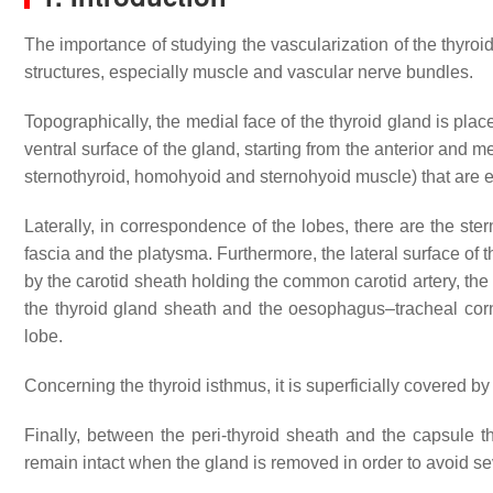
The importance of studying the vascularization of the thyroid 
structures, especially muscle and vascular nerve bundles.
Topographically, the medial face of the thyroid gland is place
ventral surface of the gland, starting from the anterior and 
sternothyroid, homohyoid and sternohyoid muscle) that are enc
Laterally, in correspondence of the lobes, there are the ste
fascia and the platysma. Furthermore, the lateral surface of 
by the carotid sheath holding the common carotid artery, the
the thyroid gland sheath and the oesophagus–tracheal corner,
lobe.
Concerning the thyroid isthmus, it is superficially covered by
Finally, between the peri-thyroid sheath and the capsule 
remain intact when the gland is removed in order to avoid sev