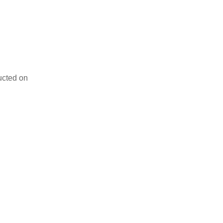
ducted on