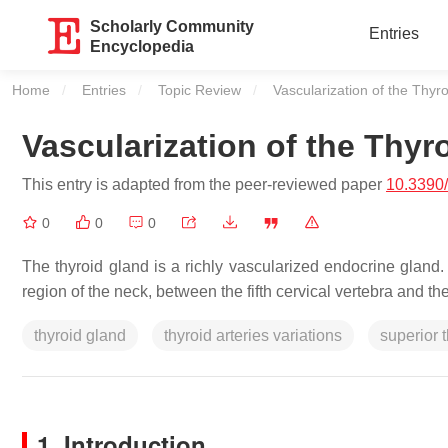
Scholarly Community
Entries
Encyclopedia
Home
Entries
Topic Review
Current:
Vascularization of the Thyr
Vascularization of the Thyr
This entry is adapted from the peer-reviewed paper
10.3390
0
0
0
The thyroid gland is a richly vascularized endocrine gland.
region of the neck, between the fifth cervical vertebra and the 
thyroid gland
thyroid arteries variations
superior t
1. Introduction