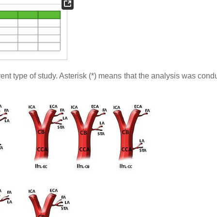
rent type of study. Asterisk (*) means that the analysis was con