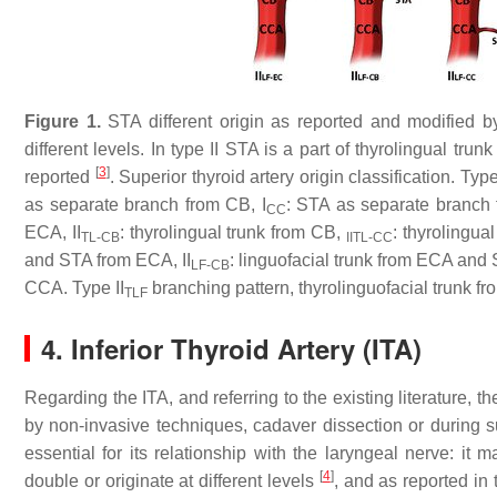
Figure 1.
STA different origin as reported and modified b
different levels. In type II STA is a part of thyrolingual tr
[
3
]
reported
. Superior thyroid artery origin classification. Typ
as separate branch from CB, I
: STA as separate branch 
CC
ECA, II
: thyrolingual trunk from CB,
: thyrolingua
TL-CB
IITL-CC
and STA from ECA, II
: linguofacial trunk from ECA and S
LF-CB
CCA. Type II
branching pattern, thyrolinguofacial trunk f
TLF
4. Inferior Thyroid Artery (ITA)
Regarding the ITA, and referring to the existing literature,
by non-invasive techniques, cadaver dissection or during su
essential for its relationship with the laryngeal nerve: it
[
4
]
double or originate at different levels
, and as reported in