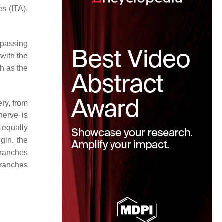
es (ITA),
e passing
 with the
ch as the
ery, from
nerve is
 equally
igin, the
 branches
branches