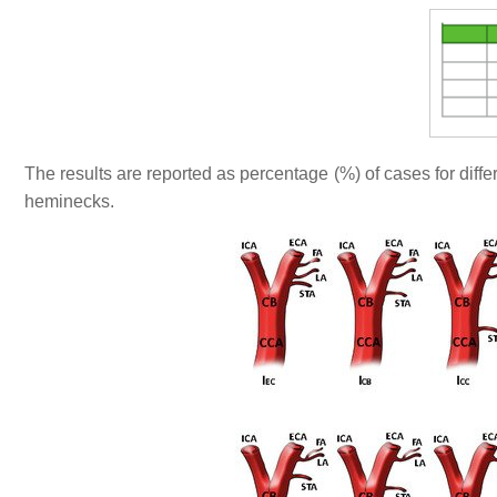
The results are reported as percentage (%) of cases for diffe
heminecks.