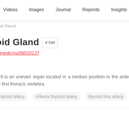
Videos
Images
Journal
Reprints
Insights
oid Gland
oid Gland
Edit
/medicina58010137
 It is an uneven organ located in a median position in the ante
first thoracic vertebra.
hyroid artery
inferior thyroid artery
thyroid ima artery