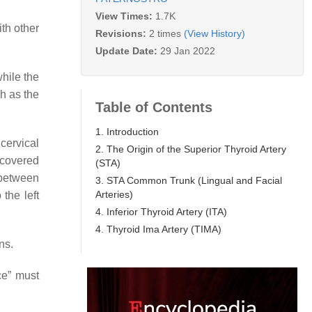
View Times:
1.7K
ith other
Revisions:
2 times
(View History)
Update Date:
29 Jan 2022
while the
ch as the
Table of Contents
1. Introduction
 cervical
2. The Origin of the Superior Thyroid Artery
, covered
(STA)
 between
3. STA Common Trunk (Lingual and Facial
Arteries)
the left
4. Inferior Thyroid Artery (ITA)
4. Thyroid Ima Artery (TIMA)
ns.
ce” must