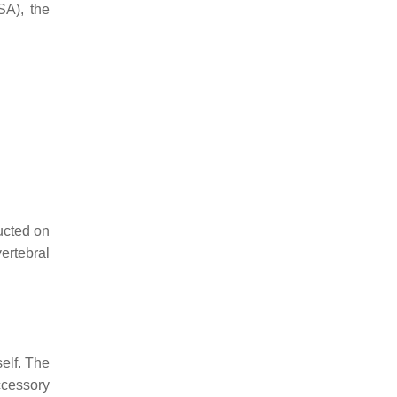
SA), the
ducted on
vertebral
elf. The
ccessory