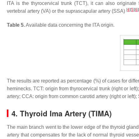
ITA is the thyrocervical trunk (TCT), it can also originat
[
4
]
[
5
]
[
6
]
vertebral artery (VA) or the suprascapular artery (SSA)
Table 5.
Available data concerning the ITA origin.
The results are reported as percentage (%) of cases for diffe
heminecks. TCT: origin from thyrocervical trunk (right or left);
artery; CCA: origin from common carotid artery (right or left)
4. Thyroid Ima Artery (TIMA)
The main branch went to the lower edge of the thyroid gland,
artery that compensates for the lack of normal thyroid vess