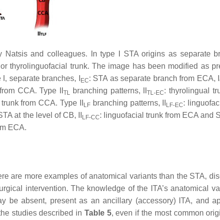
y Natsis and colleagues. In type I STA origins as separate b
unk or thyrolinguofacial trunk. The image has been modified as p
e I, separate branches, I
: STA as separate branch from ECA, I
EC
from CCA. Type II
branching patterns, II
: thyrolingual t
TL
TL-EC
l trunk from CCA. Type II
branching patterns, II
: linguofac
LF
LF-EC
TA at the level of CB, II
: linguofacial trunk from ECA and 
LF-CC
rom ECA.
 there are more examples of anatomical variants than the STA, di
rgical intervention. The knowledge of the ITA’s anatomical var
 may be absent, present as an ancillary (accessory) ITA, and a
 the studies described in
Table 5
, even if the most common origi