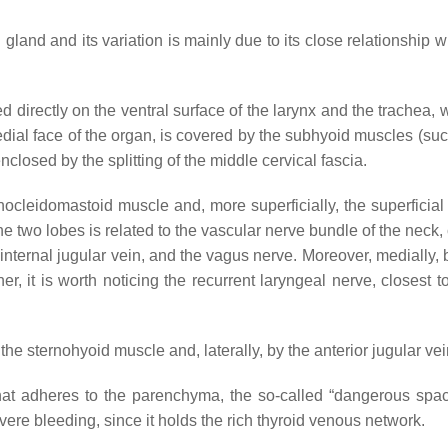
gland and its variation is mainly due to its close relationship w
d directly on the ventral surface of the larynx and the trachea, 
medial face of the organ, is covered by the subhyoid muscles (su
losed by the splitting of the middle cervical fascia.
rnocleidomastoid muscle and, more superficially, the superficial
the two lobes is related to the vascular nerve bundle of the neck
 internal jugular vein, and the vagus nerve. Moreover, medially,
 it is worth noticing the recurrent laryngeal nerve, closest to 
 the sternohyoid muscle and, laterally, by the anterior jugular vei
that adheres to the parenchyma, the so-called “dangerous spa
ere bleeding, since it holds the rich thyroid venous network.