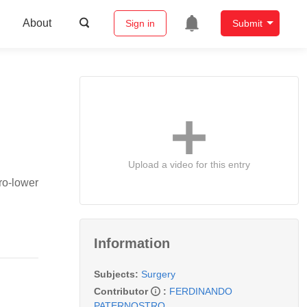
About
Sign in
Submit
Upload a video for this entry
ro-lower
Information
Subjects:
Surgery
Contributor
:
FERDINANDO
PATERNOSTRO