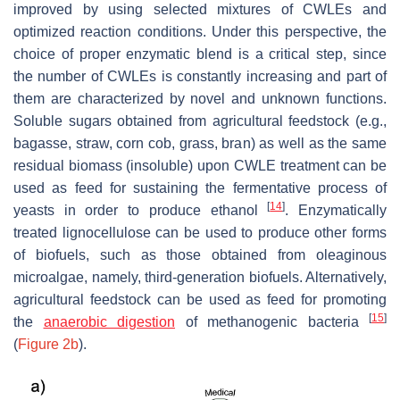
improved by using selected mixtures of CWLEs and
optimized reaction conditions. Under this perspective, the
choice of proper enzymatic blend is a critical step, since
the number of CWLEs is constantly increasing and part of
them are characterized by novel and unknown functions.
Soluble sugars obtained from agricultural feedstock (e.g.,
bagasse, straw, corn cob, grass, bran) as well as the same
residual biomass (insoluble) upon CWLE treatment can be
used as feed for sustaining the fermentative process of
[
14
]
yeasts in order to produce ethanol
. Enzymatically
treated lignocellulose can be used to produce other forms
of biofuels, such as those obtained from oleaginous
microalgae, namely, third-generation biofuels. Alternatively,
agricultural feedstock can be used as feed for promoting
[
15
]
the
anaerobic digestion
of methanogenic bacteria
(
Figure 2b
).