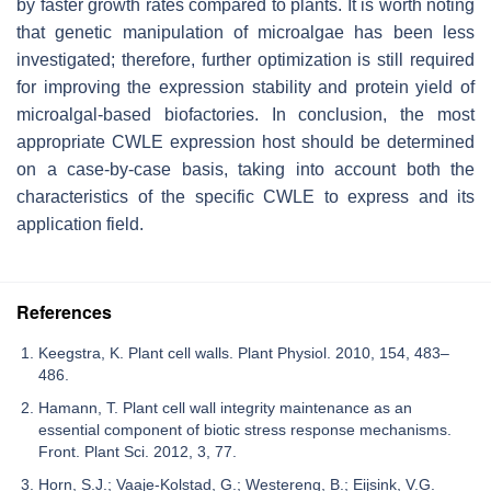
by faster growth rates compared to plants. It is worth noting
that genetic manipulation of microalgae has been less
investigated; therefore, further optimization is still required
for improving the expression stability and protein yield of
microalgal-based biofactories. In conclusion, the most
appropriate CWLE expression host should be determined
on a case-by-case basis, taking into account both the
characteristics of the specific CWLE to express and its
application field.
References
Keegstra, K. Plant cell walls. Plant Physiol. 2010, 154, 483–
486.
Hamann, T. Plant cell wall integrity maintenance as an
essential component of biotic stress response mechanisms.
Front. Plant Sci. 2012, 3, 77.
Horn, S.J.; Vaaje-Kolstad, G.; Westereng, B.; Eijsink, V.G.