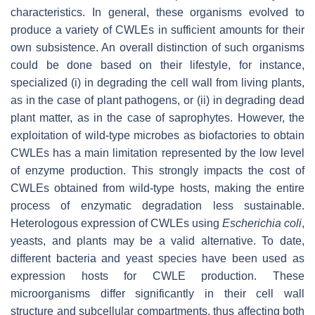
characteristics. In general, these organisms evolved to
produce a variety of CWLEs in sufficient amounts for their
own subsistence. An overall distinction of such organisms
could be done based on their lifestyle, for instance,
specialized (i) in degrading the cell wall from living plants,
as in the case of plant pathogens, or (ii) in degrading dead
plant matter, as in the case of saprophytes. However, the
exploitation of wild-type microbes as biofactories to obtain
CWLEs has a main limitation represented by the low level
of enzyme production. This strongly impacts the cost of
CWLEs obtained from wild-type hosts, making the entire
process of enzymatic degradation less sustainable.
Heterologous expression of CWLEs using
Escherichia coli
,
yeasts, and plants may be a valid alternative. To date,
different bacteria and yeast species have been used as
expression hosts for CWLE production. These
microorganisms differ significantly in their cell wall
structure and subcellular compartments, thus affecting both