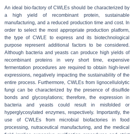
An ideal bio-factory of CWLEs should be characterized by
a high yield of recombinant protein, sustainable
manufacturing, and a reduced production time and cost. In
order to select the most appropriate production platform,
the type of CWLE to express and its biotechnological
purpose represent additional factors to be considered.
Although bacteria and yeasts can produce high yields of
recombinant proteins in very short time, expensive
fermentation procedures are required to obtain high-level
expressions, negatively impacting the sustainability of the
entire process. Furthermore, CWLEs from lignocellulolytic
fungi can be characterized by the presence of disulfide
bonds and glycosylations; therefore, the expression in
bacteria and yeasts could result in misfolded or
hyperglycosylated enzymes, respectively. Importantly, the
use of CWLEs from microbial biofactories in food
processing, nutraceutical manufacturing, and the medical