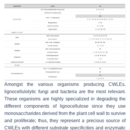
Amongst the various organisms producing CWLEs,
lignocellulolytic fungi and bacteria are the most relevant.
These organisms are highly specialized in degrading the
different components of lignocellulose since they use
monosaccharides derived from the plant cell wall to survive
and proliferate; thus, they represent a precious source of
CWLEs with different substrate specificities and enzymatic