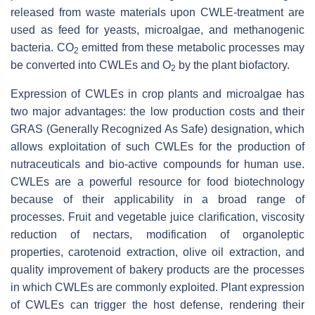
released from waste materials upon CWLE-treatment are
used as feed for yeasts, microalgae, and methanogenic
bacteria. CO
emitted from these metabolic processes may
2
be converted into CWLEs and O
by the plant biofactory.
2
Expression of CWLEs in crop plants and microalgae has
two major advantages: the low production costs and their
GRAS (Generally Recognized As Safe) designation, which
allows exploitation of such CWLEs for the production of
nutraceuticals and bio-active compounds for human use.
CWLEs are a powerful resource for food biotechnology
because of their applicability in a broad range of
processes. Fruit and vegetable juice clarification, viscosity
reduction of nectars, modification of organoleptic
properties, carotenoid extraction, olive oil extraction, and
quality improvement of bakery products are the processes
in which CWLEs are commonly exploited. Plant expression
of CWLEs can trigger the host defense, rendering their