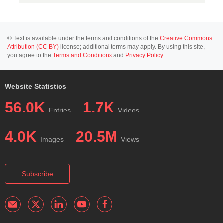
© Text is available under the terms and conditions of the
Creative Commons
Attribution (CC BY)
license; additional terms may apply. By using this site,
you agree to the
Terms and Conditions
and
Privacy Policy
.
Website Statistics
56.0K
1.7K
Entries
Videos
4.0K
20.5M
Images
Views
Subscribe