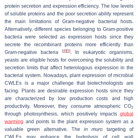
protein secretion and expression efficiency. The low levels
of soluble proteins and the poor secretion ability represent
the main limitations of Gram-negative bacterial hosts.
Alternatively, different species belonging to Gram-positive
bacteria were selected as expression hosts since they
secrete the recombinant proteins more efficiently than
[
4
]
[
5
]
Gram-negative bacteria
. In eukaryotic organisms,
yeasts are eligible hosts for overcoming the solubility and
secretion limits that affect heterologous expression in the
bacterial system. Nowadays, plant expression of microbial
CWLEs is a major challenge that biotechnologists are
facing. Plants are desirable expression hosts since they
are characterized by low production costs and high
productivity. Moreover, they consume atmospheric CO
2
through photosynthesis, which positively impacts
global
warming
and points to the plant expression system as a
valuable green alternative. The
in muro
targeting of
CWLEs may enhance the hydrolysis of cell wall