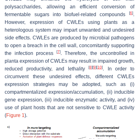
polysaccharides, allowing an efficient conversion of
[
6
]
fermentable sugars into biofuel-related compounds
.
However, expression of CWLEs using plants as a
heterologous system may impart unwanted and undesired
side effects. CWLEs are produced by microbial pathogens
to open a breach in the cell wall, concomitantly supporting
[
7
]
the infection process
. Therefore, the uncontrolled in
planta expression of CWLEs may result in impaired growth,
[
8
]
[
9
]
[
10
]
reduced productivity, and lethality
. In order to
circumvent these undesired effects, different CWLEs
expression strategies may be adopted, such as (i)
compartmentalized expression/accumulation, (ii) inducible
gene expression, (iii) inducible enzymatic activity, and (iv)
use of plant hosts that are not sensitive to CWLE activity
(
Figure 1
).