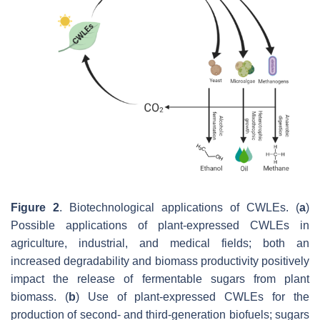
Figure 2
. Biotechnological applications of CWLEs. (
a
)
Possible applications of plant-expressed CWLEs in
agriculture, industrial, and medical fields; both an
increased degradability and biomass productivity positively
impact the release of fermentable sugars from plant
biomass. (
b
) Use of plant-expressed CWLEs for the
production of second- and third-generation biofuels; sugars