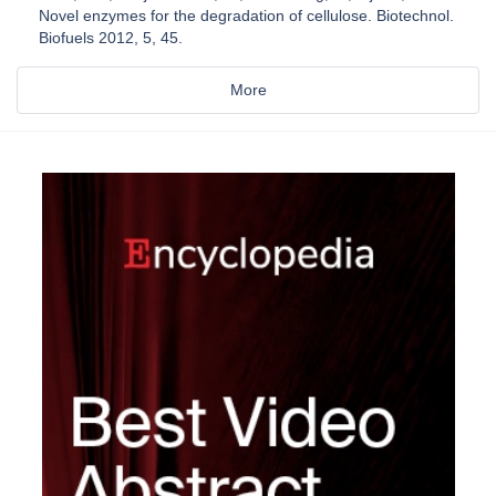
Novel enzymes for the degradation of cellulose. Biotechnol.
Biofuels 2012, 5, 45.
More