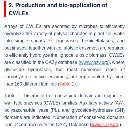
2. Production and bio-application of
CWLEs
Arrays of CWLEs are secreted by microbes to efficiently
hydrolyze the variety of polysaccharides in plant cell walls
[
3
]
into simple sugars
. Ligninases, hemicellulases, and
pectinases, together with cellulolytic enzymes, are required
to efficiently hydrolyze the lignocellulosic biomass. CWLEs
are classified in the CAZy database (
www.cazy.org
), where
glycoside hydrolases, the most numerous class of
carbohydrate active enzymes, are represented by more
than 160 different families (
Table 1
).
Table 1. Distribution of conserved domains in major cell
wall lytic enzymes (CWLE) families. Auxiliary activity (AA),
polysaccharide lyase (PL), and glycoside-hydrolase (GH)
domains are indicated. Numeration of conserved domains
is in accordance with the CAZy Database (
www.cazy.org
).