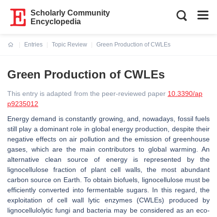
Scholarly Community
Encyclopedia
Entries
Topic Review
Green Production of CWLEs
Current:
Green Production of CWLEs
This entry is adapted from the peer-reviewed paper
10.3390/ap
p9235012
Energy demand is constantly growing, and, nowadays, fossil fuels
still play a dominant role in global energy production, despite their
negative effects on air pollution and the emission of greenhouse
gases, which are the main contributors to global warming. An
alternative clean source of energy is represented by the
lignocellulose fraction of plant cell walls, the most abundant
carbon source on Earth. To obtain biofuels, lignocellulose must be
efficiently converted into fermentable sugars. In this regard, the
exploitation of cell wall lytic enzymes (CWLEs) produced by
lignocellulolytic fungi and bacteria may be considered as an eco-