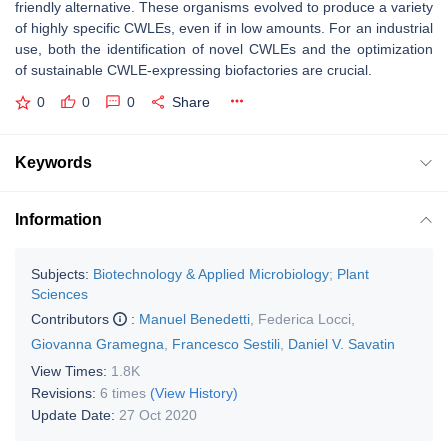
friendly alternative. These organisms evolved to produce a variety
of highly specific CWLEs, even if in low amounts. For an industrial
use, both the identification of novel CWLEs and the optimization
of sustainable CWLE-expressing biofactories are crucial.
0
0
0
Share
Keywords
Information
Subjects:
Biotechnology & Applied Microbiology
;
Plant
Sciences
Contributors
:
Manuel Benedetti
,
Federica Locci
,
Giovanna Gramegna
,
Francesco Sestili
,
Daniel V. Savatin
View Times:
1.8K
Revisions:
6 times
(View History)
Update Date:
27 Oct 2020