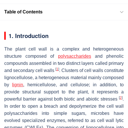
Table of Contents
1. Introduction
The plant cell wall is a complex and heterogeneous
structure composed of
polysaccharides
and phenolic
compounds assembled in two distinct layers called primary
[
1
]
and secondary cell walls
. Clusters of cell walls constitute
lignocellulose, a heterogeneous material mainly composed
by
lignin
, hemicellulose, and cellulose; in addition, to
provide structural support to the plant, it represents a
[
2
]
powerful barrier against both biotic and abiotic stresses
.
In order to open a breach and depolymerize the cell wall
polysaccharides into simple sugars, microbes have
evolved specialized enzymes, referred to as cell wall lytic
enzymes (CWLEs). The conversion of lignocellulose into