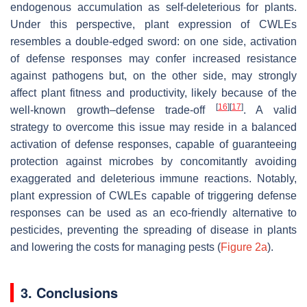
endogenous accumulation as self-deleterious for plants.
Under this perspective, plant expression of CWLEs
resembles a double-edged sword: on one side, activation
of defense responses may confer increased resistance
against pathogens but, on the other side, may strongly
affect plant fitness and productivity, likely because of the
[
16
]
[
17
]
well-known growth–defense trade-off
. A valid
strategy to overcome this issue may reside in a balanced
activation of defense responses, capable of guaranteeing
protection against microbes by concomitantly avoiding
exaggerated and deleterious immune reactions. Notably,
plant expression of CWLEs capable of triggering defense
responses can be used as an eco-friendly alternative to
pesticides, preventing the spreading of disease in plants
and lowering the costs for managing pests (
Figure 2a
).
3. Conclusions