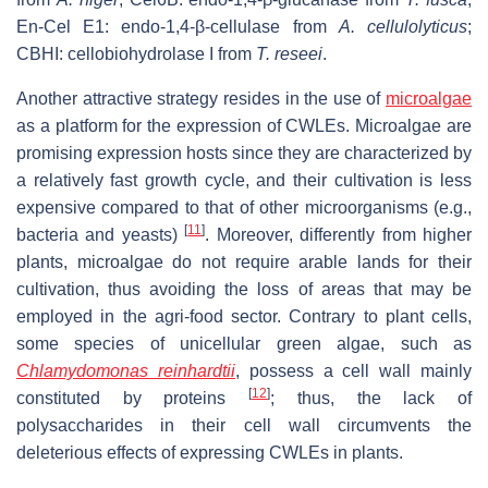
En-Cel E1: endo-1,4-β-cellulase from
A. cellulolyticus
;
CBHI: cellobiohydrolase I from
T. reseei
.
Another attractive strategy resides in the use of
microalgae
as a platform for the expression of CWLEs. Microalgae are
promising expression hosts since they are characterized by
a relatively fast growth cycle, and their cultivation is less
expensive compared to that of other microorganisms (e.g.,
[
11
]
bacteria and yeasts)
. Moreover, differently from higher
plants, microalgae do not require arable lands for their
cultivation, thus avoiding the loss of areas that may be
employed in the agri-food sector. Contrary to plant cells,
some species of unicellular green algae, such as
Chlamydomonas reinhardtii
, possess a cell wall mainly
[
12
]
constituted by proteins
; thus, the lack of
polysaccharides in their cell wall circumvents the
deleterious effects of expressing CWLEs in plants.