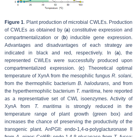
Figure 1
. Plant production of microbial CWLEs. Production
of CWLEs as obtained by (
a
) constitutive expression and
compartmentalization or (
b
) inducible gene expression.
Advantages and disadvantages of each strategy are
indicated in black and red, respectively. In (
a
), the
represented CWLEs were successfully produced upon
compartmentalized expression. (
c
) Theoretical optimal
temperature of XynA from the mesophilic fungus
R. solani
,
from the thermophilic bacterium
B. halodurans
,
and from
the hyperthermophilic bacterium
T. maritima
,
here reported
as a representative set of CWL isoenzymes. Activity of
XynA from
T. maritima
is strongly reduced in the
temperature range of plant growth (green box) and
increases the chance of preserving the productivity of the
transgenic plant. AnPGII: endo-1,4-α-polyglacturonase II
from
A. niger
; Cel6B: endo-1,4-β-glucanase from
T. fusca
;