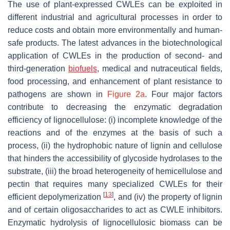
The use of plant-expressed CWLEs can be exploited in
different industrial and agricultural processes in order to
reduce costs and obtain more environmentally and human-
safe products. The latest advances in the biotechnological
application of CWLEs in the production of second- and
third-generation
biofuels
, medical and nutraceutical fields,
food processing, and enhancement of plant resistance to
pathogens are shown in
Figure 2a
. Four major factors
contribute to decreasing the enzymatic degradation
efficiency of lignocellulose: (i) incomplete knowledge of the
reactions and of the enzymes at the basis of such a
process, (ii) the hydrophobic nature of lignin and cellulose
that hinders the accessibility of glycoside hydrolases to the
substrate, (iii) the broad heterogeneity of hemicellulose and
pectin that requires many specialized CWLEs for their
[
13
]
efficient depolymerization
, and (iv) the property of lignin
and of certain oligosaccharides to act as CWLE inhibitors.
Enzymatic hydrolysis of lignocellulosic biomass can be