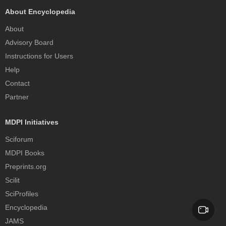
About Encyclopedia
About
Advisory Board
Instructions for Users
Help
Contact
Partner
MDPI Initiatives
Sciforum
MDPI Books
Preprints.org
Scilit
SciProfiles
Encyclopedia
JAMS