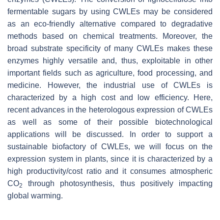
fermentable sugars by using CWLEs may be considered
as an eco-friendly alternative compared to degradative
methods based on chemical treatments. Moreover, the
broad substrate specificity of many CWLEs makes these
enzymes highly versatile and, thus, exploitable in other
important fields such as agriculture, food processing, and
medicine. However, the industrial use of CWLEs is
characterized by a high cost and low efficiency. Here,
recent advances in the heterologous expression of CWLEs
as well as some of their possible biotechnological
applications will be discussed. In order to support a
sustainable biofactory of CWLEs, we will focus on the
expression system in plants, since it is characterized by a
high productivity/cost ratio and it consumes atmospheric
CO
through photosynthesis, thus positively impacting
2
global warming.