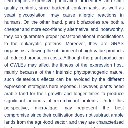
field implies expensive purification procedures and strict
quality controls, since bacterial contaminants, as well as
yeast glycosylation, may cause allergic reactions in
humans. On the other hand, plant biofactories are both a
cheaper and more eco-friendly alternative, and, noteworthy,
they can guarantee proper post-translational modifications
to the eukaryotic proteins. Moreover, they are GRAS
organisms, allowing the obtainment of high-value products
at reduced production costs. Although the plant production
of CWLEs may affect the fitness of the expression host,
mainly because of their intrinsic phytopathogenic nature,
such deleterious effects can be avoided by the different
expression strategies here reported. However, plants need
arable land for their growth and longer times to produce
significant amounts of recombinant proteins. Under this
perspective, microalgae may represent the best
compromise since their cultivation does not subtract arable
lands from the agri-food sector, and they are characterized