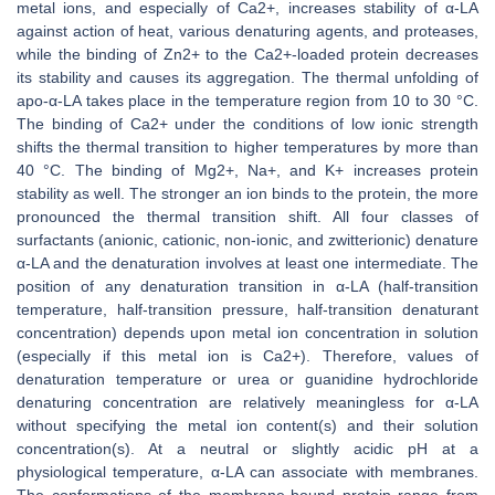
metal ions, and especially of Ca2+, increases stability of α-LA
against action of heat, various denaturing agents, and proteases,
while the binding of Zn2+ to the Ca2+-loaded protein decreases
its stability and causes its aggregation. The thermal unfolding of
apo-α-LA takes place in the temperature region from 10 to 30 °C.
The binding of Ca2+ under the conditions of low ionic strength
shifts the thermal transition to higher temperatures by more than
40 °C. The binding of Mg2+, Na+, and K+ increases protein
stability as well. The stronger an ion binds to the protein, the more
pronounced the thermal transition shift. All four classes of
surfactants (anionic, cationic, non-ionic, and zwitterionic) denature
α-LA and the denaturation involves at least one intermediate. The
position of any denaturation transition in α-LA (half-transition
temperature, half-transition pressure, half-transition denaturant
concentration) depends upon metal ion concentration in solution
(especially if this metal ion is Ca2+). Therefore, values of
denaturation temperature or urea or guanidine hydrochloride
denaturing concentration are relatively meaningless for α-LA
without specifying the metal ion content(s) and their solution
concentration(s). At a neutral or slightly acidic pH at a
physiological temperature, α-LA can associate with membranes.