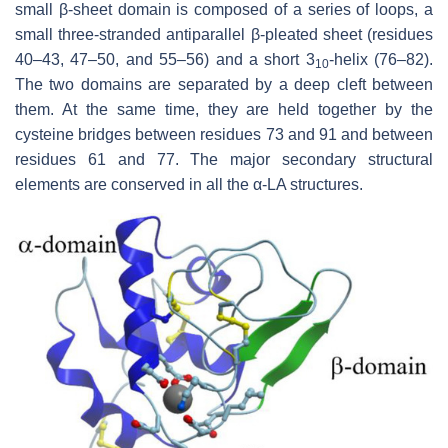
small β-sheet domain is composed of a series of loops, a
small three-stranded antiparallel β-pleated sheet (residues
40–43, 47–50, and 55–56) and a short 3
-helix (76–82).
10
The two domains are separated by a deep cleft between
them. At the same time, they are held together by the
cysteine bridges between residues 73 and 91 and between
residues 61 and 77. The major secondary structural
elements are conserved in all the α-LA structures.