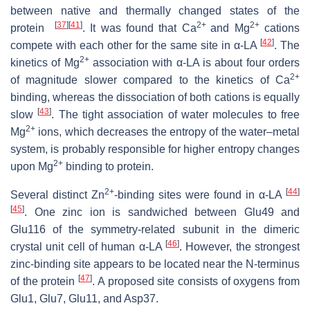
between native and thermally changed states of the
[
37
]
[
41
]
2+
2+
protein
. It was found that Ca
and Mg
cations
[
42
]
compete with each other for the same site in α-LA
. The
2+
kinetics of Mg
association with α-LA is about four orders
2+
of magnitude slower compared to the kinetics of Ca
binding, whereas the dissociation of both cations is equally
[
43
]
slow
. The tight association of water molecules to free
2+
Mg
ions, which decreases the entropy of the water–metal
system, is probably responsible for higher entropy changes
2+
upon Mg
binding to protein.
2+
[
44
]
Several distinct Zn
-binding sites were found in α-LA
[
45
]
. One zinc ion is sandwiched between Glu49 and
Glu116 of the symmetry-related subunit in the dimeric
[
46
]
crystal unit cell of human α-LA
. However, the strongest
zinc-binding site appears to be located near the N-terminus
[
47
]
of the protein
. A proposed site consists of oxygens from
Glu1, Glu7, Glu11, and Asp37.