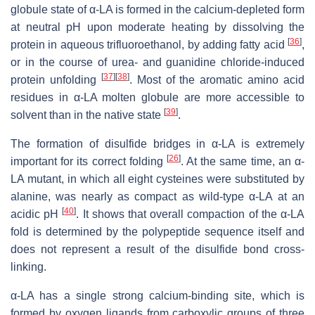
globule state of α-LA is formed in the calcium-depleted form
at neutral pH upon moderate heating by dissolving the
[
36
]
protein in aqueous trifluoroethanol, by adding fatty acid
,
or in the course of urea- and guanidine chloride-induced
[
37
]
[
38
]
protein unfolding
. Most of the aromatic amino acid
residues in α-LA molten globule are more accessible to
[
39
]
solvent than in the native state
.
The formation of disulfide bridges in α-LA is extremely
[
26
]
important for its correct folding
. At the same time, an α-
LA mutant, in which all eight cysteines were substituted by
alanine, was nearly as compact as wild-type α-LA at an
[
40
]
acidic pH
. It shows that overall compaction of the α-LA
fold is determined by the polypeptide sequence itself and
does not represent a result of the disulfide bond cross-
linking.
α-LA has a single strong calcium-binding site, which is
formed by oxygen ligands from carboxylic groups of three