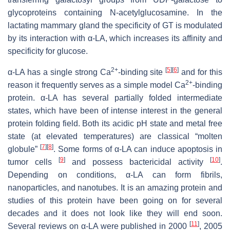
glycoproteins containing
N
-acetylglucosamine. In the
lactating mammary gland the specificity of GT is modulated
by its interaction with α-LA, which increases its affinity and
specificity for glucose.
2+
[
5
]
[
6
]
α-LA has a single strong Ca
-binding site
and for this
2+
reason it frequently serves as a simple model Ca
-binding
protein. α-LA has several partially folded intermediate
states, which have been of intense interest in the general
protein folding field. Both its acidic pH state and metal free
state (at elevated temperatures) are classical “molten
[
7
]
[
8
]
globule”
. Some forms of α-LA can induce apoptosis in
[
9
]
[
10
]
tumor cells
and possess bactericidal activity
.
Depending on conditions, α-LA can form fibrils,
nanoparticles, and nanotubes. It is an amazing protein and
studies of this protein have been going on for several
decades and it does not look like they will end soon.
[
11
]
Several reviews on α-LA were published in 2000
, 2005