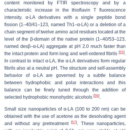
content monitored by FTIR spectroscopy and by a
characteristic increase in the thioflavin T fluorescence
intensity. α-LA derivatives with a single peptide bond
fission (1–40/41–123, named Th1–α-LA) or a deletion of a
chain segment of twelve amino acid residues located at the
level of the β-domain of the native protein (1–40/53–123,
named desβ–α-LA) aggregate at pH 2.0 much faster than
[
55
]
the intact protein and form long and well-ordered fibrils
.
In contrast to intact α-LA, the α-LA derivatives form regular
fibrils also at a neutral pH. The structure and self-assembly
behavior of α-LA are governed by a subtle balance
between hydrophobic and polar interactions and this
balance can be finely tuned through the addition of
[
56
]
selected hydrophobic monohydric alcohols
.
Small size nanoparticles of α-LA (100 to 200 nm) can be
obtained with the use of acetone as the desolvating agent
[
57
]
and without any pretreatment
. These nanoparticles,