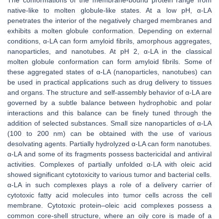
The conformations of the membrane-bound protein range from
native-like to molten globule-like states. At a low pH, α-LA
penetrates the interior of the negatively charged membranes and
exhibits a molten globule conformation. Depending on external
conditions, α-LA can form amyloid fibrils, amorphous aggregates,
nanoparticles, and nanotubes. At pH 2, α-LA in the classical
molten globule conformation can form amyloid fibrils. Some of
these aggregated states of α-LA (nanoparticles, nanotubes) can
be used in practical applications such as drug delivery to tissues
and organs. The structure and self-assembly behavior of α-LA are
governed by a subtle balance between hydrophobic and polar
interactions and this balance can be finely tuned through the
addition of selected substances. Small size nanoparticles of α-LA
(100 to 200 nm) can be obtained with the use of various
desolvating agents. Partially hydrolyzed α-LA can form nanotubes.
α-LA and some of its fragments possess bactericidal and antiviral
activities. Complexes of partially unfolded α-LA with oleic acid
showed significant cytotoxicity to various tumor and bacterial cells.
α-LA in such complexes plays a role of a delivery carrier of
cytotoxic fatty acid molecules into tumor cells across the cell
membrane. Cytotoxic protein–oleic acid complexes possess a
common core-shell structure, where an oily core is made of a