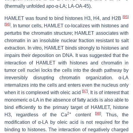
(thermally unfolded apo-α-LA; LA-OA-45).
[
95
]
HAMLET was found to bind histones H3, H4, and H2B
[
96
]
. In tumor cells, HAMLET co-localizes with histones and
perturbs the chromatin structure; HAMLET associates with
chromatin in an insoluble nuclear fraction resistant to salt
extraction. In vitro, HAMLET binds strongly to histones and
impairs their deposition on DNA. It was suggested that the
interaction of HAMLET with histones and chromatin in
tumor cell nuclei locks the cells into the death pathway by
irreversibly disrupting chromatin organization. α-LA
internalizes into the cells and enters even the nucleus only
[
97
]
when it is complexed with oleic acid
. It is of interest that
monomeric α-LA in the absence of fatty acids is also able to
bind efficiently to the primary target of HAMLET, histone
2+
[
98
]
H3, regardless of the Ca
content
. Thus, the
modification of α-LA by oleic acid is not required for the
binding to histones. The interaction of negatively charged