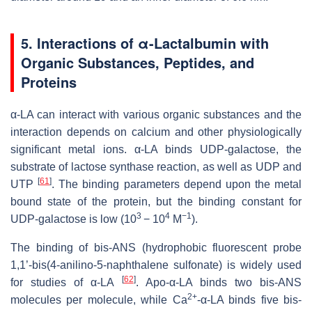
5.
Interactions of α-Lactalbumin with
Organic Substances, Peptides, and
Proteins
α-LA can interact with various organic substances and the
interaction depends on calcium and other physiologically
significant metal ions. α-LA binds UDP-galactose, the
substrate of lactose synthase reaction, as well as UDP and
[
61
]
UTP
. The binding parameters depend upon the metal
bound state of the protein, but the binding constant for
3
4
−1
UDP-galactose is low (10
− 10
M
).
The binding of bis-ANS (hydrophobic fluorescent probe
1,1’-bis(4-anilino-5-naphthalene sulfonate) is widely used
[
62
]
for studies of α-LA
. Apo-α-LA binds two bis-ANS
2+
molecules per molecule, while Ca
-α-LA binds five bis-