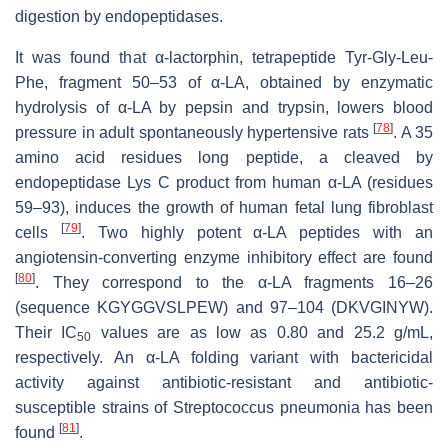
digestion by endopeptidases.
It was found that α-lactorphin, tetrapeptide Tyr-Gly-Leu-
Phe, fragment 50–53 of α-LA, obtained by enzymatic
hydrolysis of α-LA by pepsin and trypsin, lowers blood
[
78
]
pressure in adult spontaneously hypertensive rats
. A 35
amino acid residues long peptide, a cleaved by
endopeptidase Lys C product from human α-LA (residues
59–93), induces the growth of human fetal lung fibroblast
[
79
]
cells
. Two highly potent α-LA peptides with an
angiotensin-converting enzyme inhibitory effect are found
[
80
]
. They correspond to the α-LA fragments 16–26
(sequence KGYGGVSLPEW) and 97–104 (DKVGINYW).
Their IC
values are as low as 0.80 and 25.2 g/mL,
50
respectively. An α-LA folding variant with bactericidal
activity against antibiotic-resistant and antibiotic-
susceptible strains of Streptococcus pneumonia has been
[
81
]
found
.