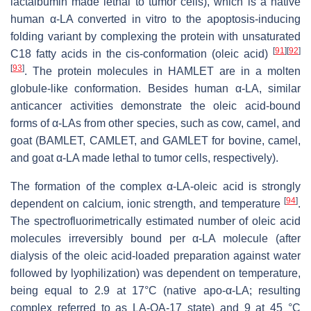
lactalbumin made lethal to tumor cells), which is a native
human α-LA converted in vitro to the apoptosis-inducing
folding variant by complexing the protein with unsaturated
[
91
]
[
92
]
C18 fatty acids in the cis-conformation (oleic acid)
[
93
]
. The protein molecules in HAMLET are in a molten
globule-like conformation. Besides human α-LA, similar
anticancer activities demonstrate the oleic acid-bound
forms of α-LAs from other species, such as cow, camel, and
goat (BAMLET, CAMLET, and GAMLET for bovine, camel,
and goat α-LA made lethal to tumor cells, respectively).
The formation of the complex α-LA-oleic acid is strongly
[
94
]
dependent on calcium, ionic strength, and temperature
.
The spectrofluorimetrically estimated number of oleic acid
molecules irreversibly bound per α-LA molecule (after
dialysis of the oleic acid-loaded preparation against water
followed by lyophilization) was dependent on temperature,
being equal to 2.9 at 17°C (native apo-α-LA; resulting
complex referred to as LA-OA-17 state) and 9 at 45 °C