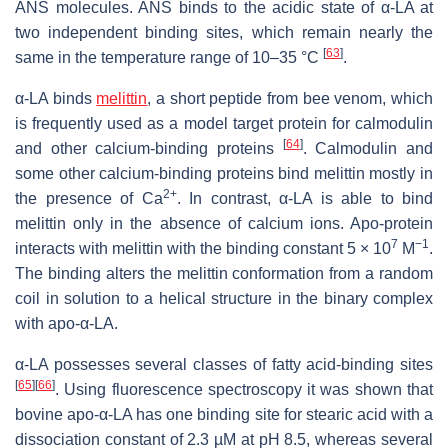
ANS molecules. ANS binds to the acidic state of α-LA at
two independent binding sites, which remain nearly the
[
63
]
same in the temperature range of 10–35 °C
.
α-LA binds
melittin
, a short peptide from bee venom, which
is frequently used as a model target protein for calmodulin
[
64
]
and other calcium-binding proteins
. Calmodulin and
some other calcium-binding proteins bind melittin mostly in
2+
the presence of Ca
. In contrast, α-LA is able to bind
melittin only in the absence of calcium ions. Apo-protein
7
−1
interacts with melittin with the binding constant 5 × 10
M
.
The binding alters the melittin conformation from a random
coil in solution to a helical structure in the binary complex
with apo-α-LA.
α-LA possesses several classes of fatty acid-binding sites
[
65
]
[
66
]
. Using fluorescence spectroscopy it was shown that
bovine apo-α-LA has one binding site for stearic acid with a
dissociation constant of 2.3 µM at pH 8.5, whereas several