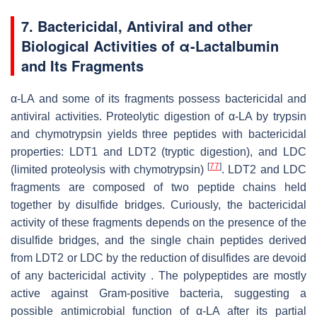
7.
Bactericidal, Antiviral and other
Biological Activities of α-Lactalbumin
and Its Fragments
α-LA and some of its fragments possess bactericidal and
antiviral activities. Proteolytic digestion of α-LA by trypsin
and chymotrypsin yields three peptides with bactericidal
properties: LDT1 and LDT2 (tryptic digestion), and LDC
[
77
]
(limited proteolysis with chymotrypsin)
. LDT2 and LDC
fragments are composed of two peptide chains held
together by disulfide bridges. Curiously, the bactericidal
activity of these fragments depends on the presence of the
disulfide bridges, and the single chain peptides derived
from LDT2 or LDC by the reduction of disulfides are devoid
of any bactericidal activity . The polypeptides are mostly
active against Gram-positive bacteria, suggesting a
possible antimicrobial function of α-LA after its partial