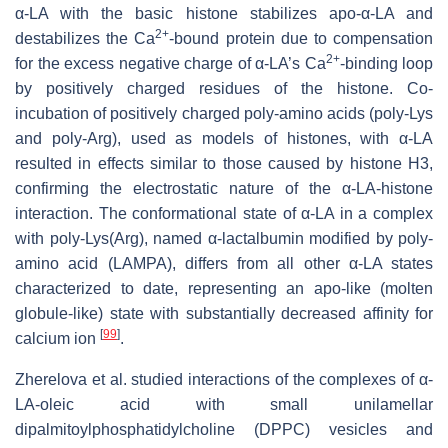
α-LA with the basic histone stabilizes apo-α-LA and
2+
destabilizes the Ca
-bound protein due to compensation
2+
for the excess negative charge of α-LA’s Ca
-binding loop
by positively charged residues of the histone. Co-
incubation of positively charged poly-amino acids (poly-Lys
and poly-Arg), used as models of histones, with α-LA
resulted in effects similar to those caused by histone H3,
confirming the electrostatic nature of the α-LA-histone
interaction. The conformational state of α-LA in a complex
with poly-Lys(Arg), named α-lactalbumin modified by poly-
amino acid (LAMPA), differs from all other α-LA states
characterized to date, representing an apo-like (molten
globule-like) state with substantially decreased affinity for
[
99
]
calcium ion
.
Zherelova et al. studied interactions of the complexes of α-
LA-oleic acid with small unilamellar
dipalmitoylphosphatidylcholine (DPPC) vesicles and