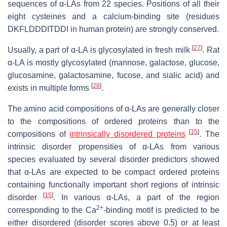
sequences of α-LAs from 22 species. Positions of all their
eight cysteines and a calcium-binding site (residues
DKFLDDDITDDI in human protein) are strongly conserved.
[
27
]
Usually, a part of α-LA is glycosylated in fresh milk
. Rat
α-LA is mostly glycosylated (mannose, galactose, glucose,
glucosamine, galactosamine, fucose, and sialic acid) and
[
28
]
exists in multiple forms
.
The amino acid compositions of α-LAs are generally closer
to the compositions of ordered proteins than to the
[
15
]
compositions of
intrinsically disordered proteins
. The
intrinsic disorder propensities of α-LAs from various
species evaluated by several disorder predictors showed
that α-LAs are expected to be compact ordered proteins
containing functionally important short regions of intrinsic
[
15
]
disorder
. In various α-LAs, a part of the region
2+
corresponding to the Ca
-binding motif is predicted to be
either disordered (disorder scores above 0.5) or at least