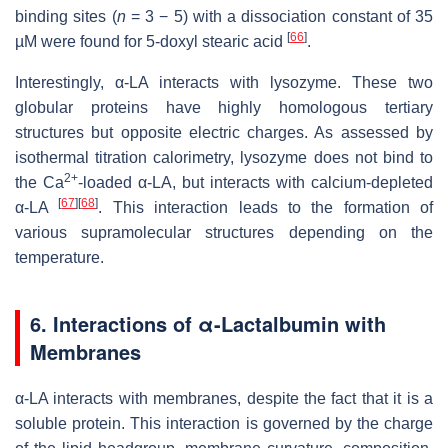
binding sites (
n
= 3 − 5) with a dissociation constant of 35
[
66
]
µM were found for 5-doxyl stearic acid
.
Interestingly, α-LA interacts with lysozyme. These two
globular proteins have highly homologous tertiary
structures but opposite electric charges. As assessed by
isothermal titration calorimetry, lysozyme does not bind to
2+
the Ca
-loaded α-LA, but interacts with calcium-depleted
[
67
]
[
68
]
α-LA
. This interaction leads to the formation of
various supramolecular structures depending on the
temperature.
6.
Interactions of α-Lactalbumin with
Membranes
α-LA interacts with membranes, despite the fact that it is a
soluble protein. This interaction is governed by the charge