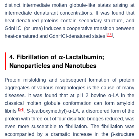
distinct intermediate molten globule-like states arising at
intermediate denaturant concentrations. It was found that
heat denatured proteins contain secondary structure, and
GdnHCl (or urea) induces a cooperative transition between
[
53
]
heat-denatured and GdnHCl-denatured states
.
4.
Fibrillation of α-Lactalbumin;
Nanoparticles and Nanotubes
Protein misfolding and subsequent formation of protein
aggregates of various morphologies is the cause of many
diseases. It was found that at pH 2 bovine α-LA in the
classical molten globule conformation can form amyloid
[
54
]
fibrils
. S-(carboxymethyl)-α-LA, a disordered form of the
protein with three out of four disulfide bridges reduced, was
even more susceptible to fibrillation. The fibrillation was
accompanied by a dramatic increase in the β-structure