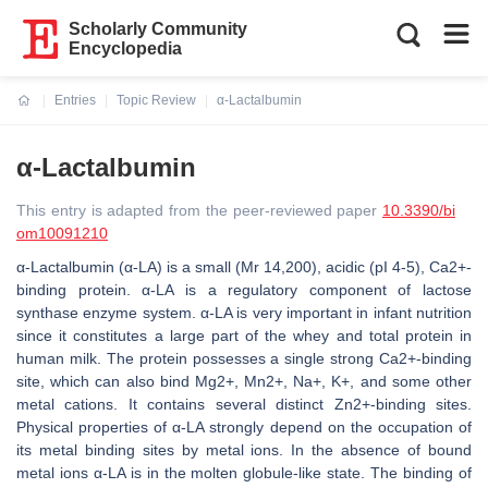
Scholarly Community
Encyclopedia
Entries
Topic Review
α-Lactalbumin
Current:
α-Lactalbumin
This entry is adapted from the peer-reviewed paper
10.3390/bi
om10091210
α-Lactalbumin (α-LA) is a small (Mr 14,200), acidic (pI 4-5), Ca2+-
binding protein. α-LA is a regulatory component of lactose
synthase enzyme system. α-LA is very important in infant nutrition
since it constitutes a large part of the whey and total protein in
human milk. The protein possesses a single strong Ca2+-binding
site, which can also bind Mg2+, Mn2+, Na+, K+, and some other
metal cations. It contains several distinct Zn2+-binding sites.
Physical properties of α-LA strongly depend on the occupation of
its metal binding sites by metal ions. In the absence of bound
metal ions α-LA is in the molten globule-like state. The binding of