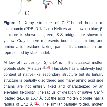
2+
Figure 1.
X-ray structure of Ca
-bound human α-
lactalbumin (PDB ID 1a4v). α-Helices are shown in blue; β-
structure is shown in green; S-S bridges are shown in
yellow. Gray sphere represents bound calcium ion, and
amino acid residues taking part in its coordination are
represented by stick model.
At low pH values (pH 2) α-LA is in the classical molten
[
7
]
[
34
]
globule state (A-state)
. This state has a relatively high
content of native-like secondary structure but its tertiary
structure is partially disordered and many amino acid side
chains are not entirely fixed and characterized by an
2+
elevated flexibility. The radius of gyration of native Ca
-
loaded α-LA is 15.7 Å, but the acid molten globule has a
[
35
]
radius of 17.2 Å
. The similar partially folded, molten