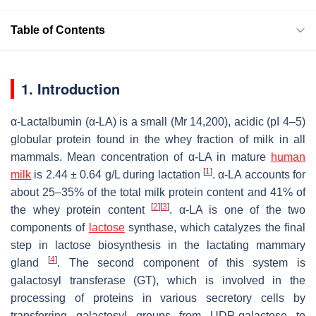
Table of Contents
1. Introduction
α-Lactalbumin (α-LA) is a small (Mr 14,200), acidic (pI 4–5)
globular protein found in the whey fraction of milk in all
mammals. Mean concentration of α-LA in mature
human
[
1
]
milk
is 2.44 ± 0.64 g/L during lactation
. α-LA accounts for
about 25–35% of the total milk protein content and 41% of
[
2
]
[
3
]
the whey protein content
. α-LA is one of the two
components of
lactose
synthase, which catalyzes the final
step in lactose biosynthesis in the lactating mammary
[
4
]
gland
. The second component of this system is
galactosyl transferase (GT), which is involved in the
processing of proteins in various secretory cells by
transferring galactosyl groups from UDP-galactose to