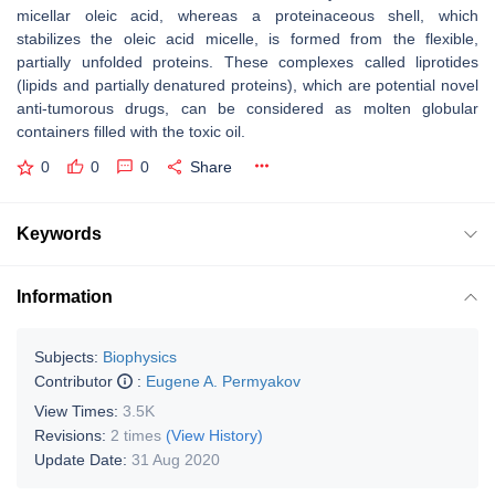
micellar oleic acid, whereas a proteinaceous shell, which
stabilizes the oleic acid micelle, is formed from the flexible,
partially unfolded proteins. These complexes called liprotides
(lipids and partially denatured proteins), which are potential novel
anti-tumorous drugs, can be considered as molten globular
containers filled with the toxic oil.
0
0
0
Share
Keywords
Information
Subjects:
Biophysics
Contributor
:
Eugene A. Permyakov
View Times:
3.5K
Revisions:
2 times
(View History)
Update Date:
31 Aug 2020