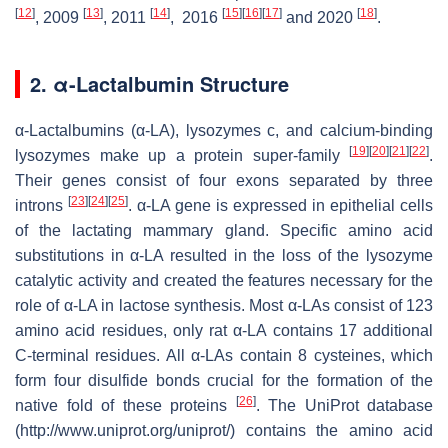
[
12
]
[
13
]
[
14
]
[
15
]
[
16
]
[
17
]
[
18
]
, 2009
, 2011
, 2016
and 2020
.
2. α-Lactalbumin Structure
α-Lactalbumins (α-LA), lysozymes c, and calcium-binding
[
19
]
[
20
]
[
21
]
[
22
]
lysozymes make up a protein super-family
.
Their genes consist of four exons separated by three
[
23
]
[
24
]
[
25
]
introns
. α-LA gene is expressed in epithelial cells
of the lactating mammary gland. Specific amino acid
substitutions in α-LA resulted in the loss of the lysozyme
catalytic activity and created the features necessary for the
role of α-LA in lactose synthesis. Most α-LAs consist of 123
amino acid residues, only rat α-LA contains 17 additional
C-terminal residues. All α-LAs contain 8 cysteines, which
form four disulfide bonds crucial for the formation of the
[
26
]
native fold of these proteins
. The UniProt database
(http://www.uniprot.org/uniprot/) contains the amino acid