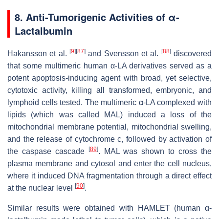
8.
Anti-Tumorigenic Activities of α-
Lactalbumin
[
9
]
[
87
]
[
88
]
Hakansson et al.
and Svensson et al.
discovered
that some multimeric human α-LA derivatives served as a
potent apoptosis-inducing agent with broad, yet selective,
cytotoxic activity, killing all transformed, embryonic, and
lymphoid cells tested. The multimeric α-LA complexed with
lipids (which was called MAL) induced a loss of the
mitochondrial membrane potential, mitochondrial swelling,
and the release of cytochrome c, followed by activation of
[
89
]
the caspase cascade
. MAL was shown to cross the
plasma membrane and cytosol and enter the cell nucleus,
where it induced DNA fragmentation through a direct effect
[
90
]
at the nuclear level
.
Similar results were obtained with HAMLET (human α-