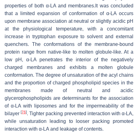
properties of both α-LA and membranes.
It was concluded
that a limited expansion of conformation of α-LA occurs
upon membrane association at neutral or slightly acidic pH
at the physiological temperature, with a concomitant
increase in tryptophan exposure to solvent and external
quenchers. The conformations of the membrane-bound
protein range from native-like to molten globule-like. At a
low pH, α-LA penetrates the interior of the negatively
charged membranes and exhibits a molten globule
conformation. The degree of unsaturation of the acyl chains
and the proportion of charged phospholipid species in the
membranes made of neutral and acidic
glycerophospholipids are determinants for the association
of α-LA with liposomes and for the impermeability of the
[
76
]
bilayer
. Tighter packing prevented interaction with α-LA,
while unsaturation leading to looser packing promoted
interaction with α-LA and leakage of contents.