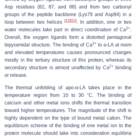
Asp residues (82, 87, and 88) and from two carbonyl
groups of the peptide backbone (Lys79 and Asp84) in a
[
32
]
[
33
]
loop between two helices
. In addition, one or two
2+
water molecules take part in direct coordination of Ca
.
Overall, the oxygen ligands form a distorted pentagonal
2+
bipyramidal structure. The binding of Ca
to α-LA at room
and elevated temperatures causes pronounced changes
mostly in the tertiary structure of this protein, whereas its
2+
secondary structure is almost unaffected by Ca
binding
or release.
The thermal unfolding of apo-α-LA takes place in the
temperature region from 10 to 30 °C. The binding of
calcium and other metal ions shifts the thermal transition
toward higher temperatures. The magnitude of the shift is
highly dependent on the type of bound metal cation. The
equilibrium scheme of the binding of one metal ion to the
protein molecule should take into consideration equilibria