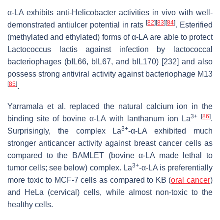
α-LA exhibits anti-Helicobacter activities in vivo with well-
[
82
]
[
83
]
[
84
]
demonstrated antiulcer potential in rats
. Esterified
(methylated and ethylated) forms of α-LA are able to protect
Lactococcus lactis against infection by lactococcal
bacteriophages (bIL66, bIL67, and bIL170) [232] and also
possess strong antiviral activity against bacteriophage M13
[
85
]
.
Yarramala et al. replaced the natural calcium ion in the
3+
[
86
]
binding site of bovine α-LA with lanthanum ion La
.
3+
Surprisingly, the complex La
-α-LA exhibited much
stronger anticancer activity against breast cancer cells as
compared to the BAMLET (bovine α-LA made lethal to
3+
tumor cells; see below) complex. La
-α-LA is preferentially
more toxic to MCF-7 cells as compared to KB (
oral cancer
)
and HeLa (cervical) cells, while almost non-toxic to the
healthy cells.