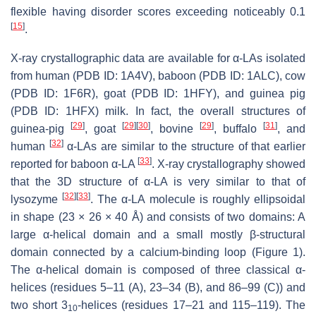
flexible having disorder scores exceeding noticeably 0.1
[
15
]
.
X-ray crystallographic data are available for α-LAs isolated
from human (PDB ID: 1A4V), baboon (PDB ID: 1ALC), cow
(PDB ID: 1F6R), goat (PDB ID: 1HFY), and guinea pig
(PDB ID: 1HFX) milk. In fact, the overall structures of
[
29
]
[
29
]
[
30
]
[
29
]
[
31
]
guinea-pig
, goat
, bovine
, buffalo
, and
[
32
]
human
α-LAs are similar to the structure of that earlier
[
33
]
reported for baboon α-LA
. X-ray crystallography showed
that the 3D structure of α-LA is very similar to that of
[
32
]
[
33
]
lysozyme
. The α-LA molecule is roughly ellipsoidal
in shape (23 × 26 × 40 Å) and consists of two domains: A
large α-helical domain and a small mostly β-structural
domain connected by a calcium-binding loop (Figure 1).
The α-helical domain is composed of three classical α-
helices (residues 5–11 (A), 23–34 (B), and 86–99 (C)) and
two short 3
-helices (residues 17–21 and 115–119). The
10