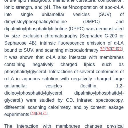
of the lipid headgroup, membrane curvature, composition,
ionic strength, and pH. The self-incorporation of apo-α-LA
into single unilamellar vesicles (SUV) of
dimyristoylphosphatidylcholine (DMPC) and
dipalmitoylphosphatidylcholine (DPPC) was demonstrated
by size exclusion chromatography (Sephadex G-200 or
Sepharose 4B), intrinsic fluorescence emission of α-LA
[
69
]
[
70
]
[
71
]
[
72
]
bound to SUV, and scanning microcalorimetry
.
It was shown that α-LA also interacts with membranes
containing negatively charged lipids such as
phosphatidylglycerol. Interactions of several conformers of
α-LA in aqueous solution with negatively charged large
unilamellar vesicles (lecithin, 1,2-
dioleoylphosphatidylglycerol, dipalmitoylphosphatidyl-
glycerol,) were studied by CD, infrared spectroscopy,
differential scanning calorimetry, and by content leakage
[
73
]
[
74
]
[
75
]
experiments
.
The interaction with membranes changes physical