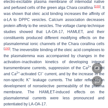
electro-excitable plasma membrane of internodal native
[
100
]
and perfused cells of the green alga Chara corallina
. It
was shown that oleic acid binding increases the affinity of
α-LA to DPPC vesicles. Calcium association decreases
protein affinity to the vesicles. The voltage clamp technique
studies showed that LA-OA-17, HAMLET, and their
constituents produced different modifying effects on the
plasmalemmal ionic channels of the Chara corallina cells
[
100
]
. The irreversible binding of the oleic acid complexes to
the plasmalemma was accompanied by changes in the
activation–inactivation kinetics of developing integral
2+
transmembrane currents, suppression of the Ca
current
2+
−
and Ca
-activated Cl
current, and by the increase in the
+
non-specific K
leakage currents. The latter reflected in
development of nonselective permeability of the plasma
membrane. The HAMLET-induced effects on the
plasmalemmal currents were less pronounced and
potentiated by LA-OA-17.