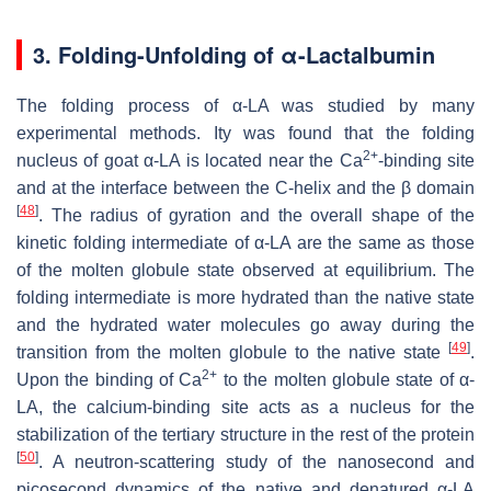
3.
Folding-Unfolding of α-Lactalbumin
The folding process of α-LA was studied by many
experimental methods. Ity was found that the folding
2+
nucleus of goat α-LA is located near the Ca
-binding site
and at the interface between the C-helix and the β domain
[
48
]
. The radius of gyration and the overall shape of the
kinetic folding intermediate of α-LA are the same as those
of the molten globule state observed at equilibrium. The
folding intermediate is more hydrated than the native state
and the hydrated water molecules go away during the
[
49
]
transition from the molten globule to the native state
.
2+
Upon the binding of Ca
to the molten globule state of α-
LA, the calcium-binding site acts as a nucleus for the
stabilization of the tertiary structure in the rest of the protein
[
50
]
. A neutron-scattering study of the nanosecond and
picosecond dynamics of the native and denatured α-LA