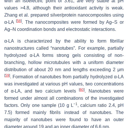
with an isoelectric point of 3.61, are very stable at pH
values >4.8, although their antioxidant activity is weak.
Zhang et al. prepared silver/protein nanocomposites using
[
58
]
α-LA
. The nanocomposites were formed by Ag–S or
Ag–N coordination bonds and electrostatic interactions.
α-LA is characterized by the ability to form fibrillar
nanostructures called “nanotubes”. For example, partially
hydrolyzed α-LA forms strong gels consisting of non-
branching, hollow microtubules with a uniform diameter
distribution of about 20 nm and lengths exceeding 2 μm
[
59
]
. Formation of nanotubes from partially hydrolyzed α-LA
was investigated at various pH values, two concentrations
[
60
]
of α-LA, and two calcium levels
. Nanotubes were
formed under almost all combinations of the investigated
−1
factors. Only one sample (10 g L
, calcium ratio 2.4, pH
7.5) formed mainly fibrils instead of nanotubes. The
majority of nanotubes were found to have an outer
diameter around 19 and an inner diameter of 6.6 nm.