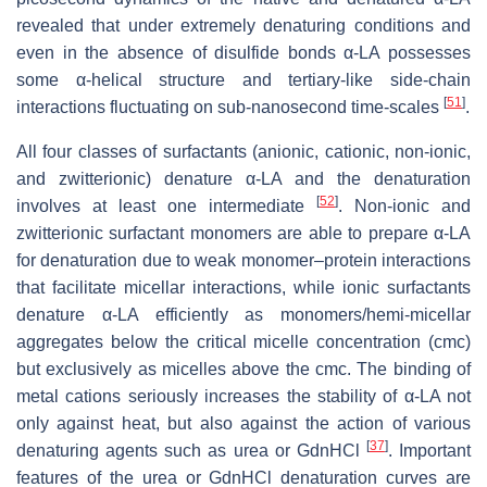
revealed that under extremely denaturing conditions and
even in the absence of disulfide bonds α-LA possesses
some α-helical structure and tertiary-like side-chain
[
51
]
interactions fluctuating on sub-nanosecond time-scales
.
All four classes of surfactants (anionic, cationic, non-ionic,
and zwitterionic) denature α-LA and the denaturation
[
52
]
involves at least one intermediate
. Non-ionic and
zwitterionic surfactant monomers are able to prepare α-LA
for denaturation due to weak monomer–protein interactions
that facilitate micellar interactions, while ionic surfactants
denature α-LA efficiently as monomers/hemi-micellar
aggregates below the critical micelle concentration (cmc)
but exclusively as micelles above the cmc. The binding of
metal cations seriously increases the stability of α-LA not
only against heat, but also against the action of various
[
37
]
denaturing agents such as urea or GdnHCl
. Important
features of the urea or GdnHCl denaturation curves are