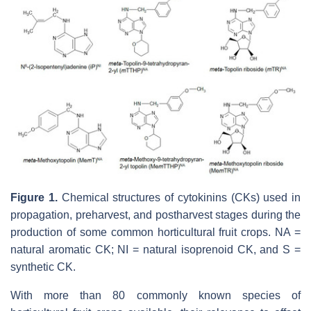
Figure 1.
Chemical structures of cytokinins (CKs) used in
propagation, preharvest, and postharvest stages during the
production of some common horticultural fruit crops. NA =
natural aromatic CK; NI = natural isoprenoid CK, and S =
synthetic CK.
With more than 80 commonly known species of