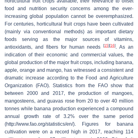
horticultural fruit crops available, their relevance to offset
food and nutrition security concerns among the ever-
increasing global population cannot be overemphasized.
For centuries, horticultural fruit crops have been cultivated
(mainly via conventional methods) as important dietary
foods serving as the major sources of vitamins,
[
15
]
[
16
]
antioxidants, and fibers for human needs
. As an
indication of their economic and commercial values, the
global production of the major fruit crops, including banana,
apple, orange and mango, has witnessed a consistent and
dramatic increase according to the Food and Agriculture
Organization (FAO). Statistics from the FAO show that
between 2000 and 2017, the production of mangoes,
mangosteens, and guavas rose from 20 to over 40 million
tonnes while banana production experienced a compound
annual growth rate of 3.2% over the same period
(http://www.fao.org/statistics/en/). Figures for banana
cultivation were on a record high in 2017, reaching 114