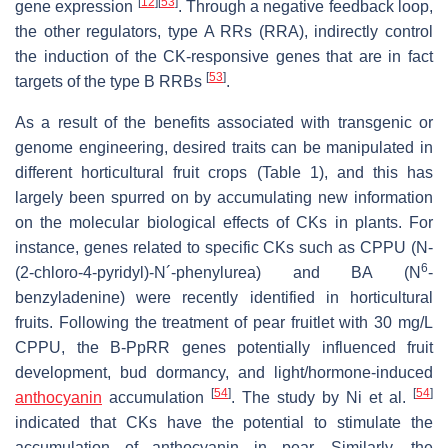
[
12
]
[
53
]
gene expression
. Through a negative feedback loop,
the other regulators, type A RRs (RRA), indirectly control
the induction of the CK-responsive genes that are in fact
[
53
]
targets of the type B RRBs
.
As a result of the benefits associated with transgenic or
genome engineering, desired traits can be manipulated in
different horticultural fruit crops (Table 1), and this has
largely been spurred on by accumulating new information
on the molecular biological effects of CKs in plants. For
instance, genes related to specific CKs such as CPPU (
N
-
6
(2-chloro-4-pyridyl)-
N
´-phenylurea) and BA (
N
-
benzyladenine) were recently identified in horticultural
fruits. Following the treatment of pear fruitlet with 30 mg/L
CPPU, the
B-PpRR
genes potentially influenced fruit
development, bud dormancy, and light/hormone-induced
[
54
]
[
54
]
anthocyanin
accumulation
. The study by Ni et al.
indicated that CKs have the potential to stimulate the
accumulation of anthocyanin in pear. Similarly, the