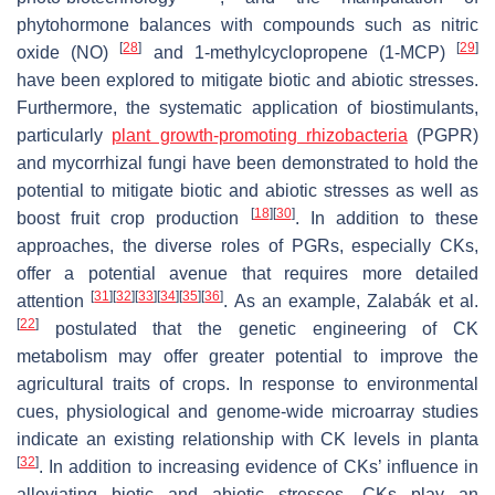
phytohormone balances with compounds such as nitric
[
28
]
[
29
]
oxide (NO)
and 1-methylcyclopropene (1-MCP)
have been explored to mitigate biotic and abiotic stresses.
Furthermore, the systematic application of biostimulants,
particularly
plant growth-promoting rhizobacteria
(PGPR)
and mycorrhizal fungi have been demonstrated to hold the
potential to mitigate biotic and abiotic stresses as well as
[
18
]
[
30
]
boost fruit crop production
. In addition to these
approaches, the diverse roles of PGRs, especially CKs,
offer a potential avenue that requires more detailed
[
31
]
[
32
]
[
33
]
[
34
]
[
35
]
[
36
]
attention
. As an example, Zalabák et al.
[
22
]
postulated that the genetic engineering of CK
metabolism may offer greater potential to improve the
agricultural traits of crops. In response to environmental
cues, physiological and genome-wide microarray studies
indicate an existing relationship with CK levels in planta
[
32
]
. In addition to increasing evidence of CKs’ influence in
alleviating biotic and abiotic stresses, CKs play an