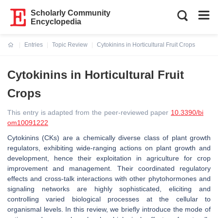
Scholarly Community
Encyclopedia
Entries
Topic Review
Cytokinins in Horticultural Fruit Crops
Current:
Cytokinins in Horticultural Fruit
Crops
This entry is adapted from the peer-reviewed paper
10.3390/bi
om10091222
Cytokinins (CKs) are a chemically diverse class of plant growth
regulators, exhibiting wide-ranging actions on plant growth and
development, hence their exploitation in agriculture for crop
improvement and management. Their coordinated regulatory
effects and cross-talk interactions with other phytohormones and
signaling networks are highly sophisticated, eliciting and
controlling varied biological processes at the cellular to
organismal levels. In this review, we briefly introduce the mode of