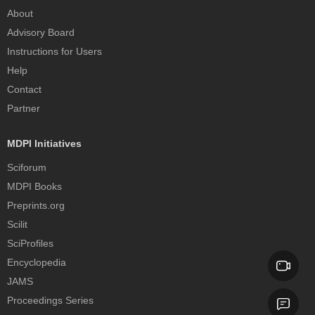
About
Advisory Board
Instructions for Users
Help
Contact
Partner
MDPI Initiatives
Sciforum
MDPI Books
Preprints.org
Scilit
SciProfiles
Encyclopedia
JAMS
Proceedings Series