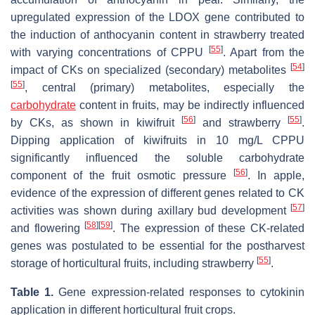
upregulated expression of the
LDOX
gene contributed to
the induction of anthocyanin content in strawberry treated
[
55
]
with varying concentrations of CPPU
. Apart from the
[
54
]
impact of CKs on specialized (secondary) metabolites
[
55
]
, central (primary) metabolites, especially the
carbohydrate
content in fruits, may be indirectly influenced
[
56
]
[
55
]
by CKs, as shown in kiwifruit
and strawberry
.
Dipping application of kiwifruits in 10 mg/L CPPU
significantly influenced the soluble carbohydrate
[
56
]
component of the fruit osmotic pressure
. In apple,
evidence of the expression of different genes related to CK
[
57
]
activities was shown during axillary bud development
[
58
]
[
59
]
and flowering
. The expression of these CK-related
genes was postulated to be essential for the postharvest
[
55
]
storage of horticultural fruits, including strawberry
.
Table 1.
Gene expression-related responses to cytokinin
application in different horticultural fruit crops.