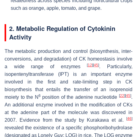
relatedness across species including horticultural crops
such as orange, apple, tomato, and grape.
2. Metabolic Regulation of Cytokinin
Activity
The metabolic production and control (biosynthesis, inter-
conversions, and degradation) of CK homeostasis involve
[
12
]
[
45
]
a wide range of enzymes
. Particularly,
isopentenyltransferase (
IPT
) is an important enzyme
involved in the first and rate-limiting step in CK
biosynthesis that entails the transfer of an isoprenoid
6
[
22
]
[
45
]
moiety to the
N
position of the adenine nucleotide
.
An additional enzyme involved in the modification of CKs
at the adenine part of the molecule was discovered in
[
46
]
2007. Evidence from the study by Kurakawa et al.
revealed the existence of a specific phosphoribohydrolase
(designated as Lonely Guy;
LOG
) in rice. The
LOG
enzyme