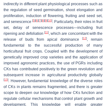
indirectly in different plant physiological processes such as
the regulation of seed germination, shoot elongation and
proliferation, induction of flowering, fruiting and seed set,
[
5
]
[
6
]
[
7
]
[
8
]
[
9
]
[
10
]
and senescence
. Particularly, their roles in fruit
set, delay of senescence processes—including fruit
[
11
]
ripening and defoliation
, which are concomitant with the
[
12
]
release of buds from apical dominance
, remain
fundamental to the successful production of many
horticultural fruit crops. Coupled with the development of
genetically improved crop varieties and the application of
improved agronomic practices, the use of PGRs including
CKs has contributed positively to the green revolution and
subsequent increase in agricultural productivity globally
[
13
]
. However, fundamental knowledge of the diverse roles
of CKs in plants remains fragmented, and there is greater
scope to deepen our knowledge of how CKs function and
regulate cellular mechanisms that control plant growth and
development. This knowledge will enable greater