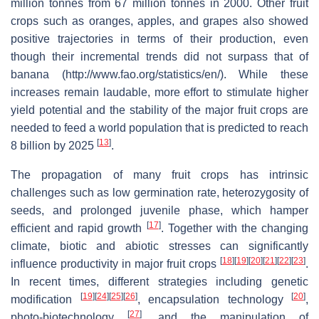
million tonnes from 67 million tonnes in 2000. Other fruit
crops such as oranges, apples, and grapes also showed
positive trajectories in terms of their production, even
though their incremental trends did not surpass that of
banana (http://www.fao.org/statistics/en/). While these
increases remain laudable, more effort to stimulate higher
yield potential and the stability of the major fruit crops are
needed to feed a world population that is predicted to reach
[
13
]
8 billion by 2025
.
The propagation of many fruit crops has intrinsic
challenges such as low germination rate, heterozygosity of
seeds, and prolonged juvenile phase, which hamper
[
17
]
efficient and rapid growth
. Together with the changing
climate, biotic and abiotic stresses can significantly
[
18
]
[
19
]
[
20
]
[
21
]
[
22
]
[
23
]
influence productivity in major fruit crops
.
In recent times, different strategies including genetic
[
19
]
[
24
]
[
25
]
[
26
]
[
20
]
modification
, encapsulation technology
,
[
27
]
photo-biotechnology
, and the manipulation of