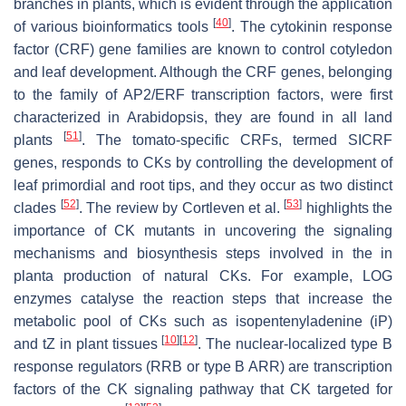
branches in plants, which is evident through the application
[
40
]
of various bioinformatics tools
. The cytokinin response
factor (
CRF
) gene families are known to control cotyledon
and leaf development. Although the
CRF
genes, belonging
to the family of AP2/ERF transcription factors, were first
characterized in
Arabidopsis
, they are found in all land
[
51
]
plants
. The tomato-specific CRFs, termed
SICRF
genes, responds to CKs by controlling the development of
leaf primordial and root tips, and they occur as two distinct
[
52
]
[
53
]
clades
. The review by Cortleven et al.
highlights the
importance of CK mutants in uncovering the signaling
mechanisms and biosynthesis steps involved in the in
planta production of natural CKs. For example,
LOG
enzymes catalyse the reaction steps that increase the
metabolic pool of CKs such as isopentenyladenine (iP)
[
10
]
[
12
]
and
t
Z in plant tissues
. The nuclear-localized type B
response regulators (RRB or type B ARR) are transcription
factors of the CK signaling pathway that CK targeted for