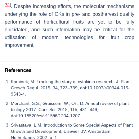
[
51
]
. Despite increasing efforts, the molecular mechanisms
underlying the role of CKs in pre- and postharvest quality
performance of horticultural fruits are yet to be fully
elucidated, and such information may be critical for the
utilisation of modern technologies for fruit crop
improvement.
References
Kaminek, M. Tracking the story of cytokinin research. J. Plant
Growth Regul. 2015, 34, 723–739, doi:10.1007/s00344-015-
9543-4.
Merchant, S.S.; Gruissem, W.; Ort, D. Annual review of plant
biology 2017. Curr. Sci. 2018, 115, 431–449,,
doi:10.18520/cs/v115/i6/1204-1207.
Srivastava, L.M. Introduction to Some Special Aspects of Plant
Growth and Development; Elsevier BV: Amsterdam,
Netherlands, 2002; p. 1.