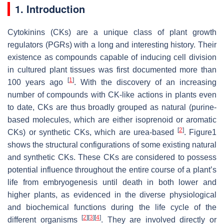
1. Introduction
Cytokinins (CKs) are a unique class of plant growth
regulators (PGRs) with a long and interesting history. Their
existence as compounds capable of inducing cell division
in cultured plant tissues was first documented more than
[
1
]
100 years ago
. With the discovery of an increasing
number of compounds with CK-like actions in plants even
to date, CKs are thus broadly grouped as natural (purine-
based molecules, which are either isoprenoid or aromatic
[
2
]
CKs) or synthetic CKs, which are urea-based
. Figure1
shows the structural configurations of some existing natural
and synthetic CKs. These CKs are considered to possess
potential influence throughout the entire course of a plant’s
life from embryogenesis until death in both lower and
higher plants, as evidenced in the diverse physiological
and biochemical functions during the life cycle of the
[
2
]
[
3
]
[
4
]
different organisms
. They are involved directly or