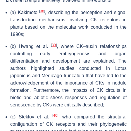
has been comprehensively reviewed in the works of:
[
38
]
(a) Kakimoto
, describing the perception and signal
transduction mechanisms involving CK receptors in
plants based on the molecular work conducted in the
1990s;
[
39
]
(b) Hwang et al.
, where CK–auxin relationships
controlling early embryogenesis and organ
differentiation and development are explained. The
authors highlighted studies conducted in
Lotus
japonicus
and
Medicago truncatula
that have led to the
acknowledgement of the importance of CKs in nodule
formation. Furthermore, the impacts of CK circuits in
biotic and abiotic stress responses and regulation of
senescence by CKs were critically described;
[
40
]
(c) Steklov et al.
, who compared the structural
configuration of CK receptors and their phylogenetic