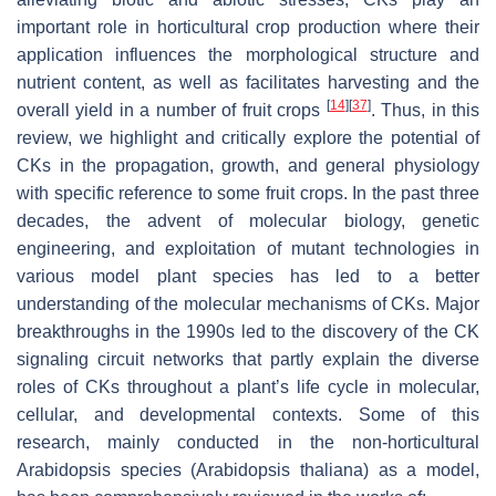
important role in horticultural crop production where their
application influences the morphological structure and
nutrient content, as well as facilitates harvesting and the
[
14
]
[
37
]
overall yield in a number of fruit crops
. Thus, in this
review, we highlight and critically explore the potential of
CKs in the propagation, growth, and general physiology
with specific reference to some fruit crops. In the past three
decades, the advent of molecular biology, genetic
engineering, and exploitation of mutant technologies in
various model plant species has led to a better
understanding of the molecular mechanisms of CKs. Major
breakthroughs in the 1990s led to the discovery of the CK
signaling circuit networks that partly explain the diverse
roles of CKs throughout a plant’s life cycle in molecular,
cellular, and developmental contexts. Some of this
research, mainly conducted in the non-horticultural
Arabidopsis
species (
Arabidopsis thaliana
) as a model,