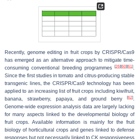
Recently, genome editing in fruit crops by CRISPR/Cas9
has emerged as an alternative approach to mitigate time-
[
26
]
[
60
]
[
61
]
consuming conventional breeding programmes
.
Since the first studies in tomato and citrus-producing stable
transgenic lines, the CRISPR/Cas9 technology has been
applied to an increasing list of fruit crops including kiwifruit,
[
62
]
banana, strawberry, papaya, and ground berry
.
Genome-wide expression analysis data are largely lacking
for many aspects linked to the developmental biology of
fruit crops. Available information is mainly for the fruit
biology of horticultural crops and genes linked to defense
responses but not necessarily linked to CK responsiveness