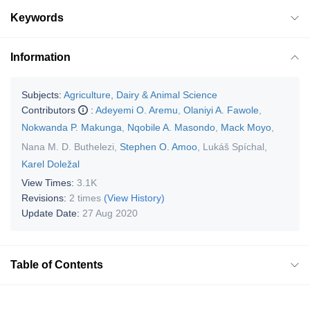
Keywords
Information
Subjects:
Agriculture, Dairy & Animal Science
Contributors
:
Adeyemi O. Aremu
,
Olaniyi A. Fawole
,
Nokwanda P. Makunga
,
Nqobile A. Masondo
,
Mack Moyo
,
Nana M. D. Buthelezi
,
Stephen O. Amoo
,
Lukáš Spíchal
,
Karel Doležal
View Times:
3.1K
Revisions:
2 times
(View History)
Update Date:
27 Aug 2020
Table of Contents