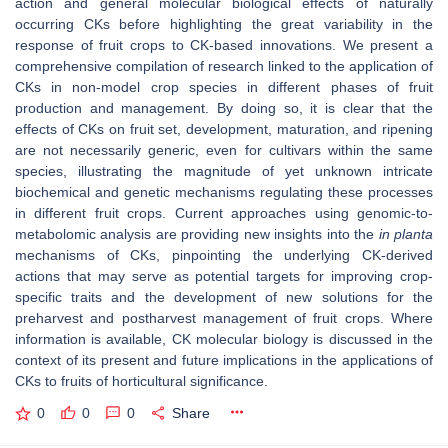
action and general molecular biological effects of naturally
occurring CKs before highlighting the great variability in the
response of fruit crops to CK-based innovations. We present a
comprehensive compilation of research linked to the application of
CKs in non-model crop species in different phases of fruit
production and management. By doing so, it is clear that the
effects of CKs on fruit set, development, maturation, and ripening
are not necessarily generic, even for cultivars within the same
species, illustrating the magnitude of yet unknown intricate
biochemical and genetic mechanisms regulating these processes
in different fruit crops. Current approaches using genomic-to-
metabolomic analysis are providing new insights into the
in planta
mechanisms of CKs, pinpointing the underlying CK-derived
actions that may serve as potential targets for improving crop-
specific traits and the development of new solutions for the
preharvest and postharvest management of fruit crops. Where
information is available, CK molecular biology is discussed in the
context of its present and future implications in the applications of
CKs to fruits of horticultural significance.
0
0
0
Share