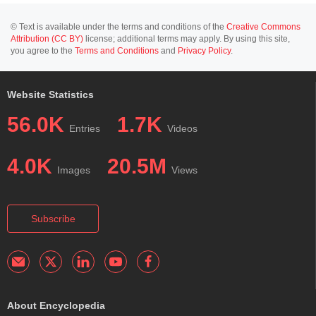
© Text is available under the terms and conditions of the
Creative Commons
Attribution (CC BY)
license; additional terms may apply. By using this site,
you agree to the
Terms and Conditions
and
Privacy Policy
.
Website Statistics
56.0K
1.7K
Entries
Videos
4.0K
20.5M
Images
Views
Subscribe
About Encyclopedia