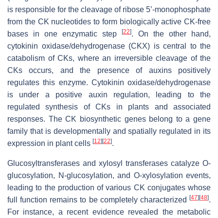
is responsible for the cleavage of ribose 5’-monophosphate
from the CK nucleotides to form biologically active CK-free
[
22
]
bases in one enzymatic step
. On the other hand,
cytokinin oxidase/dehydrogenase (
CKX
) is central to the
catabolism of CKs, where an irreversible cleavage of the
CKs occurs, and the presence of auxins positively
regulates this enzyme. Cytokinin oxidase/dehydrogenase
is under a positive auxin regulation, leading to the
regulated synthesis of CKs in plants and associated
responses. The CK biosynthetic genes belong to a gene
family that is developmentally and spatially regulated in its
[
12
]
[
22
]
expression in plant cells
.
Glucosyltransferases and xylosyl transferases catalyze
O
-
glucosylation,
N
-glucosylation, and
O
-xylosylation events,
leading to the production of various CK conjugates whose
[
47
]
[
48
]
full function remains to be completely characterized
.
For instance, a recent evidence revealed the metabolic