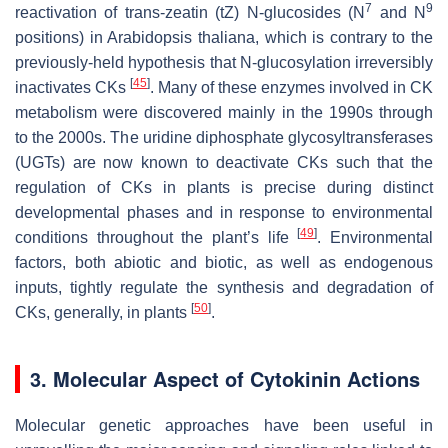
7
9
reactivation of
trans
-zeatin (
t
Z)
N
-glucosides (
N
and
N
positions) in
Arabidopsis thaliana
, which is contrary to the
previously-held hypothesis that
N
-glucosylation irreversibly
[
45
]
inactivates CKs
. Many of these enzymes involved in CK
metabolism were discovered mainly in the 1990s through
to the 2000s. The uridine diphosphate glycosyltransferases
(UGTs) are now known to deactivate CKs such that the
regulation of CKs in plants is precise during distinct
developmental phases and in response to environmental
[
49
]
conditions throughout the plant’s life
. Environmental
factors, both abiotic and biotic, as well as endogenous
inputs, tightly regulate the synthesis and degradation of
[
50
]
CKs, generally, in plants
.
3. Molecular Aspect of Cytokinin Actions
Molecular genetic approaches have been useful in