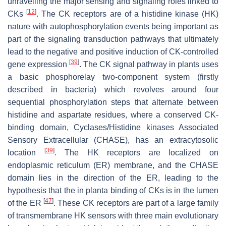
unravelling the major sensing and signaling roles linked to
[
12
]
CKs
. The CK receptors are of a histidine kinase (HK)
nature with autophosphorylation events being important as
part of the signaling transduction pathways that ultimately
lead to the negative and positive induction of CK-controlled
[
39
]
gene expression
. The CK signal pathway in plants uses
a basic phosphorelay two-component system (firstly
described in bacteria) which revolves around four
sequential phosphorylation steps that alternate between
histidine and aspartate residues, where a conserved CK-
binding domain, Cyclases/Histidine kinases Associated
Sensory Extracellular (CHASE), has an extracytosolic
[
39
]
location
. The HK receptors are localized on
endoplasmic reticulum (ER) membrane, and the CHASE
domain lies in the direction of the ER, leading to the
hypothesis that the in planta binding of CKs is in the lumen
[
47
]
of the ER
. These CK receptors are part of a large family
of transmembrane HK sensors with three main evolutionary