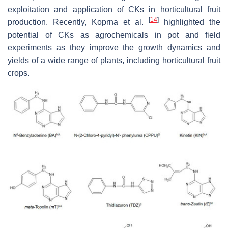
exploitation and application of CKs in horticultural fruit
[
14
]
production. Recently, Koprna et al.
highlighted the
potential of CKs as agrochemicals in pot and field
experiments as they improve the growth dynamics and
yields of a wide range of plants, including horticultural fruit
crops.