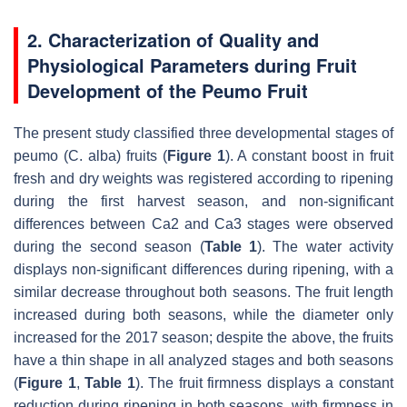
2. Characterization of Quality and
Physiological Parameters during Fruit
Development of the Peumo Fruit
The present study classified three developmental stages of
peumo (
C. alba
) fruits (
Figure 1
). A constant boost in fruit
fresh and dry weights was registered according to ripening
during the first harvest season, and non-significant
differences between Ca2 and Ca3 stages were observed
during the second season (
Table 1
). The water activity
displays non-significant differences during ripening, with a
similar decrease throughout both seasons. The fruit length
increased during both seasons, while the diameter only
increased for the 2017 season; despite the above, the fruits
have a thin shape in all analyzed stages and both seasons
(
Figure 1
,
Table 1
). The fruit firmness displays a constant
reduction during ripening in both seasons, with firmness in