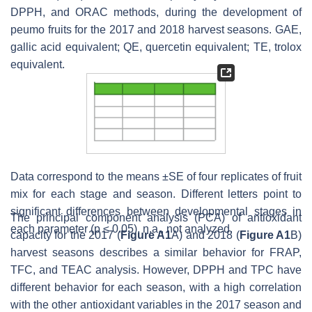
DPPH, and ORAC methods, during the development of
peumo fruits for the 2017 and 2018 harvest seasons. GAE,
gallic acid equivalent; QE, quercetin equivalent; TE, trolox
equivalent.
Data correspond to the means ±SE of four replicates of fruit
mix for each stage and season. Different letters point to
significant differences between developmental stages in
The principal component analysis (PCA) of antioxidant
each parameter (
p
≤ 0.05). n.a., not analyzed.
capacity for the 2017 (
Figure A1
A) and 2018 (
Figure A1
B)
harvest seasons describes a similar behavior for FRAP,
TFC, and TEAC analysis. However, DPPH and TPC have
different behavior for each season, with a high correlation
with the other antioxidant variables in the 2017 season and