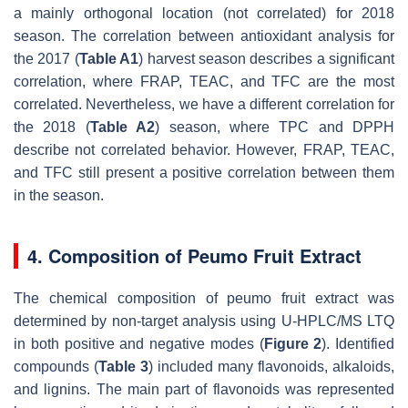
a mainly orthogonal location (not correlated) for 2018
season. The correlation between antioxidant analysis for
the 2017 (
Table A1
) harvest season describes a significant
correlation, where FRAP, TEAC, and TFC are the most
correlated. Nevertheless, we have a different correlation for
the 2018 (
Table A2
) season, where TPC and DPPH
describe not correlated behavior. However, FRAP, TEAC,
and TFC still present a positive correlation between them
in the season.
4. Composition of Peumo Fruit Extract
The chemical composition of peumo fruit extract was
determined by non-target analysis using U-HPLC/MS LTQ
in both positive and negative modes (
Figure 2
). Identified
compounds (
Table 3
) included many flavonoids, alkaloids,
and lignins. The main part of flavonoids was represented