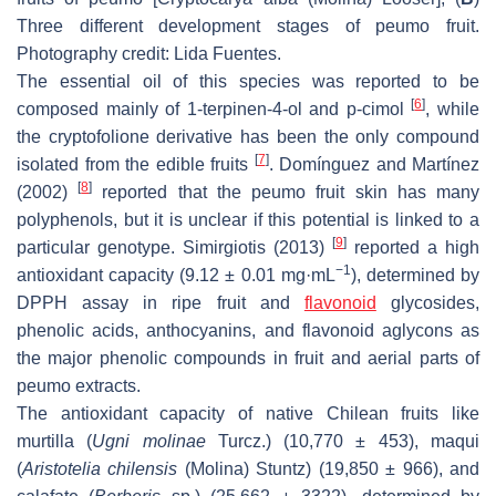
Three different development stages of peumo fruit.
Photography credit: Lida Fuentes.
The essential oil of this species was reported to be
[
6
]
composed mainly of 1-terpinen-4-ol and p-cimol
, while
the cryptofolione derivative has been the only compound
[
7
]
isolated from the edible fruits
. Domínguez and Martínez
[
8
]
(2002)
reported that the peumo fruit skin has many
polyphenols, but it is unclear if this potential is linked to a
[
9
]
particular genotype. Simirgiotis (2013)
reported a high
−1
antioxidant capacity (9.12 ± 0.01 mg·mL
), determined by
DPPH assay in ripe fruit and
flavonoid
glycosides,
phenolic acids, anthocyanins, and flavonoid aglycons as
the major phenolic compounds in fruit and aerial parts of
peumo extracts.
The antioxidant capacity of native Chilean fruits like
murtilla (
Ugni molinae
Turcz.) (10,770 ± 453), maqui
(
Aristotelia chilensis
(Molina) Stuntz) (19,850 ± 966), and