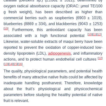
calafate (
Berberis
sp.) (25,662 ± 3322), determined by
oxygen radical absorbance capacity (ORAC: μmol TE/100
g fresh weight), has been described as higher than
commercial berries such as raspberries (6903 ± 1019),
blueberries (8869 ± 334), and blackberries (9043 ± 1253)
[
10
]
. Furthermore, this antioxidant capacity has been
[
10
]
[
11
]
[
12
]
associated with a high functional potential
.
Likewise, water-soluble extracts of maqui berry have been
reported to prevent the oxidation of copper-induced low-
density lipoprotein (LDL),
adipogenesis
, and inflammatory
[
12
]
actions, and to protect human endothelial cell cultures
[
13
]
[
14
]
[
15
]
[
16
]
.
The quality, physiological parameters, and potential health
benefits of many attractive native fruits could be affected by
inadequate handling postharvest. Therefore, knowledge
about the fruit’s physiological and physicochemical
parameters before studying the healthy potential of native
fruit is relevant.