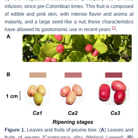
infusion, since pre-Colombian times. This fruit is composed
of edible and pink skin, with intense flavor and aroma at
maturity, and a large seed like a nut; these characteristics
[
2
]
have allowed its gastronomic use in recent years
.
Figure 1.
Leaves and fruits of peumo tree. (
A
) Leaves and
fruits of peumo [
Cryptocarya alba
(Molina) Looser]; (
B
)