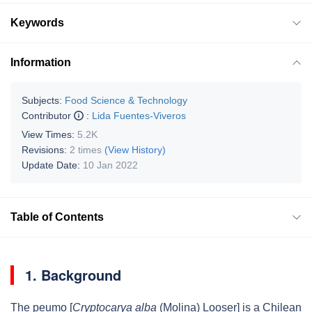
Keywords
Information
Subjects:
Food Science & Technology
Contributor
:
Lida Fuentes-Viveros
View Times:
5.2K
Revisions:
2 times
(View History)
Update Date:
10 Jan 2022
Table of Contents
1. Background
The peumo [
Cryptocarya alba
(Molina) Looser] is a Chilean