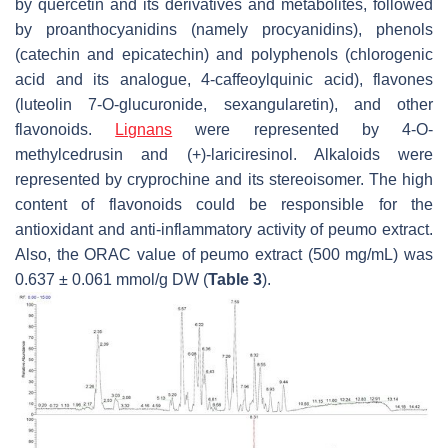
by quercetin and its derivatives and metabolites, followed
by proanthocyanidins (namely procyanidins), phenols
(catechin and epicatechin) and polyphenols (chlorogenic
acid and its analogue, 4-caffeoylquinic acid), flavones
(luteolin 7-O-glucuronide, sexangularetin), and other
flavonoids.
Lignans
were represented by 4-O-
methylcedrusin and (+)-lariciresinol. Alkaloids were
represented by cryprochine and its stereoisomer. The high
content of flavonoids could be responsible for the
antioxidant and anti-inflammatory activity of peumo extract.
Also, the ORAC value of peumo extract (500 mg/mL) was
0.637 ± 0.061 mmol/g DW (
Table 3
).