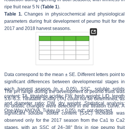
ripe fruit near 5 N (
Table 1
).
Table 1.
Changes in physicochemical and physiological
parameters during fruit development of peumo fruit for the
2017 and 2018 harvest seasons.
Data correspond to the mean ± SE. Different letters point to
significant differences between developmental stages in
each harvest season (
p
≤ 0.05). SSC, soluble solids
The pH range during the development of peumo fruits was
content; TA, titratable acidity; FW, fresh weight; L/D, length
5.6–6.3. Titratable acidity (TA) could not be determined, as
and diameter ratio; DW, dry weight. Statistical analysis:
no drastic changes were detected in the titration curve. A
One-Way ANOVA. Tukey (
p
< 0.05). nd*, not detected.
significant soluble solids content (SSC) increase was
observed only for the 2017 season from the Ca1 to Ca2
stages, with an SSC of 24–38° Brix in ripe peumo fruit