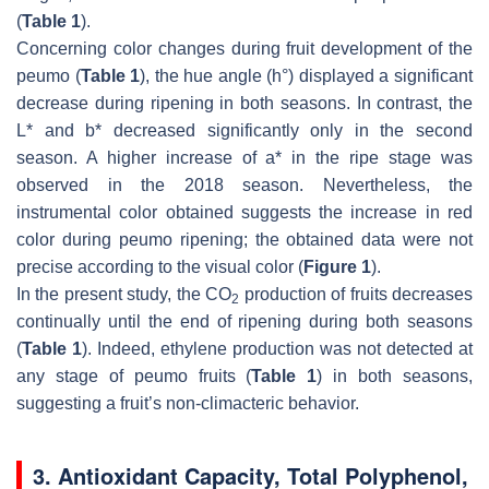
(
Table 1
).
Concerning color changes during fruit development of the
peumo (
Table 1
), the hue angle (h°) displayed a significant
decrease during ripening in both seasons. In contrast, the
L* and b* decreased significantly only in the second
season. A higher increase of a* in the ripe stage was
observed in the 2018 season. Nevertheless, the
instrumental color obtained suggests the increase in red
color during peumo ripening; the obtained data were not
precise according to the visual color (
Figure 1
).
In the present study, the CO
production of fruits decreases
2
continually until the end of ripening during both seasons
(
Table 1
). Indeed, ethylene production was not detected at
any stage of peumo fruits (
Table 1
) in both seasons,
suggesting a fruit’s non-climacteric behavior.
3. Antioxidant Capacity, Total Polyphenol,