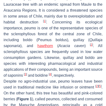
Lauraceae tree with an endemic spread from Maule to the
Araucania Regions. It is considered a threatened species
in some areas of Chile, mainly due to overexploitation and
[
1
]
habitat destruction
. Concerning its ecological
importance, peumo is one of the representative species of
the sclerophyllous forest of the central zone of Chile,
including boldo (
Peumus boldus
), quillay (
Quillaja
[
2
]
saponaria
), and
hawthorn
(
Acacia caven
)
. All
sclerophyllous species are frequently used in low water
consumption gardens. Likewise, quillay and boldo are
species with interesting pharmacological and industrial
applications of their compounds, being an important source
[
3
]
[
4
]
of saponins
and boldine
, respectively.
Despite no agro-industrial use, peumo leaves have been
[
2
]
[
5
]
used in traditional medicine like infusion or ointment
.
On the other hand, this tree has beautiful and pink-colored
berries (
Figure 1
), called peumos, collected and consumed
by the Mapuche Amerindians, principally as a cold