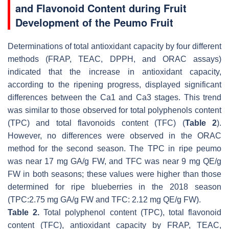
and Flavonoid Content during Fruit
Development of the Peumo Fruit
Determinations of total antioxidant capacity by four different
methods (FRAP, TEAC, DPPH, and ORAC assays)
indicated that the increase in antioxidant capacity,
according to the ripening progress, displayed significant
differences between the Ca1 and Ca3 stages. This trend
was similar to those observed for total polyphenols content
(TPC) and total flavonoids content (TFC) (
Table 2
).
However, no differences were observed in the ORAC
method for the second season. The TPC in ripe peumo
was near 17 mg GA/g FW, and TFC was near 9 mg QE/g
FW in both seasons; these values were higher than those
determined for ripe blueberries in the 2018 season
(TPC:2.75 mg GA/g FW and TFC: 2.12 mg QE/g FW).
Table 2.
Total polyphenol content (TPC), total flavonoid
content (TFC), antioxidant capacity by FRAP, TEAC,