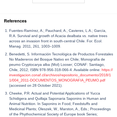
References
Fuentes-Ramírez, A.; Pauchard, A.; Cavieres, L.A.; García,
R.A. Survival and growth of Acacia dealbata vs. native trees
across an invasion front in south-central Chile. For. Ecol.
Manag. 2011, 261, 1003–1009.
Benedetti, S. Información Tecnológica de Productos Forestales
No Madereros del Bosque Nativo en Chile; Monografía de
peumo Cryptocarya alba (Mol) Looser; CONAF: Santiago,
Chile, 2012; ISBN 978-956-318-066-4. Available online:
https://
investigacion.conaf.cl/archivos/repositorio_documento/2018/1
1/004_2011-DOCUMENTOS_MONOGRAFIA_PEUMO.pdf
(accessed on 28 October 2021).
Cheeke, P.R. Actual and Potential Applications of Yucca
Schidigera and Quillaja Saponaria Saponins in Human and
Animal Nutrition. In Saponins in Food, Feedstuffs and
Medicinal Plants; Oleszek, W., Marston, A., Eds.; Proceedings
of the Phythochemical Society of Europe book Series;