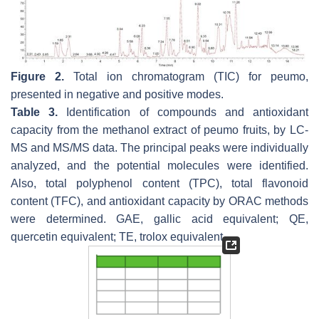
Figure 2.
Total ion chromatogram (TIC) for peumo,
presented in negative and positive modes.
Table 3.
Identification of compounds and antioxidant
capacity from the methanol extract of peumo fruits, by LC-
MS and MS/MS data. The principal peaks were individually
analyzed, and the potential molecules were identified.
Also, total polyphenol content (TPC), total flavonoid
content (TFC), and antioxidant capacity by ORAC methods
were determined. GAE, gallic acid equivalent; QE,
quercetin equivalent; TE, trolox equivalent.