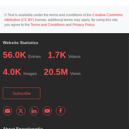
© Text is available under the terms and conditions of the
Creative Commons
Attribution (CC BY)
license; additional terms may apply. By using this site,
you agree to the
Terms and Conditions
and
Privacy Policy
.
Website Statistics
56.0K
1.7K
Entries
Videos
4.0K
20.5M
Images
Views
Subscribe
About Encyclopedia