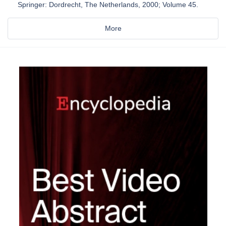
Springer: Dordrecht, The Netherlands, 2000; Volume 45.
More