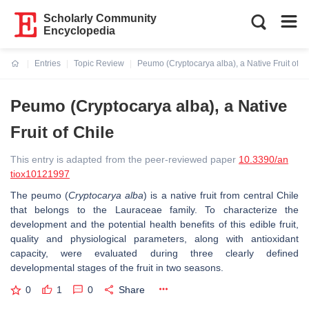
Scholarly Community
Encyclopedia
Entries
Topic Review
Peumo (Cryptocarya alba), a Native Fruit of C
Current:
Peumo (Cryptocarya alba), a Native
Fruit of Chile
This entry is adapted from the peer-reviewed paper
10.3390/an
tiox10121997
The peumo (
Cryptocarya alba
) is a native fruit from central Chile
that belongs to the Lauraceae family. To characterize the
development and the potential health benefits of this edible fruit,
quality and physiological parameters, along with antioxidant
capacity, were evaluated during three clearly defined
developmental stages of the fruit in two seasons.
0
1
0
Share