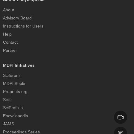
About
Advisory Board
Instructions for Users
Help
Contact
Partner
MDPI Initiatives
Sciforum
MDPI Books
Preprints.org
Scilit
SciProfiles
Encyclopedia
JAMS
Proceedings Series