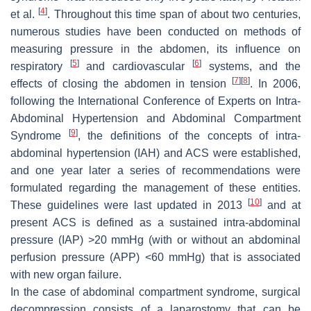
[
4
]
et al.
. Throughout this time span of about two centuries,
numerous studies have been conducted on methods of
measuring pressure in the abdomen, its influence on
[
5
]
[
6
]
respiratory
and cardiovascular
systems, and the
[
7
]
[
8
]
effects of closing the abdomen in tension
. In 2006,
following the International Conference of Experts on Intra-
Abdominal Hypertension and Abdominal Compartment
[
9
]
Syndrome
, the definitions of the concepts of intra-
abdominal hypertension (IAH) and ACS were established,
and one year later a series of recommendations were
formulated regarding the management of these entities.
[
10
]
These guidelines were last updated in 2013
and at
present ACS is defined as a sustained intra-abdominal
pressure (IAP) >20 mmHg (with or without an abdominal
perfusion pressure (APP) <60 mmHg) that is associated
with new organ failure.
In the case of abdominal compartment syndrome, surgical
decompression consists of a laparostomy that can be