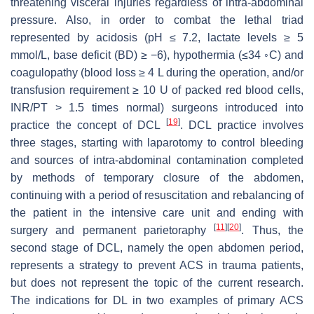
threatening visceral injuries regardless of intra-abdominal
pressure. Also, in order to combat the lethal triad
represented by acidosis (pH ≤ 7.2, lactate levels ≥ 5
mmol/L, base deficit (BD) ≥ −6), hypothermia (≤34 ◦C) and
coagulopathy (blood loss ≥ 4 L during the operation, and/or
transfusion requirement ≥ 10 U of packed red blood cells,
INR/PT > 1.5 times normal) surgeons introduced into
[
19
]
practice the concept of DCL
. DCL practice involves
three stages, starting with laparotomy to control bleeding
and sources of intra-abdominal contamination completed
by methods of temporary closure of the abdomen,
continuing with a period of resuscitation and rebalancing of
the patient in the intensive care unit and ending with
[
11
]
[
20
]
surgery and permanent parietoraphy
. Thus, the
second stage of DCL, namely the open abdomen period,
represents a strategy to prevent ACS in trauma patients,
but does not represent the topic of the current research.
The indications for DL in two examples of primary ACS