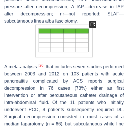
pressure after decompression; Δ IAP—decrease in IAP
after decompression; nr—not reported; SLAF—
subcutaneous linea alba fasciotomy.
[
20
]
A meta-analysis
that includes seven studies performed
between 2003 and 2012 on 103 patients with acute
pancreatitis complicated by ACS reports surgical
decompression in 76 cases (73%) either as first
intervention or after percutaneous catheter drainage of
intra-abdominal fluid. Of the 11 patients who initially
underwent PCD, 8 patients subsequently required DL.
Surgical decompression consisted in most cases of a
median laparotomy (
n
= 66), but subcutaneous white line