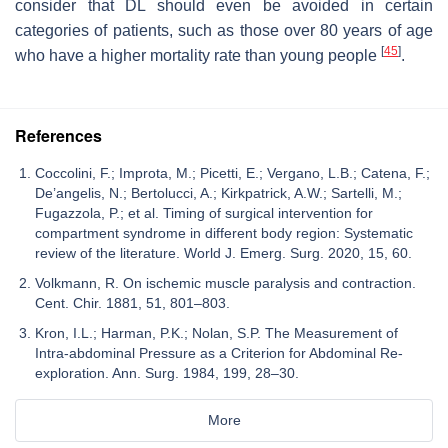
consider that DL should even be avoided in certain
categories of patients, such as those over 80 years of age
[
45
]
who have a higher mortality rate than young people
.
References
Coccolini, F.; Improta, M.; Picetti, E.; Vergano, L.B.; Catena, F.;
De’angelis, N.; Bertolucci, A.; Kirkpatrick, A.W.; Sartelli, M.;
Fugazzola, P.; et al. Timing of surgical intervention for
compartment syndrome in different body region: Systematic
review of the literature. World J. Emerg. Surg. 2020, 15, 60.
Volkmann, R. On ischemic muscle paralysis and contraction.
Cent. Chir. 1881, 51, 801–803.
Kron, I.L.; Harman, P.K.; Nolan, S.P. The Measurement of
Intra-abdominal Pressure as a Criterion for Abdominal Re-
exploration. Ann. Surg. 1984, 199, 28–30.
More