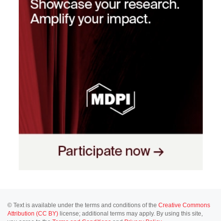
© Text is available under the terms and conditions of the
Creative Commons
Attribution (CC BY)
license; additional terms may apply. By using this site,