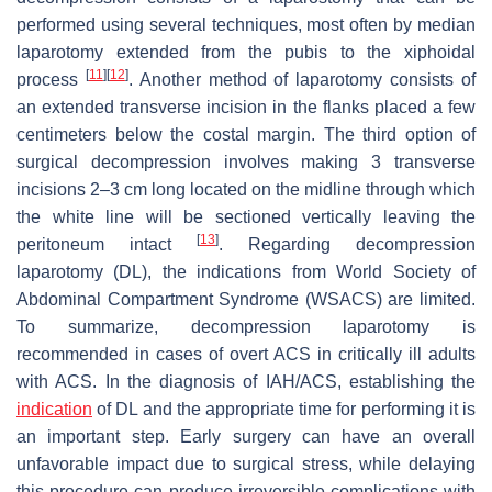
performed using several techniques, most often by median
laparotomy extended from the pubis to the xiphoidal
[
11
]
[
12
]
process
. Another method of laparotomy consists of
an extended transverse incision in the flanks placed a few
centimeters below the costal margin. The third option of
surgical decompression involves making 3 transverse
incisions 2–3 cm long located on the midline through which
the white line will be sectioned vertically leaving the
[
13
]
peritoneum intact
. Regarding decompression
laparotomy (DL), the indications from World Society of
Abdominal Compartment Syndrome (WSACS) are limited.
To summarize, decompression laparotomy is
recommended in cases of overt ACS in critically ill adults
with ACS. In the diagnosis of IAH/ACS, establishing the
indication
of DL and the appropriate time for performing it is
an important step. Early surgery can have an overall
unfavorable impact due to surgical stress, while delaying
this procedure can produce irreversible complications with