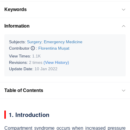
Keywords
Information
Subjects:
Surgery
;
Emergency Medicine
Contributor
:
Florentina Mușat
View Times:
1.1K
Revisions:
2 times
(View History)
Update Date:
10 Jan 2022
Table of Contents
1. Introduction
Compartment syndrome occurs when increased pressure