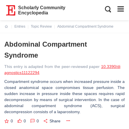
Scholarly Community
Encyclopedia
Entries
Topic Review
Abdominal Compartment Syndrome
Current:
Abdominal Compartment
Syndrome
This entry is adapted from the peer-reviewed paper
10.3390/di
agnostics11122294
Compartment syndrome occurs when increased pressure inside a
closed anatomical space compromises tissue perfusion. The
sudden increase in pressure inside these spaces requires rapid
decompression by means of surgical intervention. In the case of
abdominal compartment syndrome (ACS), surgical
decompression consists of a laparostomy.
0
0
0
Share