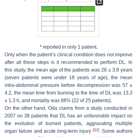
* reported in only 1 patient.
Only when the patient’s clinical condition does not improve
after all these steps is it recommended to perform DL. In
this study, the mean age of the patients was 28 ± 3.8 years
(seven patients were under 18 years of age), the mean
intra-abdominal pressure before decompression was 57 ±
4.2, the mean time from burning to the time of DL was 13.3
± 1.3 h, and mortality was 88% (22 of 25 patients).
On the other hand, Oda claims from a study conducted in
2007 on 38 patients that DL has an unfavorable impact on
the evolution of burned patients, aggravating multiple
[
44
]
organ failure and acute long-term injury
. Some authors