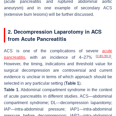
(acute pancreatitis and ruptured abdominal aortic
aneurysm) and in one example of secondary ACS
(extensive burn lesions) will be further discussed.
2. Decompression Laparotomy in ACS
from Acute Pancreatitis
ACS is one of the complications of severe
acute
[
11
]
[
12
]
[
13
]
pancreatitis
, with an incidence of 4–27%
.
However, the timing, indications and threshold value for
surgical decompression are controversial and current
evidence is unclear in terms of which approach should be
selected in any particular setting (
Table 1
).
Table 1.
Abdominal compartment syndrome in the context
of acute pancreatitis in different studies. ACS—abdominal
compartment syndrome; DL—decompression laparotomy;
IAP—intra-abdominal pressure; IAP1—intra-abdominal
pressure before decompression; IAP2—intra-abdominal