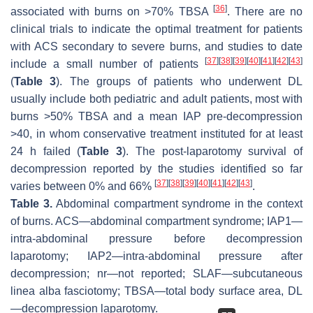
[
36
]
associated with burns on >70% TBSA
. There are no
clinical trials to indicate the optimal treatment for patients
with ACS secondary to severe burns, and studies to date
[
37
]
[
38
]
[
39
]
[
40
]
[
41
]
[
42
]
[
43
]
include a small number of patients
(
Table 3
). The groups of patients who underwent DL
usually include both pediatric and adult patients, most with
burns >50% TBSA and a mean IAP pre-decompression
>40, in whom conservative treatment instituted for at least
24 h failed (
Table 3
). The post-laparotomy survival of
decompression reported by the studies identified so far
[
37
]
[
38
]
[
39
]
[
40
]
[
41
]
[
42
]
[
43
]
varies between 0% and 66%
.
Table 3.
Abdominal compartment syndrome in the context
of burns. ACS—abdominal compartment syndrome; IAP1—
intra-abdominal pressure before decompression
laparotomy; IAP2—intra-abdominal pressure after
decompression; nr—not reported; SLAF—subcutaneous
linea alba fasciotomy; TBSA—total body surface area, DL
—decompression laparotomy.