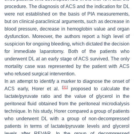
procedure. The diagnosis of ACS and the indication for DL
were not established on the basis of PIA measurements,
but on clinical-paraclinical arguments, such as decrease in
blood pressure, decrease in hemoglobin value and organ
dysfunction. Moreover, the authors report a high level of
suspicion for ongoing bleeding, which dictated the decision
for immediate laparotomy. Both of the patients who
underwent DL at an early stage of ACS survived. The only
mortality case was represented by the patient with ACS
who refused surgical intervention.
In an attempt to identify a marker to diagnose the onset of
[
31
]
ACS early, Horer et al.
proposed to calculate the
lactate/pyruvate ratio and the value of glycerol in the
peritoneal fluid obtained from the peritoneal microdialysis
technique. In his study, Horer compared a group of patients
who underwent DL with a group of non-decompressed
patients in terms of lactate/pyruvate levels and glycerol
levels after REVAR. In the group of decompressed