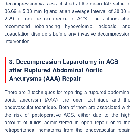
decompression was established at the mean IAP value of
36.69 ± 5.33 mmHg and at an average interval of 28.38 ±
2.29 h from the occurrence of ACS. The authors also
recommend rebalancing hypovolemia, acidosis, and
coagulation disorders before any invasive decompression
intervention.
3. Decompression Laparotomy in ACS
after Ruptured Abdominal Aortic
Aneurysms (AAA) Repair
There are 2 techniques for repairing a ruptured abdominal
aortic aneurysm (AAA): the open technique and the
endovascular technique. Both of them are associated with
the risk of postoperative ACS, either due to the high
amount of fluids administered in open repair or to the
retroperitoneal hematoma from the endovascular repair.