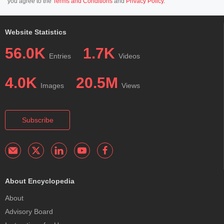
you agree to the
Terms and Conditions
and
Privacy Policy
.
Website Statistics
56.0K
1.7K
Entries
Videos
4.0K
20.5M
Images
Views
Subscribe
About Encyclopedia
About
Advisory Board