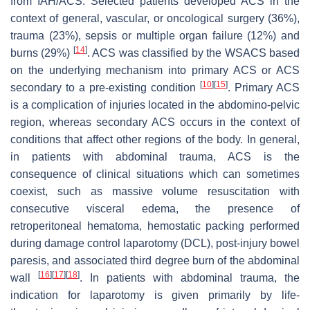
from IAH/ACS. Selected patients developed ACS in the
context of general, vascular, or oncological surgery (36%),
trauma (23%), sepsis or multiple organ failure (12%) and
[
14
]
burns (29%)
. ACS was classified by the WSACS based
on the underlying mechanism into primary ACS or ACS
[
10
]
[
15
]
secondary to a pre-existing condition
. Primary ACS
is a complication of injuries located in the abdomino-pelvic
region, whereas secondary ACS occurs in the context of
conditions that affect other regions of the body. In general,
in patients with abdominal trauma, ACS is the
consequence of clinical situations which can sometimes
coexist, such as massive volume resuscitation with
consecutive visceral edema, the presence of
retroperitoneal hematoma, hemostatic packing performed
during damage control laparotomy (DCL), post-injury bowel
paresis, and associated third degree burn of the abdominal
[
16
]
[
17
]
[
18
]
wall
. In patients with abdominal trauma, the
indication for laparotomy is given primarily by life-