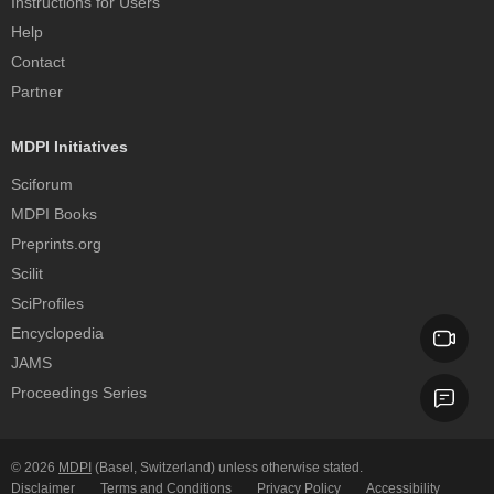
Instructions for Users
Help
Contact
Partner
MDPI Initiatives
Sciforum
MDPI Books
Preprints.org
Scilit
SciProfiles
Encyclopedia
JAMS
Proceedings Series
© 2026
MDPI
(Basel, Switzerland) unless otherwise stated.
Disclaimer
Terms and Conditions
Privacy Policy
Accessibility