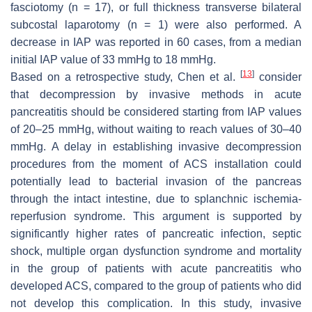
fasciotomy (
n
= 17), or full thickness transverse bilateral
subcostal laparotomy (
n
= 1) were also performed. A
decrease in IAP was reported in 60 cases, from a median
initial IAP value of 33 mmHg to 18 mmHg.
[
13
]
Based on a retrospective study, Chen et al.
consider
that decompression by invasive methods in acute
pancreatitis should be considered starting from IAP values
of 20–25 mmHg, without waiting to reach values of 30–40
mmHg. A delay in establishing invasive decompression
procedures from the moment of ACS installation could
potentially lead to bacterial invasion of the pancreas
through the intact intestine, due to splanchnic ischemia-
reperfusion syndrome. This argument is supported by
significantly higher rates of pancreatic infection, septic
shock, multiple organ dysfunction syndrome and mortality
in the group of patients with acute pancreatitis who
developed ACS, compared to the group of patients who did
not develop this complication. In this study, invasive