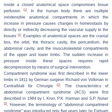
inside a closed anatomical space compromises tissue
[
1
]
perfusion
. In the human body there are multiple
inextensible anatomical compartments in which the
increase in pressure causes changes in homeostasis by
directly or indirectly decreasing the vascular supply to the
[
1
]
tissues
. Examples of anatomical spaces are the cranial
box, the orbit, the thoracic cavity, the pericardium, the
abdominal cavity, and the musculoskeletal compartments
of the upper and lower limbs. The sudden increase in
pressure inside these spaces requires rapid
decompression by means of surgical intervention.
Compartment syndrome was first described in the lower
limbs in 1811 by German surgeon Richard von Volkman in
[
2
]
Centralblatt für Chirurgie
. The characteristics of
abdominal compartment syndrome (ACS) were first
described in 1984 by I. Kron, P.K. Harman and S.P. Nolan
[
3
]
. However, the terminology of “abdominal compartment
syndrome” was introduced only five years later, by Fietsam