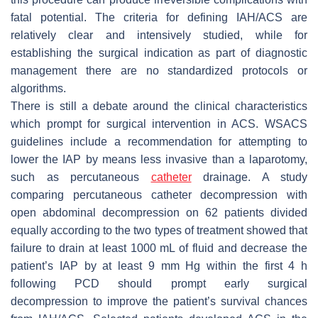
fatal potential. The criteria for defining IAH/ACS are
relatively clear and intensively studied, while for
establishing the surgical indication as part of diagnostic
management there are no standardized protocols or
algorithms.
There is still a debate around the clinical characteristics
which prompt for surgical intervention in ACS. WSACS
guidelines include a recommendation for attempting to
lower the IAP by means less invasive than a laparotomy,
such as percutaneous
catheter
drainage. A study
comparing percutaneous catheter decompression with
open abdominal decompression on 62 patients divided
equally according to the two types of treatment showed that
failure to drain at least 1000 mL of fluid and decrease the
patient’s IAP by at least 9 mm Hg within the first 4 h
following PCD should prompt early surgical
decompression to improve the patient’s survival chances