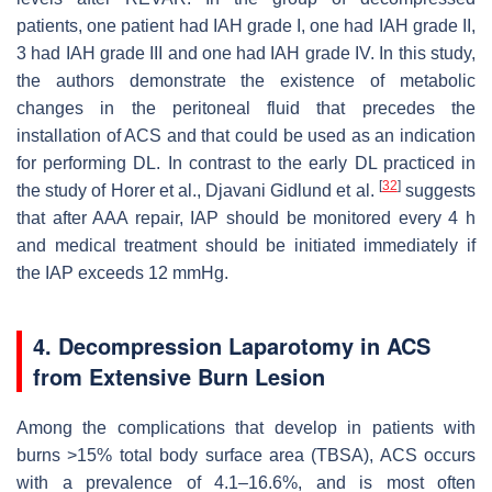
patients, one patient had IAH grade I, one had IAH grade II,
3 had IAH grade III and one had IAH grade IV. In this study,
the authors demonstrate the existence of metabolic
changes in the peritoneal fluid that precedes the
installation of ACS and that could be used as an indication
for performing DL. In contrast to the early DL practiced in
[
32
]
the study of Horer et al., Djavani Gidlund et al.
suggests
that after AAA repair, IAP should be monitored every 4 h
and medical treatment should be initiated immediately if
the IAP exceeds 12 mmHg.
4. Decompression Laparotomy in ACS
from Extensive Burn Lesion
Among the complications that develop in patients with
burns >15% total body surface area (TBSA), ACS occurs
with a prevalence of 4.1–16.6%, and is most often