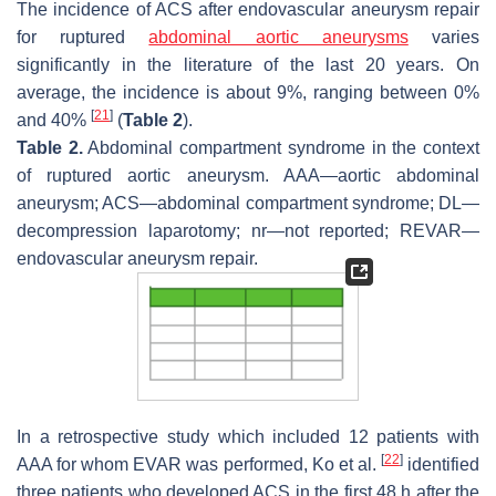
The incidence of ACS after endovascular aneurysm repair
for ruptured
abdominal aortic aneurysms
varies
significantly in the literature of the last 20 years. On
average, the incidence is about 9%, ranging between 0%
[
21
]
and 40%
(
Table 2
).
Table 2.
Abdominal compartment syndrome in the context
of ruptured aortic aneurysm. AAA—aortic abdominal
aneurysm; ACS—abdominal compartment syndrome; DL—
decompression laparotomy; nr—not reported; REVAR—
endovascular aneurysm repair.
In a retrospective study which included 12 patients with
[
22
]
AAA for whom EVAR was performed, Ko et al.
identified
three patients who developed ACS in the first 48 h after the