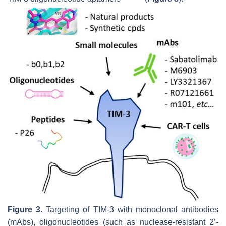
Figure 3.
Targeting of TIM-3 with monoclonal antibodies
(mAbs), oligonucleotides (such as nuclease-resistant 2’-