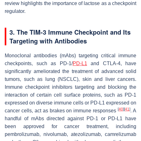
review highlights the importance of lactose as a checkpoint
regulator.
3. The TIM-3 Immune Checkpoint and Its
Targeting with Antibodies
Monoclonal antibodies (mAbs) targeting critical immune
checkpoints, such as PD-1/
PD-L1
and CTLA-4, have
significantly ameliorated the treatment of advanced solid
tumors, such as lung (NSCLC), skin and liver cancers.
Immune checkpoint inhibitors targeting and blocking the
interaction of certain cell surface proteins, such as PD-1
expressed on diverse immune cells or PD-L1 expressed on
[
40
]
[
41
]
cancer cells, act as brakes on immune responses
. A
handful of mAbs directed against PD-1 or PD-L1 have
been approved for cancer treatment, including
pembrolizumab, nivolumab, atezolizumab, camrelizumab