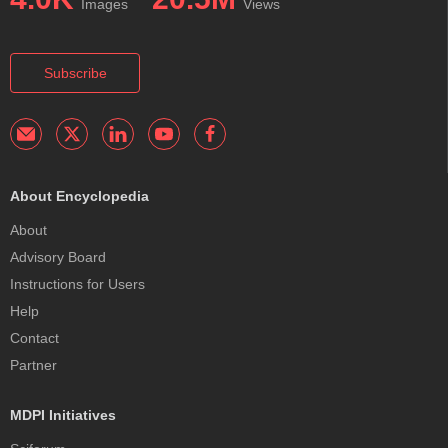
Images
Views
Subscribe
About Encyclopedia
About
Advisory Board
Instructions for Users
Help
Contact
Partner
MDPI Initiatives