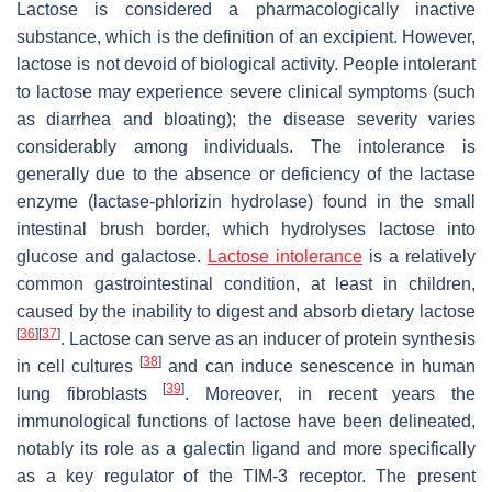
Lactose is considered a pharmacologically inactive
substance, which is the definition of an excipient. However,
lactose is not devoid of biological activity. People intolerant
to lactose may experience severe clinical symptoms (such
as diarrhea and bloating); the disease severity varies
considerably among individuals. The intolerance is
generally due to the absence or deficiency of the lactase
enzyme (lactase-phlorizin hydrolase) found in the small
intestinal brush border, which hydrolyses lactose into
glucose and galactose.
Lactose intolerance
is a relatively
common gastrointestinal condition, at least in children,
caused by the inability to digest and absorb dietary lactose
[
36
]
[
37
]
. Lactose can serve as an inducer of protein synthesis
[
38
]
in cell cultures
and can induce senescence in human
[
39
]
lung fibroblasts
. Moreover, in recent years the
immunological functions of lactose have been delineated,
notably its role as a galectin ligand and more specifically
as a key regulator of the TIM-3 receptor. The present