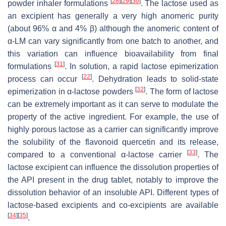
[
28
]
[
29
]
[
30
]
powder inhaler formulations
. The lactose used as
an excipient has generally a very high anomeric purity
(about 96% α and 4% β) although the anomeric content of
α-LM can vary significantly from one batch to another, and
this variation can influence bioavailability from final
[
31
]
formulations
. In solution, a rapid lactose epimerization
[
22
]
process can occur
. Dehydration leads to solid-state
[
32
]
epimerization in α-lactose powders
. The form of lactose
can be extremely important as it can serve to modulate the
property of the active ingredient. For example, the use of
highly porous lactose as a carrier can significantly improve
the solubility of the flavonoid quercetin and its release,
[
33
]
compared to a conventional
α
-lactose carrier
. The
lactose excipient can influence the dissolution properties of
the API present in the drug tablet, notably to improve the
dissolution behavior of an insoluble API. Different types of
lactose-based excipients and co-excipients are available
[
34
]
[
35
]
.