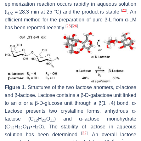
epimerization reaction occurs rapidly in aqueous solution
[
22
]
(t
= 28.3 min at 25 °C) and the product is stable
. An
1/2
efficient method for the preparation of pure β-L from α-LM
[
25
]
[
26
]
has been reported recently
.
Figure 1.
Structures of the two lactose anomers, α-lactose
and β-lactose. Lactose contains a β-D-galactose unit linked
to an α or a β-D-glucose unit through a β(1→4) bond. α-
Lactose presents two crystalline forms, anhydrous α-
lactose (C
H
O
) and α-lactose monohydrate
12
22
11
(C
H
O
•H
O). The stability of lactose in aqueous
12
22
11
2
[
22
]
solution has been determined
. An overall lactose
−4
−1