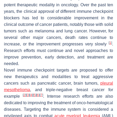
potent therapeutic modality in oncology. Over the past ten
years, the clinical approval of different immune checkpoint
blockers has led to considerable improvement in the
clinical outcome of cancer patients, notably those with solid
tumors such as melanoma and lung cancer. However, for
several other major cancers, death rates continue to
[
1
]
increase, or the improvement progresses very slowly
.
Research efforts must continue and novel approaches to
improve prevention, early detection, and treatment are
needed.
Novel immune checkpoint targets are proposed to offer
new therapeutics and modalities to treat aggressive
cancers such as pancreatic cancer, brain tumors,
pleural
mesothelioma
, and triple-negative breast cancer for
[
2
]
[
3
]
[
4
]
[
5
]
[
6
]
[
7
]
example
. Intense research efforts are also
dedicated to improving the treatment of onco-hematological
diseases. Targeting the immune system is considered a
privileged axis to combat
acute myeloid leukemia
(AML)