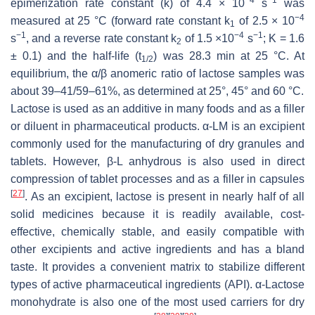
epimerization rate constant (k) of 4.4 × 10
s
was
−4
measured at 25 °C (forward rate constant k
of 2.5 × 10
1
−1
−4
−1
s
, and a reverse rate constant k
of 1.5 ×10
s
; K = 1.6
2
± 0.1) and the half-life (t
) was 28.3 min at 25 °C. At
1/2
equilibrium, the α/β anomeric ratio of lactose samples was
about 39–41/59–61%, as determined at 25°, 45° and 60 °C.
Lactose is used as an additive in many foods and as a filler
or diluent in pharmaceutical products. α-LM is an excipient
commonly used for the manufacturing of dry granules and
tablets. However, β-L anhydrous is also used in direct
compression of tablet processes and as a filler in capsules
[
27
]
. As an excipient, lactose is present in nearly half of all
solid medicines because it is readily available, cost-
effective, chemically stable, and easily compatible with
other excipients and active ingredients and has a bland
taste. It provides a convenient matrix to stabilize different
types of active pharmaceutical ingredients (API). α-Lactose
monohydrate is also one of the most used carriers for dry