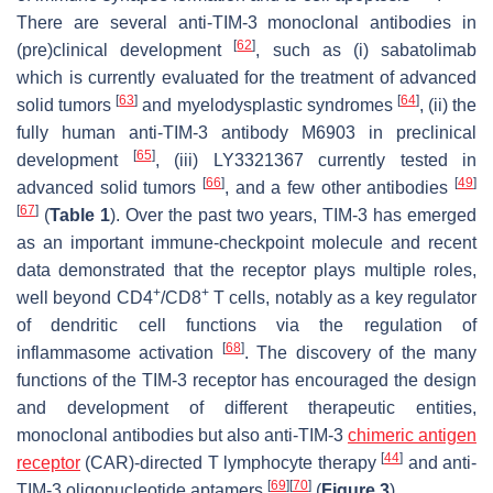
There are several anti-TIM-3 monoclonal antibodies in
[
62
]
(pre)clinical development
, such as (i) sabatolimab
which is currently evaluated for the treatment of advanced
[
63
]
[
64
]
solid tumors
and myelodysplastic syndromes
, (ii) the
fully human anti-TIM-3 antibody M6903 in preclinical
[
65
]
development
, (iii) LY3321367 currently tested in
[
66
]
[
49
]
advanced solid tumors
, and a few other antibodies
[
67
]
(
Table 1
). Over the past two years, TIM-3 has emerged
as an important immune-checkpoint molecule and recent
data demonstrated that the receptor plays multiple roles,
+
+
well beyond CD4
/CD8
T cells, notably as a key regulator
of dendritic cell functions via the regulation of
[
68
]
inflammasome activation
. The discovery of the many
functions of the TIM-3 receptor has encouraged the design
and development of different therapeutic entities,
monoclonal antibodies but also anti-TIM-3
chimeric antigen
[
44
]
receptor
(CAR)-directed T lymphocyte therapy
and anti-
[
69
]
[
70
]
TIM-3 oligonucleotide aptamers
(
Figure 3
).