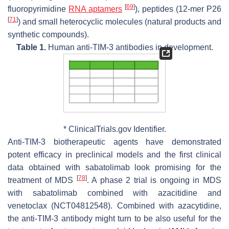
[
69
]
fluoropyrimidine
RNA aptamers
), peptides (12-mer P26
[
71
]
) and small heterocyclic molecules (natural products and
synthetic compounds).
Table 1.
Human anti-TIM-3 antibodies in development.
* ClinicalTrials.gov Identifier.
Anti-TIM-3 biotherapeutic agents have demonstrated
potent efficacy in preclinical models and the first clinical
data obtained with sabatolimab look promising for the
[
78
]
treatment of MDS
. A phase 2 trial is ongoing in MDS
with sabatolimab combined with azacitidine and
venetoclax (NCT04812548). Combined with azacytidine,
the anti-TIM-3 antibody might turn to be also useful for the