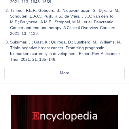
2021, 113, 1648–1669.
Timmer, F.E.F.; Geboers, B.; Nieuwenhuizen, S.; Dijkstra, M.;
Schouten, E.A.C.; Puijk, R.S.; de Vries, J.J.J.; van den Tol,
M.P.; Bruynzeel, A.M.E.; Streppel, M.M.; et al. Pancreatic
Cancer and Immunotherapy: A Clinical Overview. Cancers
2021, 13, 4138.
Sukumar, J.; Gast, K.; Quiroga, D.; Lustberg, M.; Williams, N.
Triple-negative breast cancer: Promising prognostic
biomarkers currently in development. Expert Rev. Anticancer
Ther. 2021, 21, 135–148.
More