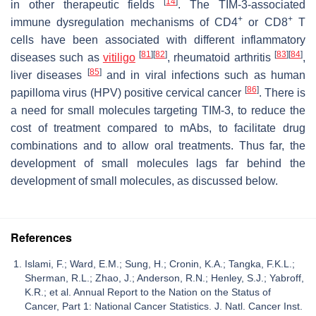
[
14
]
in other therapeutic fields
. The TIM-3-associated
+
+
immune dysregulation mechanisms of CD4
or CD8
T
cells have been associated with different inflammatory
[
81
]
[
82
]
[
83
]
[
84
]
diseases such as
vitiligo
, rheumatoid arthritis
,
[
85
]
liver diseases
and in viral infections such as human
[
86
]
papilloma virus (HPV) positive cervical cancer
. There is
a need for small molecules targeting TIM-3, to reduce the
cost of treatment compared to mAbs, to facilitate drug
combinations and to allow oral treatments. Thus far, the
development of small molecules lags far behind the
development of small molecules, as discussed below.
References
Islami, F.; Ward, E.M.; Sung, H.; Cronin, K.A.; Tangka, F.K.L.;
Sherman, R.L.; Zhao, J.; Anderson, R.N.; Henley, S.J.; Yabroff,
K.R.; et al. Annual Report to the Nation on the Status of
Cancer, Part 1: National Cancer Statistics. J. Natl. Cancer Inst.