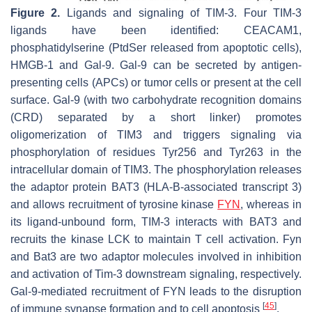
Figure 2.
Ligands and signaling of TIM-3. Four TIM-3
ligands have been identified: CEACAM1,
phosphatidylserine (PtdSer released from apoptotic cells),
HMGB-1 and Gal-9. Gal-9 can be secreted by antigen-
presenting cells (APCs) or tumor cells or present at the cell
surface. Gal-9 (with two carbohydrate recognition domains
(CRD) separated by a short linker) promotes
oligomerization of TIM3 and triggers signaling via
phosphorylation of residues Tyr256 and Tyr263 in the
intracellular domain of TIM3. The phosphorylation releases
the adaptor protein BAT3 (HLA-B-associated transcript 3)
and allows recruitment of tyrosine kinase
FYN
, whereas in
its ligand-unbound form, TIM-3 interacts with BAT3 and
recruits the kinase LCK to maintain T cell activation. Fyn
and Bat3 are two adaptor molecules involved in inhibition
and activation of Tim-3 downstream signaling, respectively.
Gal-9-mediated recruitment of FYN leads to the disruption
[
45
]
of immune synapse formation and to cell apoptosis
.