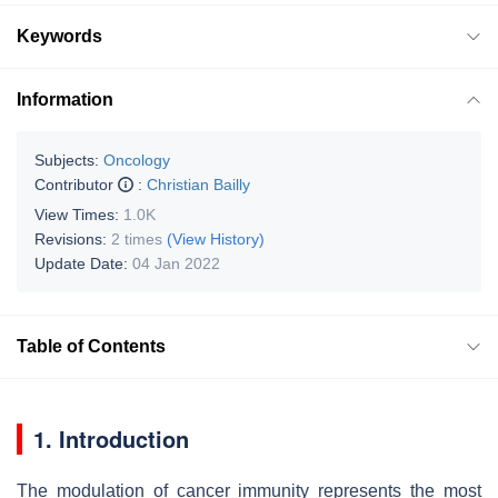
Keywords
Information
Subjects:
Oncology
Contributor
:
Christian Bailly
View Times:
1.0K
Revisions:
2 times
(View History)
Update Date:
04 Jan 2022
Table of Contents
1. Introduction
The modulation of cancer immunity represents the most