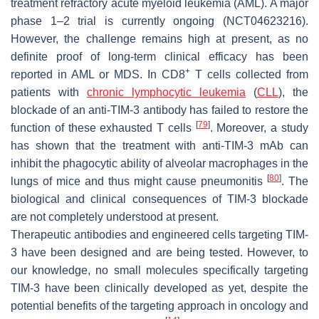
treatment refractory acute myeloid leukemia (AML). A major
phase 1–2 trial is currently ongoing (NCT04623216).
However, the challenge remains high at present, as no
definite proof of long-term clinical efficacy has been
+
reported in AML or MDS. In CD8
T cells collected from
patients with
chronic lymphocytic leukemia
(
CLL
), the
blockade of an anti-TIM-3 antibody has failed to restore the
[
79
]
function of these exhausted T cells
. Moreover, a study
has shown that the treatment with anti-TIM-3 mAb can
inhibit the phagocytic ability of alveolar macrophages in the
[
80
]
lungs of mice and thus might cause pneumonitis
. The
biological and clinical consequences of TIM-3 blockade
are not completely understood at present.
Therapeutic antibodies and engineered cells targeting TIM-
3 have been designed and are being tested. However, to
our knowledge, no small molecules specifically targeting
TIM-3 have been clinically developed as yet, despite the
potential benefits of the targeting approach in oncology and