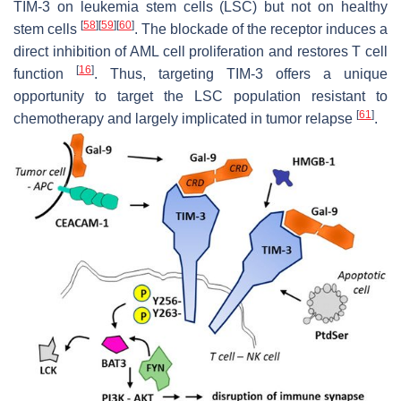
TIM-3 on leukemia stem cells (LSC) but not on healthy
[
58
]
[
59
]
[
60
]
stem cells
. The blockade of the receptor induces a
direct inhibition of AML cell proliferation and restores T cell
[
16
]
function
. Thus, targeting TIM-3 offers a unique
opportunity to target the LSC population resistant to
[
61
]
chemotherapy and largely implicated in tumor relapse
.