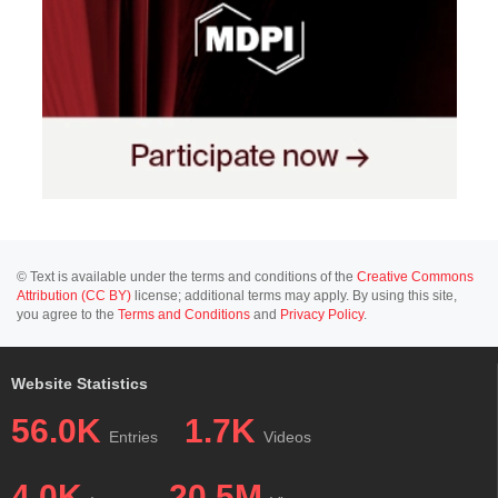
© Text is available under the terms and conditions of the
Creative Commons
Attribution (CC BY)
license; additional terms may apply. By using this site,
you agree to the
Terms and Conditions
and
Privacy Policy
.
Website Statistics
56.0K
1.7K
Entries
Videos
4.0K
20.5M