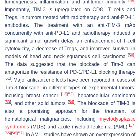
[
49
]
tumorigenesis, inflammation, and antitumor immunity
.
+
Importantly, TIM-3 is upregulated on CD8
T cells and
Tregs, in tumors treated with radiotherapy and anti-PD-L1
antibodies. The treatment with an anti-TIM-3 mAb
concurrently with anti-PD-L1 and radiotherapy induced a
significant tumor growth delay, an enhancement of T-cell
cytotoxicity, a decrease of Tregs, and improved survival in
[
50
]
models of head and neck squamous cell carcinoma
.
The data suggested that the blockade of Tim-3 can
antagonize the resistance of PD-1/PD-L1 blocking therapy
[
51
]
. Major anticancer effects have been reported in cases of
Tim-3 blockade, in different types of experimental tumors,
[
12
]
[
52
]
incusing breast cancer
, hepatocellular carcinoma
[
53
]
[
54
]
, and other solid tumors
. The blockade of TIM-3 is
also a promising approach for the treatment of
hematological malignancies, including
myelodysplastic
[
17
]
syndromes
(MDS) and acute myeloid leukemia (AML)
[
55
]
[
56
]
[
57
]
. In AML, studies have shown an overexpression of