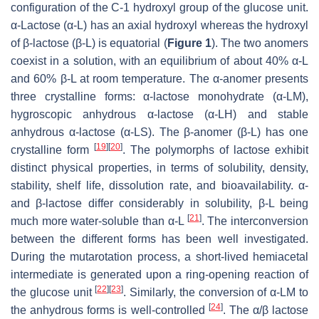
configuration of the C-1 hydroxyl group of the glucose unit.
α-Lactose (α-L) has an axial hydroxyl whereas the hydroxyl
of β-lactose (β-L) is equatorial (
Figure 1
). The two anomers
coexist in a solution, with an equilibrium of about 40% α-L
and 60% β-L at room temperature. The α-anomer presents
three crystalline forms: α-lactose monohydrate (α-LM),
hygroscopic anhydrous α-lactose (α-LH) and stable
anhydrous α-lactose (α-LS). The β-anomer (β-L) has one
[
19
]
[
20
]
crystalline form
. The polymorphs of lactose exhibit
distinct physical properties, in terms of solubility, density,
stability, shelf life, dissolution rate, and bioavailability. α-
and β-lactose differ considerably in solubility, β-L being
[
21
]
much more water-soluble than α-L
. The interconversion
between the different forms has been well investigated.
During the mutarotation process, a short-lived hemiacetal
intermediate is generated upon a ring-opening reaction of
[
22
]
[
23
]
the glucose unit
. Similarly, the conversion of α-LM to
[
24
]
the anhydrous forms is well-controlled
. The α/β lactose