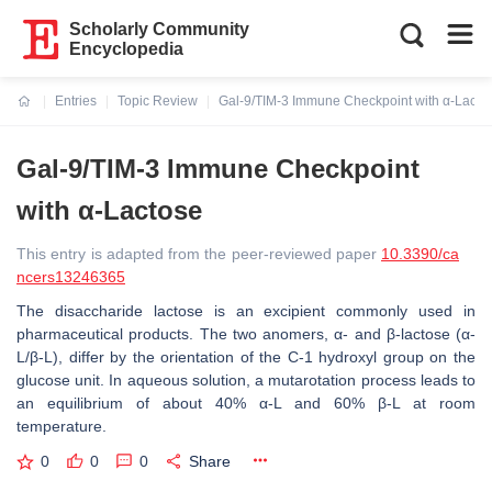
Scholarly Community
Encyclopedia
Entries
Topic Review
Gal-9/TIM-3 Immune Checkpoint with α-Lacto
Current:
Gal-9/TIM-3 Immune Checkpoint
with α-Lactose
This entry is adapted from the peer-reviewed paper
10.3390/ca
ncers13246365
The disaccharide lactose is an excipient commonly used in
pharmaceutical products. The two anomers, α- and β-lactose (α-
L/β-L), differ by the orientation of the C-1 hydroxyl group on the
glucose unit. In aqueous solution, a mutarotation process leads to
an equilibrium of about 40% α-L and 60% β-L at room
temperature.
0
0
0
Share