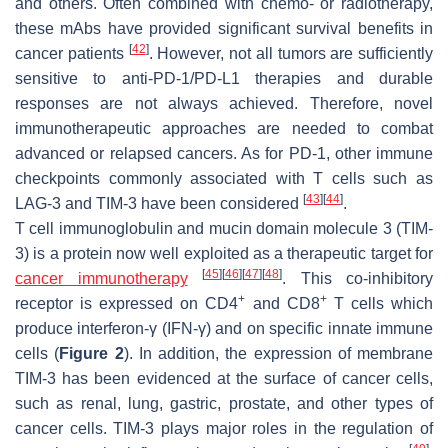
and others. Often combined with chemo- or radiotherapy,
these mAbs have provided significant survival benefits in
[
42
]
cancer patients
. However, not all tumors are sufficiently
sensitive to anti-PD-1/PD-L1 therapies and durable
responses are not always achieved. Therefore, novel
immunotherapeutic approaches are needed to combat
advanced or relapsed cancers. As for PD-1, other immune
checkpoints commonly associated with T cells such as
[
43
]
[
44
]
LAG-3 and TIM-3 have been considered
.
T cell immunoglobulin and mucin domain molecule 3 (TIM-
3) is a protein now well exploited as a therapeutic target for
[
45
]
[
46
]
[
47
]
[
48
]
cancer immunotherapy
. This co-inhibitory
+
+
receptor is expressed on CD4
and CD8
T cells which
produce interferon-γ (IFN-γ) and on specific innate immune
cells (
Figure 2
). In addition, the expression of membrane
TIM-3 has been evidenced at the surface of cancer cells,
such as renal, lung, gastric, prostate, and other types of
cancer cells. TIM-3 plays major roles in the regulation of