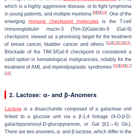
which is a highly aggressive disease, or to fight lymphoma
[
8
]
[
9
]
[
10
]
in young patients, and multiple myeloma
. One of the
emerging
immune checkpoint molecules
is the T-cell
immunoglobulin mucin-3 (Tim-3)/Galectin-9 (Gal-9)
checkpoint, viewed as a promising target for the treatment
[
11
]
[
12
]
[
13
]
[
14
]
of breast cancer, bladder cancer and others
.
Blockade of the TIM-3/Gal-9 checkpoint is considered a
valid option in hematological malignancies, notably for the
[
15
]
[
16
]
[
17
]
treatment of AML and myelodysplastic syndromes
[
18
]
.
2. Lactose: α- and β-Anomers
Lactose
is a disaccharide composed of a galactose unit
linked to a glucose unit via a β-1,4 linkage (4-O-β-D-
galactopyranosyl-D-glucopyranose, or Gal β(1→4) Glc).
There are two anomers, α- and β-lactose, which differ in the