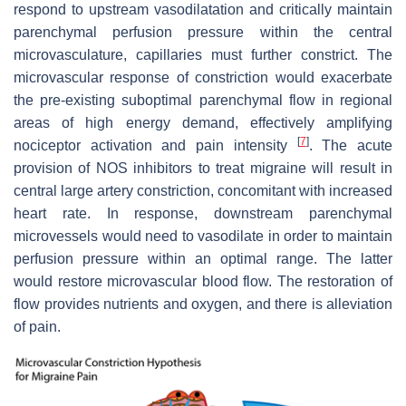
respond to upstream vasodilatation and critically maintain
parenchymal perfusion pressure within the central
microvasculature, capillaries must further constrict. The
microvascular response of constriction would exacerbate
the pre-existing suboptimal parenchymal flow in regional
areas of high energy demand, effectively amplifying
[
7
]
nociceptor activation and pain intensity
. The acute
provision of NOS inhibitors to treat migraine will result in
central large artery constriction, concomitant with increased
heart rate. In response, downstream parenchymal
microvessels would need to vasodilate in order to maintain
perfusion pressure within an optimal range. The latter
would restore microvascular blood flow. The restoration of
flow provides nutrients and oxygen, and there is alleviation
of pain.