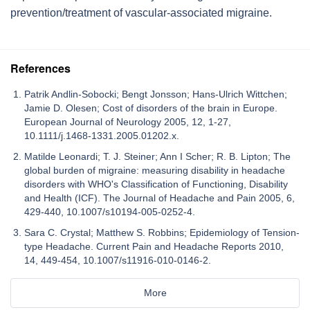
prevention/treatment of vascular-associated migraine.
References
Patrik Andlin-Sobocki; Bengt Jonsson; Hans-Ulrich Wittchen;
Jamie D. Olesen; Cost of disorders of the brain in Europe.
European Journal of Neurology 2005, 12, 1-27,
10.1111/j.1468-1331.2005.01202.x.
Matilde Leonardi; T. J. Steiner; Ann I Scher; R. B. Lipton; The
global burden of migraine: measuring disability in headache
disorders with WHO's Classification of Functioning, Disability
and Health (ICF). The Journal of Headache and Pain 2005, 6,
429-440, 10.1007/s10194-005-0252-4.
Sara C. Crystal; Matthew S. Robbins; Epidemiology of Tension-
type Headache. Current Pain and Headache Reports 2010,
14, 449-454, 10.1007/s11916-010-0146-2.
More