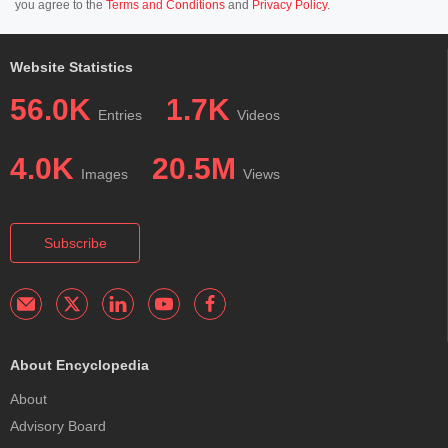
you agree to the
Terms and Conditions
and
Privacy Policy
.
Website Statistics
56.0K
1.7K
Entries
Videos
4.0K
20.5M
Images
Views
Subscribe
About Encyclopedia
About
Advisory Board