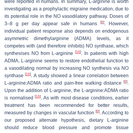
were reported in humans. In summary, L-arginine is worth
investigating as a prophylactic migraine medication, due to
its potential role in the NO vasodilatory pathway. Doses of
[
8
]
3–8 g per day appear safe in humans
. However,
individual patient response also depends on endogenous
asymmetric dimethylarginine (ADMA) levels, as it
competes with (and therefore inhibits) NO synthase, which
[
16
]
synthesises NO from L-arginine
. In patients with high
ADMA, L-arginine seems to restore endothelial function to
a vasodilating normal by increasing NO synthesis via NO
[
16
]
synthase
. A study showed a linear correlation between
[
9
]
L-arginine:ADMA ratio and pain-free walking distance
.
Upon the addition of L-arginine, the L-arginine:ADMA ratio
[
16
]
is normalised
. As with most disease conditions, earlier
treatment has been recommended for better results,
[
8
]
measured by changes in vascular function
. According to
our proposed alternate hypothesis, dietary L-arginine
should reduce blood pressure and promote tissue