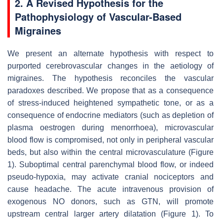
2. A Revised Hypothesis for the
Pathophysiology of Vascular-Based
Migraines
We present an alternate hypothesis with respect to
purported cerebrovascular changes in the aetiology of
migraines. The hypothesis reconciles the vascular
paradoxes described. We propose that as a consequence
of stress-induced heightened sympathetic tone, or as a
consequence of endocrine mediators (such as depletion of
plasma oestrogen during menorrhoea), microvascular
blood flow is compromised, not only in peripheral vascular
beds, but also within the central microvasculature (Figure
1). Suboptimal central parenchymal blood flow, or indeed
pseudo-hypoxia, may activate cranial nociceptors and
cause headache. The acute intravenous provision of
exogenous NO donors, such as GTN, will promote
upstream central larger artery dilatation (Figure 1). To