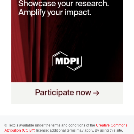
© Text is available under the terms and conditions of the
Creative Commons
Attribution (CC BY)
license; additional terms may apply. By using this site,