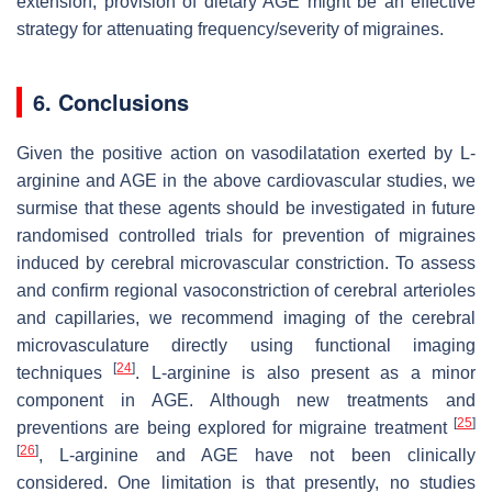
extension, provision of dietary AGE might be an effective
strategy for attenuating frequency/severity of migraines.
6. Conclusions
Given the positive action on vasodilatation exerted by L-
arginine and AGE in the above cardiovascular studies, we
surmise that these agents should be investigated in future
randomised controlled trials for prevention of migraines
induced by cerebral microvascular constriction. To assess
and confirm regional vasoconstriction of cerebral arterioles
and capillaries, we recommend imaging of the cerebral
microvasculature directly using functional imaging
[
24
]
techniques
. L-arginine is also present as a minor
component in AGE. Although new treatments and
[
25
]
preventions are being explored for migraine treatment
[
26
]
, L-arginine and AGE have not been clinically
considered. One limitation is that presently, no studies