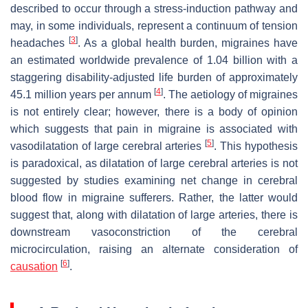
described to occur through a stress-induction pathway and
may, in some individuals, represent a continuum of tension
[
3
]
headaches
. As a global health burden, migraines have
an estimated worldwide prevalence of 1.04 billion with a
staggering disability-adjusted life burden of approximately
[
4
]
45.1 million years per annum
. The aetiology of migraines
is not entirely clear; however, there is a body of opinion
which suggests that pain in migraine is associated with
[
5
]
vasodilatation of large cerebral arteries
. This hypothesis
is paradoxical, as dilatation of large cerebral arteries is not
suggested by studies examining net change in cerebral
blood flow in migraine sufferers. Rather, the latter would
suggest that, along with dilatation of large arteries, there is
downstream vasoconstriction of the cerebral
microcirculation, raising an alternate consideration of
[
6
]
causation
.