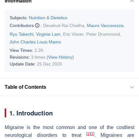
Information
Subjects:
Nutrition & Dietetics
Contributors
:
Devahuti Rai Chaliha
,
Mauro Vaccarezza
,
Ryu Takechi
,
Virginie Lam
,
Eric Visser
,
Peter Drummond
,
John Charles Louis Mamo
View Times:
2.2K
Revisions:
3 times
(View History)
Update Date:
25 Dec 2020
Table of Contents
1. Introduction
Migraine is the most common and one of the costliest
[
1
]
[
2
]
neurological disorders to treat
. Migraines are