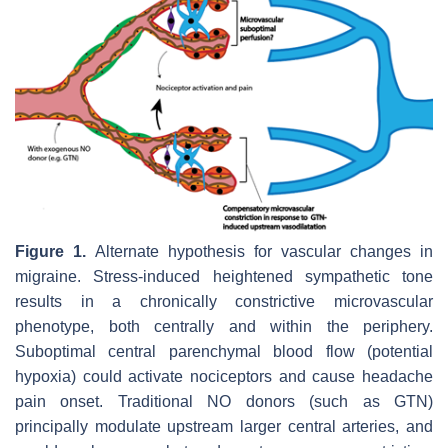
Figure 1.
Alternate hypothesis for vascular changes in
migraine. Stress-induced heightened sympathetic tone
results in a chronically constrictive microvascular
phenotype, both centrally and within the periphery.
Suboptimal central parenchymal blood flow (potential
hypoxia) could activate nociceptors and cause headache
pain onset. Traditional NO donors (such as GTN)
principally modulate upstream larger central arteries, and