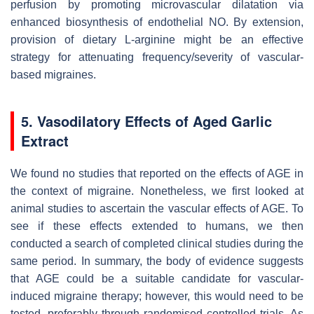
perfusion by promoting microvascular dilatation via
enhanced biosynthesis of endothelial NO. By extension,
provision of dietary L-arginine might be an effective
strategy for attenuating frequency/severity of vascular-
based migraines.
5. Vasodilatory Effects of Aged Garlic
Extract
We found no studies that reported on the effects of AGE in
the context of migraine. Nonetheless, we first looked at
animal studies to ascertain the vascular effects of AGE. To
see if these effects extended to humans, we then
conducted a search of completed clinical studies during the
same period. In summary, the body of evidence suggests
that AGE could be a suitable candidate for vascular-
induced migraine therapy; however, this would need to be
tested, preferably through randomised controlled trials. As