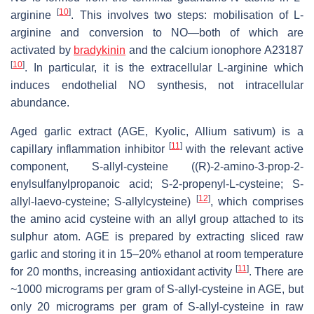
[
10
]
arginine
. This involves two steps: mobilisation of L-
arginine and conversion to NO—both of which are
activated by
bradykinin
and the calcium ionophore A23187
[
10
]
. In particular, it is the extracellular L-arginine which
induces endothelial NO synthesis, not intracellular
abundance.
Aged garlic extract (AGE, Kyolic, Allium sativum) is a
[
11
]
capillary inflammation inhibitor
with the relevant active
component, S-allyl-cysteine ((R)-2-amino-3-prop-2-
enylsulfanylpropanoic acid; S-2-propenyl-L-cysteine; S-
[
12
]
allyl-laevo-cysteine; S-allylcysteine)
, which comprises
the amino acid cysteine with an allyl group attached to its
sulphur atom. AGE is prepared by extracting sliced raw
garlic and storing it in 15–20% ethanol at room temperature
[
11
]
for 20 months, increasing antioxidant activity
. There are
~1000 micrograms per gram of S-allyl-cysteine in AGE, but
only 20 micrograms per gram of S-allyl-cysteine in raw