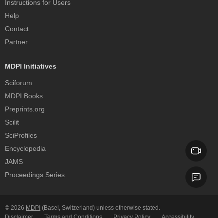
Instructions for Users
Help
Contact
Partner
MDPI Initiatives
Sciforum
MDPI Books
Preprints.org
Scilit
SciProfiles
Encyclopedia
JAMS
Proceedings Series
© 2026
MDPI
(Basel, Switzerland) unless otherwise stated.
Disclaimer
Terms and Conditions
Privacy Policy
Accessibility