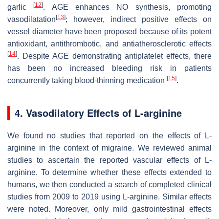
[
12
]
garlic
. AGE enhances NO synthesis, promoting
[
13
]
vasodilatation
;
however, indirect positive effects on
vessel diameter have been proposed because of its potent
antioxidant, antithrombotic, and antiatherosclerotic effects
[
14
]
. Despite AGE demonstrating antiplatelet effects, there
has been no increased bleeding risk in patients
[
15
]
concurrently taking blood-thinning medication
.
4. Vasodilatory Effects of L-arginine
We found no studies that reported on the effects of L-
arginine in the context of migraine. We reviewed animal
studies to ascertain the reported vascular effects of L-
arginine. To determine whether these effects extended to
humans, we then conducted a search of completed clinical
studies from 2009 to 2019 using L-arginine. Similar effects
were noted. Moreover, only mild gastrointestinal effects