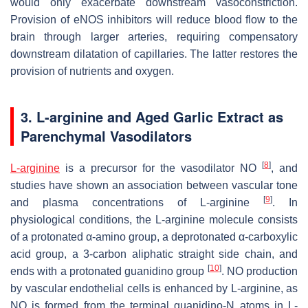
would only exacerbate downstream vasoconstriction.
Provision of eNOS inhibitors will reduce blood flow to the
brain through larger arteries, requiring compensatory
downstream dilatation of capillaries. The latter restores the
provision of nutrients and oxygen.
3. L-arginine and Aged Garlic Extract as
Parenchymal Vasodilators
[
8
]
L-arginine
is a precursor for the vasodilator NO
, and
studies have shown an association between vascular tone
[
9
]
and plasma concentrations of L-arginine
. In
physiological conditions, the L-arginine molecule consists
of a protonated α-amino group, a deprotonated α-carboxylic
acid group, a 3-carbon aliphatic straight side chain, and
[
10
]
ends with a protonated guanidino group
. NO production
by vascular endothelial cells is enhanced by L-arginine, as
NO is formed from the terminal guanidino-N atoms in L-