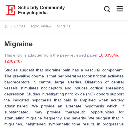
Scholarly Community
Encyclopedia
Entries
Topic Review
Migraine
Current:
Migraine
This entry is adapted from the peer-reviewed paper
10.3390/nu
12082487
Studies suggest that migraine pain has a vascular component.
The prevailing dogma is that peripheral vasoconstriction activates
baroreceptors in central, large arteries. Dilatation of central
vessels stimulates nociceptors and induces cortical spreading
depression. Studies investigating nitric oxide (NO) donors support
the indicated hypothesis that pain is amplified when acutely
administered. We provide an alternate hypothesis which, if
substantiated, may provide therapeutic opportunities for
attenuating migraine frequency and severity. We suggest that in
migraines, heightened sympathetic tone results in progressive