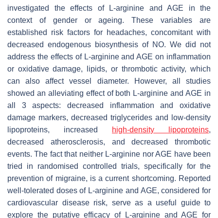
investigated the effects of L-arginine and AGE in the
context of gender or ageing. These variables are
established risk factors for headaches, concomitant with
decreased endogenous biosynthesis of NO. We did not
address the effects of L-arginine and AGE on inflammation
or oxidative damage, lipids, or thrombotic activity, which
can also affect vessel diameter. However, all studies
showed an alleviating effect of both L-arginine and AGE in
all 3 aspects: decreased inflammation and oxidative
damage markers, decreased triglycerides and low-density
lipoproteins, increased
high-density lipoproteins
,
decreased atherosclerosis, and decreased thrombotic
events. The fact that neither L-arginine nor AGE have been
tried in randomised controlled trials, specifically for the
prevention of migraine, is a current shortcoming. Reported
well-tolerated doses of L-arginine and AGE, considered for
cardiovascular disease risk, serve as a useful guide to
explore the putative efficacy of L-arginine and AGE for