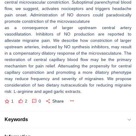
central microvascular constriction. Suboptimal parenchymal blood
flow, we suggest, activates nociceptors and triggers headache
pain onset. Administration of NO donors could paradoxically
promote constriction of the microvasculature
as a consequence of larger upstream central artery
vasodilatation. Inhibitors of NO production are reported to
alleviate migraine pain. We describe how constriction of larger
upstream arteries, induced by NO synthesis inhibitors, may result
in a compensatory dilatory response of the microvasculature. The
restoration of central capillary blood flow may be the primary
mechanism for pain relief. Attenuating the propensity for central
capillary constriction and promoting a more dilatory phenotype
may reduce frequency and severity of migraines. We propose
consideration of two dietary nutraceuticals for reducing migraine
risk: L-arginine and aged garlic extracts.
1
2
0
Share
Keywords