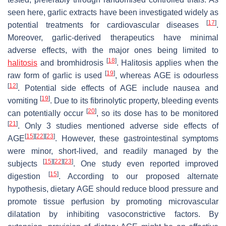
seen here, garlic extracts have been investigated widely as
[
17
]
potential treatments for cardiovascular diseases
.
Moreover, garlic-derived therapeutics have minimal
adverse effects, with the major ones being limited to
[
18
]
halitosis
and bromhidrosis
. Halitosis applies when the
[
19
]
raw form of garlic is used
, whereas AGE is odourless
[
12
]
. Potential side effects of AGE include nausea and
[
19
]
vomiting
. Due to its fibrinolytic property, bleeding events
[
20
]
can potentially occur
, so its dose has to be monitored
[
21
]
. Only 3 studies mentioned adverse side effects of
[
15
]
[
22
]
[
23
]
AGE
. However, these gastrointestinal symptoms
were minor, short-lived, and readily managed by the
[
15
]
[
22
]
[
23
]
subjects
. One study even reported improved
[
15
]
digestion
. According to our proposed alternate
hypothesis, dietary AGE should reduce blood pressure and
promote tissue perfusion by promoting microvascular
dilatation by inhibiting vasoconstrictive factors. By