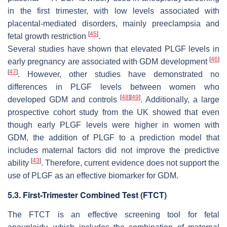
in the first trimester, with low levels associated with
placental-mediated disorders, mainly preeclampsia and
[
45
]
fetal growth restriction
.
Several studies have shown that elevated PLGF levels in
[
46
]
early pregnancy are associated with GDM development
[
47
]
. However, other studies have demonstrated no
differences in PLGF levels between women who
[
48
]
[
49
]
developed GDM and controls
. Additionally, a large
prospective cohort study from the UK showed that even
though early PLGF levels were higher in women with
GDM, the addition of PLGF to a prediction model that
includes maternal factors did not improve the predictive
[
43
]
ability
. Therefore, current evidence does not support the
use of PLGF as an effective biomarker for GDM.
5.3. First-Trimester Combined Test (FTCT)
The FTCT is an effective screening tool for fetal