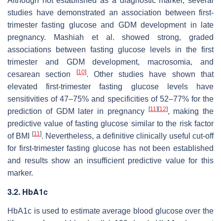
Although not established as a diagnostic marker, several
studies have demonstrated an association between first-
trimester fasting glucose and GDM development in late
pregnancy. Mashiah et al. showed strong, graded
associations between fasting glucose levels in the first
trimester and GDM development, macrosomia, and
[
10
]
cesarean section
. Other studies have shown that
elevated first-trimester fasting glucose levels have
sensitivities of 47–75% and specificities of 52–77% for the
[
11
]
[
12
]
prediction of GDM later in pregnancy
, making the
predictive value of fasting glucose similar to the risk factor
[
11
]
of BMI
. Nevertheless, a definitive clinically useful cut-off
for first-trimester fasting glucose has not been established
and results show an insufficient predictive value for this
marker.
3.2. HbA1c
HbA1c is used to estimate average blood glucose over the