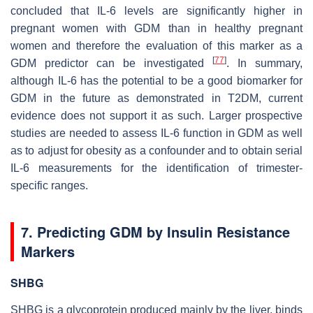
concluded that IL-6 levels are significantly higher in
pregnant women with GDM than in healthy pregnant
women and therefore the evaluation of this marker as a
[
77
]
GDM predictor can be investigated
. In summary,
although IL-6 has the potential to be a good biomarker for
GDM in the future as demonstrated in T2DM, current
evidence does not support it as such. Larger prospective
studies are needed to assess IL-6 function in GDM as well
as to adjust for obesity as a confounder and to obtain serial
IL-6 measurements for the identification of trimester-
specific ranges.
7. Predicting GDM by Insulin Resistance
Markers
SHBG
SHBG is a glycoprotein produced mainly by the liver, binds