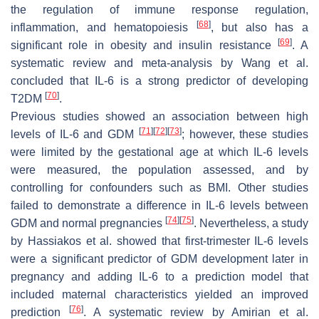
the regulation of immune response regulation,
[
68
]
inflammation, and hematopoiesis
, but also has a
[
69
]
significant role in obesity and insulin resistance
. A
systematic review and meta-analysis by Wang et al.
concluded that IL-6 is a strong predictor of developing
[
70
]
T2DM
.
Previous studies showed an association between high
[
71
]
[
72
]
[
73
]
levels of IL-6 and GDM
; however, these studies
were limited by the gestational age at which IL-6 levels
were measured, the population assessed, and by
controlling for confounders such as BMI. Other studies
failed to demonstrate a difference in IL-6 levels between
[
74
]
[
75
]
GDM and normal pregnancies
. Nevertheless, a study
by Hassiakos et al. showed that first-trimester IL-6 levels
were a significant predictor of GDM development later in
pregnancy and adding IL-6 to a prediction model that
included maternal characteristics yielded an improved
[
76
]
prediction
. A systematic review by Amirian et al.