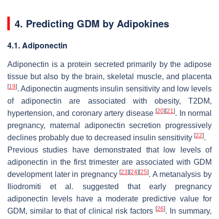
4. Predicting GDM by Adipokines
4.1. Adiponectin
Adiponectin is a protein secreted primarily by the adipose
tissue but also by the brain, skeletal muscle, and placenta
[
19
]
. Adiponectin augments insulin sensitivity and low levels
of adiponectin are associated with obesity, T2DM,
[
20
]
[
21
]
hypertension, and coronary artery disease
. In normal
pregnancy, maternal adiponectin secretion progressively
[
22
]
declines probably due to decreased insulin sensitivity
.
Previous studies have demonstrated that low levels of
adiponectin in the first trimester are associated with GDM
[
23
]
[
24
]
[
25
]
development later in pregnancy
. A metanalysis by
Iliodromiti et al. suggested that early pregnancy
adiponectin levels have a moderate predictive value for
[
26
]
GDM, similar to that of clinical risk factors
. In summary,