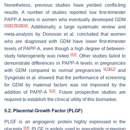
Nonetheless, previous studies have yielded conflicting
results. A number of studies reported low first-trimester
PAPP-A levels in women who eventually developed GDM
[
36
]
[
37
]
[
38
]
[
39
]
. Additionally, a large systematic review and
meta-analysis by Donovan et al. concluded that women
who are diagnosed with GDM have lower first-trimester
levels of PAPP-A, even though a high degree of between-
[
40
]
study heterogeneity was noted
. Other studies failed to
demonstrate differences in PAPP-A levels in pregnancies
[
41
]
[
42
]
with GDM compared to normal pregnancies
and
Syngelaki et al. showed that the performance of screening
for GDM by maternal factors was not improved by the
[
43
]
addition of PAPP-A
. Future prospective studies are
required to establish the clinical utility of this biomarker.
5.2. Placental Growth Factor (PLGF)
PLGF is an angiogenic protein highly expressed in the
[
44
]
placenta
. PLGF is widely used in aneuploidy screening