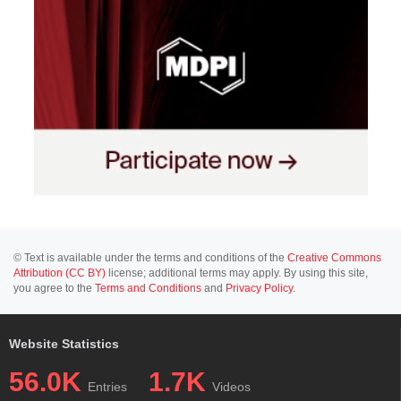
© Text is available under the terms and conditions of the
Creative Commons
Attribution (CC BY)
license; additional terms may apply. By using this site,
you agree to the
Terms and Conditions
and
Privacy Policy
.
Website Statistics
56.0K
1.7K
Entries
Videos