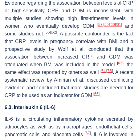
Evidence regarding the association between levels of CRP
or high-sensitivity CRP and GDM is inconsistent, with
multiple studies showing high first-trimester levels in
[
58
]
[
59
]
[
60
]
[
61
]
women who eventually develop GDM
and
[
56
]
[
62
]
some studies not
. A possible confounder is the fact
that CRP levels in pregnancy correlate with BMI and a
prospective study by Wolf et al. concluded that the
association between increased CRP and GDM was
[
63
]
attenuated when BMI was included in the model
; the
[
64
]
[
65
]
same effect was reported by others as well
. A recent
systematic review by Amirian et al. discussed conflicting
evidence and concluded that more studies are needed for
[
66
]
CRP to be used as an indicator for GDM
.
6.3. Interleukin 6 (IL-6)
IL-6 is a circulating inflammatory cytokine secreted by
adipocytes as well as by macrophages, endothelial cells,
[
67
]
pancreatic cells, and placenta cells
. IL-6 is involved in