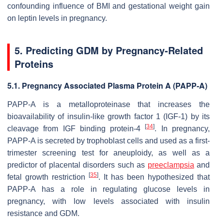
confounding influence of BMI and gestational weight gain
on leptin levels in pregnancy.
5. Predicting GDM by Pregnancy-Related
Proteins
5.1. Pregnancy Associated Plasma Protein A (PAPP-A)
PAPP-A is a metalloproteinase that increases the
bioavailability of insulin-like growth factor 1 (IGF-1) by its
[
34
]
cleavage from IGF binding protein-4
. In pregnancy,
PAPP-A is secreted by trophoblast cells and used as a first-
trimester screening test for aneuploidy, as well as a
predictor of placental disorders such as
preeclampsia
and
[
35
]
fetal growth restriction
. It has been hypothesized that
PAPP-A has a role in regulating glucose levels in
pregnancy, with low levels associated with insulin
resistance and GDM.