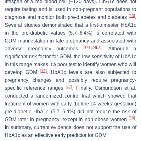
lifespan of a red blood cell (~120 days). HbA1c does not
require fasting and is used in non-pregnant populations to
[
13
]
diagnose and monitor both pre-diabetes and diabetes
.
Several studies demonstrated that a first-trimester HbA1c
in the pre-diabetic values (5.7–6.4%) is correlated with
GDM manifestation in late pregnancy and associated with
[
14
]
[
15
]
[
16
]
adverse pregnancy outcomes
. Although a
significant risk factor for GDM, the low sensitivity of HbA1c
in this range makes it a poor test to identify women who will
[
15
]
develop GDM
. HbA1c levels are also subjected to
pregnancy changes and possibly require pregnancy-
[
17
]
specific reference ranges
. Finally, Osmundson et al.
conducted a randomized control trial which showed that
treatment of women with early (before 14 weeks’ gestation)
pre-diabetic HbA1c (5.7–6.4%) did not reduce the risk of
[
18
]
GDM later in pregnancy, except in non-obese women
.
In summary, current evidence does not support the use of
HbA1c as an effective early predictor for GDM.