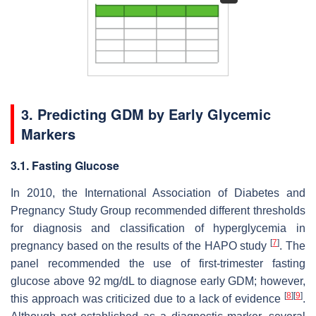
3. Predicting GDM by Early Glycemic
Markers
3.1. Fasting Glucose
In 2010, the International Association of Diabetes and
Pregnancy Study Group recommended different thresholds
for diagnosis and classification of hyperglycemia in
[
7
]
pregnancy based on the results of the HAPO study
. The
panel recommended the use of first-trimester fasting
glucose above 92 mg/dL to diagnose early GDM; however,
[
8
]
[
9
]
this approach was criticized due to a lack of evidence
.