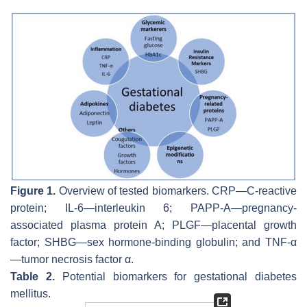
Figure 1.
Overview of tested biomarkers. CRP—C-reactive
protein; IL-6—interleukin 6; PAPP-A—pregnancy-
associated plasma protein A; PLGF—placental growth
factor; SHBG—sex hormone-binding globulin; and TNF-α
—tumor necrosis factor α.
Table 2.
Potential biomarkers for gestational diabetes
mellitus.