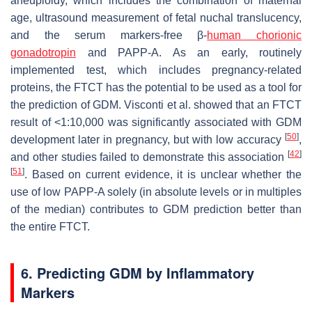
aneuploidy, which includes the combination of maternal
age, ultrasound measurement of fetal nuchal translucency,
and the serum markers-free β-
human chorionic
gonadotropin
and PAPP-A. As an early, routinely
implemented test, which includes pregnancy-related
proteins, the FTCT has the potential to be used as a tool for
the prediction of GDM. Visconti et al. showed that an FTCT
result of <1:10,000 was significantly associated with GDM
[
50
]
development later in pregnancy, but with low accuracy
,
[
42
]
and other studies failed to demonstrate this association
[
51
]
. Based on current evidence, it is unclear whether the
use of low PAPP-A solely (in absolute levels or in multiples
of the median) contributes to GDM prediction better than
the entire FTCT.
6. Predicting GDM by Inflammatory
Markers