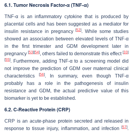
6.1. Tumor Necrosis Factor-α (TNF-α)
TNF-α is an inflammatory cytokine that is produced by
placental cells and has been suggested as a mediator for
[
52
]
insulin resistance in pregnancy
. While some studies
showed an association between elevated levels of TNF-α
in the first trimester and GDM development later in
[
53
]
[
54
]
[
33
]
pregnancy
, others failed to demonstrate this effect
[
55
]
. Furthermore, adding TNF-α to a screening model did
not improve the prediction of GDM over maternal clinical
[
56
]
characteristics
. In summary, even though TNF-α
probably has a role in the pathogenesis of insulin
resistance and GDM, the actual predictive value of this
biomarker is yet to be established.
6.2. C-Reactive Protein (CRP)
CRP is an acute-phase protein secreted and released in
[
57
]
response to tissue injury, inflammation, and infection
.