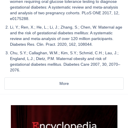
women requiring oral glucose tolerance testing to diagnose
gestational diabetes: A systematic review and meta-analysis
and analysis of two pregnancy cohorts. PLoS ONE 2017, 12,
e0175288.
Li, Y.; Ren, X.; He, L.; Li, J.; Zhang, S.; Chen, W. Maternal age
and the risk of gestational diabetes mellitus: A systematic
review and meta-analysis of over 120 million participants.
Diabetes Res. Clin. Pract. 2020, 162, 108044.
Chu, S.Y.; Callaghan, W.M.; Kim, S.Y.; Schmid, C.H.; Lau, J.;
England, L.J.; Dietz, P.M. Maternal obesity and risk of
gestational diabetes mellitus. Diabetes Care 2007, 30, 2070–
2076.
More