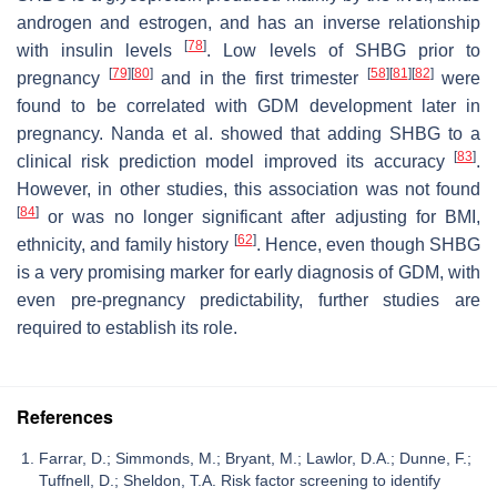
androgen and estrogen, and has an inverse relationship
[
78
]
with insulin levels
. Low levels of SHBG prior to
[
79
]
[
80
]
[
58
]
[
81
]
[
82
]
pregnancy
and in the first trimester
were
found to be correlated with GDM development later in
pregnancy. Nanda et al. showed that adding SHBG to a
[
83
]
clinical risk prediction model improved its accuracy
.
However, in other studies, this association was not found
[
84
]
or was no longer significant after adjusting for BMI,
[
62
]
ethnicity, and family history
. Hence, even though SHBG
is a very promising marker for early diagnosis of GDM, with
even pre-pregnancy predictability, further studies are
required to establish its role.
References
Farrar, D.; Simmonds, M.; Bryant, M.; Lawlor, D.A.; Dunne, F.;
Tuffnell, D.; Sheldon, T.A. Risk factor screening to identify