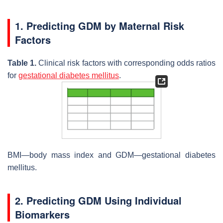
1. Predicting GDM by Maternal Risk
Factors
Table 1.
Clinical risk factors with corresponding odds ratios
for
gestational diabetes mellitus
.
BMI—body mass index and GDM—gestational diabetes
mellitus.
2. Predicting GDM Using Individual
Biomarkers