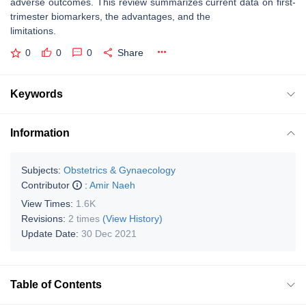
adverse outcomes. This review summarizes current data on first-
trimester biomarkers, the advantages, and the
limitations.
0
0
0
Share
Keywords
Information
Subjects:
Obstetrics & Gynaecology
Contributor
:
Amir Naeh
View Times:
1.6K
Revisions:
2 times
(View History)
Update Date:
30 Dec 2021
Table of Contents