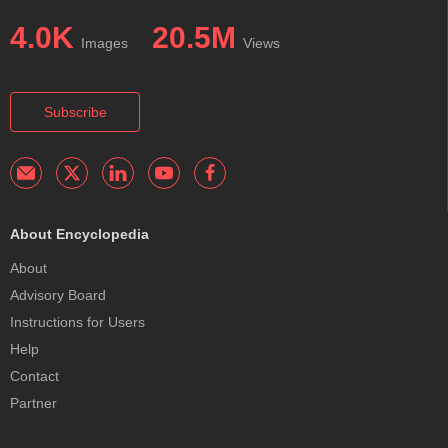
4.0K
20.5M
Images
Views
Subscribe
About Encyclopedia
About
Advisory Board
Instructions for Users
Help
Contact
Partner