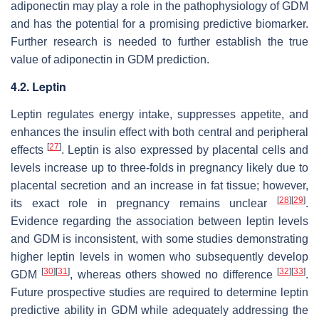
adiponectin may play a role in the pathophysiology of GDM
and has the potential for a promising predictive biomarker.
Further research is needed to further establish the true
value of adiponectin in GDM prediction.
4.2. Leptin
Leptin regulates energy intake, suppresses appetite, and
enhances the insulin effect with both central and peripheral
[
27
]
effects
. Leptin is also expressed by placental cells and
levels increase up to three-folds in pregnancy likely due to
placental secretion and an increase in fat tissue; however,
[
28
]
[
29
]
its exact role in pregnancy remains unclear
.
Evidence regarding the association between leptin levels
and GDM is inconsistent, with some studies demonstrating
higher leptin levels in women who subsequently develop
[
30
]
[
31
]
[
32
]
[
33
]
GDM
, whereas others showed no difference
.
Future prospective studies are required to determine leptin
predictive ability in GDM while adequately addressing the