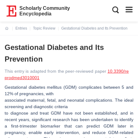
Scholarly Community
Encyclopedia
Entries
Topic Review
Gestational Diabetes and Its Prevention
Current:
Gestational Diabetes and Its
Prevention
This entry is adapted from the peer-reviewed paper
10.3390/re
prodmed3010001
Gestational diabetes mellitus (GDM) complicates between 5 and
12% of pregnancies, with
associated maternal, fetal, and neonatal complications. The ideal
screening and diagnostic criteria
to diagnose and treat GDM have not been established, and in
recent years, significant research has been undertaken to identify
a first-trimester biomarker that can predict GDM later in
pregnancy, enable early intervention, and reduce GDM-related