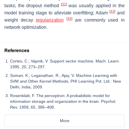
[
32
]
tasks; the dropout method
was usually applied in the
[
33
]
model training stage to alleviate overfitting; Adam
and
[
34
]
weight decay
regularization
are commonly used in
network optimization.
References
Cortes, C.; Vapnik, V. Support vector machine. Mach. Learn.
1995, 20, 273–297.
Soman, K.; Loganathan, R.; Ajay, V. Machine Learning with
SVM and Other Kernel Methods; PHI Learning Pvt. Ltd.: New
Delhi, India, 2009.
Rosenblatt, F. The perceptron: A probabilistic model for
information storage and organization in the brain. Psychol.
Rev. 1958, 65, 386–408.
More