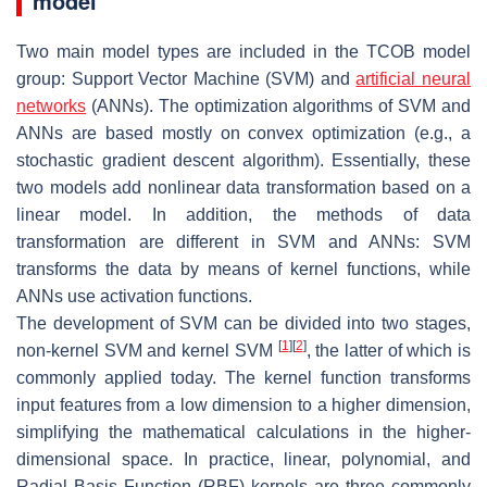
model
Two main model types are included in the TCOB model
group: Support Vector Machine (SVM) and
artificial neural
networks
(ANNs). The optimization algorithms of SVM and
ANNs are based mostly on convex optimization (e.g., a
stochastic gradient descent algorithm). Essentially, these
two models add nonlinear data transformation based on a
linear model. In addition, the methods of data
transformation are different in SVM and ANNs: SVM
transforms the data by means of kernel functions, while
ANNs use activation functions.
The development of SVM can be divided into two stages,
[
1
]
[
2
]
non-kernel SVM and kernel SVM
, the latter of which is
commonly applied today. The kernel function transforms
input features from a low dimension to a higher dimension,
simplifying the mathematical calculations in the higher-
dimensional space. In practice, linear, polynomial, and
Radial Basis Function (RBF) kernels are three commonly