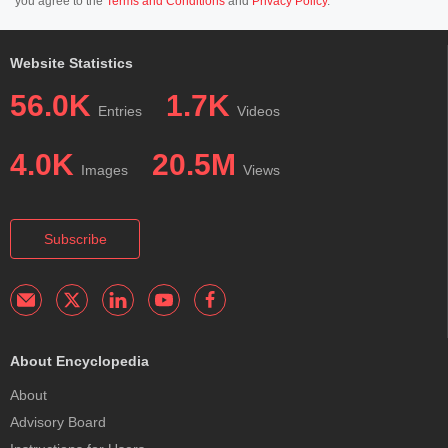
you agree to the
Terms and Conditions
and
Privacy Policy
.
Website Statistics
56.0K
1.7K
Entries
Videos
4.0K
20.5M
Images
Views
Subscribe
About Encyclopedia
About
Advisory Board