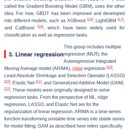
called the Gradient Boosting Model (GBM), uses the other
idea. For now, GBDT has been improved and developed
[
16
]
[
17
]
into different models, such as XGBoost
, LightGBM
,
[
18
]
and CatBoost
, which have been widely used for
classification as well as regression tasks.
This group includes multiple
3. Linear regression
regression (MLR), the
Autoregressive Integrated
[
19
]
Moving Average model (ARIMA),
ridge
regression
,
Least Absolute Shrinkage and Selection Operator (LASSO)
[
20
]
[
21
]
, Elastic Net
, and Generalized Additive Model (GAM)
[
22
]
. These models were originally designed to solve
regression tasks. From the perspective of ML, ridge
regression, LASSO, and Elastic Net are for the
regularization of linear regression. ARIMA is a time-series
function transforming unstable time series into stable series
for model fitting; GAM as described here refers specifically