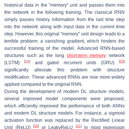
historical data in the “memory” unit and passes them into
the network in the following training. The classical RNN
simply passes history information from the last time step
into the network along with input data in the current time
step. However, this original “memory” unit design leads to a
terrible problem: a vanishing gradient, which hinders the
successful training of the model. Advanced RNN-based
structures such as the long
short-term memory
network
[
24
]
[
29
]
(LSTM)
and gated recurrent units (GRU)
significantly alleviate this problem with structure
modification. These advanced RNNs are now more widely
applied compared to the original RNN.
During the development of modern DL structure models,
several improved model components were proposed,
which efficiently improved the performance of both ANNs
and modern DL structure models. For instance, a sigmoid
activation function was replaced by the Rectified Linear
[
30
]
[
31
]
Unit (ReLU)
or LeakyReLU
in most regression