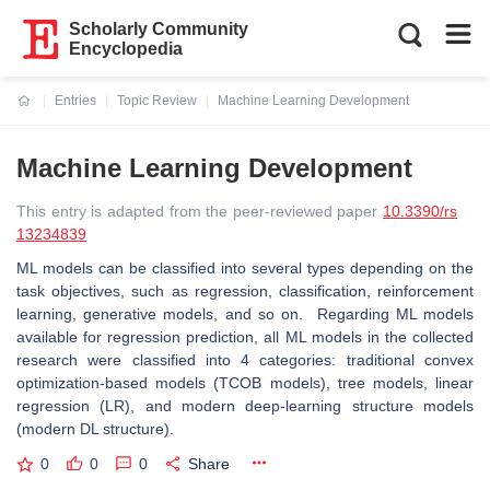
Scholarly Community
Encyclopedia
Entries
Topic Review
Machine Learning Development
Current:
Machine Learning Development
This entry is adapted from the peer-reviewed paper
10.3390/rs
13234839
ML models can be classified into several types depending on the
task objectives, such as regression, classification, reinforcement
learning, generative models, and so on. Regarding ML models
available for regression prediction, all ML models in the collected
research were classified into 4 categories: traditional convex
optimization-based models (TCOB models), tree models, linear
regression (LR), and modern deep-learning structure models
(modern DL structure).
0
0
0
Share