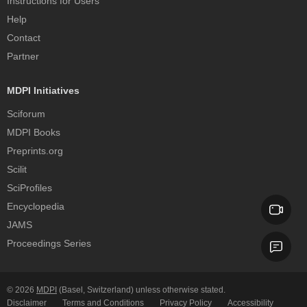
Instructions for Users
Help
Contact
Partner
MDPI Initiatives
Sciforum
MDPI Books
Preprints.org
Scilit
SciProfiles
Encyclopedia
JAMS
Proceedings Series
© 2026
MDPI
(Basel, Switzerland) unless otherwise stated.
Disclaimer
Terms and Conditions
Privacy Policy
Accessibility