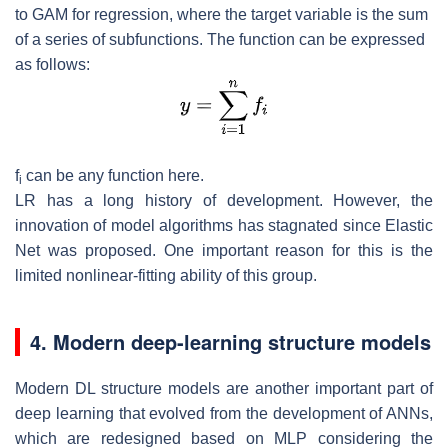
to GAM for regression, where the target variable is the sum
of a series of subfunctions. The function can be expressed
as follows:
f
can be any function here.
i
LR has a long history of development. However, the
innovation of model algorithms has stagnated since Elastic
Net was proposed. One important reason for this is the
limited nonlinear-fitting ability of this group.
4. Modern deep-learning structure models
Modern DL structure models are another important part of
deep learning that evolved from the development of ANNs,
which are redesigned based on MLP considering the