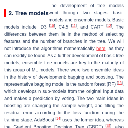
The development of tree models
2. Tree models
went through two stages: basic
models and ensemble models. Basic
[
10
]
[
11
]
[
12
]
models include ID3
, C4.5
, and CART
. The
differences between them lie in the method of selecting
features and the number of branches in the tree. We will
not introduce the algorithms mathematically
here
, as they
can readily be found. As a further development of basic tree
models, ensemble tree models are key to the maturity of
this group of ML models. There were two ensemble ideas
in the history of development: bagging and boosting. The
[
13
]
representative bagging model is the random forest (RF)
,
which develops
n
sub-models from the original input data
and makes a prediction by voting. The two main ideas in
boosting are changing the sample weight, and fitting the
residual error according to the loss function during the
[
14
]
training stage. AdaBoost
uses the former idea, whereas
[
15
]
the Gradient Boosting Decision Tree (GBDT)
, also