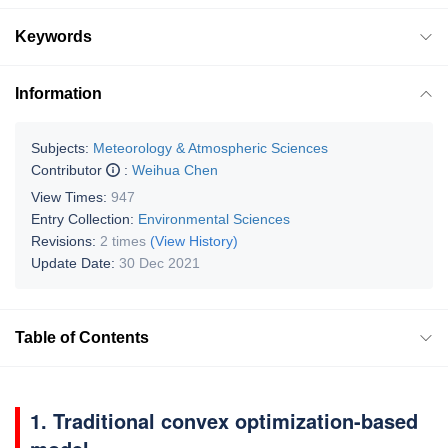
Keywords
Information
Subjects:
Meteorology & Atmospheric Sciences
Contributor
:
Weihua Chen
View Times:
947
Entry Collection:
Environmental Sciences
Revisions:
2 times
(View History)
Update Date:
30 Dec 2021
Table of Contents
1. Traditional convex optimization-based