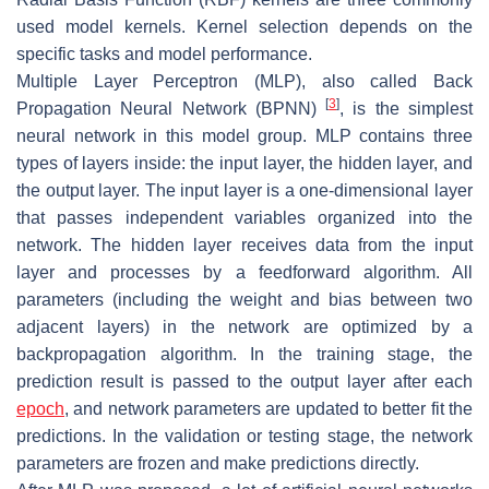
used model kernels. Kernel selection depends on the
specific tasks and model performance.
Multiple Layer Perceptron (MLP), also called Back
[
3
]
Propagation Neural Network (BPNN)
, is the simplest
neural network in this model group. MLP contains three
types of layers inside: the input layer, the hidden layer, and
the output layer. The input layer is a one-dimensional layer
that passes independent variables organized into the
network. The hidden layer receives data from the input
layer and processes by a feedforward algorithm. All
parameters (including the weight and bias between two
adjacent layers) in the network are optimized by a
backpropagation algorithm. In the training stage, the
prediction result is passed to the output layer after each
epoch
, and network parameters are updated to better fit the
predictions. In the validation or testing stage, the network
parameters are frozen and make predictions directly.