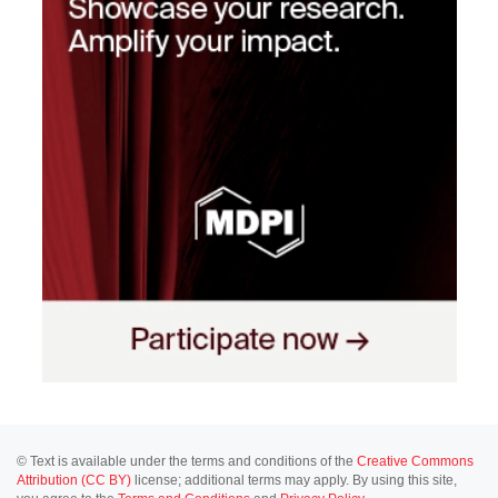
© Text is available under the terms and conditions of the
Creative Commons
Attribution (CC BY)
license; additional terms may apply. By using this site,