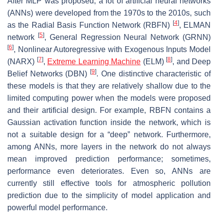
After MLP was proposed, a lot of artificial neural networks
(ANNs) were developed from the 1970s to the 2010s, such
[
4
]
as the Radial Basis Function Network (RBFN)
, ELMAN
[
5
]
network
, General Regression Neural Network (GRNN)
[
6
]
, Nonlinear Autoregressive with Exogenous Inputs Model
[
7
]
[
8
]
(NARX)
,
Extreme Learning Machine
(ELM)
, and Deep
[
9
]
Belief Networks (DBN)
. One distinctive characteristic of
these models is that they are relatively shallow due to the
limited computing power when the models were proposed
and their artificial design. For example, RBFN contains a
Gaussian activation function inside the network, which is
not a suitable design for a “deep” network. Furthermore,
among ANNs, more layers in the network do not always
mean improved prediction performance; sometimes,
performance even deteriorates. Even so, ANNs are
currently still effective tools for atmospheric pollution
prediction due to the simplicity of model application and
powerful model performance.