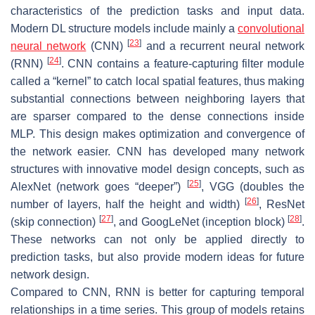
characteristics of the prediction tasks and input data.
Modern DL structure models include mainly a
convolutional
[
23
]
neural network
(CNN)
and a recurrent neural network
[
24
]
(RNN)
. CNN contains a feature-capturing filter module
called a “kernel” to catch local spatial features, thus making
substantial connections between neighboring layers that
are sparser compared to the dense connections inside
MLP. This design makes optimization and convergence of
the network easier. CNN has developed many network
structures with innovative model design concepts, such as
[
25
]
AlexNet (network goes “deeper”)
, VGG (doubles the
[
26
]
number of layers, half the height and width)
, ResNet
[
27
]
[
28
]
(skip connection)
, and GoogLeNet (inception block)
.
These networks can not only be applied directly to
prediction tasks, but also provide modern ideas for future
network design.
Compared to CNN, RNN is better for capturing temporal
relationships in a time series. This group of models retains