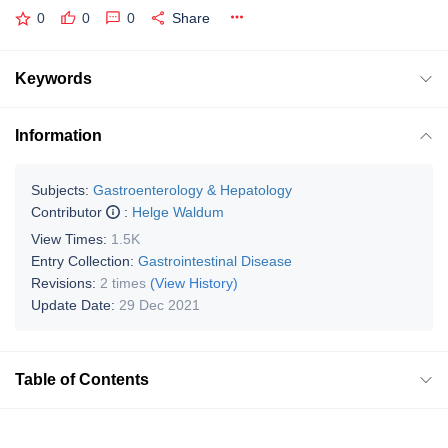
0
0
0
Share
Keywords
Information
Subjects:
Gastroenterology & Hepatology
Contributor
:
Helge Waldum
View Times:
1.5K
Entry Collection:
Gastrointestinal Disease
Revisions:
2 times
(View History)
Update Date:
29 Dec 2021
Table of Contents