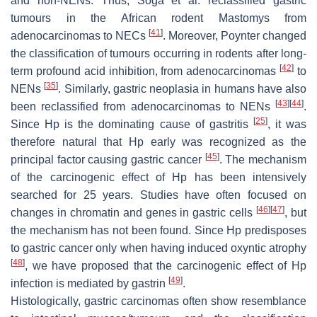
and non-NENs. Thus, Soga et al. reclassified gastric
tumours in the African rodent
Mastomys
from
[
41
]
adenocarcinomas to NECs
. Moreover, Poynter changed
the classification of tumours occurring in rodents after long-
[
42
]
term profound acid inhibition, from adenocarcinomas
to
[
35
]
NENs
. Similarly, gastric neoplasia in humans have also
[
43
]
[
44
]
been reclassified from adenocarcinomas to NENs
.
[
25
]
Since Hp is the dominating cause of gastritis
, it was
therefore natural that Hp early was recognized as the
[
45
]
principal factor causing gastric cancer
. The mechanism
of the carcinogenic effect of Hp has been intensively
searched for 25 years. Studies have often focused on
[
46
]
[
47
]
changes in chromatin and genes in gastric cells
, but
the mechanism has not been found. Since Hp predisposes
to gastric cancer only when having induced oxyntic atrophy
[
48
]
, we have proposed that the carcinogenic effect of Hp
[
49
]
infection is mediated by gastrin
.
Histologically, gastric carcinomas often show resemblance