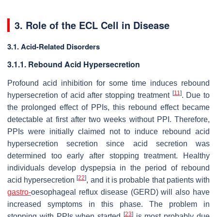
3. Role of the ECL Cell in Disease
3.1. Acid-Related Disorders
3.1.1. Rebound Acid Hypersecretion
Profound acid inhibition for some time induces rebound
[
11
]
hypersecretion of acid after stopping treatment
. Due to
the prolonged effect of PPIs, this rebound effect became
detectable at first after two weeks without PPI. Therefore,
PPIs were initially claimed not to induce rebound acid
hypersecretion secretion since acid secretion was
determined too early after stopping treatment. Healthy
individuals develop dyspepsia in the period of rebound
[
22
]
acid hypersecretion
, and it is probable that patients with
gastro-
oesophageal reflux disease (GERD) will also have
increased symptoms in this phase. The problem in
[
23
]
stopping with PPIs when started
is most probably due