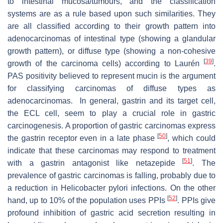
to intestinal mucosa/tumours, and the classification
systems are as a rule based upon such similarities. They
are all classified according to their growth pattern into
adenocarcinomas of intestinal type (showing a glandular
growth pattern), or diffuse type (showing a non-cohesive
[
39
]
growth of the carcinoma cells) according to Laurén
.
PAS positivity believed to represent mucin is the argument
for classifying carcinomas of diffuse types as
adenocarcinomas. In general, gastrin and its target cell,
the ECL cell, seem to play a crucial role in gastric
carcinogenesis. A proportion of gastric carcinomas express
[
50
]
the gastrin receptor even in a late phase
, which could
indicate that these carcinomas may respond to treatment
[
51
]
with a gastrin antagonist like netazepide
. The
prevalence of gastric carcinomas is falling, probably due to
a reduction in
Helicobacter pylori
infections. On the other
[
52
]
hand, up to 10% of the population uses PPIs
. PPIs give
profound inhibition of gastric acid secretion resulting in