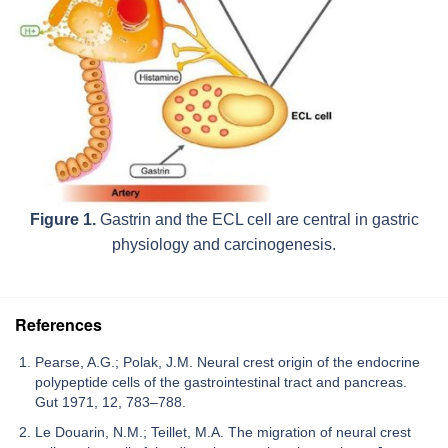
Figure 1.
Gastrin and the ECL cell are central in gastric
physiology and carcinogenesis.
References
Pearse, A.G.; Polak, J.M. Neural crest origin of the endocrine
polypeptide cells of the gastrointestinal tract and pancreas.
Gut 1971, 12, 783–788.
Le Douarin, N.M.; Teillet, M.A. The migration of neural crest