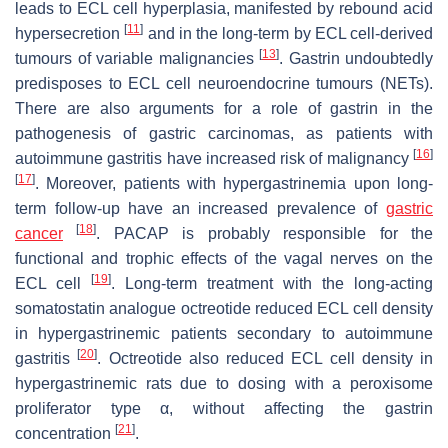
leads to ECL cell hyperplasia, manifested by rebound acid
[
11
]
hypersecretion
and in the long-term by ECL cell-derived
[
13
]
tumours of variable malignancies
. Gastrin undoubtedly
predisposes to ECL cell neuroendocrine tumours (NETs).
There are also arguments for a role of gastrin in the
pathogenesis of gastric carcinomas, as patients with
[
16
]
autoimmune gastritis have increased risk of malignancy
[
17
]
. Moreover, patients with hypergastrinemia upon long-
term follow-up have an increased prevalence of
gastric
[
18
]
cancer
. PACAP is probably responsible for the
functional and trophic effects of the vagal nerves on the
[
19
]
ECL cell
. Long-term treatment with the long-acting
somatostatin analogue octreotide reduced ECL cell density
in hypergastrinemic patients secondary to autoimmune
[
20
]
gastritis
. Octreotide also reduced ECL cell density in
hypergastrinemic rats due to dosing with a peroxisome
proliferator type α, without affecting the gastrin
[
21
]
concentration
.