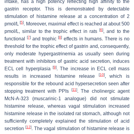
intake, has a high potency reflecting high affinity to the
gastrin receptor. This is demonstrated by detectable
stimulation of histamine release at a concentration of 2
[
5
]
pmol/L
. Moreover, maximal effect is reached at about 500
[
6
]
pmol/L, similar to the trophic effect in rats
, and to the
[
7
]
[
8
]
functional
and trophic
effects in humans. There is no
threshold for the trophic effect of gastrin and, consequently,
only moderate hypergastrinemia as usually seen during
treatment with inhibitors of gastric acid secretion, induces
[
9
]
ECL cell hyperplasia
. The increase in ECL cell mass
[
10
]
results in increased histamine release
, which is
responsible for the rebound acid hypersecretion seen after
[
11
]
stopping treatment with PPIs
. The cholinergic agent
McN-A-323 (muscarinic-1 analogue) did not stimulate
histamine release, whereas vagal stimulation increased
histamine release in the isolated rat stomach, although not
sufficiently completely explained the stimulation of acid
[
12
]
secretion
. The vagal stimulation of histamine release is