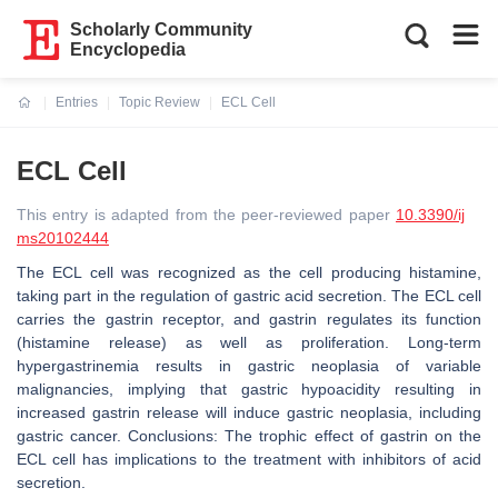
Scholarly Community
Encyclopedia
Entries
Topic Review
ECL Cell
Current:
ECL Cell
This entry is adapted from the peer-reviewed paper
10.3390/ij
ms20102444
The ECL cell was recognized as the cell producing histamine,
taking part in the regulation of gastric acid secretion. The ECL cell
carries the gastrin receptor, and gastrin regulates its function
(histamine release) as well as proliferation. Long-term
hypergastrinemia results in gastric neoplasia of variable
malignancies, implying that gastric hypoacidity resulting in
increased gastrin release will induce gastric neoplasia, including
gastric cancer. Conclusions: The trophic effect of gastrin on the
ECL cell has implications to the treatment with inhibitors of acid
secretion.