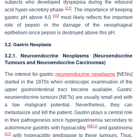
subjects who developed dyspepsia during the rebound
[
22
]
acid hyper-secretory phase
. The importance of keeping
[
30
]
gastric pH above 4.0
most likely reflects the important
role of pepsin in the damage of the oesophageal
epithelium since pepsin is destroyed above this pH.
3.2. Gastric Neoplasia
3.2.1. Neuroendocrine Neoplasms (Neuroendocrine
Tumours and Neuroendocrine Carcinomas)
The interest for gastric
neuroendocrine neoplasms
[NENs]
started in the 1870s when endoscopic examination of the
upper gastrointestinal tract became available. Gastric
neuroendocrine tumours (NETs) are usually small and with
a low malignant potential. Nevertheless, they can
metastasize and kill the patient. Gastrin plays a central role
in their pathogenesis since hypergastrinemia secondary to
[
8
]
[
31
]
autoimmune gastritis with hypoacidity
and gastrinoma
[
32
]
with hyperacidity predispose to these tumours. Thus,