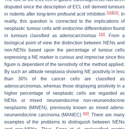
disputed since the description of ECL cell derived tumours
[
34
]
[
35
]
in rodents after long-term profound acid inhibition
. In
reality, this question is connected to the implications of
neoplastic tumour cells with endocrine differentiation found
[
39
]
in tumours classified as adenocarcinomas
. From a
biological point of view the distinction between NENs and
non-NENs based upon the percentage of tumour cells
expressing a NE marker is curious and imprecise since this
figure is dependent of the sensitivity of the method applied.
By such an attitude neoplasia showing NE positivity in less
than 30% of the cancer cells are classified as
adenocarcinomas, whereas those displaying positivity in a
higher percentage of neoplastic cells are regarded as
NENs or mixed neuroendocrine non-neuroendocrine
neoplasms (MiNEN), previously known as mixed adeno-
[
40
]
neuroendocrine carcinoma (MANEC)
. There are many
examples of the problems to distinguish between NENs