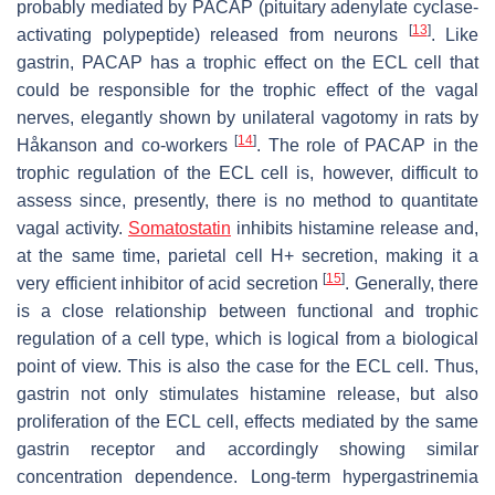
probably mediated by PACAP (pituitary adenylate cyclase-
[
13
]
activating polypeptide) released from neurons
. Like
gastrin, PACAP has a trophic effect on the ECL cell that
could be responsible for the trophic effect of the vagal
nerves, elegantly shown by unilateral vagotomy in rats by
[
14
]
Håkanson and co-workers
. The role of PACAP in the
trophic regulation of the ECL cell is, however, difficult to
assess since, presently, there is no method to quantitate
vagal activity.
Somatostatin
inhibits histamine release and,
at the same time, parietal cell H+ secretion, making it a
[
15
]
very efficient inhibitor of acid secretion
. Generally, there
is a close relationship between functional and trophic
regulation of a cell type, which is logical from a biological
point of view. This is also the case for the ECL cell. Thus,
gastrin not only stimulates histamine release, but also
proliferation of the ECL cell, effects mediated by the same
gastrin receptor and accordingly showing similar
concentration dependence. Long-term hypergastrinemia