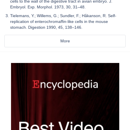
cells to the wall of the digestive tract in avian embryo. J.
Embryol. Exp. Morphol. 1973, 30, 31–48.
Tielemans, Y.; Willems, G.; Sundler, F.; Håkanson, R. Self-
replication of enterochromaffin-like cells in the mouse
stomach. Digestion 1990, 45, 138–146.
More