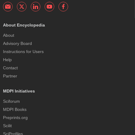
About Encyclopedia
About
Advisory Board
Instructions for Users
Help
Contact
Partner
MDPI Initiatives
Sciforum
MDPI Books
Preprints.org
Scilit
SciProfiles