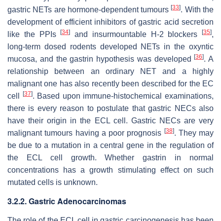
[
33
]
gastric NETs are hormone-dependent tumours
. With the
development of efficient inhibitors of gastric acid secretion
[
34
]
[
35
]
like the PPIs
and insurmountable H-2 blockers
,
long-term dosed rodents developed NETs in the oxyntic
[
36
]
mucosa, and the gastrin hypothesis was developed
. A
relationship between an ordinary NET and a highly
malignant one has also recently been described for the EC
[
37
]
cell
. Based upon immune-histochemical examinations,
there is every reason to postulate that gastric NECs also
have their origin in the ECL cell. Gastric NECs are very
[
38
]
malignant tumours having a poor prognosis
. They may
be due to a mutation in a central gene in the regulation of
the ECL cell growth. Whether gastrin in normal
concentrations has a growth stimulating effect on such
mutated cells is unknown.
3.2.2. Gastric Adenocarcinomas
The role of the ECL cell in gastric carcinogenesis has been