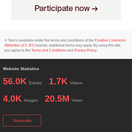
© Text is available under the terms and conditions of the
Creative Commons
Attribution (CC BY)
license; additional terms may apply. By using this site,
you agree to the
Terms and Conditions
and
Privacy Policy
.
Website Statistics
56.0K
1.7K
Entries
Videos
4.0K
20.5M
Images
Views
Subscribe