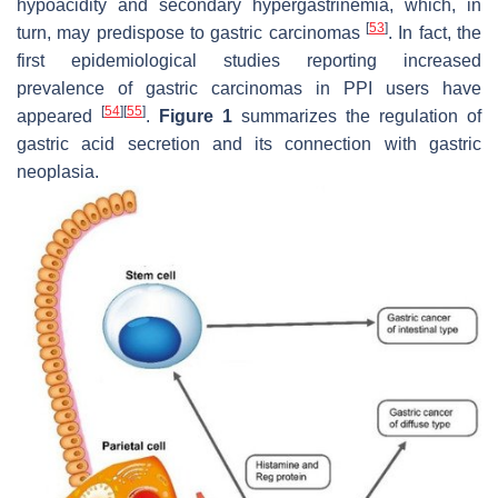
hypoacidity and secondary hypergastrinemia, which, in
[
53
]
turn, may predispose to gastric carcinomas
. In fact, the
first epidemiological studies reporting increased
prevalence of gastric carcinomas in PPI users have
[
54
]
[
55
]
appeared
.
Figure 1
summarizes the regulation of
gastric acid secretion and its connection with gastric
neoplasia.