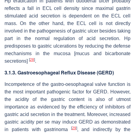
Hp eradication in patients with duodenal ulcer probably
reflects a fall in ECL cell density since maximal gastrin
stimulated acid secretion is dependent on the ECL cell
mass. On the other hand, the ECL cell is not directly
involved in the pathogenesis of gastric ulcer besides taking
part in the normal regulation of acid secretion. Hp
predisposes to gastric ulcerations by reducing the defense
mechanisms in the mucosa [mucus and bicarbonate
[
28
]
secretions]
.
3.1.3. Gastroesophageal Reflux Disease (GERD)
Incompetence of the gastro-oesophageal valve function is
the most important pathogenic factor for GERD. However,
the acidity of the gastric content is also of utmost
importance as evidenced by the efficiency of inhibitors of
gastric acid secretion in the treatment. Moreover, increased
gastric acidity per se may induce GERD as demonstrated
[
29
]
in patients with gastrinoma
, and indirectly by the