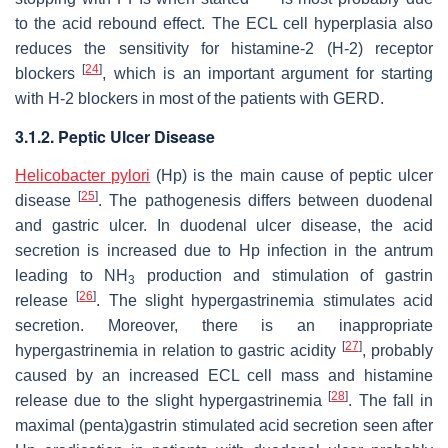
to the acid rebound effect. The ECL cell hyperplasia also
reduces the sensitivity for histamine-2 (H-2) receptor
[
24
]
blockers
, which is an important argument for starting
with H-2 blockers in most of the patients with GERD.
3.1.2. Peptic Ulcer Disease
Helicobacter pylori
(Hp) is the main cause of peptic ulcer
[
25
]
disease
. The pathogenesis differs between duodenal
and gastric ulcer. In duodenal ulcer disease, the acid
secretion is increased due to Hp infection in the antrum
leading to NH
production and stimulation of gastrin
3
[
26
]
release
. The slight hypergastrinemia stimulates acid
secretion. Moreover, there is an inappropriate
[
27
]
hypergastrinemia in relation to gastric acidity
, probably
caused by an increased ECL cell mass and histamine
[
28
]
release due to the slight hypergastrinemia
. The fall in
maximal (penta)gastrin stimulated acid secretion seen after