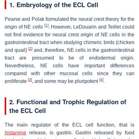
1. Embryology of the ECL Cell
Pearse and Polak formulated the neural crest theory for the
[
1
]
origin of NE cells
. However, LeDouarin and Teillet could
not find evidence for neural crest origin of NE cells in the
gastrointestinal tract when studying chimeric birds (chicken
[
2
]
and quail)
and, therefore, NE cells in the gastrointestinal
tract are presumed to be of endodermal origin.
Nevertheless, NE cells have important differences
compared with other mucosal cells since they can
[
3
]
[
4
]
proliferate
, and some may be pluripotent
.
2. Functional and Trophic Regulation of
the ECL Cell
The main regulator of the ECL cell function, that is
histamine
release, is gastrin. Gastrin released by food