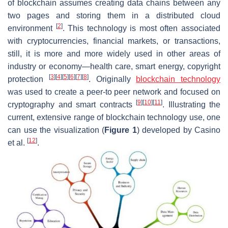
of blockchain assumes creating data chains between any
two pages and storing them in a distributed cloud
[
2
]
environment
. This technology is most often associated
with cryptocurrencies, financial markets, or transactions,
still, it is more and more widely used in other areas of
industry or economy—health care, smart energy, copyright
[
3
]
[
4
]
[
5
]
[
6
]
[
7
]
[
8
]
protection
. Originally
blockchain technology
was used to create a peer-to peer network and focused on
[
9
]
[
10
]
[
11
]
cryptography and smart contracts
. Illustrating the
current, extensive range of blockchain technology use, one
can use the visualization (
Figure 1
) developed by Casino
[
12
]
et al.
.