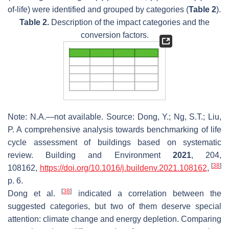
of-life) were identified and grouped by categories (
Table 2
).
Table 2.
Description of the impact categories and the
conversion factors.
Note: N.A.—not available. Source: Dong, Y.; Ng, S.T.; Liu,
P. A comprehensive analysis towards benchmarking of life
cycle assessment of buildings based on systematic
review.
Building and Environment
2021
,
204
,
[
38
]
108162,
https://doi.org/10.1016/j.buildenv.2021.108162
,
p. 6.
[
38
]
Dong et al.
indicated a correlation between the
suggested categories, but two of them deserve special
attention: climate change and energy depletion. Comparing