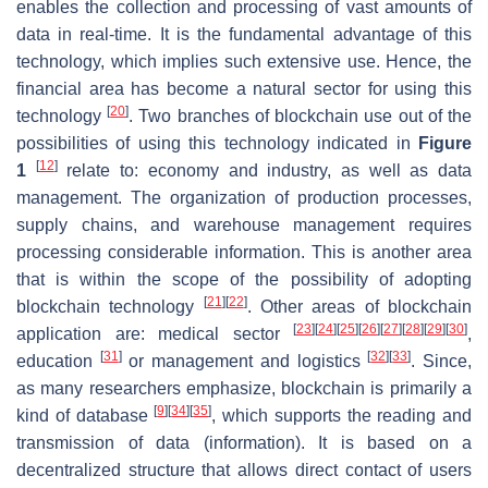
enables the collection and processing of vast amounts of
data in real-time. It is the fundamental advantage of this
technology, which implies such extensive use. Hence, the
financial area has become a natural sector for using this
[
20
]
technology
. Two branches of blockchain use out of the
possibilities of using this technology indicated in
Figure
[
12
]
1
relate to: economy and industry, as well as data
management. The organization of production processes,
supply chains, and warehouse management requires
processing considerable information. This is another area
that is within the scope of the possibility of adopting
[
21
]
[
22
]
blockchain technology
. Other areas of blockchain
[
23
]
[
24
]
[
25
]
[
26
]
[
27
]
[
28
]
[
29
]
[
30
]
application are: medical sector
,
[
31
]
[
32
]
[
33
]
education
or management and logistics
. Since,
as many researchers emphasize, blockchain is primarily a
[
9
]
[
34
]
[
35
]
kind of database
, which supports the reading and
transmission of data (information). It is based on a
decentralized structure that allows direct contact of users