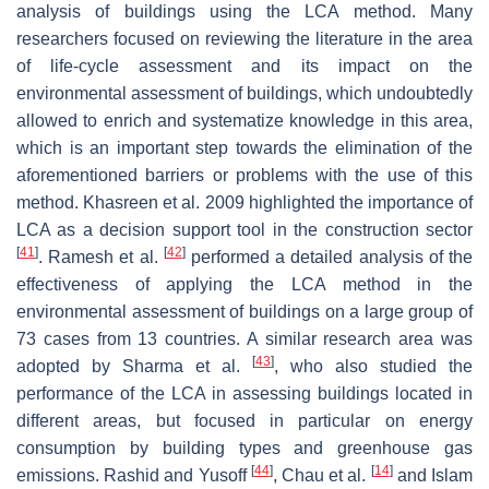
analysis of buildings using the LCA method. Many
researchers focused on reviewing the literature in the area
of life-cycle assessment and its impact on the
environmental assessment of buildings, which undoubtedly
allowed to enrich and systematize knowledge in this area,
which is an important step towards the elimination of the
aforementioned barriers or problems with the use of this
method. Khasreen et al. 2009 highlighted the importance of
LCA as a decision support tool in the construction sector
[
41
]
[
42
]
. Ramesh et al.
performed a detailed analysis of the
effectiveness of applying the LCA method in the
environmental assessment of buildings on a large group of
73 cases from 13 countries. A similar research area was
[
43
]
adopted by Sharma et al.
, who also studied the
performance of the LCA in assessing buildings located in
different areas, but focused in particular on energy
consumption by building types and greenhouse gas
[
44
]
[
14
]
emissions. Rashid and Yusoff
, Chau et al.
and Islam