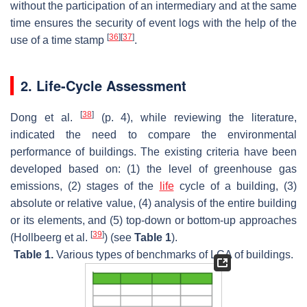
without the participation of an intermediary and at the same
time ensures the security of event logs with the help of the
[
36
]
[
37
]
use of a time stamp
.
2. Life-Cycle Assessment
[
38
]
Dong et al.
(p. 4), while reviewing the literature,
indicated the need to compare the environmental
performance of buildings. The existing criteria have been
developed based on: (1) the level of greenhouse gas
emissions, (2) stages of the
life
cycle of a building, (3)
absolute or relative value, (4) analysis of the entire building
or its elements, and (5) top-down or bottom-up approaches
[
39
]
(Hollbeerg et al.
) (see
Table 1
).
Table 1.
Various types of benchmarks of LCA of buildings.