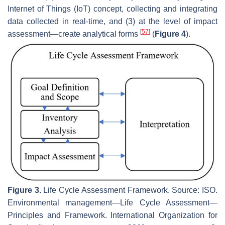
Internet of Things (IoT) concept, collecting and integrating
data collected in real-time, and (3) at the level of impact
[
57
]
assessment—create analytical forms
(
Figure 4
).
Figure 3.
Life Cycle Assessment Framework. Source: ISO.
Environmental management—Life Cycle Assessment—
Principles and Framework.
International Organization for