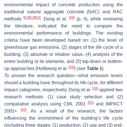
environmental impact of concrete production using the
traditional natural aggregate concrete (NAC) and RAC
[
52
]
[
53
]
[
54
]
[
38
]
methods
. Dong et al.
(p. 4), while reviewing
the literature, indicated the need to compare the
environmental performance of buildings. The existing
criteria have been developed based on: (1) the level of
greenhouse gas emissions, (2) stages of the life cycle of a
building, (3) absolute or relative value, (4) analysis of the
entire building or its elements, and (5) top-down or bottom-
[
39
]
up approaches (Hollbeerg et al.
) (see
Table 1
).
To answer the research question—what emission levels
should a building have throughout its life cycle, for different
[
38
]
impact categories, respectively, Dong et al.
applied two
research methods: (1) case study selection and (2)
[
55
]
comparative analysis using CML 2001
and IMPACT
[
45
]
2002+
. As a result of the research, the factors
influencing the environment of the building’s life cycle
(including three stages: (1) production, (2) use and (3) end-