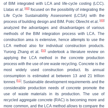
of BIM integrated with LCA and life-cycle costing (LCC).
[
48
]
Llatas et al.
focused on the possibility of integrating the
Life Cycle Sustainability Assessment (LCSA) with the
[
49
]
process of building design and BIM. Potrc Obrecht et al.
analyzed the advantages and disadvantages of various
methods of the BIM integration process with LCA. The
construction area is extensive, hence attempts to use the
LCA method also for individual construction products.
[
50
]
Yurong Zhang et al.
undertook a literature review on
applying the LCA method in the concrete production
process with the use of ore waste recycling. Concrete is the
most widely used construction product. Its annual
consumption is estimated at between 13 and 21 trillion
[
51
]
tonnes
. Sustainable development requirements and the
considerable production needs of concrete promote the
use of waste materials in its production. The use of
recycled aggregate concrete (RAC) is becoming more and
more common, and the LCA method allows to compare the