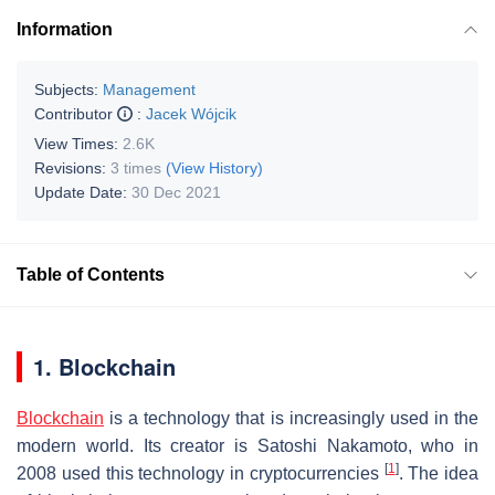
Information
Subjects:
Management
Contributor
:
Jacek Wójcik
View Times:
2.6K
Revisions:
3 times
(View History)
Update Date:
30 Dec 2021
Table of Contents
1. Blockchain
Blockchain
is a technology that is increasingly used in the
modern world. Its creator is Satoshi Nakamoto, who in
[
1
]
2008 used this technology in cryptocurrencies
. The idea