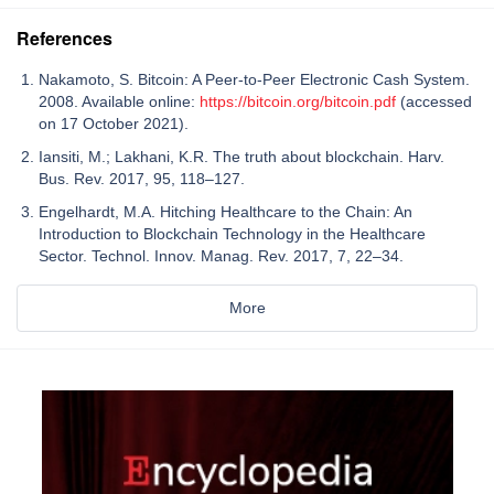
References
Nakamoto, S. Bitcoin: A Peer-to-Peer Electronic Cash System.
2008. Available online:
https://bitcoin.org/bitcoin.pdf
(accessed
on 17 October 2021).
Iansiti, M.; Lakhani, K.R. The truth about blockchain. Harv.
Bus. Rev. 2017, 95, 118–127.
Engelhardt, M.A. Hitching Healthcare to the Chain: An
Introduction to Blockchain Technology in the Healthcare
Sector. Technol. Innov. Manag. Rev. 2017, 7, 22–34.
More