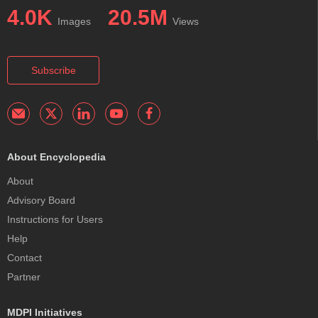
4.0K
20.5M
Images
Views
Subscribe
About Encyclopedia
About
Advisory Board
Instructions for Users
Help
Contact
Partner
MDPI Initiatives