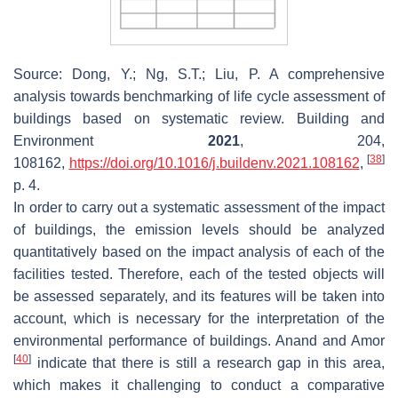
Source: Dong, Y.; Ng, S.T.; Liu, P. A comprehensive
analysis towards benchmarking of life cycle assessment of
buildings based on systematic review.
Building and
Environment
2021
,
204
,
[
38
]
108162,
https://doi.org/10.1016/j.buildenv.2021.108162
,
p. 4.
In order to carry out a systematic assessment of the impact
of buildings, the emission levels should be analyzed
quantitatively based on the impact analysis of each of the
facilities tested. Therefore, each of the tested objects will
be assessed separately, and its features will be taken into
account, which is necessary for the interpretation of the
environmental performance of buildings. Anand and Amor
[
40
]
indicate that there is still a research gap in this area,
which makes it challenging to conduct a comparative