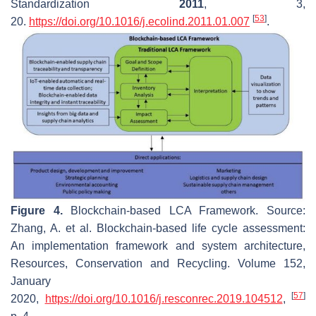
Standardization
2011
,
3
,
[
53
]
20.
https://doi.org/10.1016/j.ecolind.2011.01.007
.
Figure 4.
Blockchain-based LCA Framework. Source:
Zhang, A. et al. Blockchain-based life cycle assessment:
An implementation framework and system architecture,
Resources, Conservation and Recycling. Volume 152,
January
[
57
]
2020,
https://doi.org/10.1016/j.resconrec.2019.104512
,