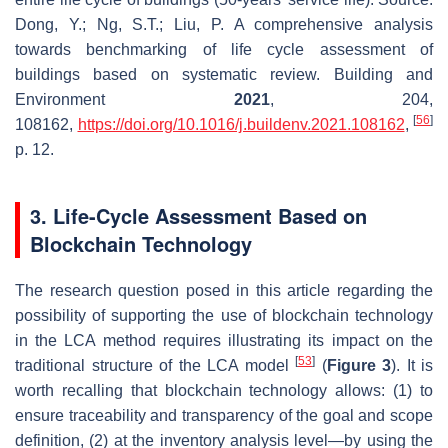
Dong, Y.; Ng, S.T.; Liu, P. A comprehensive analysis
towards benchmarking of life cycle assessment of
buildings based on systematic review.
Building and
Environment
2021
,
204
,
[
56
]
108162,
https://doi.org/10.1016/j.buildenv.2021.108162
,
p. 12.
3. Life-Cycle Assessment Based on
Blockchain Technology
The research question posed in this article regarding the
possibility of supporting the use of blockchain technology
in the LCA method requires illustrating its impact on the
[
53
]
traditional structure of the LCA model
(
Figure 3
). It is
worth recalling that blockchain technology allows: (1) to
ensure traceability and transparency of the goal and scope
definition, (2) at the inventory analysis level—by using the