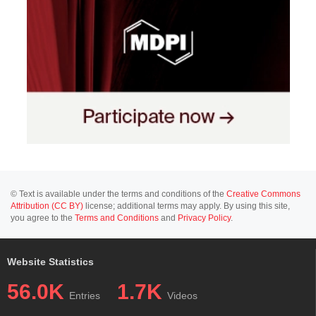
© Text is available under the terms and conditions of the
Creative Commons
Attribution (CC BY)
license; additional terms may apply. By using this site,
you agree to the
Terms and Conditions
and
Privacy Policy
.
Website Statistics
56.0K
1.7K
Entries
Videos