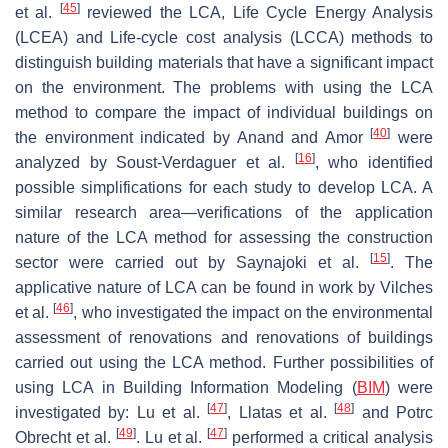
[
45
]
et al.
reviewed the LCA, Life Cycle Energy Analysis
(LCEA) and Life-cycle cost analysis (LCCA) methods to
distinguish building materials that have a significant impact
on the environment. The problems with using the LCA
method to compare the impact of individual buildings on
[
40
]
the environment indicated by Anand and Amor
were
[
16
]
analyzed by Soust-Verdaguer et al.
, who identified
possible simplifications for each study to develop LCA. A
similar research area—verifications of the application
nature of the LCA method for assessing the construction
[
15
]
sector were carried out by Saynajoki et al.
. The
applicative nature of LCA can be found in work by Vilches
[
46
]
et al.
, who investigated the impact on the environmental
assessment of renovations and renovations of buildings
carried out using the LCA method. Further possibilities of
using LCA in Building Information Modeling (
BIM
) were
[
47
]
[
48
]
investigated by: Lu et al.
, Llatas et al.
and Potrc
[
49
]
[
47
]
Obrecht et al.
. Lu et al.
performed a critical analysis