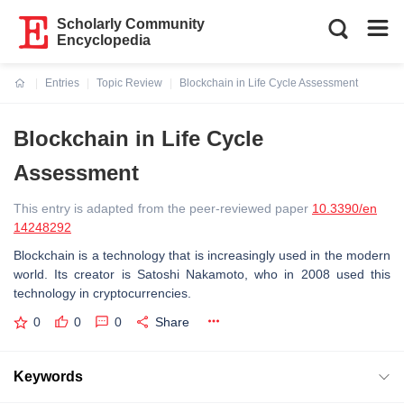
Scholarly Community
Encyclopedia
Entries
Topic Review
Blockchain in Life Cycle Assessment
Current:
Blockchain in Life Cycle
Assessment
This entry is adapted from the peer-reviewed paper
10.3390/en
14248292
Blockchain is a technology that is increasingly used in the modern
world. Its creator is Satoshi Nakamoto, who in 2008 used this
technology in cryptocurrencies.
0
0
0
Share
Keywords