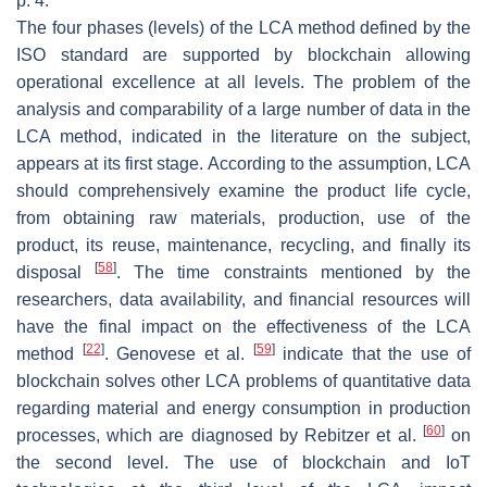
p. 4.
The four phases (levels) of the LCA method defined by the
ISO standard are supported by blockchain allowing
operational excellence at all levels. The problem of the
analysis and comparability of a large number of data in the
LCA method, indicated in the literature on the subject,
appears at its first stage. According to the assumption, LCA
should comprehensively examine the product life cycle,
from obtaining raw materials, production, use of the
product, its reuse, maintenance, recycling, and finally its
[
58
]
disposal
. The time constraints mentioned by the
researchers, data availability, and financial resources will
have the final impact on the effectiveness of the LCA
[
22
]
[
59
]
method
. Genovese et al.
indicate that the use of
blockchain solves other LCA problems of quantitative data
regarding material and energy consumption in production
[
60
]
processes, which are diagnosed by Rebitzer et al.
on
the second level. The use of blockchain and IoT