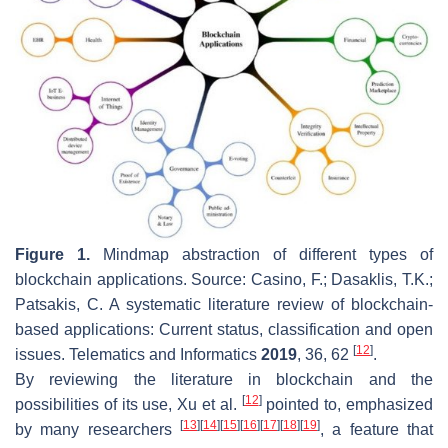
Figure 1.
Mindmap abstraction of different types of
blockchain applications. Source: Casino, F.; Dasaklis, T.K.;
Patsakis, C. A systematic literature review of blockchain-
based applications: Current status, classification and open
[
12
]
issues.
Telematics and Informatics
2019
,
36
, 62
.
By reviewing the literature in blockchain and the
[
12
]
possibilities of its use, Xu et al.
pointed to, emphasized
[
13
]
[
14
]
[
15
]
[
16
]
[
17
]
[
18
]
[
19
]
by many researchers
, a feature that