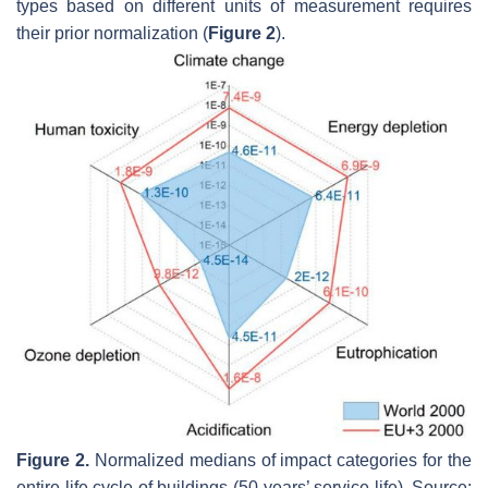
types based on different units of measurement requires
their prior normalization (
Figure 2
).
Figure 2.
Normalized medians of impact categories for the
entire life cycle of buildings (50-years’ service life). Source: