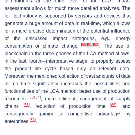
technologies at the third level of the LCA—impact
assessment allows for much more detailed analyzes. The
IoT technology is supported by sensors and devices that
generate a huge amount of data in real-time, which allows
for a more precise determination of the potential influence
of the discussed impact categories, e.g., energy
[
56
]
[
61
]
[
62
]
consumption or climate change
. The use of
blockchain in the three phases of the LCA method allows,
in the last, fourth—interpretative stage, to properly assess
the product life cycle based only on relevant data.
Moreover, the mentioned collection of vast amounts of data
in real-time significantly increases the possibilities and
functionalities of the LCA method: better use of production
[
63
]
[
64
]
resources
, more efficient management of supply
[
65
]
[
66
]
chains
, reduction of production time
, and
consequently gaining a competitive advantage by
[
67
]
enterprises
.