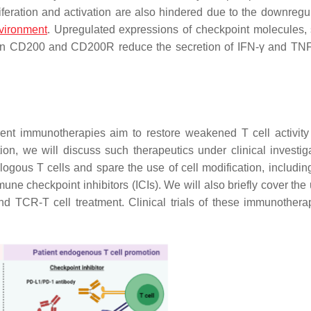
oliferation and activation are also hindered due to the downregu
vironment
. Upregulated expressions of checkpoint molecules,
ween CD200 and CD200R reduce the secretion of IFN-γ and TNF
urrent immunotherapies aim to restore weakened T cell activit
ction, we will discuss such therapeutics under clinical investig
logous T cells and spare the use of cell modification, including
mmune checkpoint inhibitors (ICIs). We will also briefly cover th
and TCR-T cell treatment. Clinical trials of these immunothera