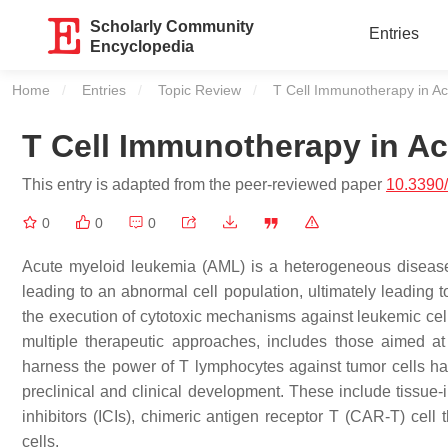
Scholarly Community
Entries
Encyclopedia
Home
Entries
Topic Review
Current:
T Cell Immunotherapy in A
T Cell Immunotherapy in A
This entry is adapted from the peer-reviewed paper
10.3390
0
0
0
Acute myeloid leukemia (AML) is a heterogeneous disease 
leading to an abnormal cell population, ultimately leading t
the execution of cytotoxic mechanisms against leukemic cell
multiple therapeutic approaches, includes those aimed at t
harness the power of T lymphocytes against tumor cells hav
preclinical and clinical development. These include tissue-i
inhibitors (ICIs), chimeric antigen receptor T (CAR-T) cell
cells.