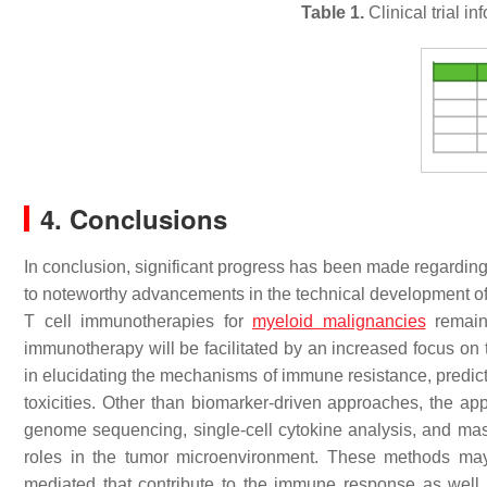
Table 1.
Clinical trial i
4. Conclusions
In conclusion, significant progress has been made regarding
to noteworthy advancements in the technical development of
T cell immunotherapies for
myeloid malignancies
remain 
immunotherapy will be facilitated by an increased focus on t
in elucidating the mechanisms of immune resistance, predic
toxicities. Other than biomarker-driven approaches, the app
genome sequencing, single-cell cytokine analysis, and mass 
roles in the tumor microenvironment. These methods may
mediated that contribute to the immune response as well