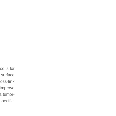
ells for
 surface
ross-link
 improve
 a tumor-
pecific,