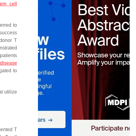
tem cell
ferred to
 success
 donor T
nstrated
patients
 disease
gated to
 utilize
mented T