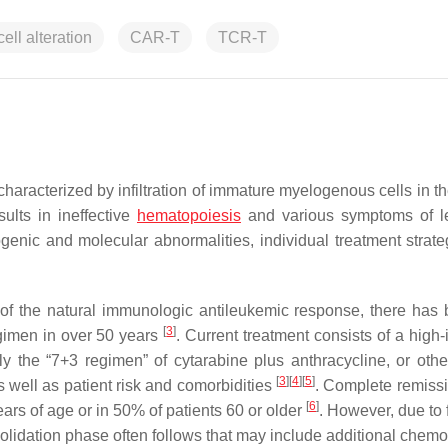
cell alteration
CAR-T
TCR-T
racterized by infiltration of immature myelogenous cells in th
ults in ineffective
hematopoiesis
and various symptoms of l
enic and molecular abnormalities, individual treatment strate
of the natural immunologic antileukemic response, there has
[
3
]
gimen in over 50 years
. Current treatment consists of a high-
the “7+3 regimen” of cytarabine plus anthracycline, or other
[
3
]
[
4
]
[
5
]
 well as patient risk and comorbidities
. Complete remiss
[
6
]
ars of age or in 50% of patients 60 or older
. However, due to 
solidation phase often follows that may include additional chemo