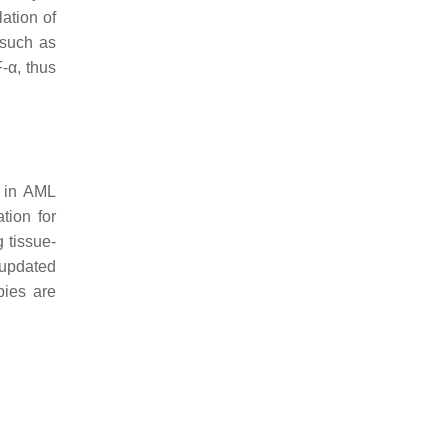
lation of
 such as
-α, thus
y in AML
ation for
 tissue-
e updated
pies are