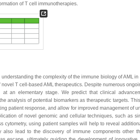
nformation of T cell immunotherapies.
 understanding the complexity of the immune biology of AML in 
 novel T cell-based AML therapeutics. Despite numerous ongoing
at an elementary stage. We predict that clinical advance
he analysis of potential biomarkers as therapeutic targets. This
ting patient response, and allow for improved management of u
lication of novel genomic and cellular techniques, such as sin
cytometry, using patient samples will help to reveal additiona
 also lead to the discovery of immune components other th
 as escape, ultimately guiding the development of innovativ