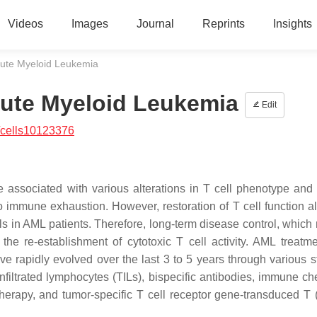
Videos
Images
Journal
Reprints
Insights
cute Myeloid Leukemia
cute Myeloid Leukemia
Edit
/cells10123376
associated with various alterations in T cell phenotype and 
o immune exhaustion. However, restoration of T cell function al
s in AML patients. Therefore, long-term disease control, which 
he re-establishment of cytotoxic T cell activity. AML treatme
e rapidly evolved over the last 3 to 5 years through various s
nfiltrated lymphocytes (TILs), bispecific antibodies, immune ch
 therapy, and tumor-specific T cell receptor gene-transduced T