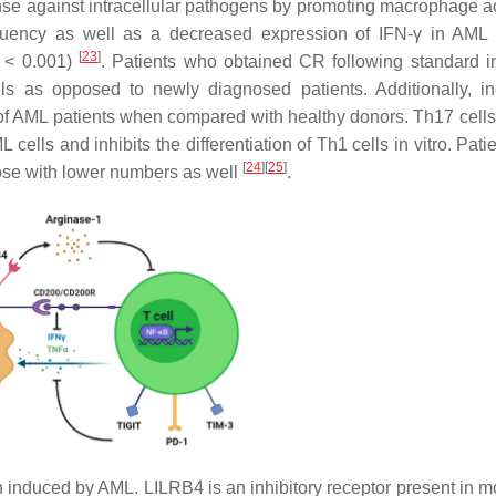
fense against intracellular pathogens by promoting macrophage ac
requency as well as a decreased expression of IFN-γ in AML 
[
23
]
< 0.001)
. Patients who obtained CR following standard i
lls as opposed to newly diagnosed patients. Additionally, i
 of AML patients when compared with healthy donors. Th17 cells
 cells and inhibits the differentiation of Th1 cells in vitro. Pati
[
24
]
[
25
]
hose with lower numbers as well
.
induced by AML. LILRB4 is an inhibitory receptor present in m