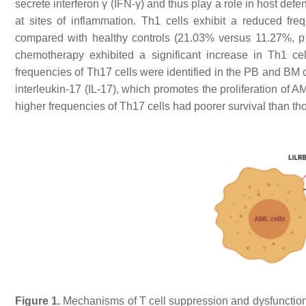
secrete interferon γ (IFN-γ) and thus play a role in host de
at sites of inflammation. Th1 cells exhibit a reduced f
compared with healthy controls (21.03% versus 11.27%,
p
chemotherapy exhibited a significant increase in Th1 ce
frequencies of Th17 cells were identified in the PB and BM
interleukin-17 (IL-17), which promotes the proliferation of AML
higher frequencies of Th17 cells had poorer survival than t
Figure 1.
Mechanisms of T cell suppression and dysfunction 