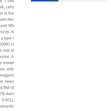
h, T cell
ML cells
n is the
lin-like
4 and M5
icity in
a type I
200R) is
is one of
ponse. A
se model
er, with
 suggest
ave been
nd BM of
 PB from
0.001).
minantly