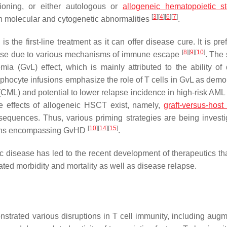
itioning, or either autologous or
allogeneic hematopoietic s
[
3
]
[
4
]
[
6
]
[
7
]
n molecular and cytogenetic abnormalities
.
the first-line treatment as it can offer disease cure. It is pre
[
8
]
[
9
]
[
10
]
apse due to various mechanisms of immune escape
. The
ia (GvL) effect, which is mainly attributed to the ability of
phocyte infusions emphasize the role of T cells in GvL as demo
CML) and potential to lower relapse incidence in high-risk AML 
de effects of allogeneic HSCT exist, namely,
graft-versus-host
sequences. Thus, various priming strategies are being investi
[
10
]
[
14
]
[
15
]
ations encompassing GvHD
.
 disease has led to the recent development of therapeutics that
elated morbidity and mortality as well as disease relapse.
nstrated various disruptions in T cell immunity, including aug