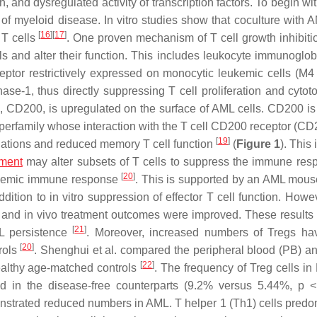
, and dysregulated activity of transcription factors. To begin wit
of myeloid disease. In vitro studies show that coculture with A
[
16
]
[
17
]
 T cells
. One proven mechanism of T cell growth inhibitio
ls and alter their function. This includes leukocyte immunoglobu
eptor restrictively expressed on monocytic leukemic cells (M
se-1, thus directly suppressing T cell proliferation and cytotox
 CD200, is upregulated on the surface of AML cells. CD200 is 
erfamily whose interaction with the T cell CD200 receptor (CD
[
19
]
ulations and reduced memory T cell function
(
Figure 1
). This 
nment
may alter subsets of T cells to suppress the immune res
[
20
]
eukemic immune response
. This is supported by an AML mou
ition to in vitro suppression of effector T cell function. Howev
ed, and in vivo treatment outcomes were improved. These results
[
21
]
L persistence
. Moreover, increased numbers of Tregs h
[
20
]
rols
. Shenghui et al. compared the peripheral blood (PB) a
[
22
]
ealthy age-matched controls
. The frequency of Treg cells in
und in the disease-free counterparts (9.2% versus 5.44%,
p
< 
onstrated reduced numbers in AML. T helper 1 (Th1) cells predo