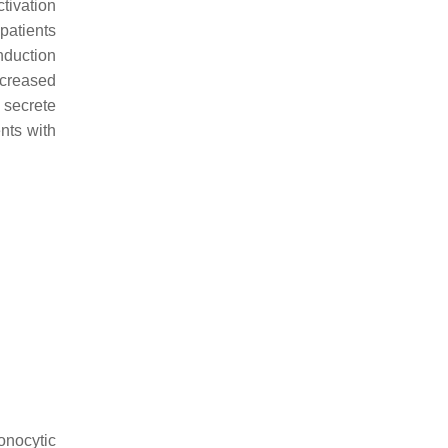
tivation
patients
nduction
ncreased
 secrete
ents with
onocytic