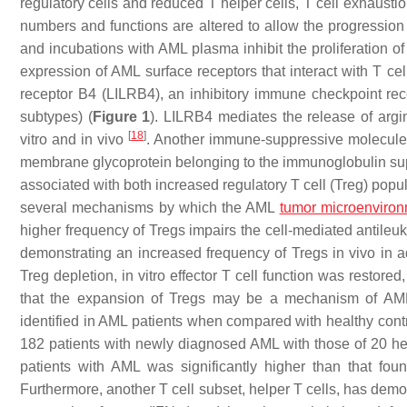
regulatory cells and reduced T helper cells, T cell exhaustion
numbers and functions are altered to allow the progression 
and incubations with AML plasma inhibit the proliferation of
expression of AML surface receptors that interact with T cel
receptor B4 (LILRB4), an inhibitory immune checkpoint rec
subtypes) (
Figure 1
). LILRB4 mediates the release of argina
[
18
]
vitro and in vivo
. Another immune-suppressive molecule,
membrane glycoprotein belonging to the immunoglobulin sup
associated with both increased regulatory T cell (Treg) pop
several mechanisms by which the AML
tumor microenviro
higher frequency of Tregs impairs the cell-mediated antil
demonstrating an increased frequency of Tregs in vivo in add
Treg depletion, in vitro effector T cell function was restor
that the expansion of Tregs may be a mechanism of AM
identified in AML patients when compared with healthy cont
182 patients with newly diagnosed AML with those of 20 h
patients with AML was significantly higher than that fo
Furthermore, another T cell subset, helper T cells, has dem