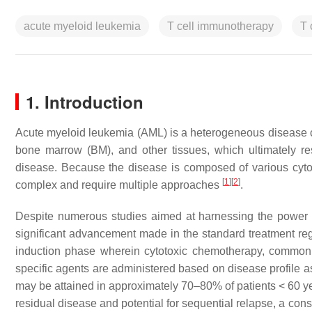
acute myeloid leukemia
T cell immunotherapy
T 
1. Introduction
Acute myeloid leukemia (AML) is a heterogeneous disease cha
bone marrow (BM), and other tissues, which ultimately res
disease. Because the disease is composed of various cytog
[
1
]
[
2
]
complex and require multiple approaches
.
Despite numerous studies aimed at harnessing the power 
significant advancement made in the standard treatment re
induction phase wherein cytotoxic chemotherapy, commonly 
specific agents are administered based on disease profile as
may be attained in approximately 70–80% of patients < 60 ye
residual disease and potential for sequential relapse, a con