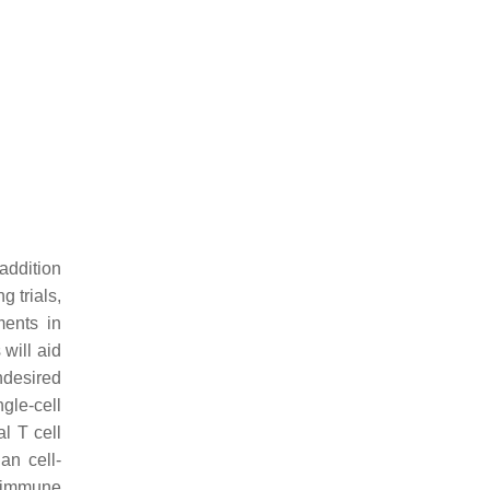
addition
 trials,
ments in
 will aid
ndesired
gle-cell
l T cell
an cell-
e immune