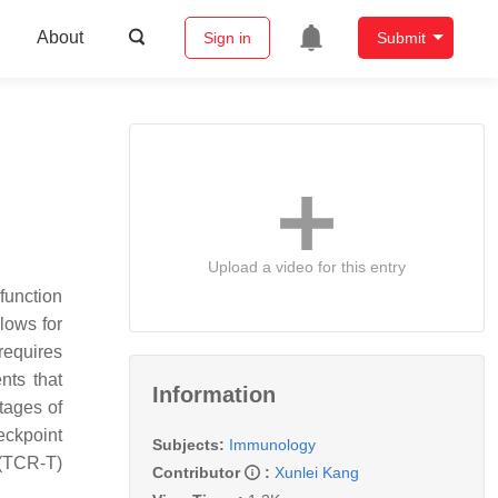
About
Sign in
Submit
Upload a video for this entry
function
lows for
requires
nts that
Information
tages of
eckpoint
Subjects:
Immunology
 (TCR-T)
Contributor
:
Xunlei Kang