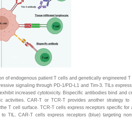
n of endogenous patient T cells and genetically engineered T c
ressive signaling through PD-1/PD-L1 and Tim-3. TILs express
exhibit increased cytotoxicity. Bispecific antibodies bind and c
emic activities. CAR-T or TCR-T provides another strategy to
f the T cell surface. TCR-T cells express receptors specific for
to TIL. CAR-T cells express receptors (blue) targeting nons