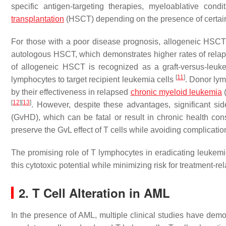
specific antigen-targeting therapies, myeloablative cond
transplantation
(HSCT) depending on the presence of certai
For those with a poor disease prognosis, allogeneic HSCT is 
autologous HSCT, which demonstrates higher rates of rel
of allogeneic HSCT is recognized as a graft-versus-leukem
[
11
]
lymphocytes to target recipient leukemia cells
. Donor lym
by their effectiveness in relapsed
chronic myeloid leukemia
(
[
12
]
[
13
]
. However, despite these advantages, significant si
(GvHD), which can be fatal or result in chronic health con
preserve the GvL effect of T cells while avoiding complic
The promising role of T lymphocytes in eradicating leukemic
this cytotoxic potential while minimizing risk for treatment-r
2. T Cell Alteration in AML
In the presence of AML, multiple clinical studies have demo