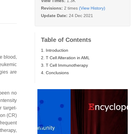
View Times:
1.3K
Revisions:
2 times
(View History)
Update Date:
24 Dec 2021
Table of Contents
1. Introduction
e blood,
2. T Cell Alteration in AML
eukemic
3. T Cell Immunotherapy
gies are
4. Conclusions
 been no
intensity
 target-
ion (CR)
frequent
therapy,