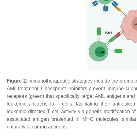
Figure 2.
Immunotherapeutic strategies include the promotio
AML treatment. Checkpoint inhibitors prevent immune-supp
receptors (green) that specifically target AML antigens and 
leukemic antigens to T cells, facilitating their antileuk
leukemia-directed T cell activity via genetic modification o
associated antigen presented in MHC molecules, similar 
naturally occurring antigens.