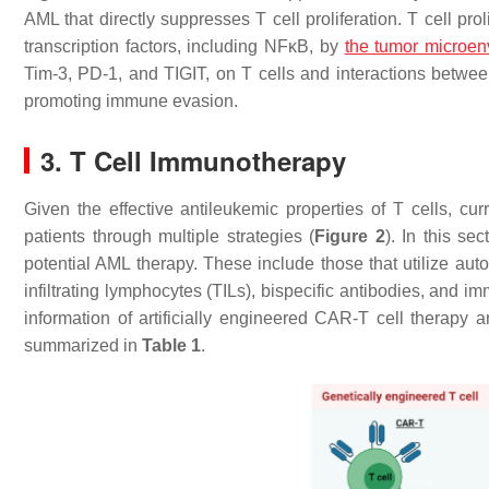
AML that directly suppresses T cell proliferation. T cell pr
transcription factors, including NFκB, by
the tumor microen
Tim-3, PD-1, and TIGIT, on T cells and interactions bet
promoting immune evasion.
3. T Cell Immunotherapy
Given the effective antileukemic properties of T cells, c
patients through multiple strategies (
Figure 2
). In this se
potential AML therapy. These include those that utilize auto
infiltrating lymphocytes (TILs), bispecific antibodies, and i
information of artificially engineered CAR-T cell therapy 
summarized in
Table 1
.