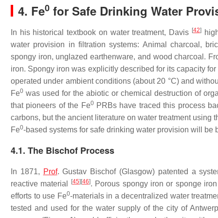
0
4. Fe
for Safe Drinking Water Provi
[
42
]
In his historical textbook on water treatment, Davis
high
water provision in filtration systems: Animal charcoal, br
spongy iron, unglazed earthenware, and wood charcoal. From
iron. Spongy iron was explicitly described for its capacity fo
operated under ambient conditions (about 20 °C) and without 
0
Fe
was used for the abiotic or chemical destruction of org
0
that pioneers of the Fe
PRBs have traced this process bac
carbons, but the ancient literature on water treatment using 
0
Fe
-based systems for safe drinking water provision will be b
4.1. The Bischof Process
In 1871,
Prof
. Gustav Bischof (Glasgow) patented a syste
[
45
]
[
46
]
reactive material
. Porous spongy iron or sponge iron 
0
efforts to use Fe
-materials in a decentralized water treat
tested and used for the water supply of the city of Antwe