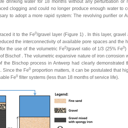
safe drinking water for 18 months without any perturbation or 
enced clogging and could no longer produce enough water to c
ary to adopt a more rapid system: The revolving purifier or 
0
traced it to the Fe
/gravel layer (Figure 1) . In this layer, grave
duced the interconnectivity of available pore spaces and the h
0
0
 for the use of the volumetric Fe
/gravel ratio of 1/3 (25% Fe
)
of Bischof . The volumetric expansive nature of iron corrosion 
of the Bischop process in Antwerp had clearly demonstrated t
0
n. Since the Fe
proportion matters, it can be postulated that hi
0
inable Fe
filter systems (less than 18 months of service life).