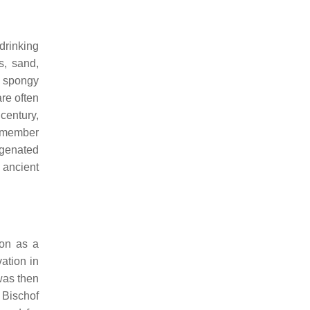
 drinking
s, sand,
d spongy
are often
century,
emember
ogenated
 ancient
ron as a
ation in
was then
 Bischof