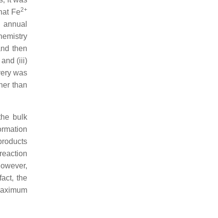
2+
hat Fe
o annual
hemistry
 and then
and (iii)
very was
her than
the bulk
formation
 products
reaction
 However,
act, the
 maximum