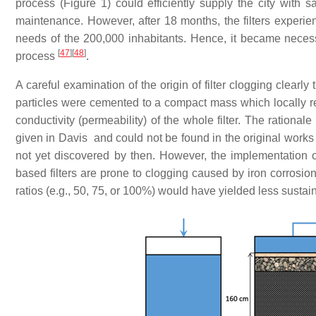
process (Figure 1) could efficiently supply the city with 
maintenance. However, after 18 months, the filters experi
needs of the 200,000 inhabitants. Hence, it became necess
[
47
]
[
48
]
process
.
A careful examination of the origin of filter clogging clearly 
particles were cemented to a compact mass which locally re
conductivity (permeability) of the whole filter. The rationale
given in Davis and could not be found in the original works 
not yet discovered by then. However, the implementation 
based filters are prone to clogging caused by iron corrosio
ratios (e.g., 50, 75, or 100%) would have yielded less susta