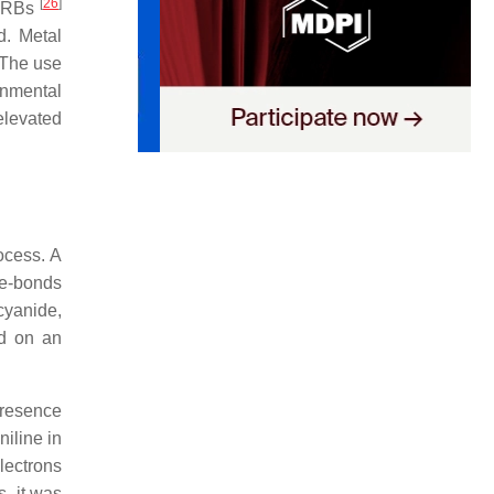
[
26
]
RBs
d. Metal
 The use
onmental
elevated
ocess. A
le-bonds
cyanide,
d on an
presence
niline in
lectrons
s, it was