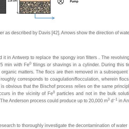
er as described by Davis [42]. Arrows show the direction of wate
it in Antwerp to replace the spongy iron filters . The revolving
0
o 5 min with Fe
filings or shavings in a cylinder. During this t
organic matters. The flocs are then removed in a subsequent fi
oughly corresponds to coagulation/flocculation, wherein flocs
It is obvious that the Bischof process relies on the same princip
0
ccurs in the vicinity of Fe
particles and not in the bulk solut
3
–1
. The Anderson process could produce up to 20,000 m
d
in An
earch to thoroughly investigate the decontamination of water 