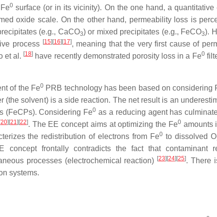
0
 Fe
surface (or in its vicinity). On the one hand, a quantitative
amed oxide scale. On the other hand, permeability loss is perc
precipitates (e.g., CaCO
) or mixed precipitates (e.g., FeCO
). 
3
3
[
15
]
[
16
]
[
17
]
sive process
, meaning that the very first cause of per
[
18
]
0
o et al.
have recently demonstrated porosity loss in a Fe
filt
0
nt of the Fe
PRB technology has been based on considering 
 (the solvent) is a side reaction. The net result is an underesti
0
cts (FeCPs). Considering Fe
as a reducing agent has culminate
[
20
]
[
21
]
[
22
]
0
. The EE concept aims at optimizing the Fe
amounts 
0
erizes the redistribution of electrons from Fe
to dissolved O
 concept frontally contradicts the fact that contaminant r
[
23
]
[
24
]
[
25
]
taneous processes (electrochemical reaction)
. There i
ion systems.