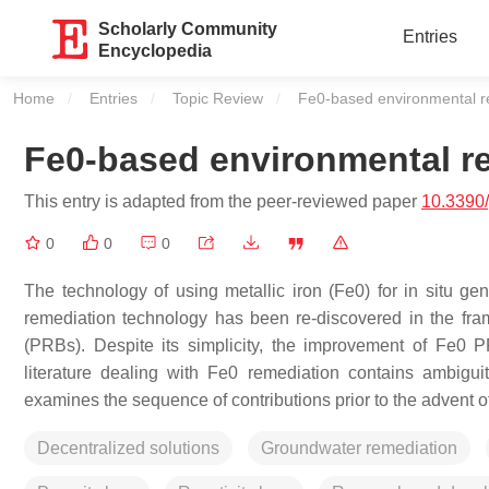
Scholarly Community
Entries
Encyclopedia
Home
Entries
Topic Review
Current:
Fe0-based environmental r
Fe0-based environmental r
This entry is adapted from the peer-reviewed paper
10.3390
0
0
0
The technology of using metallic iron (Fe0) for in situ ge
remediation technology has been re-discovered in the fra
(PRBs). Despite its simplicity, the improvement of Fe0 PR
literature dealing with Fe0 remediation contains ambigui
examines the sequence of contributions prior to the advent o
Decentralized solutions
Groundwater remediation