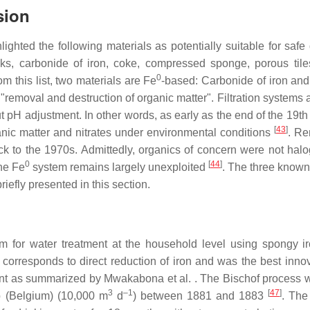
sion
lighted the following materials as potentially suitable for safe
icks, carbonide of iron, coke, compressed sponge, porous tile
0
 this list, two materials are Fe
-based: Carbonide of iron an
r "removal and destruction of organic matter". Filtration systems 
pH adjustment. In other words, as early as the end of the 19th 
[
43
]
anic matter and nitrates under environmental conditions
. R
k to the 1970s. Admittedly, organics of concern were not hal
0
[
44
]
the Fe
system remains largely unexploited
. The three known
riefly presented in this section.
m for water treatment at the household level using spongy i
corresponds to direct reduction of iron and was the best innov
ment as summarized by Mwakabona et al. . The Bischof process 
3
–1
[
47
]
rp (Belgium) (10,000 m
d
) between 1881 and 1883
. The