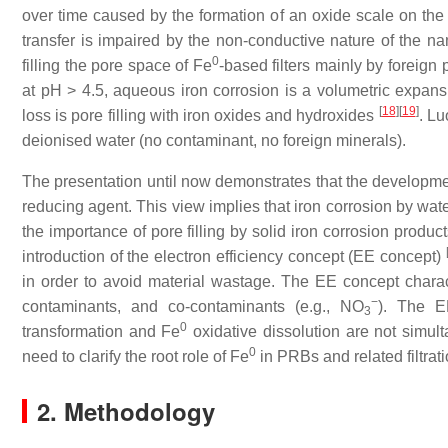
over time caused by the formation of an oxide scale on the
transfer is impaired by the non-conductive nature of the n
0
filling the pore space of Fe
-based filters mainly by foreign 
at pH > 4.5, aqueous iron corrosion is a volumetric expan
[
18
]
[
19
]
loss is pore filling with iron oxides and hydroxides
. Lu
deionised water (no contaminant, no foreign minerals).
The presentation until now demonstrates that the developme
reducing agent. This view implies that iron corrosion by water
the importance of pore filling by solid iron corrosion produ
introduction of the electron efficiency concept (EE concept)
in order to avoid material wastage. The EE concept charact
−
contaminants, and co-contaminants (e.g., NO
). The EE
3
0
transformation and Fe
oxidative dissolution are not simul
0
need to clarify the root role of Fe
in PRBs and related filtrat
2. Methodology