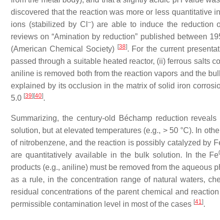
discovered that the reaction was more or less quantitative 
–
ions (stabilized by Cl
) are able to induce the reduction o
reviews on “Amination by reduction” published between 19
[
38
]
(American Chemical Society)
. For the current presentat
passed through a suitable heated reactor, (ii) ferrous salts c
aniline is removed both from the reaction vapors and the bulk
explained by its occlusion in the matrix of solid iron corro
[
39
]
[
40
]
5.0
.
Summarizing, the century-old Béchamp reduction reveals 
solution, but at elevated temperatures (e.g., > 50 °C). In oth
of nitrobenzene, and the reaction is possibly catalyzed by F
are quantitatively available in the bulk solution. In the Fe
products (e.g., aniline) must be removed from the aqueous pha
as a rule, in the concentration range of natural waters, c
residual concentrations of the parent chemical and reaction
[
41
]
permissible contamination level in most of the cases
.