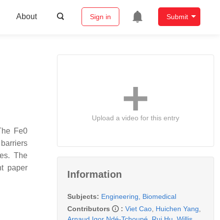
About
Sign in
Submit
Upload a video for this entry
 The Fe0
barriers
des. The
nt paper
Information
Subjects:
Engineering, Biomedical
Contributors
:
Viet Cao
,
Huichen Yang
,
Arnaud Igor Ndé-Tchoupé
,
Rui Hu
,
Willis