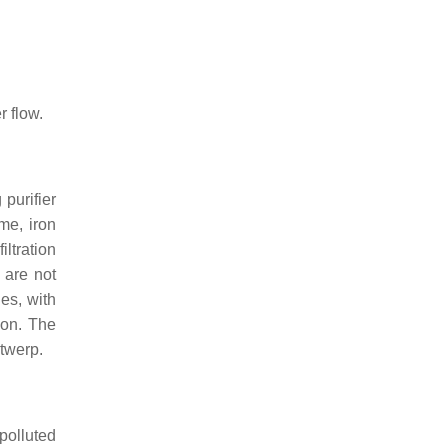
r flow.
 purifier
ime, iron
ltration
 are not
les, with
ion. The
twerp.
polluted