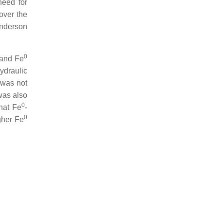
need for
over the
Anderson
0
l and Fe
ydraulic
 was not
was also
0
hat Fe
-
0
gher Fe