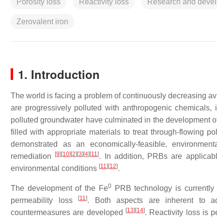
Porosity loss
Reactivity loss
Research and deve
Zerovalent iron
1. Introduction
The world is facing a problem of continuously decreasing ava
are progressively polluted with anthropogenic chemicals,
polluted groundwater have culminated in the development o
filled with appropriate materials to treat through-flowing p
demonstrated as an economically-feasible, environmenta
[
9
]
[
10
]
[
2
]
[
3
]
[
4
]
[
11
]
remediation
. In addition, PRBs are applicab
[
11
]
[
12
]
environmental conditions
.
0
The development of the Fe
PRB technology is currently b
[
11
]
permeability loss
. Both aspects are inherent to a
[
13
]
[
14
]
countermeasures are developed
. Reactivity loss is 