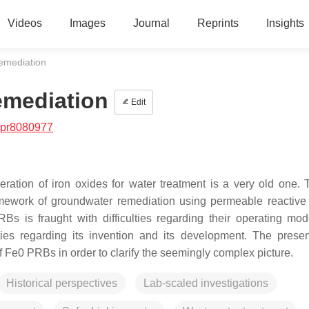
Videos
Images
Journal
Reprints
Insights
emediation
emediation
Edit
/pr8080977
neration of iron oxides for water treatment is a very old one.
mework of groundwater remediation using permeable reactive 
Bs is fraught with difficulties regarding their operating mo
ties regarding its invention and its development. The prese
f Fe0 PRBs in order to clarify the seemingly complex picture.
Historical perspectives
Lab-scaled investigations