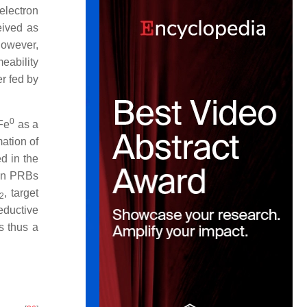
 electron
eived as
However,
meability
er fed by
0
Fe
as a
mation of
d in the
in PRBs
, target
2
eductive
s thus a