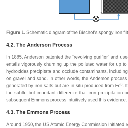
Figure 1.
Schematic diagram of the Bischof’s spongy iron filt
4.2. The Anderson Process
In 1885, Anderson patented the “revolving purifier” and used 
entails vigorously churning up the polluted water for up t
hydroxides precipitate and occlude contaminants, including 
on gravel and sand. In other words, the Anderson process r
0
generated by iron salts but are in situ produced from Fe
. 
the subtle but important difference that iron precipitation o
subsequent Emmons process intuitively used this evidence
4.3. The Emmons Process
Around 1950, the US Atomic Energy Commission initiated res