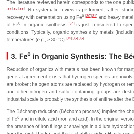
The literature reviewed herein corresponds to the one publis
[
27
]
[
28
]
[
29
]
. No systematic review is performed, rather, stud
0
[
30
]
[
31
]
recovery with cementation using Fe
and heavy metal 
0
[
34
]
of Fe
in organic synthesis
is just considered to spec
conditions. Typically, organic synthesis by metals (includi
[
34
]
[
35
]
[
36
]
temperatures (e.g., > 30 °C)
.
0
3. Fe
in Organic Synthesis: The B
Reduction of organics with metals has been known for many
general agreement exists that hydrogen species are involve
are broken; halogen atoms are replaced by hydrogen or remov
and other nitrogen and sulfur-containing groups are dest
industrial scale is probably the synthesis of aniline after t
The Béchamp reduction (Béchamp process) implies the chem
0
of Fe
and in dilute acid (iron and acid). In the original ve
the presence of iron filings or shavings in a dilute hydrochl
from the metal body), and that a slightly acidic pH value 