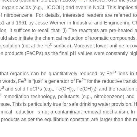
in organic acids (e.g., HCOOH) and even in NaCl. This implies t
f nitrobenzene. For details, interested readers are referred t
51 and 1961 by Jesse Werner in Industrial and Engineering C
ion, it suffices to recall that: (i) The reactants are pre-heated
ould also initiate the chemical reduction of aromatic compounds, 
0
 solution (not at the Fe
surface). Moreover, lower aniline reco
sion products (FeCPs) as the final pH values were constantly hig
2+
that organics can be quantitatively reduced by Fe
ions in 
0
2+
er words, Fe
is “just” a generator of Fe
for the reductive trans
0
e
and solid FeCPs (e.g., Fe(OH)
, Fe(OH)
), and the reaction
2
3
0
remediation technology, pollutants (e.g., nitrobenzene) and 
se. This is particularly true for safe drinking water provision.
hemical reduction is not a contaminant removal mechanism. In f
 products as per the equilibrium constant, are larger than the