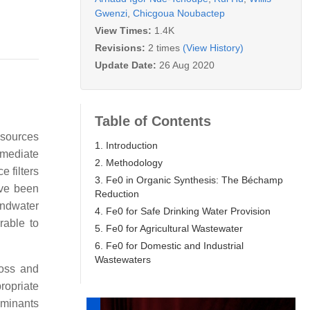
Gwenzi
,
Chicgoua Noubactep
View Times:
1.4K
Revisions:
2 times
(View History)
Update Date:
26 Aug 2020
Table of Contents
esources
1. Introduction
emediate
2. Methodology
e filters
3. Fe0 in Organic Synthesis: The Béchamp
ave been
Reduction
undwater
4. Fe0 for Safe Drinking Water Provision
rable to
5. Fe0 for Agricultural Wastewater
6. Fe0 for Domestic and Industrial
Wastewaters
loss and
opriate
aminants