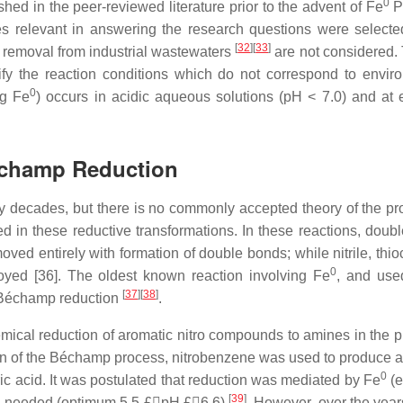
0
hed in the peer-reviewed literature prior to the advent of Fe
P
ies relevant in answering the research questions were selecte
[
32
]
[
33
]
removal from industrial wastewaters
are not considered.
ify the reaction conditions which do not correspond to envir
0
ng Fe
) occurs in acidic aqueous solutions (pH < 7.0) and at 
échamp Reduction
 decades, but there is no commonly accepted theory of the pr
d in these reductive transformations. In these reactions, doub
ed entirely with formation of double bonds; while nitrile, thio
0
royed [36]. The oldest known reaction involving Fe
, and use
[
37
]
[
38
]
he Béchamp reduction
.
ical reduction of aromatic nitro compounds to amines in the 
rsion of the Béchamp process, nitrobenzene was used to produce a
0
oric acid. It was postulated that reduction was mediated by Fe
(e
[
39
]
was needed (optimum 5.5 £pH £6.6)
. However, over the year