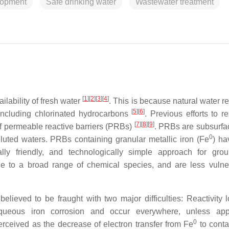
lopment
Safe drinking water
Wastewater treatment
[
1
]
[
2
]
[
3
]
[
4
]
ilability of fresh water
. This is because natural water r
[
5
]
[
6
]
 including chlorinated hydrocarbons
. Previous efforts to r
[
7
]
[
8
]
[
9
]
f permeable reactive barriers (PRBs)
. PRBs are subsurfac
0
olluted waters. PRBs containing granular metallic iron (Fe
) h
lly friendly, and technologically simple approach for gro
le to a broad range of chemical species, and are less vulne
elieved to be fraught with two major difficulties: Reactivity 
queous iron corrosion and occur everywhere, unless appr
0
perceived as the decrease of electron transfer from Fe
to cont