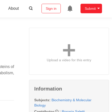
About
Sign in
Submit
Upload a video for this entry
teins of
abolism,
Information
Subjects:
Biochemistry & Molecular
Biology
Contributor
:
Rosaria Saletti