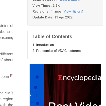
View Times:
1.1K
Revisions:
4 times
(View History)
Update Date:
19 Apr 2022
teins of
abolism,
Table of Contents
ensuring
1. Introduction
2. Proteomics of VDAC Isoforms
ifferent
of about
.
[
3
]
 porin
 and NMR
a region
with the