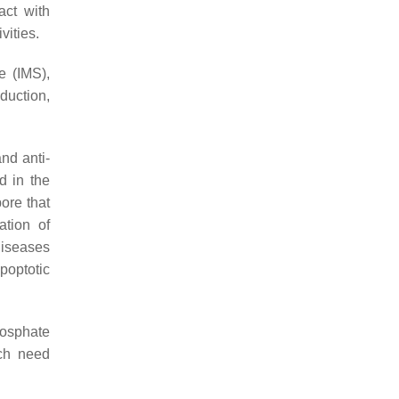
act with
vities.
e (IMS),
duction,
and anti-
d in the
ore that
ation of
diseases
poptotic
hosphate
ich need