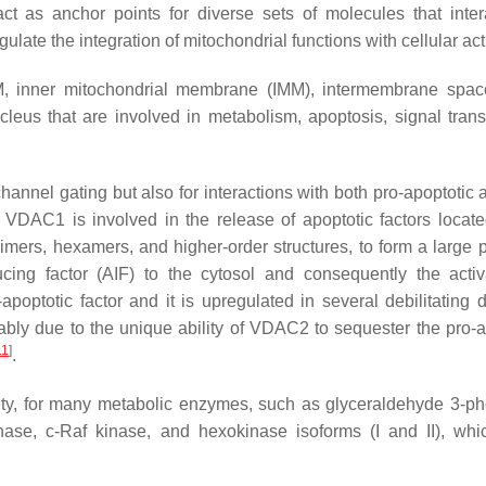
 as anchor points for diverse sets of molecules that inter
ate the integration of mitochondrial functions with cellular acti
, inner mitochondrial membrane (IMM), intermembrane spac
eus that are involved in metabolism, apoptosis, signal trans
hannel gating but also for interactions with both pro-apoptotic 
. VDAC1 is involved in the release of apoptotic factors locate
imers, hexamers, and higher-order structures, to form a large p
ing factor (AIF) to the cytosol and consequently the activ
optotic factor and it is upregulated in several debilitating 
bably due to the unique ability of VDAC2 to sequester the pro-a
11
]
.
iety, for many metabolic enzymes, such as glyceraldehyde 3-p
inase, c-Raf kinase, and hexokinase isoforms (I and II), wh