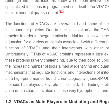
Although the three isoforms show a common involveme
specialized functions in programmed cell death. For VDAC3 
[
11
]
in mitochondrial quality control
.
The functions of VDACs are several-fold and some of these
mitochondrial proteins. Due to their localization at the O
proteins in order to integrate mitochondrial functions with the 
a junction for a variety of signals associated with differen
function of VDACs and their interactions with other pr
Unfortunately, PTMs of VDAC proteins represent a little ex
these proteins is very challenging, due to their poor solubil
the increasing number of tools aimed at identifying and quan
mechanisms that regulate functions and interactions of mito
ultra-high-performance liquid chromatography (nanoRP-U
methods has played a key role in this field. The findings
an in-depth characterization of these very hydrophobic tran
1.2. VDACs as Main Players in Mediating and Regul