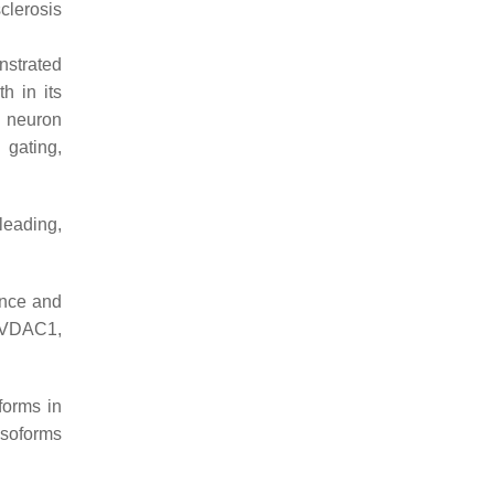
clerosis
nstrated
h in its
D neuron
 gating,
leading,
ance and
g VDAC1,
forms in
isoforms