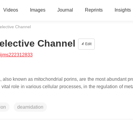
Videos
Images
Journal
Reprints
Insights
elective Channel
elective Channel
Edit
/ijms222312833
 also known as mitochondrial porins, are the most abundant pro
al role in various cellular processes, in the regulation of met
ion
deamidation