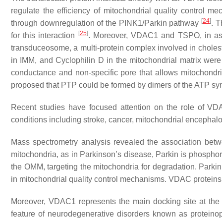
regulate the efficiency of mitochondrial quality control me
[
24
]
through downregulation of the PINK1/Parkin pathway
. 
[
25
]
for this interaction
. Moreover, VDAC1 and TSPO, in asso
transduceosome, a multi-protein complex involved in chole
in IMM, and Cyclophilin D in the mitochondrial matrix were 
conductance and non-specific pore that allows mitochondria
proposed that PTP could be formed by dimers of the ATP s
Recent studies have focused attention on the role of VDA
conditions including stroke, cancer, mitochondrial encepha
Mass spectrometry analysis revealed the association bet
mitochondria, as in Parkinson’s disease, Parkin is phosphor
the OMM, targeting the mitochondria for degradation. Parkin i
in mitochondrial quality control mechanisms. VDAC proteins 
Moreover, VDAC1 represents the main docking site at the 
feature of neurodegenerative disorders known as proteino