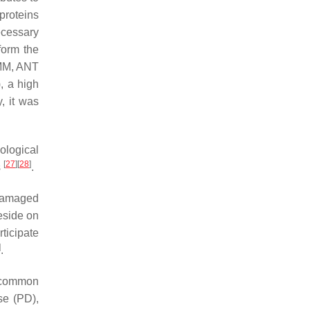
proteins
ecessary
form the
OMM, ANT
, a high
, it was
ological
[
27
]
[
28
]
s
.
 damaged
eside on
rticipate
]
.
a common
se (PD),