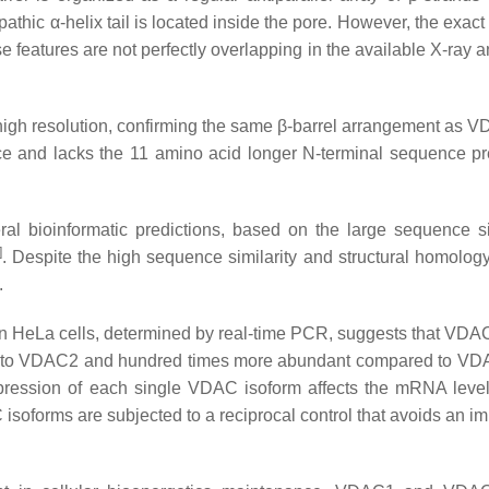
athic α-helix tail is located inside the pore. However, the exact
hese features are not perfectly overlapping in the available X-ra
 high resolution, confirming the same β-barrel arrangement as
e and lacks the 11 amino acid longer N-terminal sequence pr
 bioinformatic predictions, based on the large sequence sim
]
. Despite the high sequence similarity and structural homolo
.
n HeLa cells, determined by real-time PCR, suggests that VDAC
d to VDAC2 and hundred times more abundant compared to VD
expression of each single VDAC isoform affects the mRNA level
isoforms are subjected to a reciprocal control that avoids an i