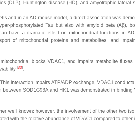
es (DLB), Huntington disease (HD), and amyotrophic lateral s
ells and in an AD mouse model, a direct association was demo
yper-phosphorylated Tau but also with amyloid beta (Aβ), bot
 can have a dramatic effect on mitochondrial functions in A
port of mitochondrial proteins and metabolites, and impair
th mitochondria, blocks VDAC1, and impairs metabolite fluxes 
[
33
]
viability
.
 This interaction impairs ATP/ADP exchange, VDAC1 conduct
ition between SOD1G93A and HK1 was demonstrated in bindin
ther well known; however, the involvement of the other two iso
ciated with the relative abundance of VDAC1 compared to other 