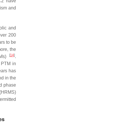
C2 have
lism and
olic and
over 200
rs to be
more, the
[
14
]
PTMs)
.
f PTM in
years has
d in the
ed phase
y (HRMS)
ermitted
es