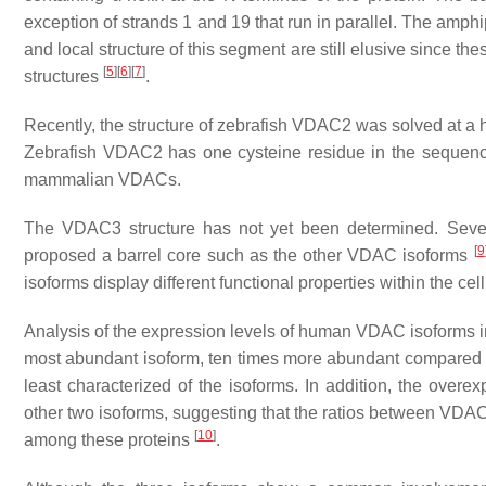
exception of strands 1 and 19 that run in parallel. The amphip
and local structure of this segment are still elusive since t
[
5
]
[
6
]
[
7
]
structures
.
Recently, the structure of zebrafish VDAC2 was solved at a
Zebrafish VDAC2 has one cysteine residue in the sequenc
mammalian VDACs.
The VDAC3 structure has not yet been determined. Several
[
9
proposed a barrel core such as the other VDAC isoforms
isoforms display different functional properties within the cell
Analysis of the expression levels of human VDAC isoforms i
most abundant isoform, ten times more abundant compare
least characterized of the isoforms. In addition, the over
other two isoforms, suggesting that the ratios between VDAC 
[
10
]
among these proteins
.