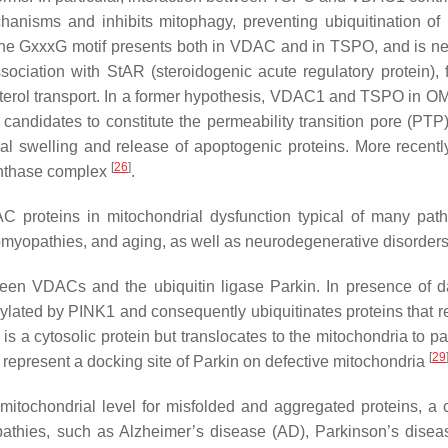
chanisms and inhibits mitophagy, preventing ubiquitination of 
The GxxxG motif presents both in VDAC and in TSPO, and is n
ciation with StAR (steroidogenic acute regulatory protein), 
sterol transport. In a former hypothesis, VDAC1 and TSPO in 
candidates to constitute the permeability transition pore (PTP)
l swelling and release of apoptogenic proteins. More recently
[
26
]
ynthase complex
.
C proteins in mitochondrial dysfunction typical of many path
lomyopathies, and aging, as well as neurodegenerative disorder
ween VDACs and the ubiquitin ligase Parkin. In presence of
ylated by PINK1 and consequently ubiquitinates proteins that r
s a cytosolic protein but translocates to the mitochondria to pa
[
29
represent a docking site of Parkin on defective mitochondria
mitochondrial level for misfolded and aggregated proteins, 
pathies, such as Alzheimer’s disease (AD), Parkinson’s disea