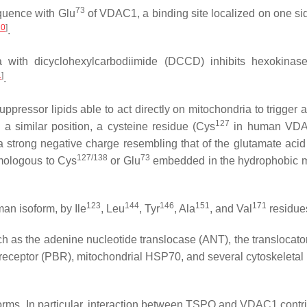
73
quence with Glu
of VDAC1, a binding site localized on one sid
20
]
.
ia with dicyclohexylcarbodiimide (DCCD) inhibits hexokin
1
]
.
ppressor lipids able to act directly on mitochondria to trigger 
127
 a similar position, a cysteine residue (Cys
in human VDA
 strong negative charge resembling that of the glutamate acid
127/138
73
mologous to Cys
or Glu
embedded in the hydrophobic m
123
144
146
151
171
an isoform, by Ile
, Leu
, Tyr
, Ala
, and Val
residu
h as the adenine nucleotide translocase (ANT), the translocator
eceptor (PBR), mitochondrial HSP70, and several cytoskeletal 
oforms. In particular, interaction between TSPO and VDAC1 contri