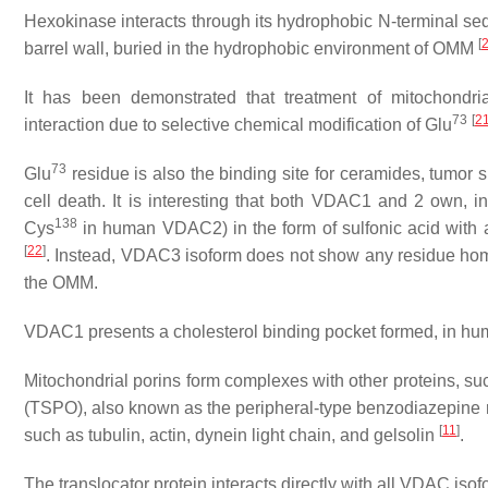
Hexokinase interacts through its hydrophobic N-terminal se
[
barrel wall, buried in the hydrophobic environment of OMM
It has been demonstrated that treatment of mitochondr
73
[
2
interaction due to selective chemical modification of Glu
73
Glu
residue is also the binding site for ceramides, tumor su
cell death. It is interesting that both VDAC1 and 2 own, in
138
Cys
in human VDAC2) in the form of sulfonic acid with a
[
22
]
. Instead, VDAC3 isoform does not show any residue ho
the OMM.
VDAC1 presents a cholesterol binding pocket formed, in hum
Mitochondrial porins form complexes with other proteins, suc
(TSPO), also known as the peripheral-type benzodiazepine r
[
11
]
such as tubulin, actin, dynein light chain, and gelsolin
.
The translocator protein interacts directly with all VDAC is