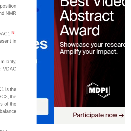
 position
y and NMR
[
8
]
 VDAC1
.
esent in
ilarity,
gy, VDAC
1 is the
AC3, the
s of the
mbalance