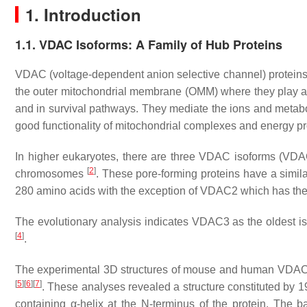
1. Introduction
1.1. VDAC Isoforms: A Family of Hub Proteins
VDAC (voltage-dependent anion selective channel) proteins,
the outer mitochondrial membrane (OMM) where they play a vit
and in survival pathways. They mediate the ions and metabo
good functionality of mitochondrial complexes and energy p
In higher eukaryotes, there are three VDAC isoforms (V
[
2
]
chromosomes
. These pore-forming proteins have a simi
280 amino acids with the exception of VDAC2 which has the N
The evolutionary analysis indicates VDAC3 as the oldest i
[
4
]
.
The experimental 3D structures of mouse and human VDAC
[
5
]
[
6
]
[
7
]
. These analyses revealed a structure constituted by 
containing α-helix at the N-terminus of the protein. The ba