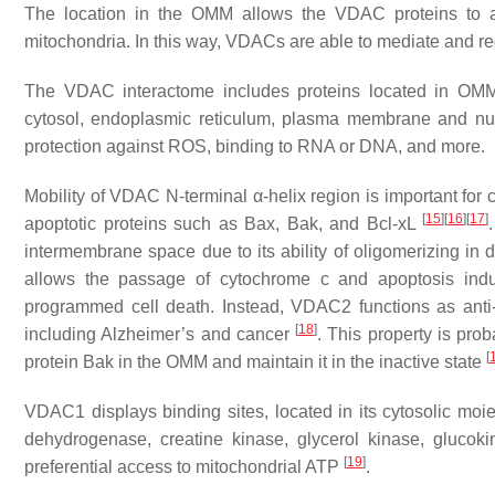
The location in the OMM allows the VDAC proteins to act
mitochondria. In this way, VDACs are able to mediate and regul
The VDAC interactome includes proteins located in OMM
cytosol, endoplasmic reticulum, plasma membrane and nucl
protection against ROS, binding to RNA or DNA, and more.
Mobility of VDAC N-terminal α-helix region is important for c
[
15
]
[
16
]
[
17
]
apoptotic proteins such as Bax, Bak, and Bcl-xL
intermembrane space due to its ability of oligomerizing in d
allows the passage of cytochrome c and apoptosis induc
programmed cell death. Instead, VDAC2 functions as anti-ap
[
18
]
including Alzheimer’s and cancer
. This property is pro
[
protein Bak in the OMM and maintain it in the inactive state
VDAC1 displays binding sites, located in its cytosolic mo
dehydrogenase, creatine kinase, glycerol kinase, glucok
[
19
]
preferential access to mitochondrial ATP
.