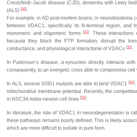
Creutzfeldt–Jacob disease (CJD), dementia with Lewy bodi
[
30
]
(ALS)
.
For example, in AD post-mortem brains, in neuroblastoma c
between VDAC1, specifically its N-terminal region, and h
[
31
]
monomeric and oligomeric forms
. These interactions
because they block the PTP formation, disrupt the trans
[
32
]
conductance, and physiological interactome of VDACs
.
In Parkinson’s disease, α-synuclein directly interacts wi
consequently, to an energetic crisis able to compromise cell 
[
34
]
In ALS, several SOD1 mutants are able to bind VDAC1
.
mitochondrial membrane potential. Recently, the compet
[
35
]
in NSC34 motor-neuron cell lines
.
In literature, the role of VDAC1 in neurodegeneration is ra
these pathways remains poorly defined. This is likely asso
which are more difficult to isolate in pure form.