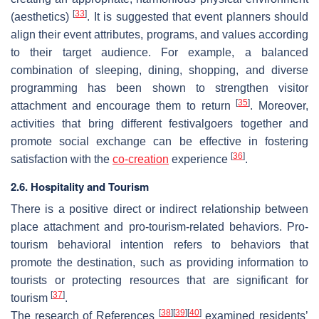
[
33
]
(aesthetics)
. It is suggested that event planners should
align their event attributes, programs, and values according
to their target audience. For example, a balanced
combination of sleeping, dining, shopping, and diverse
programming has been shown to strengthen visitor
[
35
]
attachment and encourage them to return
. Moreover,
activities that bring different festivalgoers together and
promote social exchange can be effective in fostering
[
36
]
satisfaction with the
co-creation
experience
.
2.6. Hospitality and Tourism
There is a positive direct or indirect relationship between
place attachment and pro-tourism-related behaviors. Pro-
tourism behavioral intention refers to behaviors that
promote the destination, such as providing information to
tourists or protecting resources that are significant for
[
37
]
tourism
.
[
38
]
[
39
]
[
40
]
The research of References
examined residents’