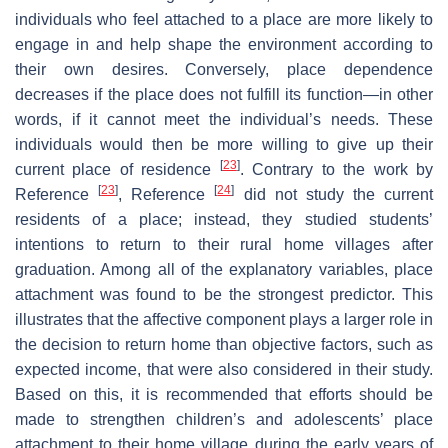
individuals who feel attached to a place are more likely to
engage in and help shape the environment according to
their own desires. Conversely, place dependence
decreases if the place does not fulfill its function—in other
words, if it cannot meet the individual’s needs. These
individuals would then be more willing to give up their
[
23
]
current place of residence
. Contrary to the work by
[
23
]
[
24
]
Reference
, Reference
did not study the current
residents of a place; instead, they studied students’
intentions to return to their rural home villages after
graduation. Among all of the explanatory variables, place
attachment was found to be the strongest predictor. This
illustrates that the affective component plays a larger role in
the decision to return home than objective factors, such as
expected income, that were also considered in their study.
Based on this, it is recommended that efforts should be
made to strengthen children’s and adolescents’ place
attachment to their home village during the early years of