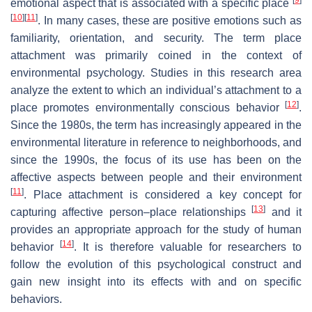
emotional aspect that is associated with a specific place
[
10
]
[
11
]
. In many cases, these are positive emotions such as
familiarity, orientation, and security. The term place
attachment was primarily coined in the context of
environmental psychology. Studies in this research area
analyze the extent to which an individual’s attachment to a
[
12
]
place promotes environmentally conscious behavior
.
Since the 1980s, the term has increasingly appeared in the
environmental literature in reference to neighborhoods, and
since the 1990s, the focus of its use has been on the
affective aspects between people and their environment
[
11
]
. Place attachment is considered a key concept for
[
13
]
capturing affective person–place relationships
and it
provides an appropriate approach for the study of human
[
14
]
behavior
. It is therefore valuable for researchers to
follow the evolution of this psychological construct and
gain new insight into its effects with and on specific
behaviors.