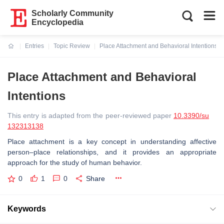
Scholarly Community
Encyclopedia
Entries
Topic Review
Place Attachment and Behavioral Intentions
Current:
Place Attachment and Behavioral
Intentions
This entry is adapted from the peer-reviewed paper
10.3390/su
132313138
Place attachment is a key concept in understanding affective
person–place relationships, and it provides an appropriate
approach for the study of human behavior.
0
1
0
Share
Keywords