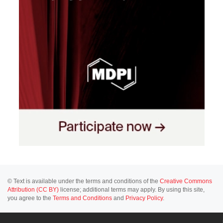
© Text is available under the terms and conditions of the
Creative Commons
Attribution (CC BY)
license; additional terms may apply. By using this site,
you agree to the
Terms and Conditions
and
Privacy Policy
.