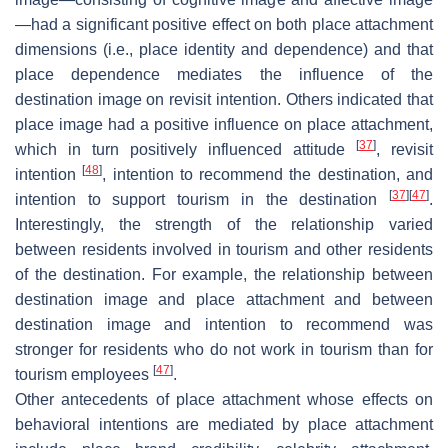
—had a significant positive effect on both place attachment
dimensions (i.e., place identity and dependence) and that
place dependence mediates the influence of the
destination image on revisit intention. Others indicated that
place image had a positive influence on place attachment,
[
37
]
which in turn positively influenced attitude
, revisit
[
48
]
intention
, intention to recommend the destination, and
[
37
]
[
47
]
intention to support tourism in the destination
.
Interestingly, the strength of the relationship varied
between residents involved in tourism and other residents
of the destination. For example, the relationship between
destination image and place attachment and between
destination image and intention to recommend was
stronger for residents who do not work in tourism than for
[
47
]
tourism employees
.
Other antecedents of place attachment whose effects on
behavioral intentions are mediated by place attachment