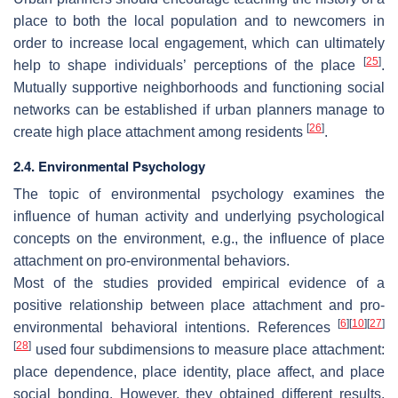
place to both the local population and to newcomers in
order to increase local engagement, which can ultimately
[
25
]
help to shape individuals’ perceptions of the place
.
Mutually supportive neighborhoods and functioning social
networks can be established if urban planners manage to
[
26
]
create high place attachment among residents
.
2.4. Environmental Psychology
The topic of environmental psychology examines the
influence of human activity and underlying psychological
concepts on the environment, e.g., the influence of place
attachment on pro-environmental behaviors.
Most of the studies provided empirical evidence of a
positive relationship between place attachment and pro-
[
6
]
[
10
]
[
27
]
environmental behavioral intentions. References
[
28
]
used four subdimensions to measure place attachment:
place dependence, place identity, place affect, and place
social bonding. However, they obtained different results.