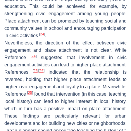
education. This could be achieved, for example, by
strengthening civic engagement among young people.
Place attachment can be promoted by teaching social and
community values in school and encouraging participation
[
24
]
in civic activities
.
Nevertheless, the direction of the effect between civic
engagement and place attachment is not clear. While
[
24
]
Reference
suggested that involvement in civic
engagement activities can lead to higher place attachment,
[
25
]
[
26
]
References
indicated that the relationship is
reversed, holding that higher place attachment leads to
higher civic engagement and loyalty to a place. Meanwhile,
[
25
]
Reference
found that intervention (in this case, teaching
local history) can lead to higher interest in local history,
which in turn has a positive impact on place attachment.
These findings are particularly relevant for urban
development and for building new cities or neighborhoods.
Urban planners should encourage teaching the history of a