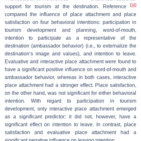
[
38
]
support for tourism at the destination. Reference
compared the influence of place attachment and place
satisfaction on four behavioral intentions: participation in
tourism development and planning, word-of-mouth,
intention to participate as a representative of the
destination (ambassador behavior) (i.e., to externalize the
destination’s image and values), and intention to leave.
Evaluative and interactive place attachment were found to
have a significant positive influence on word-of-mouth and
ambassador behavior, whereas in both cases, interactive
place attachment had a stronger effect. Place satisfaction,
on the other hand, was not significant for either behavioral
intention. With regard to participation in tourism
development, only interactive place attachment emerged
as a significant predictor; it did not, however, have a
significant effect on intention to leave. In contrast, place
satisfaction and evaluative place attachment had a
significant negative influence on leaving intention.