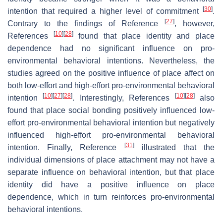
[
30
]
intention that required a higher level of commitment
.
[
27
]
Contrary to the findings of Reference
, however,
[
10
]
[
28
]
References
found that place identity and place
dependence had no significant influence on pro-
environmental behavioral intentions. Nevertheless, the
studies agreed on the positive influence of place affect on
both low-effort and high-effort pro-environmental behavioral
[
10
]
[
27
]
[
28
]
[
10
]
[
28
]
intention
. Interestingly, References
also
found that place social bonding positively influenced low-
effort pro-environmental behavioral intention but negatively
influenced high-effort pro-environmental behavioral
[
31
]
intention. Finally, Reference
illustrated that the
individual dimensions of place attachment may not have a
separate influence on behavioral intention, but that place
identity did have a positive influence on place
dependence, which in turn reinforces pro-environmental
behavioral intentions.