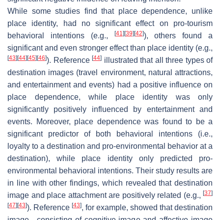
While some studies find that place dependence, unlike
place identity, had no significant effect on pro-tourism
[
41
]
[
39
]
[
42
]
behavioral intentions (e.g.,
), others found a
significant and even stronger effect than place identity (e.g.,
[
43
]
[
44
]
[
45
]
[
46
]
[
44
]
). Reference
illustrated that all three types of
destination images (travel environment, natural attractions,
and entertainment and events) had a positive influence on
place dependence, while place identity was only
significantly positively influenced by entertainment and
events. Moreover, place dependence was found to be a
significant predictor of both behavioral intentions (i.e.,
loyalty to a destination and pro-environmental behavior at a
destination), while place identity only predicted pro-
environmental behavioral intentions. Their study results are
in line with other findings, which revealed that destination
[
37
]
image and place attachment are positively related (e.g.,
[
47
]
[
43
]
[
43
]
). Reference
, for example, showed that destination
image—consisting of cognitive image and affective image