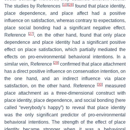
[
10
]
[
28
]
The studies by References
found that place identity,
place dependence, and place affect had a positive
influence on satisfaction, whereas contrary to expectations,
place social bonding had a significant negative effect.
[
27
]
Reference
, on the other hand, found that only place
dependence and place identity had a significant positive
effect on place satisfaction, which partially mediated the
effects on pro-environmental behavioral intentions. In a
[
29
]
similar vein, Reference
confirmed that place attachment
has a direct positive influence on conservation intention, on
the one hand, and an indirect influence via place
[
30
]
satisfaction, on the other hand. Reference
measured
place attachment as a three-dimensional construct with
place identity, place dependence, and social bonding (here
called “everybody’s happy”) to reveal that place identity
was the only significant predictor of pro-environmental
behavioral intentions. The strength of the effect of place
identity became stronger when it was a behavioral