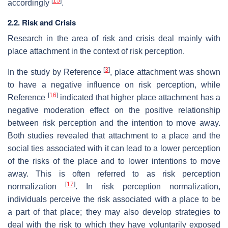
[
15
]
accordingly
.
2.2. Risk and Crisis
Research in the area of risk and crisis deal mainly with
place attachment in the context of risk perception.
[
3
]
In the study by Reference
, place attachment was shown
to have a negative influence on risk perception, while
[
16
]
Reference
indicated that higher place attachment has a
negative moderation effect on the positive relationship
between risk perception and the intention to move away.
Both studies revealed that attachment to a place and the
social ties associated with it can lead to a lower perception
of the risks of the place and to lower intentions to move
away. This is often referred to as risk perception
[
17
]
normalization
. In risk perception normalization,
individuals perceive the risk associated with a place to be
a part of that place; they may also develop strategies to
deal with the risk to which they have voluntarily exposed