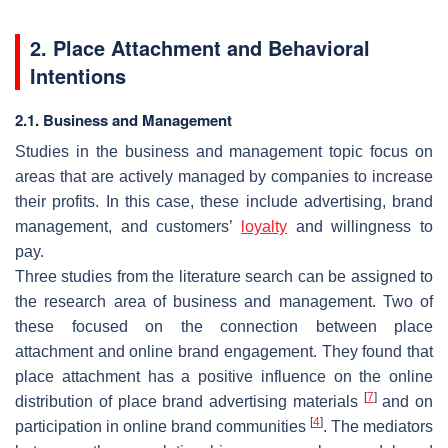
2. Place Attachment and Behavioral
Intentions
2.1. Business and Management
Studies in the business and management topic focus on
areas that are actively managed by companies to increase
their profits. In this case, these include advertising, brand
management, and customers’
loyalty
and willingness to
pay.
Three studies from the literature search can be assigned to
the research area of business and management. Two of
these focused on the connection between place
attachment and online brand engagement. They found that
place attachment has a positive influence on the online
[
7
]
distribution of place brand advertising materials
and on
[
4
]
participation in online brand communities
. The mediators