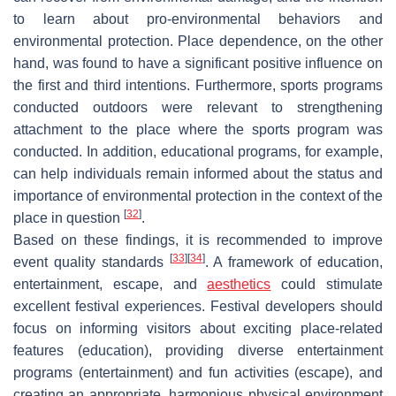
to learn about pro-environmental behaviors and
environmental protection. Place dependence, on the other
hand, was found to have a significant positive influence on
the first and third intentions. Furthermore, sports programs
conducted outdoors were relevant to strengthening
attachment to the place where the sports program was
conducted. In addition, educational programs, for example,
can help individuals remain informed about the status and
importance of environmental protection in the context of the
[
32
]
place in question
.
Based on these findings, it is recommended to improve
[
33
]
[
34
]
event quality standards
. A framework of education,
entertainment, escape, and
aesthetics
could stimulate
excellent festival experiences. Festival developers should
focus on informing visitors about exciting place-related
features (education), providing diverse entertainment
programs (entertainment) and fun activities (escape), and
creating an appropriate, harmonious physical environment