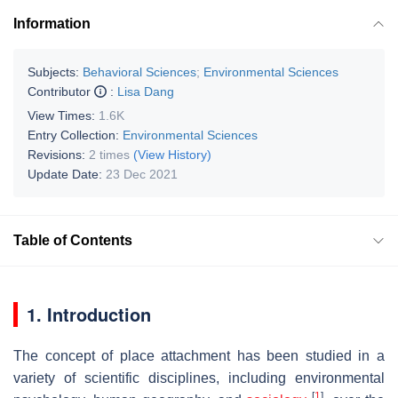
Information
Subjects:
Behavioral Sciences
;
Environmental Sciences
Contributor
:
Lisa Dang
View Times:
1.6K
Entry Collection:
Environmental Sciences
Revisions:
2 times
(View History)
Update Date:
23 Dec 2021
Table of Contents
1. Introduction
The concept of place attachment has been studied in a
variety of scientific disciplines, including environmental
[
1
]