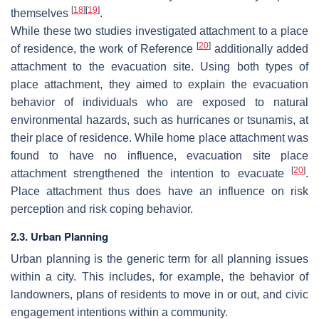
[
18
]
[
19
]
themselves
.
While these two studies investigated attachment to a place
[
20
]
of residence, the work of Reference
additionally added
attachment to the evacuation site. Using both types of
place attachment, they aimed to explain the evacuation
behavior of individuals who are exposed to natural
environmental hazards, such as hurricanes or tsunamis, at
their place of residence. While home place attachment was
found to have no influence, evacuation site place
[
20
]
attachment strengthened the intention to evacuate
.
Place attachment thus does have an influence on risk
perception and risk coping behavior.
2.3. Urban Planning
Urban planning is the generic term for all planning issues
within a city. This includes, for example, the behavior of
landowners, plans of residents to move in or out, and civic
engagement intentions within a community.