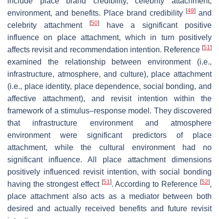
include place brand credibility, celebrity attachment,
[
49
]
environment, and benefits. Place brand credibility
and
[
50
]
celebrity attachment
have a significant positive
influence on place attachment, which in turn positively
[
51
]
affects revisit and recommendation intention. Reference
examined the relationship between environment (i.e.,
infrastructure, atmosphere, and culture), place attachment
(i.e., place identity, place dependence, social bonding, and
affective attachment), and revisit intention within the
framework of a stimulus–response model. They discovered
that infrastructure environment and atmosphere
environment were significant predictors of place
attachment, while the cultural environment had no
significant influence. All place attachment dimensions
positively influenced revisit intention, with social bonding
[
51
]
[
52
]
having the strongest effect
. According to Reference
,
place attachment also acts as a mediator between both
desired and actually received benefits and future revisit