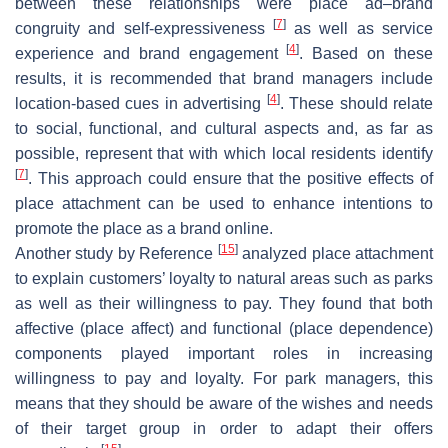
between these relationships were place ad–brand
[
7
]
congruity and self-expressiveness
as well as service
[
4
]
experience and brand engagement
. Based on these
results, it is recommended that brand managers include
[
4
]
location-based cues in advertising
. These should relate
to social, functional, and cultural aspects and, as far as
possible, represent that with which local residents identify
[
7
]
. This approach could ensure that the positive effects of
place attachment can be used to enhance intentions to
promote the place as a brand online.
[
15
]
Another study by Reference
analyzed place attachment
to explain customers’ loyalty to natural areas such as parks
as well as their willingness to pay. They found that both
affective (place affect) and functional (place dependence)
components played important roles in increasing
willingness to pay and loyalty. For park managers, this
means that they should be aware of the wishes and needs
of their target group in order to adapt their offers