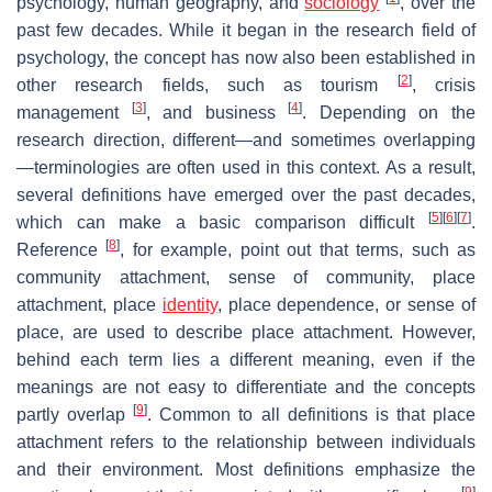
psychology, human geography, and
sociology
, over the
past few decades. While it began in the research field of
psychology, the concept has now also been established in
[
2
]
other research fields, such as tourism
, crisis
[
3
]
[
4
]
management
, and business
. Depending on the
research direction, different—and sometimes overlapping
—terminologies are often used in this context. As a result,
several definitions have emerged over the past decades,
[
5
]
[
6
]
[
7
]
which can make a basic comparison difficult
.
[
8
]
Reference
, for example, point out that terms, such as
community attachment, sense of community, place
attachment, place
identity
, place dependence, or sense of
place, are used to describe place attachment. However,
behind each term lies a different meaning, even if the
meanings are not easy to differentiate and the concepts
[
9
]
partly overlap
. Common to all definitions is that place
attachment refers to the relationship between individuals
and their environment. Most definitions emphasize the
[
9
]