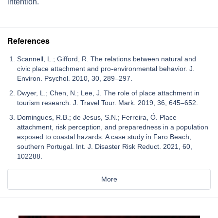
intention.
References
Scannell, L.; Gifford, R. The relations between natural and
civic place attachment and pro-environmental behavior. J.
Environ. Psychol. 2010, 30, 289–297.
Dwyer, L.; Chen, N.; Lee, J. The role of place attachment in
tourism research. J. Travel Tour. Mark. 2019, 36, 645–652.
Domingues, R.B.; de Jesus, S.N.; Ferreira, Ó. Place
attachment, risk perception, and preparedness in a population
exposed to coastal hazards: A case study in Faro Beach,
southern Portugal. Int. J. Disaster Risk Reduct. 2021, 60,
102288.
More