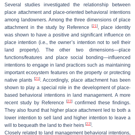
Several studies investigated the relationship between
place attachment and place-oriented behavioral intentions
among landowners. Among the three dimensions of place
[
21
]
attachment in the study by Reference
, place identity
was shown to have a positive and significant influence on
place intention (i.e., the owner’s intention not to sell their
land property). The other two dimensions—place
functions/features and place social bonding—influenced
intentions to engage in land practices such as maintaining
important ecosystem features on the property or protecting
[
21
]
native plants
. Accordingly, place attachment has been
shown to play a special role in the development of place-
based behavioral intentions in land management. A more
[
22
]
recent study by Reference
confirmed these findings.
They also found that higher place attachment led to both a
lower intention to sell land and higher intention to leave a
[
22
]
will to bequeath the land to their heirs
.
Closely related to land management behavioral intentions,