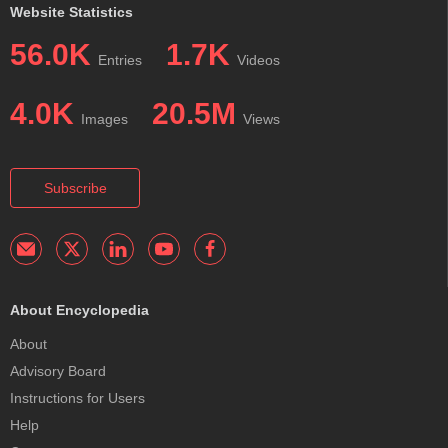
Website Statistics
56.0K
1.7K
Entries
Videos
4.0K
20.5M
Images
Views
Subscribe
About Encyclopedia
About
Advisory Board
Instructions for Users
Help