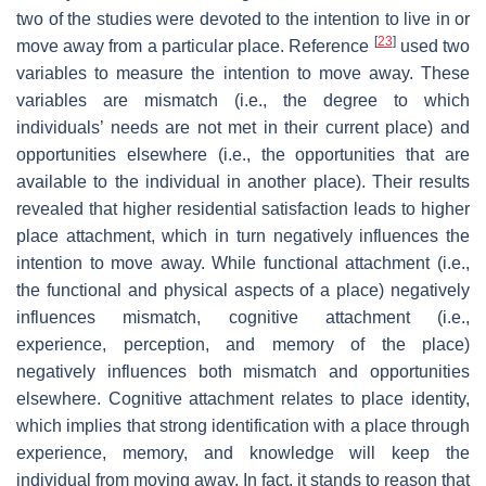
two of the studies were devoted to the intention to live in or
[
23
]
move away from a particular place. Reference
used two
variables to measure the intention to move away. These
variables are mismatch (i.e., the degree to which
individuals’ needs are not met in their current place) and
opportunities elsewhere (i.e., the opportunities that are
available to the individual in another place). Their results
revealed that higher residential satisfaction leads to higher
place attachment, which in turn negatively influences the
intention to move away. While functional attachment (i.e.,
the functional and physical aspects of a place) negatively
influences mismatch, cognitive attachment (i.e.,
experience, perception, and memory of the place)
negatively influences both mismatch and opportunities
elsewhere. Cognitive attachment relates to place identity,
which implies that strong identification with a place through
experience, memory, and knowledge will keep the
individual from moving away. In fact, it stands to reason that