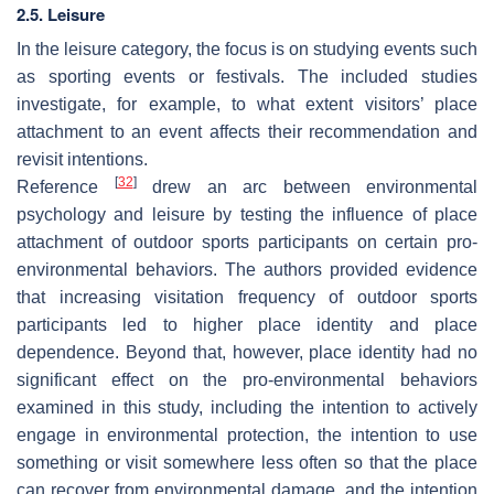
2.5. Leisure
In the leisure category, the focus is on studying events such
as sporting events or festivals. The included studies
investigate, for example, to what extent visitors’ place
attachment to an event affects their recommendation and
revisit intentions.
[
32
]
Reference
drew an arc between environmental
psychology and leisure by testing the influence of place
attachment of outdoor sports participants on certain pro-
environmental behaviors. The authors provided evidence
that increasing visitation frequency of outdoor sports
participants led to higher place identity and place
dependence. Beyond that, however, place identity had no
significant effect on the pro-environmental behaviors
examined in this study, including the intention to actively
engage in environmental protection, the intention to use
something or visit somewhere less often so that the place
can recover from environmental damage, and the intention