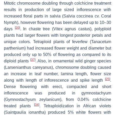
Mitotic chromosome doubling through colchicine treatment
results in production of large sized inflorescence with
increased floral parts in salvia (
Salvia coccinea
cv. Coral
Nymph), however flowering has been delayed up to 10–30
[
20
]
days
. In chaste tree (
Vitex agnus castus
), polyploid
plants had larger flowers with longest posterior petals and
unique colors. Tetraploid plants of feverfew (
Tanacetum
parthenium
) had increased flower weight and diameter but
produced only up to 50% of flowering as compared to its
[
37
]
diploid plants
. Also, in ornamental wild ginger species
(
Larsenianthus
careyanus), chromosome doubling caused
an increase in leaf number, lamina length, flower size
[
25
]
along with length of inflorescence and spike length
.
Dense flowering with erect, compacted and short
inflorescence was produced in gymnostachyum
(
Gymnostachyum zeylanicum
), from 0.04% colchicine
[
34
]
treated plants
. Tetraploidization in African violets
(
Saintpaulia ionantha
) produced 5% white flowers with