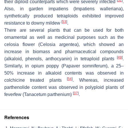
[
52
]
their diploid counterparts which were severely infected
.
Also, in garden impatiens (
Impatiens walleriana
),
synthetically produced tetraploids exhibited improved
[
53
]
resistance to downy mildew
.
There are several plants that can be used for both
ornamental as well as medicinal purposes such as the
celosia flower (
Celosia argentea
), which showed an
increase in biomass and pharmaceutical compounds
[
49
]
(alkaloid, phenols, anthocyanin) in tetraploid plants
.
Similarly, in opium poppy (
Papaver somniferum
), a 25–
50% increase in alkaloid contents was observed in
[
54
]
colchicine treated plants
. Whereas, increased
parthenolide content was observed in polyploid plants of
[
37
]
feverfew (
Tanacetum parthenium
)
.
References
Marzougui, N.; Boubaya, A.; Thabti, I.; Elfalleh, W.; Guasmi, F.;