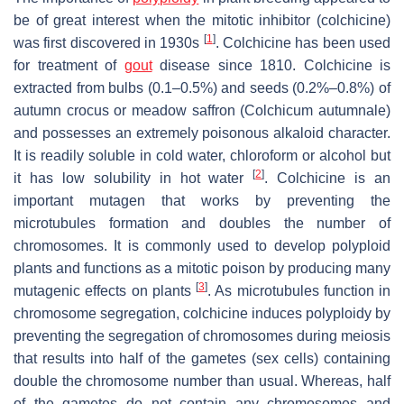
be of great interest when the mitotic inhibitor (colchicine)
[
1
]
was first discovered in 1930s
. Colchicine has been used
for treatment of
gout
disease since 1810. Colchicine is
extracted from bulbs (0.1–0.5%) and seeds (0.2%–0.8%) of
autumn crocus or meadow saffron (
Colchicum autumnale
)
and possesses an extremely poisonous alkaloid character.
It is readily soluble in cold water, chloroform or alcohol but
[
2
]
it has low solubility in hot water
. Colchicine is an
important mutagen that works by preventing the
microtubules formation and doubles the number of
chromosomes. It is commonly used to develop polyploid
plants and functions as a mitotic poison by producing many
[
3
]
mutagenic effects on plants
. As microtubules function in
chromosome segregation, colchicine induces polyploidy by
preventing the segregation of chromosomes during meiosis
that results into half of the gametes (sex cells) containing
double the chromosome number than usual. Whereas, half
of the gametes do not contain any chromosomes and