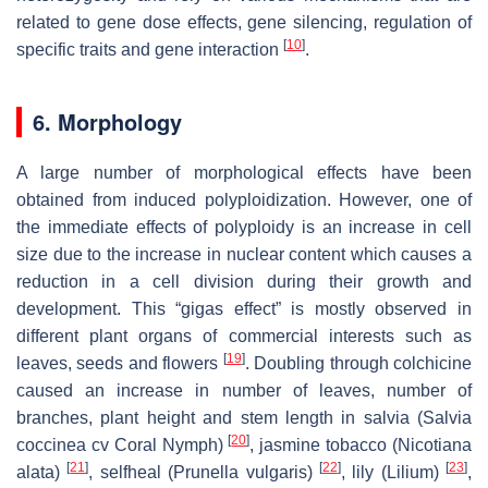
related to gene dose effects, gene silencing, regulation of
[
10
]
specific traits and gene interaction
.
6. Morphology
A large number of morphological effects have been
obtained from induced polyploidization. However, one of
the immediate effects of polyploidy is an increase in cell
size due to the increase in nuclear content which causes a
reduction in a cell division during their growth and
development. This “gigas effect” is mostly observed in
different plant organs of commercial interests such as
[
19
]
leaves, seeds and flowers
. Doubling through colchicine
caused an increase in number of leaves, number of
branches, plant height and stem length in salvia (
Salvia
[
20
]
coccinea
cv Coral Nymph)
, jasmine tobacco (
Nicotiana
[
21
]
[
22
]
[
23
]
alata
)
, selfheal (
Prunella vulgaris
)
, lily (
Lilium
)
,