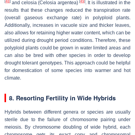
[
48
]
[
49
]
and celosia (
Celosia argentea
)
. It is illustrated in the
results that these changes reduced the transpiration rate
(overall gaseous exchange rate) in polyploid plants.
Additionally, increases in vacuole size and thicker leaves,
also allows for retaining higher water content, which can be
utilized during drought period conditions. Therefore, these
polyploid plants could be grown in water limited areas and
can also be bred with other species in order to develop
drought tolerant genotypes. This approach could be helpful
for domestication of some species into warmer and hot
climate.
8. Resorting Fertility in Wide Hybrids
Hybrids between different genera or species are usually
sterile due to the failure of chromosome pairing under
meiosis. By chromosome doubling of wide hybrid, each
chromosome gets its exact copy and chromosomal