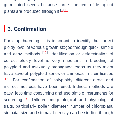
germinated seeds because large numbers of tetraploid
[
8
]
[
11
]
plants are produced through it
.
3. Confirmation
For crop breeding, it is important to identify the correct
ploidy level at various growth stages through quick, simple
[
12
]
and easy methods
. Identification or determination of
correct ploidy level is very important in breeding of
polyploid and asexually propagated crops as they might
have several polyploid series or chimeras in their tissues
[
13
]
. For confirmation of polyploidy, different direct and
indirect methods have been used. Indirect methods are
easy, less time consuming and use simple instruments for
[
7
]
screening
. Different morphological and physiological
traits, particularly pollen diameter, number of chloroplast,
stomatal size and stomatal density can be studied through