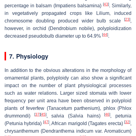
[
43
]
percentage in balsam (
Impatiens balsamina
)
. Similarly,
in vegetatively propagated crops like
Lilium,
induced
[
23
]
chromosome doubling produced wider bulb scale
,
however, in orchid (
Dendrobium nobile
), polyploidization
[
44
]
decreased pseudobulb diameter up to 64.9%
.
7. Physiology
In addition to the obvious alterations in the morphology of
ornamental plants, polyploidy can also show a significant
impact on the number of plant physiological processes
such as water relations. Larger sized stomata with lower
frequency per unit area have been observed in polyploid
plants of feverfew (
Tanacetum parthenium
), phlox (
Phlox
[
37
]
[
45
]
[
46
]
drummondi)
, salvia (
Salvia hains
)
, petunia
[
47
]
[
32
]
(
Petunia hybrida
)
, African marigold (
Tagates erecta
)
,
chrysanthemum (
Dendranthema indicum
var. Aromaticum)