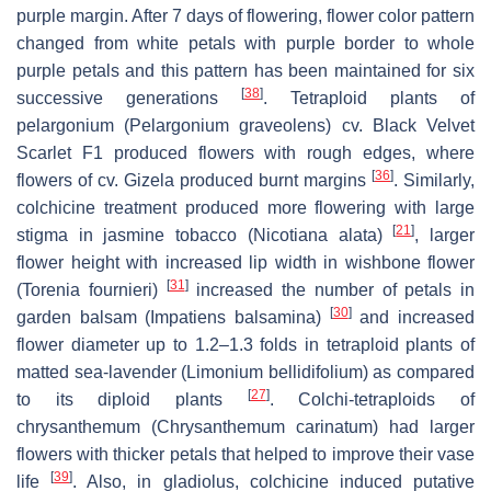
purple margin. After 7 days of flowering, flower color pattern
changed from white petals with purple border to whole
purple petals and this pattern has been maintained for six
[
38
]
successive generations
. Tetraploid plants of
pelargonium (
Pelargonium graveolens
) cv. Black Velvet
Scarlet F1 produced flowers with rough edges, where
[
36
]
flowers of cv. Gizela produced burnt margins
. Similarly,
colchicine treatment produced more flowering with large
[
21
]
stigma in jasmine tobacco (
Nicotiana alata
)
, larger
flower height with increased lip width in wishbone flower
[
31
]
(
Torenia fournieri)
increased the number of petals in
[
30
]
garden balsam (
Impatiens balsamina
)
and increased
flower diameter up to 1.2–1.3 folds in tetraploid plants of
matted sea-lavender (
Limonium bellidifolium
) as compared
[
27
]
to its diploid plants
. Colchi-tetraploids of
chrysanthemum (
Chrysanthemum carinatum
) had larger
flowers with thicker petals that helped to improve their vase
[
39
]
life
. Also, in gladiolus, colchicine induced putative