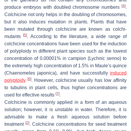
[
4
]
produce embryos with doubled chromosome numbers
.
Colchicine not only helps in the doubling of chromosomes,
but it also induces mutation in plants. Plants that have
been mutated through colchicine are known as colchi-
[
5
]
mutants
. According to the literature, a wide range of
colchicine concentrations have been used for the induction
of polyploidy in different plant species such as the lowest
concentration of 0.00001% in campion (
Lychnic senno
) to
the extremely high concentration of 1.5% in Maule’s quince
(
Chaenomeles japonica
), and have successfully
induced
[
6
]
polyploidy
. However, colchicine usually has low affinity
to tubulins in plant cells, thus higher concentrations are
[
7
]
used for effective results
.
Colchicine is commonly applied in a form of an aqueous
solution; however, it is unstable in water. Therefore, it is
advisable to make a fresh aqueous solution before
[
2
]
treatment
. Colchicine concentrations for seed treatment