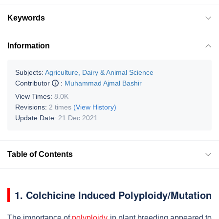
Keywords
Information
Subjects:
Agriculture, Dairy & Animal Science
Contributor
:
Muhammad Ajmal Bashir
View Times:
8.0K
Revisions:
2 times
(View History)
Update Date:
21 Dec 2021
Table of Contents
1. Colchicine Induced Polyploidy/Mutation
The importance of
polyploidy
in plant breeding appeared to