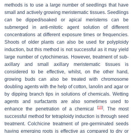
methods is to use a large number of seedlings that have
small and actively growing meristematic tissues. Seedlings
can be dipped/soaked or apical meristems can be
submerged in anti-mitotic agent solution of different
concentrations at different exposure times or frequencies.
Shoots of older plants can also be used for polyploidy
induction, but this method is not successful as it may yield
large number of cytochimeras. However, treatment of sub-
axillary and small axillary meristematic tissues is
considered to be effective, whilst, on the other hand,
growing buds can also be treated with chromosome
doubling agents with the help of cotton, lanolin and agar or
by dipping branch tips in solutions of chemicals. Wetting
agents and surfactants are also sometimes used to
[
10
]
enhance the penetration of a chemical
. The most
successful method for tetraploidy induction is through seed
treatment. Colchicine treatment of pre-germinated seeds
having emerging roots is effective as compared to dry or