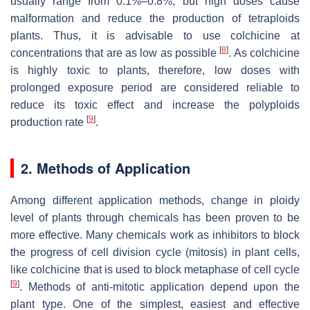
usually range from 0.1%–0.8%, but high doses cause
malformation and reduce the production of tetraploids
plants. Thus, it is advisable to use colchicine at
[
8
]
concentrations that are as low as possible
. As colchicine
is highly toxic to plants, therefore, low doses with
prolonged exposure period are considered reliable to
reduce its toxic effect and increase the polyploids
[
9
]
production rate
.
2. Methods of Application
Among different application methods, change in ploidy
level of plants through chemicals has been proven to be
more effective. Many chemicals work as inhibitors to block
the progress of cell division cycle (mitosis) in plant cells,
like colchicine that is used to block metaphase of cell cycle
[
9
]
. Methods of anti-mitotic application depend upon the
plant type. One of the simplest, easiest and effective