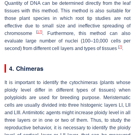
Quantity of DNA can be determined directly from the leaf
tissues with this method. This method is also suitable for
those plant species in which root tip studies are not
effective due to small size and ineffective spreading of
[
17
]
chromosome
. Furthermore, this method can also
evaluate large number of nuclei (100–10,000 cells per
[
7
]
second) from different cell layers and types of tissues
.
4. Chimeras
It is important to identify the cytochimeras (plants whose
ploidy level differ in different types of tissues) when
polyploids are used for breeding purpose. Meristematic
cells are usually divided into three histogenic layers LI, LII
and LIII. Antimitotic agents might increase ploidy level in all
three layers or in one or two of them. Thus, to study the
reproductive behavior, it is necessary to identify the ploidy