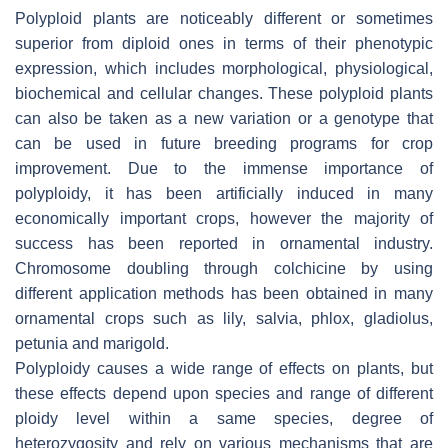
Polyploid plants are noticeably different or sometimes
superior from diploid ones in terms of their phenotypic
expression, which includes morphological, physiological,
biochemical and cellular changes. These polyploid plants
can also be taken as a new variation or a genotype that
can be used in future breeding programs for crop
improvement. Due to the immense importance of
polyploidy, it has been artificially induced in many
economically important crops, however the majority of
success has been reported in ornamental industry.
Chromosome doubling through colchicine by using
different application methods has been obtained in many
ornamental crops such as lily, salvia, phlox, gladiolus,
petunia and marigold.
Polyploidy causes a wide range of effects on plants, but
these effects depend upon species and range of different
ploidy level within a same species, degree of
heterozygosity and rely on various mechanisms that are