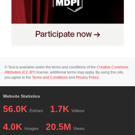
© Text is available under the terms and conditions of the
Creative Commons
Attribution (CC BY)
license; additional terms may apply. By using this site,
you agree to the
Terms and Conditions
and
Privacy Policy
.
Website Statistics
56.0K
1.7K
Entries
Videos
4.0K
20.5M
Images
Views