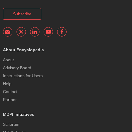
Subscribe
About Encyclopedia
About
Advisory Board
Instructions for Users
Help
Contact
Partner
MDPI Initiatives
Sciforum