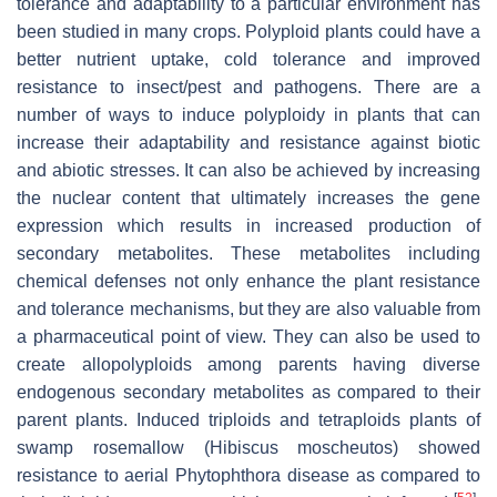
tolerance and adaptability to a particular environment has
been studied in many crops. Polyploid plants could have a
better nutrient uptake, cold tolerance and improved
resistance to insect/pest and pathogens. There are a
number of ways to induce polyploidy in plants that can
increase their adaptability and resistance against biotic
and abiotic stresses. It can also be achieved by increasing
the nuclear content that ultimately increases the gene
expression which results in increased production of
secondary metabolites. These metabolites including
chemical defenses not only enhance the plant resistance
and tolerance mechanisms, but they are also valuable from
a pharmaceutical point of view. They can also be used to
create allopolyploids among parents having diverse
endogenous secondary metabolites as compared to their
parent plants. Induced triploids and tetraploids plants of
swamp rosemallow (
Hibiscus moscheutos
) showed
resistance to aerial
Phytophthora
disease as compared to