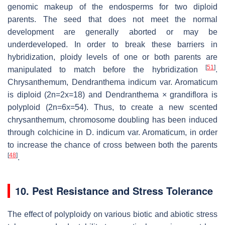
genomic makeup of the endosperms for two diploid
parents. The seed that does not meet the normal
development are generally aborted or may be
underdeveloped. In order to break these barriers in
hybridization, ploidy levels of one or both parents are
[
51
]
manipulated to match before the hybridization
.
Chrysanthemum,
Dendranthema indicum
var. Aromaticum
is diploid (
2n=2x=
18) and
Dendranthema
×
grandiflora
is
polyploid (
2n=6x=54
). Thus, to create a new scented
chrysanthemum, chromosome doubling has been induced
through colchicine in
D. indicum
var. Aromaticum, in order
to increase the chance of cross between both the parents
[
48
]
.
10. Pest Resistance and Stress Tolerance
The effect of polyploidy on various biotic and abiotic stress