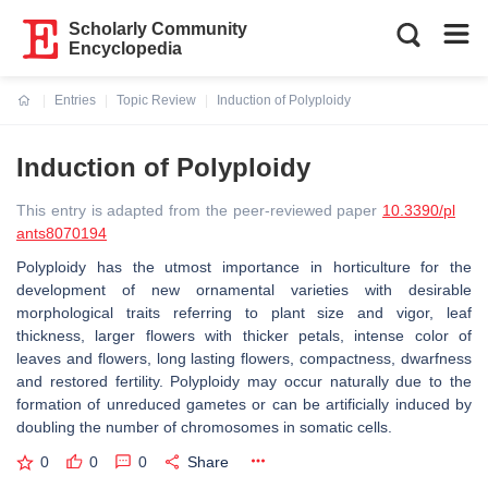
Scholarly Community
Encyclopedia
Entries
Topic Review
Induction of Polyploidy
Current:
Induction of Polyploidy
This entry is adapted from the peer-reviewed paper
10.3390/pl
ants8070194
Polyploidy has the utmost importance in horticulture for the
development of new ornamental varieties with desirable
morphological traits referring to plant size and vigor, leaf
thickness, larger flowers with thicker petals, intense color of
leaves and flowers, long lasting flowers, compactness, dwarfness
and restored fertility. Polyploidy may occur naturally due to the
formation of unreduced gametes or can be artificially induced by
doubling the number of chromosomes in somatic cells.
0
0
0
Share