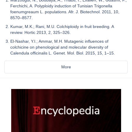
Ferchichi, A. Polyploidy induction of Tunisian Trigonella
foenumgreaum L. populations. Afr. J. Biotechnol. 2011, 10,
8570–8577.
Kumar, M.K.; Rani, M.U. Colchiploidy in fruit breeding. A
review. Hortic 2013, 2, 325–326.
El-Nashar, Y.I.; Ammar, M.H. Mutagenic influences of
colchicine on phenological and molecular diversity of
Calendula officinalis L. Genet. Mol. Biol. 2015, 15, 1–15.
More