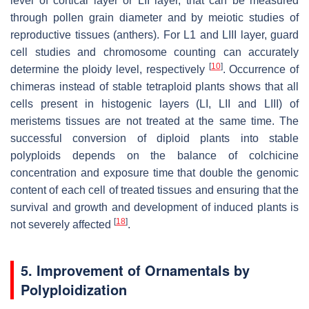
level of cortical layer or LII layer, that can be measured
through pollen grain diameter and by meiotic studies of
reproductive tissues (anthers). For L1 and LIII layer, guard
cell studies and chromosome counting can accurately
[
10
]
determine the ploidy level, respectively
. Occurrence of
chimeras instead of stable tetraploid plants shows that all
cells present in histogenic layers (LI, LII and LIII) of
meristems tissues are not treated at the same time. The
successful conversion of diploid plants into stable
polyploids depends on the balance of colchicine
concentration and exposure time that double the genomic
content of each cell of treated tissues and ensuring that the
survival and growth and development of induced plants is
[
18
]
not severely affected
.
5. Improvement of Ornamentals by
Polyploidization