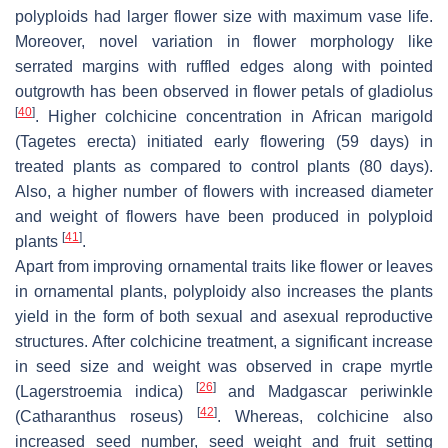
polyploids had larger flower size with maximum vase life.
Moreover, novel variation in flower morphology like
serrated margins with ruffled edges along with pointed
outgrowth has been observed in flower petals of gladiolus
[
40
]
. Higher colchicine concentration in African marigold
(
Tagetes erecta
) initiated early flowering (59 days) in
treated plants as compared to control plants (80 days).
Also, a higher number of flowers with increased diameter
and weight of flowers have been produced in polyploid
[
41
]
plants
.
Apart from improving ornamental traits like flower or leaves
in ornamental plants, polyploidy also increases the plants
yield in the form of both sexual and asexual reproductive
structures. After colchicine treatment, a significant increase
in seed size and weight was observed in crape myrtle
[
26
]
(
Lagerstroemia indica
)
and Madgascar periwinkle
[
42
]
(
Catharanthus roseus
)
. Whereas, colchicine also
increased seed number, seed weight and fruit setting