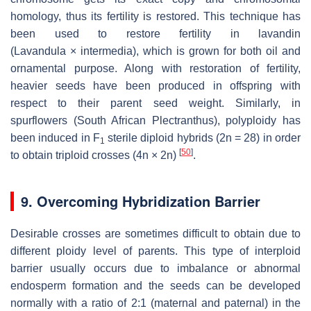
homology, thus its fertility is restored. This technique has
been used to restore fertility in lavandin
(
Lavandula
×
intermedia
), which is grown for both oil and
ornamental purpose. Along with restoration of fertility,
heavier seeds have been produced in offspring with
respect to their parent seed weight. Similarly, in
spurflowers (South African
Plectranthus
), polyploidy has
been induced in F
sterile diploid hybrids (2
n
= 28) in order
1
[
50
]
to obtain triploid crosses (4
n
× 2
n
)
.
9. Overcoming Hybridization Barrier
Desirable crosses are sometimes difficult to obtain due to
different ploidy level of parents. This type of interploid
barrier usually occurs due to imbalance or abnormal
endosperm formation and the seeds can be developed
normally with a ratio of 2:1 (maternal and paternal) in the