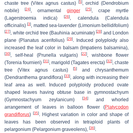
[
5
]
chaste tree (
Vitex agnus castus
)
, orchid (
Dendrobium
[
24
]
[
25
]
nobile
)
, ornamental
ginger
, crape myrtle
[
26
]
(
Lagerstroemia indica
)
, calendula (
Calendula
[
3
]
officinalis
)
, matted sea-lavender (
Limonium bellidifolium
)
[
27
]
[
28
]
, white orchid tree (
Bauhinia acuminate
)
and London
[
29
]
plane (
Planatus acerifolius
)
. Induced polyploidy also
increased the leaf color in balsam (
Impatiens balsamina
),
[
30
]
[
22
]
, self-heal (
Prunella vulgaris
)
, wishbone flower
[
31
]
[
32
]
(
Torenia fournieri
)
, marigold (
Tagates erecta
)
, chaste
[
5
]
tree (
Vitex agnus castus
)
and chrysanthemum
[
33
]
(
Dendranthema grandiflora
)
, along with increasing their
leaf area as well. Induced polyploidy produced ovate
shaped leaves having obtuse base in gymnostachyum
[
34
]
(
Gymnostachyum zeylanicum
)
and whorled
arrangement of leaves in balloon flower (
Platycodon
[
35
]
grandiflorus
)
. Highest variation in color and shape of
leaves has been observed in tetraploid plants of
[
36
]
pelargonium (
Pelargonium graveolens
),
.