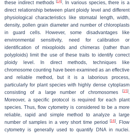
[
14
]
these indirect methods
. In various species, there is a
direct relationship between plant ploidy level and different
physiological characteristics like stomatal length, width,
density, pollen grain diameter and number of chloroplasts
in guard cells. However, some disadvantages like
environmental sensitivity, need for calibration or
identification of mixoploids and chimeras (rather than
polyploids) limit the use of these traits to identify correct
ploidy level. In direct methods, techniques like
chromosome counting have been examined as an effective
and reliable method, but it is a laborious process,
particularly for plant species with highly dense cytoplasm
[
15
]
consisting of a large number of chromosomes
.
Moreover, a specific protocol is required for each plant
species. Thus, flow cytometry is considered to be a more
reliable, rapid and simple method to analyze a large
[
16
]
number of samples in a very short time period
. Flow
cytometry is generally used to quantify DNA in nuclei.