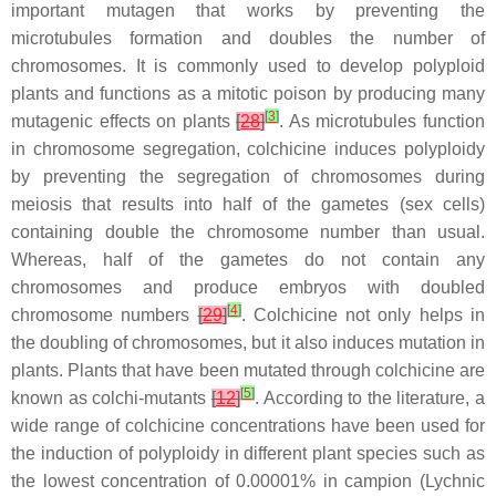
important mutagen that works by preventing the
microtubules formation and doubles the number of
chromosomes. It is commonly used to develop polyploid
plants and functions as a mitotic poison by producing many
[
3
]
mutagenic effects on plants
[
28
]
. As microtubules function
in chromosome segregation, colchicine induces polyploidy
by preventing the segregation of chromosomes during
meiosis that results into half of the gametes (sex cells)
containing double the chromosome number than usual.
Whereas, half of the gametes do not contain any
chromosomes and produce embryos with doubled
[
4
]
chromosome numbers
[
29
]
. Colchicine not only helps in
the doubling of chromosomes, but it also induces mutation in
plants. Plants that have been mutated through colchicine are
[
5
]
known as colchi-mutants
[
12
]
. According to the literature, a
wide range of colchicine concentrations have been used for
the induction of polyploidy in different plant species such as
the lowest concentration of 0.00001% in campion (
Lychnic