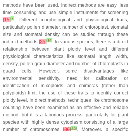
methods have been used. Indirect methods are easy, less
time consuming and use simple instruments for screening
[
7
]
[
15
]
. Different morphological and physiological traits,
particularly pollen diameter, number of chloroplast, stomatal
size and stomatal density can be studied through these
[
14
]
indirect methods
[
35
]
. In various species, there is a direct
relationship between plant ploidy level and different
physiological characteristics like stomatal length, width,
density, pollen grain diameter and number of chloroplasts in
guard cells. However, some disadvantages like
environmental sensitivity, need for calibration or
identification of mixoploids and chimeras (rather than
polyploids) limit the use of these traits to identify correct
ploidy level. In direct methods, techniques like chromosome
counting have been examined as an effective and reliable
method, but it is a laborious process, particularly for plant
species with highly dense cytoplasm consisting of a large
[
15
]
number of chromosomes
[
36
]
. Moreover, a specific