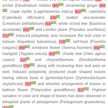
[
24
]
orchid (
Dendrobium nobile
)
[
40
]
, ornamental ginger
[
80
]
[
25
]
[
26
]
, crape myrtle (
Lagerstroemia indica
)
[
62
]
, calendula
[
3
]
(
Calendula officinalis
)
[
28
]
, matted sea-lavender
[
27
]
(
Limonium bellidifolium
)
[
53
]
, white orchid tree (
Bauhinia
[
28
]
acuminate
)
[
55
]
and London plane (
Planatus acerifolius
)
[
29
]
[
71
]
. Induced polyploidy also increased the leaf color in
[
30
]
balsam (
Impatiens balsamina
),
[
73
]
, self-heal (
Prunella
[
22
]
[
31
]
vulgaris
)
[
48
]
, wishbone flower (
Torenia fournieri
)
[
46
]
,
[
32
]
marigold (
Tagates erecta
)
[
63
]
, chaste tree (
Vitex agnus
[
5
]
castus
)
[
12
]
and chrysanthemum (
Dendranthema
[
33
]
grandiflora
)
[
78
]
, along with increasing their leaf area as
well. Induced polyploidy produced ovate shaped leaves
having obtuse base in gymnostachyum (
Gymnostachyum
[
34
]
zeylanicum
)
[
39
]
and whorled arrangement of leaves in
[
35
]
balloon flower (
Platycodon grandiflorus
)
[
67
]
. Highest
variation in color and shape of leaves has been observed in
tetraploid plants of pelargonium (
Pelargonium graveolens
),
[
36
]
[
72
]
.