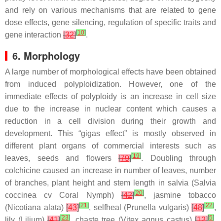
and rely on various mechanisms that are related to gene
dose effects, gene silencing, regulation of specific traits and
[
10
]
gene interaction
[
32
]
.
6. Morphology
A large number of morphological effects have been obtained
from induced polyploidization. However, one of the
immediate effects of polyploidy is an increase in cell size
due to the increase in nuclear content which causes a
reduction in a cell division during their growth and
development. This “gigas effect” is mostly observed in
different plant organs of commercial interests such as
[
19
]
leaves, seeds and flowers
[
79
]
. Doubling through
colchicine caused an increase in number of leaves, number
of branches, plant height and stem length in salvia (
Salvia
[
20
]
coccinea
cv Coral Nymph)
[
42
]
, jasmine tobacco
[
21
]
[
22
]
(
Nicotiana alata
)
[
43
]
, selfheal (
Prunella vulgaris
)
[
48
]
,
[
23
]
[
5
]
lily (
Lilium
)
[
41
]
, chaste tree (
Vitex agnus castus
)
[
12
]
,