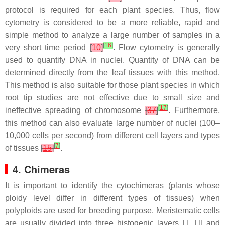
protocol is required for each plant species. Thus, flow
cytometry is considered to be a more reliable, rapid and
simple method to analyze a large number of samples in a
[
16
]
very short time period
[
10
]
. Flow cytometry is generally
used to quantify DNA in nuclei. Quantity of DNA can be
determined directly from the leaf tissues with this method.
This method is also suitable for those plant species in which
root tip studies are not effective due to small size and
[
17
]
ineffective spreading of chromosome
[
37
]
. Furthermore,
this method can also evaluate large number of nuclei (100–
10,000 cells per second) from different cell layers and types
[
7
]
of tissues
[
15
]
.
4. Chimeras
It is important to identify the cytochimeras (plants whose
ploidy level differ in different types of tissues) when
polyploids are used for breeding purpose. Meristematic cells
are usually divided into three histogenic layers LI, LII and