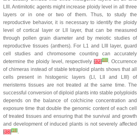
LIII. Antimitotic agents might increase ploidy level in all three
layers or in one or two of them. Thus, to study the
reproductive behavior, it is necessary to identify the ploidy
level of cortical layer or LII layer, that can be measured
through pollen grain diameter and by meiotic studies of
reproductive tissues (anthers). For L1 and LIII layer, guard
cell studies and chromosome counting can accurately
[
10
]
determine the ploidy level, respectively
[
32
]
. Occurrence
of chimeras instead of stable tetraploid plants shows that all
cells present in histogenic layers (LI, LII and LIII) of
meristems tissues are not treated at the same time. The
successful conversion of diploid plants into stable polyploids
depends on the balance of colchicine concentration and
exposure time that double the genomic content of each cell
of treated tissues and ensuring that the survival and growth
and development of induced plants is not severely affected
[
18
]
[
38
]
.