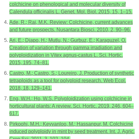
colchicine on phenological and molecular diversity of
Calendula officinalis L. Genet. Mol. Biol. 2015, 15, 1–15.
Ade, R.; Rai, M.K. Review: Colchicine, current advances
and future prospects. Nusantara Biosci. 2010, 2, 90–96.
Ari, E.; Djapo, H.; Mutlu, N.; Gurbuz, E.; Karaguzel, O.
Creation of variation through gamma irradiation and
polyploidization in Vitex agnus-castus L. Sci. Hortic.
2015, 195, 74–81.
Castro, M.; Castro, S.; Loureiro, J. Production of synthetic
tetraploids as a tool for polyploid research. Web Ecol.
2018, 18, 129–141.
Eng, W.H.; Ho, W.S. Polyploidization using colchicine in
horticultural plants: A review. Sci. Hortic. 2019, 246, 604–
617.
Pirkoohi, M.H.; Keyvanloo, M.; Hassanpur, M. Colchicine
induced polyploidy in mint by seed treatment. Int. J. Agric.
Crop Sci. 2011, 3, 102–104.