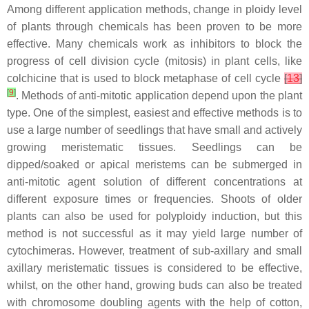
Among different application methods, change in ploidy level
of plants through chemicals has been proven to be more
effective. Many chemicals work as inhibitors to block the
progress of cell division cycle (mitosis) in plant cells, like
colchicine that is used to block metaphase of cell cycle
[
13
]
[
9
]
. Methods of anti-mitotic application depend upon the plant
type. One of the simplest, easiest and effective methods is to
use a large number of seedlings that have small and actively
growing meristematic tissues. Seedlings can be
dipped/soaked or apical meristems can be submerged in
anti-mitotic agent solution of different concentrations at
different exposure times or frequencies. Shoots of older
plants can also be used for polyploidy induction, but this
method is not successful as it may yield large number of
cytochimeras. However, treatment of sub-axillary and small
axillary meristematic tissues is considered to be effective,
whilst, on the other hand, growing buds can also be treated
with chromosome doubling agents with the help of cotton,