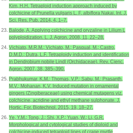
Kim, H.H. Tetraploid induction approach induced by
colchicine of Prunella vulgaris L. F. albiflora Nakai. Int. J.
Sci. Res. Pub. 2014, 4, 1–7.
Balode, A. Applying colchicine and oryzaline in Lilium L
polyploidization. L. J. Agron. 2008, 11, 22–28.
Vichiato, M.R.M.; Vichiato, M.; Pasqual, M.; Castro,
D.M.D.; Dutra, L.F. Tetraploidy induction and identification
in Dendrobium nobile Lindl (Orchidaceae). Rev. Cienc.
Agron. 2007, 38, 385–390.
Prabhukumar, K.M.; Thomas, V.P.; Sabu, M.; Prasanth,
M.V.; Mohanan, K.V. Induced mutation in ornamental
gingers (Zingiberaceae) using chemical mutagens viz.
colchicine, acridine and ethyl methane sulphonate. J.
Hortic. For. Biotechnol. 2015, 19, 18–27.
Ye, Y.M.; Tong, J.; Shi, X.P.; Yuan, W.; Li, G.R.
Morphological and cytological studies of diploid and
colchicine-induced tetraploid lines of crape myrtle