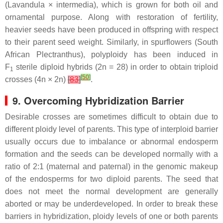
(
Lavandula
×
intermedia
), which is grown for both oil and
ornamental purpose. Along with restoration of fertility,
heavier seeds have been produced in offspring with respect
to their parent seed weight. Similarly, in spurflowers (South
African
Plectranthus
), polyploidy has been induced in
F
sterile diploid hybrids (2
n
= 28) in order to obtain triploid
1
[
50
]
crosses (4
n
× 2
n
)
[
83
]
.
9. Overcoming Hybridization Barrier
Desirable crosses are sometimes difficult to obtain due to
different ploidy level of parents. This type of interploid barrier
usually occurs due to imbalance or abnormal endosperm
formation and the seeds can be developed normally with a
ratio of 2:1 (maternal and paternal) in the genomic makeup
of the endosperms for two diploid parents. The seed that
does not meet the normal development are generally
aborted or may be underdeveloped. In order to break these
barriers in hybridization, ploidy levels of one or both parents