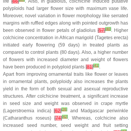
life
[
66
]
. Also, in gladiolus, colchicine induced putative
polyploids had larger flower size with maximum vase life.
Moreover, novel variation in flower morphology like serrated
margins with ruffled edges along with pointed outgrowth has
[
40
]
been observed in flower petals of gladiolus
[
57
]
. Higher
colchicine concentration in African marigold (
Tagetes erecta
)
initiated early flowering (59 days) in treated plants as
compared to control plants (80 days). Also, a higher number
of flowers with increased diameter and weight of flowers
[
41
]
have been produced in polyploid plants
[
81
]
.
Apart from improving ornamental traits like flower or leaves
in ornamental plants, polyploidy also increases the plants
yield in the form of both sexual and asexual reproductive
structures. After colchicine treatment, a significant increase
in seed size and weight was observed in crape myrtle
[
26
]
(
Lagerstroemia indica
)
[
62
]
and Madgascar periwinkle
[
42
]
(
Catharanthus roseus
)
[
74
]
. Whereas, colchicine also
increased seed number, seed weight and fruit setting