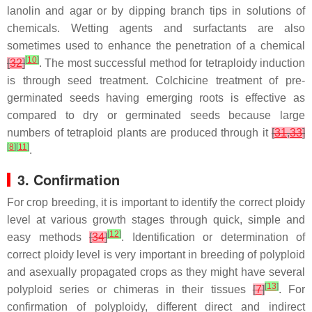
lanolin and agar or by dipping branch tips in solutions of
chemicals. Wetting agents and surfactants are also
sometimes used to enhance the penetration of a chemical
[
10
]
[
32
]
. The most successful method for tetraploidy induction
is through seed treatment. Colchicine treatment of pre-
germinated seeds having emerging roots is effective as
compared to dry or germinated seeds because large
numbers of tetraploid plants are produced through it
[
31
,
33
]
[
8
]
[
11
]
.
3. Confirmation
For crop breeding, it is important to identify the correct ploidy
level at various growth stages through quick, simple and
[
12
]
easy methods
[
34
]
. Identification or determination of
correct ploidy level is very important in breeding of polyploid
and asexually propagated crops as they might have several
[
13
]
polyploid series or chimeras in their tissues
[
7
]
. For
confirmation of polyploidy, different direct and indirect