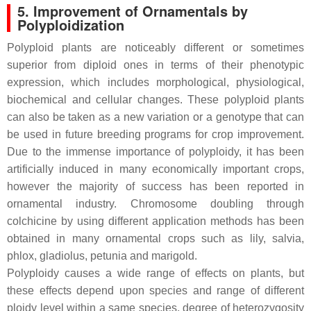
5. Improvement of Ornamentals by
Polyploidization
Polyploid plants are noticeably different or sometimes
superior from diploid ones in terms of their phenotypic
expression, which includes morphological, physiological,
biochemical and cellular changes. These polyploid plants
can also be taken as a new variation or a genotype that can
be used in future breeding programs for crop improvement.
Due to the immense importance of polyploidy, it has been
artificially induced in many economically important crops,
however the majority of success has been reported in
ornamental industry. Chromosome doubling through
colchicine by using different application methods has been
obtained in many ornamental crops such as lily, salvia,
phlox, gladiolus, petunia and marigold.
Polyploidy causes a wide range of effects on plants, but
these effects depend upon species and range of different
ploidy level within a same species, degree of heterozygosity