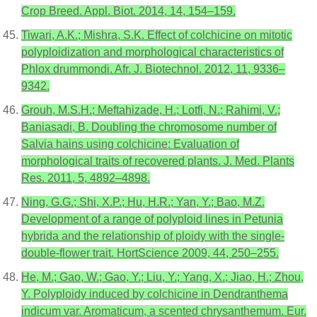
Crop Breed. Appl. Biot. 2014, 14, 154–159.
Tiwari, A.K.; Mishra, S.K. Effect of colchicine on mitotic
polyploidization and morphological characteristics of
Phlox drummondi. Afr. J. Biotechnol. 2012, 11, 9336–
9342.
Grouh, M.S.H.; Meftahizade, H.; Lotfi, N.; Rahimi, V.;
Baniasadi, B. Doubling the chromosome number of
Salvia hains using colchicine: Evaluation of
morphological traits of recovered plants. J. Med. Plants
Res. 2011, 5, 4892–4898.
Ning, G.G.; Shi, X.P.; Hu, H.R.; Yan, Y.; Bao, M.Z.
Development of a range of polyploid lines in Petunia
hybrida and the relationship of ploidy with the single-
double-flower trait. HortScience 2009, 44, 250–255.
He, M.; Gao, W.; Gao, Y.; Liu, Y.; Yang, X.; Jiao, H.; Zhou,
Y. Polyploidy induced by colchicine in Dendranthema
indicum var. Aromaticum, a scented chrysanthemum. Eur.