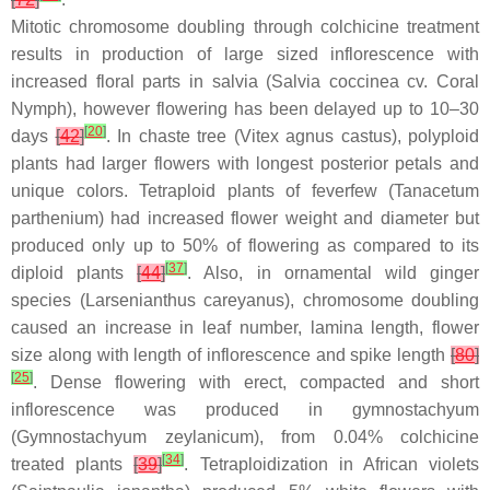
Mitotic chromosome doubling through colchicine treatment
results in production of large sized inflorescence with
increased floral parts in salvia (
Salvia coccinea
cv. Coral
Nymph), however flowering has been delayed up to 10–30
[
20
]
days
[
42
]
. In chaste tree (
Vitex agnus castus
), polyploid
plants had larger flowers with longest posterior petals and
unique colors. Tetraploid plants of feverfew (
Tanacetum
parthenium
) had increased flower weight and diameter but
produced only up to 50% of flowering as compared to its
[
37
]
diploid plants
[
44
]
. Also, in ornamental wild ginger
species (
Larsenianthus
careyanus), chromosome doubling
caused an increase in leaf number, lamina length, flower
size along with length of inflorescence and spike length
[
80
]
[
25
]
. Dense flowering with erect, compacted and short
inflorescence was produced in gymnostachyum
(
Gymnostachyum zeylanicum
), from 0.04% colchicine
[
34
]
treated plants
[
39
]
. Tetraploidization in African violets