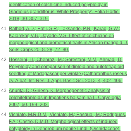
identification of colchicine induced polyploidy in
Gladiolus grandiflorus ‘White Prosperity’. Folia Hortic.
2018, 30, 307–319.
Rathod, A.D.; Patil, S.R.; Taksande, P.N.; Karad, G.W.;
Kalamkar, V.B.; Jayade, V.S. Effect of colchicine on
morphological and biometrical traits in African marigold. J.
Soils Crops 2018, 28, 72–80.
Hosseini, H.; Chehrazi, M.; Sorestani, M.M.; Ahmadi, D.
Polyploidy and comparison of diploid and autotetraploid
seedling of Madagascar periwinkle (Catharanthus roseus
cv. Alba). Int. Res. J. Appl. Basic Sci. 2013, 4, 402–406.
Anurita, D.; Girjesh, K. Morphogenetic analysis of
colchitetraploids in Impatiens balsamina L. Caryologia
2007, 60, 199–202.
Vichiato, M.R.D.M.; Vichiato, M.; Pasqual, M.; Rodrigues,
F.A.; Castro, D.M.D. Morphological effects of induced
polyploidy in Dendrobium nobile Lindl. (Orchidaceae).