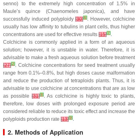
senno
) to the extremely high concentration of 1.5% in
Maule’s quince (
Chaenomeles japonica
), and have
[
6
]
successfully induced polyploidy
[
30
]
. However, colchicine
usually has low affinity to tubulins in plant cells, thus higher
[
7
]
concentrations are used for effective results
[
15
]
.
Colchicine is commonly applied in a form of an aqueous
solution; however, it is unstable in water. Therefore, it is
advisable to make a fresh aqueous solution before treatment
[
2
]
[
27
]
. Colchicine concentrations for seed treatment usually
range from 0.1%–0.8%, but high doses cause malformation
and reduce the production of tetraploids plants. Thus, it is
advisable to use colchicine at concentrations that are as low
[
8
]
as possible
[
31
]
. As colchicine is highly toxic to plants,
therefore, low doses with prolonged exposure period are
considered reliable to reduce its toxic effect and increase the
[
9
]
polyploids production rate
[
13
]
.
2. Methods of Application