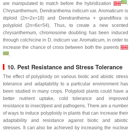
[
51
]
are manipulated to match before the hybridization
[
84
]
.
Chrysanthemum,
Dendranthema indicum
var. Aromaticum is
diploid (
2n=2x=
18) and
Dendranthema
×
grandiflora
is
polyploid (
2n=6x=54
). Thus, to create a new scented
chrysanthemum, chromosome doubling has been induced
through colchicine in
D. indicum
var. Aromaticum, in order to
increase the chance of cross between both the parents
[
64
]
[
48
]
.
10. Pest Resistance and Stress Tolerance
The effect of polyploidy on various biotic and abiotic stress
tolerance and adaptability to a particular environment has
been studied in many crops. Polyploid plants could have a
better nutrient uptake, cold tolerance and improved
resistance to insect/pest and pathogens. There are a number
of ways to induce polyploidy in plants that can increase their
adaptability and resistance against biotic and abiotic
stresses. It can also be achieved by increasing the nuclear