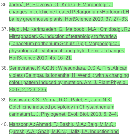
Jadrná, P.; Plavcová, O.; Kobza, F. Morphological
changes in colchicine treated Pelargonium×Hortorum LH
bailey greenhouse plants. HortScience 2010, 37, 27–33.
Majdi, M.; Karimzadeh, G.; Malboobi, M.A.; Omidbaigi, R.;
Mirzaghaderi, G. Induction of tetraploidy to feverfew
(Tanacetum parthenium Schulz-Bip.): Morphological,
physiological, cytological, and phytochemical changes.
HortScience 2010, 45, 16–21.
Seneviratne, K.A.C.N.; Wijesundara, D.S.A. First African
violets (Saintpaulia ionantha, H. Wendl.) with a changing
colour pattern induced by mutation. Am. J. Plant Physiol.
2007, 2, 233–236.
Kushwah, K.S.; Verma, R.C.; Patel, S.; Jain, N.K.
Colchicine induced polyploidy in Chrysanthemum
carinatum L. J. Phylogenet. Evol. Biol. 2018, 6, 2–4.
Manzoor, A.; Ahmad, T.; Bashir, M.A.; Baig, M.M.Q.;
Quresh, A.A.; Shah, M.K.N.; Hafiz, I.A. Induction and