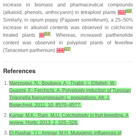
increase in biomass and pharmaceutical compounds
[
49
]
(alkaloid, phenols, anthocyanin) in tetraploid plants
[
82
]
.
Similarly, in opium poppy (
Papaver somniferum
), a 25–50%
increase in alkaloid contents was observed in colchicine
[
54
]
treated plants
[
8
]
. Whereas, increased parthenolide
content was observed in polyploid plants of feverfew
[
37
]
(
Tanacetum parthenium
)
[
44
]
.
References
Marzougui, N.; Boubaya, A.; Thabti, I.; Elfalleh, W.;
Guasmi, F.; Ferchichi, A. Polyploidy induction of Tunisian
Trigonella foenumgreaum L. populations. Afr. J.
Biotechnol. 2011, 10, 8570–8577.
Kumar, M.K.; Rani, M.U. Colchiploidy in fruit breeding. A
review. Hortic 2013, 2, 325–326.
El-Nashar, Y.I.; Ammar, M.H. Mutagenic influences of