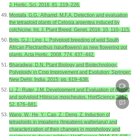
J. Hortic. Sci. 2016, 81, 219–226.
Mostafa, G.G.; Alhamd, M.F.A. Detection and evaluation
the tetraploid plants of Celosia argentea induced by
colchicine. Int. J. Plant Breed. Genet. 2016, 10, 110–115.
Brits, G.J.; Ling, L. Polyploid breeding of wild South
African Plectranthus (spurflowers) as new flowering pot
plants. Acta Hortic. 2008, 774, 437–442.
Bharadwaj, D.N. Plant Biology and Biotechnology:
Polyploidy in Crop Improvement and Evolution; Springer:
New Dehli, India, 2015; pp. 619–638.
Li, Z.; Ruter, J.M. Development and Evaluation of diploid
and polyploid Hibiscus moscheutos. HortScience 2017,
52, 676–681.
Wang, W.; He, Y.; Cao, Z.; Deng, Z. Induction of
tetraploids in impatiens (Impatiens walleriana) and
characterization of their changes in morphology and