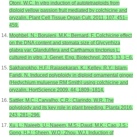
Otoni, W.C. In vitro induction of autotetraploids from
diploid yellow passion fruit mediated by colchicine and
oryzalin. Plant Cell Tissue Organ Cult. 2011, 107, 451–
459.
Moghbel, N.; Borujeni, M.K.; Bernard, F. Colchicine effect
on the DNA content and stomata size of Glycyrrhiza
glabra var. Glandulifera and Carthamus tinctorius L.
cultured in vitro. J. Genet. Eng. Biotechnol. 2015, 13, 1–6.
Sakhanokho, H.F.; Rajasekaran, K.; Kelley, R.Y.; Islam-
Faridi, N. Induced polyploidy in diploid ornamental ginger
(Hedychium muluense RM Smith) using colchicine and
oryzalin. HortScience 2009, 44, 1809–1814.
Sattler, M.C.; Carvalho, C.R.; Clarindo, W.R. The
polyploidy and its key role in plant breeding. Planta 2016,
243, 281–296.
Xu, L.; Najeeb, U.; Naeem, M.S.; Daud, M.K.; Cao, J.S.;
Gong, H.J.; Sheen, W.Q.; Zhou, W.J. Induction of