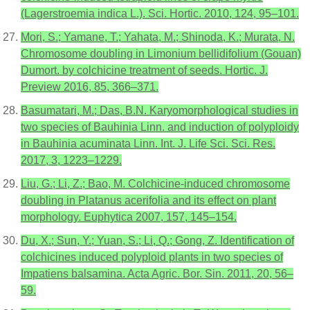
(Lagerstroemia indica L.). Sci. Hortic. 2010, 124, 95–101.
Mori, S.; Yamane, T.; Yahata, M.; Shinoda, K.; Murata, N.
Chromosome doubling in Limonium bellidifolium (Gouan)
Dumort. by colchicine treatment of seeds. Hortic. J.
Preview 2016, 85, 366–371.
Basumatari, M.; Das, B.N. Karyomorphological studies in
two species of Bauhinia Linn. and induction of polyploidy
in Bauhinia acuminata Linn. Int. J. Life Sci. Sci. Res.
2017, 3, 1223–1229.
Liu, G.; Li, Z.; Bao, M. Colchicine-induced chromosome
doubling in Platanus acerifolia and its effect on plant
morphology. Euphytica 2007, 157, 145–154.
Du, X.; Sun, Y.; Yuan, S.; Li, Q.; Gong, Z. Identification of
colchicines induced polyploid plants in two species of
Impatiens balsamina. Acta Agric. Bor. Sin. 2011, 20, 56–
59.