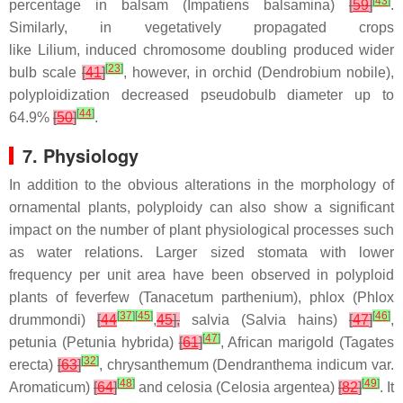
[
43
]
percentage in balsam (
Impatiens balsamina
)
[
59
]
.
Similarly, in vegetatively propagated crops
like
Lilium,
induced chromosome doubling produced wider
[
23
]
bulb scale
[
41
]
, however, in orchid (
Dendrobium nobile
),
polyploidization decreased pseudobulb diameter up to
[
44
]
64.9%
[
50
]
.
7. Physiology
In addition to the obvious alterations in the morphology of
ornamental plants, polyploidy can also show a significant
impact on the number of plant physiological processes such
as water relations. Larger sized stomata with lower
frequency per unit area have been observed in polyploid
plants of feverfew (
Tanacetum parthenium
), phlox (
Phlox
[
37
]
[
45
]
[
46
]
drummondi)
[
44
,
45
],
salvia (
Salvia hains
)
[
47
]
,
[
47
]
petunia (
Petunia hybrida
)
[
61
]
, African marigold (
Tagates
[
32
]
erecta
)
[
63
]
, chrysanthemum (
Dendranthema indicum
var.
[
48
]
[
49
]
Aromaticum)
[
64
]
and celosia (
Celosia argentea
)
[
82
]
. It