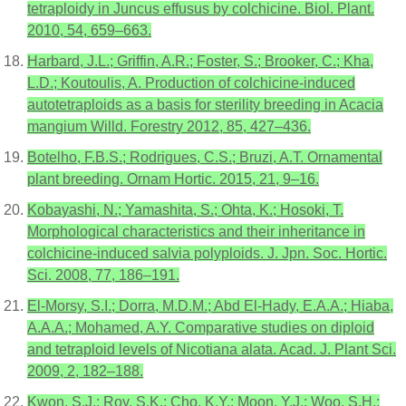
tetraploidy in Juncus effusus by colchicine. Biol. Plant.
2010, 54, 659–663.
Harbard, J.L.; Griffin, A.R.; Foster, S.; Brooker, C.; Kha,
L.D.; Koutoulis, A. Production of colchicine-induced
autotetraploids as a basis for sterility breeding in Acacia
mangium Willd. Forestry 2012, 85, 427–436.
Botelho, F.B.S.; Rodrigues, C.S.; Bruzi, A.T. Ornamental
plant breeding. Ornam Hortic. 2015, 21, 9–16.
Kobayashi, N.; Yamashita, S.; Ohta, K.; Hosoki, T.
Morphological characteristics and their inheritance in
colchicine-induced salvia polyploids. J. Jpn. Soc. Hortic.
Sci. 2008, 77, 186–191.
El-Morsy, S.I.; Dorra, M.D.M.; Abd El-Hady, E.A.A.; Hiaba,
A.A.A.; Mohamed, A.Y. Comparative studies on diploid
and tetraploid levels of Nicotiana alata. Acad. J. Plant Sci.
2009, 2, 182–188.
Kwon, S.J.; Roy, S.K.; Cho, K.Y.; Moon, Y.J.; Woo, S.H.;