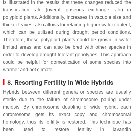
is illustrated in the results that these changes reduced the
transpiration rate (overall gaseous exchange rate) in
polyploid plants. Additionally, increases in vacuole size and
thicker leaves, also allows for retaining higher water content,
which can be utilized during drought period conditions.
Therefore, these polyploid plants could be grown in water
limited areas and can also be bred with other species in
order to develop drought tolerant genotypes. This approach
could be helpful for domestication of some species into
warmer and hot climate.
8. Resorting Fertility in Wide Hybrids
Hybrids between different genera or species are usually
sterile due to the failure of chromosome pairing under
meiosis. By chromosome doubling of wide hybrid, each
chromosome gets its exact copy and chromosomal
homology, thus its fertility is restored. This technique has
been used to restore fertility in lavandin