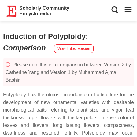
Scholarly Community
Encyclopedia
Induction of Polyploidy
:
Comparison
View Latest Version
Please note this is a comparison between Version 2 by
Catherine Yang and Version 1 by Muhammad Ajmal
Bashir.
Polyploidy has the utmost importance in horticulture for the
development of new ornamental varieties with desirable
morphological traits referring to plant size and vigor, leaf
thickness, larger flowers with thicker petals, intense color of
leaves and flowers, long lasting flowers, compactness,
dwarfness and restored fertility. Polyploidy may occur