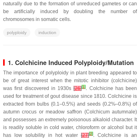
naturally due to the formation of unreduced gametes or can
be artificially induced by doubling the number of
chromosomes in somatic cells.
polyploidy
induction
1. Colchicine Induced Polyploidy/Mutation
The importance of polyploidy in plant breeding appeared to
be of great interest when the mitotic inhibitor (colchicine)
[
1
]
was first discovered in 1930s
[
26
]
. Colchicine has been
used for treatment of gout disease since 1810. Colchicine is
extracted from bulbs (0.1–0.5%) and seeds (0.2%–0.8%) of
autumn crocus or meadow saffron (
Colchicum autumnale
)
and possesses an extremely poisonous alkaloid character. It
is readily soluble in cold water, chloroform or alcohol but it
[
2
]
has low solubility in hot water
[
27
]
. Colchicine is an