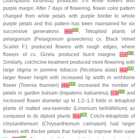
(
Saintpaulia ionantha
) produced 5% white flowers with
purple margin. After 7 days of flowering, flower color pattern
changed from white petals with purple border to whole
purple petals and this pattern has been maintained for six
[
38
]
successive generations
[
60
]
. Tetraploid plants of
pelargonium (
Pelargonium graveolens
) cv. Black Velvet
Scarlet F1 produced flowers with rough edges, where
[
36
]
flowers of cv. Gizela produced burnt margins
[
72
]
.
Similarly, colchicine treatment produced more flowering with
[
21
]
large stigma in jasmine tobacco (
Nicotiana alata
)
[
43
]
,
larger flower height with increased lip width in wishbone
[
31
]
flower (
Torenia fournieri)
[
46
]
increased the number of
[
30
]
petals in garden balsam (
Impatiens balsamina
)
[
73
]
and
increased flower diameter up to 1.2–1.3 folds in tetraploid
plants of matted sea-lavender (
Limonium bellidifolium
) as
[
27
]
compared to its diploid plants
[
53
]
. Colchi-tetraploids of
chrysanthemum (
Chrysanthemum carinatum
) had larger
flowers with thicker petals that helped to improve their vase
[
39
]