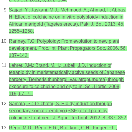
Sajjad, Y.; Jaskani, M.J.; Mehmood, A.; Ahmad, I.; Abbas,
H. Effect of colchicine on in vitro polyploidy induction in
African marigold (Tagetes erecta). Pak. J. Bot. 2013, 45,
1255–1258.
Ranney, T.G. Polyploidy: From evolution to new plant
development. Proc. Int. Plant Propagators Soc. 2006, 56,
137–142.
Lehrer, J.M.; Brand, M.H.; Lubell, J.D. Induction of
tetraploidy in meristematically active seeds of Japanese
barberry (Berberis thunbergii var. atropurpurea) through
exposure to colchicine and oryzalin. Sci. Hortic. 2008,
119, 67–71.
Samala, S.; Te-chatoi, S. Ploidy induction through
secondary somatic embryo (SSE) of oil palm by
colchicine treatment. J. Agric. Technol. 2012, 8, 337–352.
Rêgo, M.D.; Rêgo, E.R.; Bruckner, C.H.; Finger, F.L.;