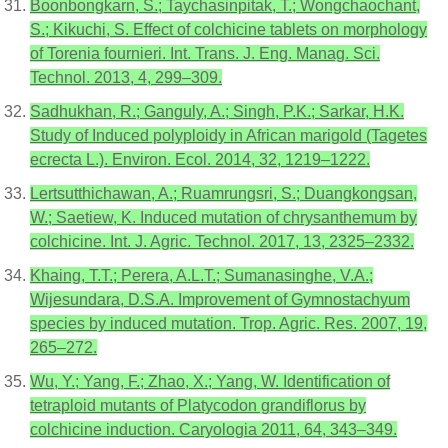
Boonbongkarn, S.; Taychasinpitak, T.; Wongchaochant,
S.; Kikuchi, S. Effect of colchicine tablets on morphology
of Torenia fournieri. Int. Trans. J. Eng. Manag. Sci.
Technol. 2013, 4, 299–309.
Sadhukhan, R.; Ganguly, A.; Singh, P.K.; Sarkar, H.K.
Study of Induced polyploidy in African marigold (Tagetes
ecrecta L.). Environ. Ecol. 2014, 32, 1219–1222.
Lertsutthichawan, A.; Ruamrungsri, S.; Duangkongsan,
W.; Saetiew, K. Induced mutation of chrysanthemum by
colchicine. Int. J. Agric. Technol. 2017, 13, 2325–2332.
Khaing, T.T.; Perera, A.L.T.; Sumanasinghe, V.A.;
Wijesundara, D.S.A. Improvement of Gymnostachyum
species by induced mutation. Trop. Agric. Res. 2007, 19,
265–272.
Wu, Y.; Yang, F.; Zhao, X.; Yang, W. Identification of
tetraploid mutants of Platycodon grandiflorus by
colchicine induction. Caryologia 2011, 64, 343–349.