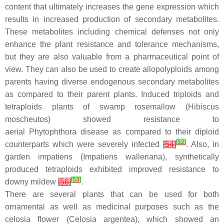
content that ultimately increases the gene expression which
results in increased production of secondary metabolites.
These metabolites including chemical defenses not only
enhance the plant resistance and tolerance mechanisms,
but they are also valuable from a pharmaceutical point of
view. They can also be used to create allopolyploids among
parents having diverse endogenous secondary metabolites
as compared to their parent plants. Induced triploids and
tetraploids plants of swamp rosemallow (
Hibiscus
moscheutos
) showed resistance to
aerial
Phytophthora
disease as compared to their diploid
[
52
]
counterparts which were severely infected
[
54
]
. Also, in
garden impatiens (
Impatiens walleriana
), synthetically
produced tetraploids exhibited improved resistance to
[
53
]
downy mildew
[
56
]
.
There are several plants that can be used for both
ornamental as well as medicinal purposes such as the
celosia flower (
Celosia argentea
), which showed an