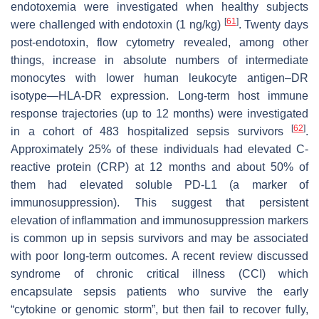
endotoxemia were investigated when healthy subjects
[
61
]
were challenged with endotoxin (1 ng/kg)
. Twenty days
post-endotoxin, flow cytometry revealed, among other
things, increase in absolute numbers of intermediate
monocytes with lower human leukocyte antigen–DR
isotype—HLA-DR expression. Long-term host immune
response trajectories (up to 12 months) were investigated
[
62
]
in a cohort of 483 hospitalized sepsis survivors
.
Approximately 25% of these individuals had elevated C-
reactive protein (CRP) at 12 months and about 50% of
them had elevated soluble PD-L1 (a marker of
immunosuppression). This suggest that persistent
elevation of inflammation and immunosuppression markers
is common up in sepsis survivors and may be associated
with poor long-term outcomes. A recent review discussed
syndrome of chronic critical illness (CCI) which
encapsulate sepsis patients who survive the early
“cytokine or genomic storm”, but then fail to recover fully,