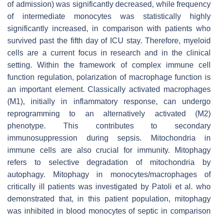
of admission) was significantly decreased, while frequency
of intermediate monocytes was statistically highly
significantly increased, in comparison with patients who
survived past the fifth day of ICU stay. Therefore, myeloid
cells are a current focus in research and in the clinical
setting. Within the framework of complex immune cell
function regulation, polarization of macrophage function is
an important element. Classically activated macrophages
(M1), initially in inflammatory response, can undergo
reprogramming to an alternatively activated (M2)
phenotype. This contributes to secondary
immunosuppression during sepsis. Mitochondria in
immune cells are also crucial for immunity. Mitophagy
refers to selective degradation of mitochondria by
autophagy. Mitophagy in monocytes/macrophages of
critically ill patients was investigated by Patoli et al. who
demonstrated that, in this patient population, mitophagy
was inhibited in blood monocytes of septic in comparison