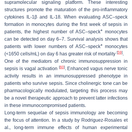
supramolecular signaling platform. These interesting
structures promote the maturation of the pro-inflammatory
cytokines IL-1β and IL-18. When evaluating ASC–speck
formation in monocytes during the first week of sepsis in
+
patients, the highest number of ASC–speck
monocytes
can be detected on day 6–7. Survival analysis shows that
+
patients with lower numbers of ASC–speck
monocytes
[
59
]
(<1650 cells/mL) on day 6 has greater risk of mortality
.
One of the mediators of chronic immunosuppression in
[
60
]
sepsis is vagal activation
. Enhanced vagus nerve tonic
activity results in an immunosuppressed phenotype in
patients who survive sepsis. Since cholinergic tone can be
pharmacologically modulated, targeting this process may
be a novel therapeutic approach to prevent latter infections
in these immunocompromised patients.
Long-term sequelae of sepsis immunology are becoming
the focus of attention. In a study by Rodriguez-Rosales et
al., long-term immune effects of human experimental