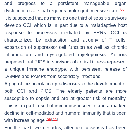
and progress to a persistent manageable organ
[
63
]
dysfunction state that requires prolonged intensive care
.
It is suspected that as many as one third of sepsis survivors
develop CCI which is in part due to a maladaptive host
response to processes mediated by PRRs. CCI is
characterized by exhaustion and atrophy of T cells,
expansion of suppressor cell function as well as chronic
inflammation and dysregulated myelopoiesis. Authors
proposed that PICS in survivors of critical illness represent
a unique immune endotype, with persistent release of
DAMPs and PAMPs from secondary infections.
Aging of the population predisposes to the development of
both CCI and PICS. The elderly patients are more
susceptible to sepsis and are at greater risk of mortality.
This is, in part, result of immunosenescence and a marked
decline in cell-mediated and humoral immunity that is seen
[
64
]
[
65
]
with increasing age
.
For the past two decades, attention to sepsis has been