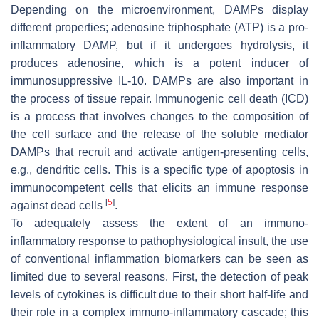
Depending on the microenvironment, DAMPs display
different properties; adenosine triphosphate (ATP) is a pro-
inflammatory DAMP, but if it undergoes hydrolysis, it
produces adenosine, which is a potent inducer of
immunosuppressive IL-10. DAMPs are also important in
the process of tissue repair. Immunogenic cell death (ICD)
is a process that involves changes to the composition of
the cell surface and the release of the soluble mediator
DAMPs that recruit and activate antigen-presenting cells,
e.g., dendritic cells. This is a specific type of apoptosis in
immunocompetent cells that elicits an immune response
[
5
]
against dead cells
.
To adequately assess the extent of an immuno-
inflammatory response to pathophysiological insult, the use
of conventional inflammation biomarkers can be seen as
limited due to several reasons. First, the detection of peak
levels of cytokines is difficult due to their short half-life and
their role in a complex immuno-inflammatory cascade; this