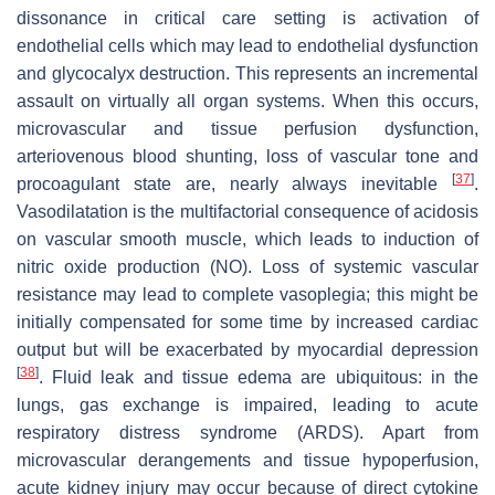
dissonance in critical care setting is activation of
endothelial cells which may lead to endothelial dysfunction
and glycocalyx destruction. This represents an incremental
assault on virtually all organ systems. When this occurs,
microvascular and tissue perfusion dysfunction,
arteriovenous blood shunting, loss of vascular tone and
[
37
]
procoagulant state are, nearly always inevitable
.
Vasodilatation is the multifactorial consequence of acidosis
on vascular smooth muscle, which leads to induction of
nitric oxide production (NO). Loss of systemic vascular
resistance may lead to complete vasoplegia; this might be
initially compensated for some time by increased cardiac
output but will be exacerbated by myocardial depression
[
38
]
. Fluid leak and tissue edema are ubiquitous: in the
lungs, gas exchange is impaired, leading to acute
respiratory distress syndrome (ARDS). Apart from
microvascular derangements and tissue hypoperfusion,
acute kidney injury may occur because of direct cytokine