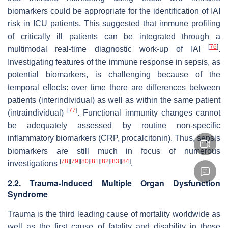
biomarkers could be appropriate for the identification of IAI
risk in ICU patients. This suggested that immune profiling
of critically ill patients can be integrated through a
[
76
]
multimodal real-time diagnostic work-up of IAI
.
Investigating features of the immune response in sepsis, as
potential biomarkers, is challenging because of the
temporal effects: over time there are differences between
patients (interindividual) as well as within the same patient
[
77
]
(intraindividual)
. Functional immunity changes cannot
be adequately assessed by routine non-specific
inflammatory biomarkers (CRP, procalcitonin). Thus, sepsis
biomarkers are still much in focus of numerous
[
78
]
[
79
]
[
80
]
[
81
]
[
82
]
[
83
]
[
84
]
investigations
.
2.2. Trauma-Induced Multiple Organ Dysfunction
Syndrome
Trauma is the third leading cause of mortality worldwide as
well as the first cause of fatality and disability in those