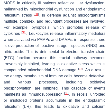
MODS in critically ill patients reflect cellular dysfunction,
hallmarked by mitochondrial dysfunction and endoplasmic
[
30
]
reticulum stress
. In defense against microorganisms
multiple, complex, and redundant processes are involved.
For example, pyroptosis, which promotes release of
[
31
]
cytokines
. Leukocytes release inflammatory mediators
when activated via PAMPs and DAMPs; in response, there
is overproduction of reactive nitrogen species (RNS) and
nitric oxide. This is detrimental to electron transfer chain
(ETC) function because this crucial pathway becomes
irreversibly inhibited, leading to oxidative stress which is
[
32
]
compounded mitochondrial DNA damage
. As a result,
the energy metabolism of immune cells become defective;
and various processes, including oxidative
phosphorylation, are inhibited. This cascade of events
[
33
]
manifests as immunosuppression
. In sepsis, unfolded
or misfolded proteins accumulate in the endoplasmic
reticulum (ER), this leads to oxidative and calcium