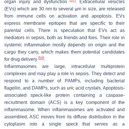
[
57
]
organ injury and dysfunction
. Extracellular vesicles
(EVs) which are 30 nm to several µm in size, are released
from immune cells on activation and apoptosis. EVs
express membrane epitopes that are specific to their
parental cells. There is speculation that EVs act as
mediators in sepsis, both as friends and foes. Their role in
systemic inflammation mostly depends on origin and the
cargo they carry, which makes them potential candidates
[
58
]
for drug delivery
.
Inflammasomes are large, intracellular multiprotein
complexes and may play a role in sepsis. They detect and
respond to a number of PAMPs, including bacterial
flagellin, and DAMPs, such as uric acid crystals. Apoptosis-
associated speck-like protein containing a caspase-
recruitment domain (ACS) is a key component of the
inflammasome. When inflammasomes are activated and
assembled, ASC moves from its diffuse distribution in the
cytoplasm into a single speck that serves as a