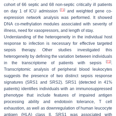
cohort of 66 septic and 68 non-septic critically ill patients
[
71
]
on day 1 of ICU admission
and weighted gene co-
expression network analysis was performed. It showed
DNA co-methylation modules associated with severity of
illness, need for vasopressors, and length of stay.
Understanding of the heterogeneity in the individual host
response to infection is necessary for effective targeted
sepsis therapy. Other studies investigated this
heterogeneity by defining the variation between individuals
[
72
]
in the transcriptome of patients with sepsis
.
Transcriptomic analysis of peripheral blood leukocytes
suggests the presence of two distinct sepsis response
signatures (SRS1 and SRS2). SRS1 (detected in 41%
patients) identifies individuals with an immunosuppressed
phenotype that include features of impaired antigen
processing ability and endotoxin tolerance, T cell
exhaustion, as well as downregulation of human leucocyte
antigen (HLA) class II. SRS1 was associated with