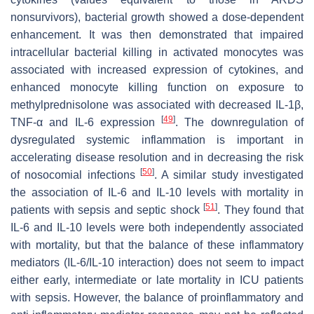
nonsurvivors), bacterial growth showed a dose-dependent
enhancement. It was then demonstrated that impaired
intracellular bacterial killing in activated monocytes was
associated with increased expression of cytokines, and
enhanced monocyte killing function on exposure to
methylprednisolone was associated with decreased IL-1β,
[
49
]
TNF-α and IL-6 expression
. The downregulation of
dysregulated systemic inflammation is important in
accelerating disease resolution and in decreasing the risk
[
50
]
of nosocomial infections
. A similar study investigated
the association of IL-6 and IL-10 levels with mortality in
[
51
]
patients with sepsis and septic shock
. They found that
IL-6 and IL-10 levels were both independently associated
with mortality, but that the balance of these inflammatory
mediators (IL-6/IL-10 interaction) does not seem to impact
either early, intermediate or late mortality in ICU patients
with sepsis. However, the balance of proinflammatory and