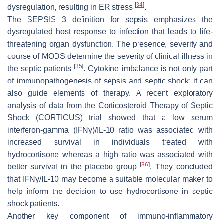
[
34
]
dysregulation, resulting in ER stress
.
The SEPSIS 3 definition for sepsis emphasizes the
dysregulated host response to infection that leads to life-
threatening organ dysfunction. The presence, severity and
course of MODS determine the severity of clinical illness in
[
35
]
the septic patients
. Cytokine imbalance is not only part
of immunopathogenesis of sepsis and septic shock; it can
also guide elements of therapy. A recent exploratory
analysis of data from the Corticosteroid Therapy of Septic
Shock (CORTICUS) trial showed that a low serum
interferon-gamma (IFNγ)/IL-10 ratio was associated with
increased survival in individuals treated with
hydrocortisone whereas a high ratio was associated with
[
36
]
better survival in the placebo group
. They concluded
that IFNγ/IL-10 may become a suitable molecular maker to
help inform the decision to use hydrocortisone in septic
shock patients.
Another key component of immuno-inflammatory