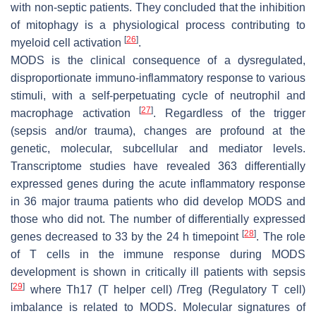
with non-septic patients. They concluded that the inhibition
of mitophagy is a physiological process contributing to
[
26
]
myeloid cell activation
.
MODS is the clinical consequence of a dysregulated,
disproportionate immuno-inflammatory response to various
stimuli, with a self-perpetuating cycle of neutrophil and
[
27
]
macrophage activation
. Regardless of the trigger
(sepsis and/or trauma), changes are profound at the
genetic, molecular, subcellular and mediator levels.
Transcriptome studies have revealed 363 differentially
expressed genes during the acute inflammatory response
in 36 major trauma patients who did develop MODS and
those who did not. The number of differentially expressed
[
28
]
genes decreased to 33 by the 24 h timepoint
. The role
of T cells in the immune response during MODS
development is shown in critically ill patients with sepsis
[
29
]
where Th17 (T helper cell) /Treg (Regulatory T cell)
imbalance is related to MODS. Molecular signatures of