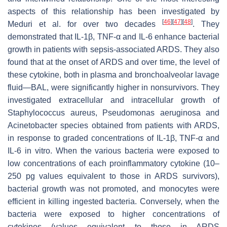
aspects of this relationship has been investigated by
[
46
]
[
47
]
[
48
]
Meduri et al. for over two decades
. They
demonstrated that IL-1β, TNF-α and IL-6 enhance bacterial
growth in patients with sepsis-associated ARDS. They also
found that at the onset of ARDS and over time, the level of
these cytokine, both in plasma and bronchoalveolar lavage
fluid—BAL, were significantly higher in nonsurvivors. They
investigated extracellular and intracellular growth of
Staphylococcus aureus
,
Pseudomonas aeruginosa
and
Acinetobacter species
obtained from patients with ARDS,
in response to graded concentrations of IL-1β, TNF-α and
IL-6 in vitro. When the various bacteria were exposed to
low concentrations of each proinflammatory cytokine (10–
250 pg values equivalent to those in ARDS survivors),
bacterial growth was not promoted, and monocytes were
efficient in killing ingested bacteria. Conversely, when the
bacteria were exposed to higher concentrations of
cytokines (values equivalent to those in ARDS