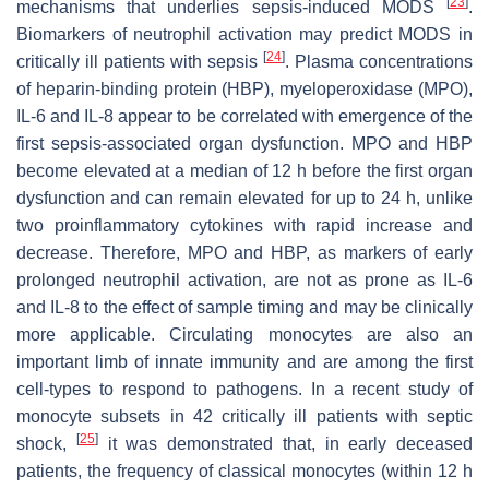
[
23
]
mechanisms that underlies sepsis-induced MODS
.
Biomarkers of neutrophil activation may predict MODS in
[
24
]
critically ill patients with sepsis
. Plasma concentrations
of heparin-binding protein (HBP), myeloperoxidase (MPO),
IL-6 and IL-8 appear to be correlated with emergence of the
first sepsis-associated organ dysfunction. MPO and HBP
become elevated at a median of 12 h before the first organ
dysfunction and can remain elevated for up to 24 h, unlike
two proinflammatory cytokines with rapid increase and
decrease. Therefore, MPO and HBP, as markers of early
prolonged neutrophil activation, are not as prone as IL-6
and IL-8 to the effect of sample timing and may be clinically
more applicable. Circulating monocytes are also an
important limb of innate immunity and are among the first
cell-types to respond to pathogens. In a recent study of
monocyte subsets in 42 critically ill patients with septic
[
25
]
shock,
it was demonstrated that, in early deceased
patients, the frequency of classical monocytes (within 12 h