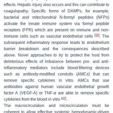
effects. Hepatic injury also occurs and this can contribute to
coagulopathy. Specific forms of DAMPs, for example,
bacterial and mitochondrial N-formyl peptides (NFPs)
activate the innate immune system via formyl peptide
receptors (FPR) which are present on immune and non-
[
39
]
immune cells such as vascular endothelial cells
. The
subsequent inflammatory response leads to endothelium
barrier breakdown and the consequences described
above. Novel approaches to try to protect the host from
deleterious effects of imbalance between pro- and anti-
inflammatory mediators include blood-filtering devices
such as antibody-modified conduits (AMCs) that can
remove specific cytokines in vitro. AMCs that use
antibodies against human vascular endothelial growth
factor A (VEGF-A) or TNF-α are able to remove specific
[
40
]
cytokines from the blood in vitro
.
The macrocirculation and microcirculation must be
coherent to allow effective systemic hemodynamic-driven