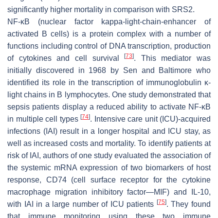
significantly higher mortality in comparison with SRS2.
NF-κB (nuclear factor kappa-light-chain-enhancer of
activated B cells) is a protein complex with a number of
functions including control of DNA transcription, production
[
73
]
of cytokines and cell survival
. This mediator was
initially discovered in 1968 by Sen and Baltimore who
identified its role in the transcription of immunoglobulin κ-
light chains in B lymphocytes. One study demonstrated that
sepsis patients display a reduced ability to activate NF-κB
[
74
]
in multiple cell types
. Intensive care unit (ICU)-acquired
infections (IAI) result in a longer hospital and ICU stay, as
well as increased costs and mortality. To identify patients at
risk of IAI, authors of one study evaluated the association of
the systemic mRNA expression of two biomarkers of host
response, CD74 (cell surface receptor for the cytokine
macrophage migration inhibitory factor—MIF) and IL-10,
[
75
]
with IAI in a large number of ICU patients
. They found
that immune monitoring using these two immune