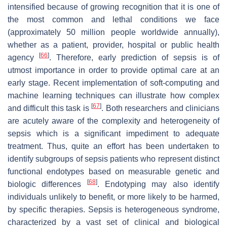
intensified because of growing recognition that it is one of
the most common and lethal conditions we face
(approximately 50 million people worldwide annually),
whether as a patient, provider, hospital or public health
[
66
]
agency
. Therefore, early prediction of sepsis is of
utmost importance in order to provide optimal care at an
early stage. Recent implementation of soft-computing and
machine learning techniques can illustrate how complex
[
67
]
and difficult this task is
. Both researchers and clinicians
are acutely aware of the complexity and heterogeneity of
sepsis which is a significant impediment to adequate
treatment. Thus, quite an effort has been undertaken to
identify subgroups of sepsis patients who represent distinct
functional endotypes based on measurable genetic and
[
68
]
biologic differences
. Endotyping may also identify
individuals unlikely to benefit, or more likely to be harmed,
by specific therapies. Sepsis is heterogeneous syndrome,
characterized by a vast set of clinical and biological