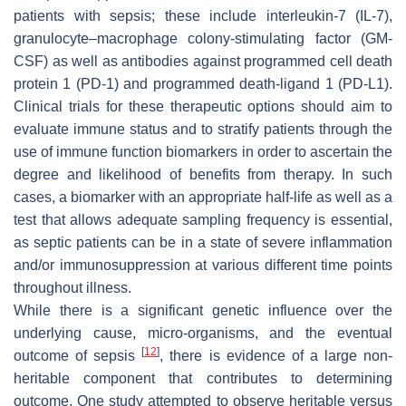
patients with sepsis; these include interleukin-7 (IL-7),
granulocyte–macrophage colony-stimulating factor (GM-
CSF) as well as antibodies against programmed cell death
protein 1 (PD-1) and programmed death-ligand 1 (PD-L1).
Clinical trials for these therapeutic options should aim to
evaluate immune status and to stratify patients through the
use of immune function biomarkers in order to ascertain the
degree and likelihood of benefits from therapy. In such
cases, a biomarker with an appropriate half-life as well as a
test that allows adequate sampling frequency is essential,
as septic patients can be in a state of severe inflammation
and/or immunosuppression at various different time points
throughout illness.
While there is a significant genetic influence over the
underlying cause, micro-organisms, and the eventual
[
12
]
outcome of sepsis
, there is evidence of a large non-
heritable component that contributes to determining
outcome. One study attempted to observe heritable versus