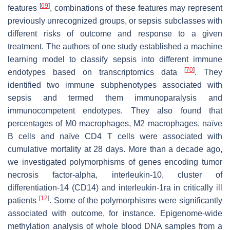
[
69
]
features
, combinations of these features may represent
previously unrecognized groups, or sepsis subclasses with
different risks of outcome and response to a given
treatment. The authors of one study established a machine
learning model to classify sepsis into different immune
[
70
]
endotypes based on transcriptomics data
. They
identified two immune subphenotypes associated with
sepsis and termed them immunoparalysis and
immunocompetent endotypes. They also found that
percentages of M0 macrophages, M2 macrophages, naïve
B cells and naïve CD4 T cells were associated with
cumulative mortality at 28 days. More than a decade ago,
we investigated polymorphisms of genes encoding tumor
necrosis factor-alpha, interleukin-10, cluster of
differentiation-14 (CD14) and interleukin-1ra in critically ill
[
12
]
patients
. Some of the polymorphisms were significantly
associated with outcome, for instance. Epigenome-wide
methylation analysis of whole blood DNA samples from a