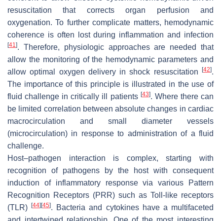
resuscitation that corrects organ perfusion and
oxygenation. To further complicate matters, hemodynamic
coherence is often lost during inflammation and infection
[
41
]
. Therefore, physiologic approaches are needed that
allow the monitoring of the hemodynamic parameters and
[
42
]
allow optimal oxygen delivery in shock resuscitation
.
The importance of this principle is illustrated in the use of
[
43
]
fluid challenge in critically ill patients
. Where there can
be limited correlation between absolute changes in cardiac
macrocirculation and small diameter vessels
(microcirculation) in response to administration of a fluid
challenge.
Host–pathogen interaction is complex, starting with
recognition of pathogens by the host with consequent
induction of inflammatory response via various Pattern
Recognition Receptors (PRR) such as Toll-like receptors
[
44
]
[
45
]
(TLR)
. Bacteria and cytokines have a multifaceted
and intertwined relationship. One of the most interesting