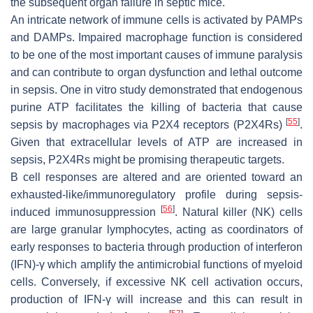
the subsequent organ failure in septic mice.
An intricate network of immune cells is activated by PAMPs
and DAMPs. Impaired macrophage function is considered
to be one of the most important causes of immune paralysis
and can contribute to organ dysfunction and lethal outcome
in sepsis. One in vitro study demonstrated that endogenous
purine ATP facilitates the killing of bacteria that cause
[
55
]
sepsis by macrophages via P2X4 receptors (P2X4Rs)
.
Given that extracellular levels of ATP are increased in
sepsis, P2X4Rs might be promising therapeutic targets.
B cell responses are altered and are oriented toward an
exhausted-like/immunoregulatory profile during sepsis-
[
56
]
induced immunosuppression
. Natural killer (NK) cells
are large granular lymphocytes, acting as coordinators of
early responses to bacteria through production of interferon
(IFN)-γ which amplify the antimicrobial functions of myeloid
cells. Conversely, if excessive NK cell activation occurs,
production of IFN-γ will increase and this can result in