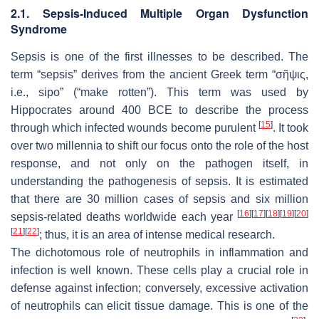
2.1. Sepsis-Induced Multiple Organ Dysfunction
Syndrome
Sepsis is one of the first illnesses to be described. The
term “sepsis” derives from the ancient Greek term “σῆψις,
i.e., sipo” (“make rotten”). This term was used by
Hippocrates around 400 BCE to describe the process
[
15
]
through which infected wounds become purulent
. It took
over two millennia to shift our focus onto the role of the host
response, and not only on the pathogen itself, in
understanding the pathogenesis of sepsis. It is estimated
that there are 30 million cases of sepsis and six million
[
16
]
[
17
]
[
18
]
[
19
]
[
20
]
sepsis-related deaths worldwide each year
[
21
]
[
22
]
; thus, it is an area of intense medical research.
The dichotomous role of neutrophils in inflammation and
infection is well known. These cells play a crucial role in
defense against infection; conversely, excessive activation
of neutrophils can elicit tissue damage. This is one of the