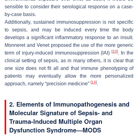
sensible to consider their serological response on a case-
by-case basis.
Additionally, sustained immunosuppression is not specific
to sepsis, and may be induced every time the body
develops a significant inflammatory response to an insult.
Monneret and Venet proposed the use of the more generic
[
10
]
term of injury-induced immunosuppression (IAI)
. In the
clinical setting of sepsis, as in many others, it is clear that
one size does not fit all and that immune phenotyping of
patients may eventually allow the more personalized
[
14
]
approach, namely “precision medicine”
.
2. Elements of Immunopathogenesis and
Molecular Signature of Sepsis- and
Trauma-Induced Multiple Organ
Dysfunction Syndrome—MODS