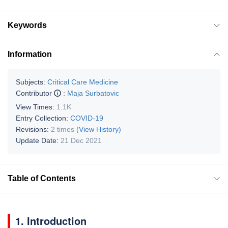
Keywords
Information
Subjects:
Critical Care Medicine
Contributor
:
Maja Surbatovic
View Times:
1.1K
Entry Collection:
COVID-19
Revisions:
2 times
(View History)
Update Date:
21 Dec 2021
Table of Contents
1. Introduction