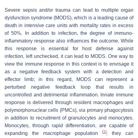
Severe sepsis and/or trauma can lead to multiple organ
dysfunction syndrome (MODS), which is a leading cause of
death in intensive care units with mortality rates in excess
of 50%. In addition to infection, the degree of immuno-
inflammatory response also influences the outcome. While
this response is essential for host defense against
infection, left unchecked, it can lead to MODS. One way to
view the immune response in this context is to envisage it
as a negative feedback system with a detection and
effector limb; in this regard, MODS can represent a
perturbed negative feedback loop that results in
uncontrolled and detrimental inflammation. Innate immune
response is delivered through resident macrophages and
polymorphonuclear cells (PMCs), via primary phagocytosis
in addition to recruitment of granulocytes and monocytes.
Monocytes, through rapid differentiation, are capable of
[
1
]
expanding the macrophage population
; they can