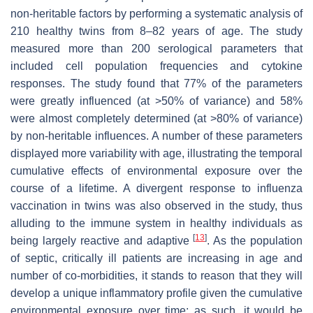
non-heritable factors by performing a systematic analysis of
210 healthy twins from 8–82 years of age. The study
measured more than 200 serological parameters that
included cell population frequencies and cytokine
responses. The study found that 77% of the parameters
were greatly influenced (at >50% of variance) and 58%
were almost completely determined (at >80% of variance)
by non-heritable influences. A number of these parameters
displayed more variability with age, illustrating the temporal
cumulative effects of environmental exposure over the
course of a lifetime. A divergent response to influenza
vaccination in twins was also observed in the study, thus
alluding to the immune system in healthy individuals as
[
13
]
being largely reactive and adaptive
. As the population
of septic, critically ill patients are increasing in age and
number of co-morbidities, it stands to reason that they will
develop a unique inflammatory profile given the cumulative
environmental exposure over time; as such, it would be