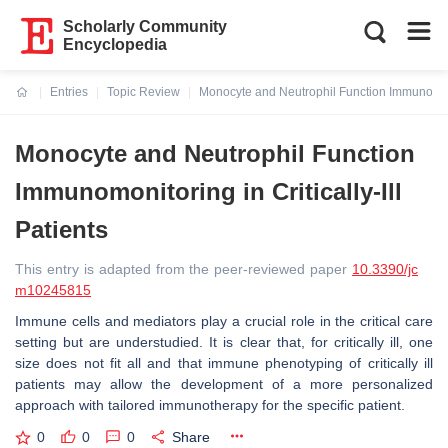
Scholarly Community
Encyclopedia
Entries
Topic Review
Monocyte and Neutrophil Function Immunomonito
Current:
Monocyte and Neutrophil Function
Immunomonitoring in Critically-Ill
Patients
This entry is adapted from the peer-reviewed paper
10.3390/jc
m10245815
Immune cells and mediators play a crucial role in the critical care
setting but are understudied. It is clear that, for critically ill, one
size does not fit all and that immune phenotyping of critically ill
patients may allow the development of a more personalized
approach with tailored immunotherapy for the specific patient.
0
0
0
Share