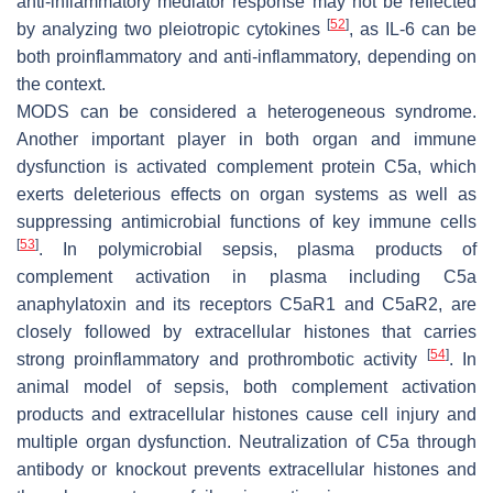
anti-inflammatory mediator response may not be reflected
[
52
]
by analyzing two pleiotropic cytokines
, as IL-6 can be
both proinflammatory and anti-inflammatory, depending on
the context.
MODS can be considered a heterogeneous syndrome.
Another important player in both organ and immune
dysfunction is activated complement protein C5a, which
exerts deleterious effects on organ systems as well as
suppressing antimicrobial functions of key immune cells
[
53
]
. In polymicrobial sepsis, plasma products of
complement activation in plasma including C5a
anaphylatoxin and its receptors C5aR1 and C5aR2, are
closely followed by extracellular histones that carries
[
54
]
strong proinflammatory and prothrombotic activity
. In
animal model of sepsis, both complement activation
products and extracellular histones cause cell injury and
multiple organ dysfunction. Neutralization of C5a through
antibody or knockout prevents extracellular histones and