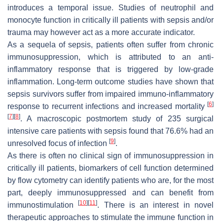
introduces a temporal issue. Studies of neutrophil and
monocyte function in critically ill patients with sepsis and/or
trauma may however act as a more accurate indicator.
As a sequela of sepsis, patients often suffer from chronic
immunosuppression, which is attributed to an anti-
inflammatory response that is triggered by low-grade
inflammation. Long-term outcome studies have shown that
sepsis survivors suffer from impaired immuno-inflammatory
[
6
]
response to recurrent infections and increased mortality
[
7
]
[
8
]
. A macroscopic postmortem study of 235 surgical
intensive care patients with sepsis found that 76.6% had an
[
9
]
unresolved focus of infection
.
As there is often no clinical sign of immunosuppression in
critically ill patients, biomarkers of cell function determined
by flow cytometry can identify patients who are, for the most
part, deeply immunosuppressed and can benefit from
[
10
]
[
11
]
immunostimulation
. There is an interest in novel
therapeutic approaches to stimulate the immune function in