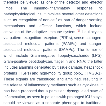
therefore be viewed as one of the detector and effector
limbs. The immuno-inflammatory response to
pathophysiological insult involves several other detections
such as recognition of non-self as part of danger sensing
mechanisms and effector functions, which include
[
2
]
activation of the adaptive immune system
. Leukocytes,
via pattern recognition receptors (PRRs), sense pathogen-
associated molecular patterns (PAMPs) and danger-
associated molecular patterns (DAMPs). The former of
which include Gram-negative lipopolysaccharide (LPS),
Gram-positive peptidoglycan, flagellin and RNA; the latter
includes alarmins generated by tissue damage, heat shock
proteins (HSPs) and high-mobility group box-1 (HMGB-1).
These signals are transduced and amplified, resulting in
the release of inflammatory mediators such as cytokines. It
has been proposed that a persistent dysregulated state of
inflammation, as seen in patients with prolonged ICU stays,
should be viewed as a separate phenotype to traditional