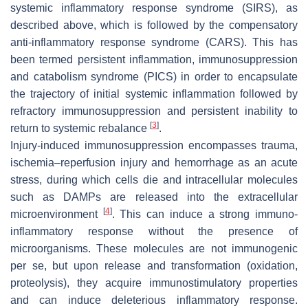
systemic inflammatory response syndrome (SIRS), as
described above, which is followed by the compensatory
anti-inflammatory response syndrome (CARS). This has
been termed persistent inflammation, immunosuppression
and catabolism syndrome (PICS) in order to encapsulate
the trajectory of initial systemic inflammation followed by
refractory immunosuppression and persistent inability to
[
3
]
return to systemic rebalance
.
Injury-induced immunosuppression encompasses trauma,
ischemia–reperfusion injury and hemorrhage as an acute
stress, during which cells die and intracellular molecules
such as DAMPs are released into the extracellular
[
4
]
microenvironment
. This can induce a strong immuno-
inflammatory response without the presence of
microorganisms. These molecules are not immunogenic
per se, but upon release and transformation (oxidation,
proteolysis), they acquire immunostimulatory properties
and can induce deleterious inflammatory response.