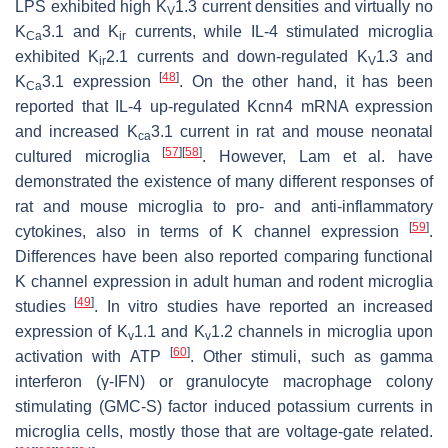
LPS exhibited high K
1.3 current densities and virtually no
V
K
3.1 and K
currents, while IL-4 stimulated microglia
Ca
ir
exhibited K
2.1 currents and down-regulated K
1.3 and
ir
V
[
48
]
K
3.1 expression
. On the other hand, it has been
Ca
reported that IL-4 up-regulated Kcnn4 mRNA expression
and increased K
3.1 current in rat and mouse neonatal
ca
[
57
]
[
58
]
cultured microglia
. However, Lam et al. have
demonstrated the existence of many different responses of
rat and mouse microglia to pro- and anti-inflammatory
[
59
]
cytokines, also in terms of K channel expression
.
Differences have been also reported comparing functional
K channel expression in adult human and rodent microglia
[
49
]
studies
. In vitro studies have reported an increased
expression of K
1.1 and K
1.2 channels in microglia upon
v
v
[
60
]
activation with ATP
. Other stimuli, such as gamma
interferon (γ-IFN) or granulocyte macrophage colony
stimulating (GMC-S) factor induced potassium currents in
microglia cells, mostly those that are voltage-gate related.