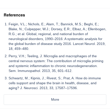
References
Feigin, V.L.; Nichols, E.; Alam, T.; Bannick, M.S.; Beghi, E.;
Blake, N.; Culpepper, W.J.; Dorsey, E.R.; Elbaz, A.; Ellenbogen,
R.G.; et al. Global, regional, and national burden of
neurological disorders, 1990–2016: A systematic analysis for
the global burden of disease study 2016. Lancet Neurol. 2019,
18, 459–480.
Perry, V.H.; Teeling, J. Microglia and macrophages of the
central nervous system: The contribution of microglia priming
and systemic inflammation to chronic neurodegeneration.
Sem. Immunopathol. 2013, 35, 601–612.
Schwartz, M.; Kipnis, J.; Rivest, S.; Prat, A. How do immune
cells support and shape the brain in health, disease, and
aging? J. Neurosci. 2013, 33, 17587–17596.
More