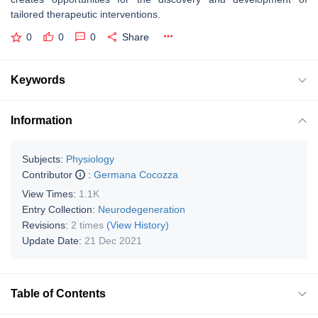
tailored therapeutic interventions.
0
0
0
Share
Keywords
Information
Subjects:
Physiology
Contributor
:
Germana Cocozza
View Times:
1.1K
Entry Collection:
Neurodegeneration
Revisions:
2 times
(View History)
Update Date:
21 Dec 2021
Table of Contents