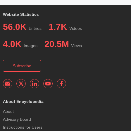
Website Statistics
56.0K
1.7K
Entries
Videos
4.0K
20.5M
Images
Views
Subscribe
About Encyclopedia
About
Advisory Board
Instructions for Users