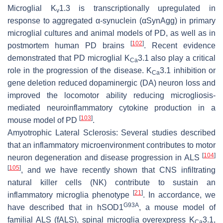
Microglial K
1.3 is transcriptionally upregulated in
v
response to aggregated α-synuclein (αSynAgg) in primary
microglial cultures and animal models of PD, as well as in
[
102
]
postmortem human PD brains
. Recent evidence
demonstrated that PD microglial K
3.1 also play a critical
Ca
role in the progression of the disease. K
3.1 inhibition or
Ca
gene deletion reduced dopaminergic (DA) neuron loss and
improved the locomotor ability reducing microgliosis-
mediated neuroinflammatory cytokine production in a
[
103
]
mouse model of PD
.
Amyotrophic Lateral Sclerosis:
Several studies described
that an inflammatory microenvironment contributes to motor
[
104
]
neuron degeneration and disease progression in ALS
[
105
]
, and we have recently shown that CNS infiltrating
natural killer cells (NK) contribute to sustain an
[
21
]
inflammatory microglia phenotype
. In accordance, we
G93A
have described that in hSOD1
, a mouse model of
familial ALS (fALS), spinal microglia overexpress K
3.1,
Ca