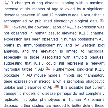
K
1.3 changes during disease, starting with a maximal
v
increase at six months of age followed by a significant
decrease between 10 and 12 months of age, a result that is
[
95
]
accompanied by published electrophysiological data
[
96
]
. However, the downregulation of K
1.3 expression was
v
not observed in human tissue: elevated K
1.3 channel
v
expression has been observed in human postmortem AD
brains by immunohistochemistry and by western blot
analysis, and the elevation is limited to microglia,
especially in those associated with amyloid plaques,
suggesting that K
1.3 could still represent a relevant
v
[
97
]
microglial target in AD
. Furthermore, long-term K
1.3
v
blockade in AD mouse models inhibits proinflammatory
gene expression in microglia while promoting phagocytic
[
98
]
uptake and clearance of Aβ
. It is possible that current
transgenic models of disease perhaps do not completely
replicate microglia phenotypes in human Alzheimer’s
disease; further studies are needed to better define these