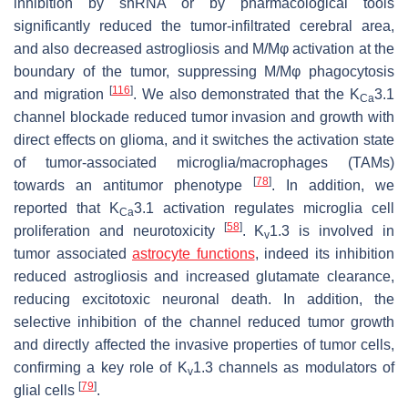
inhibition by shRNA or by pharmacological tools
significantly reduced the tumor-infiltrated cerebral area,
and also decreased astrogliosis and M/Mφ activation at the
boundary of the tumor, suppressing M/Mφ phagocytosis
[
116
]
and migration
. We also demonstrated that the K
3.1
Ca
channel blockade reduced tumor invasion and growth with
direct effects on glioma, and it switches the activation state
of tumor-associated microglia/macrophages (TAMs)
[
78
]
towards an antitumor phenotype
. In addition, we
reported that K
3.1 activation regulates microglia cell
Ca
[
58
]
proliferation and neurotoxicity
. K
1.3 is involved in
v
tumor associated
astrocyte functions
, indeed its inhibition
reduced astrogliosis and increased glutamate clearance,
reducing excitotoxic neuronal death. In addition, the
selective inhibition of the channel reduced tumor growth
and directly affected the invasive properties of tumor cells,
confirming a key role of K
1.3 channels as modulators of
v
[
79
]
glial cells
.