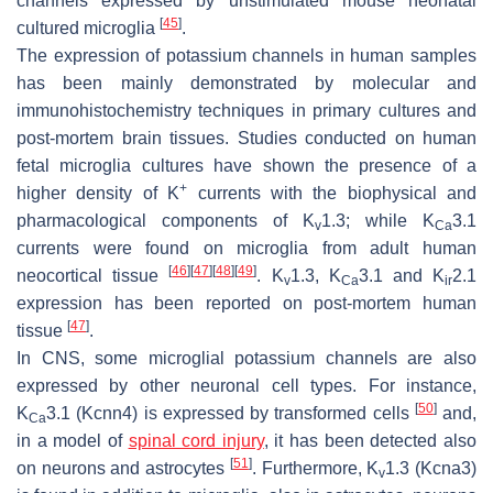
channels expressed by unstimulated mouse neonatal
[
45
]
cultured microglia
.
The expression of potassium channels in human samples
has been mainly demonstrated by molecular and
immunohistochemistry techniques in primary cultures and
post-mortem brain tissues. Studies conducted on human
fetal microglia cultures have shown the presence of a
+
higher density of K
currents with the biophysical and
pharmacological components of K
1.3; while K
3.1
v
Ca
currents were found on microglia from adult human
[
46
]
[
47
]
[
48
]
[
49
]
neocortical tissue
. K
1.3, K
3.1 and K
2.1
v
Ca
ir
expression has been reported on post-mortem human
[
47
]
tissue
.
In CNS, some microglial potassium channels are also
expressed by other neuronal cell types. For instance,
[
50
]
K
3.1 (
Kcnn4
) is expressed by transformed cells
and,
Ca
in a model of
spinal cord injury
, it has been detected also
[
51
]
on neurons and astrocytes
. Furthermore, K
1.3 (
Kcna3
)
v