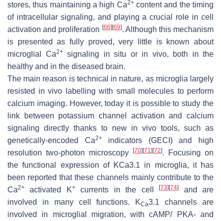
2+
stores, thus maintaining a high Ca
content and the timing
of intracellular signaling, and playing a crucial role in cell
[
66
]
[
69
]
activation and proliferation
. Although this mechanism
is presented as fully proved, very little is known about
2+
microglial Ca
signaling in situ or in vivo, both in the
healthy and in the diseased brain.
The main reason is technical in nature, as microglia largely
resisted in vivo labelling with small molecules to perform
calcium imaging. However, today it is possible to study the
link between potassium channel activation and calcium
signaling directly thanks to new in vivo tools, such as
2+
genetically-encoded Ca
indicators (GECI) and high
[
70
]
[
71
]
[
72
]
resolution two-photon microscopy
. Focusing on
the functional expression of KCa3.1 in microglia, it has
been reported that these channels mainly contribute to the
2+
+
[
73
]
[
74
]
Ca
activated K
currents in the cell
and are
involved in many cell functions. K
3.1 channels are
Ca
involved in microglial migration, with cAMP/ PKA- and