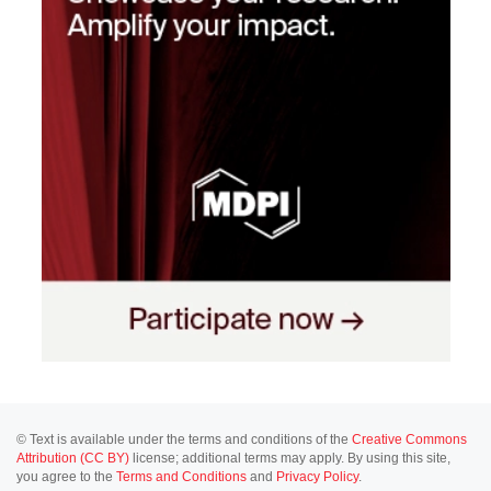
© Text is available under the terms and conditions of the
Creative Commons
Attribution (CC BY)
license; additional terms may apply. By using this site,
you agree to the
Terms and Conditions
and
Privacy Policy
.