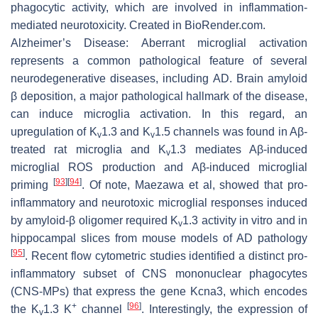
phagocytic activity, which are involved in inflammation-
mediated neurotoxicity. Created in BioRender.com.
Alzheimer’s Disease:
Aberrant microglial activation
represents a common pathological feature of several
neurodegenerative diseases, including AD. Brain amyloid
β deposition, a major pathological hallmark of the disease,
can induce microglia activation. In this regard, an
upregulation of K
1.3 and K
1.5 channels was found in Aβ-
v
v
treated rat microglia and K
1.3 mediates Aβ-induced
v
microglial ROS production and Aβ-induced microglial
[
93
]
[
94
]
priming
. Of note, Maezawa et al, showed that pro-
inflammatory and neurotoxic microglial responses induced
by amyloid-β oligomer required K
1.3 activity in vitro and in
v
hippocampal slices from mouse models of AD pathology
[
95
]
. Recent flow cytometric studies identified a distinct pro-
inflammatory subset of CNS mononuclear phagocytes
(CNS-MPs) that express the gene
Kcna3
, which encodes
+
[
96
]
the K
1.3 K
channel
. Interestingly, the expression of
v