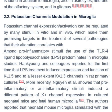
is found in addition to microglia, also in astrocytes, neurons
[
52
]
[
53
]
[
54
]
[
55
]
of the olfactory system, and in gliomas
.
2.2. Potassium Channels Modulation in Microglia
Potassium channel expression/activation can be regulated
by many stimuli in vitro and in vivo, which make them
promising targets in the treatment of several pathologies
that their alteration correlates with.
Among pro-inflammatory stimuli the use of the TLR-4
ligand lipopolysaccharide (LPS) predominates in microglia
studies. Hankyoung and colleagues reported for the first
time that LPS treatment induced expression and function of
K
1.5 and to a lesser extent Kv1.3 channels in rat primary
v
[
56
]
cultures
. More recently, Nguyen et al. showed that pro-
inflammatory or anti-inflammatory stimuli induced a
different pattern of K+ channel expression in cultured
[
48
]
neonatal mice and fetal human microglia
. The authors
reported that neonatal mouse microglia stimulated with the