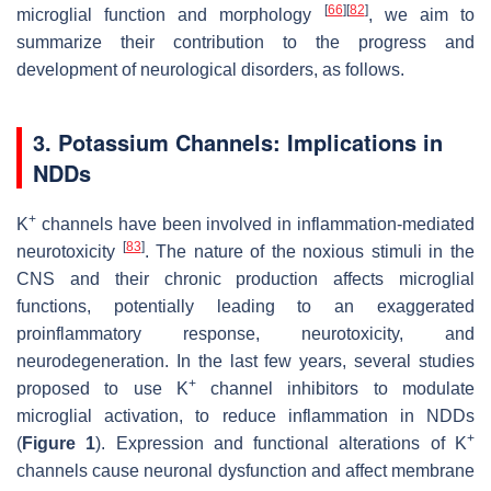
[
66
]
[
82
]
microglial function and morphology
, we aim to
summarize their contribution to the progress and
development of neurological disorders, as follows.
3. Potassium Channels: Implications in
NDDs
+
K
channels have been involved in inflammation-mediated
[
83
]
neurotoxicity
. The nature of the noxious stimuli in the
CNS and their chronic production affects microglial
functions, potentially leading to an exaggerated
proinflammatory response, neurotoxicity, and
neurodegeneration. In the last few years, several studies
+
proposed to use K
channel inhibitors to modulate
microglial activation, to reduce inflammation in NDDs
+
(
Figure 1
). Expression and functional alterations of K
channels cause neuronal dysfunction and affect membrane