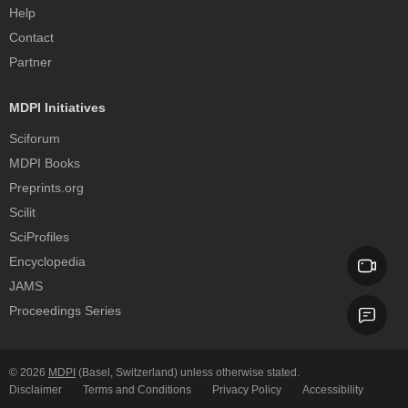
Help
Contact
Partner
MDPI Initiatives
Sciforum
MDPI Books
Preprints.org
Scilit
SciProfiles
Encyclopedia
JAMS
Proceedings Series
© 2026
MDPI
(Basel, Switzerland) unless otherwise stated.
Disclaimer
Terms and Conditions
Privacy Policy
Accessibility