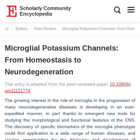
Scholarly Community
Encyclopedia
Entries
Topic Review
Microglial Potassium Channels: From Homeos
Current:
Microglial Potassium Channels:
From Homeostasis to
Neurodegeneration
This entry is adapted from the peer-reviewed paper
10.3390/bi
om11121774
The growing interest in the role of microglia in the progression of
many neurodegenerative diseases is developing in an ever-
expedited manner, in part thanks to emergent new tools for
studying the morphological and functional features of the CNS.
The discovery of specific biomarkers of the microglia phenotype
could find application in a wide range of human diseases, and
creates opportunities for the discovery and development of