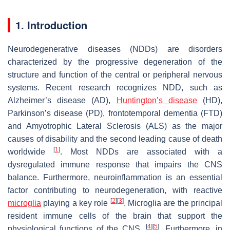
1. Introduction
Neurodegenerative diseases (NDDs) are disorders
characterized by the progressive degeneration of the
structure and function of the central or peripheral nervous
systems. Recent research recognizes NDD, such as
Alzheimer’s disease (AD),
Huntington’s disease
(HD),
Parkinson’s disease (PD), frontotemporal dementia (FTD)
and Amyotrophic Lateral Sclerosis (ALS) as the major
causes of disability and the second leading cause of death
[
1
]
worldwide
. Most NDDs are associated with a
dysregulated immune response that impairs the CNS
balance. Furthermore, neuroinflammation is an essential
factor contributing to neurodegeneration, with reactive
[
2
]
[
3
]
microglia
playing a key role
. Microglia are the principal
resident immune cells of the brain that support the
[
4
]
[
5
]
physiological functions of the CNS.
. Furthermore, in