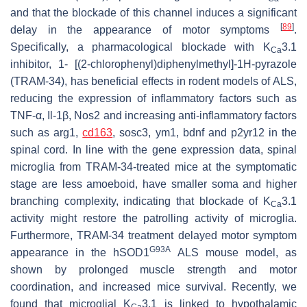
and that the blockade of this channel induces a significant
[
89
]
delay in the appearance of motor symptoms
.
Specifically, a pharmacological blockade with K
3.1
Ca
inhibitor, 1- [(2-chlorophenyl)diphenylmethyl]-1H-pyrazole
(TRAM-34), has beneficial effects in rodent models of ALS,
reducing the expression of inflammatory factors such as
TNF-α, Il-1β, Nos2 and increasing anti-inflammatory factors
such as arg1,
cd163
, sosc3, ym1, bdnf and p2yr12 in the
spinal cord. In line with the gene expression data, spinal
microglia from TRAM-34-treated mice at the symptomatic
stage are less amoeboid, have smaller soma and higher
branching complexity, indicating that blockade of K
3.1
Ca
activity might restore the patrolling activity of microglia.
Furthermore, TRAM-34 treatment delayed motor symptom
G93A
appearance in the hSOD1
ALS mouse model, as
shown by prolonged muscle strength and motor
coordination, and increased mice survival. Recently, we
found that microglial K
3.1 is linked to hypothalamic
Ca