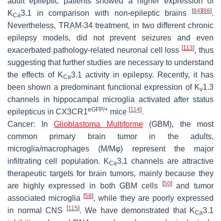
adult epileptic patients showed a higher expression of
[
84
]
[
86
]
K
3.1 in comparison with non-epileptic brains
.
Ca
Nevertheless, TRAM-34 treatment, in two different chronic
epilepsy models, did not prevent seizures and even
[
113
]
exacerbated pathology-related neuronal cell loss
, thus
suggesting that further studies are necessary to understand
the effects of K
3.1 activity in epilepsy. Recently, it has
Ca
been shown a predominant functional expression of K
1.3
v
channels in hippocampal microglia activated after status
eGFP/+
[
114
]
epilepticus in CX3CR1
mice
.
Cancer:
In
Glioblastoma Multiforme
(GBM), the most
common primary brain tumor in the adults,
microglia/macrophages (M/Mφ) represent the major
infiltrating cell population. K
3.1 channels are attractive
Ca
therapeutic targets for brain tumors, mainly because they
[
50
]
are highly expressed in both GBM cells
and tumor
[
58
]
associated microglia
, while they are poorly expressed
[
115
]
in normal CNS
. We have demonstrated that K
3.1
Ca