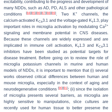
excitability, contributing to the progress and development of
many NDDs, such as AD, PD, ALS and other pathological
[
84
]
[
85
]
[
86
]
[
87
]
[
88
]
[
89
]
+
conditions
. Two K
channels, the
calcium-activated K
3.1 and the voltage-gated K
1.3, play
Ca
v
2+
important roles in microglia activation by modulating Ca
signaling and membrane potential in CNS diseases.
Because these channels are widely expressed and are
implicated in immune cell activation, K
1.3 and K
3.1
v
Ca
inhibitors have been studied as potential targets for
disease treatment. Before going on to review the role of
microglia potassium channels in murine and human
models of NDDs, it is important to mention that (i) several
works observed critical differences between human and
mouse microglia, especially in the context of aging and
[
90
]
[
91
]
neurodegenerative conditions
; (ii) since the isolation
of microglia presents several barriers, as microglia are
highly sensitive to manipulations, slice cultures are
recently used for human tissue to better preserve the