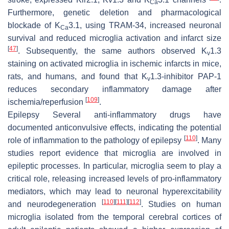
Ca
Furthermore, genetic deletion and pharmacological
blockade of K
3.1, using TRAM-34, increased neuronal
Ca
survival and reduced microglia activation and infarct size
[
47
]
. Subsequently, the same authors observed K
1.3
v
staining on activated microglia in ischemic infarcts in mice,
rats, and humans, and found that K
1.3-inhibitor PAP-1
v
reduces secondary inflammatory damage after
[
109
]
ischemia/reperfusion
.
Epilepsy
Several anti-inflammatory drugs have
documented anticonvulsive effects, indicating the potential
[
110
]
role of inflammation to the pathology of epilepsy
. Many
studies report evidence that microglia are involved in
epileptic processes. In particular, microglia seem to play a
critical role, releasing increased levels of pro-inflammatory
mediators, which may lead to neuronal hyperexcitability
[
110
]
[
111
]
[
112
]
and neurodegeneration
. Studies on human
microglia isolated from the temporal cerebral cortices of