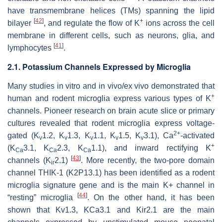
have transmembrane helices (TMs) spanning the lipid
[
42
]
+
bilayer
, and regulate the flow of K
ions across the cell
membrane in different cells, such as neurons, glia, and
[
41
]
lymphocytes
.
2.1. Potassium Channels Expressed by Microglia
Many studies in vitro and in vivo/ex vivo demonstrated that
+
human and rodent microglia express various types of K
channels. Pioneer research on brain acute slice or primary
cultures revealed that rodent microglia express voltage-
2+
gated (K
1.2, K
1.3, K
1.1, K
1.5, K
3.1), Ca
-activated
v
v
v
v
v
+
(K
3.1, K
2.3, K
1.1), and inward rectifying K
Ca
Ca
Ca
[
43
]
channels (K
2.1)
. More recently, the two-pore domain
ir
channel THIK-1 (K2P13.1) has been identified as a rodent
microglia signature gene and is the main K+ channel in
[
44
]
“resting” microglia
. On the other hand, it has been
shown that Kv1.3, KCa3.1 and Kir2.1 are the main