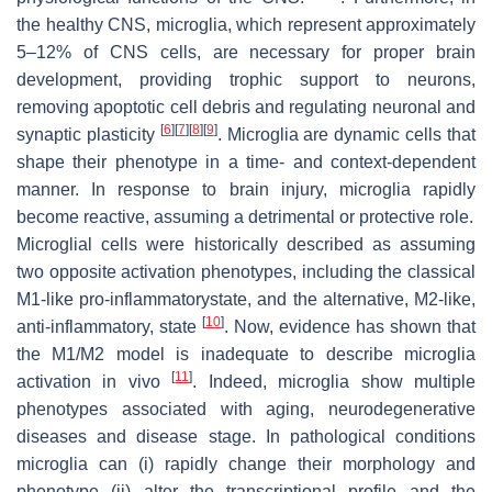
the healthy CNS, microglia, which represent approximately
5–12% of CNS cells, are necessary for proper brain
development, providing trophic support to neurons,
removing apoptotic cell debris and regulating neuronal and
[
6
]
[
7
]
[
8
]
[
9
]
synaptic plasticity
. Microglia are dynamic cells that
shape their phenotype in a time- and context-dependent
manner. In response to brain injury, microglia rapidly
become reactive, assuming a detrimental or protective role.
Microglial cells were historically described as assuming
two opposite activation phenotypes, including the classical
M1-like pro-inflammatorystate, and the alternative, M2-like,
[
10
]
anti-inflammatory, state
. Now, evidence has shown that
the M1/M2 model is inadequate to describe microglia
[
11
]
activation in vivo
. Indeed, microglia show multiple
phenotypes associated with aging, neurodegenerative
diseases and disease stage. In pathological conditions
microglia can (i) rapidly change their morphology and
phenotype (ii) alter the transcriptional profile and the