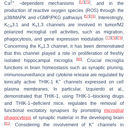
2+
[
57
]
[
75
]
Ca
−dependent mechanisms
, and in the
production of reactive oxygen species (ROS) through the
[
57
]
[
76
]
p38/MAPK and cGMP/PKG pathways
. Interestingly,
K
3.1 and K
1.3 channels are involved in tumor/M2
Ca
v
polarized microglial cell activities, such as migration,
[
77
]
[
78
]
[
79
]
phagocytosis, and gene expression modulation
.
Concerning the K
1.3 channel, it has been demonstrated
v
that this channel played a role in proliferation of freshly
[
80
]
isolated hippocampal microglia
. Crucial microglia
functions in brain homeostasis such as synaptic pruning,
immunosurveillance and cytokine release are regulated by
+
tonically active THIK-1 K
channels expressed on cell
plasma membranes. In particular, Izquierdo et al.,
demonstrated that THIK-1, using THIK-1–blocking drugs
and THIK-1–deficient mice, regulates the removal of
functional excitatory synapses by promoting
microglial
phagocytosis
of synaptic material in the developing brain
[
81
]
+
. Considering the involvement of K
channels in