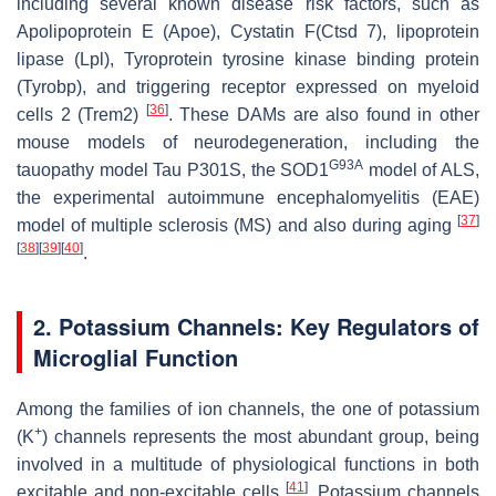
including several known disease risk factors, such as
Apolipoprotein E (Apoe), Cystatin F(Ctsd 7), lipoprotein
lipase (Lpl), Tyroprotein tyrosine kinase binding protein
(Tyrobp), and triggering receptor expressed on myeloid
[
36
]
cells 2 (Trem2)
. These DAMs are also found in other
mouse models of neurodegeneration, including the
G93A
tauopathy model Tau P301S, the SOD1
model of ALS,
the experimental autoimmune encephalomyelitis (EAE)
[
37
]
model of multiple sclerosis (MS) and also during aging
[
38
]
[
39
]
[
40
]
.
2. Potassium Channels: Key Regulators of
Microglial Function
Among the families of ion channels, the one of potassium
+
(K
) channels represents the most abundant group, being
involved in a multitude of physiological functions in both
[
41
]
excitable and non-excitable cells
. Potassium channels