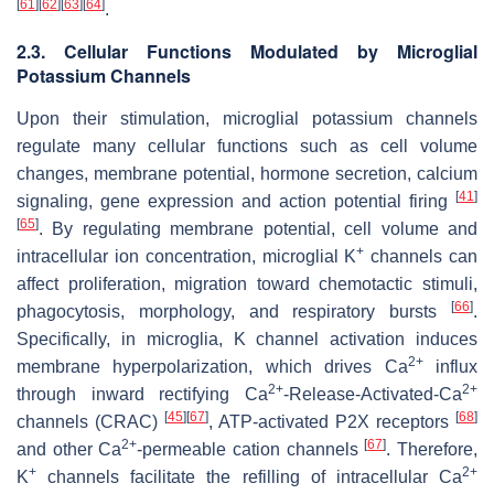
[
61
]
[
62
]
[
63
]
[
64
]
.
2.3. Cellular Functions Modulated by Microglial
Potassium Channels
Upon their stimulation, microglial potassium channels
regulate many cellular functions such as cell volume
changes, membrane potential, hormone secretion, calcium
[
41
]
signaling, gene expression and action potential firing
[
65
]
. By regulating membrane potential, cell volume and
+
intracellular ion concentration, microglial K
channels can
affect proliferation, migration toward chemotactic stimuli,
[
66
]
phagocytosis, morphology, and respiratory bursts
.
Specifically, in microglia, K channel activation induces
2+
membrane hyperpolarization, which drives Ca
influx
2+
2+
through inward rectifying Ca
-Release-Activated-Ca
[
45
]
[
67
]
[
68
]
channels (CRAC)
, ATP-activated P2X receptors
2+
[
67
]
and other Ca
-permeable cation channels
. Therefore,
+
2+
K
channels facilitate the refilling of intracellular Ca