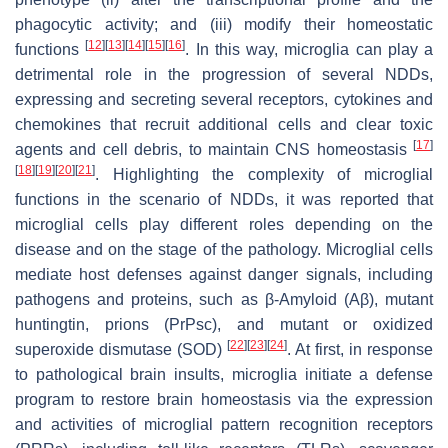
phagocytic activity; and (iii) modify their homeostatic
[
12
]
[
13
]
[
14
]
[
15
]
[
16
]
functions
. In this way, microglia can play a
detrimental role in the progression of several NDDs,
expressing and secreting several receptors, cytokines and
chemokines that recruit additional cells and clear toxic
[
17
]
agents and cell debris, to maintain CNS homeostasis
[
18
]
[
19
]
[
20
]
[
21
]
. Highlighting the complexity of microglial
functions in the scenario of NDDs, it was reported that
microglial cells play different roles depending on the
disease and on the stage of the pathology. Microglial cells
mediate host defenses against danger signals, including
pathogens and proteins, such as β-Amyloid (Aβ), mutant
huntingtin, prions (PrPsc), and mutant or oxidized
[
22
]
[
23
]
[
24
]
superoxide dismutase (SOD)
. At first, in response
to pathological brain insults, microglia initiate a defense
program to restore brain homeostasis via the expression
and activities of microglial pattern recognition receptors