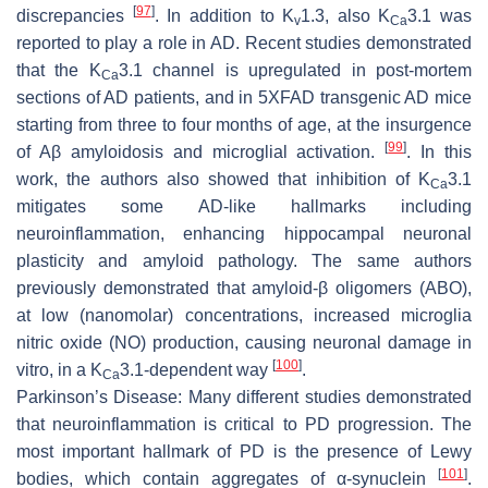
[
97
]
discrepancies
. In addition to K
1.3, also K
3.1 was
v
Ca
reported to play a role in AD. Recent studies demonstrated
that the K
3.1 channel is upregulated in post-mortem
Ca
sections of AD patients, and in 5XFAD transgenic AD mice
starting from three to four months of age, at the insurgence
[
99
]
of Aβ amyloidosis and microglial activation.
. In this
work, the authors also showed that inhibition of K
3.1
Ca
mitigates some AD-like hallmarks including
neuroinflammation, enhancing hippocampal neuronal
plasticity and amyloid pathology. The same authors
previously demonstrated that amyloid-β oligomers (ABO),
at low (nanomolar) concentrations, increased microglia
nitric oxide (NO) production, causing neuronal damage in
[
100
]
vitro, in a K
3.1-dependent way
.
Ca
Parkinson’s Disease:
Many different studies demonstrated
that neuroinflammation is critical to PD progression. The
most important hallmark of PD is the presence of Lewy
[
101
]
bodies, which contain aggregates of α-synuclein
.