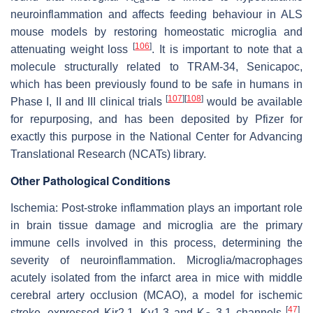
neuroinflammation and affects feeding behaviour in ALS
mouse models by restoring homeostatic microglia and
[
106
]
attenuating weight loss
. It is important to note that a
molecule structurally related to TRAM-34, Senicapoc,
which has been previously found to be safe in humans in
[
107
]
[
108
]
Phase I, II and III clinical trials
would be available
for repurposing, and has been deposited by Pfizer for
exactly this purpose in the National Center for Advancing
Translational Research (NCATs) library.
Other Pathological Conditions
Ischemia:
Post-stroke inflammation plays an important role
in brain tissue damage and microglia are the primary
immune cells involved in this process, determining the
severity of neuroinflammation. Microglia/macrophages
acutely isolated from the infarct area in mice with middle
cerebral artery occlusion (MCAO), a model for ischemic
[
47
]
stroke, expressed Kir2.1, Kv1.3 and K
3.1 channels
.