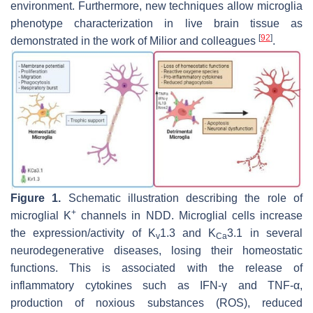
environment. Furthermore, new techniques allow microglia
phenotype characterization in live brain tissue as
[
92
]
demonstrated in the work of Milior and colleagues
.
Figure 1.
Schematic illustration describing the role of
+
microglial K
channels in NDD. Microglial cells increase
the expression/activity of K
1.3 and K
3.1 in several
v
Ca
neurodegenerative diseases, losing their homeostatic
functions. This is associated with the release of
inflammatory cytokines such as IFN-γ and TNF-α,
production of noxious substances (ROS), reduced