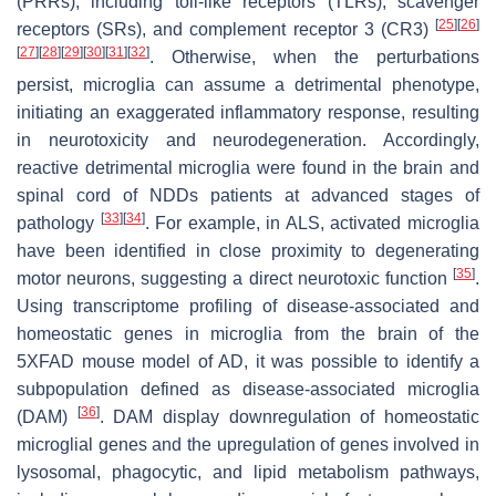
(PRRs), including toll-like receptors (TLRs), scavenger
[
25
]
[
26
]
receptors (SRs), and complement receptor 3 (CR3)
[
27
]
[
28
]
[
29
]
[
30
]
[
31
]
[
32
]
. Otherwise, when the perturbations
persist, microglia can assume a detrimental phenotype,
initiating an exaggerated inflammatory response, resulting
in neurotoxicity and neurodegeneration. Accordingly,
reactive detrimental microglia were found in the brain and
spinal cord of NDDs patients at advanced stages of
[
33
]
[
34
]
pathology
. For example, in ALS, activated microglia
have been identified in close proximity to degenerating
[
35
]
motor neurons, suggesting a direct neurotoxic function
.
Using transcriptome profiling of disease-associated and
homeostatic genes in microglia from the brain of the
5XFAD mouse model of AD, it was possible to identify a
subpopulation defined as disease-associated microglia
[
36
]
(DAM)
. DAM display downregulation of homeostatic
microglial genes and the upregulation of genes involved in
lysosomal, phagocytic, and lipid metabolism pathways,