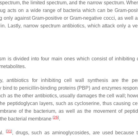
d spectrum, the limited spectrum, and the narrow spectrum. When
drug acts on a wide range of bacteria which can be Gram-posi
ng only against Gram-positive or Gram-negative cocci, as well 
llin. Lastly, narrow spectrum antibiotics, which attack only a v
sm is divided into four main ones which consist of inhibiting c
imetabolites.
, antibiotics for inhibiting cell wall synthesis are the peni
bind to penicillin-binding proteins (PBP) and enzymes respons
h as the other antibiotics, usually damages the cell wall; howe
the peptidoglycan layers, such as cycloserine, thus causing cel
 membrane of the bacterium, as well as the movement of pepti
[
26
]
e the bacterial membrane
.
[
31
]
al.
, drugs, such as aminoglycosides, are used because 