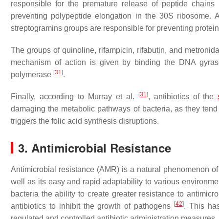
responsible for the premature release of peptide chains
preventing polypeptide elongation in the 30S ribosome. An
streptogramins groups are responsible for preventing protei
The groups of quinoline, rifampicin, rifabutin, and metronidaz
mechanism of action is given by binding the DNA gyras
[
31
]
polymerase
.
[
31
]
Finally, according to Murray et al.
, antibiotics of the
damaging the metabolic pathways of bacteria, as they tend 
triggers the folic acid synthesis disruptions.
3. Antimicrobial Resistance
Antimicrobial resistance (AMR) is a natural phenomenon of
well as its easy and rapid adaptability to various environm
bacteria the ability to create greater resistance to antimicr
[
42
]
antibiotics to inhibit the growth of pathogens
. This ha
regulated and controlled antibiotic administration measures,