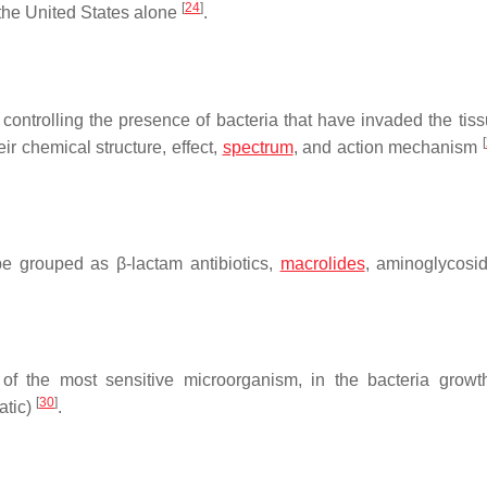
[
24
]
 the United States alone
.
controlling the presence of bacteria that have invaded the tiss
[
ir chemical structure, effect,
spectrum
, and action mechanism
 be grouped as β-lactam antibiotics,
macrolides
, aminoglycosi
of the most sensitive microorganism, in the bacteria grow
[
30
]
tatic)
.