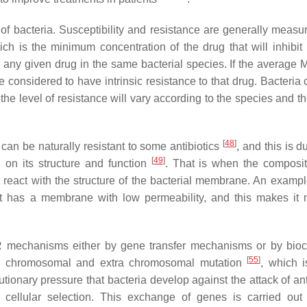
of bacteria. Susceptibility and resistance are generally measu
ch is the minimum concentration of the drug that will inhibit 
r any given drug in the same bacterial species. If the average M
re considered to have intrinsic resistance to that drug. Bacteria
he level of resistance will vary according to the species and t
[
48
]
a can be naturally resistant to some antibiotics
, and this is d
[
49
]
d on its structure and function
. That is when the composi
or react with the structure of the bacterial membrane. An exampl
 has a membrane with low permeability, and this makes it n
MR mechanisms either by gene transfer mechanisms or by bio
[
55
]
e chromosomal and extra chromosomal mutation
, which i
utionary pressure that bacteria develop against the attack of ant
ellular selection. This exchange of genes is carried out