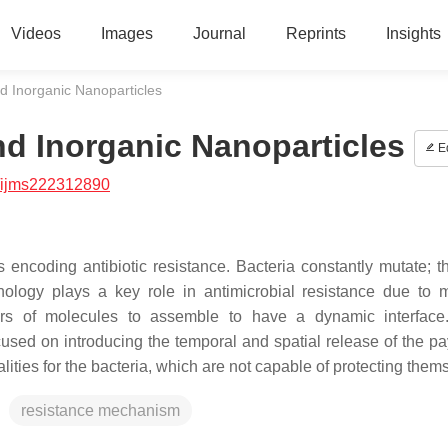
Videos
Images
Journal
Reprints
Insights
d Inorganic Nanoparticles
nd Inorganic Nanoparticles
Ed
/ijms222312890
encoding antibiotic resistance. Bacteria constantly mutate; th
logy plays a key role in antimicrobial resistance due to m
ers of molecules to assemble to have a dynamic interface
cused on introducing the temporal and spatial release of the pa
lities for the bacteria, which are not capable of protecting them
resistance mechanism