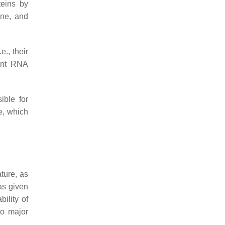
teins by
one, and
e., their
dent RNA
ible for
e, which
ature, as
as given
bility of
to major