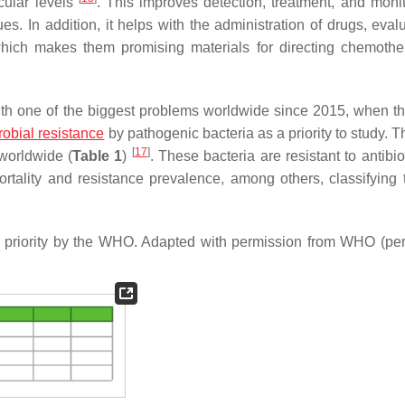
ecular levels
. This improves detection, treatment, and monit
ues. In addition, it helps with the administration of drugs, eval
which makes them promising materials for directing chemothe
th one of the biggest problems worldwide since 2015, when t
robial resistance
by pathogenic bacteria as a priority to study.
[
17
]
 worldwide (
Table 1
)
. These bacteria are resistant to antibi
ortality and resistance prevalence, among others, classifying
red priority by the WHO. Adapted with permission from WHO (pe