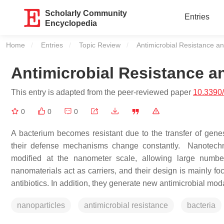
Scholarly Community
Entries
Encyclopedia
Home
Entries
Topic Review
Current:
Antimicrobial Resistance an
Antimicrobial Resistance a
This entry is adapted from the peer-reviewed paper
10.3390
0
0
0
A bacterium becomes resistant due to the transfer of genes 
their defense mechanisms change constantly. Nanotechno
modified at the nanometer scale, allowing large numb
nanomaterials act as carriers, and their design is mainly fo
antibiotics. In addition, they generate new antimicrobial moda
nanoparticles
antimicrobial resistance
bacteria