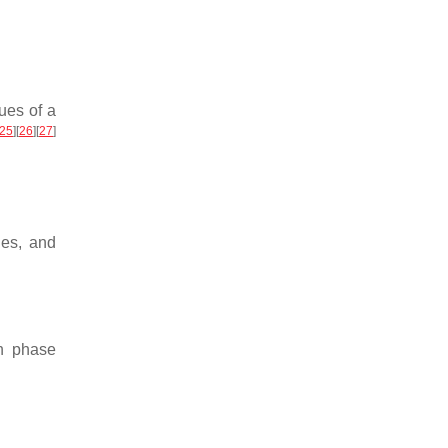
ues of a
25
]
[
26
]
[
27
]
des, and
th phase