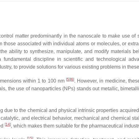
control matter predominantly in the nanoscale to make use of 
 those associated with individual atoms or molecules, or extra
 the ability to synthesize, manipulate, and modify materials b
 fundamental discipline in scientific and technological adv
stry, to provide solutions for various existing problems in thes
[
5
]
[
6
]
dimensions within 1 to 100 nm
. However, in medicine, thes
s, the use of nanoparticles (NPs) stands out metallic, bimetalli
 due to the chemical and physical intrinsic properties acquire
, catalytic, and electrical behavior, mechanical and chemical sta
[
14
]
led
, which makes them suitable for the pharmaceutical industr
[
15
]