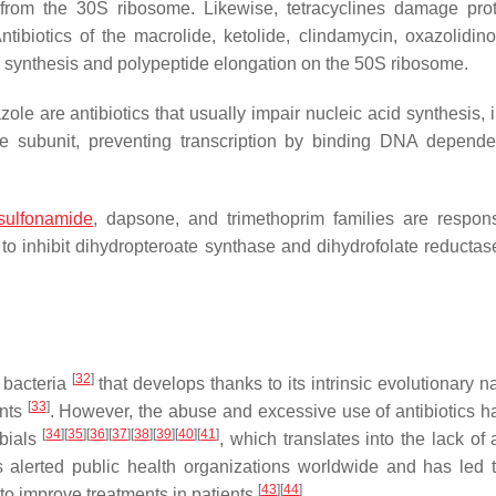
 from the 30S ribosome. Likewise, tetracyclines damage pro
tibiotics of the macrolide, ketolide, clindamycin, oxazolidin
n synthesis and polypeptide elongation on the 50S ribosome.
ole are antibiotics that usually impair nucleic acid synthesis, i.
e subunit, preventing transcription by binding DNA depen
sulfonamide
, dapsone, and trimethoprim families are respons
to inhibit dihydropteroate synthase and dihydrofolate reductas
[
32
]
 bacteria
that develops thanks to its intrinsic evolutionary n
[
33
]
ents
. However, the abuse and excessive use of antibiotics h
[
34
]
[
35
]
[
36
]
[
37
]
[
38
]
[
39
]
[
40
]
[
41
]
obials
, which translates into the lack of a
s alerted public health organizations worldwide and has led 
[
43
]
[
44
]
 to improve treatments in patients
.