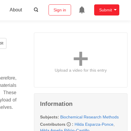
About
Sign in
Submit
it
Upload a video for this entry
erefore,
aterials
. These
yload of
Information
selves.
Subjects:
Biochemical Research Methods
Contributors
:
Hilda Esparza-Ponce
,
Hilda Amelia Piñón-Castillo