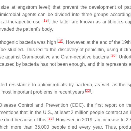
 size at angstrom level) that prevent the development of pa
imicrobial agents can be divided into three groups according 
[
19
]
inical-therapeutic use
; the latter are known as antibiotics ca
nvaded the patient’s body.
[
18
]
pathogenic bacteria was high
. However, at the end of the 19th
e studied. This led to the discovery of penicillin, using it clin
[
20
]
tive against Gram-positive and Gram-negative bacteria
. Unfor
es caused by bacteria has not been enough, and this represents 
ed resistance to antimicrobials by bacteria, as well as the s
[
22
]
e most important problems in recent years
.
Disease Control and Prevention (CDC), the first report on th
entions that, in the U.S., at least 2 million people contract an 
[
23
]
ple died because of this
. However, in 2019, an increase to 2.
f which more than 35,000 people died every year. Thus, prod