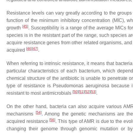
Resistance levels can vary greatly according to the groups 
function of the minimum inhibitory concentration (MIC), whi
[
45
]
growth
. Susceptibility is a range of the average MICs fo
species is in the resistant part of the range, such species a
acquire resistance genes from other related organisms, and t
[
46
]
[
47
]
acquired
.
When referring to intrinsic resistance, it means that bacteri
particular characteristics of each bacterium, which depen
chemical structure of the antibiotic is unable to penetrate 
type of resistance is
Pseudomonas aeruginosa
because it
[
50
]
[
51
]
[
52
]
[
53
]
resistant to most antimicrobials
.
On the other hand, bacteria can also acquire various A
[
54
]
mechanisms
. Among the genetic mechanisms are th
[
56
]
acquired resistance
. This type of AMR is due to the evol
changing their genome through genomic mutation or by c