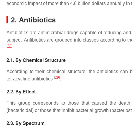
economic impact of more than 4.6 billion dollars annually in
2. Antibiotics
Antibiotics are antimicrobial drugs capable of reducing and 
subject. Antibiotics are grouped into classes according to the
[
28
]
.
2.1. By Chemical Structure
According to their chemical structure, the antibiotics can
[
29
]
tetracycline antibiotics
.
2.2. By Effect
This group corresponds to those that caused the death 
(bactericidal) or those that inhibit bacterial growth (bacterios
2.3. By Spectrum