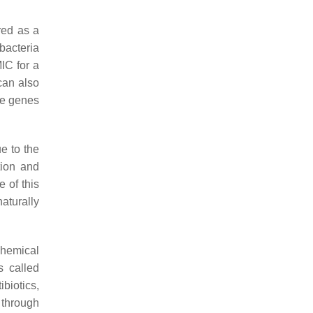
red as a
bacteria
IC for a
 can also
he genes
ue to the
tion and
e of this
aturally
chemical
s called
ibiotics,
 through