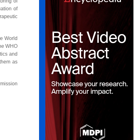
oring of
uation of
rapeutic
he World
 The WHO
otics and
 them as
rmission