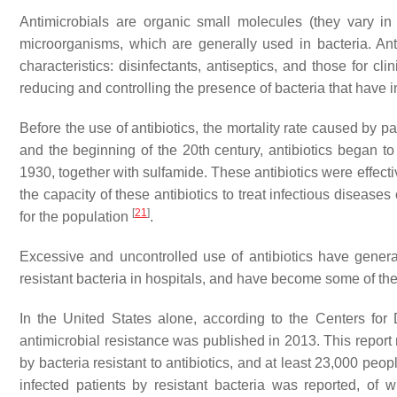
Antimicrobials are organic small molecules (they vary in
microorganisms, which are generally used in bacteria. Ant
characteristics: disinfectants, antiseptics, and those for cl
reducing and controlling the presence of bacteria that have i
Before the use of antibiotics, the mortality rate caused by 
and the beginning of the 20th century, antibiotics began to b
1930, together with sulfamide. These antibiotics were effec
the capacity of these antibiotics to treat infectious diseas
[
21
]
for the population
.
Excessive and uncontrolled use of antibiotics have generat
resistant bacteria in hospitals, and have become some of th
In the United States alone, according to the Centers for 
antimicrobial resistance was published in 2013. This report m
by bacteria resistant to antibiotics, and at least 23,000 peo
infected patients by resistant bacteria was reported, o