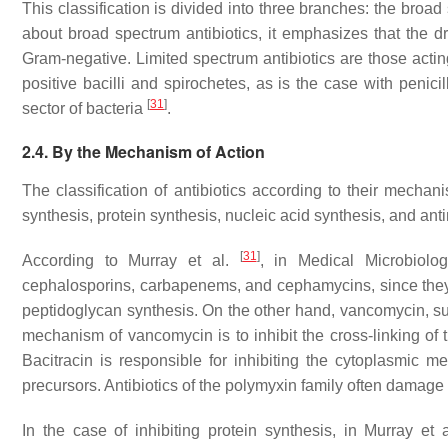
This classification is divided into three branches: the broa
about broad spectrum antibiotics, it emphasizes that the 
Gram-negative. Limited spectrum antibiotics are those acti
positive bacilli and spirochetes, as is the case with penici
[
31
]
sector of bacteria
.
2.4. By the Mechanism of Action
The classification of antibiotics according to their mechani
synthesis, protein synthesis, nucleic acid synthesis, and ant
[
31
]
According to Murray et al.
, in Medical Microbiology
cephalosporins, carbapenems, and cephamycins, since they 
peptidoglycan synthesis. On the other hand, vancomycin, suc
mechanism of vancomycin is to inhibit the cross-linking of 
Bacitracin is responsible for inhibiting the cytoplasmic
precursors. Antibiotics of the polymyxin family often damag
In the case of inhibiting protein synthesis, in Murray et 