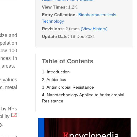
View Times:
1.2K
Entry Collection:
Biopharmaceuticals
Technology
Revisions:
2 times
(View History)
size and
Update Date:
18 Dec 2021
polation
elow 100
ances in
Table of Contents
e areas.
1. Introduction
2. Antibiotics
e values
3. Antimicrobial Resistance
c, metal
4. Nanotechnology Applied to Antimicrobial
Resistance
d by NPs
[
12
]
bility
y.