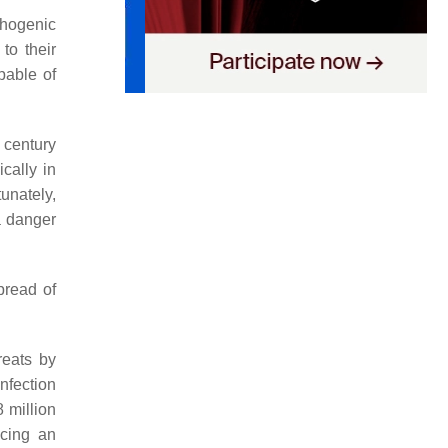
thogenic
to their
pable of
 century
ically in
tunately,
a danger
pread of
reats by
infection
8 million
ucing an