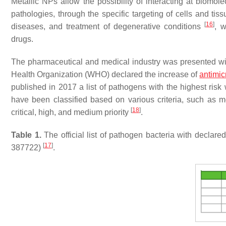
Metallic NPs allow the possibility of interacting at biomol
pathologies, through the specific targeting of cells and tiss
[
16
]
diseases, and treatment of degenerative conditions
, 
drugs.
The pharmaceutical and medical industry was presented wi
Health Organization (WHO) declared the increase of
antimic
published in 2017 a list of pathogens with the highest risk
have been classified based on various criteria, such as m
[
18
]
critical, high, and medium priority
.
Table 1.
The official list of pathogen bacteria with decla
[
17
]
387722)
.