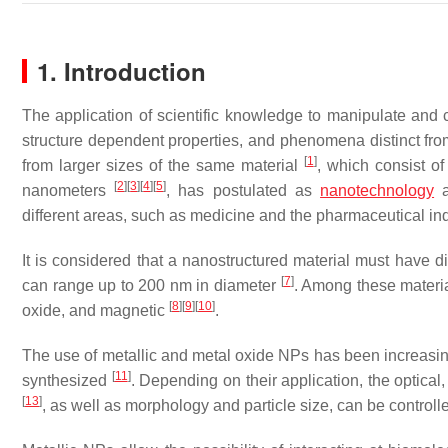
1. Introduction
The application of scientific knowledge to manipulate and 
structure dependent properties, and phenomena distinct from
[
1
]
from larger sizes of the same material
, which consist of
[
2
]
[
3
]
[
4
]
[
5
]
nanometers
, has postulated as
nanotechnology
a
different areas, such as medicine and the pharmaceutical indu
It is considered that a nanostructured material must have 
[
7
]
can range up to 200 nm in diameter
. Among these material
[
8
]
[
9
]
[
10
]
oxide, and magnetic
.
The use of metallic and metal oxide NPs has been increasing
[
11
]
synthesized
. Depending on their application, the optical
[
13
]
, as well as morphology and particle size, can be control