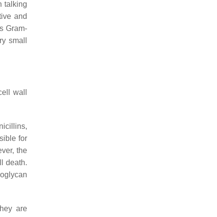
 talking
tive and
as Gram-
ery small
ell wall
cillins,
ible for
ver, the
l death.
doglycan
they are