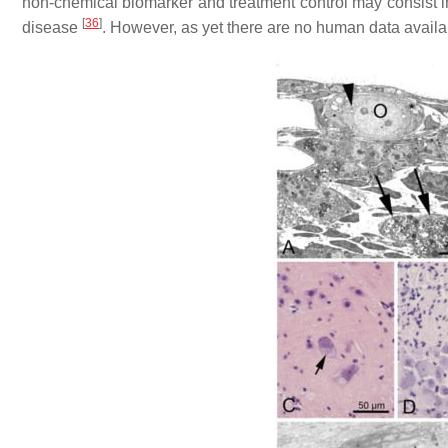
non-chemical biomarker and treatment control may consist in o
[
36
]
disease
. However, as yet there are no human data avail