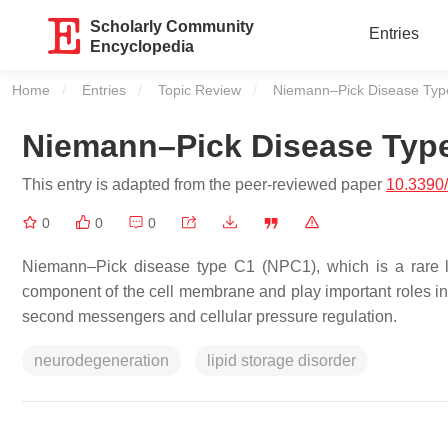
Scholarly Community
Entries
Encyclopedia
Home
Entries
Topic Review
Current:
Niemann–Pick Disease Typ
Niemann–Pick Disease Typ
This entry is adapted from the peer-reviewed paper
10.3390
0
0
0
Niemann–Pick disease type C1 (NPC1), which is a rare lipi
component of the cell membrane and play important roles in ce
second messengers and cellular pressure regulation.
neurodegeneration
lipid storage disorder