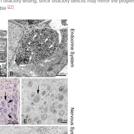
lfactory testing, since olfactory deficits may mirror the progre
[
27
]
able
.