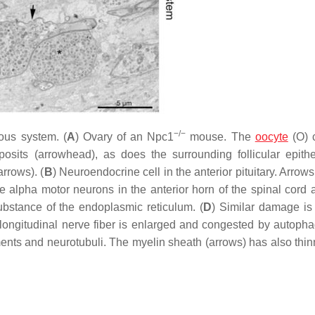
−/−
us system. (
A
) Ovary of an
Npc1
mouse. The
oocyte
(O) 
sits (arrowhead), as does the surrounding follicular epithel
rrows). (
B
) Neuroendocrine cell in the anterior pituitary. Arrows
 alpha motor neurons in the anterior horn of the spinal cord ar
substance of the endoplasmic reticulum. (
D
) Similar damage is
 longitudinal nerve fiber is enlarged and congested by autop
ilaments and neurotubuli. The myelin sheath (arrows) has also th