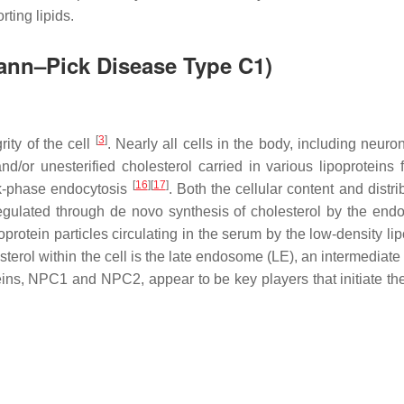
rting lipids.
mann–Pick Disease Type C1)
[
3
]
rity of the cell
. Nearly all cells in the body, including neuro
d/or unesterified cholesterol carried in various lipoproteins 
[
16
]
[
17
]
lk-phase endocytosis
. Both the cellular content and distri
 regulated through de novo synthesis of cholesterol by the end
poprotein particles circulating in the serum by the low-density li
esterol within the cell is the late endosome (LE), an intermediate
ns, NPC1 and NPC2, appear to be key players that initiate the