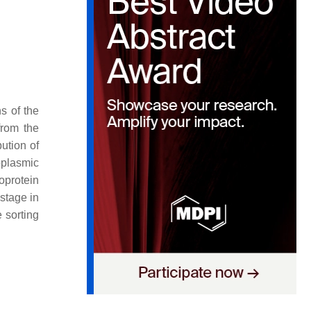
ns of the
from the
bution of
oplasmic
poprotein
 stage in
 sorting