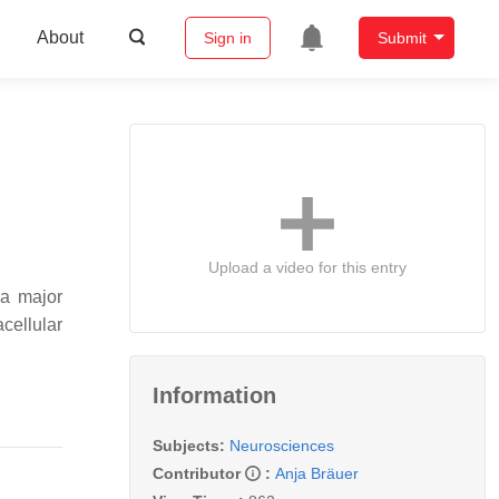
About
Sign in
Submit
Upload a video for this entry
 a major
acellular
Information
Subjects:
Neurosciences
Contributor
:
Anja Bräuer