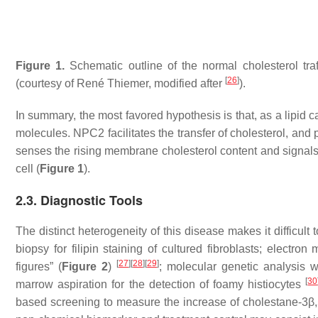
Figure 1.
Schematic outline of the normal cholesterol tr
[
26
]
(courtesy of René Thiemer, modified after
).
In summary, the most favored hypothesis is that, as a lipid ca
molecules. NPC2 facilitates the transfer of cholesterol, and
senses the rising membrane cholesterol content and signals 
cell (
Figure 1
).
2.3. Diagnostic Tools
The distinct heterogeneity of this disease makes it difficul
biopsy for filipin staining of cultured fibroblasts; electro
[
27
]
[
28
]
[
29
]
figures” (
Figure 2
)
; molecular genetic analysis 
[
30
marrow aspiration for the detection of foamy histiocytes
based screening to measure the increase of cholestane-3β,5α,