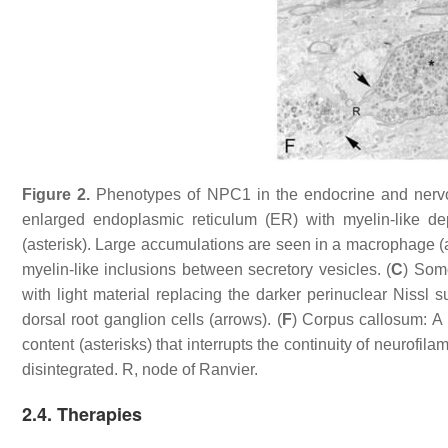
Figure 2.
Phenotypes of NPC1 in the endocrine and nervo
enlarged endoplasmic reticulum (ER) with myelin-like depo
(asterisk). Large accumulations are seen in a macrophage (a
myelin-like inclusions between secretory vesicles. (
C
) Some
with light material replacing the darker perinuclear Nissl 
dorsal root ganglion cells (arrows). (
F
) Corpus callosum: A
content (asterisks) that interrupts the continuity of neurof
disintegrated. R, node of Ranvier.
2.4. Therapies