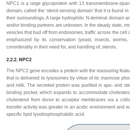
NPC1 is a large glycoprotein with 13 transmembrane-span
domain, called the ‘sterol-sensing domain’ that it is found i
their surroundings. A large hydrophilic N-terminal domain a
and/or binding partners are unknown. In the steady state, mo
vesicles that bud off from endosomes, traffic across the cell
emphasized by its conservation (yeast, insects, worm
considerably in their need for, and handling of, sterols.
2.2.2. NPC2
The
NPC2
gene encodes a protein with the reassuring featur
that is delivered to lysosomes by virtue of its mannose ph
and milk. The secreted protein was purified in apo- and st
binding pocket, which expands to accommodate cholestero
cholesterol from donor to acceptor membranes via a col
transfer activity was greater in an acidic environment and
specific lipid lysobisphosphatidic acid.