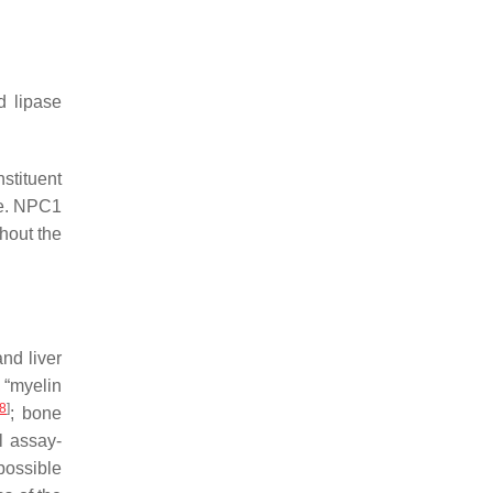
d lipase
nstituent
le. NPC1
hout the
nd liver
 “myelin
8
]
; bone
l assay-
 possible