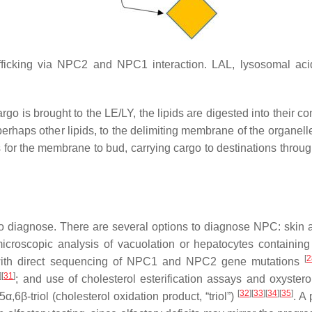
afficking via NPC2 and NPC1 interaction. LAL, lysosomal aci
rgo is brought to the LE/LY, the lipids are digested into their co
 perhaps other lipids, to the delimiting membrane of the organel
for the membrane to bud, carrying cargo to destinations throug
t to diagnose. There are several options to diagnose NPC: skin a
n microscopic analysis of vacuolation or hepatocytes containing
[
2
with direct sequencing of
NPC1
and
NPC2
gene mutations
]
[
31
]
; and use of cholesterol esterification assays and oxystero
[
32
]
[
33
]
[
34
]
[
35
]
6β-triol (cholesterol oxidation product, “triol”)
. A