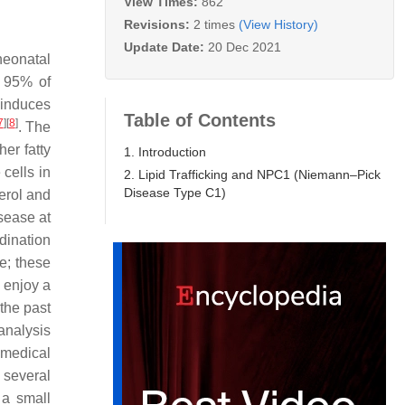
View Times:
862
Revisions:
2 times
(View History)
Update Date:
20 Dec 2021
neonatal
y 95% of
 induces
Table of Contents
7
]
[
8
]
. The
her fatty
1. Introduction
 cells in
2. Lipid Trafficking and NPC1 (Niemann–Pick
Disease Type C1)
erol and
isease at
dination
e; these
e enjoy a
the past
analysis
omedical
 several
a small