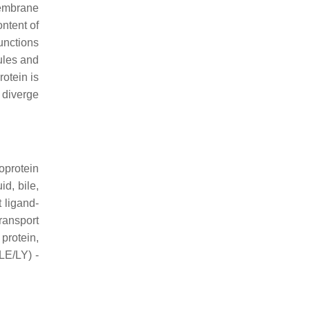
membrane
ontent of
unctions
bules and
otein is
diverge
coprotein
id, bile,
 ligand-
ransport
protein,
LE/LY) -