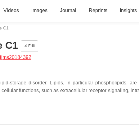
Videos
Images
Journal
Reprints
Insights
e C1
e C1
Edit
/ijms20184392
d-storage disorder. Lipids, in particular phospholipids, are
llular functions, such as extracellular receptor signaling, intr