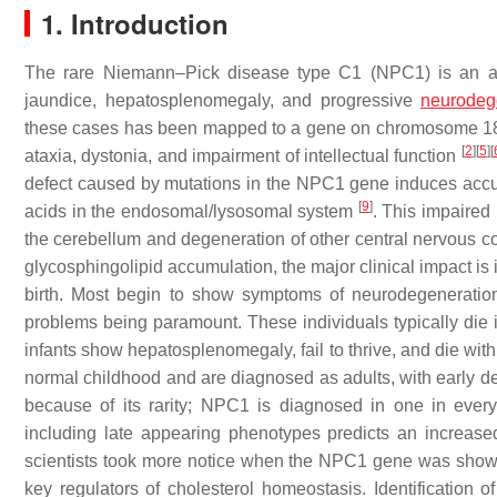
1. Introduction
The rare Niemann–Pick disease type C1 (NPC1) is an aut
jaundice, hepatosplenomegaly, and progressive
neurodeg
these cases has been mapped to a gene on chromosome 1
[
2
]
[
5
]
[
ataxia, dystonia, and impairment of intellectual function
defect caused by mutations in the
NPC1
gene induces accum
[
9
]
acids in the endosomal/lysosomal system
. This impaired 
the cerebellum and degeneration of other central nervous
glycosphingolipid accumulation, the major clinical impact is 
birth. Most begin to show symptoms of neurodegeneration 
problems being paramount. These individuals typically die in
infants show hepatosplenomegaly, fail to thrive, and die with
normal childhood and are diagnosed as adults, with early d
because of its rarity; NPC1 is diagnosed in one in eve
including late appearing phenotypes predicts an increas
scientists took more notice when the
NPC1
gene was shown 
key regulators of cholesterol homeostasis. Identification