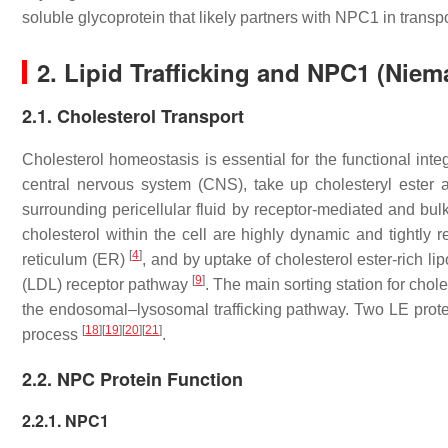
soluble glycoprotein that likely partners with NPC1 in transpo
2. Lipid Trafficking and NPC1 (Nie
2.1. Cholesterol Transport
Cholesterol homeostasis is essential for the functional integ
central nervous system (CNS), take up cholesteryl ester an
surrounding pericellular fluid by receptor-mediated and bu
cholesterol within the cell are highly dynamic and tightly
[
4
]
reticulum (ER)
, and by uptake of cholesterol ester-rich li
[
9
]
(LDL) receptor pathway
. The main sorting station for chol
the endosomal–lysosomal trafficking pathway. Two LE protei
[
18
]
[
19
]
[
20
]
[
21
]
process
.
2.2. NPC Protein Function
2.2.1. NPC1