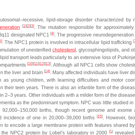
osomal–recessive, lipid-storage disorder characterized by 
[
1
]
[
2
]
[
3
]
eneration
. The mutation responsible for approximatel
[
4
]
8q11 designated
NPC1
. The progressive neurodegeneration
6
]
[
. The NPC1 protein is involved in intracellular lipid trafficking
ulation of unesterified
cholesterol
, glycosphingolipids, and ot
lipid transport leads particularly to an extensive loss of Purkinje
[
10
]
[
11
]
[
12
]
[
13
]
 compartments
. Although all NPC1 cells show cholest
[
14
]
in the liver and brain
. Many affected individuals have liver d
as young children, with learning difficulties and motor coor
 their teen years. There is also an infantile form of the diseas
in 2–3 years. Other individuals with a milder form of the diseas
ementia as the predominant symptom. NPC was little studied in 
ry 92,000–150,000 births, though recent genome and exome 
[
15
]
ed incidence of one in 20,000–39,000 births
. However, bi
to encode a large membrane protein with features shared by
[
1
]
 of the NPC2 protein by Lobel′s laboratory in 2000
revealed 