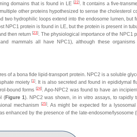
[
22
]
ning domains that is found in LE
. It contains a five-trans
n multiple other proteins hypothesized to sense the cholesterol c
nd two hydrophilic loops extend into the endosome lumen, but f
st NPC1 protein is found in LE, but the protein is present in tu
[
23
]
 and then return
. The physiological importance of the NPC1 pr
s, and mammals all have NPC1), although these organisms 
es of a bona fide lipid-transport protein. NPC2 is a soluble gly
[
1
]
osphate moiety
. It is also secreted and found in epididymal flu
[
24
]
erol-bound forms
. Apo-NPC2 was found to have an incipient
l (
Figure 1
). NPC2 was shown, in in vitro assays, to rapidly t
[
25
]
lisional mechanism
. As might be expected for a lysosomal 
 was enhanced by the presence of the late-endosome/lysosome (