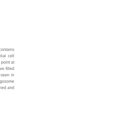
contains
ial cell
 point at
e filled
 seen in
hagosome
inned and