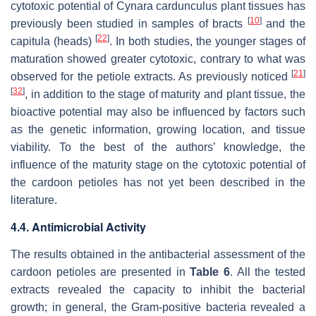
cytotoxic potential of
Cynara cardunculus
plant tissues has
[
10
]
previously been studied in samples of bracts
and the
[
22
]
capitula (heads)
. In both studies, the younger stages of
maturation showed greater cytotoxic, contrary to what was
[
21
]
observed for the petiole extracts. As previously noticed
[
32
]
, in addition to the stage of maturity and plant tissue, the
bioactive potential may also be influenced by factors such
as the genetic information, growing location, and tissue
viability. To the best of the authors’ knowledge, the
influence of the maturity stage on the cytotoxic potential of
the cardoon petioles has not yet been described in the
literature.
4.4. Antimicrobial Activity
The results obtained in the antibacterial assessment of the
cardoon petioles are presented in
Table 6
. All the tested
extracts revealed the capacity to inhibit the bacterial
growth; in general, the Gram-positive bacteria revealed a