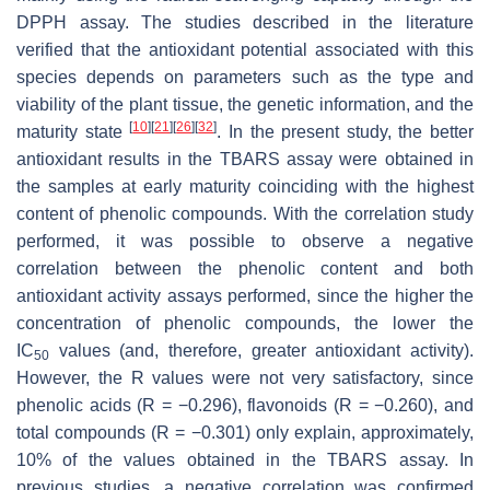
DPPH assay. The studies described in the literature
verified that the antioxidant potential associated with this
species depends on parameters such as the type and
viability of the plant tissue, the genetic information, and the
[
10
]
[
21
]
[
26
]
[
32
]
maturity state
. In the present study, the better
antioxidant results in the TBARS assay were obtained in
the samples at early maturity coinciding with the highest
content of phenolic compounds. With the correlation study
performed, it was possible to observe a negative
correlation between the phenolic content and both
antioxidant activity assays performed, since the higher the
concentration of phenolic compounds, the lower the
IC
values (and, therefore, greater antioxidant activity).
50
However, the
R
values were not very satisfactory, since
phenolic acids (
R
= −0.296), flavonoids (
R
= −0.260), and
total compounds (
R
= −0.301) only explain, approximately,
10% of the values obtained in the TBARS assay. In
previous studies, a negative correlation was confirmed