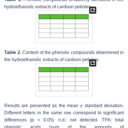
hydroethanolic extracts of cardoon petioles.
Table 2.
Content of the phenolic compounds determined in
the hydroethanolic extracts of cardoon petioles.
Results are presented as the mean ± standard deviation.
Different letters in the same row correspond to significant
differences (
p
< 0.05). n.d.: not detected. TPA: total
phenolic acids (sum of the amounts of