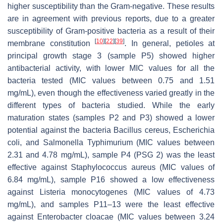
higher susceptibility than the Gram-negative. These results
are in agreement with previous reports, due to a greater
susceptibility of Gram-positive bacteria as a result of their
[
10
]
[
22
]
[
39
]
membrane constitution
. In general, petioles at
principal growth stage 3 (sample P5) showed higher
antibacterial activity, with lower MIC values for all the
bacteria tested (MIC values between 0.75 and 1.51
mg/mL), even though the effectiveness varied greatly in the
different types of bacteria studied. While the early
maturation states (samples P2 and P3) showed a lower
potential against the bacteria
Bacillus cereus
,
Escherichia
coli
, and
Salmonella
Typhimurium (MIC values between
2.31 and 4.78 mg/mL), sample P4 (PSG 2) was the least
effective against
Staphylococcus aureus
(MIC values of
6.84 mg/mL), sample P16 showed a low effectiveness
against
Listeria monocytogenes
(MIC values of 4.73
mg/mL), and samples P11–13 were the least effective
against
Enterobacter cloacae
(MIC values between 3.24