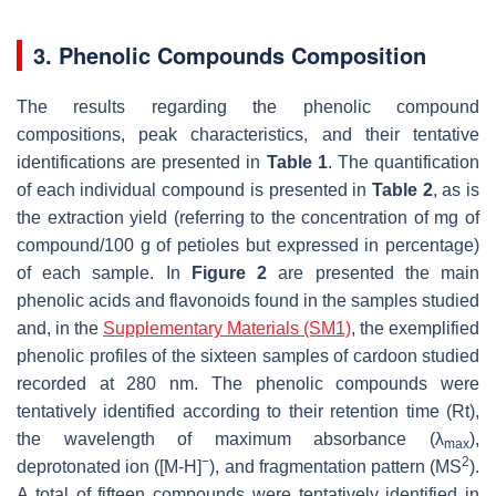
3. Phenolic Compounds Composition
The results regarding the phenolic compound
compositions, peak characteristics, and their tentative
identifications are presented in
Table 1
. The quantification
of each individual compound is presented in
Table 2
, as is
the extraction yield (referring to the concentration of mg of
compound/100 g of petioles but expressed in percentage)
of each sample. In
Figure 2
are presented the main
phenolic acids and flavonoids found in the samples studied
and, in the
Supplementary Materials (SM1)
, the exemplified
phenolic profiles of the sixteen samples of cardoon studied
recorded at 280 nm. The phenolic compounds were
tentatively identified according to their retention time (Rt),
the wavelength of maximum absorbance (λ
),
max
−
2
deprotonated ion ([M-H]
), and fragmentation pattern (MS
).
A total of fifteen compounds were tentatively identified in