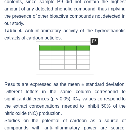
contents, since sample P9 did not contain the highest
amount of any detected phenolic compound, thus implying
the presence of other bioactive compounds not detected in
our study.
Table 4.
Anti-inflammatory activity of the hydroethanolic
extracts of cardoon petioles.
Results are expressed as the mean ± standard deviation.
Different letters in the same column correspond to
significant differences (
p
< 0.05). IC
values correspond to
50
the extract concentrations needed to inhibit 50% of the
nitric oxide (NO) production.
Studies on the potential of cardoon as a source of
compounds with anti-inflammatory power are scarce.