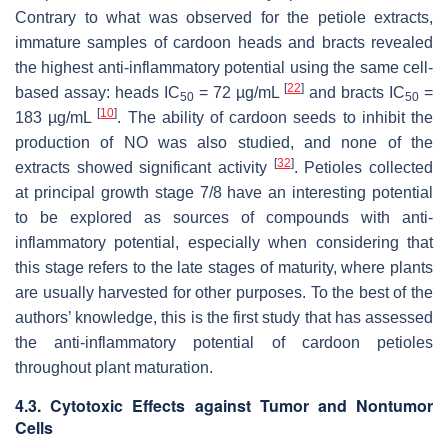
Contrary to what was observed for the petiole extracts,
immature samples of cardoon heads and bracts revealed
the highest anti-inflammatory potential using the same cell-
[
22
]
based assay: heads IC
= 72 µg/mL
and bracts IC
=
50
50
[
10
]
183 µg/mL
. The ability of cardoon seeds to inhibit the
production of NO was also studied, and none of the
[
32
]
extracts showed significant activity
. Petioles collected
at principal growth stage 7/8 have an interesting potential
to be explored as sources of compounds with anti-
inflammatory potential, especially when considering that
this stage refers to the late stages of maturity, where plants
are usually harvested for other purposes. To the best of the
authors’ knowledge, this is the first study that has assessed
the anti-inflammatory potential of cardoon petioles
throughout plant maturation.
4.3. Cytotoxic Effects against Tumor and Nontumor
Cells