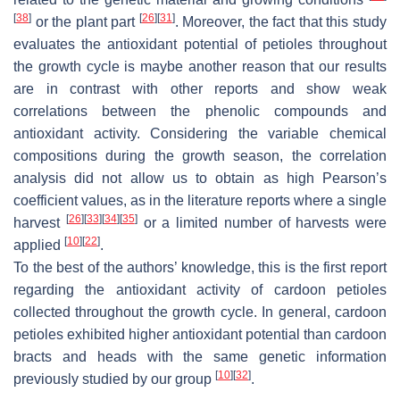
[
38
]
[
26
]
[
31
]
or the plant part
. Moreover, the fact that this study
evaluates the antioxidant potential of petioles throughout
the growth cycle is maybe another reason that our results
are in contrast with other reports and show weak
correlations between the phenolic compounds and
antioxidant activity. Considering the variable chemical
compositions during the growth season, the correlation
analysis did not allow us to obtain as high Pearson’s
coefficient values, as in the literature reports where a single
[
26
]
[
33
]
[
34
]
[
35
]
harvest
or a limited number of harvests were
[
10
]
[
22
]
applied
.
To the best of the authors’ knowledge, this is the first report
regarding the antioxidant activity of cardoon petioles
collected throughout the growth cycle. In general, cardoon
petioles exhibited higher antioxidant potential than cardoon
bracts and heads with the same genetic information
[
10
]
[
32
]
previously studied by our group
.