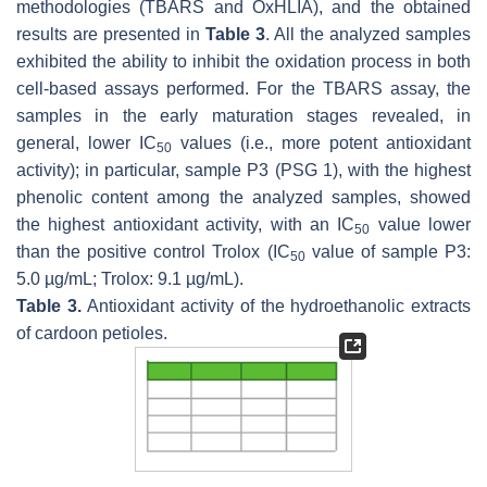
methodologies (TBARS and OxHLIA), and the obtained
results are presented in
Table 3
. All the analyzed samples
exhibited the ability to inhibit the oxidation process in both
cell-based assays performed. For the TBARS assay, the
samples in the early maturation stages revealed, in
general, lower IC
values (i.e., more potent antioxidant
50
activity); in particular, sample P3 (PSG 1), with the highest
phenolic content among the analyzed samples, showed
the highest antioxidant activity, with an IC
value lower
50
than the positive control Trolox (IC
value of sample P3:
50
5.0 µg/mL; Trolox: 9.1 µg/mL).
Table 3.
Antioxidant activity of the hydroethanolic extracts
of cardoon petioles.