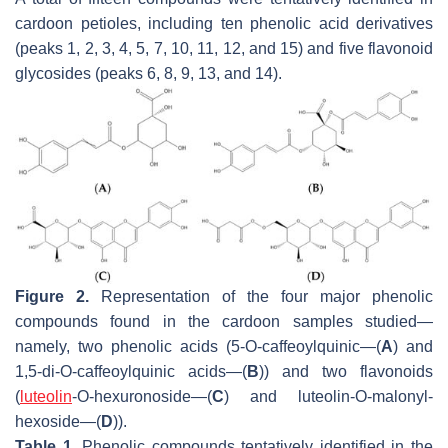
cardoon petioles, including ten phenolic acid derivatives
(peaks 1, 2, 3, 4, 5, 7, 10, 11, 12, and 15) and five flavonoid
glycosides (peaks 6, 8, 9, 13, and 14).
Figure 2.
Representation of the four major phenolic
compounds found in the cardoon samples studied—
namely, two phenolic acids (5-
O
-caffeoylquinic—(
A
) and
1,5-di-
O
-caffeoylquinic acids—(
B
)) and two flavonoids
(
luteolin
-
O
-hexuronoside—(
C
) and luteolin-
O
-malonyl-
hexoside—(
D
)).
Table 1.
Phenolic compounds tentatively identified in the