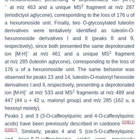
−
2
at
m
/
z
463 and a unique MS
fragment at
m
/
z
287
(eriodictyol aglycone), corresponding to the loss of 176 u of
a hexuronoside unit. Finally, two O-glycosylated luteolin
derivatives were tentatively identified as luteolin-
O
-
hexuronoside derivatives I and II (peaks 8 and 9,
respectively), since both presented the same deprotonated
−
2
ion [M-H]
at
m
/
z
461 and a unique MS
fragment
at
m
/
z
285 (luteolin aglycone), corresponding to the loss of
176 u of a hexuronoside unit. The same behavior was
observed for peaks 13 and 14, luteolin-
O
-malonyl hexoside
derivatives I and II, respectively, presenting a deprotonated
−
2
ion [M-H]
at
m
/
z
533 and MS
fragments at
m
/
z
489 and
447 (44 u + 42 u, malonyl group) and
m
/
z
285 (162 u, a
hexosyl moiety).
Peaks 1 and 3 (3-
O
-caffeoylquinic and 4-
O
-caffeoylquinic
[
20
]
[
21
]
acids) have been previously described in cardoons
[
26
]
[
27
]
. Similarly, peaks 4 and 5 (
cis
-5-
O
-caffeoylquinic