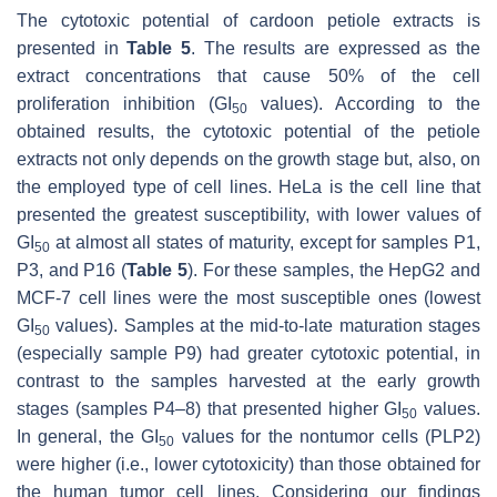
The cytotoxic potential of cardoon petiole extracts is
presented in
Table 5
. The results are expressed as the
extract concentrations that cause 50% of the cell
proliferation inhibition (GI
values). According to the
50
obtained results, the cytotoxic potential of the petiole
extracts not only depends on the growth stage but, also, on
the employed type of cell lines. HeLa is the cell line that
presented the greatest susceptibility, with lower values of
GI
at almost all states of maturity, except for samples P1,
50
P3, and P16 (
Table 5
). For these samples, the HepG2 and
MCF-7 cell lines were the most susceptible ones (lowest
GI
values). Samples at the mid-to-late maturation stages
50
(especially sample P9) had greater cytotoxic potential, in
contrast to the samples harvested at the early growth
stages (samples P4–8) that presented higher GI
values.
50
In general, the GI
values for the nontumor cells (PLP2)
50
were higher (i.e., lower cytotoxicity) than those obtained for
the human tumor cell lines. Considering our findings