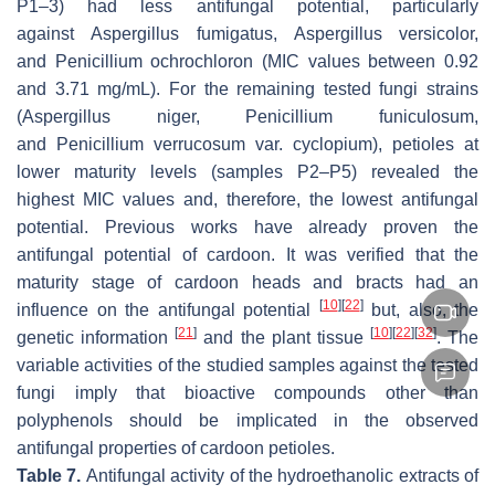
P1–3) had less antifungal potential, particularly
against
Aspergillus fumigatus
,
Aspergillus versicolor
,
and
Penicillium ochrochloron
(MIC values between 0.92
and 3.71 mg/mL). For the remaining tested fungi strains
(
Aspergillus niger
,
Penicillium funiculosum
,
and
Penicillium verrucosum
var.
cyclopium
), petioles at
lower maturity levels (samples P2–P5) revealed the
highest MIC values and, therefore, the lowest antifungal
potential. Previous works have already proven the
antifungal potential of cardoon. It was verified that the
maturity stage of cardoon heads and bracts had an
[
10
]
[
22
]
influence on the antifungal potential
but, also, the
[
21
]
[
10
]
[
22
]
[
32
]
genetic information
and the plant tissue
. The
variable activities of the studied samples against the tested
fungi imply that bioactive compounds other than
polyphenols should be implicated in the observed
antifungal properties of cardoon petioles.
Table 7.
Antifungal activity of the hydroethanolic extracts of