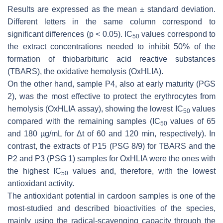
Results are expressed as the mean ± standard deviation.
Different letters in the same column correspond to
significant differences (
p
< 0.05). IC
values correspond to
50
the extract concentrations needed to inhibit 50% of the
formation of thiobarbituric acid reactive substances
(TBARS), the oxidative hemolysis (OxHLIA).
On the other hand, sample P4, also at early maturity (PGS
2), was the most effective to protect the erythrocytes from
hemolysis (OxHLIA assay), showing the lowest IC
values
50
compared with the remaining samples (IC
values of 65
50
and 180 µg/mL for Δ
t
of 60 and 120 min, respectively). In
contrast, the extracts of P15 (PSG 8/9) for TBARS and the
P2 and P3 (PSG 1) samples for OxHLIA were the ones with
the highest IC
values and, therefore, with the lowest
50
antioxidant activity.
The antioxidant potential in cardoon samples is one of the
most-studied and described bioactivities of the species,
mainly using the radical-scavenging capacity through the