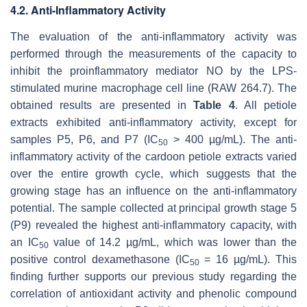
4.2. Anti-Inflammatory Activity
The evaluation of the anti-inflammatory activity was
performed through the measurements of the capacity to
inhibit the proinflammatory mediator NO by the LPS-
stimulated murine macrophage cell line (RAW 264.7). The
obtained results are presented in
Table 4
. All petiole
extracts exhibited anti-inflammatory activity, except for
samples P5, P6, and P7 (IC
> 400 µg/mL). The anti-
50
inflammatory activity of the cardoon petiole extracts varied
over the entire growth cycle, which suggests that the
growing stage has an influence on the anti-inflammatory
potential. The sample collected at principal growth stage 5
(P9) revealed the highest anti-inflammatory capacity, with
an IC
value of 14.2 µg/mL, which was lower than the
50
positive control dexamethasone (IC
= 16 µg/mL). This
50
finding further supports our previous study regarding the
correlation of antioxidant activity and phenolic compound