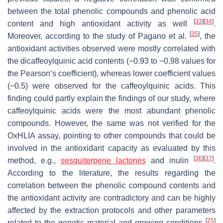
between the total phenolic compounds and phenolic acid
[
33
]
[
34
]
content and high antioxidant activity as well
.
[
35
]
Moreover, according to the study of Pagano et al.
, the
antioxidant activities observed were mostly correlated with
the dicaffeoylquinic acid contents (−0.93 to −0.98 values for
the Pearson’s coefficient), whereas lower coefficient values
(−0.5) were observed for the caffeoylquinic acids. This
finding could partly explain the findings of our study, where
caffeoylquinic acids were the most abundant phenolic
compounds. However, the same was not verified for the
OxHLIA assay, pointing to other compounds that could be
involved in the antioxidant capacity as evaluated by this
[
36
]
[
37
]
method, e.g.,
sesquiterpene lactones
and inulin
.
According to the literature, the results regarding the
correlation between the phenolic compound contents and
the antioxidant activity are contradictory and can be highly
affected by the extraction protocols and other parameters
[
25
]
related to the genetic material and growing conditions