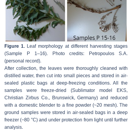
Figure 1.
Leaf morphology at different harvesting stages
(Sample P 1–16). Photo credits: Petropoulos S.A.
(personal record).
After collection, the leaves were thoroughly cleaned with
distilled water, then cut into small pieces and stored in air-
sealed plastic bags at deep-freezing conditions. All the
samples were freeze-dried (Sublimator model EKS,
Christian Zirbus Co., Brunswick, Germany) and reduced
with a domestic blender to a fine powder (~20 mesh). The
ground samples were stored in air-sealed bags in a deep
freezer (−80 °C) and under protection from light until further
analysis.