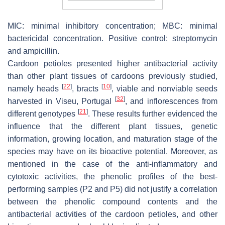
MIC: minimal inhibitory concentration; MBC: minimal
bactericidal concentration. Positive control: streptomycin
and ampicillin.
Cardoon petioles presented higher antibacterial activity
than other plant tissues of cardoons previously studied,
[
22
]
[
10
]
namely heads
, bracts
, viable and nonviable seeds
[
32
]
harvested in Viseu, Portugal
, and inflorescences from
[
21
]
different genotypes
. These results further evidenced the
influence that the different plant tissues, genetic
information, growing location, and maturation stage of the
species may have on its bioactive potential. Moreover, as
mentioned in the case of the anti-inflammatory and
cytotoxic activities, the phenolic profiles of the best-
performing samples (P2 and P5) did not justify a correlation
between the phenolic compound contents and the
antibacterial activities of the cardoon petioles, and other