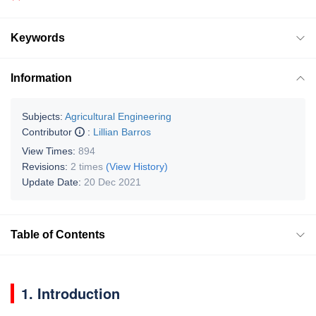
Keywords
Information
Subjects:
Agricultural Engineering
Contributor
:
Lillian Barros
View Times:
894
Revisions:
2 times
(View History)
Update Date:
20 Dec 2021
Table of Contents
1. Introduction