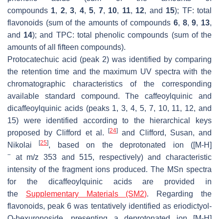
compounds
1
,
2
,
3
,
4
,
5
,
7
,
10
,
11
,
12
, and
15
); TF: total
flavonoids (sum of the amounts of compounds
6
,
8
,
9
,
13
,
and
14
); and TPC: total phenolic compounds (sum of the
amounts of all fifteen compounds).
Protocatechuic acid (peak 2) was identified by comparing
the retention time and the maximum UV spectra with the
chromatographic characteristics of the corresponding
available standard compound. The caffeoylquinic and
dicaffeoylquinic acids (peaks 1, 3, 4, 5, 7, 10, 11, 12, and
15) were identified according to the hierarchical keys
[
24
]
proposed by Clifford et al.
and Clifford, Susan, and
[
25
]
Nikolai
, based on the deprotonated ion ([M-H]
−
at
m
/
z
353 and 515, respectively) and characteristic
intensity of the fragment ions produced. The MSn spectra
for the dicaffeoylquinic acids are provided in
the
Supplementary Materials (SM2)
. Regarding the
flavonoids, peak 6 was tentatively identified as eriodictyol-
O
-hexuronoside, presenting a deprotonated ion [M-H]