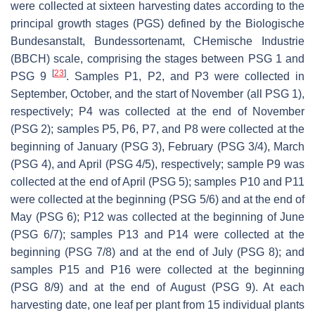
were collected at sixteen harvesting dates according to the
principal growth stages (PGS) defined by the Biologische
Bundesanstalt, Bundessortenamt, CHemische Industrie
(BBCH) scale, comprising the stages between PSG 1 and
[
23
]
PSG 9
. Samples P1, P2, and P3 were collected in
September, October, and the start of November (all PSG 1),
respectively; P4 was collected at the end of November
(PSG 2); samples P5, P6, P7, and P8 were collected at the
beginning of January (PSG 3), February (PSG 3/4), March
(PSG 4), and April (PSG 4/5), respectively; sample P9 was
collected at the end of April (PSG 5); samples P10 and P11
were collected at the beginning (PSG 5/6) and at the end of
May (PSG 6); P12 was collected at the beginning of June
(PSG 6/7); samples P13 and P14 were collected at the
beginning (PSG 7/8) and at the end of July (PSG 8); and
samples P15 and P16 were collected at the beginning
(PSG 8/9) and at the end of August (PSG 9). At each
harvesting date, one leaf per plant from 15 individual plants