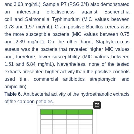
and 3.63 mg/mL). Sample P7 (PSG 3/4) also demonstrated
an interesting effectiveness against
Escherichia
coli
and
Salmonella
Typhimurium (MIC values between
0.78 and 1.57 mg/mL). Gram-positive
Bacillus cereus
was
the more susceptible bacteria (MIC values between 0.75
and 2.39 mg/mL). On the other hand,
Staphylococcus
aureus
was the bacteria that revealed higher MIC values
and, therefore, lower susceptibility (MIC values between
1.51 and 6.84 mg/mL). Nevertheless, none of the tested
extracts presented higher activity than the positive controls
used (i.e., commercial antibiotics streptomycin and
ampicillin).
Table 6.
Antibacterial activity of the hydroethanolic extracts
of the cardoon petioles.