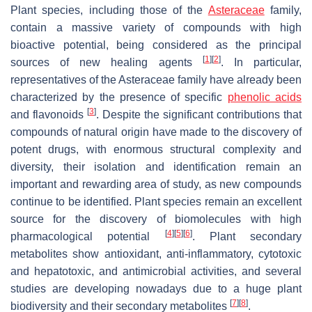
Plant species, including those of the
Asteraceae
family,
contain a massive variety of compounds with high
bioactive potential, being considered as the principal
[
1
]
[
2
]
sources of new healing agents
. In particular,
representatives of the Asteraceae family have already been
characterized by the presence of specific
phenolic acids
[
3
]
and flavonoids
. Despite the significant contributions that
compounds of natural origin have made to the discovery of
potent drugs, with enormous structural complexity and
diversity, their isolation and identification remain an
important and rewarding area of study, as new compounds
continue to be identified. Plant species remain an excellent
source for the discovery of biomolecules with high
[
4
]
[
5
]
[
6
]
pharmacological potential
. Plant secondary
metabolites show antioxidant, anti-inflammatory, cytotoxic
and hepatotoxic, and antimicrobial activities, and several
studies are developing nowadays due to a huge plant
[
7
]
[
8
]
biodiversity and their secondary metabolites
.