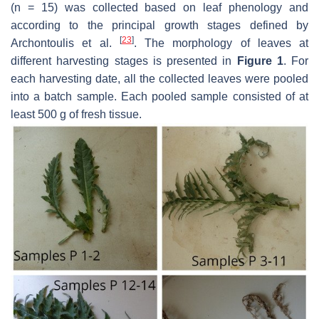
(
n
= 15) was collected based on leaf phenology and
according to the principal growth stages defined by
[
23
]
Archontoulis et al.
. The morphology of leaves at
different harvesting stages is presented in
Figure 1
. For
each harvesting date, all the collected leaves were pooled
into a batch sample. Each pooled sample consisted of at
least 500 g of fresh tissue.