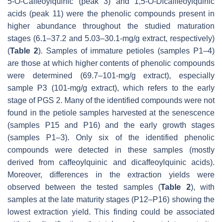
5-
O
-Caffeoylquinic (peak 3) and 1,5-
O
-Dicafffeoylquinic
acids (peak 11) were the phenolic compounds present in
higher abundance throughout the studied maturation
stages (6.1–37.2 and 5.03–30.1-mg/g extract, respectively)
(
Table 2
). Samples of immature petioles (samples P1–4)
are those at which higher contents of phenolic compounds
were determined (69.7–101-mg/g extract), especially
sample P3 (101-mg/g extract), which refers to the early
stage of PGS 2. Many of the identified compounds were not
found in the petiole samples harvested at the senescence
(samples P15 and P16) and the early growth stages
(samples P1–3). Only six of the identified phenolic
compounds were detected in these samples (mostly
derived from caffeoylquinic and dicaffeoylquinic acids).
Moreover, differences in the extraction yields were
observed between the tested samples (
Table 2
), with
samples at the late maturity stages (P12–P16) showing the
lowest extraction yield. This finding could be associated