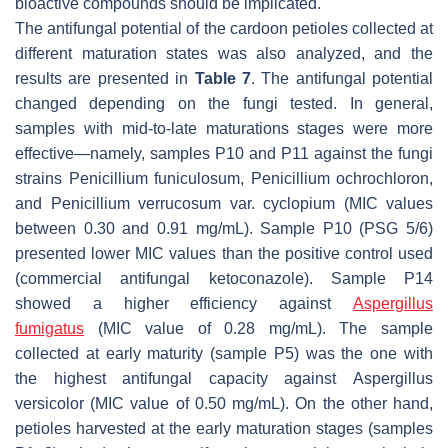
bioactive compounds should be implicated.
The antifungal potential of the cardoon petioles collected at
different maturation states was also analyzed, and the
results are presented in
Table 7
. The antifungal potential
changed depending on the fungi tested. In general,
samples with mid-to-late maturations stages were more
effective—namely, samples P10 and P11 against the fungi
strains
Penicillium funiculosum
,
Penicillium ochrochloron
,
and
Penicillium verrucosum
var.
cyclopium
(MIC values
between 0.30 and 0.91 mg/mL). Sample P10 (PSG 5/6)
presented lower MIC values than the positive control used
(commercial antifungal ketoconazole). Sample P14
showed a higher efficiency against
Aspergillus
fumigatus
(MIC value of 0.28 mg/mL). The sample
collected at early maturity (sample P5) was the one with
the highest antifungal capacity against
Aspergillus
versicolor
(MIC value of 0.50 mg/mL). On the other hand,
petioles harvested at the early maturation stages (samples