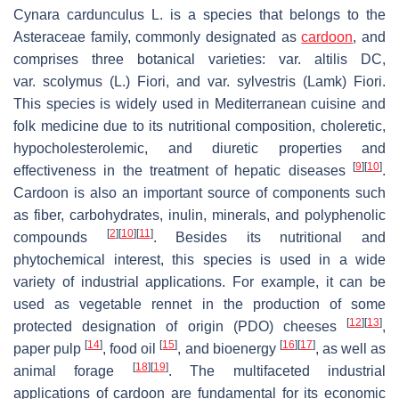
Cynara cardunculus
L. is a species that belongs to the
Asteraceae family, commonly designated as
cardoon
, and
comprises three botanical varieties: var.
altilis
DC,
var.
scolymus
(L.) Fiori, and var.
sylvestris
(Lamk) Fiori.
This species is widely used in Mediterranean cuisine and
folk medicine due to its nutritional composition, choleretic,
hypocholesterolemic, and diuretic properties and
[
9
]
[
10
]
effectiveness in the treatment of hepatic diseases
.
Cardoon is also an important source of components such
as fiber, carbohydrates, inulin, minerals, and polyphenolic
[
2
]
[
10
]
[
11
]
compounds
. Besides its nutritional and
phytochemical interest, this species is used in a wide
variety of industrial applications. For example, it can be
used as vegetable rennet in the production of some
[
12
]
[
13
]
protected designation of origin (PDO) cheeses
,
[
14
]
[
15
]
[
16
]
[
17
]
paper pulp
, food oil
, and bioenergy
, as well as
[
18
]
[
19
]
animal forage
. The multifaceted industrial
applications of cardoon are fundamental for its economic