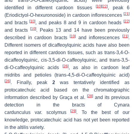
and
trans
-5-
O
-caffeoylquinic acids) were previously
[
10
]
[
22
]
identified in different cardoon tissues
, peak 6
[
21
]
(Eriodictyol-
O
-hexuronoside) in cardoon inflorescences
[
10
]
[
22
]
and bracts
, and peaks 8 and 9 in cardoon heads
[
10
]
and bracts
. Peaks 13 and 14 have been previously
[
10
]
[
21
]
described in cardoon bracts
and inflorescences
.
Different isomers of dicaffeoylquinic acids have also been
reported in different cardoon tissues, such as
trans
-3,4-
O
-
dicaffeoylquinic,
cis
-3,5-di-
O
-caffeoylquinic, and
trans-
3,5-
[
26
]
di-
O
-caffeoylquinic acids
, as also in cardoon leaf
midribs and petioles (
trans
-4,5-di-
O
-caffeoylquinic acid)
[
26
]
. Finally, peak
2
was tentatively identified as
protocatechuic acid based on the chromatographic
[
28
]
information described by Graça et al.
and its previous
detection in the bracts of
Cynara
[
29
]
cardunculus
var.
scolymus
. To the best of our
knowledge, protocatechuic acid has not yet been reported
in the
altilis
variety.