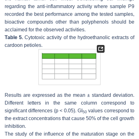
regarding the anti-inflammatory activity where sample P9
recorded the best performance among the tested samples,
bioactive compounds other than polyphenols should be
acclaimed for the observed activities.
Table 5.
Cytotoxic activity of the hydroethanolic extracts of
cardoon petioles.
Results are expressed as the mean ± standard deviation.
Different letters in the same column correspond to
significant differences (
p
< 0.05). GI
values correspond to
50
the extract concentrations that cause 50% of the cell growth
inhibition.
The study of the influence of the maturation stage on the