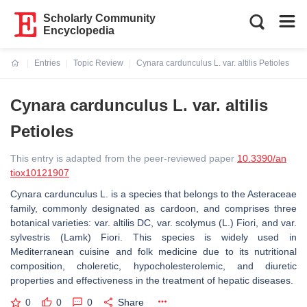
Scholarly Community
Encyclopedia
Entries
Topic Review
Cynara cardunculus L. var. altilis Petioles
Current:
Cynara cardunculus L. var. altilis
Petioles
This entry is adapted from the peer-reviewed paper
10.3390/an
tiox10121907
Cynara cardunculus L. is a species that belongs to the Asteraceae
family, commonly designated as cardoon, and comprises three
botanical varieties: var. altilis DC, var. scolymus (L.) Fiori, and var.
sylvestris (Lamk) Fiori. This species is widely used in
Mediterranean cuisine and folk medicine due to its nutritional
composition, choleretic, hypocholesterolemic, and diuretic
properties and effectiveness in the treatment of hepatic diseases.
0
0
0
Share