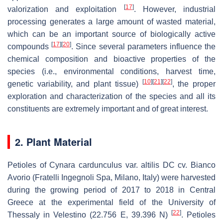
[
17
]
valorization and exploitation
. However, industrial
processing generates a large amount of wasted material,
which can be an important source of biologically active
[
17
]
[
20
]
compounds
. Since several parameters influence the
chemical composition and bioactive properties of the
species (i.e., environmental conditions, harvest time,
[
10
]
[
21
]
[
22
]
genetic variability, and plant tissue)
, the proper
exploration and characterization of the species and all its
constituents are extremely important and of great interest.
2. Plant Material
Petioles of
Cynara cardunculus
var.
altilis
DC cv.
Bianco
Avorio
(Fratelli Ingegnoli Spa, Milano, Italy) were harvested
during the growing period of 2017 to 2018 in Central
Greece at the experimental field of the University of
[
22
]
Thessaly in Velestino (22.756 E, 39.396 N)
. Petioles