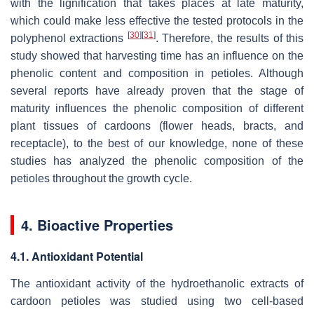
with the lignification that takes places at late maturity,
which could make less effective the tested protocols in the
[
30
]
[
31
]
polyphenol extractions
. Therefore, the results of this
study showed that harvesting time has an influence on the
phenolic content and composition in petioles. Although
several reports have already proven that the stage of
maturity influences the phenolic composition of different
plant tissues of cardoons (flower heads, bracts, and
receptacle), to the best of our knowledge, none of these
studies has analyzed the phenolic composition of the
petioles throughout the growth cycle.
4. Bioactive Properties
4.1. Antioxidant Potential
The antioxidant activity of the hydroethanolic extracts of
cardoon petioles was studied using two cell-based