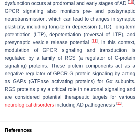
[
10
]
dysfunction occurs at prodromal and early stages of AD
.
GPCR signaling also monitors pre- and postsynaptic
neurotransmission, which can lead to changes in synaptic
plasticity, including long-term depression (LTD), long-term
potentiation (LTP), depotentiation (reversal of LTP), and
[
11
]
presynaptic vesicle release potential
. In this context,
modulation of GPCR signaling and transduction is
regulated by a family of RGS (a regulator of G-protein
signaling) proteins. These protein components act as a
negative regulator of GPCR-G protein signaling by acting
as GAPs (GTPase activating proteins) for Gα subunits.
RGS proteins play a critical role in neuronal signaling and
are considered potential therapeutic targets for various
[
11
]
neurological disorders
including AD pathogenesis
.
References