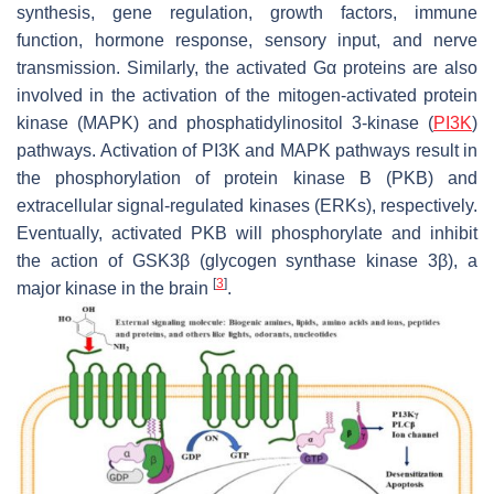
synthesis, gene regulation, growth factors, immune
function, hormone response, sensory input, and nerve
transmission. Similarly, the activated Gα proteins are also
involved in the activation of the mitogen-activated protein
kinase (MAPK) and phosphatidylinositol 3-kinase (
PI3K
)
pathways. Activation of PI3K and MAPK pathways result in
the phosphorylation of protein kinase B (PKB) and
extracellular signal-regulated kinases (ERKs), respectively.
Eventually, activated PKB will phosphorylate and inhibit
the action of GSK3β (glycogen synthase kinase 3β), a
[
3
]
major kinase in the brain
.