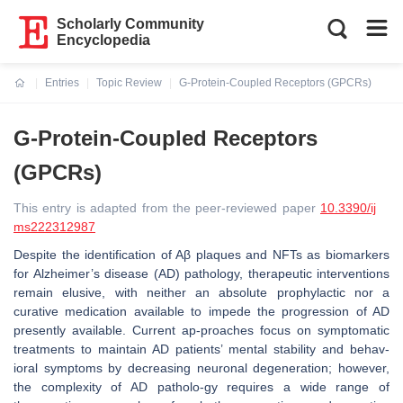
Scholarly Community
Encyclopedia
Entries
Topic Review
G-Protein-Coupled Receptors (GPCRs)
Current:
G-Protein-Coupled Receptors
(GPCRs)
This entry is adapted from the peer-reviewed paper
10.3390/ij
ms222312987
Despite the identification of Aβ plaques and NFTs as biomarkers
for Alzheimer’s disease (AD) pathology, therapeutic interventions
remain elusive, with neither an absolute prophylactic nor a
curative medication available to impede the progression of AD
presently available. Current ap-proaches focus on symptomatic
treatments to maintain AD patients’ mental stability and behav-
ioral symptoms by decreasing neuronal degeneration; however,
the complexity of AD patholo-gy requires a wide range of