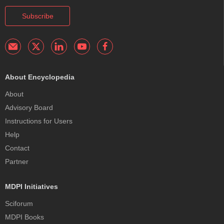
Subscribe
About Encyclopedia
About
Advisory Board
Instructions for Users
Help
Contact
Partner
MDPI Initiatives
Sciforum
MDPI Books