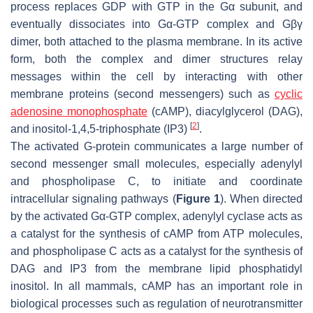
process replaces GDP with GTP in the Gα subunit, and
eventually dissociates into Gα-GTP complex and Gβγ
dimer, both attached to the plasma membrane. In its active
form, both the complex and dimer structures relay
messages within the cell by interacting with other
membrane proteins (second messengers) such as
cyclic
adenosine monophosphate
(cAMP), diacylglycerol (DAG),
[
2
]
and inositol-1,4,5-triphosphate (IP3)
.
The activated G-protein communicates a large number of
second messenger small molecules, especially adenylyl
and phospholipase C, to initiate and coordinate
intracellular signaling pathways (
Figure 1
). When directed
by the activated Gα-GTP complex, adenylyl cyclase acts as
a catalyst for the synthesis of cAMP from ATP molecules,
and phospholipase C acts as a catalyst for the synthesis of
DAG and IP3 from the membrane lipid phosphatidyl
inositol. In all mammals, cAMP has an important role in
biological processes such as regulation of neurotransmitter