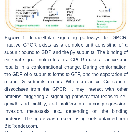
Figure 1.
Intracellular signaling pathways for GPCR.
Inactive GPCR exists as a complex unit consisting of α
subunit bound to GDP and the βγ subunits. The binding of
external signal molecules to a GPCR makes it active and
results in a conformational change. During conformation,
the GDP of α subunits forms to GTP, and the separation of
α and βγ subunits occurs. When an active Gα subunit
dissociates from the GPCR, it may interact with other
proteins, triggering a signaling pathway that leads to cell
growth and motility, cell proliferation, tumor progression,
invasion, metastasis etc., depending on the binding
proteins. The figure was created using tools obtained from
BioRender.com.