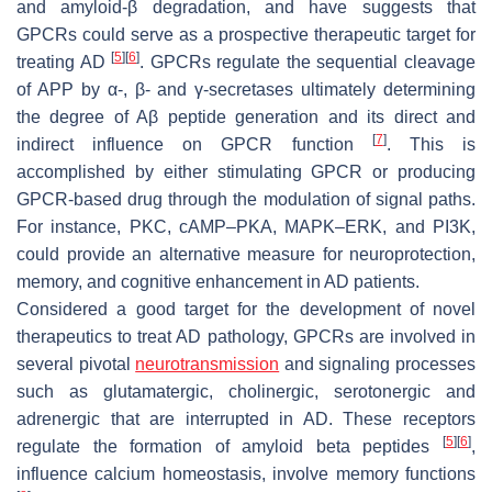
and amyloid-β degradation, and have suggests that
GPCRs could serve as a prospective therapeutic target for
[
5
]
[
6
]
treating AD
. GPCRs regulate the sequential cleavage
of APP by α-, β- and γ-secretases ultimately determining
the degree of Aβ peptide generation and its direct and
[
7
]
indirect influence on GPCR function
. This is
accomplished by either stimulating GPCR or producing
GPCR-based drug through the modulation of signal paths.
For instance, PKC, cAMP–PKA, MAPK–ERK, and PI3K,
could provide an alternative measure for neuroprotection,
memory, and cognitive enhancement in AD patients.
Considered a good target for the development of novel
therapeutics to treat AD pathology, GPCRs are involved in
several pivotal
neurotransmission
and signaling processes
such as glutamatergic, cholinergic, serotonergic and
adrenergic that are interrupted in AD. These receptors
[
5
]
[
6
]
regulate the formation of amyloid beta peptides
,
influence calcium homeostasis, involve memory functions