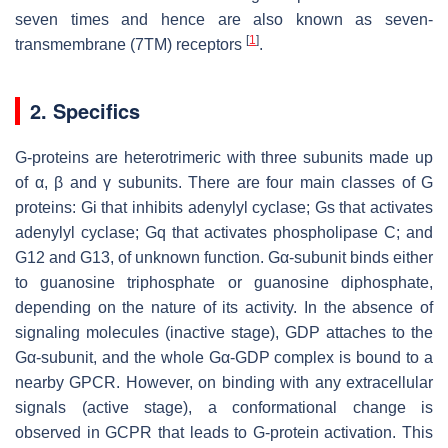
seven times and hence are also known as seven-
[
1
]
transmembrane (7TM) receptors
.
2. Specifics
G-proteins are heterotrimeric with three subunits made up
of α, β and γ subunits. There are four main classes of G
proteins: Gi that inhibits adenylyl cyclase; Gs that activates
adenylyl cyclase; Gq that activates phospholipase C; and
G12 and G13, of unknown function. Gα-subunit binds either
to guanosine triphosphate or guanosine diphosphate,
depending on the nature of its activity. In the absence of
signaling molecules (inactive stage), GDP attaches to the
Gα-subunit, and the whole Gα-GDP complex is bound to a
nearby GPCR. However, on binding with any extracellular
signals (active stage), a conformational change is
observed in GCPR that leads to G-protein activation. This