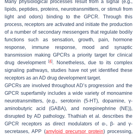
Many physiological processes result from a signal (e.g.,
lipids, peptides, proteins, neurotransmitters, or stimuli from
light and odors) binding to the GPCR. Through this
process, receptors are activated and initiate the production
of a number of secondary messengers that regulate bodily
functions such as sensation, growth, pain, hormone
response, immune response, mood and synaptic
transmission making GPCRs a priority target for clinical
[
4
]
drug development
. Nonetheless, due to its complex
signaling pathways, studies have not yet identified these
receptors as an AD drug development target.
GPCRs are involved throughout AD’s progression and the
GPCR superfamily includes a wide variety of monoamine
neurotransmitters, (e.g., serotonin (5-HT), dopamine, γ-
aminobutyric acid (GABA), and norepinephrine (NE)),
disrupted by AD pathology. Thathiah et al. describes the
GPCR receptors as direct modulators of α-, β- and γ-
secretases, APP (
amyloid precursor protein
) processing,