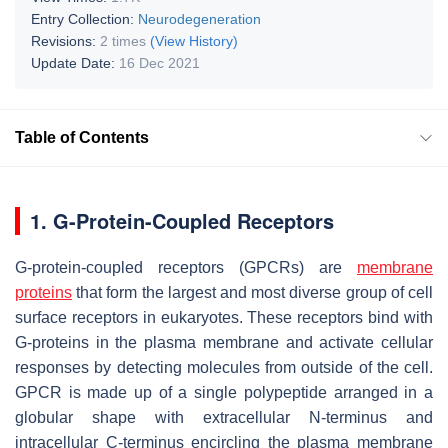
Entry Collection:
Neurodegeneration
Revisions:
2 times
(View History)
Update Date:
16 Dec 2021
Table of Contents
1. G-Protein-Coupled Receptors
G-protein-coupled receptors (GPCRs) are
membrane
proteins
that form the largest and most diverse group of cell
surface receptors in eukaryotes. These receptors bind with
G-proteins in the plasma membrane and activate cellular
responses by detecting molecules from outside of the cell.
GPCR is made up of a single polypeptide arranged in a
globular shape with extracellular N-terminus and
intracellular C-terminus encircling the plasma membrane