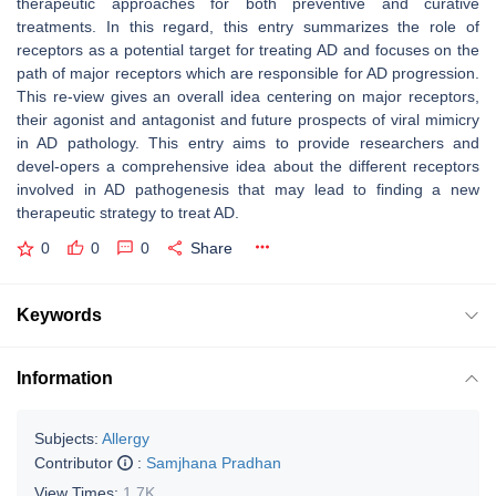
therapeutic approaches for both preventive and curative
treatments. In this regard, this entry summarizes the role of
receptors as a potential target for treating AD and focuses on the
path of major receptors which are responsible for AD progression.
This re-view gives an overall idea centering on major receptors,
their agonist and antagonist and future prospects of viral mimicry
in AD pathology. This entry aims to provide researchers and
devel-opers a comprehensive idea about the different receptors
involved in AD pathogenesis that may lead to finding a new
therapeutic strategy to treat AD.
0
0
0
Share
Keywords
Information
Subjects:
Allergy
Contributor
:
Samjhana Pradhan
View Times:
1.7K