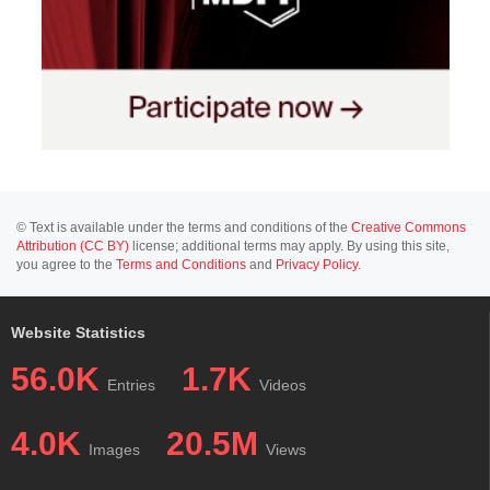
© Text is available under the terms and conditions of the
Creative Commons
Attribution (CC BY)
license; additional terms may apply. By using this site,
you agree to the
Terms and Conditions
and
Privacy Policy
.
Website Statistics
56.0K
1.7K
Entries
Videos
4.0K
20.5M
Images
Views