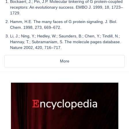
Bockaert, J.; Pin, J.P. Molecular tinkering of G protein-coupled
receptors: An evolutionary success. EMBO J. 1999, 18, 1723–
1729.
Hamm, H.E. The many faces of G protein signaling. J. Biol.
Chem. 1998, 273, 669–672.
Li, J.; Ning, Y.; Hedley, W.; Saunders, B.; Chen, Y.; Tindill, N.;
Hannay, T.; Subramaniam, S. The molecule pages database.
Nature 2002, 420, 716–717.
More