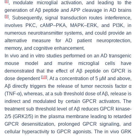
[
8
]
, modulate microglial activation, and leading to the
generation of Aβ peptide and APP cleavage in AD brains
[
9
]
. Subsequently, signal transduction routes interference,
involves PKC, cAMP–PKA, MAPK–ERK, and PI3K, in
numerous neurotransmitter systems, and could provide an
alternative measure for AD patient neuroprotection,
memory, and cognitive enhancement.
In vivo and in vitro studies performed on an AD transgenic
mouse model and murine microglial cells have
demonstrated that the effect of Aβ peptide on GPCR is
[
10
]
dose dependent
. At a concentration of 5 µM and above,
Aβ directly triggers the release of tumor necrosis factor α
(TNF-α), whereas, at a sub threshold dose of Aβ, release is
indirect and modulated by certain GPCR activators. The
treatment sub threshold level of Aβ reduces GPCR kinase-
2/5 (GRK2/5) in the plasma membrane leading to retarded
GPCR desensitization, prolonged GPCR signaling, and
cellular hyperactivity to GPCR agonists. The in vivo GRK