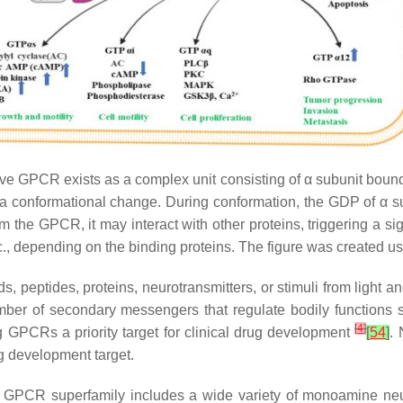
ive GPCR exists as a complex unit consisting of α subunit boun
 a conformational change. During conformation, the GDP of α su
the GPCR, it may interact with other proteins, triggering a sig
etc., depending on the binding proteins. The figure was created 
ids, peptides, proteins, neurotransmitters, or stimuli from light
number of secondary messengers that regulate bodily functions
[
4
]
GPCRs a priority target for clinical drug development
[
54
]
.
ug development target.
PCR superfamily includes a wide variety of monoamine neurot