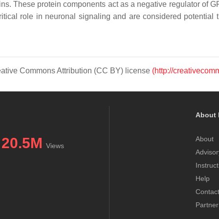
oteins. These protein components act as a negative regulator o
itical role in neuronal signaling and are considered potential 
Creative Commons Attribution (CC BY) license
(http://creativecom
About 
20.5M
About
Views
Advisor
Instruc
Help
Contac
Partner