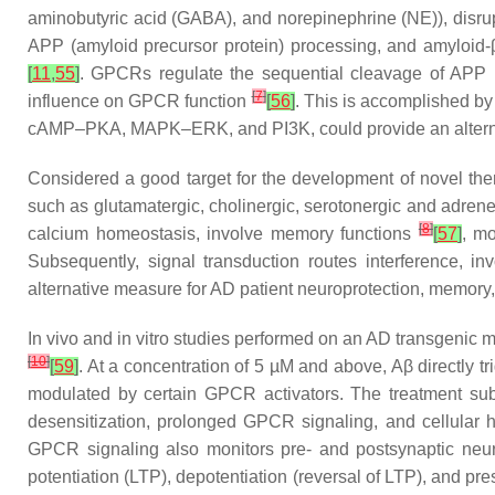
aminobutyric acid (GABA), and norepinephrine (NE)), disrup
APP (amyloid precursor protein) processing, and amyloid-
[
11
,
55
]
. GPCRs regulate the sequential cleavage of APP by
[
7
]
influence on GPCR function
[
56
]
. This is accomplished b
cAMP–PKA, MAPK–ERK, and PI3K, could provide an alternat
Considered a good target for the development of novel the
such as glutamatergic, cholinergic, serotonergic and adrene
[
8
]
calcium homeostasis, involve memory functions
[
57
]
, m
Subsequently, signal transduction routes interference
alternative measure for AD patient neuroprotection, memory
In vivo and in vitro studies performed on an AD transgenic
[
10
]
[
59
]
. At a concentration of 5 µM and above, Aβ directly tr
modulated by certain GPCR activators. The treatment s
desensitization, prolonged GPCR signaling, and cellular
GPCR signaling also monitors pre- and postsynaptic neuro
potentiation (LTP), depotentiation (reversal of LTP), and pr