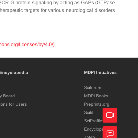
f GPCR-G protein signaling by acting as GAPs (GTPase
therapeutic targets for various neurological disorders
mons.org/licenses/by/4.0/)
Encyclopedia
MDPI Initiatives
Sciforum
y Board
MDPI Books
tions for Users
Preprints.org
Scilit
t
SciProfiles
Encyclopedia
Academic
JAMS