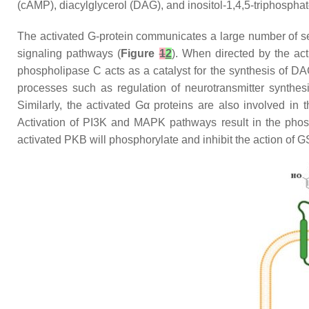
(cAMP), diacylglycerol (DAG), and inositol-1,4,5-triphospha
The activated G-protein communicates a large number of se
signaling pathways (
Figure
1
2
). When directed by the ac
phospholipase C acts as a catalyst for the synthesis of DA
processes such as regulation of neurotransmitter synthes
Similarly, the activated Gα proteins are also involved in
Activation of PI3K and MAPK pathways result in the phosph
activated PKB will phosphorylate and inhibit the action of 