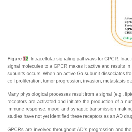
Figure
1
2
.
Intracellular signaling pathways for GPCR. Inact
signal molecules to a GPCR makes it active and results in
subunits occurs. When an active Gα subunit dissociates from 
cell proliferation, tumor progression, invasion, metastasis 
Many physiological processes result from a signal (e.g., lip
receptors are activated and initiate the production of a 
immune response, mood and synaptic transmission making 
studies have not yet identified these receptors as an AD dr
GPCRs are involved throughout AD’s progression and the G