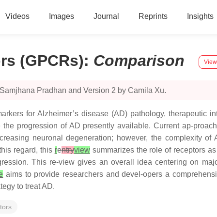
Videos
Images
Journal
Reprints
Insights
ors (GPCRs)
:
Comparison
View
y Samjhana Pradhan and Version 2 by Camila Xu.
arkers for Alzheimer’s disease (AD) pathology, therapeutic int
e the progression of AD presently available. Current ap-proa
ecreasing neuronal degeneration; however, the complexity of 
his regard, this
r
e
ntry
view
summarizes the role of receptors as 
ression. This re-view gives an overall idea centering on major
le
aims to provide researchers and devel-opers a comprehensive
tegy to treat AD.
tors