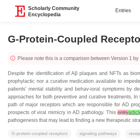
Scholarly Community
Entries
Encyclopedia
G-Protein-Coupled Recept
Please note this is a comparison between Version 1 b
Despite the identification of Aβ plaques and NFTs as biom
prophylactic nor a curative medication available to imped
patients’ mental stability and behav-ioral symptoms by d
approaches for both preventive and curative treatments. In t
path of major receptors which are responsible for AD prog
prospects of viral mimicry in AD pathology. This
entry
artic
pathogenesis that may lead to finding a new therapeutic stra
G-protein-coupled receptors
signaling pathways
recep