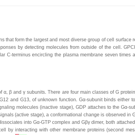
that form the largest and most diverse group of cell surface r
sponses by detecting molecules from outside of the cell. GPC
ellular C-terminus encircling the plasma membrane seven tim
 α, β and γ subunits. There are four main classes of G proteins
 G12 and G13, of unknown function. Gα-subunit binds either t
 signaling molecules (inactive stage), GDP attaches to the Gα
gnals (active stage), a conformational change is observed in G
issociates into Gα-GTP complex and Gβγ dimer, both attached t
cell by interacting with other membrane proteins (second m