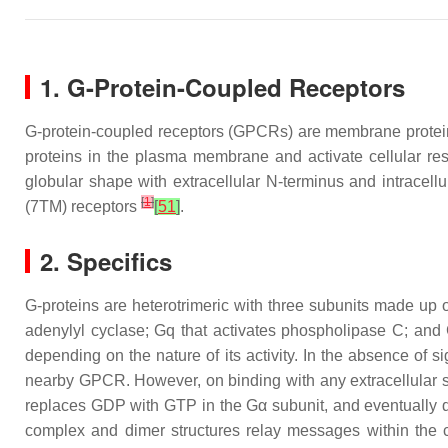
1. G-Protein-Coupled Receptors
G-protein-coupled receptors (GPCRs) are membrane proteins 
proteins in the plasma membrane and activate cellular re
globular shape with extracellular N-terminus and intrac
[
1
]
(7TM) receptors
[
51
]
.
2. Specifics
G-proteins are heterotrimeric with three subunits made up of
adenylyl cyclase; Gq that activates phospholipase C; and
depending on the nature of its activity. In the absence of
nearby GPCR. However, on binding with any extracellular si
replaces GDP with GTP in the Gα subunit, and eventually d
complex and dimer structures relay messages within the 