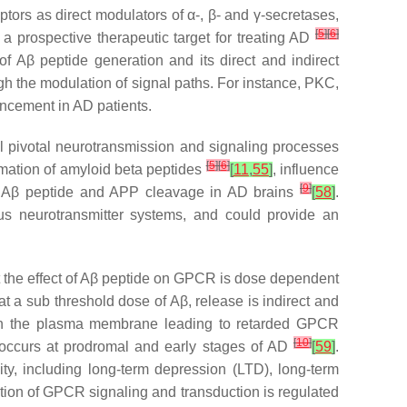
ors as direct modulators of α-, β- and γ-secretases,
[
5
]
[
6
]
 prospective therapeutic target for treating AD
f Aβ peptide generation and its direct and indirect
 the modulation of signal paths. For instance, PKC,
ncement in AD patients.
l pivotal neurotransmission and signaling processes
[
5
]
[
6
]
ormation of amyloid beta peptides
[
11
,
55
]
, influence
[
9
]
 of Aβ peptide and APP cleavage in AD brains
[
58
]
.
s neurotransmitter systems, and could provide an
t the effect of Aβ peptide on GPCR is dose dependent
at a sub threshold dose of Aβ, release is indirect and
 in the plasma membrane leading to retarded GPCR
[
10
]
 occurs at prodromal and early stages of AD
[
59
]
.
ty, including long-term depression (LTD), long-term
lation of GPCR signaling and transduction is regulated