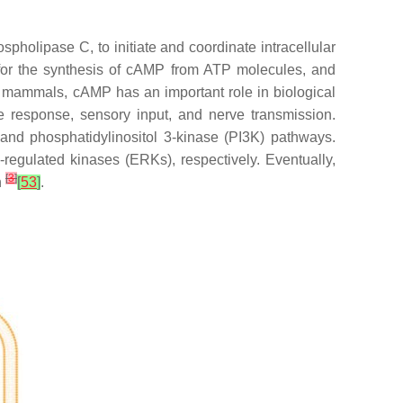
olipase C, to initiate and coordinate intracellular
 for the synthesis of cAMP from ATP molecules, and
ll mammals, cAMP has an important role in biological
e response, sensory input, and nerve transmission.
 and phosphatidylinositol 3-kinase (PI3K) pathways.
regulated kinases (ERKs), respectively. Eventually,
[
3
]
n
[
53
]
.