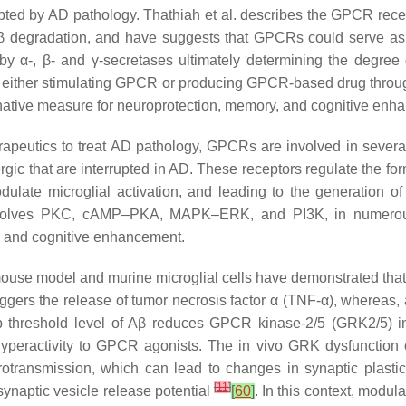
ted by AD pathology. Thathiah et al. describes the GPCR recept
β degradation, and have suggests that GPCRs could serve as a
 α-, β- and γ-secretases ultimately determining the degree o
y either stimulating GPCR or producing GPCR-based drug through
ive measure for neuroprotection, memory, and cognitive enha
rapeutics to treat AD pathology, GPCRs are involved in severa
rgic that are interrupted in AD. These receptors regulate the f
odulate microglial activation, and leading to the generation
, involves PKC, cAMP–PKA, MAPK–ERK, and PI3K, in numerou
, and cognitive enhancement.
 mouse model and murine microglial cells have demonstrated tha
iggers the release of tumor necrosis factor α (TNF-α), whereas, 
ub threshold level of Aβ reduces GPCR kinase-2/5 (GRK2/5)
 hyperactivity to GPCR agonists. The in vivo GRK dysfunction
transmission, which can lead to changes in synaptic plastici
[
11
]
esynaptic vesicle release potential
[
60
]
. In this context, modu