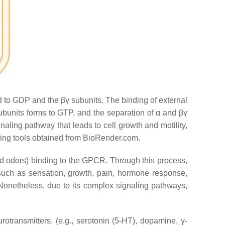
d to GDP and the βγ subunits. The binding of external
bunits forms to GTP, and the separation of α and βγ
naling pathway that leads to cell growth and motility,
using tools obtained from BioRender.com.
 and odors) binding to the GPCR. Through this process,
 such as sensation, growth, pain, hormone response,
 Nonetheless, due to its complex signaling pathways,
ransmitters, (e.g., serotonin (5-HT), dopamine, γ-