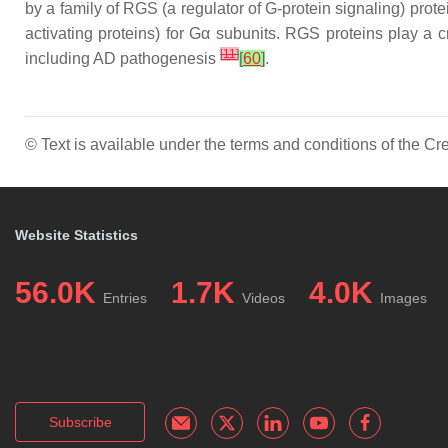
by a family of RGS (a regulator of G-protein signaling) pr
activating proteins) for Gα subunits. RGS proteins play a cr
[
11
]
including AD pathogenesis
[
60
]
.
© Text is available under the terms and conditions of the 
Website Statistics
56.0K
1.7K
4.0K
Entries
Videos
Images
Subscribe