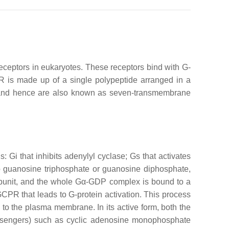
eceptors in eukaryotes. These receptors bind with G-
R is made up of a single polypeptide arranged in a
es and hence are also known as seven-transmembrane
: Gi that inhibits adenylyl cyclase; Gs that activates
o guanosine triphosphate or guanosine diphosphate,
-subunit, and the whole Gα-GDP complex is bound to a
CPR that leads to G-protein activation. This process
o the plasma membrane. In its active form, both the
essengers) such as cyclic adenosine monophosphate