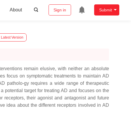
About
Sign in
Submit
 Latest Version
erventions remain elusive, with neither an absolute
ches focus on symptomatic treatments to maintain AD
AD patholo-gy requires a wide range of therapeutic
a potential target for treating AD and focuses on the
 receptors, their agonist and antagonist and future
 idea about the different receptors involved in AD