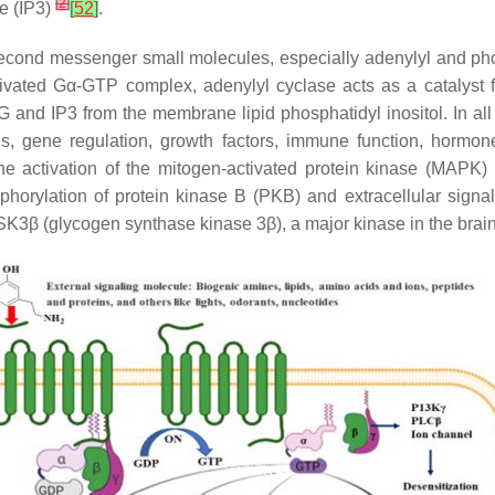
[
2
]
te (IP3)
[
52
]
.
cond messenger small molecules, especially adenylyl and phosph
tivated Gα-GTP complex, adenylyl cyclase acts as a catalyst
G and IP3 from the membrane lipid phosphatidyl inositol. In a
is, gene regulation, growth factors, immune function, hormon
 the activation of the mitogen-activated protein kinase (MAPK)
orylation of protein kinase B (PKB) and extracellular signal-
GSK3β (glycogen synthase kinase 3β), a major kinase in the brai