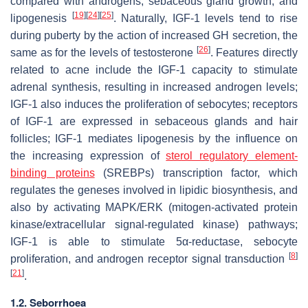
compared with androgens, sebaceous gland growth, and
[
19
]
[
24
]
[
25
]
lipogenesis
. Naturally, IGF-1 levels tend to rise
during puberty by the action of increased GH secretion, the
[
26
]
same as for the levels of testosterone
. Features directly
related to acne include the IGF-1 capacity to stimulate
adrenal synthesis, resulting in increased androgen levels;
IGF-1 also induces the proliferation of sebocytes; receptors
of IGF-1 are expressed in sebaceous glands and hair
follicles; IGF-1 mediates lipogenesis by the influence on
the increasing expression of
sterol regulatory element-
binding proteins
(SREBPs) transcription factor, which
regulates the geneses involved in lipidic biosynthesis, and
also by activating MAPK/ERK (mitogen-activated protein
kinase/extracellular signal-regulated kinase) pathways;
IGF-1 is able to stimulate 5α-reductase, sebocyte
[
8
]
proliferation, and androgen receptor signal transduction
[
21
]
.
1.2. Seborrhoea