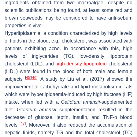
ingredients obtained from two macroalgae, despite no
scientific publications being found, at least some red and
brown seaweeds may be considered to have anti-sebum
properties in vivo.
Hyperlipidaemia, a condition characterized by high levels
of lipids in the blood, e.g., cholesterol, was associated with
patients exhibiting acne. In accordance with this, high
levels of triglycerides (TG), low-density lipoprotein
cholesterol (LDL), and
high-density lipoprotein
cholesterol
(HDL) were found in the blood of both male and female
[
45
]
[
46
]
subjects
. A study by Liu et al. (2017) showed the
improvement of carbohydrate and lipid metabolism in rats
which were hyperlipidaemia-induced by high fructose (HF)
intake, when fed with a
Gelidium amansii
-supplemented
diet.
Gelidium amansii
supplementation resulted in the
decrease of glucose, leptin, insulin, and TNF-α blood
[
47
]
levels
. Moreover, it also reduced the accumulation of
hepatic lipids, namely TG and the total cholesterol (TC)