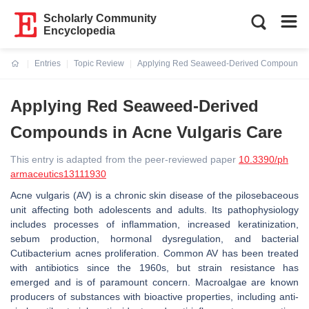
Scholarly Community
Encyclopedia
Entries
Topic Review
Applying Red Seaweed-Derived Compounds i
Current:
Applying Red Seaweed-Derived
Compounds in Acne Vulgaris Care
This entry is adapted from the peer-reviewed paper
10.3390/ph
armaceutics13111930
Acne vulgaris (AV) is a chronic skin disease of the pilosebaceous
unit affecting both adolescents and adults. Its pathophysiology
includes processes of inflammation, increased keratinization,
sebum production, hormonal dysregulation, and bacterial
Cutibacterium acnes proliferation. Common AV has been treated
with antibiotics since the 1960s, but strain resistance has
emerged and is of paramount concern. Macroalgae are known
producers of substances with bioactive properties, including anti-