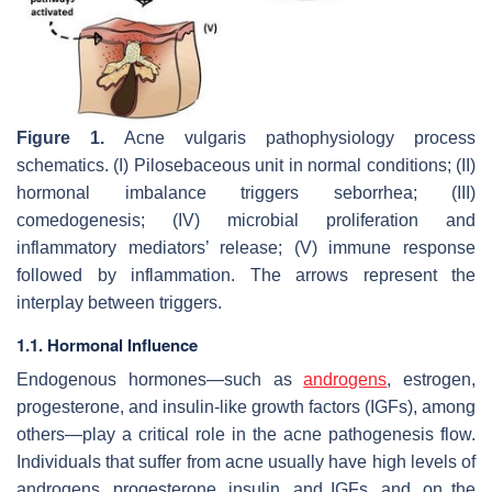
Figure 1.
Acne vulgaris pathophysiology process
schematics. (I) Pilosebaceous unit in normal conditions; (II)
hormonal imbalance triggers seborrhea; (III)
comedogenesis; (IV) microbial proliferation and
inflammatory mediators’ release; (V) immune response
followed by inflammation. The arrows represent the
interplay between triggers.
1.1. Hormonal Influence
Endogenous hormones—such as
androgens
, estrogen,
progesterone, and insulin-like growth factors (IGFs), among
others—play a critical role in the acne pathogenesis flow.
Individuals that suffer from acne usually have high levels of
androgens, progesterone, insulin, and IGFs, and, on the