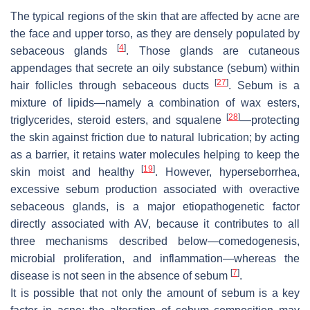
The typical regions of the skin that are affected by acne are
the face and upper torso, as they are densely populated by
[
4
]
sebaceous glands
. Those glands are cutaneous
appendages that secrete an oily substance (sebum) within
[
27
]
hair follicles through sebaceous ducts
. Sebum is a
mixture of lipids—namely a combination of wax esters,
[
28
]
triglycerides, steroid esters, and squalene
—protecting
the skin against friction due to natural lubrication; by acting
as a barrier, it retains water molecules helping to keep the
[
19
]
skin moist and healthy
. However, hyperseborrhea,
excessive sebum production associated with overactive
sebaceous glands, is a major etiopathogenetic factor
directly associated with AV, because it contributes to all
three mechanisms described below—comedogenesis,
microbial proliferation, and inflammation—whereas the
[
7
]
disease is not seen in the absence of sebum
.
It is possible that not only the amount of sebum is a key