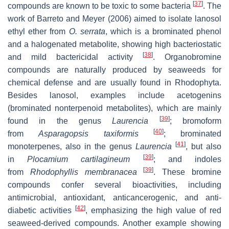
[
37
]
compounds are known to be toxic to some bacteria
. The
work of Barreto and Meyer (2006) aimed to isolate lanosol
ethyl ether from
O. serrata
, which is a brominated phenol
and a halogenated metabolite, showing high bacteriostatic
[
38
]
and mild bactericidal activity
. Organobromine
compounds are naturally produced by seaweeds for
chemical defense and are usually found in Rhodophyta.
Besides lanosol, examples include acetogenins
(brominated nonterpenoid metabolites), which are mainly
[
39
]
found in the genus
Laurencia
; bromoform
[
40
]
from
Asparagopsis taxiformis
; brominated
[
41
]
monoterpenes, also in the genus
Laurencia
, but also
[
39
]
in
Plocamium
cartilagineum
; and indoles
[
39
]
from
Rhodophyllis membranacea
. These bromine
compounds confer several bioactivities, including
antimicrobial, antioxidant, anticancerogenic, and anti-
[
42
]
diabetic activities
, emphasizing the high value of red
seaweed-derived compounds. Another example showing