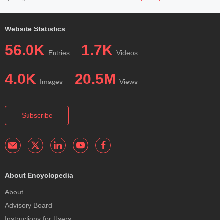
Website Statistics
56.0K
1.7K
Entries
Videos
4.0K
20.5M
Images
Views
Subscribe
About Encyclopedia
About
Advisory Board
Instructions for Users