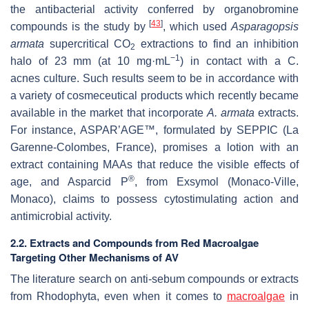
the antibacterial activity conferred by organobromine
[
43
]
compounds is the study by
, which used
Asparagopsis
armata
supercritical CO
extractions to find an inhibition
2
−1
halo of 23 mm (at 10 mg·mL
) in contact with a
C.
acnes
culture. Such results seem to be in accordance with
a variety of cosmeceutical products which recently became
available in the market that incorporate
A. armata
extracts.
For instance, ASPAR’AGE™, formulated by SEPPIC (La
Garenne-Colombes, France), promises a lotion with an
extract containing MAAs that reduce the visible effects of
®
age, and Asparcid P
, from Exsymol (Monaco-Ville,
Monaco), claims to possess cytostimulating action and
antimicrobial activity.
2.2. Extracts and Compounds from Red Macroalgae
Targeting Other Mechanisms of AV
The literature search on anti-sebum compounds or extracts
from Rhodophyta, even when it comes to
macroalgae
in