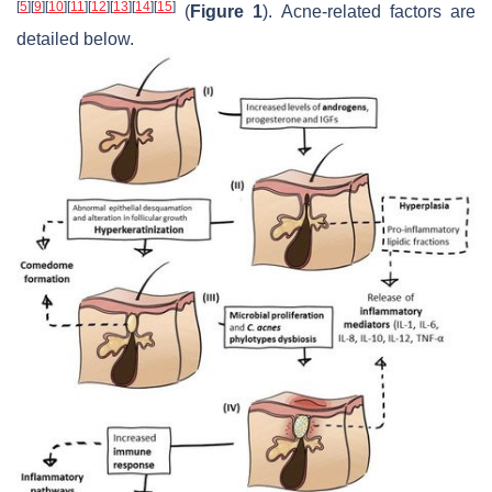
[
5
]
[
9
]
[
10
]
[
11
]
[
12
]
[
13
]
[
14
]
[
15
]
(
Figure 1
). Acne-related factors are
detailed below.