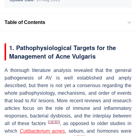
Table of Contents
1. Pathophysiological Targets for the
Management of Acne Vulgaris
A thorough literature analysis revealed that the general
pathogenesis of AV is well established and amply
described, but there is not yet a consensus regarding the
whole pathophysiology, mechanisms, and order of events
that lead to AV lesions. More recent reviews and research
articles focus on the role of immune and inflammatory
responses, bacterial dysbiosis, and the interplay between
[
1
]
[
2
]
[
3
]
all of these factors
, as opposed to older studies in
which
Cutibacterium acnes
, sebum, and hormones were