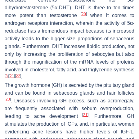
dihydrotestosterone (5α-DHT). DHT is three to ten times
[
20
]
more potent than testosterone
when it comes to
androgen receptors interaction, wherein the activity of 5α-
reductase has a tremendous impact because its increased
activity leads to the bigger size proportions of sebaceous
glands. Furthermore, DHT increases lipidic production, not
only by increasing the proliferation of sebocytes but also
through the magnification of the mRNA levels of proteins
involved in cholesterol, fatty acid, and triglyceride synthesis
[
8
]
[
21
]
[
22
]
.
The growth hormone (GH) is secreted by the pituitary gland
and can be found in sebaceous glands and hair follicles
[
23
]
. Diseases involving GH excess, such as acromegaly,
are frequently associated with sebum overproduction,
[
21
]
leading to acne development
. Furthermore, GH
stimulates the production of IGFs, and, in particular, women
evidencing acne lesions have higher levels of IGF-1,