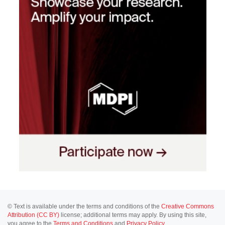
© Text is available under the terms and conditions of the
Creative Commons
Attribution (CC BY)
license; additional terms may apply. By using this site,
you agree to the
Terms and Conditions
and
Privacy Policy
.