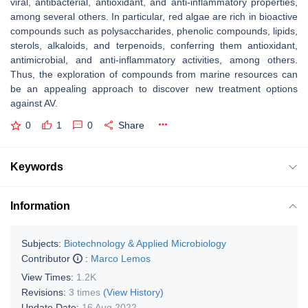
viral, antibacterial, antioxidant, and anti-inflammatory properties,
among several others. In particular, red algae are rich in bioactive
compounds such as polysaccharides, phenolic compounds, lipids,
sterols, alkaloids, and terpenoids, conferring them antioxidant,
antimicrobial, and anti-inflammatory activities, among others.
Thus, the exploration of compounds from marine resources can
be an appealing approach to discover new treatment options
against AV.
0
1
0
Share
Keywords
Information
Subjects:
Biotechnology & Applied Microbiology
Contributor
:
Marco Lemos
View Times:
1.2K
Revisions:
3 times
(View History)
Update Date:
16 Aug 2022