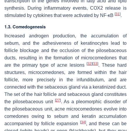
transcription of the genes involved in fatty acid and lipid
synthesis. During inflammatory events, COX2 release is
[
31
]
stimulated by cytokines that were activated by NF-κB
.
1.3. Comedogenesis
Increased androgen production, the accumulation of
sebum, and the adhesiveness of keratinocytes lead to
follicle blockage and the occlusion of the pilosebaceous
ducts, resulting in the formation of microcomedones that
[
32
]
[
33
]
are the primary type of acne lesions
. These hard
structures, microcomedones, are formed within the hair
follicle, more precisely in the infundibulum, and are
connected with the sebaceous gland via a keratinized duct.
The set of the hair follicle and sebaceous gland constitutes
[
27
]
the pilosebaceous unit
. As a pleomorphic disorder of
the pilosebaceous unit, acne microcomedones evolve into
comedones owing to sebum and keratin accumulation
[
34
]
accompanied by follicle expansion
, and these can be
closed (white heads) or open (blackheads), but they may