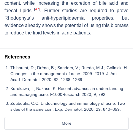
content, while increasing the excretion of bile acid and
[
47
]
faecal lipids
. Further studies are required to prove
Rhodophyta’s anti-hyperlipidaemia properties, but
evidence already shows the potential of using this biomass
to reduce the lipid levels in acne patients.
References
Thiboutot, D.; Dréno, B.; Sanders, V.; Rueda, M.J.; Gollnick, H.
Changes in the management of acne: 2009–2019. J. Am.
Acad. Dermatol. 2020, 82, 1268–1269.
Kurokawa, I.; Nakase, K. Recent advances in understanding
and managing acne. F1000Research 2020, 9, 792.
Zouboulis, C.C. Endocrinology and immunology of acne: Two
sides of the same coin. Exp. Dermatol. 2020, 29, 840–859.
More