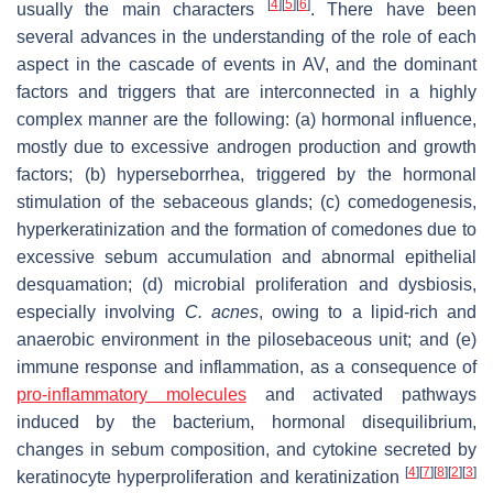
[
4
]
[
5
]
[
6
]
usually the main characters
. There have been
several advances in the understanding of the role of each
aspect in the cascade of events in AV, and the dominant
factors and triggers that are interconnected in a highly
complex manner are the following: (a) hormonal influence,
mostly due to excessive androgen production and growth
factors; (b) hyperseborrhea, triggered by the hormonal
stimulation of the sebaceous glands; (c) comedogenesis,
hyperkeratinization and the formation of comedones due to
excessive sebum accumulation and abnormal epithelial
desquamation; (d) microbial proliferation and dysbiosis,
especially involving
C. acnes
, owing to a lipid-rich and
anaerobic environment in the pilosebaceous unit; and (e)
immune response and inflammation, as a consequence of
pro-inflammatory molecules
and activated pathways
induced by the bacterium, hormonal disequilibrium,
changes in sebum composition, and cytokine secreted by
[
4
]
[
7
]
[
8
]
[
2
]
[
3
]
keratinocyte hyperproliferation and keratinization