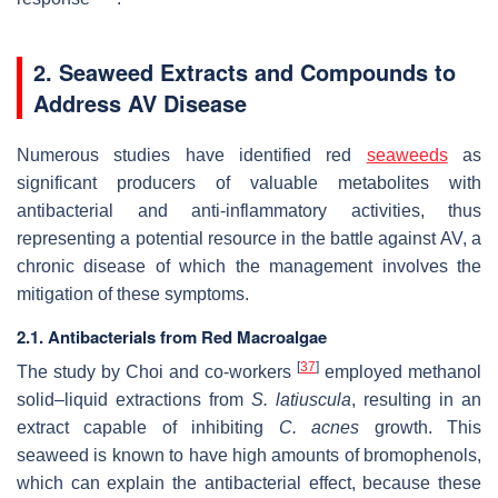
2. Seaweed Extracts and Compounds to
Address AV Disease
Numerous studies have identified red
seaweeds
as
significant producers of valuable metabolites with
antibacterial and anti-inflammatory activities, thus
representing a potential resource in the battle against AV, a
chronic disease of which the management involves the
mitigation of these symptoms.
2.1. Antibacterials from Red Macroalgae
[
37
]
The study by Choi and co-workers
employed methanol
solid–liquid extractions from
S. latiuscula
, resulting in an
extract capable of inhibiting
C. acnes
growth. This
seaweed is known to have high amounts of bromophenols,
which can explain the antibacterial effect, because these