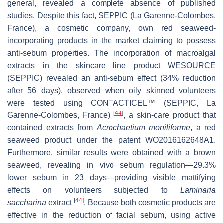
general, revealed a complete absence of published
studies. Despite this fact, SEPPIC (La Garenne-Colombes,
France), a cosmetic company, own red seaweed-
incorporating products in the market claiming to possess
anti-sebum properties. The incorporation of macroalgal
extracts in the skincare line product WESOURCE
(SEPPIC) revealed an anti-sebum effect (34% reduction
after 56 days), observed when oily skinned volunteers
were tested using CONTACTICEL™ (SEPPIC, La
[
44
]
Garenne-Colombes, France)
, a skin-care product that
contained extracts from
Acrochaetium moniliforme
, a red
seaweed product under the patent WO2016162648A1.
Furthermore, similar results were obtained with a brown
seaweed, revealing in vivo sebum regulation—29.3%
lower sebum in 23 days—providing visible mattifying
effects on volunteers subjected to
Laminaria
[
44
]
saccharina
extract
. Because both cosmetic products are
effective in the reduction of facial sebum, using active