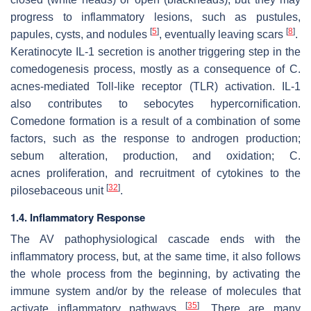
progress to inflammatory lesions, such as pustules,
[
5
]
[
8
]
papules, cysts, and nodules
, eventually leaving scars
.
Keratinocyte IL-1 secretion is another triggering step in the
comedogenesis process, mostly as a consequence of
C.
acnes
-mediated Toll-like receptor (TLR) activation. IL-1
also contributes to sebocytes hypercornification.
Comedone formation is a result of a combination of some
factors, such as the response to androgen production;
sebum alteration, production, and oxidation;
C.
acnes
proliferation, and recruitment of cytokines to the
[
32
]
pilosebaceous unit
.
1.4. Inflammatory Response
The AV pathophysiological cascade ends with the
inflammatory process, but, at the same time, it also follows
the whole process from the beginning, by activating the
immune system and/or by the release of molecules that
[
35
]
activate inflammatory pathways
. There are many