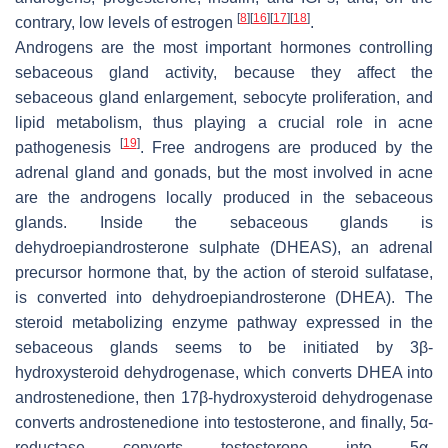
[
8
]
[
16
]
[
17
]
[
18
]
contrary, low levels of estrogen
.
Androgens are the most important hormones controlling
sebaceous gland activity, because they affect the
sebaceous gland enlargement, sebocyte proliferation, and
lipid metabolism, thus playing a crucial role in acne
[
19
]
pathogenesis
. Free androgens are produced by the
adrenal gland and gonads, but the most involved in acne
are the androgens locally produced in the sebaceous
glands. Inside the sebaceous glands is
dehydroepiandrosterone sulphate (DHEAS), an adrenal
precursor hormone that, by the action of steroid sulfatase,
is converted into dehydroepiandrosterone (DHEA). The
steroid metabolizing enzyme pathway expressed in the
sebaceous glands seems to be initiated by 3β-
hydroxysteroid dehydrogenase, which converts DHEA into
androstenedione, then 17β-hydroxysteroid dehydrogenase
converts androstenedione into testosterone, and finally, 5α-
reductase converts testosterone into 5α-