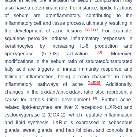
factor in acne; the alteration of sebum composition may
also have a determinant role. For instance, lipidic fractions
of sebum are proinflammatory, contributing to the
inflammatory cell and tissue process, ultimately resulting in
[
28
]
[
29
]
the development of acne lesions
. For example,
squalene peroxide induces inflammatory responses in
keratinocytes by increasing IL-6 production and
[
30
]
lipoxygenase (5-LOX) activation
. Moreover,
modifications in the sebum ratio of saturated/unsaturated
fatty acid are triggers of innate immunity response and
follicular inflammation, being a main character in early
[
24
]
[
28
]
inflammatory pathways of acne
. Additionally,
changes in the oxidant/antioxidant ratio also represent a
[
9
]
cause for acne’s initial development
. Further acne-
related lipid-enzymes are liver X receptor-α (LXR-α) and
cyclooxygenase 2 (COX-2), which regulate inflammation
and lipid synthesis. LXR-α is expressed in sebaceous
glands, sweat glands, and hair follicles, and controls the