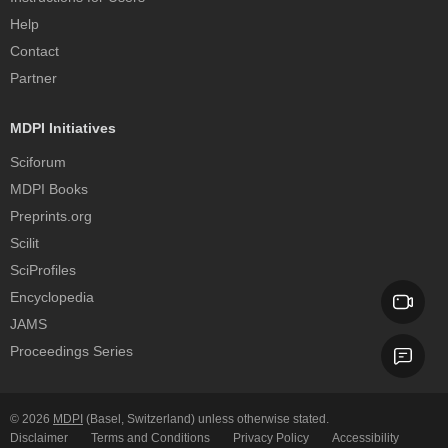
Help
Contact
Partner
MDPI Initiatives
Sciforum
MDPI Books
Preprints.org
Scilit
SciProfiles
Encyclopedia
JAMS
Proceedings Series
© 2026
MDPI
(Basel, Switzerland) unless otherwise stated.
Disclaimer
Terms and Conditions
Privacy Policy
Accessibility