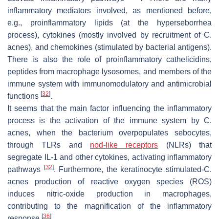
inflammatory mediators involved, as mentioned before,
e.g., proinflammatory lipids (at the hyperseborrhea
process), cytokines (mostly involved by recruitment of
C.
acnes
), and chemokines (stimulated by bacterial antigens).
There is also the role of proinflammatory cathelicidins,
peptides from macrophage lysosomes, and members of the
immune system with immunomodulatory and antimicrobial
[
32
]
functions
.
It seems that the main factor influencing the inflammatory
process is the activation of the immune system by
C.
acnes
, when the bacterium overpopulates sebocytes,
through TLRs and
nod-like receptors
(NLRs) that
segregate IL-1 and other cytokines, activating inflammatory
[
32
]
pathways
. Furthermore, the keratinocyte stimulated-
C.
acnes
production of reactive oxygen species (ROS)
induces nitric-oxide production in macrophages,
contributing to the magnification of the inflammatory
[
36
]
response
.