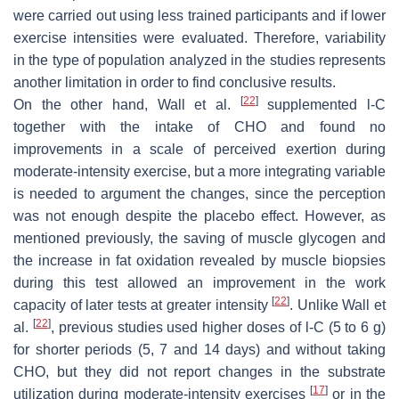
were carried out using less trained participants and if lower
exercise intensities were evaluated. Therefore, variability
in the type of population analyzed in the studies represents
another limitation in order to find conclusive results.
[
22
]
On the other hand, Wall et al.
supplemented
l
-C
together with the intake of CHO and found no
improvements in a scale of perceived exertion during
moderate-intensity exercise, but a more integrating variable
is needed to argument the changes, since the perception
was not enough despite the placebo effect. However, as
mentioned previously, the saving of muscle glycogen and
the increase in fat oxidation revealed by muscle biopsies
during this test allowed an improvement in the work
[
22
]
capacity of later tests at greater intensity
. Unlike Wall et
[
22
]
al.
, previous studies used higher doses of
l
-C (5 to 6 g)
for shorter periods (5, 7 and 14 days) and without taking
CHO, but they did not report changes in the substrate
[
17
]
utilization during moderate-intensity exercises
or in the