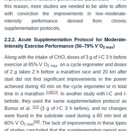
this reason, more studies are needed to be able to affirm
with conviction the improvements in low–moderate-
intensity performance derived from chronic
supplementation protocols.
2.2.2. Acute Supplementation Protocol for Moderate-
Intensity Exercise Performance (50–79% V˙O
)
2 max
Along with the intake of CHO, doses of 3 g of
l
-C 3 h before
exercise at 65% V˙O
on a cycle ergometer and doses
2 max
of 2 g taken 2 h before a marathon race and 20 km after
start did not find significant improvements in the power
achieved during 40 min on the cycle ergometer or in total
[
19
]
[
23
]
time in a marathon
. In another study with
l
-C and
l
-
tartrate, they used the same supplementation protocol as
[
23
]
Burrus et al.
(3 g of
l
-C 3 h before), and no changes
were found in the substrate used during a 60 min test at
[
49
]
60% V˙O
. The lack of improvements in these types
2 max
of studies concluded that the supplementation period was