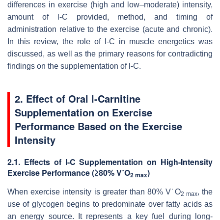
differences in exercise (high and low–moderate) intensity,
amount of
l
-C provided, method, and timing of
administration relative to the exercise (acute and chronic).
In this review, the role of
l
-C
in muscle energetics was
discussed, as well as the primary reasons for contradicting
findings on the supplementation of
l
-C.
2. Effect of Oral l-Carnitine
Supplementation on Exercise
Performance Based on the Exercise
Intensity
2.1. Effects of
l
-C Supplementation on High-Intensity
Exercise Performance (≥80% V˙O
)
2 max
When exercise intensity is greater than 80% V˙O
, the
2 max
use of glycogen begins to predominate over fatty acids as
an energy source. It represents a key fuel during long-