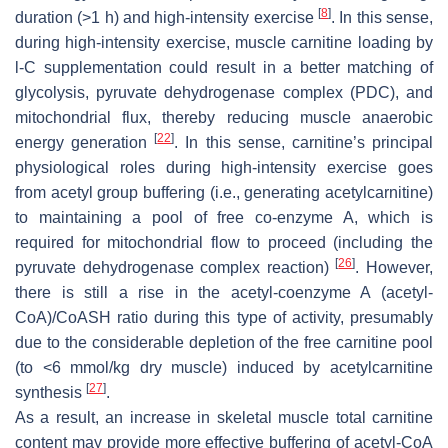
[
8
]
duration (>1 h) and high-intensity exercise
. In this sense,
during high-intensity exercise, muscle carnitine loading by
l
-C supplementation could result in a better matching of
glycolysis, pyruvate dehydrogenase complex (PDC), and
mitochondrial flux, thereby reducing muscle anaerobic
[
22
]
energy generation
. In this sense, carnitine’s principal
physiological roles during high-intensity exercise goes
from acetyl group buffering (i.e., generating acetylcarnitine)
to maintaining a pool of free co-enzyme A, which is
required for mitochondrial flow to proceed (including the
[
26
]
pyruvate dehydrogenase complex reaction)
. However,
there is still a rise in the acetyl-coenzyme A (acetyl-
CoA)/CoASH ratio during this type of activity, presumably
due to the considerable depletion of the free carnitine pool
(to <6 mmol/kg dry muscle) induced by acetylcarnitine
[
27
]
synthesis
.
As a result, an increase in skeletal muscle total carnitine
content may provide more effective buffering of acetyl-CoA