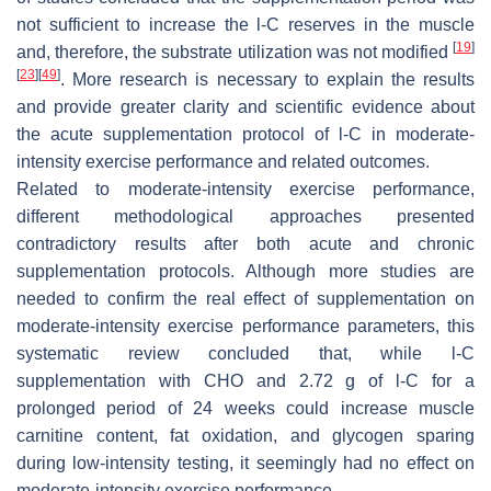
not sufficient to increase the
l
-C reserves in the muscle
[
19
]
and, therefore, the substrate utilization was not modified
[
23
]
[
49
]
. More research is necessary to explain the results
and provide greater clarity and scientific evidence about
the acute supplementation protocol of
l
-C in moderate-
intensity exercise performance and related outcomes.
Related to moderate-intensity exercise performance,
different methodological approaches presented
contradictory results after both acute and chronic
supplementation protocols. Although more studies are
needed to confirm the real effect of supplementation on
moderate-intensity exercise performance parameters, this
systematic review concluded that, while
l
-C
supplementation with CHO and 2.72 g of
l
-C for a
prolonged period of 24 weeks could increase muscle
carnitine content, fat oxidation, and glycogen sparing
during low-intensity testing, it seemingly had no effect on
moderate-intensity exercise performance.