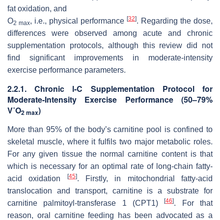
fat oxidation, and
[
32
]
O
, i.e., physical performance
. Regarding the dose,
2 max
differences were observed among acute and chronic
supplementation protocols, although this review did not
find significant improvements in moderate-intensity
exercise performance parameters.
2.2.1. Chronic
l
-C Supplementation Protocol for
Moderate-Intensity Exercise Performance (50–79%
V˙O
)
2 max
More than 95% of the body’s carnitine pool is confined to
skeletal muscle, where it fulfils two major metabolic roles.
For any given tissue the normal carnitine content is that
which is necessary for an optimal rate of long-chain fatty-
[
45
]
acid oxidation
. Firstly, in mitochondrial fatty-acid
translocation and transport, carnitine is a substrate for
[
46
]
carnitine palmitoyl-transferase 1 (CPT1)
. For that
reason, oral carnitine feeding has been advocated as a