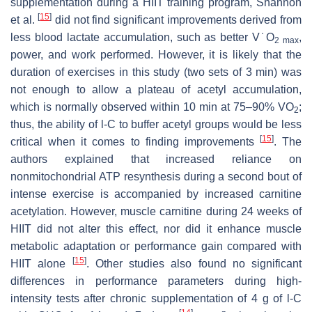
supplementation during a HIIT training program, Shannon
[
15
]
et al.
did not find significant improvements derived from
less blood lactate accumulation, such as better V˙O
,
2 max
power, and work performed. However, it is likely that the
duration of exercises in this study (two sets of 3 min) was
not enough to allow a plateau of acetyl accumulation,
which is normally observed within 10 min at 75–90% VO
;
2
thus, the ability of
l
-C to buffer acetyl groups would be less
[
15
]
critical when it comes to finding improvements
. The
authors explained that increased reliance on
nonmitochondrial ATP resynthesis during a second bout of
intense exercise is accompanied by increased carnitine
acetylation. However, muscle carnitine during 24 weeks of
HIIT did not alter this effect, nor did it enhance muscle
metabolic adaptation or performance gain compared with
[
15
]
HIIT alone
. Other studies also found no significant
differences in performance parameters during high-
intensity tests after chronic supplementation of 4 g of
l
-C