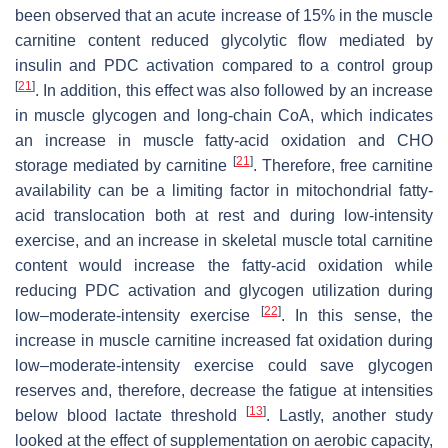
been observed that an acute increase of 15% in the muscle
carnitine content reduced glycolytic flow mediated by
insulin and PDC activation compared to a control group
[
21
]
. In addition, this effect was also followed by an increase
in muscle glycogen and long-chain CoA, which indicates
an increase in muscle fatty-acid oxidation and CHO
[
21
]
storage mediated by carnitine
. Therefore, free carnitine
availability can be a limiting factor in mitochondrial fatty-
acid translocation both at rest and during low-intensity
exercise, and an increase in skeletal muscle total carnitine
content would increase the fatty-acid oxidation while
reducing PDC activation and glycogen utilization during
[
22
]
low–moderate-intensity exercise
. In this sense, the
increase in muscle carnitine increased fat oxidation during
low–moderate-intensity exercise could save glycogen
˙
V
reserves and, therefore, decrease the fatigue at intensities
[
13
]
below blood lactate threshold
. Lastly, another study
looked at the effect of supplementation on aerobic capacity,