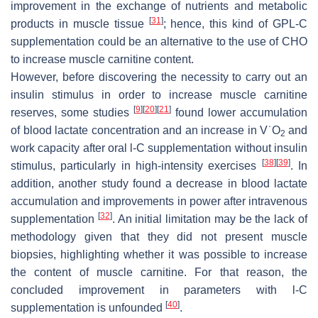
improvement in the exchange of nutrients and metabolic
[
31
]
products in muscle tissue
; hence, this kind of GPL-C
supplementation could be an alternative to the use of CHO
to increase muscle carnitine content.
However, before discovering the necessity to carry out an
insulin stimulus in order to increase muscle carnitine
[
9
]
[
20
]
[
21
]
reserves, some studies
found lower accumulation
of blood lactate concentration and an increase in V˙O
and
2
work capacity after oral
l
-C supplementation without insulin
[
38
]
[
39
]
stimulus, particularly in high-intensity exercises
. In
addition, another study found a decrease in blood lactate
accumulation and improvements in power after intravenous
[
32
]
supplementation
. An initial limitation may be the lack of
methodology given that they did not present muscle
biopsies, highlighting whether it was possible to increase
the content of muscle carnitine. For that reason, the
concluded improvement in parameters with
l
-C
[
40
]
supplementation is unfounded
.