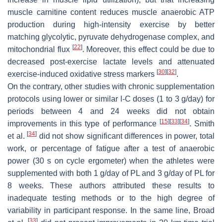
muscle carnitine content reduces muscle anaerobic ATP
production during high-intensity exercise by better
matching glycolytic, pyruvate dehydrogenase complex, and
[
22
]
mitochondrial flux
. Moreover, this effect could be due to
decreased post-exercise lactate levels and attenuated
[
30
]
[
32
]
exercise-induced oxidative stress markers
.
On the contrary, other studies with chronic supplementation
protocols using lower or similar
l
-C doses (1 to 3 g/day) for
periods between 4 and 24 weeks did not obtain
[
15
]
[
33
]
[
34
]
improvements in this type of performance
. Smith
[
34
]
et al.
did not show significant differences in power, total
work, or percentage of fatigue after a test of anaerobic
power (30 s on cycle ergometer) when the athletes were
supplemented with both 1 g/day of PL and 3 g/day of PL for
8 weeks. These authors attributed these results to
inadequate testing methods or to the high degree of
variability in participant response. In the same line, Broad
[
33
]