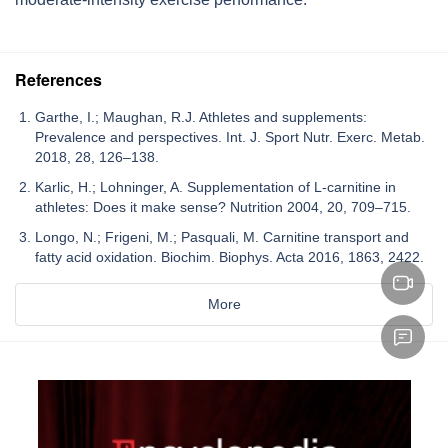
References
Garthe, I.; Maughan, R.J. Athletes and supplements:
Prevalence and perspectives. Int. J. Sport Nutr. Exerc. Metab.
2018, 28, 126–138.
Karlic, H.; Lohninger, A. Supplementation of L-carnitine in
athletes: Does it make sense? Nutrition 2004, 20, 709–715.
Longo, N.; Frigeni, M.; Pasquali, M. Carnitine transport and
fatty acid oxidation. Biochim. Biophys. Acta 2016, 1863, 2422.
More