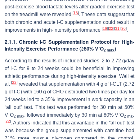
post-exercise blood lactate levels after graded exercise test
[
16
]
on the treadmill were revealed
. These data suggest that
both chronic and acute
l
-C supplementation could result in
[
16
]
[
22
]
[
31
]
[
30
]
improvements in high-intensity performance
.
2.1.1. Chronic
l
-C Supplementation Protocol for High-
Intensity Exercise Performance (≥80% V˙O
)
2 max
According to the results of included studies, 2 to 2.72 g/day
of
l
-C for 9 to 24 weeks could be beneficial in improving
athletic performance during high-intensity exercise. Wall et
[
22
]
al.
revealed that supplementation with 4 g of
l
-CLT (2.72
g of
l
-C) with 160 g of CHO distributed two times per day for
24 weeks led to a 35% improvement in work capacity in an
“all out” test. This test was performed for 30 min at 50%
V˙O
, followed immediately by 30 min at 80% V˙O
2 max
2 max
[
22
]
. Authors indicated that this advantage in the “all out” test
was because the group supplemented with carnitine had
71% more muscle glycogen compared to the control,