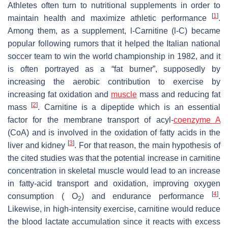
Athletes often turn to nutritional supplements in order to
[
1
]
maintain health and maximize athletic performance
.
Among them, as a supplement,
l
-Carnitine (
l
-C) became
popular following rumors that it helped the Italian national
soccer team to win the world championship in 1982, and it
is often portrayed as a “fat burner”, supposedly by
increasing the aerobic contribution to exercise by
increasing fat oxidation and
muscle
mass and reducing fat
[
2
]
mass
. Carnitine is a dipeptide which is an essential
factor for the membrane transport of acyl-
coenzyme A
(CoA) and is involved in the oxidation of fatty acids in the
[
3
]
liver and kidney
. For that reason, the main hypothesis of
˙
V
the cited studies was that the potential increase in carnitine
concentration in skeletal muscle would lead to an increase
in fatty-acid transport and oxidation, improving oxygen
[
4
]
consumption (
O
) and endurance performance
.
2
Likewise, in high-intensity exercise, carnitine would reduce
the blood lactate accumulation since it reacts with excess