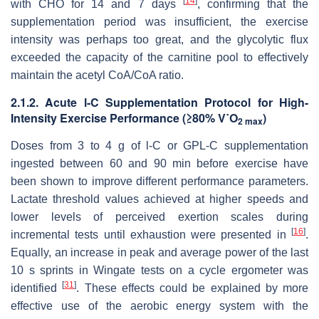
[
14
]
with CHO for 14 and 7 days
, confirming that the
supplementation period was insufficient, the exercise
intensity was perhaps too great, and the glycolytic flux
exceeded the capacity of the carnitine pool to effectively
maintain the acetyl CoA/CoA ratio.
2.1.2. Acute
l
-C Supplementation Protocol for High-
Intensity Exercise Performance (≥80% V˙O
)
2 max
Doses from 3 to 4 g of
l
-C or GPL-C supplementation
ingested between 60 and 90 min before exercise have
been shown to improve different performance parameters.
Lactate threshold values achieved at higher speeds and
lower levels of perceived exertion scales during
[
16
]
incremental tests until exhaustion were presented in
.
Equally, an increase in peak and average power of the last
10 s sprints in Wingate tests on a cycle ergometer was
[
31
]
identified
. These effects could be explained by more
effective use of the aerobic energy system with the