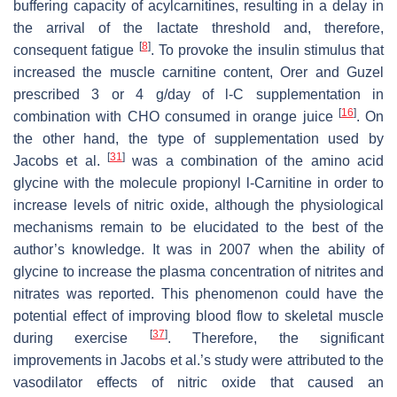
buffering capacity of acylcarnitines, resulting in a delay in
the arrival of the lactate threshold and, therefore,
[
8
]
consequent fatigue
. To provoke the insulin stimulus that
increased the muscle carnitine content, Orer and Guzel
prescribed 3 or 4 g/day of
l
-C supplementation in
[
16
]
combination with CHO consumed in orange juice
. On
the other hand, the type of supplementation used by
[
31
]
Jacobs et al.
was a combination of the amino acid
glycine with the molecule propionyl
l
-Carnitine in order to
increase levels of nitric oxide, although the physiological
mechanisms remain to be elucidated to the best of the
author’s knowledge. It was in 2007 when the ability of
glycine to increase the plasma concentration of nitrites and
nitrates was reported. This phenomenon could have the
potential effect of improving blood flow to skeletal muscle
[
37
]
during exercise
. Therefore, the significant
improvements in Jacobs et al.’s study were attributed to the
vasodilator effects of nitric oxide that caused an