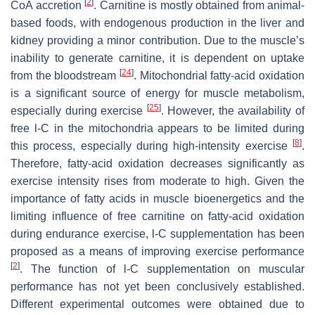
[
2
]
CoA accretion
. Carnitine is mostly obtained from animal-
based foods, with endogenous production in the liver and
kidney providing a minor contribution. Due to the muscle’s
inability to generate carnitine, it is dependent on uptake
[
24
]
from the bloodstream
. Mitochondrial fatty-acid oxidation
is a significant source of energy for muscle metabolism,
[
25
]
especially during exercise
. However, the availability of
free
l
-C in the mitochondria appears to be limited during
[
8
]
this process, especially during high-intensity exercise
.
Therefore, fatty-acid oxidation decreases significantly as
exercise intensity rises from moderate to high. Given the
importance of fatty acids in muscle bioenergetics and the
limiting influence of free carnitine on fatty-acid oxidation
during endurance exercise,
l
-C supplementation has been
proposed as a means of improving exercise performance
[
2
]
. The function of
l
-C supplementation on muscular
performance has not yet been conclusively established.
Different experimental outcomes were obtained due to