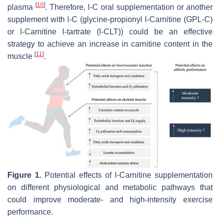
[
10
]
plasma
. Therefore,
l
-C oral supplementation or another
supplement with
l
-C (glycine-propionyl
l
-Carnitine (GPL-C)
or
l
-Carnitine
l
-tartrate (
l
-CLT)) could be an effective
strategy to achieve an increase in carnitine content in the
[
11
]
muscle
.
Figure 1.
Potential effects of
l
-Carnitine supplementation
on different physiological and metabolic pathways that
could improve moderate- and high-intensity exercise
performance.