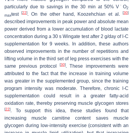
particularly due to savings in the 30 min at 50% V˙O
2
[
22
]
[
30
]
test
. On the other hand, Koozehchian et al.
max
described improvements in peak power and absolute mean
power derived from a lower accumulation of blood lactate
concentration during a 30 s Wingate test after 2 g/day of
l
-C
supplementation for 9 weeks. In addition, these authors
observed improvements in the number of repetitions and
lifting volume in the third set of leg press exercises with the
[
30
]
same previous protocol
. These improvements were
attributed to the fact that the increase in training volume
was greater in the supplemented group, since the training
program intensity was moderate. Therefore, chronic
l
-C
supplementation could result in a greater fatty-acid
oxidation rate, thereby preserving muscle glycogen stores
[
22
]
. To support this idea, these studies found that
increasing muscle carnitine content saves muscle
glycogen during low-intensity exercise (consistent with an
increase in muscle lipid utilization), but that increasing