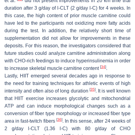
et al.
did not present improvements in 20 km time trial
duration after 3 g/day of
l
-CLT (2 g/day
l
-C) for 4 weeks. In
this case, the high content of prior muscle carnitine could
have led to the participants not oxidizing more fatty acids
during the test. In addition, the relatively short time of
supplementation did not allow for improvements in these
deposits. For this reason, the investigators considered that
future studies could analyze carnitine administration along
with CHO-rich feedings to induce hyperinsulinemia in order
[
34
]
to increase skeletal muscle carnitine content
.
Lastly, HIIT emerged several decades ago in response to
the need for training techniques for athletic events of high
[
35
]
intensity and often also of long duration
. It is well known
that HIIT exercise increases glycolytic and mitochondrial
ATP and can induce morphological changes such as a
conversion of fiber type morphology or increased fiber type
[
36
]
area in fast-twitch fibers
. In this sense, after 24 weeks of
2 g/day
l
-CLT (1.36
l
-C) with 80 g/day of CHO