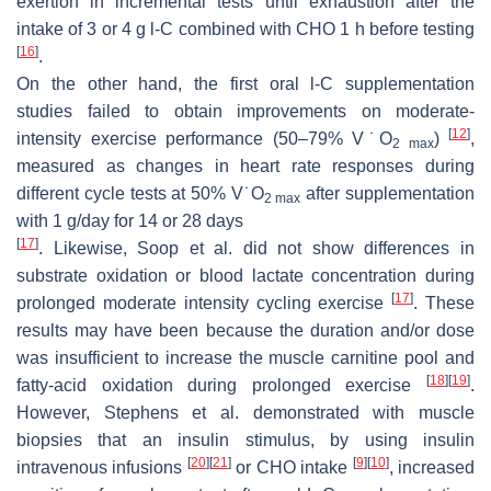
exertion in incremental tests until exhaustion after the
intake of 3 or 4 g
l
-C combined with CHO 1 h before testing
[
16
]
.
On the other hand, the first oral
l
-C supplementation
studies failed to obtain improvements on moderate-
[
12
]
intensity exercise performance (50–79%
V˙
O
)
,
2 max
measured as changes in heart rate responses during
different cycle tests at 50% V˙O
after supplementation
2 max
with 1 g/day for 14 or 28 days
[
17
]
. Likewise, Soop et al. did not show differences in
substrate oxidation or blood lactate concentration during
[
17
]
prolonged moderate intensity cycling exercise
. These
results may have been because the duration and/or dose
was insufficient to increase the muscle carnitine pool and
[
18
]
[
19
]
fatty-acid oxidation during prolonged exercise
.
However, Stephens et al. demonstrated with muscle
biopsies that an insulin stimulus, by using insulin
[
20
]
[
21
]
[
9
]
[
10
]
intravenous infusions
or CHO intake
, increased