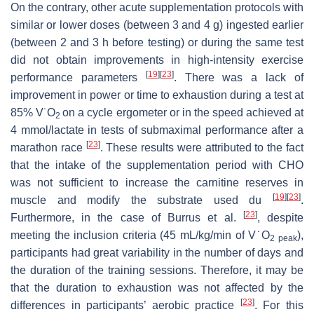
On the contrary, other acute supplementation protocols with
similar or lower doses (between 3 and 4 g) ingested earlier
(between 2 and 3 h before testing) or during the same test
did not obtain improvements in high-intensity exercise
[
19
]
[
23
]
performance parameters
. There was a lack of
improvement in power or time to exhaustion during a test at
85% V˙O
on a cycle ergometer or in the speed achieved at
2
4 mmol/lactate in tests of submaximal performance after a
[
23
]
marathon race
. These results were attributed to the fact
that the intake of the supplementation period with CHO
was not sufficient to increase the carnitine reserves in
[
19
]
[
23
]
muscle and modify the substrate used du
.
[
23
]
Furthermore, in the case of Burrus et al.
, despite
meeting the inclusion criteria (45 mL/kg/min of V˙O
),
2
peak
participants had great variability in the number of days and
the duration of the training sessions. Therefore, it may be
that the duration to exhaustion was not affected by the
[
23
]
differences in participants’ aerobic practice
. For this