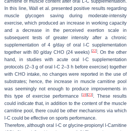
carnitine of muscle content after oral L-C supplementation.
In this line, Wall et al. presented positive results regarding
muscle glycogen saving during moderate-intensity
exercise, which produced an increase in working capacity
and a decrease in the perceived exertion scale in
subsequent tests of greater intensity after a chronic
supplementation of 4 g/day of oral
l
-C supplementation
[
22
]
together with 80 g/day CHO (24 weeks)
. On the other
hand, in studies with acute oral
l
-C supplementation
protocols (2–3 g of oral
l
-C 2–3 h before exercise) together
with CHO intake, no changes were reported in the use of
substrates; hence, the increase in muscle carnitine pool
was seemingly not enough to produce improvements in
[
19
]
[
23
]
this type of exercise performance
. These results
could indicate that, in addition to the content of the muscle
carnitine pool, there could be other mechanisms via which
l
-C could be effective on sports performance.
Therefore, although oral
l
-C or glycine-propionyl
l
-Carnitine