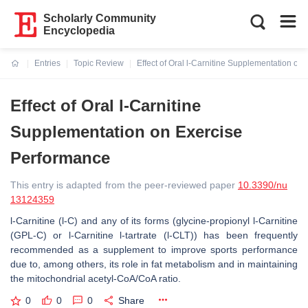
Scholarly Community
Encyclopedia
Entries
Topic Review
Effect of Oral l-Carnitine Supplementation on
Current:
Effect of Oral l-Carnitine
Supplementation on Exercise
Performance
This entry is adapted from the peer-reviewed paper
10.3390/nu
13124359
l-Carnitine (l-C) and any of its forms (glycine-propionyl l-Carnitine
(GPL-C) or l-Carnitine l-tartrate (l-CLT)) has been frequently
recommended as a supplement to improve sports performance
due to, among others, its role in fat metabolism and in maintaining
the mitochondrial acetyl-CoA/CoA ratio.
0
0
0
Share