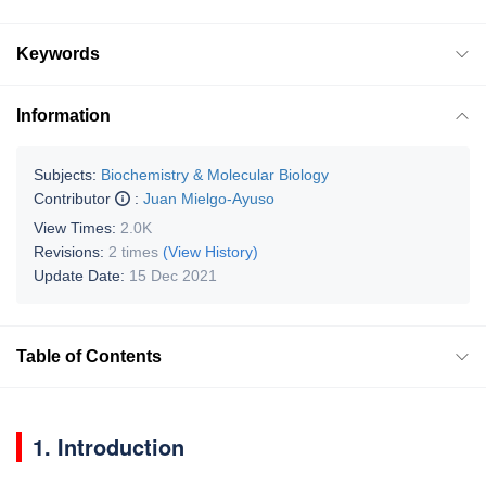
Keywords
Information
Subjects:
Biochemistry & Molecular Biology
Contributor
:
Juan Mielgo-Ayuso
View Times:
2.0K
Revisions:
2 times
(View History)
Update Date:
15 Dec 2021
Table of Contents
1. Introduction