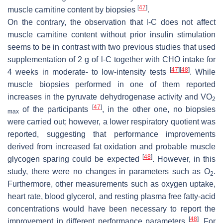
[
47
]
muscle carnitine content by biopsies
.
On the contrary, the observation that
l
-C does not affect
muscle carnitine content without prior insulin stimulation
seems to be in contrast with two previous studies that used
supplementation of 2 g of
l
-C together with CHO intake for
[
47
]
[
48
]
4 weeks in moderate- to low-intensity tests
. While
muscle biopsies performed in one of them reported
increases in the pyruvate dehydrogenase activity and VO
2
[
47
]
of the participants
, in the other one, no biopsies
max
were carried out; however, a lower respiratory quotient was
reported, suggesting that performance improvements
derived from increased fat oxidation and probable muscle
[
48
]
glycogen sparing could be expected
. However, in this
study, there were no changes in parameters such as O
.
2
Furthermore, other measurements such as oxygen uptake,
heart rate, blood glycerol, and resting plasma free fatty-acid
concentrations would have been necessary to report the
[
48
]
improvement in different performance parameters
. For