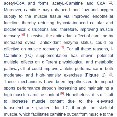
[
5
]
acetyl-CoA and forms acetyL-Carnitine and CoA
.
Moreover, carnitine may enhance blood flow and oxygen
supply to the muscle tissue via improved endothelial
function, thereby reducing hypoxia-induced cellular and
biochemical disruptions and, therefore, improving muscle
[
6
]
recovery
. Likewise, the antioxidant effect of carnitine by
increased overall antioxidant enzyme status, could be
[
7
]
effective on muscle recovery
. For all these reasons,
l
-
Carnitine (
l
-C) supplementation has shown potential
multiple effects on different physiological and metabolic
pathways that could improve athletic performance in both
[
8
]
moderate- and high-intensity exercises (
Figure 1
)
.
These mechanisms have been hypothesized to impact
sports performance through increasing and maintaining a
[
9
]
high muscle carnitine content
. Nonetheless, it is difficult
to increase muscle content due to the elevated
transmembrane gradient for
l
-C through the skeletal
muscle, which facilitates carnitine output from muscle to the