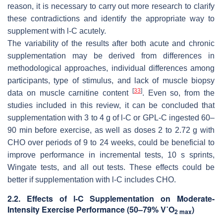
reason, it is necessary to carry out more research to clarify
these contradictions and identify the appropriate way to
supplement with
l
-C acutely.
The variability of the results after both acute and chronic
supplementation may be derived from differences in
methodological approaches, individual differences among
participants, type of stimulus, and lack of muscle biopsy
[
33
]
data on muscle carnitine content
. Even so, from the
studies included in this review, it can be concluded that
supplementation with 3 to 4 g of
l
-C or GPL-C ingested 60–
90 min before exercise, as well as doses 2 to 2.72 g with
CHO over periods of 9 to 24 weeks, could be beneficial to
improve performance in incremental tests, 10 s sprints,
Wingate tests, and all out tests. These effects could be
better if supplementation with
l
-C includes CHO.
2.2. Effects of
l
-C Supplementation on Moderate-
Intensity Exercise Performance (50–79% V˙O
)
2 max