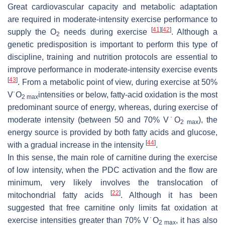
Great cardiovascular capacity and metabolic adaptation
are required in moderate-intensity exercise performance to
[
41
]
[
42
]
supply the O
needs during exercise
. Although a
2
genetic predisposition is important to perform this type of
discipline, training and nutrition protocols are essential to
improve performance in moderate-intensity exercise events
[
43
]
. From a metabolic point of view, during exercise at 50%
V˙O
intensities or below, fatty-acid oxidation is the most
2 max
predominant source of energy, whereas, during exercise of
moderate intensity (between 50 and 70% V˙O
), the
2 max
energy source is provided by both fatty acids and glucose,
[
44
]
with a gradual increase in the intensity
.
In this sense, the main role of carnitine during the exercise
of low intensity, when the PDC activation and the flow are
minimum, very likely involves the translocation of
[
22
]
mitochondrial fatty acids
. Although it has been
suggested that free carnitine only limits fat oxidation at
exercise intensities greater than 70% V˙O
, it has also
2 max