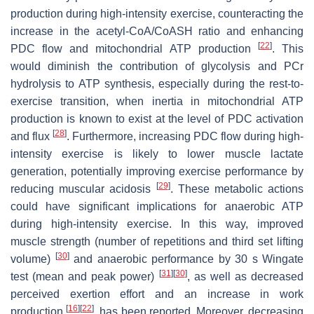
production during high-intensity exercise, counteracting the
increase in the acetyl-CoA/CoASH ratio and enhancing
[
22
]
PDC flow and mitochondrial ATP production
. This
would diminish the contribution of glycolysis and PCr
hydrolysis to ATP synthesis, especially during the rest-to-
exercise transition, when inertia in mitochondrial ATP
production is known to exist at the level of PDC activation
[
28
]
and flux
. Furthermore, increasing PDC flow during high-
intensity exercise is likely to lower muscle lactate
generation, potentially improving exercise performance by
[
29
]
reducing muscular acidosis
. These metabolic actions
could have significant implications for anaerobic ATP
during high-intensity exercise. In this way, improved
muscle strength (number of repetitions and third set lifting
[
30
]
volume)
and anaerobic performance by 30 s Wingate
[
31
]
[
30
]
test (mean and peak power)
, as well as decreased
perceived exertion effort and an increase in work
[
16
]
[
22
]
production
, has been reported. Moreover, decreasing