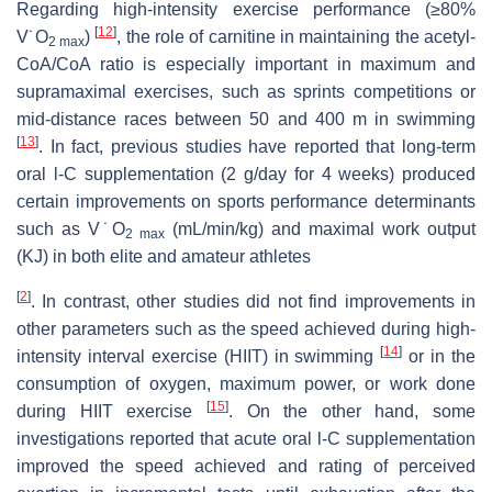
Regarding high-intensity exercise performance (≥80%
[
12
]
V˙
O
)
, the role of carnitine in maintaining the acetyl-
2 max
CoA/CoA ratio is especially important in maximum and
supramaximal exercises, such as sprints competitions or
mid-distance races between 50 and 400 m in swimming
[
13
]
. In fact, previous studies have reported that long-term
oral
l
-C supplementation (2 g/day for 4 weeks) produced
certain improvements on sports performance determinants
such as V˙O
(mL/min/kg) and maximal work output
2 max
(KJ) in both elite and amateur athletes
[
2
]
. In contrast, other studies did not find improvements in
other parameters such as the speed achieved during high-
[
14
]
intensity interval exercise (HIIT) in swimming
or in the
consumption of oxygen, maximum power, or work done
[
15
]
during HIIT exercise
. On the other hand, some
investigations reported that acute oral
l
-C supplementation
improved the speed achieved and rating of perceived