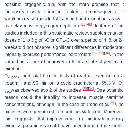
possible ergogenic aid, with the main premise that it
increases muscle carnitine content. In consequence, it
would increase muscle fat transport and oxidation, as well
[
22
]
[
46
]
as delay muscle glycogen depletion
. In three of the
studies included in this systematic review, supplementation
doses of 1 to 3 g of
l
-C or GPL-C over a period of 4, 8, or 24
˙
V
weeks did not observe significant differences in moderate-
[
22
]
[
33
]
[
34
]
intensity exercise performance parameters
. In the
same line, a lack of improvements in a scale of perceived
exertion,
O
, and total time in tests of gradual exercise on a
2 peak
treadmill and 90 min on a cycle ergometer at 65% V˙O
2
[
33
]
[
34
]
was observed two 2 of the studies
. One potential
max
reason could the inability to increase muscle carnitine
[
33
]
concentrations, although, in the case of Broad et al.
, no
biopsies were performed to report this statement. Moreover,
this suggests that improvements in moderate-intensity
exercise parameters could have been found if the studies