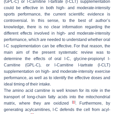
(GPL-C) or
l
-Carnitine
l
-tartrate (
l
-CLT) supplementation
could be effective in both high- and moderate-intensity
sports performance, the current scientific evidence is
controversial. In this sense, to the best of author’s
knowledge, there is no clear information regarding the
different effects involved in high- and moderate-intensity
performance, which are needed to understand whether oral
l
-C supplementation can be effective. For that reason, the
main aim of the present systematic review was to
determine the effects of oral
l
-C, glycine-propionyl
l
-
Carnitine (GPL-C), or
l
-Carnitine
l
-tartrate (
l
-CLT)
supplementation on high- and moderate-intensity exercise
performance, as well as to identify the effective doses and
ideal timing of their intake.
The amino acid carnitine is well known for its role in the
transport of long-chain fatty acids into the mitochondrial
[
8
]
matrix, where they are oxidized
. Furthermore, by
generating acylcarnitines,
l
-C defends the cell from acyl-