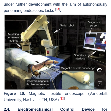
under further development with the aim of autonomously
[
34
]
performing endoscopic tasks
.
Figure 10.
Magnetic flexible endoscope (Vanderbilt
[
33
]
University, Nashville, TN, USA)
.
2.4. Electromechanical Control Device for