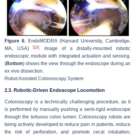
Figure 6.
EndoMODRA (Harvard University, Cambridge,
[
24
]
MA, USA)
. Image of a distally-mounted robotic
endoscopic module with integrated actuation and sensing.
(
Bottom
) shows the view through the endoscope during an
ex vivo dissection.
Robot Assisted Colonoscopy System
2.3. Robotic-Driven Endoscope Locomotion
Colonoscopy is a technically challenging procedure, as it
is performed by manually pushing a semi-rigid endoscope
through the tortuous colon lumen. Colonoscopy robots are
being actively developed to reduce pain in patients, reduce
the risk of perforation, and promote cecal intubation,