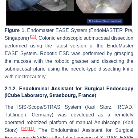
Figure 1.
Endomaster EASE System (EndoMASTER Pte,
[
11
]
Singapore)
. Colonic endoscopic submucosal dissection
performed using the latest version of the EndoMaster
EASE System. Robotic ESD was performed by grasping
the mucosa with the robotic grasper and dissecting the
submucosal plane using the needle-type dissecting knife
with electrocautery.
2.1.2. Endoluminal Assistant for Surgical Endoscopy
(ICube Laboratory, Strasbourg, France)
The ISIS-Scope/STRAS System (Karl Storz, IRCAD,
Tuttlingen, Germany) was developed as a remotely
operated robotized platform of manual Anubiscope (Karl
[
16
]
[
17
]
Storz)
. The Endoluminal Assistant for Surgical
Endoscopy (EASE) is the latest version of STRAS. EASE