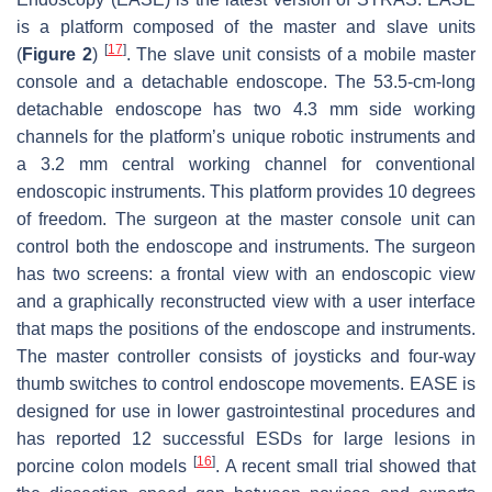
is a platform composed of the master and slave units
[
17
]
(
Figure 2
)
. The slave unit consists of a mobile master
console and a detachable endoscope. The 53.5-cm-long
detachable endoscope has two 4.3 mm side working
channels for the platform’s unique robotic instruments and
a 3.2 mm central working channel for conventional
endoscopic instruments. This platform provides 10 degrees
of freedom. The surgeon at the master console unit can
control both the endoscope and instruments. The surgeon
has two screens: a frontal view with an endoscopic view
and a graphically reconstructed view with a user interface
that maps the positions of the endoscope and instruments.
The master controller consists of joysticks and four-way
thumb switches to control endoscope movements. EASE is
designed for use in lower gastrointestinal procedures and
has reported 12 successful ESDs for large lesions in
[
16
]
porcine colon models
. A recent small trial showed that