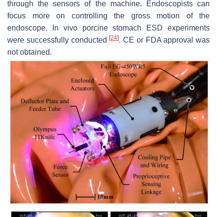
through the sensors of the machine. Endoscopists can
focus more on controlling the gross motion of the
endoscope. In vivo porcine stomach ESD experiments
[
24
]
were successfully conducted
. CE or FDA approval was
not obtained.