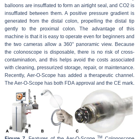
balloons are insufflated to form an airtight seal, and CO2 is
insufflated between them. A positive pressure gradient is
generated from the distal colon, propelling the distal tip
gently to the proximal colon. The advantage of this
machine is that it is easy to operate even for beginners and
the two cameras allow a 360° panoramic view. Because
the colonoscope is disposable, there is no risk of cross-
contamination, and this helps avoid the costs associated
with cleaning, pressurized storage, repair, or maintenance.
Recently, Aer-O-Scope has added a therapeutic channel.
The Aer-O-Scope has both FDA approval and the CE mark.
TM
Figure 7.
Features of the Aer-O-Scope
Colonoscope