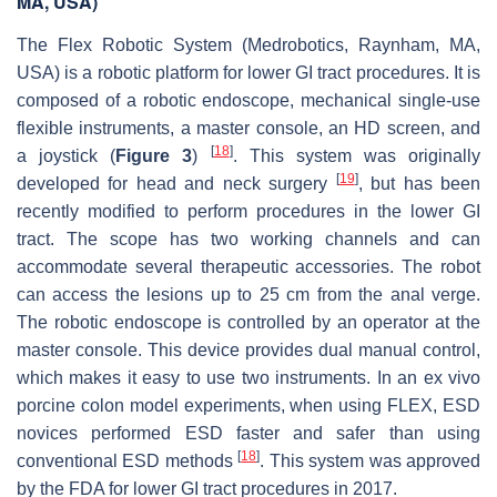
MA, USA)
The Flex Robotic System (Medrobotics, Raynham, MA,
USA) is a robotic platform for lower GI tract procedures. It is
composed of a robotic endoscope, mechanical single-use
flexible instruments, a master console, an HD screen, and
[
18
]
a joystick (
Figure 3
)
. This system was originally
[
19
]
developed for head and neck surgery
, but has been
recently modified to perform procedures in the lower GI
tract. The scope has two working channels and can
accommodate several therapeutic accessories. The robot
can access the lesions up to 25 cm from the anal verge.
The robotic endoscope is controlled by an operator at the
master console. This device provides dual manual control,
which makes it easy to use two instruments. In an ex vivo
porcine colon model experiments, when using FLEX, ESD
novices performed ESD faster and safer than using
[
18
]
conventional ESD methods
. This system was approved
by the FDA for lower GI tract procedures in 2017.