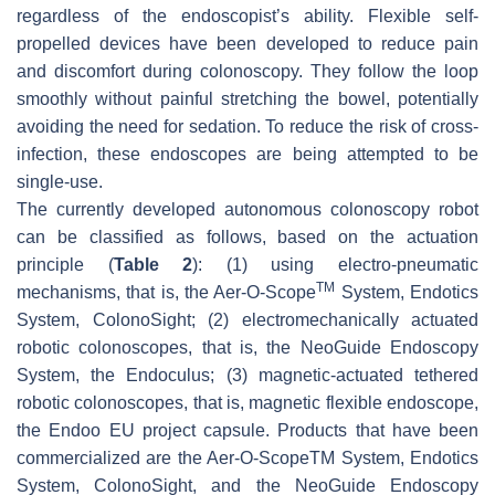
regardless of the endoscopist’s ability. Flexible self-
propelled devices have been developed to reduce pain
and discomfort during colonoscopy. They follow the loop
smoothly without painful stretching the bowel, potentially
avoiding the need for sedation. To reduce the risk of cross-
infection, these endoscopes are being attempted to be
single-use.
The currently developed autonomous colonoscopy robot
can be classified as follows, based on the actuation
principle (
Table 2
): (1) using electro-pneumatic
TM
mechanisms, that is, the Aer-O-Scope
System, Endotics
System, ColonoSight; (2) electromechanically actuated
robotic colonoscopes, that is, the NeoGuide Endoscopy
System, the Endoculus; (3) magnetic-actuated tethered
robotic colonoscopes, that is, magnetic flexible endoscope,
the Endoo EU project capsule. Products that have been
commercialized are the Aer-O-ScopeTM System, Endotics
System, ColonoSight, and the NeoGuide Endoscopy