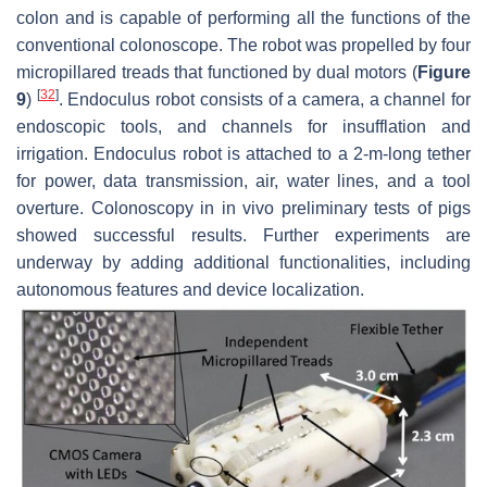
colon and is capable of performing all the functions of the
conventional colonoscope. The robot was propelled by four
micropillared treads that functioned by dual motors (
Figure
[
32
]
9
)
. Endoculus robot consists of a camera, a channel for
endoscopic tools, and channels for insufflation and
irrigation. Endoculus robot is attached to a 2-m-long tether
for power, data transmission, air, water lines, and a tool
overture. Colonoscopy in in vivo preliminary tests of pigs
showed successful results. Further experiments are
underway by adding additional functionalities, including
autonomous features and device localization.