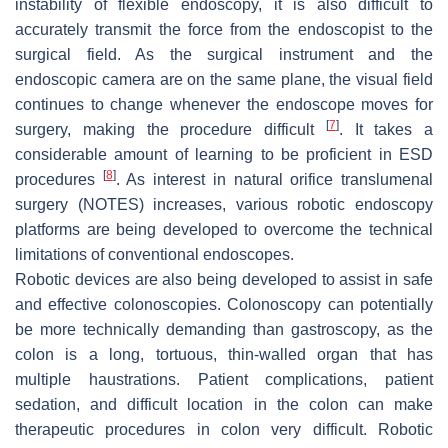
instability of flexible endoscopy, it is also difficult to
accurately transmit the force from the endoscopist to the
surgical field. As the surgical instrument and the
endoscopic camera are on the same plane, the visual field
continues to change whenever the endoscope moves for
[
7
]
surgery, making the procedure difficult
. It takes a
considerable amount of learning to be proficient in ESD
[
8
]
procedures
. As interest in natural orifice translumenal
surgery (NOTES) increases, various robotic endoscopy
platforms are being developed to overcome the technical
limitations of conventional endoscopes.
Robotic devices are also being developed to assist in safe
and effective colonoscopies. Colonoscopy can potentially
be more technically demanding than gastroscopy, as the
colon is a long, tortuous, thin-walled organ that has
multiple haustrations. Patient complications, patient
sedation, and difficult location in the colon can make
therapeutic procedures in colon very difficult. Robotic