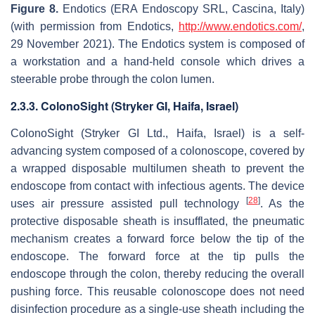
Figure 8.
Endotics (ERA Endoscopy SRL, Cascina, Italy)
(with permission from Endotics,
http://www.endotics.com/
,
29 November 2021). The Endotics system is composed of
a workstation and a hand-held console which drives a
steerable probe through the colon lumen.
2.3.3. ColonoSight (Stryker GI, Haifa, Israel)
ColonoSight (Stryker GI Ltd., Haifa, Israel) is a self-
advancing system composed of a colonoscope, covered by
a wrapped disposable multilumen sheath to prevent the
endoscope from contact with infectious agents. The device
[
28
]
uses air pressure assisted pull technology
. As the
protective disposable sheath is insufflated, the pneumatic
mechanism creates a forward force below the tip of the
endoscope. The forward force at the tip pulls the
endoscope through the colon, thereby reducing the overall
pushing force. This reusable colonoscope does not need
disinfection procedure as a single-use sheath including the