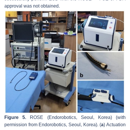
approval was not obtained.
Figure 5.
ROSE (Endorobotics, Seoul, Korea) (with
permission from Endorobotics, Seoul, Korea). (
a
) Actuation