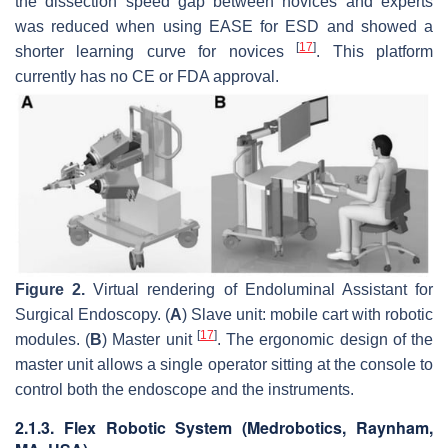
the dissection speed gap between novices and experts
was reduced when using EASE for ESD and showed a
[
17
]
shorter learning curve for novices
. This platform
currently has no CE or FDA approval.
Figure 2.
Virtual rendering of Endoluminal Assistant for
Surgical Endoscopy. (
A
) Slave unit: mobile cart with robotic
[
17
]
modules. (
B
) Master unit
. The ergonomic design of the
master unit allows a single operator sitting at the console to
control both the endoscope and the instruments.
2.1.3. Flex Robotic System (Medrobotics, Raynham,