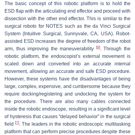
The basic concept of this robotic platform is to hold the
ESD flap with the articulating end effector and proceed with
dissection with the other end effector. This is similar to the
surgical robots for NOTES such as the da Vinci Surgical
System (Intuitive Surgical, Sunnyvale, CA, USA). Robot-
assisted ESD increases the degree of freedom of the robot
[
9
]
arm, thus improving the maneuverability
. Through the
robotic platform, the endoscopist’s external movement is
scaled down and converted into an accurate internal
movement, allowing an accurate and safe ESD procedure.
However, these systems have the disadvantages of being
large, complex, expensive, and cumbersome because they
require docking/registering and undocking the system for
the procedure. There are also many cables connected
inside the robotic endoscope, resulting in a significant level
of hysteresis that causes “delayed behavior” in the surgical
[
7
]
field
. The leaders in the robotic endoscopic multitasking
platform that can perform precise procedures despite these