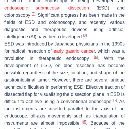
in which robotic endoscopy is being developed are
endoscopic submucosal dissection
(ESD) and
[
2
]
colonoscopy
. Significant progress has been made in the
fields of ESD and colonoscopy, and recently, various
diagnostic and therapeutic devices using artificial
[
3
]
intelligence (AI) have been developed
.
ESD was introduced by Japanese physicians in the 1990s
for radical resection of
early gastric cancer
, which was a
[
4
]
revolution in therapeutic endoscopy
. With the
development of ESD, en bloc resection has become
possible regardless of the size, location, and shape of the
gastrointestinal tumor. However, there are several unique
technical difficulties in performing ESD. Effective traction of
dissected flap for visualizing the dissection plane in ESD is
[
5
]
difficult to achieve using a conventional endoscope
. As
the instruments are inserted parallel to the axis of the
endoscope, off-axis movements such as triangulation of
[
6
]
instruments are almost impossible
. Because of the