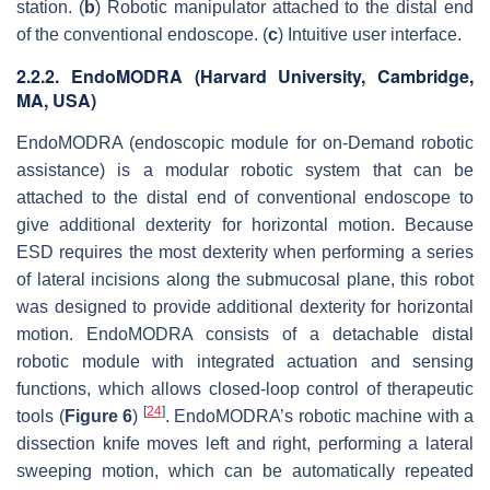
station. (
b
) Robotic manipulator attached to the distal end
of the conventional endoscope. (
c
) Intuitive user interface.
2.2.2. EndoMODRA (Harvard University, Cambridge,
MA, USA)
EndoMODRA (endoscopic module for on-Demand robotic
assistance) is a modular robotic system that can be
attached to the distal end of conventional endoscope to
give additional dexterity for horizontal motion. Because
ESD requires the most dexterity when performing a series
of lateral incisions along the submucosal plane, this robot
was designed to provide additional dexterity for horizontal
motion. EndoMODRA consists of a detachable distal
robotic module with integrated actuation and sensing
functions, which allows closed-loop control of therapeutic
[
24
]
tools (
Figure 6
)
. EndoMODRA’s robotic machine with a
dissection knife moves left and right, performing a lateral
sweeping motion, which can be automatically repeated