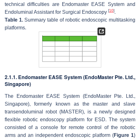
technical difficulties are Endomaster EASE System and
[
10
]
Endoluminal Assistant for Surgical Endoscopy
.
Table 1.
Summary table of robotic endoscopic multitasking
platforms.
2.1.1. Endomaster EASE System (EndoMaster Pte. Ltd.,
Singapore)
The Endomaster EASE System (EndoMaster Pte. Ltd.,
Singapore), formerly known as the master and slave
transendoluminal robot (MASTER), is a newly designed
flexible robotic endoscopy platform for ESD. The system
consisted of a console for remote control of the robotic
arms and an independent endoscopic platform (
Figure 1
)