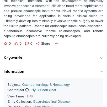
still technical limitations. With the development of minimally
invasive endoscopic treatment, clinicians need more sophisticated
and precise endoscopic instruments. Novel robotic systems are
being developed for application in various clinical fields, to
ultimately develop into minimally invasive robotic surgery to lower
the risk to patients. Robots for endoscopic submucosal dissection,
autonomous locomotive robotic colonoscopes, and robotic
capsule endoscopes are currently being developed.
0
0
0
Share
Keywords
Information
Subjects:
Gastroenterology & Hepatology
Contributor
:
Hyuk Soon Choi
View Times:
1.4K
Entry Collection:
Gastrointestinal Disease
Revision:
1 time
(View History)