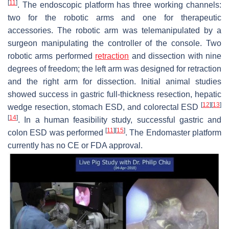
[
11
]
. The endoscopic platform has three working channels:
two for the robotic arms and one for therapeutic
accessories. The robotic arm was telemanipulated by a
surgeon manipulating the controller of the console. Two
robotic arms performed
retraction
and dissection with nine
degrees of freedom; the left arm was designed for retraction
and the right arm for dissection. Initial animal studies
showed success in gastric full-thickness resection, hepatic
[
12
]
[
13
]
wedge resection, stomach ESD, and colorectal ESD
[
14
]
. In a human feasibility study, successful gastric and
[
11
]
[
15
]
colon ESD was performed
. The Endomaster platform
currently has no CE or FDA approval.