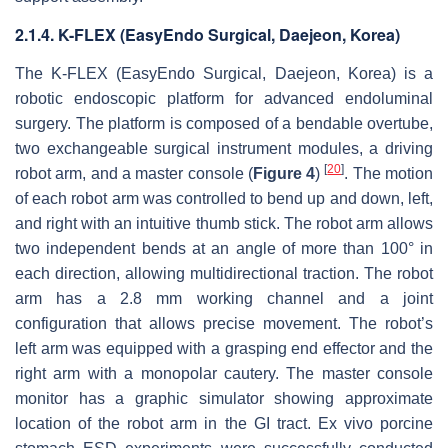
2.1.4. K-FLEX (EasyEndo Surgical, Daejeon, Korea)
The K-FLEX (EasyEndo Surgical, Daejeon, Korea) is a
robotic endoscopic platform for advanced endoluminal
surgery. The platform is composed of a bendable overtube,
two exchangeable surgical instrument modules, a driving
[
20
]
robot arm, and a master console (
Figure 4
)
. The motion
of each robot arm was controlled to bend up and down, left,
and right with an intuitive thumb stick. The robot arm allows
two independent bends at an angle of more than 100° in
each direction, allowing multidirectional traction. The robot
arm has a 2.8 mm working channel and a joint
configuration that allows precise movement. The robot’s
left arm was equipped with a grasping end effector and the
right arm with a monopolar cautery. The master console
monitor has a graphic simulator showing approximate
location of the robot arm in the GI tract. Ex vivo porcine