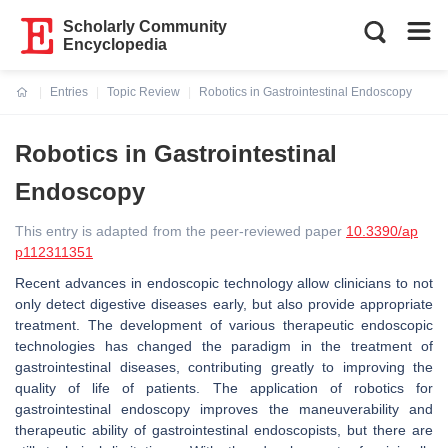
Scholarly Community
Encyclopedia
Entries
Topic Review
Robotics in Gastrointestinal Endoscopy
Current:
Robotics in Gastrointestinal
Endoscopy
This entry is adapted from the peer-reviewed paper
10.3390/ap
p112311351
Recent advances in endoscopic technology allow clinicians to not
only detect digestive diseases early, but also provide appropriate
treatment. The development of various therapeutic endoscopic
technologies has changed the paradigm in the treatment of
gastrointestinal diseases, contributing greatly to improving the
quality of life of patients. The application of robotics for
gastrointestinal endoscopy improves the maneuverability and
therapeutic ability of gastrointestinal endoscopists, but there are