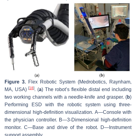
Figure 3.
Flex Robotic System (Medrobotics, Raynham,
[
18
]
MA, USA)
. (
a
) The robot’s flexible distal end including
two working channels with a needle-knife and grasper. (
b
)
Performing ESD with the robotic system using three-
dimensional high-definition visualization. A—Console with
the physician controller. B—3-Dimensional high-definition
monitor. C—Base and drive of the robot. D—Instrument
support assembly.