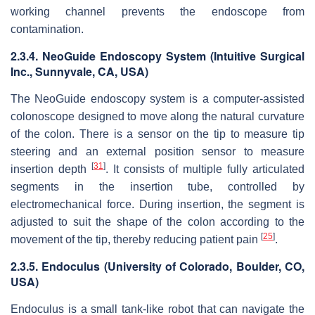
working channel prevents the endoscope from
contamination.
2.3.4. NeoGuide Endoscopy System (Intuitive Surgical
Inc., Sunnyvale, CA, USA)
The NeoGuide endoscopy system is a computer-assisted
colonoscope designed to move along the natural curvature
of the colon. There is a sensor on the tip to measure tip
steering and an external position sensor to measure
[
31
]
insertion depth
. It consists of multiple fully articulated
segments in the insertion tube, controlled by
electromechanical force. During insertion, the segment is
adjusted to suit the shape of the colon according to the
[
25
]
movement of the tip, thereby reducing patient pain
.
2.3.5. Endoculus (University of Colorado, Boulder, CO,
USA)
Endoculus is a small tank-like robot that can navigate the