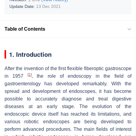
Update Date:
13 Dec 2021
Table of Contents
1. Introduction
After the invention of the first flexible fiberoptic gastroscope
[
1
]
in 1957
, the role of endoscopy in the field of
gastroenterology has developed remarkably. With the
spread and development of endoscopes, it has become
possible to accurately diagnose and treat digestive
diseases at an early stage. The evolution of the
endoscopic device itself has reached its limitations, and
various robotic endoscopes are being developed to
perform advanced procedures. The main fields of interest