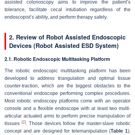
assisted colonoscopy aims to improve the patient’s
tolerance, facilitate cecal intubation regardless of the
endoscopist’s ability, and perform therapy safely.
2. Review of Robot Assisted Endoscopic
Devices (Robot Assisted ESD System)
2.1. Robotic Endoscopic Multitasking Platform
The robotic endoscopic multitasking platform has been
developed to address triangulation and optimal tissue
counter-traction, which are the biggest obstacles to the
conventional endoscope performing complex procedures.
Most robotic endoscopy platforms come with an operator
console and a flexible endoscope with at least two multi-
articular actuated arms to perform precise manipulation of
[
7
]
tissues
. Those devices follow the master-slave robotic
concept and are designed for telemanipulation (
Table 1
).