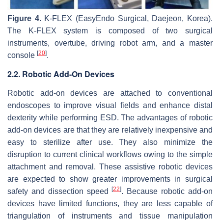
Figure 4.
K-FLEX (EasyEndo Surgical, Daejeon, Korea).
The K-FLEX system is composed of two surgical
instruments, overtube, driving robot arm, and a master
[
20
]
console
.
2.2. Robotic Add-On Devices
Robotic add-on devices are attached to conventional
endoscopes to improve visual fields and enhance distal
dexterity while performing ESD. The advantages of robotic
add-on devices are that they are relatively inexpensive and
easy to sterilize after use. They also minimize the
disruption to current clinical workflows owing to the simple
attachment and removal. These assistive robotic devices
are expected to show greater improvements in surgical
[
22
]
safety and dissection speed
. Because robotic add-on
devices have limited functions, they are less capable of
triangulation of instruments and tissue manipulation