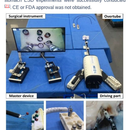
stomach ESD experiments were successfully conducted
[
21
]
. CE or FDA approval was not obtained.