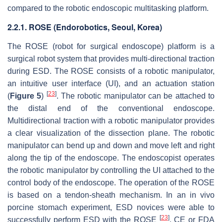
compared to the robotic endoscopic multitasking platform.
2.2.1. ROSE (Endorobotics, Seoul, Korea)
The ROSE (robot for surgical endoscope) platform is a
surgical robot system that provides multi-directional traction
during ESD. The ROSE consists of a robotic manipulator,
an intuitive user interface (UI), and an actuation station
[
23
]
(
Figure 5
)
. The robotic manipulator can be attached to
the distal end of the conventional endoscope.
Multidirectional traction with a robotic manipulator provides
a clear visualization of the dissection plane. The robotic
manipulator can bend up and down and move left and right
along the tip of the endoscope. The endoscopist operates
the robotic manipulator by controlling the UI attached to the
control body of the endoscope. The operation of the ROSE
is based on a tendon-sheath mechanism. In an in vivo
porcine stomach experiment, ESD novices were able to
[
23
]
successfully perform ESD with the ROSE
. CE or FDA