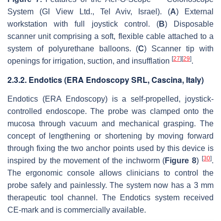
System (GI View Ltd., Tel Aviv, Israel). (
A
) External
workstation with full joystick control. (
B
) Disposable
scanner unit comprising a soft, flexible cable attached to a
system of polyurethane balloons. (
C
) Scanner tip with
[
27
]
[
29
]
openings for irrigation, suction, and insufflation
.
2.3.2. Endotics (ERA Endoscopy SRL, Cascina, Italy)
Endotics (ERA Endoscopy) is a self-propelled, joystick-
controlled endoscope. The probe was clamped onto the
mucosa through vacuum and mechanical grasping. The
concept of lengthening or shortening by moving forward
through fixing the two anchor points used by this device is
[
30
]
inspired by the movement of the inchworm (
Figure 8
)
.
The ergonomic console allows clinicians to control the
probe safely and painlessly. The system now has a 3 mm
therapeutic tool channel. The Endotics system received
CE-mark and is commercially available.