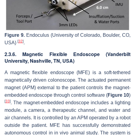
Figure 9.
Endoculus (University of Colorado, Boulder, CO,
[
32
]
USA)
.
2.3.6. Magnetic Flexible Endoscope (Vanderbilt
University, Nashville, TN, USA)
A magnetic flexible endoscope (MFE) is a soft-tethered
magnetically driven colonoscope. The actuated permanent
magnet (APM) external to the patient controls the magnet-
embedded endoscope through control software (
Figure 10
)
[
33
]
. The magnet-embedded endoscope includes a lighting
module, a camera, a therapeutic channel, and water and
air channels. It is controlled by an APM operated by a robot
outside the patient. MFE has successfully demonstrated
autonomous control in in vivo animal study. The system is