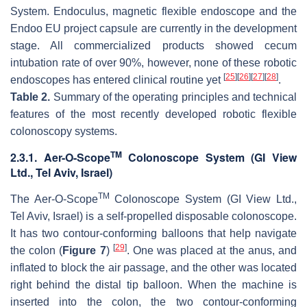
System. Endoculus, magnetic flexible endoscope and the
Endoo EU project capsule are currently in the development
stage. All commercialized products showed cecum
intubation rate of over 90%, however, none of these robotic
[
25
]
[
26
]
[
27
]
[
28
]
endoscopes has entered clinical routine yet
.
Table 2.
Summary of the operating principles and technical
features of the most recently developed robotic flexible
colonoscopy systems.
TM
2.3.1. Aer-O-Scope
Colonoscope System (GI View
Ltd., Tel Aviv, Israel)
TM
The Aer-O-Scope
Colonoscope System (GI View Ltd.,
Tel Aviv, Israel) is a self-propelled disposable colonoscope.
It has two contour-conforming balloons that help navigate
[
29
]
the colon (
Figure 7
)
. One was placed at the anus, and
inflated to block the air passage, and the other was located
right behind the distal tip balloon. When the machine is
inserted into the colon, the two contour-conforming