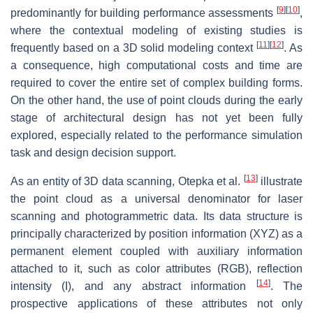
[
9
]
[
10
]
predominantly for building performance assessments
,
where the contextual modeling of existing studies is
[
11
]
[
12
]
frequently based on a 3D solid modeling context
. As
a consequence, high computational costs and time are
required to cover the entire set of complex building forms.
On the other hand, the use of point clouds during the early
stage of architectural design has not yet been fully
explored, especially related to the performance simulation
task and design decision support.
[
13
]
As an entity of 3D data scanning, Otepka et al.
illustrate
the point cloud as a universal denominator for laser
scanning and photogrammetric data. Its data structure is
principally characterized by position information (XYZ) as a
permanent element coupled with auxiliary information
attached to it, such as color attributes (RGB), reflection
[
14
]
intensity (I), and any abstract information
. The
prospective applications of these attributes not only