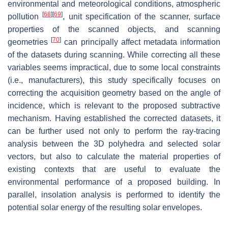
environmental and meteorological conditions, atmospheric
[
68
]
[
69
]
pollution
, unit specification of the scanner, surface
properties of the scanned objects, and scanning
[
70
]
geometries
can principally affect metadata information
of the datasets during scanning. While correcting all these
variables seems impractical, due to some local constraints
(i.e., manufacturers), this study specifically focuses on
correcting the acquisition geometry based on the angle of
incidence, which is relevant to the proposed subtractive
mechanism. Having established the corrected datasets, it
can be further used not only to perform the ray-tracing
analysis between the 3D polyhedra and selected solar
vectors, but also to calculate the material properties of
existing contexts that are useful to evaluate the
environmental performance of a proposed building. In
parallel, insolation analysis is performed to identify the
potential solar energy of the resulting solar envelopes.