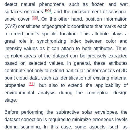
detect natural phenomena, such as frozen and wet
[
65
]
surfaces on roads
, and the measurement of seasonal
[
66
]
snow cover
. On the other hand, position information
(XYZ) constitutes of geographic coordinate that marks each
recorded point’s specific location. This attribute plays a
great role in synchronizing index between color and
intensity values as it can attach to both attributes. Thus,
complex areas of the dataset can be precisely extracted
based on selected values. In general, these attributes
contribute not only to extend particular performances of 3D
point cloud data, such as identification of existing material
[
67
]
properties
, but also to extend the applicability of
environmental analysis during the conceptual design
stage.
Before performing the subtractive solar envelopes, the
dataset correction is required to minimize erroneous levels
during scanning. In this case, some aspects, such as