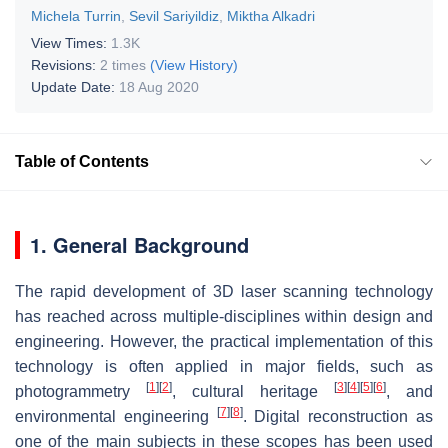
Michela Turrin
,
Sevil Sariyildiz
,
Miktha Alkadri
View Times:
1.3K
Revisions:
2 times
(View History)
Update Date:
18 Aug 2020
Table of Contents
1. General Background
The rapid development of 3D laser scanning technology
has reached across multiple-disciplines within design and
engineering. However, the practical implementation of this
technology is often applied in major fields, such as
[
1
]
[
2
]
[
3
]
[
4
]
[
5
]
[
6
]
photogrammetry
, cultural heritage
, and
[
7
]
[
8
]
environmental engineering
. Digital reconstruction as
one of the main subjects in these scopes has been used