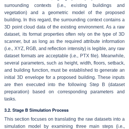
surrounding contexts (i.e., existing buildings and
vegetation) and a geometric model of the proposed
building. In this regard, the surrounding context contains a
3D point cloud data of the existing environment. As a raw
dataset, its format properties often rely on the type of 3D
scanner, but as long as the required attribute information
(i.e., XYZ, RGB, and reflection intensity) is legible, any raw
dataset formats are acceptable (i.e., PTX file). Meanwhile,
several parameters, such as height, width, floors, setback,
and building function, must be established to generate an
initial 3D envelope for a proposed building. These inputs
are then executed into the following Step B (dataset
preparation) based on corresponding parameters and
tasks.
3.2. Stage B Simulation Process
This section focuses on translating the raw datasets into a
simulation model by examining three main steps (i.e.,