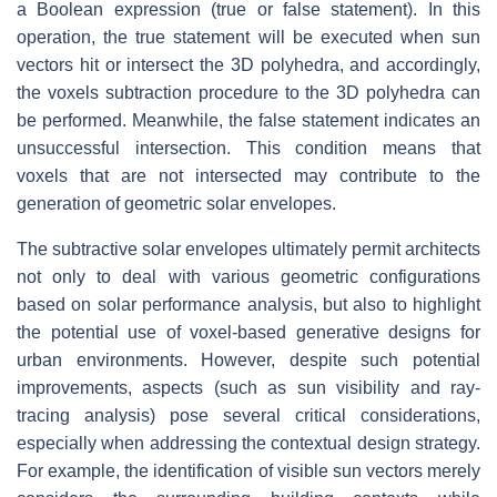
a Boolean expression (true or false statement). In this
operation, the true statement will be executed when sun
vectors hit or intersect the 3D polyhedra, and accordingly,
the voxels subtraction procedure to the 3D polyhedra can
be performed. Meanwhile, the false statement indicates an
unsuccessful intersection. This condition means that
voxels that are not intersected may contribute to the
generation of geometric solar envelopes.
The subtractive solar envelopes ultimately permit architects
not only to deal with various geometric configurations
based on solar performance analysis, but also to highlight
the potential use of voxel-based generative designs for
urban environments. However, despite such potential
improvements, aspects (such as sun visibility and ray-
tracing analysis) pose several critical considerations,
especially when addressing the contextual design strategy.
For example, the identification of visible sun vectors merely