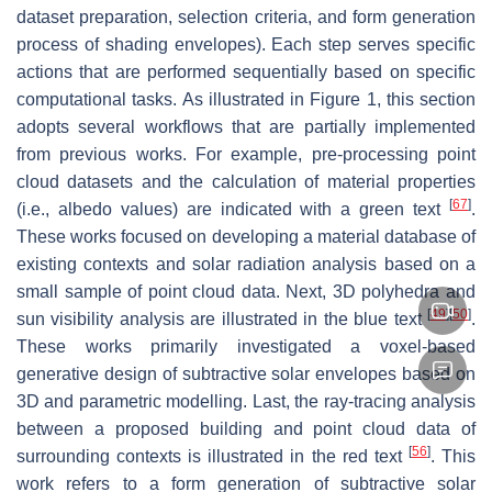
dataset preparation, selection criteria, and form generation
process of shading envelopes). Each step serves specific
actions that are performed sequentially based on specific
computational tasks. As illustrated in Figure 1, this section
adopts several workflows that are partially implemented
from previous works. For example, pre-processing point
cloud datasets and the calculation of material properties
[
67
]
(i.e., albedo values) are indicated with a green text
.
These works focused on developing a material database of
existing contexts and solar radiation analysis based on a
small sample of point cloud data. Next, 3D polyhedra and
[
49
]
[
50
]
sun visibility analysis are illustrated in the blue text
.
These works primarily investigated a voxel-based
generative design of subtractive solar envelopes based on
3D and parametric modelling. Last, the ray-tracing analysis
between a proposed building and point cloud data of
[
56
]
surrounding contexts is illustrated in the red text
. This
work refers to a form generation of subtractive solar