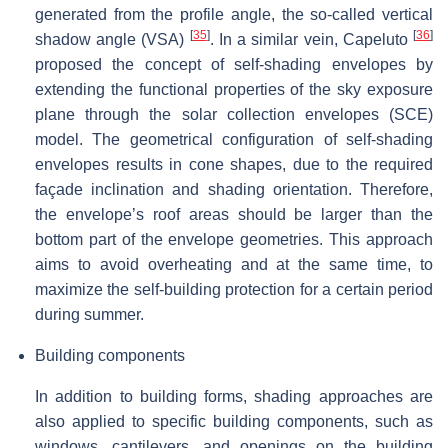
generated from the profile angle, the so-called vertical
[
35
]
[
36
]
shadow angle (VSA)
. In a similar vein, Capeluto
proposed the concept of self-shading envelopes by
extending the functional properties of the sky exposure
plane through the solar collection envelopes (SCE)
model. The geometrical configuration of self-shading
envelopes results in cone shapes, due to the required
façade inclination and shading orientation. Therefore,
the envelope’s roof areas should be larger than the
bottom part of the envelope geometries. This approach
aims to avoid overheating and at the same time, to
maximize the self-building protection for a certain period
during summer.
Building components
In addition to building forms, shading approaches are
also applied to specific building components, such as
windows, cantilevers, and openings on the building