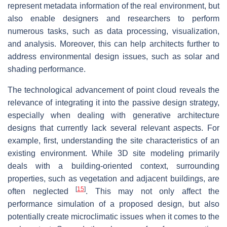
represent metadata information of the real environment, but
also enable designers and researchers to perform
numerous tasks, such as data processing, visualization,
and analysis. Moreover, this can help architects further to
address environmental design issues, such as solar and
shading performance.
The technological advancement of point cloud reveals the
relevance of integrating it into the passive design strategy,
especially when dealing with generative architecture
designs that currently lack several relevant aspects. For
example, first, understanding the site characteristics of an
existing environment. While 3D site modeling primarily
deals with a building-oriented context, surrounding
properties, such as vegetation and adjacent buildings, are
[
15
]
often neglected
. This may not only affect the
performance simulation of a proposed design, but also
potentially create microclimatic issues when it comes to the