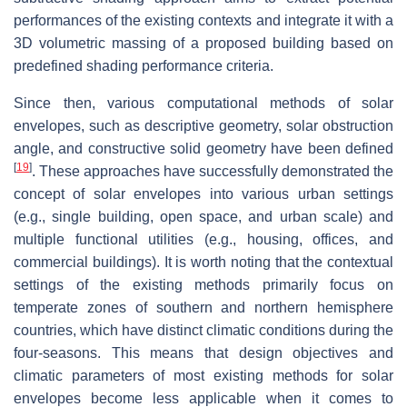
performances of the existing contexts and integrate it with a
3D volumetric massing of a proposed building based on
predefined shading performance criteria.
Since then, various computational methods of solar
envelopes, such as descriptive geometry, solar obstruction
angle, and constructive solid geometry have been defined
[
19
]
. These approaches have successfully demonstrated the
concept of solar envelopes into various urban settings
(e.g., single building, open space, and urban scale) and
multiple functional utilities (e.g., housing, offices, and
commercial buildings). It is worth noting that the contextual
settings of the existing methods primarily focus on
temperate zones of southern and northern hemisphere
countries, which have distinct climatic conditions during the
four-seasons. This means that design objectives and
climatic parameters of most existing methods for solar
envelopes become less applicable when it comes to