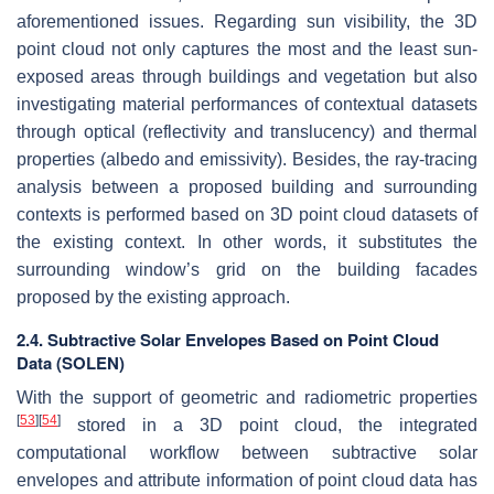
aforementioned issues. Regarding sun visibility, the 3D
point cloud not only captures the most and the least sun-
exposed areas through buildings and vegetation but also
investigating material performances of contextual datasets
through optical (reflectivity and translucency) and thermal
properties (albedo and emissivity). Besides, the ray-tracing
analysis between a proposed building and surrounding
contexts is performed based on 3D point cloud datasets of
the existing context. In other words, it substitutes the
surrounding window’s grid on the building facades
proposed by the existing approach.
2.4. Subtractive Solar Envelopes Based on Point Cloud
Data (SOLEN)
With the support of geometric and radiometric properties
[
53
]
[
54
]
stored in a 3D point cloud, the integrated
computational workflow between subtractive solar
envelopes and attribute information of point cloud data has