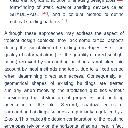
deal with a graphic solution of shading design tools
,
form-finding of static exterior shading devices called
[
42
]
SHADERADE
, and a cellular method to define
[
43
]
optimal shading patterns
.
Although these approaches may address the aspect of
tropical design contexts, they lack some critical aspects
during the simulation of shading envelopes. First, the
quality of solar radiation (i.e., the quantity of direct sunlight
hours) received by surrounding buildings is not taken into
account by most methods and tools, due to a fixed period
when determining direct sun access. Consequently, all
geometrical shapes of existing buildings are treated
similarly when receiving the irradiation qualities without
considering the obstruction of properties and building
orientation of the plot. Second, shadow fences of
surrounding buildings’ facades are primarily regulated by a
Z-axis. This makes the design configuration of the resulting
envelopes rely only on the horizontal shading lines. In fact,