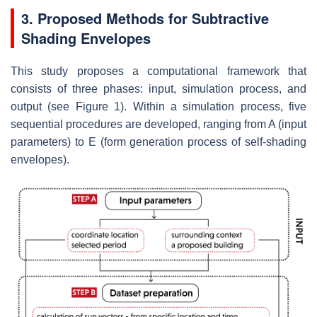
3. Proposed Methods for Subtractive
Shading Envelopes
This study proposes a computational framework that
consists of three phases: input, simulation process, and
output (see Figure 1). Within a simulation process, five
sequential procedures are developed, ranging from A (input
parameters) to E (form generation process of self-shading
envelopes).