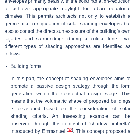
envelopes primarily deals with the solar radiation-reduction
to achieve appropriate daylight for urban equatorial
climates. This permits architects not only to establish a
geometrical configuration of solar shading envelopes but
also to control the direct sun exposure of the building’s own
façades and surroundings during a critical time. Two
different types of shading approaches are identified as
follows:
Building forms
In this part, the concept of shading envelopes aims to
promote a passive design strategy through the form
generation within the conceptual design stage. This
means that the volumetric shape of proposed buildings
is developed based on the consideration of solar
shading criteria. An interesting example can be
observed through the concept of “shadow umbrella”
[
32
]
introduced by Emmanuel
. This concept proposed a