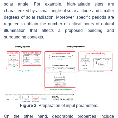
solar angle. For example, high-latitude sites are
characterized by a small angle of solar altitude and smaller
degrees of solar radiation. Moreover, specific periods are
required to obtain the number of critical hours of natural
illumination that affects a proposed building and
surrounding contexts.
Figure 2
. Preparation of input parameters.
On the other hand, geographic properties include