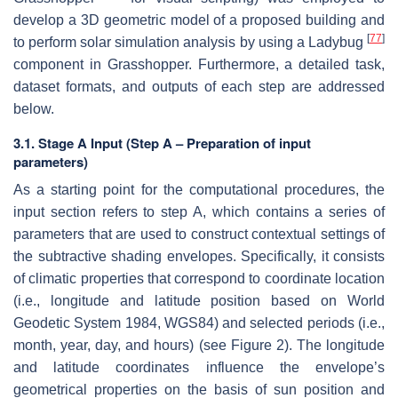
develop a 3D geometric model of a proposed building and
[
77
]
to perform solar simulation analysis by using a Ladybug
component in Grasshopper. Furthermore, a detailed task,
dataset formats, and outputs of each step are addressed
below.
3.1. Stage A Input (Step A – Preparation of input
parameters)
As a starting point for the computational procedures, the
input section refers to step A, which contains a series of
parameters that are used to construct contextual settings of
the subtractive shading envelopes. Specifically, it consists
of climatic properties that correspond to coordinate location
(i.e., longitude and latitude position based on World
Geodetic System 1984, WGS84) and selected periods (i.e.,
month, year, day, and hours) (see Figure 2). The longitude
and latitude coordinates influence the envelope’s
geometrical properties on the basis of sun position and