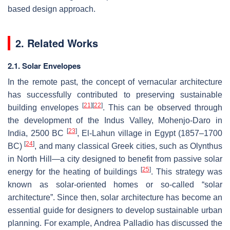
based design approach.
2. Related Works
2.1. Solar Envelopes
In the remote past, the concept of vernacular architecture
has successfully contributed to preserving sustainable
[
21
]
[
22
]
building envelopes
. This can be observed through
the development of the Indus Valley, Mohenjo-Daro in
[
23
]
India, 2500 BC
, El-Lahun village in Egypt (1857–1700
[
24
]
BC)
, and many classical Greek cities, such as Olynthus
in North Hill—a city designed to benefit from passive solar
[
25
]
energy for the heating of buildings
. This strategy was
known as solar-oriented homes or so-called “solar
architecture”. Since then, solar architecture has become an
essential guide for designers to develop sustainable urban
planning. For example, Andrea Palladio has discussed the