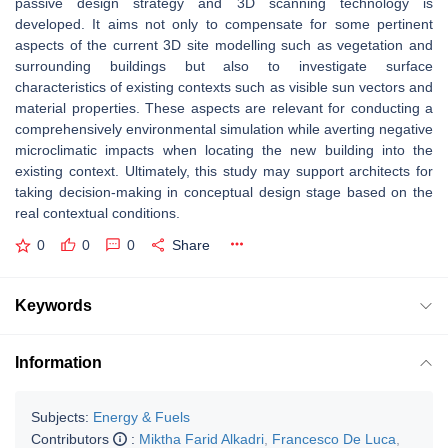
passive design strategy and 3D scanning technology is
developed. It aims not only to compensate for some pertinent
aspects of the current 3D site modelling such as vegetation and
surrounding buildings but also to investigate surface
characteristics of existing contexts such as visible sun vectors and
material properties. These aspects are relevant for conducting a
comprehensively environmental simulation while averting negative
microclimatic impacts when locating the new building into the
existing context. Ultimately, this study may support architects for
taking decision-making in conceptual design stage based on the
real contextual conditions.
0
0
0
Share
Keywords
Information
Subjects:
Energy & Fuels
Contributors
:
Miktha Farid Alkadri
,
Francesco De Luca
,