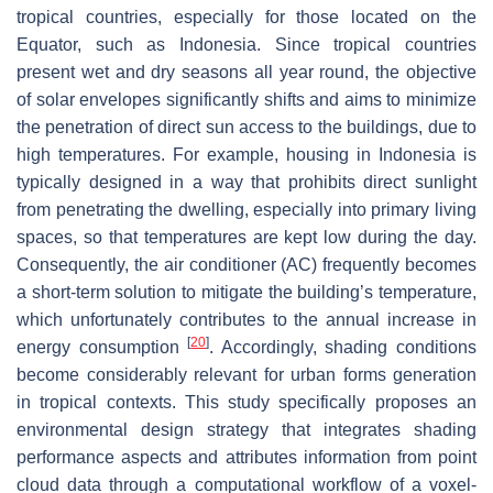
tropical countries, especially for those located on the
Equator, such as Indonesia. Since tropical countries
present wet and dry seasons all year round, the objective
of solar envelopes significantly shifts and aims to minimize
the penetration of direct sun access to the buildings, due to
high temperatures. For example, housing in Indonesia is
typically designed in a way that prohibits direct sunlight
from penetrating the dwelling, especially into primary living
spaces, so that temperatures are kept low during the day.
Consequently, the air conditioner (AC) frequently becomes
a short-term solution to mitigate the building’s temperature,
which unfortunately contributes to the annual increase in
[
20
]
energy consumption
. Accordingly, shading conditions
become considerably relevant for urban forms generation
in tropical contexts. This study specifically proposes an
environmental design strategy that integrates shading
performance aspects and attributes information from point
cloud data through a computational workflow of a voxel-