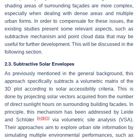
shading areas of surrounding façades are more complex,
especially when dealing with dense areas and multiple
urban forms. In order to compensate for these issues, the
existing studies present some relevant aspects, such as
subtractive mechanism and point cloud data that may be
useful for further development. This will be discussed in the
following section.
2.3. Subtractive Solar Envelopes
As previously mentioned in the general background, this
approach specifically subtracts a volumetric matrix of the
3D plot according to solar accessibility criteria. This is
done by projecting solar vectors acquired from the number
of direct sunlight hours on surrounding building facades. In
principle, this mechanism has been addressed by Leide
[
44
]
[
45
]
and Schlüter
via volumetric site analysis (VSA).
Their approaches aim to explore urban site information by
simulating multiple environmental performances, such as