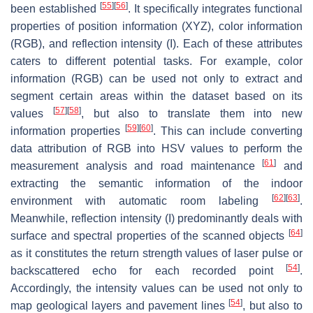
[
55
]
[
56
]
been established
. It specifically integrates functional
properties of position information (XYZ), color information
(RGB), and reflection intensity (I). Each of these attributes
caters to different potential tasks. For example, color
information (RGB) can be used not only to extract and
segment certain areas within the dataset based on its
[
57
]
[
58
]
values
, but also to translate them into new
[
59
]
[
60
]
information properties
. This can include converting
data attribution of RGB into HSV values to perform the
[
61
]
measurement analysis and road maintenance
and
extracting the semantic information of the indoor
[
62
]
[
63
]
environment with automatic room labeling
.
Meanwhile, reflection intensity (I) predominantly deals with
[
64
]
surface and spectral properties of the scanned objects
as it constitutes the return strength values of laser pulse or
[
54
]
backscattered echo for each recorded point
.
Accordingly, the intensity values can be used not only to
[
54
]
map geological layers and pavement lines
, but also to