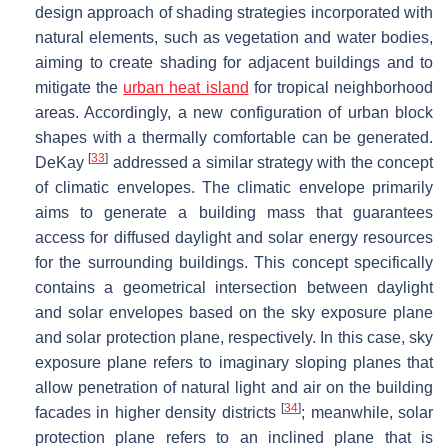
design approach of shading strategies incorporated with
natural elements, such as vegetation and water bodies,
aiming to create shading for adjacent buildings and to
mitigate the
urban heat island
for tropical neighborhood
areas. Accordingly, a new configuration of urban block
shapes with a thermally comfortable can be generated.
[
33
]
DeKay
addressed a similar strategy with the concept
of climatic envelopes. The climatic envelope primarily
aims to generate a building mass that guarantees
access for diffused daylight and solar energy resources
for the surrounding buildings. This concept specifically
contains a geometrical intersection between daylight
and solar envelopes based on the sky exposure plane
and solar protection plane, respectively. In this case, sky
exposure plane refers to imaginary sloping planes that
allow penetration of natural light and air on the building
[
34
]
facades in higher density districts
; meanwhile, solar
protection plane refers to an inclined plane that is