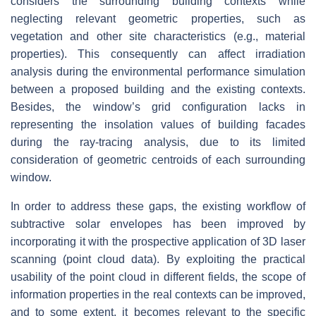
considers the surrounding building contexts while
neglecting relevant geometric properties, such as
vegetation and other site characteristics (e.g., material
properties). This consequently can affect irradiation
analysis during the environmental performance simulation
between a proposed building and the existing contexts.
Besides, the window’s grid configuration lacks in
representing the insolation values of building facades
during the ray-tracing analysis, due to its limited
consideration of geometric centroids of each surrounding
window.
In order to address these gaps, the existing workflow of
subtractive solar envelopes has been improved by
incorporating it with the prospective application of 3D laser
scanning (point cloud data). By exploiting the practical
usability of the point cloud in different fields, the scope of
information properties in the real contexts can be improved,
and to some extent, it becomes relevant to the specific