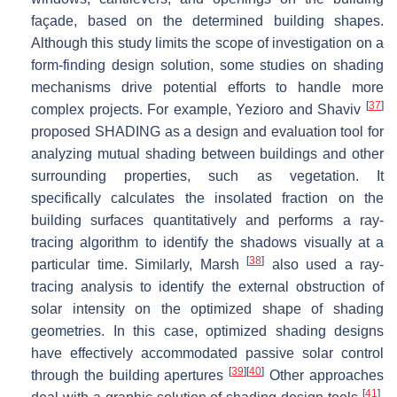
façade, based on the determined building shapes.
Although this study limits the scope of investigation on a
form-finding design solution, some studies on shading
mechanisms drive potential efforts to handle more
[
37
]
complex projects. For example, Yezioro and Shaviv
proposed SHADING as a design and evaluation tool for
analyzing mutual shading between buildings and other
surrounding properties, such as vegetation. It
specifically calculates the insolated fraction on the
building surfaces quantitatively and performs a ray-
tracing algorithm to identify the shadows visually at a
[
38
]
particular time. Similarly, Marsh
also used a ray-
tracing analysis to identify the external obstruction of
solar intensity on the optimized shape of shading
geometries. In this case, optimized shading designs
have effectively accommodated passive solar control
[
39
]
[
40
]
through the building apertures
Other approaches
[
41
]