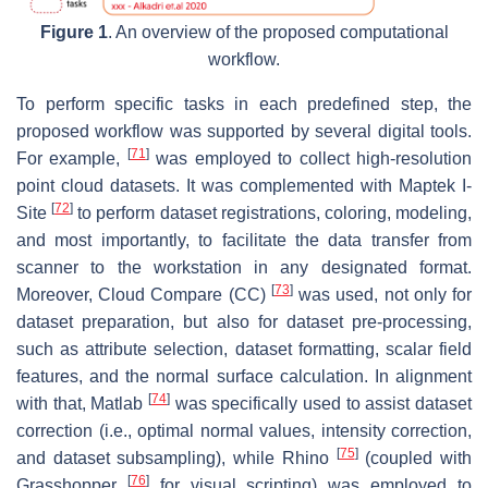
Figure 1
. An overview of the proposed computational
workflow.
To perform specific tasks in each predefined step, the
proposed workflow was supported by several digital tools.
[
71
]
For example,
was employed to collect high-resolution
point cloud datasets. It was complemented with Maptek I-
[
72
]
Site
to perform dataset registrations, coloring, modeling,
and most importantly, to facilitate the data transfer from
scanner to the workstation in any designated format.
[
73
]
Moreover, Cloud Compare (CC)
was used, not only for
dataset preparation, but also for dataset pre-processing,
such as attribute selection, dataset formatting, scalar field
features, and the normal surface calculation. In alignment
[
74
]
with that, Matlab
was specifically used to assist dataset
correction (i.e., optimal normal values, intensity correction,
[
75
]
and dataset subsampling), while Rhino
(coupled with
[
76
]
Grasshopper
for visual scripting) was employed to