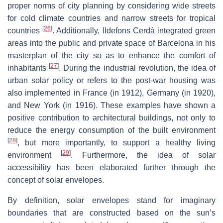
proper norms of city planning by considering wide streets
for cold climate countries and narrow streets for tropical
[
26
]
countries
. Additionally, Ildefons Cerdà integrated green
areas into the public and private space of Barcelona in his
masterplan of the city so as to enhance the comfort of
[
27
]
inhabitants
. During the industrial revolution, the idea of
urban solar policy or refers to the post-war housing was
also implemented in France (in 1912), Germany (in 1920),
and New York (in 1916). These examples have shown a
positive contribution to architectural buildings, not only to
reduce the energy consumption of the built environment
[
28
]
, but more importantly, to support a healthy living
[
29
]
environment
. Furthermore, the idea of solar
accessibility has been elaborated further through the
concept of solar envelopes.
By definition, solar envelopes stand for imaginary
boundaries that are constructed based on the sun’s