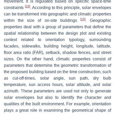
movement. It is regulated based on specific space-time
[
18
]
constraints
. According to this principle, solar envelopes
can be transformed into geographic and climatic properties
[
19
]
within the size of on-site buildings
. Geographic
properties deal with a group of parameters that define the
spatial relationship between the design plot and existing
context related to orientation typology, surrounding
facades, sidewalks, building height, longitude, latitude,
floor area ratio (FAR), setback, shadow fences, and street
sizes. On the other hand, climatic properties consist of
parameters that determine the geometric transformation of
the proposed building based on the time construction, such
as cut-off-times, solar angle, sun path, dry bulb
temperature, sun access hours, solar altitude, and solar
azimuth. These parameters are used not only to generate
solar envelopes but also to identify the character and
qualities of the built environment. For example, orientation
plays a great role in examining the geometrical shape of