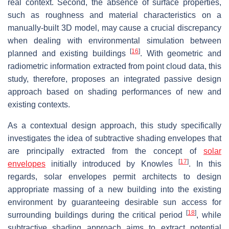
real context. Second, the absence of surface properties,
such as roughness and material characteristics on a
manually-built 3D model, may cause a crucial discrepancy
when dealing with environmental simulation between
[
16
]
planned and existing buildings
. With geometric and
radiometric information extracted from point cloud data, this
study, therefore, proposes an integrated passive design
approach based on shading performances of new and
existing contexts.
As a contextual design approach, this study specifically
investigates the idea of subtractive shading envelopes that
are principally extracted from the concept of
solar
[
17
]
envelopes
initially introduced by Knowles
. In this
regards, solar envelopes permit architects to design
appropriate massing of a new building into the existing
environment by guaranteeing desirable sun access for
[
18
]
surrounding buildings during the critical period
, while
subtractive shading approach aims to extract potential