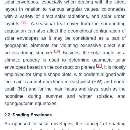
solar envelopes, especially when dealing with the street
layout in relation to various angular values, colonnades
with a variety of direct solar radiations, and solar urban
[
30
]
layouts
. A seasonal leaf cover from the surrounding
vegetation can also affect the geometrical configuration of
solar envelopes as it may be considered as a part of
geographic elements for violating excessive direct sun
[
16
]
access during summer
. Besides, the solar angle as a
climatic property is used to determine geometric solar
[
31
]
envelopes based on the construction planes
. It is mostly
employed for simple shape plots, with borders aligned with
the main cardinal directions in east-west (EW) and north-
south (NS) and for the main hours and days, such as the
noontime during summer and winter solstice, and
spring/autumn equinoxes.
2.2. Shading Envelopes
As opposed to solar envelopes, the concept of shading