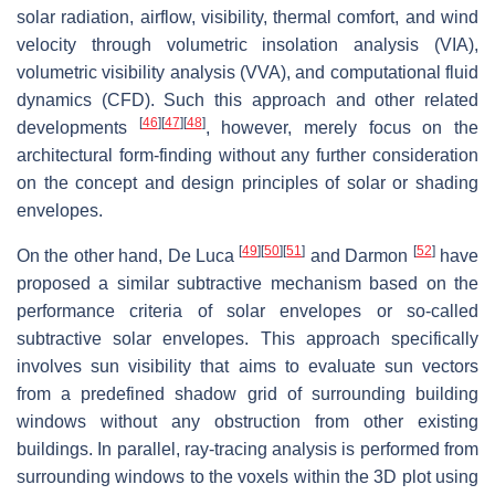
solar radiation, airflow, visibility, thermal comfort, and wind
velocity through volumetric insolation analysis (VIA),
volumetric visibility analysis (VVA), and computational fluid
dynamics (CFD). Such this approach and other related
[
46
]
[
47
]
[
48
]
developments
, however, merely focus on the
architectural form-finding without any further consideration
on the concept and design principles of solar or shading
envelopes.
[
49
]
[
50
]
[
51
]
[
52
]
On the other hand, De Luca
and Darmon
have
proposed a similar subtractive mechanism based on the
performance criteria of solar envelopes or so-called
subtractive solar envelopes. This approach specifically
involves sun visibility that aims to evaluate sun vectors
from a predefined shadow grid of surrounding building
windows without any obstruction from other existing
buildings. In parallel, ray-tracing analysis is performed from
surrounding windows to the voxels within the 3D plot using