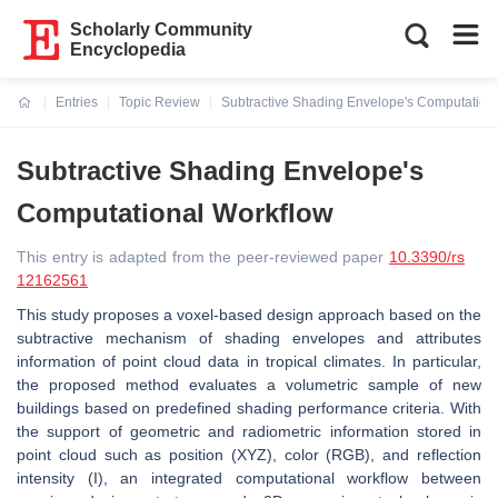
Scholarly Community
Encyclopedia
Entries
Topic Review
Subtractive Shading Envelope's Computation
Current:
Subtractive Shading Envelope's
Computational Workflow
This entry is adapted from the peer-reviewed paper
10.3390/rs
12162561
This study proposes a voxel-based design approach based on the
subtractive mechanism of shading envelopes and attributes
information of point cloud data in tropical climates. In particular,
the proposed method evaluates a volumetric sample of new
buildings based on predefined shading performance criteria. With
the support of geometric and radiometric information stored in
point cloud such as position (XYZ), color (RGB), and reflection
intensity (I), an integrated computational workflow between