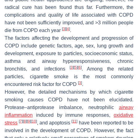
radical cure has been found thus far. Furthermore, the
complications and quality of life associated with COPD
have not been sufficiently improved, and >3 million people
[
3
]
[
4
]
die from COPD each year
.
The factors affecting the development and progression of
COPD include genetic factors, age, sex, lung growth and
development, exposure to particles, socioeconomic status,
asthma and airway hyperresponsiveness, chronic
[
3
]
[
5
]
[
6
]
bronchitis, and infections
. Among the related
particles, cigarette smoke is the most commonly
[
3
]
encountered risk factor for COPD
.
However, the detailed mechanisms by which cigarette
smoking causes COPD have not been elucidated.
Protease–antiprotease imbalance, neutrophilic
airway
inflammation
induced by immune responses,
oxidative
[
7
]
[
8
]
[
9
]
[
10
]
[
11
]
stress
, and apoptosis
have been reported to be
involved in the development of COPD. However, the fact