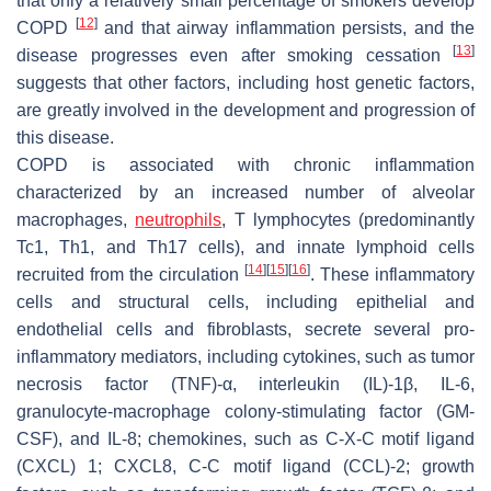
that only a relatively small percentage of smokers develop
[
12
]
COPD
and that airway inflammation persists, and the
[
13
]
disease progresses even after smoking cessation
suggests that other factors, including host genetic factors,
are greatly involved in the development and progression of
this disease.
COPD is associated with chronic inflammation
characterized by an increased number of alveolar
macrophages,
neutrophils
, T lymphocytes (predominantly
Tc1, Th1, and Th17 cells), and innate lymphoid cells
[
14
]
[
15
]
[
16
]
recruited from the circulation
. These inflammatory
cells and structural cells, including epithelial and
endothelial cells and fibroblasts, secrete several pro-
inflammatory mediators, including cytokines, such as tumor
necrosis factor (TNF)-α, interleukin (IL)-1β, IL-6,
granulocyte-macrophage colony-stimulating factor (GM-
CSF), and IL-8; chemokines, such as C-X-C motif ligand
(CXCL) 1; CXCL8, C-C motif ligand (CCL)-2; growth