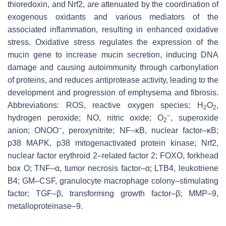
thioredoxin, and Nrf2, are attenuated by the coordination of
exogenous oxidants and various mediators of the
associated inflammation, resulting in enhanced oxidative
stress. Oxidative stress regulates the expression of the
mucin gene to increase mucin secretion, inducing DNA
damage and causing autoimmunity through carbonylation
of proteins, and reduces antiprotease activity, leading to the
development and progression of emphysema and fibrosis.
Abbreviations: ROS, reactive oxygen species; H
O
,
2
2
–
hydrogen peroxide; NO, nitric oxide; O
, superoxide
2
–
anion; ONOO
, peroxynitrite; NF–κB, nuclear factor–κB;
p38 MAPK, p38 mitogenactivated protein kinase; Nrf2,
nuclear factor erythroid 2–related factor 2; FOXO, forkhead
box O; TNF–α, tumor necrosis factor–α; LTB4, leukotriene
B4; GM–CSF, granulocyte macrophage colony–stimulating
factor; TGF–β, transforming growth factor–β; MMP–9,
metalloproteinase–9.