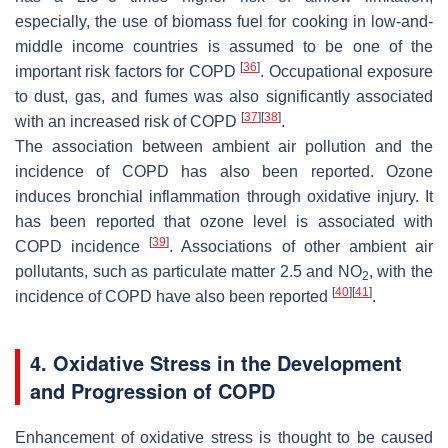
especially, the use of biomass fuel for cooking in low-and-
middle income countries is assumed to be one of the
[
36
]
important risk factors for COPD
. Occupational exposure
to dust, gas, and fumes was also significantly associated
[
37
]
[
38
]
with an increased risk of COPD
.
The association between ambient air pollution and the
incidence of COPD has also been reported. Ozone
induces bronchial inflammation through oxidative injury. It
has been reported that ozone level is associated with
[
39
]
COPD incidence
. Associations of other ambient air
pollutants, such as particulate matter 2.5 and NO
, with the
2
[
40
]
[
41
]
incidence of COPD have also been reported
.
4. Oxidative Stress in the Development
and Progression of COPD
Enhancement of oxidative stress is thought to be caused