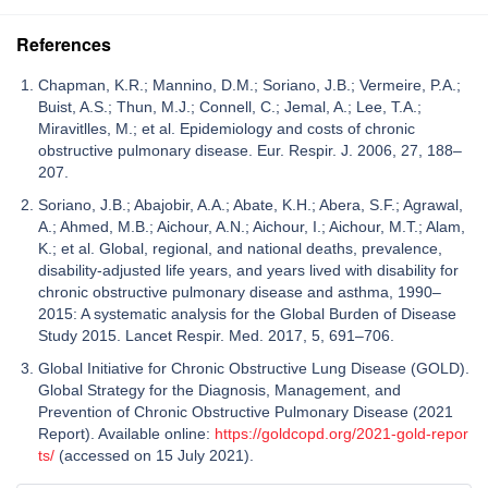
References
Chapman, K.R.; Mannino, D.M.; Soriano, J.B.; Vermeire, P.A.;
Buist, A.S.; Thun, M.J.; Connell, C.; Jemal, A.; Lee, T.A.;
Miravitlles, M.; et al. Epidemiology and costs of chronic
obstructive pulmonary disease. Eur. Respir. J. 2006, 27, 188–
207.
Soriano, J.B.; Abajobir, A.A.; Abate, K.H.; Abera, S.F.; Agrawal,
A.; Ahmed, M.B.; Aichour, A.N.; Aichour, I.; Aichour, M.T.; Alam,
K.; et al. Global, regional, and national deaths, prevalence,
disability-adjusted life years, and years lived with disability for
chronic obstructive pulmonary disease and asthma, 1990–
2015: A systematic analysis for the Global Burden of Disease
Study 2015. Lancet Respir. Med. 2017, 5, 691–706.
Global Initiative for Chronic Obstructive Lung Disease (GOLD).
Global Strategy for the Diagnosis, Management, and
Prevention of Chronic Obstructive Pulmonary Disease (2021
Report). Available online:
https://goldcopd.org/2021-gold-repor
ts/
(accessed on 15 July 2021).