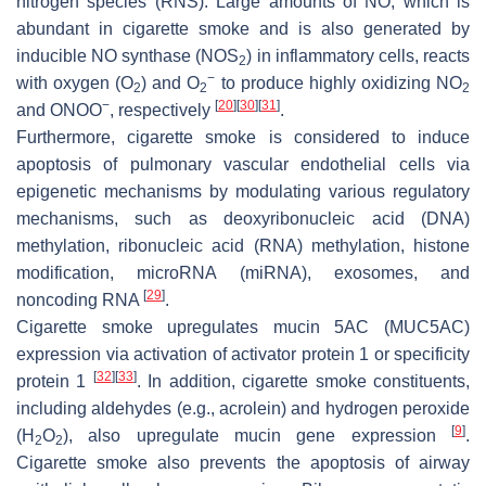
nitrogen species (RNS). Large amounts of NO, which is
abundant in cigarette smoke and is also generated by
inducible NO synthase (NOS
) in inflammatory cells, reacts
2
−
with oxygen (O
) and O
to produce highly oxidizing NO
2
2
2
−
[
20
]
[
30
]
[
31
]
and ONOO
, respectively
.
Furthermore, cigarette smoke is considered to induce
apoptosis of pulmonary vascular endothelial cells via
epigenetic mechanisms by modulating various regulatory
mechanisms, such as deoxyribonucleic acid (DNA)
methylation, ribonucleic acid (RNA) methylation, histone
modification, microRNA (miRNA), exosomes, and
[
29
]
noncoding RNA
.
Cigarette smoke upregulates mucin 5AC (MUC5AC)
expression via activation of activator protein 1 or specificity
[
32
]
[
33
]
protein 1
. In addition, cigarette smoke constituents,
including aldehydes (e.g., acrolein) and hydrogen peroxide
[
9
]
(H
O
), also upregulate mucin gene expression
.
2
2
Cigarette smoke also prevents the apoptosis of airway