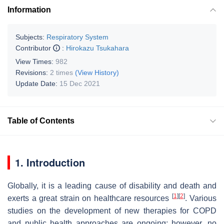
Information
Subjects:
Respiratory System
Contributor
:
Hirokazu Tsukahara
View Times:
982
Revisions:
2 times
(View History)
Update Date:
15 Dec 2021
Table of Contents
1. Introduction
Globally, it is a leading cause of disability and death and
[
1
]
[
2
]
exerts a great strain on healthcare resources
. Various
studies on the development of new therapies for COPD
and public health approaches are ongoing; however, no