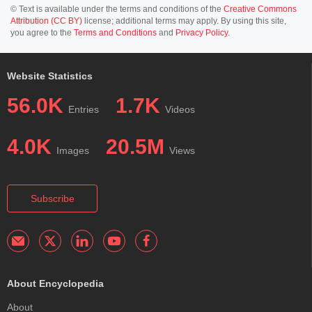
© Text is available under the terms and conditions of the
Creative Commons
Attribution (CC BY)
license; additional terms may apply. By using this site,
you agree to the
Terms and Conditions
and
Privacy Policy
.
Website Statistics
56.0K
1.7K
Entries
Videos
4.0K
20.5M
Images
Views
Subscribe
About Encyclopedia
About