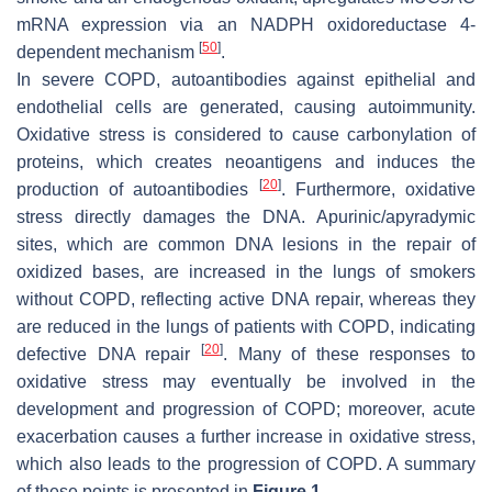
mRNA expression via an NADPH oxidoreductase 4-
[
50
]
dependent mechanism
.
In severe COPD, autoantibodies against epithelial and
endothelial cells are generated, causing autoimmunity.
Oxidative stress is considered to cause carbonylation of
proteins, which creates neoantigens and induces the
[
20
]
production of autoantibodies
. Furthermore, oxidative
stress directly damages the DNA. Apurinic/apyradymic
sites, which are common DNA lesions in the repair of
oxidized bases, are increased in the lungs of smokers
without COPD, reflecting active DNA repair, whereas they
are reduced in the lungs of patients with COPD, indicating
[
20
]
defective DNA repair
. Many of these responses to
oxidative stress may eventually be involved in the
development and progression of COPD; moreover, acute
exacerbation causes a further increase in oxidative stress,
which also leads to the progression of COPD. A summary
of these points is presented in
Figure 1
.