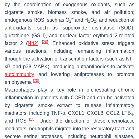
by the coordination of exogenous oxidants, such as
cigarette smoke, biomass smoke, and air pollution;
−
endogenous ROS, such as O
and H
O
; and reduction of
2
2
2
antioxidants, such as superoxide dismutase (SOD),
glutathione (GSH), and nuclear factor erythroid 2-related
[
20
]
factor 2 (
Nrf2
)
. Enhanced oxidative stress triggers
various reactions, including enhancing inflammation
through the activation of transcription factors (such as NF-
κB and p38 MAPK), producing autoantibodies to activate
autoimmunity
and lowering antiproteases to promote
[
20
]
emphysema
.
Macrophages play a key role in orchestrating chronic
inflammation in patients with COPD and can be activated
by cigarette smoke extract to release inflammatory
mediators, including TNF-α, CXCL1, CXCL8, CCL2, LTB
,
4
[
15
]
and ROS
. Under the direction of these chemotactic
mediators, neutrophils migrate into the respiratory tract and
secrete serine proteases, including neutrophil elastase,