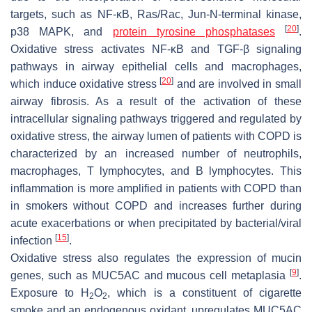
targets, such as NF-κB, Ras/Rac, Jun-N-terminal kinase,
[
20
]
p38 MAPK, and
protein tyrosine phosphatases
.
Oxidative stress activates NF-κB and TGF-β signaling
pathways in airway epithelial cells and macrophages,
[
20
]
which induce oxidative stress
and are involved in small
airway fibrosis. As a result of the activation of these
intracellular signaling pathways triggered and regulated by
oxidative stress, the airway lumen of patients with COPD is
characterized by an increased number of neutrophils,
macrophages, T lymphocytes, and B lymphocytes. This
inflammation is more amplified in patients with COPD than
in smokers without COPD and increases further during
acute exacerbations or when precipitated by bacterial/viral
[
15
]
infection
.
Oxidative stress also regulates the expression of mucin
[
9
]
genes, such as MUC5AC and mucous cell metaplasia
.
Exposure to H
O
, which is a constituent of cigarette
2
2
smoke and an endogenous oxidant, upregulates MUC5AC