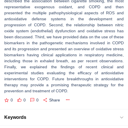
described the association between cigarette smoking, the most
representative exogenous oxidant, and COPD and then
presented the multiple pathophysiological aspects of ROS and
antioxidative defense systems in the development and
progression of COPD. Second, the relationship between nitric
oxide system (endothelial) dysfunction and oxidative stress has
been discussed. Third, we have provided data on the use of these
biomarkers in the pathogenetic mechanisms involved in COPD
and its progression and presented an overview of oxidative stress
biomarkers having clinical applications in respiratory medicine,
including those in exhaled breath, as per recent observations.
Finally, we explained the findings of recent clinical and
experimental studies evaluating the efficacy of antioxidative
interventions for COPD. Future breakthroughs in antioxidative
therapy may provide a promising therapeutic strategy for the
prevention and treatment of COPD.
0
0
0
Share
Keywords