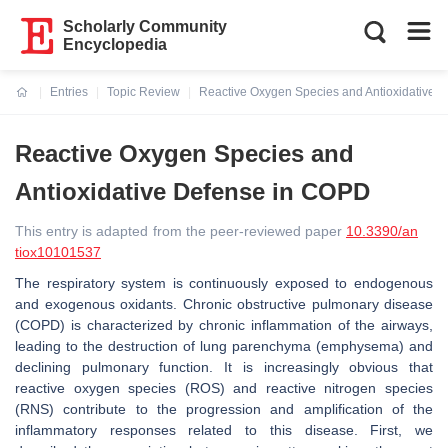
Scholarly Community
Encyclopedia
Entries
Topic Review
Reactive Oxygen Species and Antioxidative 
Current:
Reactive Oxygen Species and
Antioxidative Defense in COPD
This entry is adapted from the peer-reviewed paper
10.3390/an
tiox10101537
The respiratory system is continuously exposed to endogenous
and exogenous oxidants. Chronic obstructive pulmonary disease
(COPD) is characterized by chronic inflammation of the airways,
leading to the destruction of lung parenchyma (emphysema) and
declining pulmonary function. It is increasingly obvious that
reactive oxygen species (ROS) and reactive nitrogen species
(RNS) contribute to the progression and amplification of the
inflammatory responses related to this disease. First, we