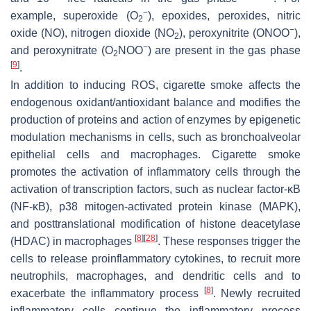
−
example, superoxide (O
), epoxides, peroxides, nitric
2
−
oxide (NO), nitrogen dioxide (NO
), peroxynitrite (ONOO
),
2
−
and peroxynitrate (O
NOO
) are present in the gas phase
2
[
9
]
.
In addition to inducing ROS, cigarette smoke affects the
endogenous oxidant/antioxidant balance and modifies the
production of proteins and action of enzymes by epigenetic
modulation mechanisms in cells, such as bronchoalveolar
epithelial cells and macrophages. Cigarette smoke
promotes the activation of inflammatory cells through the
activation of transcription factors, such as nuclear factor-κB
(NF-κB), p38 mitogen-activated protein kinase (MAPK),
and posttranslational modification of histone deacetylase
[
8
]
[
28
]
(HDAC) in macrophages
. These responses trigger the
cells to release proinflammatory cytokines, to recruit more
neutrophils, macrophages, and dendritic cells and to
[
8
]
exacerbate the inflammatory process
. Newly recruited
inflammatory cells continue the inflammatory process