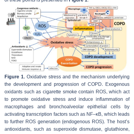
Figure 1.
Oxidative stress and the mechanism underlying
the development and progression of COPD. Exogenous
oxidants such as cigarette smoke contain ROS, which act
to promote oxidative stress and induce inflammation of
macrophages and bronchoalveolar epithelial cells by
activating transcription factors such as NF–κB, which leads
to further ROS generation (endogenous ROS). The host’s
antioxidants, such as superoxide dismutase, glutathione,