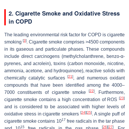
2. Cigarette Smoke and Oxidative Stress
in COPD
The leading environmental risk factor for COPD is cigarette
[
3
]
smoking
. Cigarette smoke comprises >4500 components
in its gaseous and particulate phases. These compounds
include direct carcinogens (methylcholanthrene, benzo-α-
pyrenes, and acrolein), toxins (carbon monoxide, nicotine,
ammonia, acetone, and hydroquinone), reactive solids with
[
21
]
chemically catalytic surfaces
, and numerous oxidant
compounds that have been identified among the 4000–
[
22
]
7000 constituents of cigarette smoke
. Furthermore,
[
23
]
cigarette smoke contains a high concentration of ROS
and is considered to be associated with higher levels of
[
24
]
[
25
]
oxidative stress in cigarette smokers
. A single puff of
17
cigarette smoke contains 10
free radicals in the tar phase
15
[
26
]
[
27
]
and 10
free radicals in the gas phase
. For