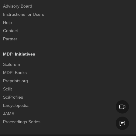
Advisory Board
Instructions for Users
Help
Contact
Partner
MDPI Initiatives
Sciforum
MDPI Books
Preprints.org
Scilit
SciProfiles
Encyclopedia
JAMS
Proceedings Series