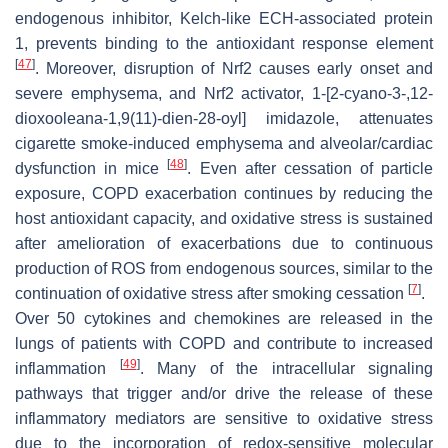
endogenous inhibitor, Kelch-like ECH-associated protein
1, prevents binding to the antioxidant response element
[
47
]
. Moreover, disruption of Nrf2 causes early onset and
severe emphysema, and Nrf2 activator, 1-[2-cyano-3-,12-
dioxooleana-1,9(11)-dien-28-oyl] imidazole, attenuates
cigarette smoke-induced emphysema and alveolar/cardiac
[
48
]
dysfunction in mice
. Even after cessation of particle
exposure, COPD exacerbation continues by reducing the
host antioxidant capacity, and oxidative stress is sustained
after amelioration of exacerbations due to continuous
production of ROS from endogenous sources, similar to the
[
7
]
continuation of oxidative stress after smoking cessation
.
Over 50 cytokines and chemokines are released in the
lungs of patients with COPD and contribute to increased
[
49
]
inflammation
. Many of the intracellular signaling
pathways that trigger and/or drive the release of these
inflammatory mediators are sensitive to oxidative stress
due to the incorporation of redox-sensitive molecular