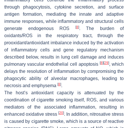
through phagocytosis, cytokine secretion, and surface
antigen formation, mediating the innate and adaptive
immune responses, while inflammatory and structural cells
[
8
]
generate endogenous ROS
. The burden of
oxidants/ROS in the respiratory tract, through the
prooxidant/antioxidant imbalance induced by the activation
of inflammatory cells and gene regulatory mechanism
described below, results in lung cell damage and induces
[
8
]
[
29
]
pulmonary vascular endothelial cell apoptosis
, which
delays the resolution of inflammation by compromising the
phagocytic ability of alveolar macrophages, leading to
[
8
]
necrosis and emphysema
.
The host’s antioxidant capacity is attenuated by the
coordination of cigarette smoking itself, ROS, and various
mediators of the associated inflammation, resulting in
[
20
]
enhanced oxidative stress
. In addition, nitrosative stress
is caused by cigarette smoke, which is a source of reactive