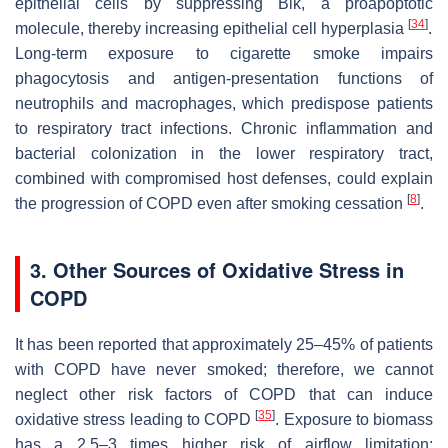
epithelial cells by suppressing Bik, a proapoptotic
[
34
]
molecule, thereby increasing epithelial cell hyperplasia
.
Long-term exposure to cigarette smoke impairs
phagocytosis and antigen-presentation functions of
neutrophils and macrophages, which predispose patients
to respiratory tract infections. Chronic inflammation and
bacterial colonization in the lower respiratory tract,
combined with compromised host defenses, could explain
[
8
]
the progression of COPD even after smoking cessation
.
3. Other Sources of Oxidative Stress in
COPD
It has been reported that approximately 25–45% of patients
with COPD have never smoked; therefore, we cannot
neglect other risk factors of COPD that can induce
[
35
]
oxidative stress leading to COPD
. Exposure to biomass
has a 2.5–3 times higher risk of airflow limitation;