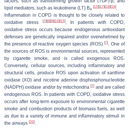
factors, such as transforming growth factor (TGF)-β; and
[
15
]
[
17
]
[
18
]
[
19
]
lipid mediators, such as leukotriene (LT) B
.
4
Inflammation in COPD is thought to be closely related to
[
7
]
[
8
]
[
9
]
[
10
]
[
15
]
oxidative stress
. In patients with COPD,
oxidative stress occurs because endogenous antioxidant
defenses are genetically impaired and/or overwhelmed by
[
7
]
the presence of reactive oxygen species (ROS)
. One of
the sources of ROS is environmental sources, represented
by cigarette smoke, and is called exogenous ROS.
Conversely, cellular sources, including inflammatory and
structural cells, produce ROS upon activation of xanthine
oxidase (XO) and nicotine adenine disphosphonucleotide
[
7
]
(NADPH) oxidase and/or by mitochondria
and are called
endogenous ROS. In patients with COPD, oxidative stress
occurs after long-term exposure to environmental cigarette
smoke and combustion products of biomass fuels, as well
as due to a variety of immune and inflammatory stimuli in
[
20
]
the airways
.