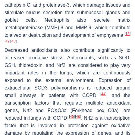
cathepsin G, and proteinase-3, which damage tissues and
stimulate mucus secretion from submucosal glands and
goblet cells. Neutrophils also secrete matrix
metalloproteinase (MMP)-8 and MMP-9, which contribute
[
15
]
to alveolar destruction and development of emphysema
[
42
]
[
43
]
.
Decreased antioxidants also contribute significantly to
increased oxidative stress. Antioxidants, such as SOD,
GSH, thioredoxin, and Nrf2, are considered to play very
important roles in the lungs, which are continuously
exposed to the external environment. Expression of
extracellular SOD3 polymorphisms is reduced around
[
44
]
small airways in patients with COPD
, and the
transcription factors that regulate multiple antioxidant
genes, Nrf2 and FOXO3a (Forkhead box O3a), are
[
45
]
[
46
]
reduced in lungs with COPD
. Nrf2 is a transcription
factor that is involved in protection against oxidative
damage by regulating the expression of genes, and its