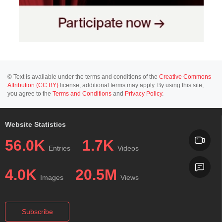
© Text is available under the terms and conditions of the
Creative Commons
Attribution (CC BY)
license; additional terms may apply. By using this site,
you agree to the
Terms and Conditions
and
Privacy Policy
.
Website Statistics
56.0K
1.7K
Entries
Videos
4.0K
20.5M
Images
Views
Subscribe