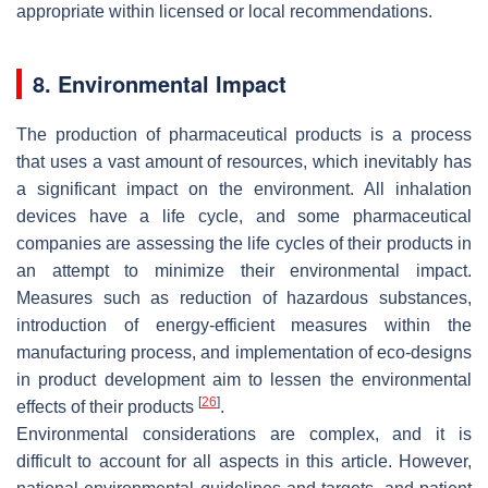
appropriate within licensed or local recommendations.
8. Environmental Impact
The production of pharmaceutical products is a process
that uses a vast amount of resources, which inevitably has
a significant impact on the environment. All inhalation
devices have a life cycle, and some pharmaceutical
companies are assessing the life cycles of their products in
an attempt to minimize their environmental impact.
Measures such as reduction of hazardous substances,
introduction of energy-efficient measures within the
manufacturing process, and implementation of eco-designs
in product development aim to lessen the environmental
[
26
]
effects of their products
.
Environmental considerations are complex, and it is
difficult to account for all aspects in this article. However,