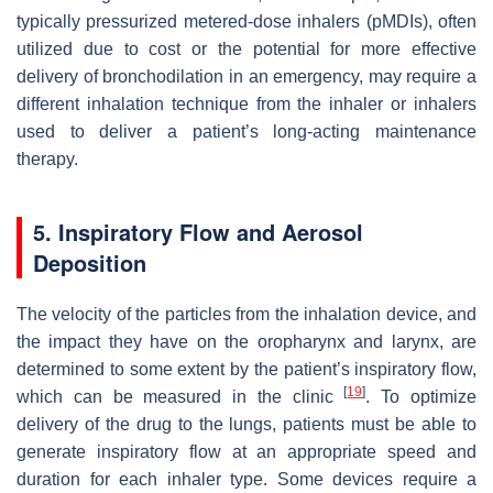
typically pressurized metered-dose inhalers (pMDIs), often
utilized due to cost or the potential for more effective
delivery of bronchodilation in an emergency, may require a
different inhalation technique from the inhaler or inhalers
used to deliver a patient’s long-acting maintenance
therapy.
5. Inspiratory Flow and Aerosol
Deposition
The velocity of the particles from the inhalation device, and
the impact they have on the oropharynx and larynx, are
determined to some extent by the patient’s inspiratory flow,
[
19
]
which can be measured in the clinic
. To optimize
delivery of the drug to the lungs, patients must be able to
generate inspiratory flow at an appropriate speed and
duration for each inhaler type. Some devices require a