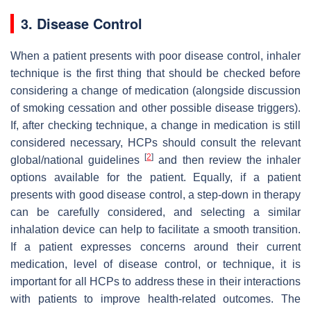
3. Disease Control
When a patient presents with poor disease control, inhaler
technique is the first thing that should be checked before
considering a change of medication (alongside discussion
of smoking cessation and other possible disease triggers).
If, after checking technique, a change in medication is still
considered necessary, HCPs should consult the relevant
[
2
]
global/national guidelines
and then review the inhaler
options available for the patient. Equally, if a patient
presents with good disease control, a step-down in therapy
can be carefully considered, and selecting a similar
inhalation device can help to facilitate a smooth transition.
If a patient expresses concerns around their current
medication, level of disease control, or technique, it is
important for all HCPs to address these in their interactions
with patients to improve health-related outcomes. The