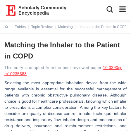
Scholarly Community
Encyclopedia
Entries
Topic Review
Matching the Inhaler to the Patient in COPD
Current:
Matching the Inhaler to the Patient
in COPD
This entry is adapted from the peer-reviewed paper
10.3390/jc
m10235683
Selecting the most appropriate inhalation device from the wide
range available is essential for the successful management of
patients with chronic obstructive pulmonary disease. Although
choice is good for healthcare professionals, knowing which inhaler
to prescribe is a complex consideration. Among the key factors to
consider are quality of disease control, inhaler technique, inhaler
resistance and inspiratory flow, inhaler design and mechanisms of
drug delivery, insurance and reimbursement restrictions, and