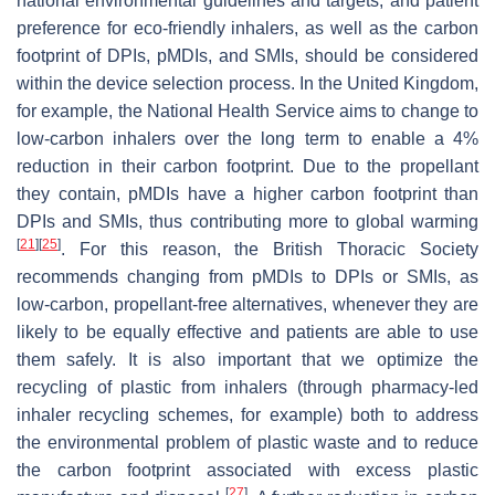
national environmental guidelines and targets, and patient
preference for eco-friendly inhalers, as well as the carbon
footprint of DPIs, pMDIs, and SMIs, should be considered
within the device selection process. In the United Kingdom,
for example, the National Health Service aims to change to
low-carbon inhalers over the long term to enable a 4%
reduction in their carbon footprint. Due to the propellant
they contain, pMDIs have a higher carbon footprint than
DPIs and SMIs, thus contributing more to global warming
[
21
]
[
25
]
. For this reason, the British Thoracic Society
recommends changing from pMDIs to DPIs or SMIs, as
low-carbon, propellant-free alternatives, whenever they are
likely to be equally effective and patients are able to use
them safely. It is also important that we optimize the
recycling of plastic from inhalers (through pharmacy-led
inhaler recycling schemes, for example) both to address
the environmental problem of plastic waste and to reduce
the carbon footprint associated with excess plastic
[
27
]