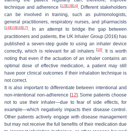
[
12
]
[
13
]
[
14
]
technique and adherence
. Different stakeholders
can be involved in training, such as pulmonologists,
general practitioners, respiratory nurses, and pharmacists
[
14
]
[
15
]
[
16
]
[
17
]
. In an attempt to bridge the gap between
practitioners and patients, the UK Inhaler Group (2016) has
published a seven-step guide to using an inhaler device
[
18
]
correctly, which is relevant for all inhalers
. It is worth
noting that even if the actuation of an inhaler contains an
optimal dose of effective medication, a patient may still
have poor clinical outcomes if their inhalation technique is
not correct.
It is also important to differentiate between intentional and
non-intentional non-adherence [
12
]. Some patients choose
not to use their inhaler—due to fear of side effects, for
example—which negatively impacts their disease control.
Other patients actively engage with disease management
but may not receive the full benefits of their medication due