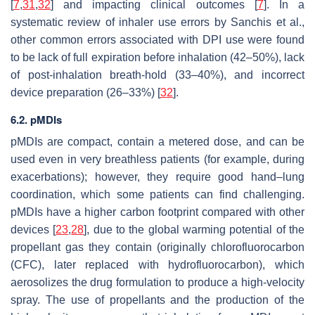
[
7
,
31
,
32
] and impacting clinical outcomes [
7
]. In a
systematic review of inhaler use errors by Sanchis et al.,
other common errors associated with DPI use were found
to be lack of full expiration before inhalation (42–50%), lack
of post-inhalation breath-hold (33–40%), and incorrect
device preparation (26–33%) [
32
].
6.2. pMDIs
pMDIs are compact, contain a metered dose, and can be
used even in very breathless patients (for example, during
exacerbations); however, they require good hand–lung
coordination, which some patients can find challenging.
pMDIs have a higher carbon footprint compared with other
devices [
23
,
28
], due to the global warming potential of the
propellant gas they contain (originally chlorofluorocarbon
(CFC), later replaced with hydrofluorocarbon), which
aerosolizes the drug formulation to produce a high-velocity
spray. The use of propellants and the production of the