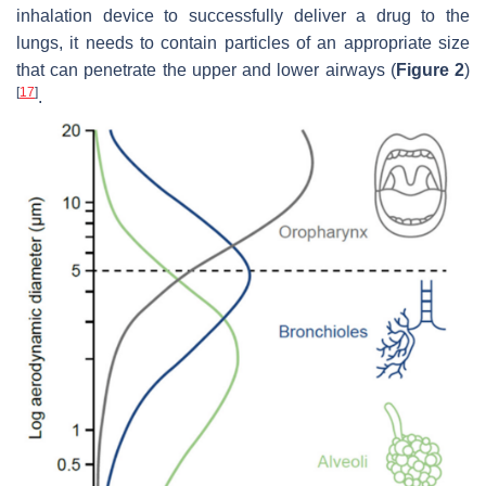
inhalation device to successfully deliver a drug to the
lungs, it needs to contain particles of an appropriate size
that can penetrate the upper and lower airways (
Figure 2
)
[
17
]
.