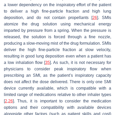
a lower dependency on the inspiratory effort of the patient
to deliver a high fine-particle fraction and high lung
deposition, and do not contain propellants [
26
]. SMIs
atomize the drug solution using mechanical energy
imparted by pressure from a spring. When the pressure is
released, the solution is forced through a fine nozzle,
producing a slow-moving mist of the drug formulation. SMIs
deliver the high fine-particle fraction at slow velocity,
resulting in good lung deposition even when a patient has
a low inhalation flow [
35
]. As such, it is not necessary for
physicians to consider peak inspiratory flow when
prescribing an SMI, as the patient’s inspiratory capacity
does not affect the dose delivered. There is only one SMI
device currently available, which is compatible with a
limited range of medications relative to other inhaler types
[
2
,
26
]. Thus, it is important to consider the medication
options and their compatibility with available devices
alongside other factors (such as patient skills and cost)