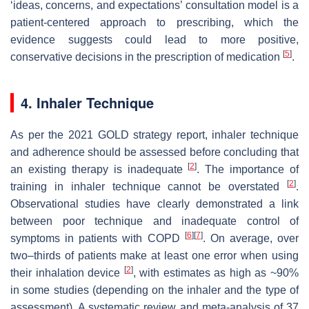
‘ideas, concerns, and expectations’ consultation model is a
patient-centered approach to prescribing, which the
evidence suggests could lead to more positive,
[
5
]
conservative decisions in the prescription of medication
.
4. Inhaler Technique
As per the 2021 GOLD strategy report, inhaler technique
and adherence should be assessed before concluding that
[
2
]
an existing therapy is inadequate
. The importance of
[
2
]
training in inhaler technique cannot be overstated
.
Observational studies have clearly demonstrated a link
between poor technique and inadequate control of
[
6
]
[
7
]
symptoms in patients with COPD
. On average, over
two–thirds of patients make at least one error when using
[
2
]
their inhalation device
, with estimates as high as ~90%
in some studies (depending on the inhaler and the type of
assessment). A systematic review and meta-analysis of 37