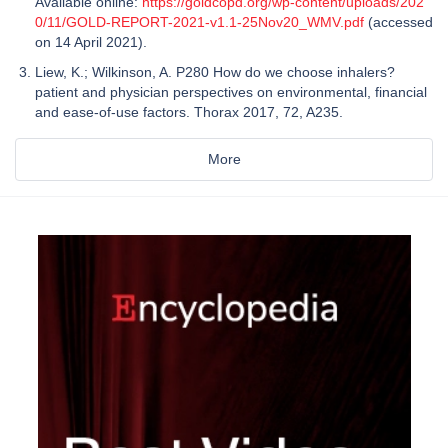
Available online:
https://goldcopd.org/wp-content/uploads/202
0/11/GOLD-REPORT-2021-v1.1-25Nov20_WMV.pdf
(accessed
on 14 April 2021).
Liew, K.; Wilkinson, A. P280 How do we choose inhalers?
patient and physician perspectives on environmental, financial
and ease-of-use factors. Thorax 2017, 72, A235.
More