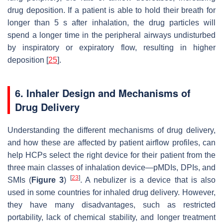
drug deposition. If a patient is able to hold their breath for
longer than 5 s after inhalation, the drug particles will
spend a longer time in the peripheral airways undisturbed
by inspiratory or expiratory flow, resulting in higher
deposition [
25
].
6. Inhaler Design and Mechanisms of
Drug Delivery
Understanding the different mechanisms of drug delivery,
and how these are affected by patient airflow profiles, can
help HCPs select the right device for their patient from the
three main classes of inhalation device—pMDIs, DPIs, and
[
23
]
SMIs (
Figure 3
)
. A nebulizer is a device that is also
used in some countries for inhaled drug delivery. However,
they have many disadvantages, such as restricted
portability, lack of chemical stability, and longer treatment