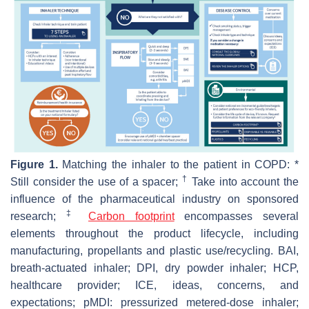
Figure 1.
Matching the inhaler to the patient in COPD: *
†
Still consider the use of a spacer;
Take into account the
influence of the pharmaceutical industry on sponsored
‡
research;
Carbon footprint
encompasses several
elements throughout the product lifecycle, including
manufacturing, propellants and plastic use/recycling. BAI,
breath-actuated inhaler; DPI, dry powder inhaler; HCP,
healthcare provider; ICE, ideas, concerns, and
expectations; pMDI: pressurized metered-dose inhaler;