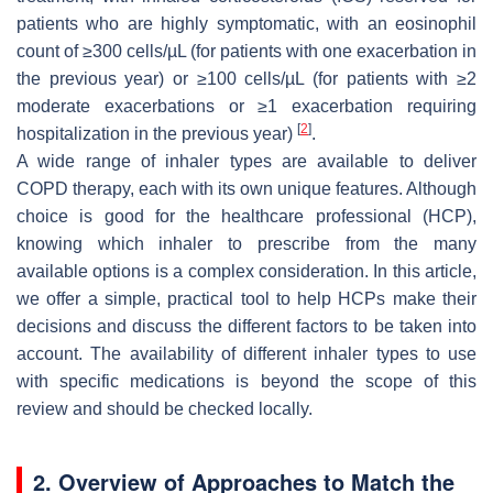
patients who are highly symptomatic, with an eosinophil
count of ≥300 cells/µL (for patients with one exacerbation in
the previous year) or ≥100 cells/µL (for patients with ≥2
moderate exacerbations or ≥1 exacerbation requiring
[
2
]
hospitalization in the previous year)
.
A wide range of inhaler types are available to deliver
COPD therapy, each with its own unique features. Although
choice is good for the healthcare professional (HCP),
knowing which inhaler to prescribe from the many
available options is a complex consideration. In this article,
we offer a simple, practical tool to help HCPs make their
decisions and discuss the different factors to be taken into
account. The availability of different inhaler types to use
with specific medications is beyond the scope of this
review and should be checked locally.
2. Overview of Approaches to Match the