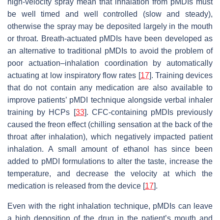
high-velocity spray mean that inhalation from pMDIs must
be well timed and well controlled (slow and steady),
otherwise the spray may be deposited largely in the mouth
or throat. Breath-actuated pMDIs have been developed as
an alternative to traditional pMDIs to avoid the problem of
poor actuation–inhalation coordination by automatically
actuating at low inspiratory flow rates [
17
]. Training devices
that do not contain any medication are also available to
improve patients’ pMDI technique alongside verbal inhaler
training by HCPs [
33
]. CFC-containing pMDIs previously
caused the freon effect (chilling sensation at the back of the
throat after inhalation), which negatively impacted patient
inhalation. A small amount of ethanol has since been
added to pMDI formulations to alter the taste, increase the
temperature, and decrease the velocity at which the
medication is released from the device [
17
].
Even with the right inhalation technique, pMDIs can leave
a high deposition of the drug in the patient’s mouth and