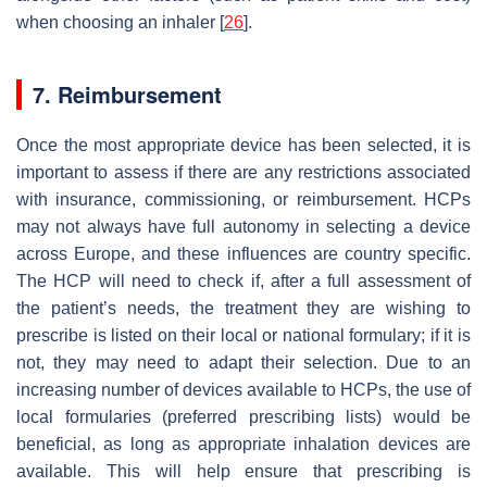
when choosing an inhaler [
26
].
7. Reimbursement
Once the most appropriate device has been selected, it is
important to assess if there are any restrictions associated
with insurance, commissioning, or reimbursement. HCPs
may not always have full autonomy in selecting a device
across Europe, and these influences are country specific.
The HCP will need to check if, after a full assessment of
the patient’s needs, the treatment they are wishing to
prescribe is listed on their local or national formulary; if it is
not, they may need to adapt their selection. Due to an
increasing number of devices available to HCPs, the use of
local formularies (preferred prescribing lists) would be
beneficial, as long as appropriate inhalation devices are
available. This will help ensure that prescribing is