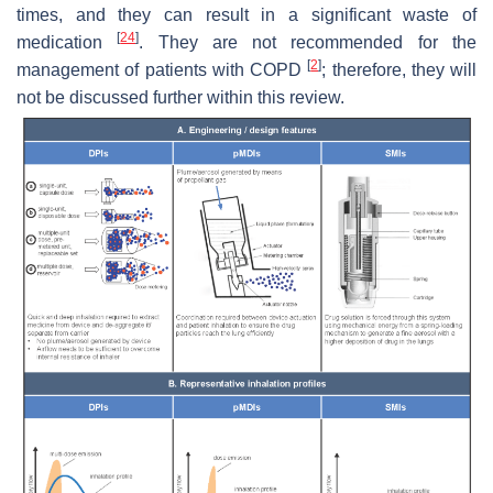
times, and they can result in a significant waste of
[
24
]
medication
. They are not recommended for the
[
2
]
management of patients with COPD
; therefore, they will
not be discussed further within this review.