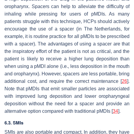
oropharynx. Spacers can help to alleviate the difficulty of
inhaling while pressing for users of pMDIs. As many
patients struggle with this technique, HCPs should actively
encourage the use of a spacer (in The Netherlands, for
example, it is routine practice for all pMDIs to be prescribed
with a spacer). The advantages of using a spacer are that
the inspiratory effort of the patient is not as critical, and the
patient is likely to receive a higher lung deposition than
when using a pMDI alone (i.e., less deposition in the mouth
and oropharynx). However, spacers are less portable, bring
additional cost, and require the correct maintenance [
26
].
Note that pMDIs that emit smaller particles are associated
with improved lung deposition and lower oropharyngeal
deposition without the need for a spacer and provide an
alternative option compared with traditional pMDIs [
34
].
6.3. SMIs
SMIs are also portable and compact. In addition, they have