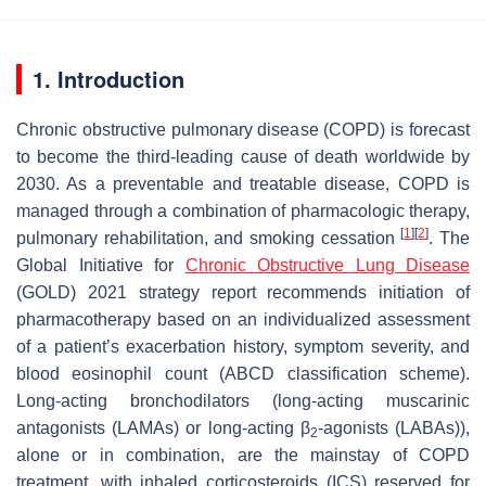
1. Introduction
Chronic obstructive pulmonary disease (COPD) is forecast
to become the third-leading cause of death worldwide by
2030. As a preventable and treatable disease, COPD is
managed through a combination of pharmacologic therapy,
[
1
]
[
2
]
pulmonary rehabilitation, and smoking cessation
. The
Global Initiative for
Chronic Obstructive Lung Disease
(GOLD) 2021 strategy report recommends initiation of
pharmacotherapy based on an individualized assessment
of a patient’s exacerbation history, symptom severity, and
blood eosinophil count (ABCD classification scheme).
Long-acting bronchodilators (long-acting muscarinic
antagonists (LAMAs) or long-acting β
-agonists (LABAs)),
2
alone or in combination, are the mainstay of COPD
treatment, with inhaled corticosteroids (ICS) reserved for