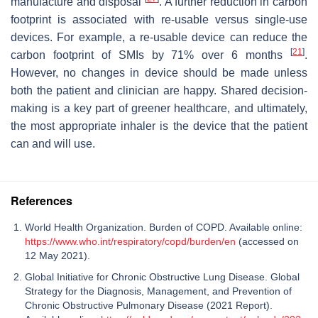
manufacture and disposal
. A further reduction in carbon
footprint is associated with re-usable versus single-use
devices. For example, a re-usable device can reduce the
[
21
]
carbon footprint of SMIs by 71% over 6 months
.
However, no changes in device should be made unless
both the patient and clinician are happy. Shared decision-
making is a key part of greener healthcare, and ultimately,
the most appropriate inhaler is the device that the patient
can and will use.
References
World Health Organization. Burden of COPD. Available online:
https://www.who.int/respiratory/copd/burden/en
(accessed on
12 May 2021).
Global Initiative for Chronic Obstructive Lung Disease. Global
Strategy for the Diagnosis, Management, and Prevention of
Chronic Obstructive Pulmonary Disease (2021 Report).