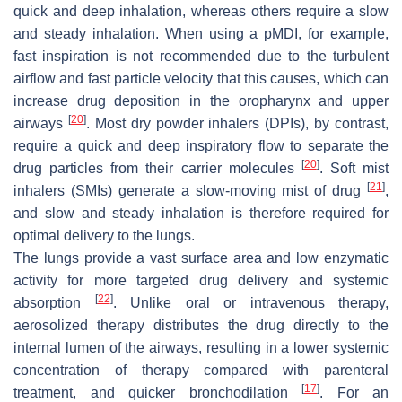
quick and deep inhalation, whereas others require a slow
and steady inhalation. When using a pMDI, for example,
fast inspiration is not recommended due to the turbulent
airflow and fast particle velocity that this causes, which can
increase drug deposition in the oropharynx and upper
[
20
]
airways
. Most dry powder inhalers (DPIs), by contrast,
require a quick and deep inspiratory flow to separate the
[
20
]
drug particles from their carrier molecules
. Soft mist
[
21
]
inhalers (SMIs) generate a slow-moving mist of drug
,
and slow and steady inhalation is therefore required for
optimal delivery to the lungs.
The lungs provide a vast surface area and low enzymatic
activity for more targeted drug delivery and systemic
[
22
]
absorption
. Unlike oral or intravenous therapy,
aerosolized therapy distributes the drug directly to the
internal lumen of the airways, resulting in a lower systemic
concentration of therapy compared with parenteral
[
17
]
treatment, and quicker bronchodilation
. For an