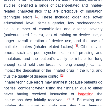
studies identified a range of patient-related and inhaler-
related characteristics that are predictive of inhalation
[
8
]
technique errors
. These included older age, lower
educational level, female gender, low socioeconomic
status, number of comorbidities and disease severity
(patient-related factors), lack of training on device use, a
longer overall duration of device use, and the use of
[
8
]
multiple inhalers (inhaler-related factors)
. Other device
errors, such as poor synchronization of pressing and
inhalation, and the patient’s ability to inhale for long
enough (and hold their breath for long enough), can all
impact the deposition of the inhaled drug in the lung, and
[
9
]
thus the quality of disease control
.
Inhaler technique errors may manifest because patients do
not feel confident when using their inhaler, due to either
never having received instruction or
forgetting
the
[
10
]
[
11
]
instructions they initially received
. Educating and
training the patient regularly can, therefore, improve