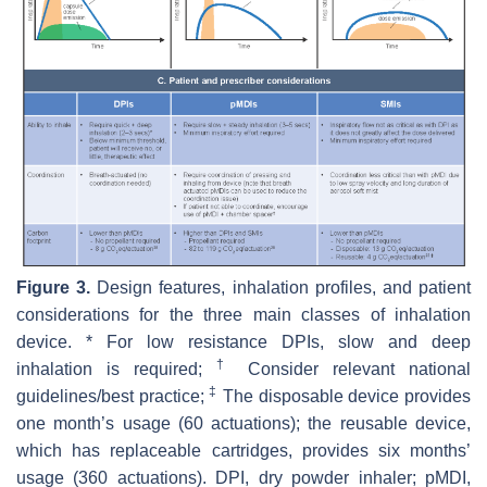
Figure 3.
Design features, inhalation profiles, and patient
considerations for the three main classes of inhalation
device. * For low resistance DPIs, slow and deep
†
inhalation is required;
Consider relevant national
‡
guidelines/best practice;
The disposable device provides
one month’s usage (60 actuations); the reusable device,
which has replaceable cartridges, provides six months’
usage (360 actuations). DPI, dry powder inhaler; pMDI,