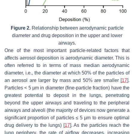
Figure 2.
Relationship between aerodynamic particle
diameter and drug deposition in the upper and lower
airways.
One of the most important particle-related factors that
affects aerosol deposition is aerodynamic diameter. This is
often referred to in terms of mass median aerodynamic
diameter, i.e., the diameter at which 50% of the particles of
an aerosol are larger by mass and 50% are smaller [
17
].
Particles < 5 µm in diameter (fine-particle fraction) have the
greatest potential to deposit in the lungs, penetrating
beyond the upper airways and traveling to the peripheral
airways and alveoli (the majority of devices now generate a
significant proportion of particles ≤ 5 µm to ensure optimal
drug delivery to the lungs) [
17
]. As the particles reach the
lung periphery, the rate of airflow decreases, increasing