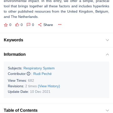
environmental impact. In this entry, we offer a simple, practical
tool that brings together all these factors and includes hyperlinks
to other published resources from the United Kingdom, Belgium,
and The Netherlands.
0
0
0
Share
Keywords
Information
Subjects:
Respiratory System
Contributor
:
Rudi Peché
View Times:
682
Revisions:
2 times
(View History)
Update Date:
10 Dec 2021
Table of Contents