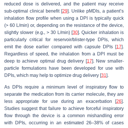
reduced dose is delivered, and the patient may receive
sub-optimal clinical benefit [
29
]. Unlike pMDIs, a patient’s
inhalation flow profile when using a DPI is typically quick
(> 60 L/min) or, depending on the resistance of the device,
slightly slower (e.g., > 30 L/min) [
30
]. Quicker inhalation is
particularly critical for reservoir/blister-type DPIs, which
emit the dose earlier compared with capsule DPIs [
17
].
Regardless of speed, the inhalation from a DPI must be
deep to achieve optimal drug delivery [
17
]. New smaller-
particle formulations have been developed for use with
DPIs, which may help to optimize drug delivery [
31
].
As DPIs require a minimum level of inspiratory flow to
separate the medication from its carrier molecule, they are
less appropriate for use during an exacerbation [
26
].
Studies suggest that failure to achieve forceful inspiratory
flow through the device is a common mishandling error
with DPIs, occurring in an estimated 26–38% of cases