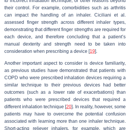
to incorrect inhalation technique, or other reasons beyond
their control. For example, comorbidities such as arthritis
can impact the handling of an inhaler. Ciciliani et al.
assessed finger strength across different inhaler types,
demonstrating that different finger strengths are required for
each device, and therefore concluding that a patient’s
manual dexterity and strength need to be taken into
consideration when prescribing a device [
19
].
Another important aspect to consider is device familiarity,
as previous studies have demonstrated that patients with
COPD who were prescribed inhalation devices requiring a
similar technique to their previous devices had better
outcomes (such as a lower rate of exacerbations) than
patients who were prescribed devices that required a
different inhalation technique [
20
]. In reality, however, some
patients may have to overcome the potential confusion
associated with learning more than one inhaler technique.
Short-acting reliever inhalers, for example, which are