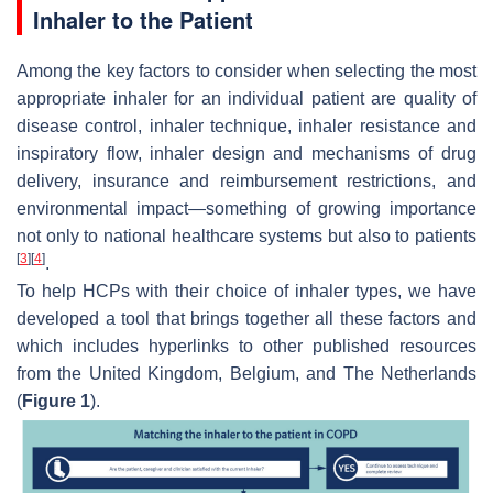
Inhaler to the Patient
Among the key factors to consider when selecting the most
appropriate inhaler for an individual patient are quality of
disease control, inhaler technique, inhaler resistance and
inspiratory flow, inhaler design and mechanisms of drug
delivery, insurance and reimbursement restrictions, and
environmental impact—something of growing importance
not only to national healthcare systems but also to patients
[
3
]
[
4
]
.
To help HCPs with their choice of inhaler types, we have
developed a tool that brings together all these factors and
which includes hyperlinks to other published resources
from the United Kingdom, Belgium, and The Netherlands
(
Figure 1
).