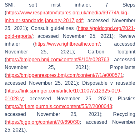
SMI, soft mist inhaler.
7 Steps
(
https://www.respiratoryfutures.org.uk/media/69774/ukig-
inhaler-standards-january-2017.pdf
; accessed November
25, 2021); Consult guidelines (
https://goldcopd.org/2021-
gold-reports/
; accessed November 25, 2021); Review
inhaler (
https://www.rightbreathe.com/
; accessed
November 25, 2021); Carbon footprint
(
https://bmjopen.bmj.com/content/9/10/e028763
; accessed
November 25, 2021); Propellants
(
https://bmjopenrespres.bmj.com/content/7/1/e000571
;
accessed November 25, 2021); Disposable v reusable
(
https://link.springer.com/article/10.1007/s12325-019-
01028-y
; accessed November 25, 2021); Plastics
(
https://erj.ersjournals.com/content/55/2/2000048
;
accessed November 25, 2021); Recycling
(
https://bjgp.org/content/70/690/30
; accessed November
25, 2021).