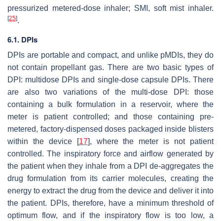
pressurized metered-dose inhaler; SMI, soft mist inhaler.
[
25
]
.
6.1. DPIs
DPIs are portable and compact, and unlike pMDIs, they do
not contain propellant gas. There are two basic types of
DPI: multidose DPIs and single-dose capsule DPIs. There
are also two variations of the multi-dose DPI: those
containing a bulk formulation in a reservoir, where the
meter is patient controlled; and those containing pre-
metered, factory-dispensed doses packaged inside blisters
within the device [
17
], where the meter is not patient
controlled. The inspiratory force and airflow generated by
the patient when they inhale from a DPI de-aggregates the
drug formulation from its carrier molecules, creating the
energy to extract the drug from the device and deliver it into
the patient. DPIs, therefore, have a minimum threshold of
optimum flow, and if the inspiratory flow is too low, a