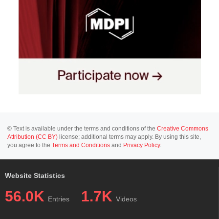
© Text is available under the terms and conditions of the
Creative Commons
Attribution (CC BY)
license; additional terms may apply. By using this site,
you agree to the
Terms and Conditions
and
Privacy Policy
.
Website Statistics
56.0K
1.7K
Entries
Videos