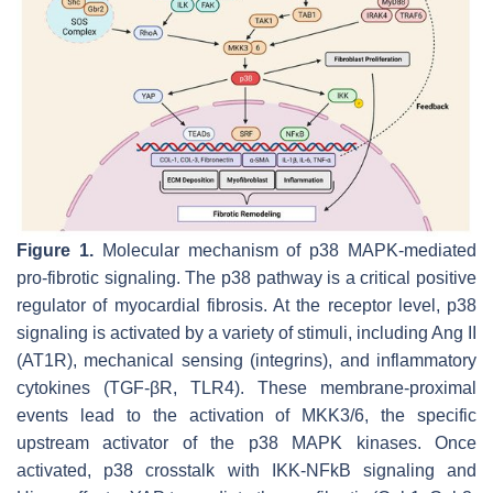
Figure 1.
Molecular mechanism of p38 MAPK-mediated
pro-fibrotic signaling. The p38 pathway is a critical positive
regulator of myocardial fibrosis. At the receptor level, p38
signaling is activated by a variety of stimuli, including Ang II
(AT1R), mechanical sensing (integrins), and inflammatory
cytokines (TGF-βR, TLR4). These membrane-proximal
events lead to the activation of MKK3/6, the specific
upstream activator of the p38 MAPK kinases. Once
activated, p38 crosstalk with IKK-NFkB signaling and