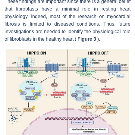
These findings are important since there is a general belief
that fibroblasts have a minimal role in resting heart
physiology. Indeed, most of the research on myocardial
fibrosis is limited to diseased conditions. Thus, future
investigations are needed to identify the physiological role
of fibroblasts in the healthy heart (
Figure 3
).