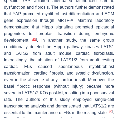
specific YAP ablation attenuated MI-induced cardiac
dysfunction and fibrosis. The authors further demonstrated
that YAP promoted myofibroblast differentiation and ECM
gene expression through MRTF-A. Martin’s laboratory
demonstrated that Hippo signaling promoted epicardial
progenitors to fibroblast transition during embryonic
[
49
]
development
. In another study, the same group
conditionally deleted the Hippo pathway kinases LATS1
and LATS2 from adult mouse cardiac fibroblasts.
Interestingly, the ablation of LATS1/2 from adult resting
cardiac FBs caused spontaneous myofibroblast
transformation, cardiac fibrosis, and systolic dysfunction,
even in the absence of any cardiac insult. Moreover, the
basal fibrotic response (without injury) became more
severe in LATS1/2 KOs post-MI, resulting in a poor survival
rate. The authors of this study employed single-cell
transcriptome analysis and demonstrated that LATS1/2 are
[
30
]
essential to the maintenance of FBs in the resting state
.