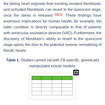
the failing heart originate from existing resident fibroblasts,
and activated fibroblasts can revert to the quiescent stage,
[
9
]
[
14
]
once the stress is released
. These findings have
enormous implications for human health; for example, the
latter condition is directly comparable to that of patients
with ventricular assistance devices (VAD). Furthermore, the
discovery of fibroblast’s ability to revert to the quiescent
stage opens the door to the potential reverse remodeling of
fibrotic hearts.
Table 1.
Studies carried out with FB-specific, genetically
manipulated mouse models.