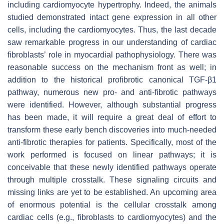
including cardiomyocyte hypertrophy. Indeed, the animals
studied demonstrated intact gene expression in all other
cells, including the cardiomyocytes. Thus, the last decade
saw remarkable progress in our understanding of cardiac
fibroblasts’ role in myocardial pathophysiology. There was
reasonable success on the mechanism front as well; in
addition to the historical profibrotic canonical TGF-β1
pathway, numerous new pro- and anti-fibrotic pathways
were identified. However, although substantial progress
has been made, it will require a great deal of effort to
transform these early bench discoveries into much-needed
anti-fibrotic therapies for patients. Specifically, most of the
work performed is focused on linear pathways; it is
conceivable that these newly identified pathways operate
through multiple crosstalk. These signaling circuits and
missing links are yet to be established. An upcoming area
of enormous potential is the cellular crosstalk among
cardiac cells (e.g., fibroblasts to cardiomyocytes) and the