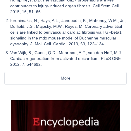
Humphreys, B.D. Perivascular Gli1+ progenitors are key
contributors to injury-induced organ fibrosis. Cell Stem Cell
2015, 16, 51–66.
Ieronimakis, N.; Hays, A.L.; Janebodin, K.; Mahoney, W.M., Jr.;
Duffield, J.S.; Majesky, M.W.; Reyes, M. Coronary adventitial
cells are linked to perivascular cardiac fibrosis via TGFbeta1
signaling in the mdx mouse model of Duchenne muscular
dystrophy. J. Mol. Cell. Cardiol. 2013, 63, 122–134.
Van Wijk, B.; Gunst, Q.D.; Moorman, A.F.; van den Hoff, M.J.
Cardiac regeneration from activated epicardium. PLoS ONE
2012, 7, e44692.
More