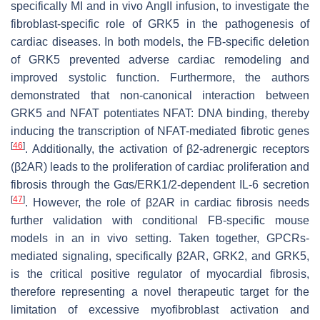
specifically MI and in vivo AngII infusion, to investigate the
fibroblast-specific role of GRK5 in the pathogenesis of
cardiac diseases. In both models, the FB-specific deletion
of GRK5 prevented adverse cardiac remodeling and
improved systolic function. Furthermore, the authors
demonstrated that non-canonical interaction between
GRK5 and NFAT potentiates NFAT: DNA binding, thereby
inducing the transcription of NFAT-mediated fibrotic genes
[
46
]
. Additionally, the activation of β2-adrenergic receptors
(β2AR) leads to the proliferation of cardiac proliferation and
fibrosis through the Gαs/ERK1/2-dependent IL-6 secretion
[
47
]
. However, the role of β2AR in cardiac fibrosis needs
further validation with conditional FB-specific mouse
models in an in vivo setting. Taken together, GPCRs-
mediated signaling, specifically β2AR, GRK2, and GRK5,
is the critical positive regulator of myocardial fibrosis,
therefore representing a novel therapeutic target for the
limitation of excessive myofibroblast activation and