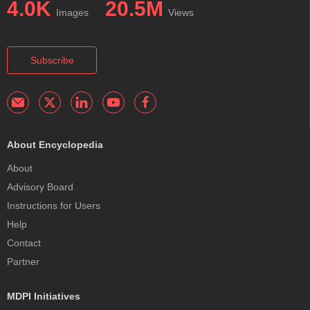
4.0K
20.5M
Images
Views
Subscribe
About Encyclopedia
About
Advisory Board
Instructions for Users
Help
Contact
Partner
MDPI Initiatives