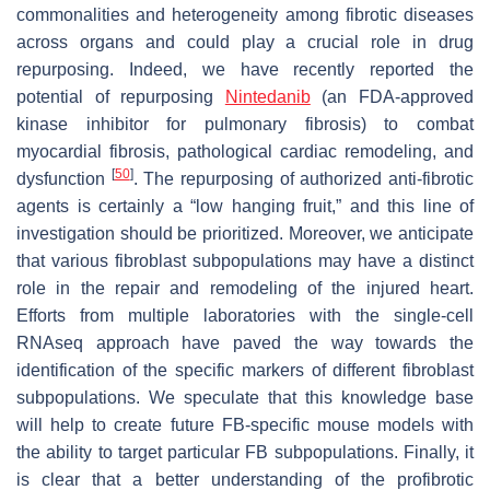
commonalities and heterogeneity among fibrotic diseases
across organs and could play a crucial role in drug
repurposing. Indeed, we have recently reported the
potential of repurposing
Nintedanib
(an FDA-approved
kinase inhibitor for pulmonary fibrosis) to combat
myocardial fibrosis, pathological cardiac remodeling, and
[
50
]
dysfunction
. The repurposing of authorized anti-fibrotic
agents is certainly a “low hanging fruit,” and this line of
investigation should be prioritized. Moreover, we anticipate
that various fibroblast subpopulations may have a distinct
role in the repair and remodeling of the injured heart.
Efforts from multiple laboratories with the single-cell
RNAseq approach have paved the way towards the
identification of the specific markers of different fibroblast
subpopulations. We speculate that this knowledge base
will help to create future FB-specific mouse models with
the ability to target particular FB subpopulations. Finally, it
is clear that a better understanding of the profibrotic