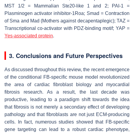
MST 1/2 = Mammalian Ste20-like 1 and 2; PAI-1 =
Plasminogen activator inhibitor-1Roa; Smad = Contraction
of Sma and Mad (Mothers against decapentaplegic); TAZ =
Transcriptional co-activator with PDZ-binding motif; YAP =
Yes-associated protein
.
3. Conclusions and Future Perspectives
As discussed throughout this review, the recent emergence
of the conditional FB-specific mouse model revolutionized
the area of cardiac fibroblast biology and myocardial
fibrosis research. As a result, the last decade was
productive, leading to a paradigm shift towards the idea
that fibrosis is not merely a secondary effect of developing
pathology and that fibroblasts are not just ECM-producing
cells. In fact, numerous studies showed that FB-specific
gene targeting can lead to a robust cardiac phenotype,