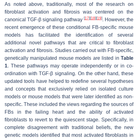
As noted above, traditionally, most of the research on
fibroblast activation and fibrosis was centered on the
[
17
]
[
18
]
[
19
]
canonical TGF-β signaling pathway
. However, the
recent emergence of these conditional FB-specific mouse
models has facilitated the identification of several
additional novel pathways that are critical to fibroblast
activation and fibrosis. Studies carried out with FB-specific,
genetically manipulated mouse models are listed in
Table
1
. These pathways may operate independently or in co-
ordination with TGF-β signaling. On the other hand, these
updated tools have helped to redefine several hypotheses
and concepts that exclusively relied on isolated culture
models or mouse models that were later identified as non-
specific. These included the views regarding the sources of
FBs in the failing heart and the ability of activated
fibroblasts to revert to the quiescent stage. Specifically, in
complete disagreement with traditional beliefs, the new
genetic models identified that most activated fibroblasts in