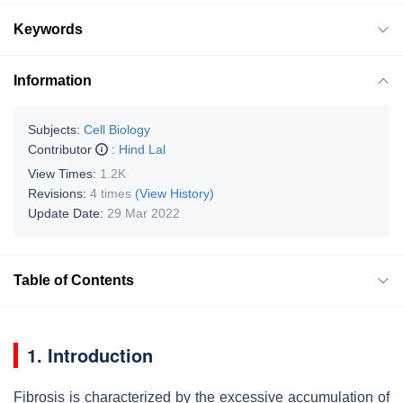
Keywords
Information
Subjects:
Cell Biology
Contributor
:
Hind Lal
View Times:
1.2K
Revisions:
4 times
(View History)
Update Date:
29 Mar 2022
Table of Contents
1. Introduction
Fibrosis is characterized by the excessive accumulation of