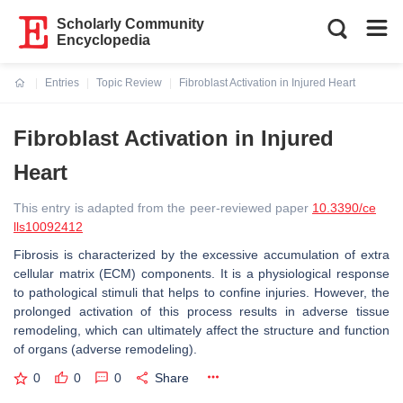
Scholarly Community
Encyclopedia
Entries
Topic Review
Fibroblast Activation in Injured Heart
Current:
Fibroblast Activation in Injured
Heart
This entry is adapted from the peer-reviewed paper
10.3390/ce
lls10092412
Fibrosis is characterized by the excessive accumulation of extra
cellular matrix (ECM) components. It is a physiological response
to pathological stimuli that helps to confine injuries. However, the
prolonged activation of this process results in adverse tissue
remodeling, which can ultimately affect the structure and function
of organs (adverse remodeling).
0
0
0
Share