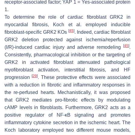
receptor-associated factor; YAP 1 = Yes-associated protein
1.
To determine the role of cardiac fibroblast GRK2 in
myocardial fibrosis, Koch et al. employed inducible
[
45
]
fibroblast-specific GRK2 KOs
. Indeed, cardiac fibroblast
GRK2 deletion protected against ischemia/reperfusion
[
45
]
(I/R)-induced cardiac injury and adverse remodeling
.
Consistently, pharmacological inhibition or the targeting of
GRK2 in activated fibroblast attenuated pathological
myofibroblast activation, interstitial fibrosis, and HF
[
29
]
progression
. These protective effects were associated
with a reduction in fibrotic and inflammatory responses in
the re-perfused hearts. Mechanistically, it was proposed
that GRK2 mediates pro-fibrotic effects by modulating
cAMP levels in fibroblasts. Furthermore, GRK2 acts as a
positive regulator of NF-κB signaling and promotes
inflammatory cytokine secretion in the ischemic heart. The
Koch laboratory employed two different mouse models,