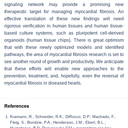
signaling network may provide a promising new
therapeutic target for managing myocardial fibrosis. An
effective translation of these new findings will need
rigorous verification in human tissues and human tissue-
based culture systems, such as pluripotent cell-derived
organoids (human tissue chips). There is great optimism
that with these newly optimized models and identified
pathways, the area of myocardial fibrosis research is set to
see another round of growth and productivity. We anticipate
that these efforts will enable new approaches to the
prevention, treatment, and, hopefully, even the reversal of
myocardial fibrosis in diseased hearts.
References
Kramann, R.; Schneider, R.K.; DiRocco, D.P.; Machado, F.;
Fleig, S.; Bondzie, P.A.; Henderson, J.M.; Ebert, B.L.;