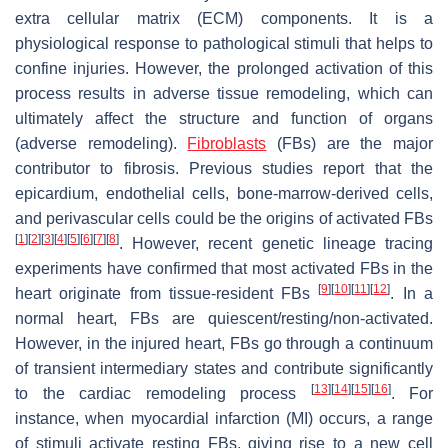
extra cellular matrix (ECM) components. It is a
physiological response to pathological stimuli that helps to
confine injuries. However, the prolonged activation of this
process results in adverse tissue remodeling, which can
ultimately affect the structure and function of organs
(adverse remodeling).
Fibroblasts
(FBs) are the major
contributor to fibrosis. Previous studies report that the
epicardium, endothelial cells, bone-marrow-derived cells,
and perivascular cells could be the origins of activated FBs
[
1
]
[
2
]
[
3
]
[
4
]
[
5
]
[
6
]
[
7
]
[
8
]
. However, recent genetic lineage tracing
experiments have confirmed that most activated FBs in the
[
9
]
[
10
]
[
11
]
[
12
]
heart originate from tissue-resident FBs
. In a
normal heart, FBs are quiescent/resting/non-activated.
However, in the injured heart, FBs go through a continuum
of transient intermediary states and contribute significantly
[
13
]
[
14
]
[
15
]
[
16
]
to the cardiac remodeling process
. For
instance, when myocardial infarction (MI) occurs, a range
of stimuli activate resting FBs, giving rise to a new cell