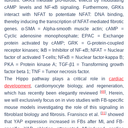
fibrosis. GRKs mediate pro-fibrotic effects by modulating
cAMP levels and NF-κB signaling. Furthermore, GRKs
interact with NFAT to potentiate NFAT: DNA binding,
thereby inducing the transcription of NFAT-mediated fibrotic
genes. α-SMA = Alpha-smooth muscle actin; cAMP =
Cyclic adenosine monophosphate; EPAC = Exchange
protein activated by cAMP; GRK = G-protein-coupled
receptor kinases; IkB = Inhibitor of NF-κB; NFAT = Nuclear
factor of activated T-cells; NFκB = Nuclear factor-kappa B;
PKA = Protein kinase A; TGF-β1 = Transforming growth
factor beta 1; TNF = Tumor necrosis factor.
The Hippo pathway plays a critical role in
cardiac
development
, cardiomyocyte biology, and regeneration,
[
48
]
which has recently been elegantly reviewed
. Herein,
we will exclusively focus on in vivo studies with FB-specific
mouse models investigating the role of this signaling in
[
31
]
fibroblast biology and fibrosis. Fransisco et al.
showed
that YAP expression increased in FBs after MI, and FB-