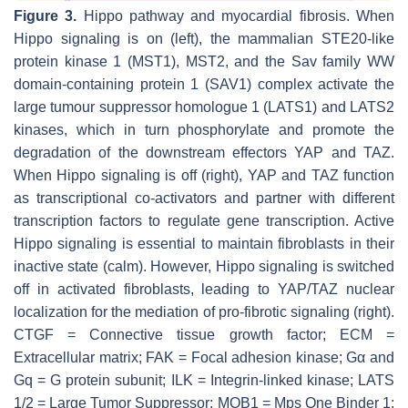
Figure 3.
Hippo pathway and myocardial fibrosis. When
Hippo signaling is on (left), the mammalian STE20-like
protein kinase 1 (MST1), MST2, and the Sav family WW
domain-containing protein 1 (SAV1) complex activate the
large tumour suppressor homologue 1 (LATS1) and LATS2
kinases, which in turn phosphorylate and promote the
degradation of the downstream effectors YAP and TAZ.
When Hippo signaling is off (right), YAP and TAZ function
as transcriptional co-activators and partner with different
transcription factors to regulate gene transcription. Active
Hippo signaling is essential to maintain fibroblasts in their
inactive state (calm). However, Hippo signaling is switched
off in activated fibroblasts, leading to YAP/TAZ nuclear
localization for the mediation of pro-fibrotic signaling (right).
CTGF = Connective tissue growth factor; ECM =
Extracellular matrix; FAK = Focal adhesion kinase; Gα and
Gq = G protein subunit; ILK = Integrin-linked kinase; LATS
1/2 = Large Tumor Suppressor; MOB1 = Mps One Binder 1;