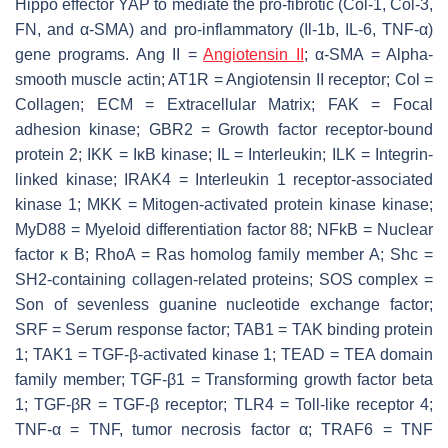
Hippo effector YAP to mediate the pro-fibrotic (Col-1, Col-3,
FN, and α-SMA) and pro-inflammatory (Il-1b, IL-6, TNF-α)
gene programs. Ang II =
Angiotensin II
; α-SMA = Alpha-
smooth muscle actin; AT1R = Angiotensin II receptor; Col =
Collagen; ECM = Extracellular Matrix; FAK = Focal
adhesion kinase; GBR2 = Growth factor receptor-bound
protein 2; IKK = IκB kinase; IL = Interleukin; ILK = Integrin-
linked kinase; IRAK4 = Interleukin 1 receptor-associated
kinase 1; MKK = Mitogen-activated protein kinase kinase;
MyD88 = Myeloid differentiation factor 88; NFkB = Nuclear
factor κ B; RhoA = Ras homolog family member A; Shc =
SH2-containing collagen-related proteins; SOS complex =
Son of sevenless guanine nucleotide exchange factor;
SRF = Serum response factor; TAB1 = TAK binding protein
1; TAK1 = TGF-β-activated kinase 1; TEAD = TEA domain
family member; TGF-β1 = Transforming growth factor beta
1; TGF-βR = TGF-β receptor; TLR4 = Toll-like receptor 4;
TNF-α = TNF, tumor necrosis factor α; TRAF6 = TNF