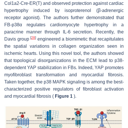
Col1a2-Cre-ER(T) and observed protection against cardiac
hypertrophy induced by isoproterenol (ꞵ-adrenergic
receptor agonist). The authors further demonstrated that
FB-p38α regulates cardiomyocyte hypertrophy in a
paracrine manner through IL-6 secretion. Recently, the
[
28
]
Davis group
engineered a biomimetic that recapitulates
the spatial variations in collagen organization seen in
ischemic hearts. Using this novel tool, the authors showed
that topological disorganizations in the ECM lead to p38-
dependent YAP stabilization in FBs. Indeed, YAP promotes
myofibroblast transformation and myocardial fibrosis.
Taken together, the p38 MAPK signaling is among the best-
characterized positive regulators of fibroblast activation
and myocardial fibrosis (
Figure 1
).