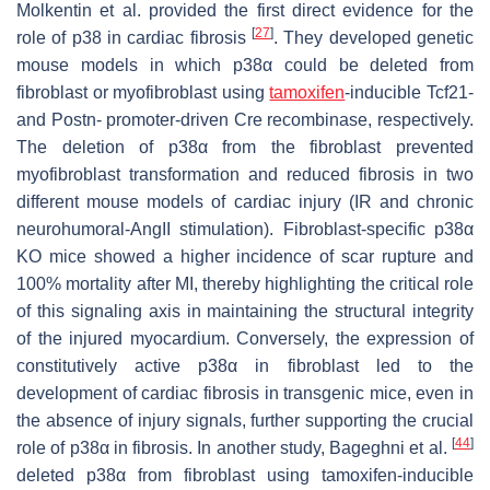
Molkentin et al. provided the first direct evidence for the
[
27
]
role of p38 in cardiac fibrosis
. They developed genetic
mouse models in which p38α could be deleted from
fibroblast or myofibroblast using
tamoxifen
-inducible Tcf21-
and Postn- promoter-driven Cre recombinase, respectively.
The deletion of p38α from the fibroblast prevented
myofibroblast transformation and reduced fibrosis in two
different mouse models of cardiac injury (IR and chronic
neurohumoral-AngII stimulation). Fibroblast-specific p38α
KO mice showed a higher incidence of scar rupture and
100% mortality after MI, thereby highlighting the critical role
of this signaling axis in maintaining the structural integrity
of the injured myocardium. Conversely, the expression of
constitutively active p38α in fibroblast led to the
development of cardiac fibrosis in transgenic mice, even in
the absence of injury signals, further supporting the crucial
[
44
]
role of p38α in fibrosis. In another study, Bageghni et al.
deleted p38α from fibroblast using tamoxifen-inducible