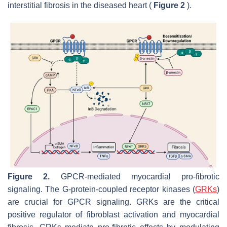
interstitial fibrosis in the diseased heart (
Figure 2
).
Figure 2.
GPCR-mediated myocardial pro-fibrotic
signaling. The G-protein-coupled receptor kinases (
GRKs
)
are crucial for GPCR signaling. GRKs are the critical
positive regulator of fibroblast activation and myocardial