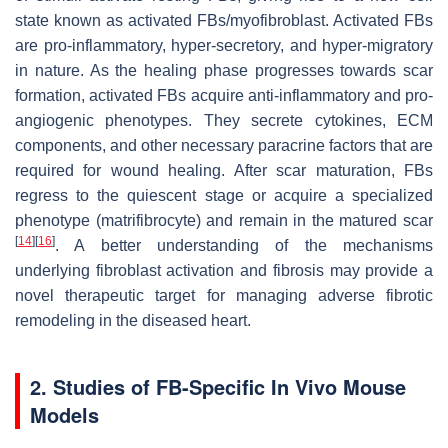
state known as activated FBs/myofibroblast. Activated FBs
are pro-inflammatory, hyper-secretory, and hyper-migratory
in nature. As the healing phase progresses towards scar
formation, activated FBs acquire anti-inflammatory and pro-
angiogenic phenotypes. They secrete cytokines, ECM
components, and other necessary paracrine factors that are
required for wound healing. After scar maturation, FBs
regress to the quiescent stage or acquire a specialized
phenotype (matrifibrocyte) and remain in the matured scar
[
14
]
[
16
]
. A better understanding of the mechanisms
underlying fibroblast activation and fibrosis may provide a
novel therapeutic target for managing adverse fibrotic
remodeling in the diseased heart.
2. Studies of FB-Specific In Vivo Mouse
Models