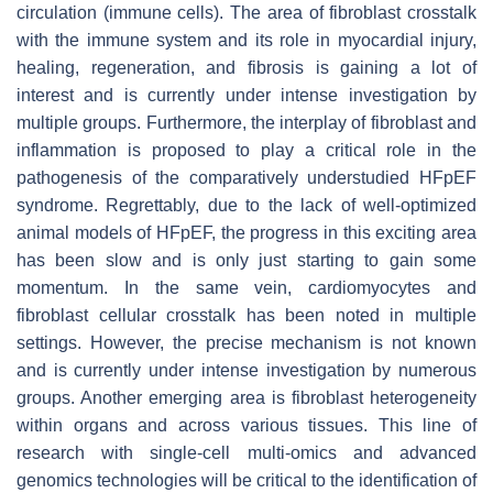
circulation (immune cells). The area of fibroblast crosstalk
with the immune system and its role in myocardial injury,
healing, regeneration, and fibrosis is gaining a lot of
interest and is currently under intense investigation by
multiple groups. Furthermore, the interplay of fibroblast and
inflammation is proposed to play a critical role in the
pathogenesis of the comparatively understudied HFpEF
syndrome. Regrettably, due to the lack of well-optimized
animal models of HFpEF, the progress in this exciting area
has been slow and is only just starting to gain some
momentum. In the same vein, cardiomyocytes and
fibroblast cellular crosstalk has been noted in multiple
settings. However, the precise mechanism is not known
and is currently under intense investigation by numerous
groups. Another emerging area is fibroblast heterogeneity
within organs and across various tissues. This line of
research with single-cell multi-omics and advanced
genomics technologies will be critical to the identification of