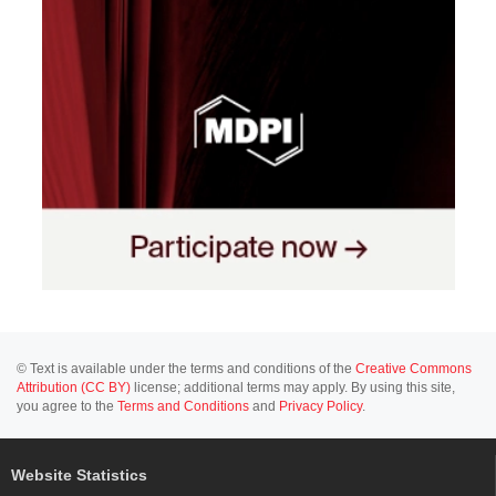
© Text is available under the terms and conditions of the
Creative Commons
Attribution (CC BY)
license; additional terms may apply. By using this site,
you agree to the
Terms and Conditions
and
Privacy Policy
.
Website Statistics