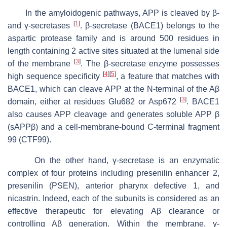
In the amyloidogenic pathways, APP is cleaved by β-
[
1
]
and γ-secretases
. β-secretase (BACE1) belongs to the
aspartic protease family and is around 500 residues in
length containing 2 active sites situated at the lumenal side
[
3
]
of the membrane
. The β-secretase enzyme possesses
[
4
]
[
5
]
high sequence specificity
, a feature that matches with
BACE1, which can cleave APP at the
N
-terminal of the Aβ
[
3
]
domain, either at residues Glu682 or Asp672
. BACE1
also causes APP cleavage and generates soluble APP β
(sAPPβ) and a cell-membrane-bound C-terminal fragment
99 (CTF99).
On the other hand, γ-secretase is an enzymatic
complex of four proteins including presenilin enhancer 2,
presenilin (PSEN), anterior pharynx defective 1, and
nicastrin. Indeed, each of the subunits is considered as an
effective therapeutic for elevating Aβ clearance or
controlling Aβ generation. Within the membrane, γ-