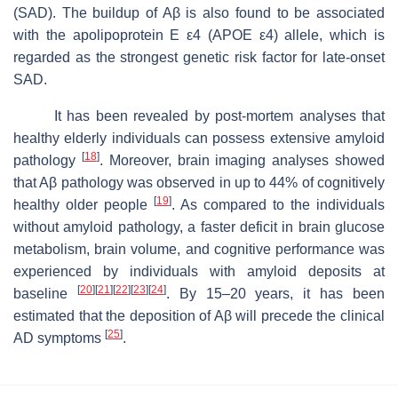
(SAD). The buildup of Aβ is also found to be associated
with the apolipoprotein E ε4 (
APOE ε4
) allele, which is
regarded as the strongest genetic risk factor for late-onset
SAD.
It has been revealed by post-mortem analyses that
healthy elderly individuals can possess extensive amyloid
[
18
]
pathology
. Moreover, brain imaging analyses showed
that Aβ pathology was observed in up to 44% of cognitively
[
19
]
healthy older people
. As compared to the individuals
without amyloid pathology, a faster deficit in brain glucose
metabolism, brain volume, and cognitive performance was
experienced by individuals with amyloid deposits at
[
20
]
[
21
]
[
22
]
[
23
]
[
24
]
baseline
. By 15–20 years, it has been
estimated that the deposition of Aβ will precede the clinical
[
25
]
AD symptoms
.