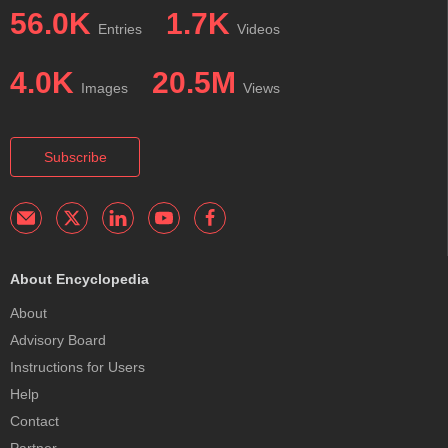
56.0K
1.7K
Entries
Videos
4.0K
20.5M
Images
Views
Subscribe
About Encyclopedia
About
Advisory Board
Instructions for Users
Help
Contact