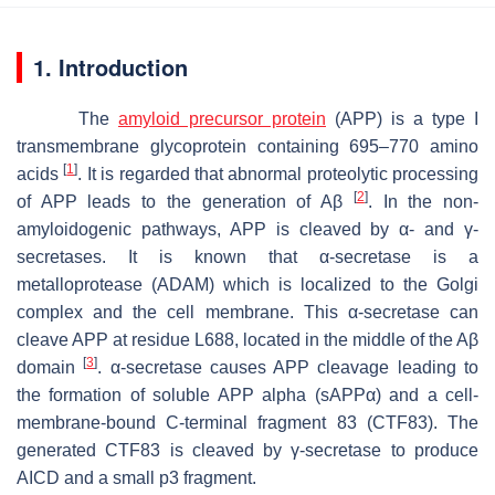
1. Introduction
The
amyloid precursor protein
(APP) is a type I
transmembrane glycoprotein containing 695–770 amino
[
1
]
acids
. It is regarded that abnormal proteolytic processing
[
2
]
of APP leads to the generation of Aβ
. In the non-
amyloidogenic pathways, APP is cleaved by α- and γ-
secretases. It is known that α-secretase is a
metalloprotease (ADAM) which is localized to the Golgi
complex and the cell membrane. This α-secretase can
cleave APP at residue L688, located in the middle of the Aβ
[
3
]
domain
. α-secretase causes APP cleavage leading to
the formation of soluble APP alpha (sAPPα) and a cell-
membrane-bound C-terminal fragment 83 (CTF83). The
generated CTF83 is cleaved by γ-secretase to produce
AICD and a small p3 fragment.