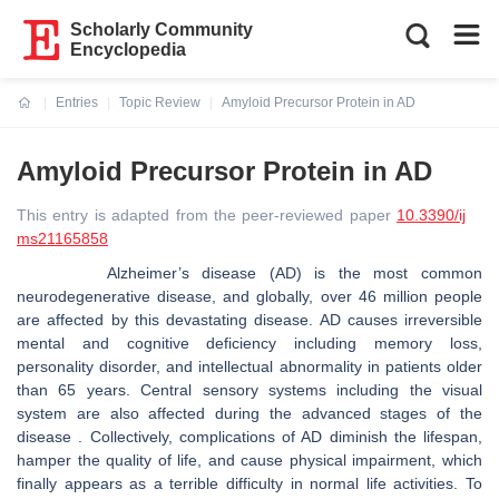
Scholarly Community
Encyclopedia
Entries
Topic Review
Amyloid Precursor Protein in AD
Current:
Amyloid Precursor Protein in AD
This entry is adapted from the peer-reviewed paper
10.3390/ij
ms21165858
Alzheimer’s disease (AD) is the most common
neurodegenerative disease, and globally, over 46 million people
are affected by this devastating disease. AD causes irreversible
mental and cognitive deficiency including memory loss,
personality disorder, and intellectual abnormality in patients older
than 65 years. Central sensory systems including the visual
system are also affected during the advanced stages of the
disease . Collectively, complications of AD diminish the lifespan,
hamper the quality of life, and cause physical impairment, which
finally appears as a terrible difficulty in normal life activities. To