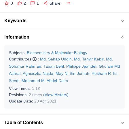
0
2
1
Share
Keywords
Information
Subjects:
Biochemistry & Molecular Biology
Contributors
:
Md. Sahab Uddin
,
Md. Tanvir Kabir
,
Md.
Sohanur Rahman
,
Tapan Behl
,
Philippe Jeandet
,
Ghulam Md
Ashraf
,
Agnieszka Najda
,
May N. Bin-Jumah
,
Hesham R. El-
Seedi
,
Mohamed M. Abdel-Daim
View Times:
1.1K
Revisions:
2 times
(View History)
Update Date:
20 Apr 2021
Table of Contents