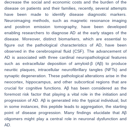
decrease the social and economic costs and the burden of the
disease on patients and their families, recently, several attempts
have been made to identify disease diagnostic markers.
Neuroimaging methods, such as magnetic resonance imaging
and positron emission tomography, have been developed
enabling researchers to diagnose AD at the early stages of the
disease. Moreover, distinct biomarkers, which are essential to
figure out the pathological characteristics of AD, have been
observed in the cerebrospinal fluid (CSF). The advancement of
AD is associated with three cardinal neuropathological features
such as extracellular deposition of amyloid-β (Aβ) to produce
neuritic plaques, intracellular neurofibrillary tangles (NFTs) and
synaptic degeneration. These pathological alterations arise in the
neocortex, hippocampus, and other subcortical regions that are
crucial for cognitive functions. Aβ has been considered as the
foremost risk factor that playing a vital role in the initiation and
progression of AD. Aβ is generated into the typical individual, but
in some instances, this peptide leads to aggregation, the starting
point of disease progression. Many findings elucidate that Aβ
oligomers might play a central role in neuronal dysfunction and
AD.