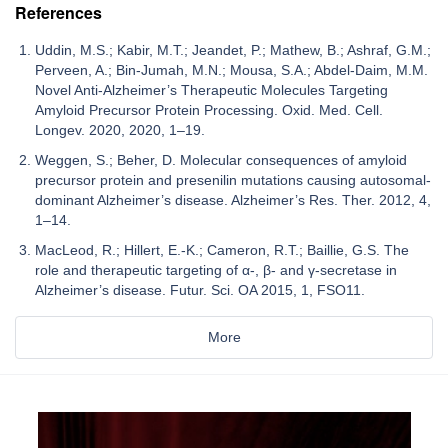
References
Uddin, M.S.; Kabir, M.T.; Jeandet, P.; Mathew, B.; Ashraf, G.M.;
Perveen, A.; Bin-Jumah, M.N.; Mousa, S.A.; Abdel-Daim, M.M.
Novel Anti-Alzheimer’s Therapeutic Molecules Targeting
Amyloid Precursor Protein Processing. Oxid. Med. Cell.
Longev. 2020, 2020, 1–19.
Weggen, S.; Beher, D. Molecular consequences of amyloid
precursor protein and presenilin mutations causing autosomal-
dominant Alzheimer’s disease. Alzheimer’s Res. Ther. 2012, 4,
1–14.
MacLeod, R.; Hillert, E.-K.; Cameron, R.T.; Baillie, G.S. The
role and therapeutic targeting of α-, β- and γ-secretase in
Alzheimer’s disease. Futur. Sci. OA 2015, 1, FSO11.
More