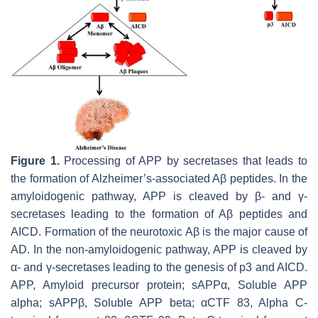
Figure 1.
Processing of APP by secretases that leads to
the formation of Alzheimer’s-associated Aβ peptides. In the
amyloidogenic pathway, APP is cleaved by β- and γ-
secretases leading to the formation of Aβ peptides and
AICD. Formation of the neurotoxic Aβ is the major cause of
AD. In the non-amyloidogenic pathway, APP is cleaved by
α- and γ-secretases leading to the genesis of p3 and AICD.
APP, Amyloid precursor protein; sAPPα, Soluble APP
alpha; sAPPβ, Soluble APP beta; αCTF 83, Alpha C-