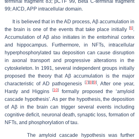
terminal fragment 83; βCTF 99, Beta C-terminal fragment
99; AICD, APP intracellular domain.
It is believed that in the AD process, Aβ accumulation in
[
6
]
the brain is one of the events that take place initially
.
Accumulation of Aβ also initiates in the entorhinal cortex
and hippocampus. Furthermore, in NFTs, intracellular
hyperphosphorylated tau deposition can cause disruption
in axonal transport and progressive alterations in the
cytoskeleton. In 1991, several independent groups initially
proposed the theory that Aβ accumulation is the major
[
7
]
[
8
]
[
9
]
characteristic of AD pathogenesis
. After one year,
[
10
]
Hardy and Higgins
formally proposed the ‘amyloid
cascade hypothesis’. As per the hypothesis, the deposition
of Aβ in the brain can trigger several events including
cognitive deficit, neuronal death, synaptic loss, formation of
NFTs, and phosphorylation of tau.
The amyloid cascade hypothesis was further