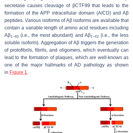
secretase causes cleavage of βCTF99 that leads to the
formation of the APP intracellular domain (AICD) and Aβ
peptides. Various isoforms of Aβ isoforms are available that
contain a variable length of amino acid residues including
Aβ
(i.e., the most abundant) and Aβ
(i.e., the less
1–40
1–42
soluble isoform). Aggregation of Aβ triggers the generation
of protofibrils, fibrils, and oligomers, which eventually can
lead to the formation of plaques, which are well-known as
one of the major hallmarks of AD pathology as shown
in
Figure 1
.