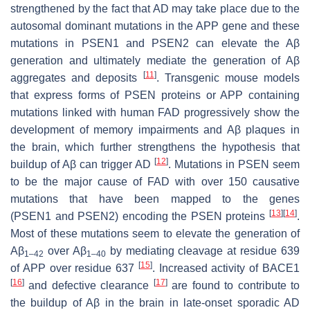
strengthened by the fact that AD may take place due to the
autosomal dominant mutations in the
APP
gene and these
mutations in
PSEN1
and
PSEN2
can elevate the Aβ
generation and ultimately mediate the generation of Aβ
[
11
]
aggregates and deposits
. Transgenic mouse models
that express forms of PSEN proteins or APP containing
mutations linked with human FAD progressively show the
development of memory impairments and Aβ plaques in
the brain, which further strengthens the hypothesis that
[
12
]
buildup of Aβ can trigger AD
. Mutations in
PSEN
seem
to be the major cause of FAD with over 150 causative
mutations that have been mapped to the genes
[
13
]
[
14
]
(
PSEN1
and
PSEN2
) encoding the PSEN proteins
.
Most of these mutations seem to elevate the generation of
Aβ
over Aβ
by mediating cleavage at residue 639
1–42
1–40
[
15
]
of APP over residue 637
. Increased activity of BACE1
[
16
]
[
17
]
and defective clearance
are found to contribute to
the buildup of Aβ in the brain in late-onset sporadic AD