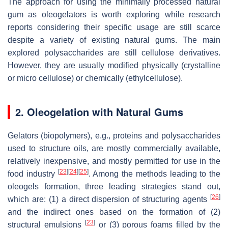
The approach for using the minimally processed natural
gum as oleogelators is worth exploring while research
reports considering their specific usage are still scarce
despite a variety of existing natural gums. The main
explored polysaccharides are still cellulose derivatives.
However, they are usually modified physically (crystalline
or micro cellulose) or chemically (ethylcellulose).
2. Oleogelation with Natural Gums
Gelators (biopolymers), e.g., proteins and polysaccharides
used to structure oils, are mostly commercially available,
relatively inexpensive, and mostly permitted for use in the
[
23
]
[
24
]
[
25
]
food industry
. Among the methods leading to the
oleogels formation, three leading strategies stand out,
[
26
]
which are: (1) a direct dispersion of structuring agents
and the indirect ones based on the formation of (2)
[
23
]
structural emulsions
or (3) porous foams filled by the