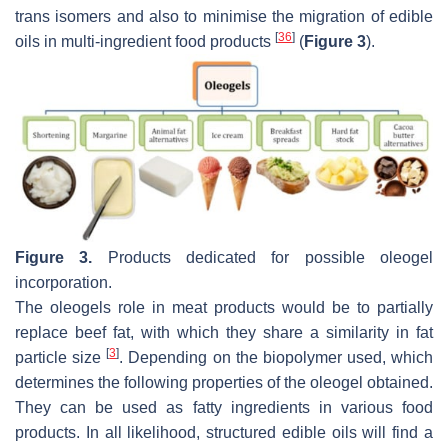
trans isomers and also to minimise the migration of edible
[
36
]
oils in multi-ingredient food products
(
Figure 3
).
Figure 3.
Products dedicated for possible oleogel
incorporation.
The oleogels role in meat products would be to partially
replace beef fat, with which they share a similarity in fat
[
3
]
particle size
. Depending on the biopolymer used, which
determines the following properties of the oleogel obtained.
They can be used as fatty ingredients in various food
products. In all likelihood, structured edible oils will find a