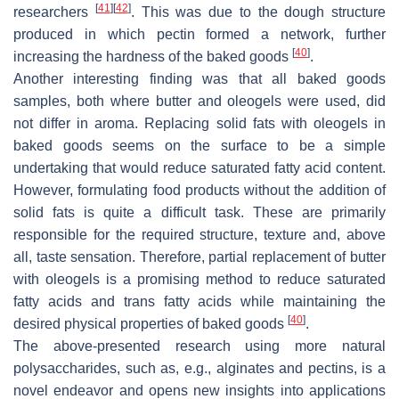
[
41
]
[
42
]
researchers
. This was due to the dough structure
produced in which pectin formed a network, further
[
40
]
increasing the hardness of the baked goods
.
Another interesting finding was that all baked goods
samples, both where butter and oleogels were used, did
not differ in aroma. Replacing solid fats with oleogels in
baked goods seems on the surface to be a simple
undertaking that would reduce saturated fatty acid content.
However, formulating food products without the addition of
solid fats is quite a difficult task. These are primarily
responsible for the required structure, texture and, above
all, taste sensation. Therefore, partial replacement of butter
with oleogels is a promising method to reduce saturated
fatty acids and trans fatty acids while maintaining the
[
40
]
desired physical properties of baked goods
.
The above-presented research using more natural
polysaccharides, such as, e.g., alginates and pectins, is a
novel endeavor and opens new insights into applications