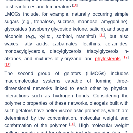
[
10
]
to shear forces and temperature
.
LMOGs include, for example, naturally occurring simple
sugars (e.g., trehalose, sucrose, mannose, amygdaline),
glycosides (raspberry glycoside ketone, salicin), and sugar
[
11
]
alcohols (e.g., xylitol, sorbitol, mannitol)
, but also
waxes, fatty acids, carbamates, lecithins, ceramides,
monoacylglycerols, diacylglycerols, triacylglycerols, n-
[
12
]
alkanes, and mixtures of γ-oryzanol and
phytosterols
[
13
]
.
The second group of gelators (HMOGs) includes
macromolecular systems capable of forming three-
dimensional networks linked to each other by physical
interactions such as hydrogen bonds. Considering the
polymeric properties of these networks, oleogels built with
such gelators have better viscoelastic properties, which are
determined by the concentration, molecular weight, and
[
10
]
conformation of the polymer
. High molecular weight
gelling agents used for oleogels include proteins (e.g., β-