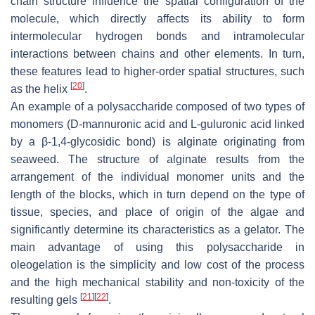
chain structure influence the spatial configuration of the
molecule, which directly affects its ability to form
intermolecular hydrogen bonds and intramolecular
interactions between chains and other elements. In turn,
these features lead to higher-order spatial structures, such
[
20
]
as the helix
.
An example of a polysaccharide composed of two types of
monomers (D-mannuronic acid and L-guluronic acid linked
by a β-1,4-glycosidic bond) is alginate originating from
seaweed. The structure of alginate results from the
arrangement of the individual monomer units and the
length of the blocks, which in turn depend on the type of
tissue, species, and place of origin of the algae and
significantly determine its characteristics as a gelator. The
main advantage of using this polysaccharide in
oleogelation is the simplicity and low cost of the process
and the high mechanical stability and non-toxicity of the
[
21
]
[
22
]
resulting gels
.