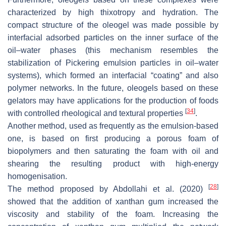
characterized by high thixotropy and hydration. The
compact structure of the oleogel was made possible by
interfacial adsorbed particles on the inner surface of the
oil–water phases (this mechanism resembles the
stabilization of Pickering emulsion particles in oil–water
systems), which formed an interfacial “coating” and also
polymer networks. In the future, oleogels based on these
gelators may have applications for the production of foods
[
34
]
with controlled rheological and textural properties
.
Another method, used as frequently as the emulsion-based
one, is based on first producing a porous foam of
biopolymers and then saturating the foam with oil and
shearing the resulting product with high-energy
homogenisation.
[
28
]
The method proposed by Abdollahi et al. (2020)
showed that the addition of xanthan gum increased the
viscosity and stability of the foam. Increasing the