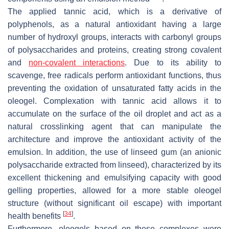
The applied tannic acid, which is a derivative of
polyphenols, as a natural antioxidant having a large
number of hydroxyl groups, interacts with carbonyl groups
of polysaccharides and proteins, creating strong covalent
and
non-covalent interactions
. Due to its ability to
scavenge, free radicals perform antioxidant functions, thus
preventing the oxidation of unsaturated fatty acids in the
oleogel. Complexation with tannic acid allows it to
accumulate on the surface of the oil droplet and act as a
natural crosslinking agent that can manipulate the
architecture and improve the antioxidant activity of the
emulsion. In addition, the use of linseed gum (an anionic
polysaccharide extracted from linseed), characterized by its
excellent thickening and emulsifying capacity with good
gelling properties, allowed for a more stable oleogel
structure (without significant oil escape) with important
[
34
]
health benefits
.
Furthermore, oleogels based on these complexes were