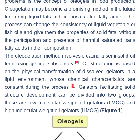
problems is the concept of oleogels in food production.
Oleogelation may become a promising method in the future
for curing liquid fats rich in unsaturated fatty acids. This
process can change the consistency of liquid vegetable or
fish oils and give them the properties of solid fats, without
the participation and presence of harmful saturated trans
fatty acids in their composition.
The oleogelation method involves creating a semi-solid oil
[
8
]
form using gelling substances
. Oil structuring is based
on the physical transformation of dissolved gelators in a
lipid environment whose chemical characteristics are
[
9
]
constant during the process
. Gelators facilitating solid
structure development can be divided into two groups;
these are low molecular weight oil gelators (LMOG) and
high molecular weight oil gelators (HMOG) (
Figure 1
).