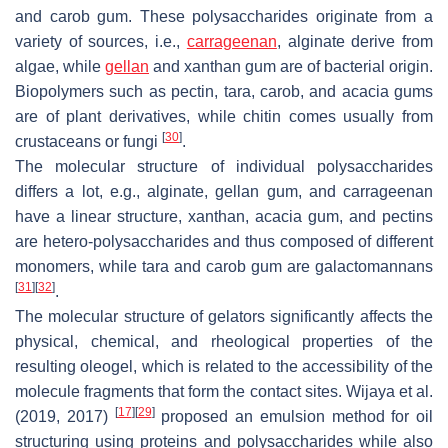
and carob gum. These polysaccharides originate from a
variety of sources, i.e.,
carrageenan
, alginate derive from
algae, while
gellan
and xanthan gum are of bacterial origin.
Biopolymers such as pectin, tara, carob, and acacia gums
are of plant derivatives, while chitin comes usually from
[
30
]
crustaceans or fungi
.
The molecular structure of individual polysaccharides
differs a lot, e.g., alginate, gellan gum, and carrageenan
have a linear structure, xanthan, acacia gum, and pectins
are hetero-polysaccharides and thus composed of different
monomers, while tara and carob gum are galactomannans
[
31
]
[
32
]
.
The molecular structure of gelators significantly affects the
physical, chemical, and rheological properties of the
resulting oleogel, which is related to the accessibility of the
molecule fragments that form the contact sites. Wijaya et al.
[
17
]
[
29
]
(2019, 2017)
proposed an emulsion method for oil
structuring using proteins and polysaccharides while also