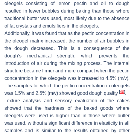
oleogels consisting of lemon pectin and oil to dough
resulted in fewer bubbles during baking than those where
traditional butter was used, most likely due to the absence
of fat crystals and emulsifiers in the oleogels.
Additionally, it was found that as the pectin concentration in
the oleogel matrix increased, the number of air bubbles in
the dough decreased. This is a consequence of the
dough’s mechanical strength, which prevents the
introduction of air during the mixing process. The internal
structure became firmer and more compact when the pectin
concentration in the oleogels was increased to 4.5% (
m
/
v
).
The samples for which the pectin concentration in oleogels
[
40
]
was 1.5% and 2.5% (
m
/
v
) showed good dough quality
.
Texture analysis and sensory evaluation of the cakes
showed that the hardness of the baked goods where
oleogels were used is higher than in those where butter
was used, without a significant difference in elasticity in all
samples and is similar to the results obtained by other