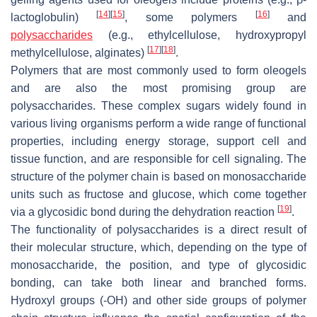
[
14
]
[
15
]
[
16
]
lactoglobulin)
, some polymers
and
polysaccharides
(e.g., ethylcellulose, hydroxypropyl
[
17
]
[
18
]
methylcellulose, alginates)
.
Polymers that are most commonly used to form oleogels
and are also the most promising group are
polysaccharides. These complex sugars widely found in
various living organisms perform a wide range of functional
properties, including energy storage, support cell and
tissue function, and are responsible for cell signaling. The
structure of the polymer chain is based on monosaccharide
units such as fructose and glucose, which come together
[
19
]
via a glycosidic bond during the dehydration reaction
.
The functionality of polysaccharides is a direct result of
their molecular structure, which, depending on the type of
monosaccharide, the position, and type of glycosidic
bonding, can take both linear and branched forms.
Hydroxyl groups (-OH) and other side groups of polymer