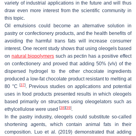
variety of industrial applications in the future and will thus
draw even more interest from the scientific community in
this topic.
Oil emulsions could become an alternative solution in
pastry or confectionery products, and the health benefits of
avoiding the harmful trans fats will increase consumer
interest. One recent study shows that using oleogels based
on
natural biopolymers
such as pectin has a positive effect
on confectionery and proved that adding 50% (
v
/
v
) of the
dispersed hydrogel to the other chocolate ingredients
produced a low-fat chocolate product resistant to melting at
[
37
]
80 °C
. Previous studies on applications and potential
uses in food products presented results in which oleogels
based primarily on structures using oleogelators such as
[
38
]
[
39
]
ethylcellulose were used
.
In the pastry industry, oleogels could substitute so-called
shortening agents, which contain animal fats in their
composition. Luo et al. (2019) demonstrated that adding