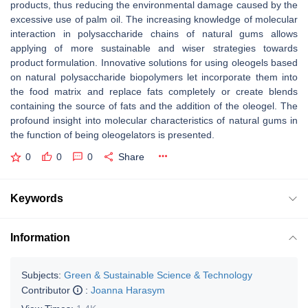
products, thus reducing the environmental damage caused by the
excessive use of palm oil. The increasing knowledge of molecular
interaction in polysaccharide chains of natural gums allows
applying of more sustainable and wiser strategies towards
product formulation. Innovative solutions for using oleogels based
on natural polysaccharide biopolymers let incorporate them into
the food matrix and replace fats completely or create blends
containing the source of fats and the addition of the oleogel. The
profound insight into molecular characteristics of natural gums in
the function of being oleogelators is presented.
0
0
0
Share
Keywords
Information
Subjects:
Green & Sustainable Science & Technology
Contributor
:
Joanna Harasym