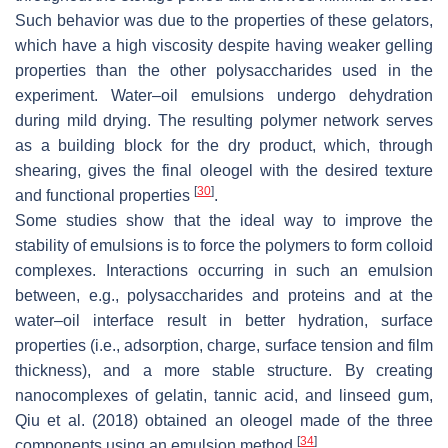
Such behavior was due to the properties of these gelators,
which have a high viscosity despite having weaker gelling
properties than the other polysaccharides used in the
experiment. Water–oil emulsions undergo dehydration
during mild drying. The resulting polymer network serves
as a building block for the dry product, which, through
shearing, gives the final oleogel with the desired texture
[
30
]
and functional properties
.
Some studies show that the ideal way to improve the
stability of emulsions is to force the polymers to form colloid
complexes. Interactions occurring in such an emulsion
between, e.g., polysaccharides and proteins and at the
water–oil interface result in better hydration, surface
properties (i.e., adsorption, charge, surface tension and film
thickness), and a more stable structure. By creating
nanocomplexes of gelatin, tannic acid, and linseed gum,
Qiu et al. (2018) obtained an oleogel made of the three
[
34
]
components using an emulsion method
.