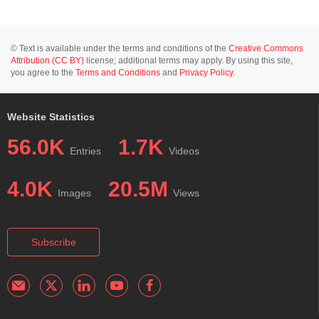
© Text is available under the terms and conditions of the
Creative Commons
Attribution (CC BY)
license; additional terms may apply. By using this site,
you agree to the
Terms and Conditions
and
Privacy Policy
.
Website Statistics
56.0K
1.7K
Entries
Videos
4.0K
20.5M
Images
Views
Subscribe