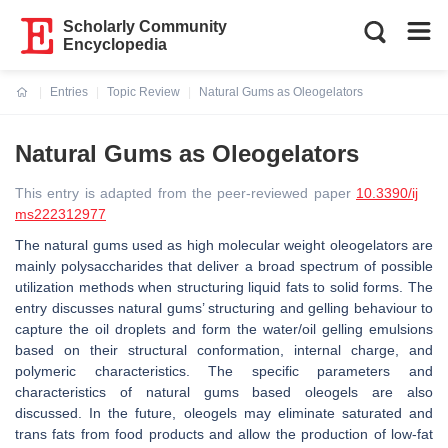
Scholarly Community
Encyclopedia
Entries
Topic Review
Natural Gums as Oleogelators
Current:
Natural Gums as Oleogelators
This entry is adapted from the peer-reviewed paper
10.3390/ij
ms222312977
The natural gums used as high molecular weight oleogelators are
mainly polysaccharides that deliver a broad spectrum of possible
utilization methods when structuring liquid fats to solid forms. The
entry discusses natural gums’ structuring and gelling behaviour to
capture the oil droplets and form the water/oil gelling emulsions
based on their structural conformation, internal charge, and
polymeric characteristics. The specific parameters and
characteristics of natural gums based oleogels are also
discussed. In the future, oleogels may eliminate saturated and
trans fats from food products and allow the production of low-fat