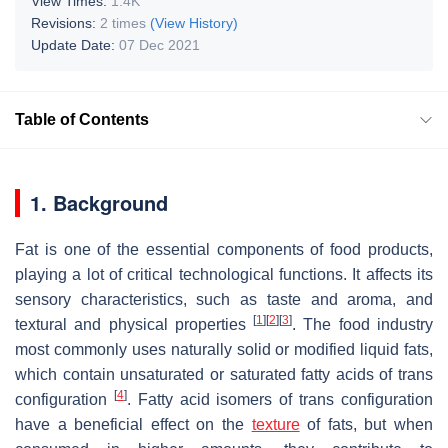
View Times:
1.4K
Revisions:
2 times
(View History)
Update Date:
07 Dec 2021
Table of Contents
1. Background
Fat is one of the essential components of food products,
playing a lot of critical technological functions. It affects its
sensory characteristics, such as taste and aroma, and
[
1
]
[
2
]
[
3
]
textural and physical properties
. The food industry
most commonly uses naturally solid or modified liquid fats,
which contain unsaturated or saturated fatty acids of trans
[
4
]
configuration
. Fatty acid isomers of trans configuration
have a beneficial effect on the
texture
of fats, but when