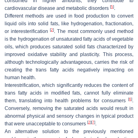
consumed in higher amounts, they contribute to
[
5
]
cardiovascular disease and metabolic disorders
.
Different methods are used in food production to convert
liquid oils into solid fats, like hydrogenation, fractionation,
[
2
]
or interesterification
. The most commonly used method
is the hydrogenation of unsaturated fatty acids of vegetable
oils, which produces saturated solid fats characterized by
improved oxidative stability and plasticity. This process,
although technologically advantageous, carries the risk of
creating the trans fatty acids negatively impacting on
human health.
Interestrification, which significantly reduces the content of
trans fatty acids in modified fats, cannot fully eliminate
[
6
]
them, translating into health problems for consumers
.
Conversely, removing the saturated acids would result in
abnormal physical and sensory changes in typical product
[
2
]
[
7
]
that were unacceptable to consumers
.
An alternative solution to the previously mentioned