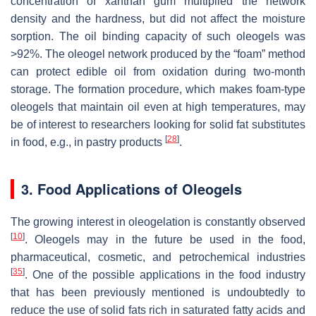
concentration of xanthan gum multiplied the network
density and the hardness, but did not affect the moisture
sorption. The oil binding capacity of such oleogels was
>92%. The oleogel network produced by the “foam” method
can protect edible oil from oxidation during two-month
storage. The formation procedure, which makes foam-type
oleogels that maintain oil even at high temperatures, may
be of interest to researchers looking for solid fat substitutes
[
28
]
in food, e.g., in pastry products
.
3. Food Applications of Oleogels
The growing interest in oleogelation is constantly observed
[
10
]
. Oleogels may in the future be used in the food,
pharmaceutical, cosmetic, and petrochemical industries
[
35
]
. One of the possible applications in the food industry
that has been previously mentioned is undoubtedly to
reduce the use of solid fats rich in saturated fatty acids and