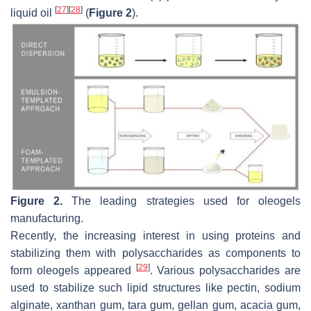
[
27
]
[
28
]
liquid oil
(
Figure 2
).
Figure 2.
The leading strategies used for oleogels
manufacturing.
Recently, the increasing interest in using proteins and
stabilizing them with polysaccharides as components to
[
29
]
form oleogels appeared
. Various polysaccharides are
used to stabilize such lipid structures like pectin, sodium
alginate, xanthan gum, tara gum, gellan gum, acacia gum,