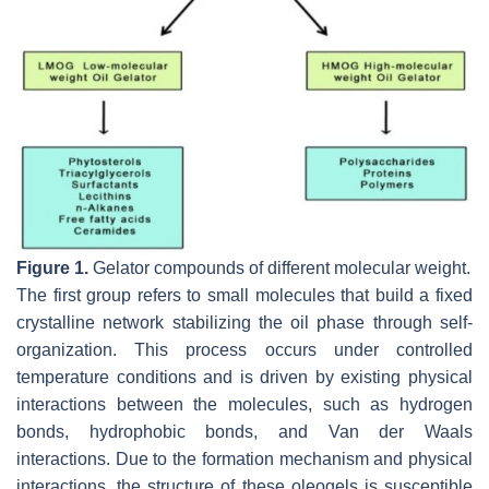
Figure 1.
Gelator compounds of different molecular weight.
The first group refers to small molecules that build a fixed
crystalline network stabilizing the oil phase through self-
organization. This process occurs under controlled
temperature conditions and is driven by existing physical
interactions between the molecules, such as hydrogen
bonds, hydrophobic bonds, and Van der Waals
interactions. Due to the formation mechanism and physical
interactions, the structure of these oleogels is susceptible