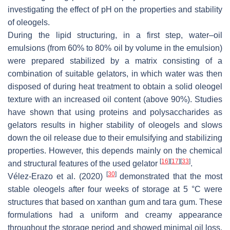
investigating the effect of pH on the properties and stability
of oleogels.
During the lipid structuring, in a first step, water–oil
emulsions (from 60% to 80% oil by volume in the emulsion)
were prepared stabilized by a matrix consisting of a
combination of suitable gelators, in which water was then
disposed of during heat treatment to obtain a solid oleogel
texture with an increased oil content (above 90%). Studies
have shown that using proteins and polysaccharides as
gelators results in higher stability of oleogels and slows
down the oil release due to their emulsifying and stabilizing
properties. However, this depends mainly on the chemical
[
16
]
[
17
]
[
33
]
and structural features of the used gelator
.
[
30
]
Vélez-Erazo et al. (2020)
demonstrated that the most
stable oleogels after four weeks of storage at 5 °C were
structures that based on xanthan gum and tara gum. These
formulations had a uniform and creamy appearance
throughout the storage period and showed minimal oil loss.