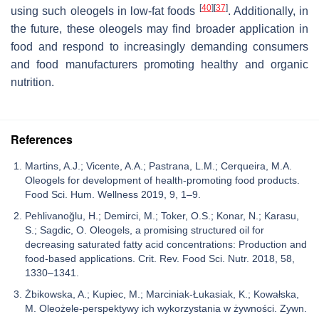
[
40
]
[
37
]
using such oleogels in low-fat foods
. Additionally, in
the future, these oleogels may find broader application in
food and respond to increasingly demanding consumers
and food manufacturers promoting healthy and organic
nutrition.
References
Martins, A.J.; Vicente, A.A.; Pastrana, L.M.; Cerqueira, M.A.
Oleogels for development of health-promoting food products.
Food Sci. Hum. Wellness 2019, 9, 1–9.
Pehlivanoğlu, H.; Demirci, M.; Toker, O.S.; Konar, N.; Karasu,
S.; Sagdic, O. Oleogels, a promising structured oil for
decreasing saturated fatty acid concentrations: Production and
food-based applications. Crit. Rev. Food Sci. Nutr. 2018, 58,
1330–1341.
Żbikowska, A.; Kupiec, M.; Marciniak-Łukasiak, K.; Kowałska,
M. Oleożele-perspektywy ich wykorzystania w żywności. Zywn.