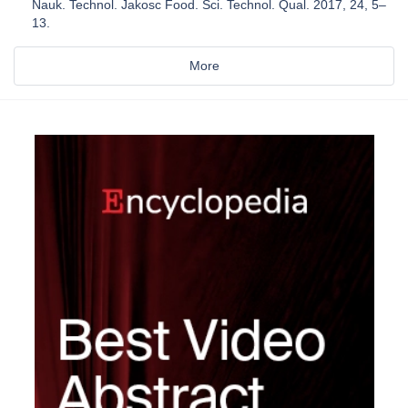
Nauk. Technol. Jakosc Food. Sci. Technol. Qual. 2017, 24, 5–
13.
More