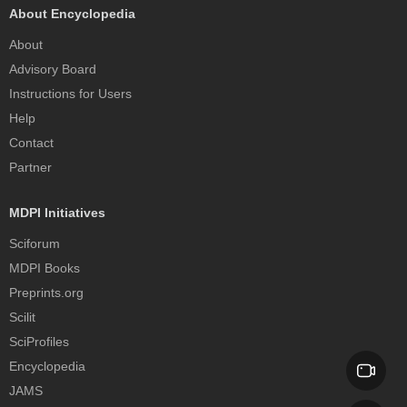
About Encyclopedia
About
Advisory Board
Instructions for Users
Help
Contact
Partner
MDPI Initiatives
Sciforum
MDPI Books
Preprints.org
Scilit
SciProfiles
Encyclopedia
JAMS