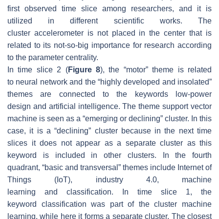
first observed time slice among researchers, and it is
utilized in different scientific works. The
cluster
accelerometer
is not placed in the center that is
related to its not-so-big importance for research according
to the parameter centrality.
In time slice 2 (
Figure 8
), the “motor” theme is related
to
neural network
and the “highly developed and insolated”
themes are connected to the keywords
low-power
design
and
artificial intelligence
. The theme
support vector
machine
is seen as a “emerging or declining” cluster. In this
case, it is a “declining” cluster because in the next time
slices it does not appear as a separate cluster as this
keyword is included in other clusters. In the fourth
quadrant, “basic and transversal” themes include
Internet of
Things (IoT), industry 4.0, machine
learning
and
classification
. In time slice 1, the
keyword
classification
was part of the cluster
machine
learning
, while here it forms a separate cluster. The closest