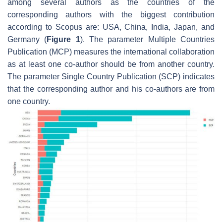
among several authors as the countries of the
corresponding authors with the biggest contribution
according to Scopus are: USA, China, India, Japan, and
Germany (
Figure 1
). The parameter Multiple Countries
Publication (MCP) measures the international collaboration
as at least one co-author should be from another country.
The parameter Single Country Publication (SCP) indicates
that the corresponding author and his co-authors are from
one country.