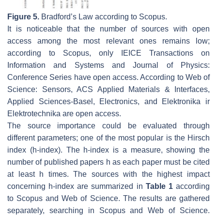
Figure 5.
Bradford’s Law according to Scopus.
It is noticeable that the number of sources with open
access among the most relevant ones remains low;
according to Scopus, only IEICE Transactions on
Information and Systems and Journal of Physics:
Conference Series have open access. According to Web of
Science: Sensors, ACS Applied Materials & Interfaces,
Applied Sciences-Basel, Electronics, and Elektronika ir
Elektrotechnika are open access.
The source importance could be evaluated through
different parameters; one of the most popular is the Hirsch
index (h-index). The h-index is a measure, showing the
number of published papers h as each paper must be cited
at least h times. The sources with the highest impact
concerning h-index are summarized in
Table 1
according
to Scopus and Web of Science. The results are gathered
separately, searching in Scopus and Web of Science.