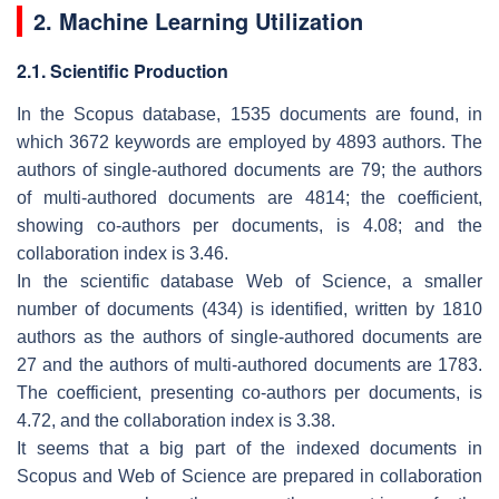
2. Machine Learning Utilization
2.1. Scientific Production
In the Scopus database, 1535 documents are found, in
which 3672 keywords are employed by 4893 authors. The
authors of single-authored documents are 79; the authors
of multi-authored documents are 4814; the coefficient,
showing co-authors per documents, is 4.08; and the
collaboration index is 3.46.
In the scientific database Web of Science, a smaller
number of documents (434) is identified, written by 1810
authors as the authors of single-authored documents are
27 and the authors of multi-authored documents are 1783.
The coefficient, presenting co-authors per documents, is
4.72, and the collaboration index is 3.38.
It seems that a big part of the indexed documents in
Scopus and Web of Science are prepared in collaboration