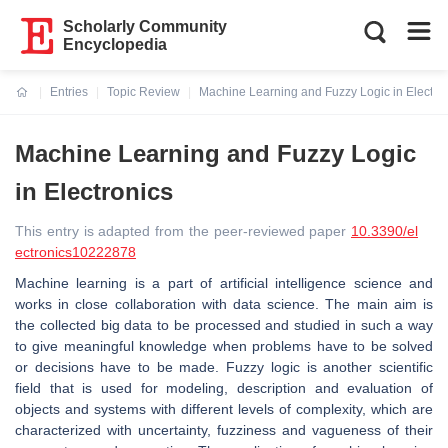
Scholarly Community
Encyclopedia
Entries
Topic Review
Machine Learning and Fuzzy Logic in Electro
Current:
Machine Learning and Fuzzy Logic
in Electronics
This entry is adapted from the peer-reviewed paper
10.3390/el
ectronics10222878
Machine learning is a part of artificial intelligence science and
works in close collaboration with data science. The main aim is
the collected big data to be processed and studied in such a way
to give meaningful knowledge when problems have to be solved
or decisions have to be made. Fuzzy logic is another scientific
field that is used for modeling, description and evaluation of
objects and systems with different levels of complexity, which are
characterized with uncertainty, fuzziness and vagueness of their