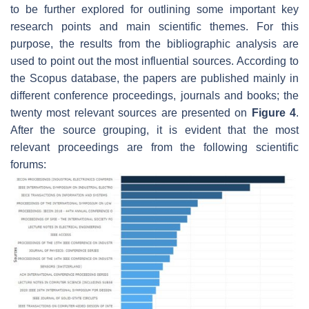
to be further explored for outlining some important key
research points and main scientific themes. For this
purpose, the results from the bibliographic analysis are
used to point out the most influential sources. According to
the Scopus database, the papers are published mainly in
different conference proceedings, journals and books; the
twenty most relevant sources are presented on
Figure 4
.
After the source grouping, it is evident that the most
relevant proceedings are from the following scientific
forums: