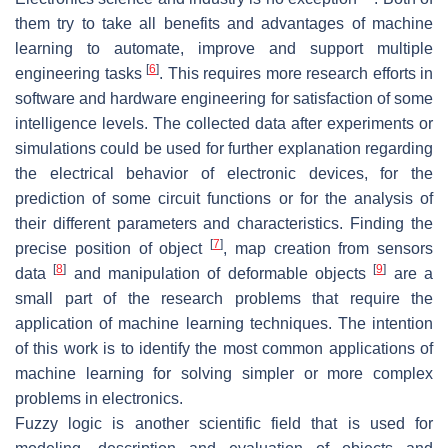
them try to take all benefits and advantages of machine
learning to automate, improve and support multiple
[
6
]
engineering tasks
. This requires more research efforts in
software and hardware engineering for satisfaction of some
intelligence levels. The collected data after experiments or
simulations could be used for further explanation regarding
the electrical behavior of electronic devices, for the
prediction of some circuit functions or for the analysis of
their different parameters and characteristics. Finding the
[
7
]
precise position of object
, map creation from sensors
[
8
]
[
9
]
data
and manipulation of deformable objects
are a
small part of the research problems that require the
application of machine learning techniques. The intention
of this work is to identify the most common applications of
machine learning for solving simpler or more complex
problems in electronics.
Fuzzy logic is another scientific field that is used for