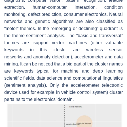
diagnosis
,
computer vision
,
pattern recognition
,
feature
extraction
,
human-computer interaction
,
condition
monitoring
,
defect prediction
,
consumer electronics
.
Neural
networks
and
genetic algorithms
are also classified as
“motor” themes. In the “emerging or declining” quadrant is
the theme
sentiment analysis
. The “basic and transversal”
themes are:
support vector machines
(other valuable
keywords in this cluster are
wireless sensor
networks
and
anomaly detection
),
accelerometer
and
data
mining
. It can be noticed that a big part of the cluster names
are keywords typical for machine and deep learning
scientific fields, data science and computational linguistics
(sentiment analysis). Only the
accelerometer
(electronic
device used for example in vehicle control system) cluster
pertains to the electronics’ domain.