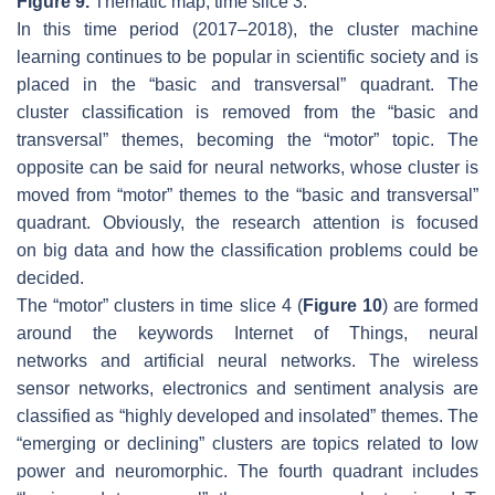
Figure 9.
Thematic map, time slice 3.
In this time period (2017–2018), the cluster
machine
learning
continues to be popular in scientific society and is
placed in the “basic and transversal” quadrant. The
cluster
classification
is removed from the “basic and
transversal” themes, becoming the “motor” topic. The
opposite can be said for
neural networks
, whose cluster is
moved from “motor” themes to the “basic and transversal”
quadrant. Obviously, the research attention is focused
on
big data
and how the
classification
problems could be
decided.
The “motor” clusters in time slice 4 (
Figure 10
) are formed
around the keywords
Internet of Things, neural
networks
and
artificial neural networks
. The
wireless
sensor networks
,
electronics
and
sentiment analysis
are
classified as “highly developed and insolated” themes. The
“emerging or declining” clusters are topics related to
low
power
and
neuromorphic.
The fourth quadrant includes