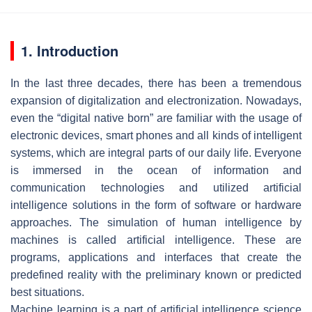
1. Introduction
In the last three decades, there has been a tremendous
expansion of digitalization and electronization. Nowadays,
even the “digital native born” are familiar with the usage of
electronic devices, smart phones and all kinds of intelligent
systems, which are integral parts of our daily life. Everyone
is immersed in the ocean of information and
communication technologies and utilized artificial
intelligence solutions in the form of software or hardware
approaches. The simulation of human intelligence by
machines is called artificial intelligence. These are
programs, applications and interfaces that create the
predefined reality with the preliminary known or predicted
best situations.
Machine learning is a part of artificial intelligence science