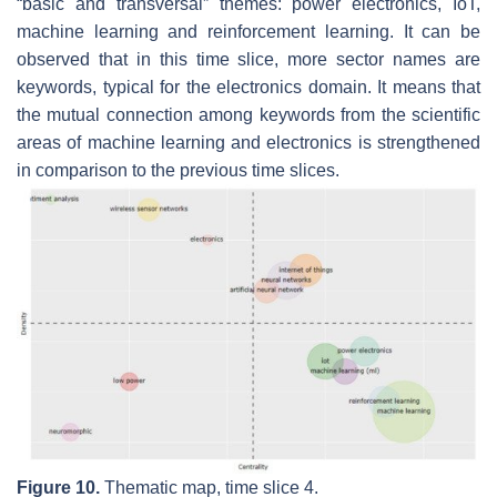
“basic and transversal” themes:
power electronics, IoT,
machine learning
and
reinforcement learning
. It can be
observed that in this time slice, more sector names are
keywords, typical for the electronics domain. It means that
the mutual connection among keywords from the scientific
areas of machine learning and electronics is strengthened
in comparison to the previous time slices.
Figure 10.
Thematic map, time slice 4.