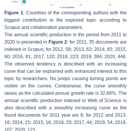
Figure 1.
Countries of the corresponding authors with the
biggest contribution to the explored topic according to
Scopus and collaboration parameters.
The annual scientific production in the period from 2011 to
2020 is presented in
Figure 2
: for 2011, 35 documents are
indexed in Scopus; for 2012, 58; 2013, 63; 2014, 65; 2015,
60; 2016, 81; 2017, 120; 2018, 223; 2019, 384; 2020, 446.
The observed tendency is described with an increasing
curve that can be explained with enhanced interest to this
topic by researchers. No jumps causing turning points are
visible on the curves. Contrariwise, the curve smoothly
raises as the calculated annual growth rate is 32.68%. The
annual scientific production indexed in Web of Science is
also described with a smoothly increasing curve as the
found documents for 2011 year are 8; for 2012 and 2013,
16; 2014, 15; 2015, 16; 2016, 33; 2017, 44; 2018, 54; 2019,
107; 2020, 121.