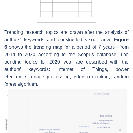
Trending research topics are drawn after the analysis of
authors’ keywords and constructed visual view.
Figure
6
shows the trending map for a period of 7 years—from
2014 to 2020 according to the Scopus database. The
trending topics for 2020 year are described with the
authors’ keywords:
Internet of Things
,
power
electronics
,
image processing
,
edge computing
,
random
forest algorithm
.