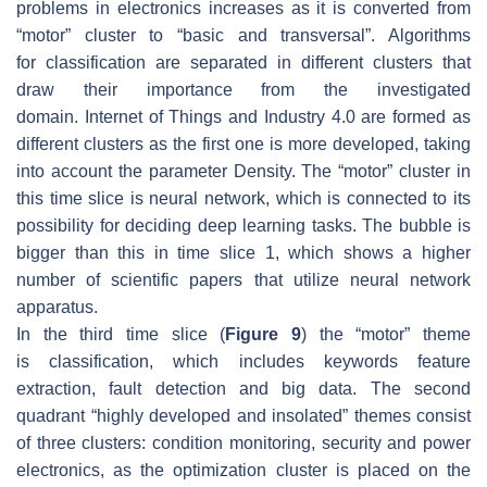
problems in electronics increases as it is converted from
“motor” cluster to “basic and transversal”. Algorithms
for
classification
are separated in different clusters that
draw their importance from the investigated
domain.
Internet of Things
and
Industry 4.0
are formed as
different clusters as the first one is more developed, taking
into account the parameter Density. The “motor” cluster in
this time slice is
neural network
, which is connected to its
possibility for deciding deep learning tasks. The bubble is
bigger than this in time slice 1, which shows a higher
number of scientific papers that utilize neural network
apparatus.
In the third time slice (
Figure 9
) the “motor” theme
is
classification
, which includes keywords
feature
extraction, fault detection
and
big data
. The second
quadrant “highly developed and insolated” themes consist
of three clusters:
condition monitoring, security
and
power
electronics
, as the
optimization
cluster is placed on the