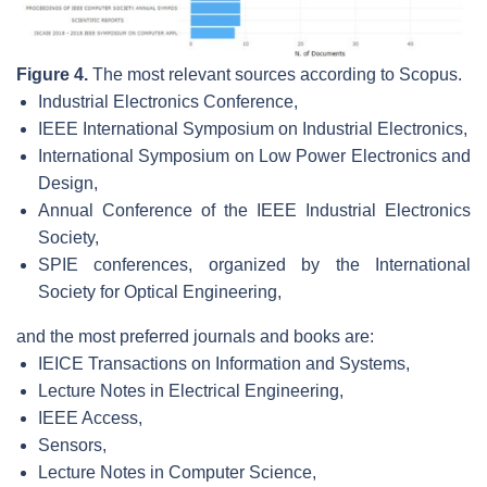
Figure 4.
The most relevant sources according to Scopus.
Industrial Electronics Conference,
IEEE International Symposium on Industrial Electronics,
International Symposium on Low Power Electronics and
Design,
Annual Conference of the IEEE Industrial Electronics
Society,
SPIE conferences, organized by the International
Society for Optical Engineering,
and the most preferred journals and books are:
IEICE Transactions on Information and Systems,
Lecture Notes in Electrical Engineering,
IEEE Access,
Sensors,
Lecture Notes in Computer Science,