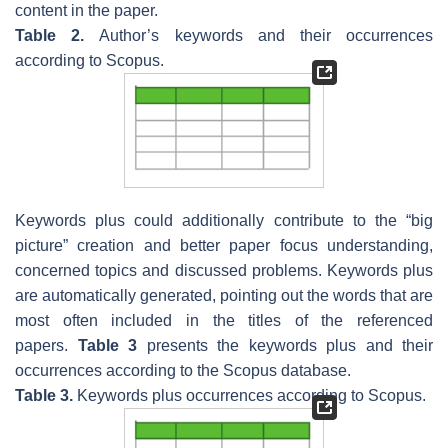
content in the paper.
Table 2.
Author’s keywords and their occurrences
according to Scopus.
Keywords plus could additionally contribute to the “big
picture” creation and better paper focus understanding,
concerned topics and discussed problems. Keywords plus
are automatically generated, pointing out the words that are
most often included in the titles of the referenced
papers.
Table 3
presents the keywords plus and their
occurrences according to the Scopus database.
Table 3.
Keywords plus occurrences according to Scopus.