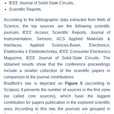
IEEE Journal of Solid-State Circuits,
Scientific Reports.
According to the bibliographic data extracted from Web of
Science, the top sources are the following scientific
journals: IEEE Access, Scientific Reports, Journal of
Instrumentation, Sensors, ACS Applied Materials &
Interfaces, Applied Sciences-Basel, Electronics,
Elektronika ir Elektrotechnika, IEEE Consumer Electronics
Magazine, IEEE Journal of Solid-State Circuits. The
obtained results show that the conference proceedings
include a smaller collection of the scientific papers in
comparison to the journal contributions.
Bradford’s law is depicted on
Figure 5
(according to
Scopus). It presents the number of sources in the first zone
(so called core sources), which have the biggest
contribution for papers publication in the explored scientific
area. According to this law, the journals are grouped in