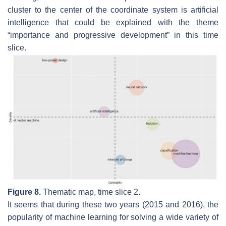
cluster to the center of the coordinate system is
artificial
intelligence
that could be explained with the theme
“importance and progressive development” in this time
slice.
Figure 8.
Thematic map, time slice 2.
It seems that during these two years (2015 and 2016), the
popularity of
machine learning
for solving a wide variety of