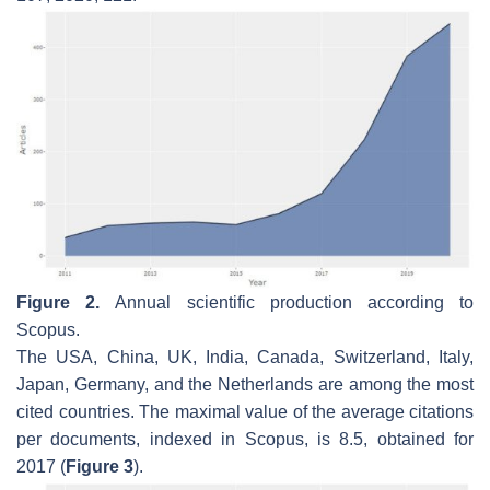
Figure 2.
Annual scientific production according to
Scopus.
The USA, China, UK, India, Canada, Switzerland, Italy,
Japan, Germany, and the Netherlands are among the most
cited countries. The maximal value of the average citations
per documents, indexed in Scopus, is 8.5, obtained for
2017 (
Figure 3
).