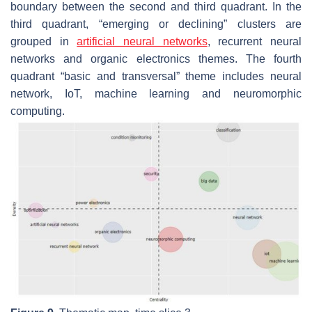
boundary between the second and third quadrant. In the
third quadrant, “emerging or declining” clusters are
grouped in
artificial neural networks
, recurrent neural
networks
and
organic electronics
themes. The fourth
quadrant “basic and transversal” theme includes
neural
network, IoT, machine learning
and
neuromorphic
computing
.