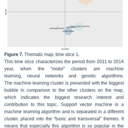
Figure 7.
Thematic map, time slice 1.
This time slice characterizes the period from 2011 to 2014
year, when the “motor” clusters are
machine
learning
,
neural networks
and
genetic algorithms
.
The
machine learning
cluster is presented with the biggest
bubble in comparison to the other clusters on the map,
which indicates the biggest research interest and
contribution to this topic.
Support vector machine
is a
machine learning algorithm and is separated in a different
cluster, placed into the “basic and transversal” themes. It
means that especially this algorithm is so popular in the