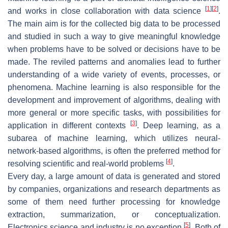
[
1
]
[
2
]
and works in close collaboration with data science
.
The main aim is for the collected big data to be processed
and studied in such a way to give meaningful knowledge
when problems have to be solved or decisions have to be
made. The reviled patterns and anomalies lead to further
understanding of a wide variety of events, processes, or
phenomena. Machine learning is also responsible for the
development and improvement of algorithms, dealing with
more general or more specific tasks, with possibilities for
[
3
]
application in different contexts
. Deep learning, as a
subarea of machine learning, which utilizes neural-
network-based algorithms, is often the preferred method for
[
4
]
resolving scientific and real-world problems
.
Every day, a large amount of data is generated and stored
by companies, organizations and research departments as
some of them need further processing for knowledge
extraction, summarization, or conceptualization.
[
5
]
Electronics science and industry is no exception
. Both of