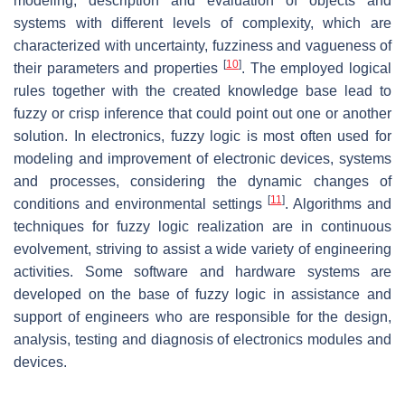
modeling, description and evaluation of objects and
systems with different levels of complexity, which are
characterized with uncertainty, fuzziness and vagueness of
[
10
]
their parameters and properties
. The employed logical
rules together with the created knowledge base lead to
fuzzy or crisp inference that could point out one or another
solution. In electronics, fuzzy logic is most often used for
modeling and improvement of electronic devices, systems
and processes, considering the dynamic changes of
[
11
]
conditions and environmental settings
. Algorithms and
techniques for fuzzy logic realization are in continuous
evolvement, striving to assist a wide variety of engineering
activities. Some software and hardware systems are
developed on the base of fuzzy logic in assistance and
support of engineers who are responsible for the design,
analysis, testing and diagnosis of electronics modules and
devices.