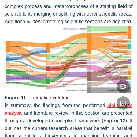
complex process and metamorphoses of a starting field of
science to its merging or splitting with other scientific areas.
Additionally, new emerging scientific sections are depicted.
Figure 11.
Thematic evolution.
In summary, the findings from the performed
bibliometric
analysis
and literature review in this section are presented
through a developed conceptual framework (
Figure 12
). It
outlines the current research areas that benefit in parallel
from scientific achievements in machine learning and