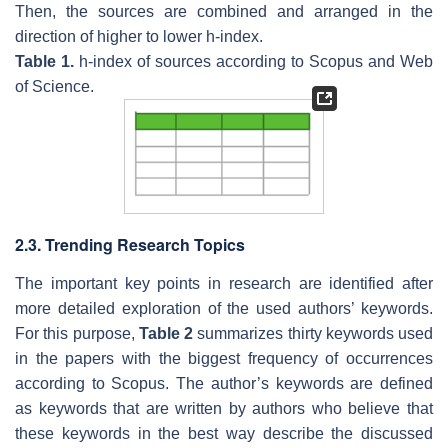
Then, the sources are combined and arranged in the
direction of higher to lower h-index.
Table 1.
h-index of sources according to Scopus and Web
of Science.
2.3. Trending Research Topics
The important key points in research are identified after
more detailed exploration of the used authors’ keywords.
For this purpose,
Table 2
summarizes thirty keywords used
in the papers with the biggest frequency of occurrences
according to Scopus. The author’s keywords are defined
as keywords that are written by authors who believe that
these keywords in the best way describe the discussed