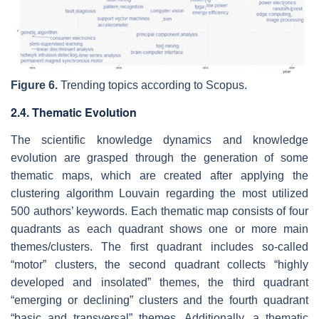
Figure 6.
Trending topics according to Scopus.
2.4. Thematic Evolution
The scientific knowledge dynamics and knowledge
evolution are grasped through the generation of some
thematic maps, which are created after applying the
clustering algorithm Louvain regarding the most utilized
500 authors’ keywords. Each thematic map consists of four
quadrants as each quadrant shows one or more main
themes/clusters. The first quadrant includes so-called
“motor” clusters, the second quadrant collects “highly
developed and insolated” themes, the third quadrant
“emerging or declining” clusters and the fourth quadrant
“basic and transversal” themes. Additionally, a thematic