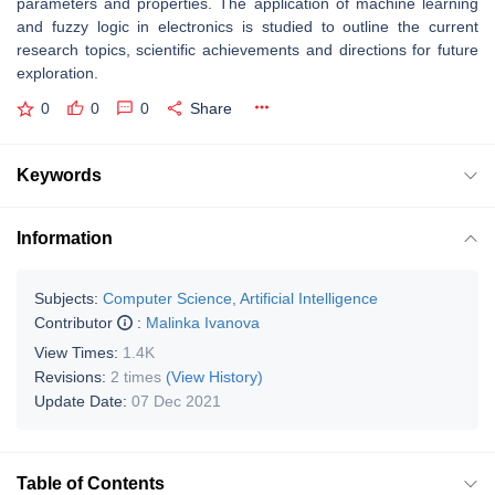
parameters and properties. The application of machine learning
and fuzzy logic in electronics is studied to outline the current
research topics, scientific achievements and directions for future
exploration.
0
0
0
Share
Keywords
Information
Subjects:
Computer Science, Artificial Intelligence
Contributor
:
Malinka Ivanova
View Times:
1.4K
Revisions:
2 times
(View History)
Update Date:
07 Dec 2021
Table of Contents