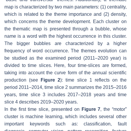
map is characterized by two main parameters: (1) centrality,
which is related to the theme importance and (2) density,
which concerns the theme development. Each cluster on
the thematic map is presented through a bubble, whose
name is a word with the highest occurrence in this cluster.
The bigger bubbles are characterized by a higher
frequency of word occurrence. The themes evolution can
be studied as the examined period (2011–2020 year) is
divided to time slices. Here, four time-slices are formed,
taking into account the curve form of the annual scientific
production (see
Figure 2
): time slice 1 reflects on the
period 2011–2014, time slice 2 summarizes the 2015–2016
years, time slice 3 includes 2017–2018 years and time
slice 4 describes 2019–2020 years.
In the first time slice, presented on
Figure 7
, the “motor”
cluster is machine learning, which includes several other
important keywords such as:
classification
,
fault