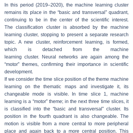
In this period (2019–2020), the
machine learning
cluster
remains its place in the “basic and transversal” quadrant,
continuing to be in the center of the scientific interest.
The
classification
cluster is absorbed by the
machine
learning
cluster, stopping to present a separate research
topic. A new cluster,
reinforcement learning
, is formed,
which is detached from the
machine
learning
cluster.
Neural networks
are again among the
“motor” themes, confirming their importance in scientific
development.
If we consider the time slice position of the theme
machine
learning
on the thematic maps and investigate it, its
changeable mode is visible. In time slice 1,
machine
learning
is a “motor” theme; in the next three time slices, it
is classified into the “basic and transversal” cluster. Its
position in the fourth quadrant is also changeable. The
motion is visible from a more central to more peripheral
place and again back to a more central position. This