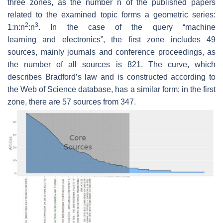
three zones, as the number n of the published papers
related to the examined topic forms a geometric series:
2
3
1:n:n
:n
. In the case of the query “
machine
learning
and
electronics
”, the first zone includes 49
sources, mainly journals and conference proceedings, as
the number of all sources is 821. The curve, which
describes Bradford’s law and is constructed according to
the Web of Science database, has a similar form; in the first
zone, there are 57 sources from 347.