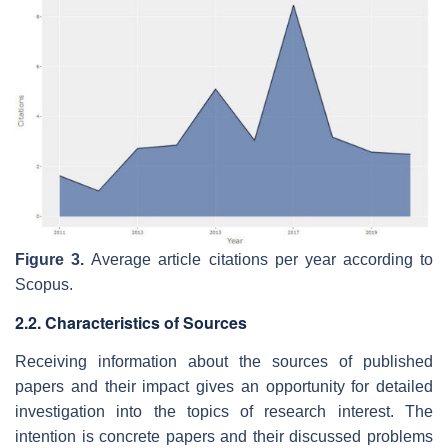
Figure 3.
Average article citations per year according to
Scopus.
2.2. Characteristics of Sources
Receiving information about the sources of published
papers and their impact gives an opportunity for detailed
investigation into the topics of research interest. The
intention is concrete papers and their discussed problems