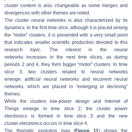
cluster content is also changeable as some merges and
divergences with other themes are noted.
The cluster
neural networks
is also characterized by its
dynamics. In the first time slice, although it is placed among
the “motor” clusters, it is presented with a very small point
that indicates smaller scientific production devoted to this
research topic. The interest in the
neural
networks
increases in the next time slices, as during
periods 2 and 4, they form bigger “motor” clusters. In time
slice 3, two clusters related to neural networks
emerge:
artificial neural networks
and
recurrent neural
networks
, which are placed in “emerging or declining”
themes.
While the clusters
low-power design
and
Internet of
Things
emerge in time slice 2, the cluster
power
electronics
is formed in time slice 3 and the new
cluster
electronics
occurs in time slice 4.
The thematic evolution map (
Figure 11
) shows the