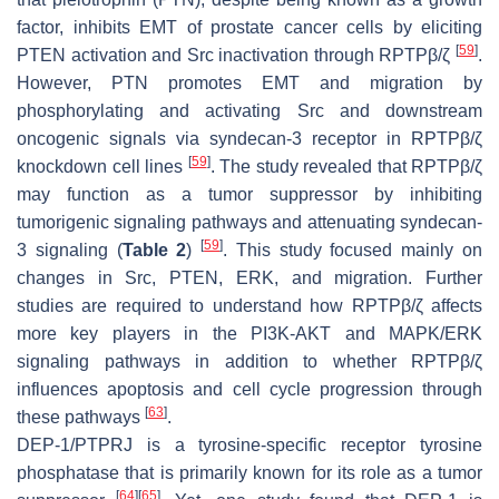
factor, inhibits EMT of prostate cancer cells by eliciting
[
59
]
PTEN activation and Src inactivation through RPTPβ/ζ
.
However, PTN promotes EMT and migration by
phosphorylating and activating Src and downstream
oncogenic signals via syndecan-3 receptor in RPTPβ/ζ
[
59
]
knockdown cell lines
. The study revealed that RPTPβ/ζ
may function as a tumor suppressor by inhibiting
tumorigenic signaling pathways and attenuating syndecan-
[
59
]
3 signaling (
Table 2
)
. This study focused mainly on
changes in Src, PTEN, ERK, and migration. Further
studies are required to understand how RPTPβ/ζ affects
more key players in the PI3K-AKT and MAPK/ERK
signaling pathways in addition to whether RPTPβ/ζ
influences apoptosis and cell cycle progression through
[
63
]
these pathways
.
DEP-1/PTPRJ is a tyrosine-specific receptor tyrosine
phosphatase that is primarily known for its role as a tumor
[
64
]
[
65
]