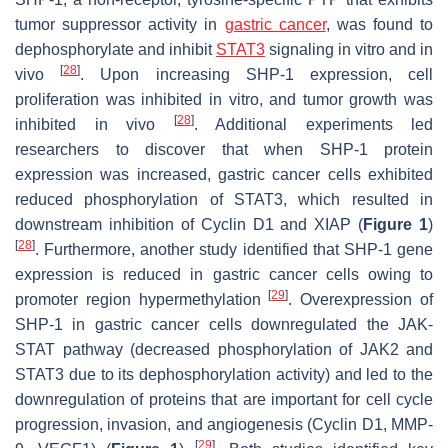
tumor suppressor activity in
gastric cancer
, was found to
dephosphorylate and inhibit
STAT3
signaling in vitro and in
[
28
]
vivo
. Upon increasing SHP-1 expression, cell
proliferation was inhibited in vitro, and tumor growth was
[
28
]
inhibited in vivo
. Additional experiments led
researchers to discover that when SHP-1 protein
expression was increased, gastric cancer cells exhibited
reduced phosphorylation of STAT3, which resulted in
downstream inhibition of Cyclin D1 and XIAP (
Figure 1
)
[
28
]
. Furthermore, another study identified that SHP-1 gene
expression is reduced in gastric cancer cells owing to
[
29
]
promoter region hypermethylation
. Overexpression of
SHP-1 in gastric cancer cells downregulated the JAK-
STAT pathway (decreased phosphorylation of JAK2 and
STAT3 due to its dephosphorylation activity) and led to the
downregulation of proteins that are important for cell cycle
progression, invasion, and angiogenesis (Cyclin D1, MMP-
[
29
]