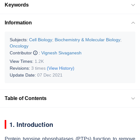
Keywords
Information
Subjects:
Cell Biology
;
Biochemistry & Molecular Biology
;
Oncology
Contributor
:
Vignesh Sivaganesh
View Times:
1.2K
Revisions:
3 times
(View History)
Update Date:
07 Dec 2021
Table of Contents
1. Introduction
Protein tyrosine phosphatases (PTPs) function to remove