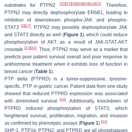
[
35
]
[
37
]
[
38
]
[
39
]
[
40
]
[
41
]
[
42
]
substrates for PTPN2
. Therefore,
PTPN2 may directly dephosphorylate ERbB1, leading to
inhibition of downstream phospho-JAK and phospho-
[
3
]
[
37
]
STAT3
. PTPN2 may possibly dephosphorylate JAK
and STAT3 directly as well (
Figure 1
), which could reduce
phosphorylation of AKT as a result of JAK-STAT-AKT
[
37
]
[
43
]
crosstalk
. Thus, PTPN2 may serve as a marker that
predicts poor patient survival overall and poor response to
antihormone treatment when it exhibits loss of function in
breast cancer (
Table 1
).
PTP delta (PTPRD) is a tumor-suppressive, tyrosine-
specific, PTP in gastric cancer. Patient data from one study
showed that reduced PTPRD expression was associated
[
44
]
with diminished survival
. Additionally, knockdown of
PTPRD induced phosphorylation of STAT3, which
heightened survival, proliferation, migration, and invasion
[
44
]
as confirmed by phenotypic assays (
Figure 1
)
.
SHP-1, PTP1b, PTPN2, and PTPRD are all phosphatases