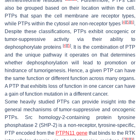
serine/threonine residues
. Furthermore, PTPs can
also be grouped based on their location within the cell.
PTPs that span the cell membrane are receptor types,
[
4
]
[
5
]
[
6
]
while PTPs within the cytosol are non-receptor types
.
Despite these classifications, PTPs exhibit oncogenic or
tumor-suppressive activity via their ability to
[
4
]
[
5
]
dephosphorylate proteins
. It is the combination of PTP
and the unique pathway it operates on that determines
whether dephosphorylation will lead to promotion or
hindrance of tumorigenesis. Hence, a given PTP can have
the same function or different function across many organs.
A PTP that exhibits loss of function in one cancer can have
a gain of function mutation in a different cancer.
Some heavily studied PTPs can provide insight into the
general mechanisms of tumor-suppressive and oncogenic
PTPs. Src homology-2-containing protein tyrosine
phosphatase 2 (SHP-2) is a non-receptor, tyrosine-specific,
PTP encoded from the
PTPN11 gene
that binds to the RTK
[
7
]
[
8
]
[
9
]