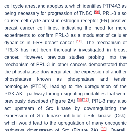
cell cycle arrest and apoptosis, which identifies PTP4A3 as
[
58
]
being necessary for progression of TNBC
. PRL-3 also
caused cell cycle arrest in estrogen receptor (ER)-positive
breast cancer cell lines, indicating the need for more
experiments to confirm PRL-3 as a modulator of cellular
[
58
]
dynamics in ER+ breast cancer
. The mechanism of
PRL-3 has not been thoroughly investigated in breast
cancer. However, previous studies probing into the
mechanism of PRL-3 in other cancers demonstrated that
the phosphatase downregulated the expression of another
phosphatase known as phosphatase and tensin
homologue (PTEN), leading to the upregulation of the
PI3K-AKT pathway through signaling modalities that were
[
56
]
[
57
]
previously described (
Figure 2
A)
. PRL-3 may also
act upstream of Src kinase by downregulating the
expression of Src kinase inhibitor c-Srk kinase (Csk),
which would lead to the upregulation of many oncogenic
[
20
]
pathways downstream of Src (
Figure 2
A)
. Overall,