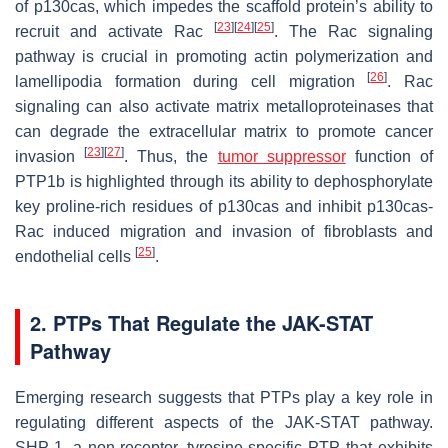
of p130cas, which impedes the scaffold protein’s ability to
[
23
]
[
24
]
[
25
]
recruit and activate Rac
. The Rac signaling
pathway is crucial in promoting actin polymerization and
[
26
]
lamellipodia formation during cell migration
. Rac
signaling can also activate matrix metalloproteinases that
can degrade the extracellular matrix to promote cancer
[
23
]
[
27
]
invasion
. Thus, the
tumor suppressor
function of
PTP1b is highlighted through its ability to dephosphorylate
key proline-rich residues of p130cas and inhibit p130cas-
Rac induced migration and invasion of fibroblasts and
[
25
]
endothelial cells
.
2. PTPs That Regulate the JAK-STAT
Pathway
Emerging research suggests that PTPs play a key role in
regulating different aspects of the JAK-STAT pathway.
SHP-1, a non-receptor, tyrosine-specific PTP that exhibits