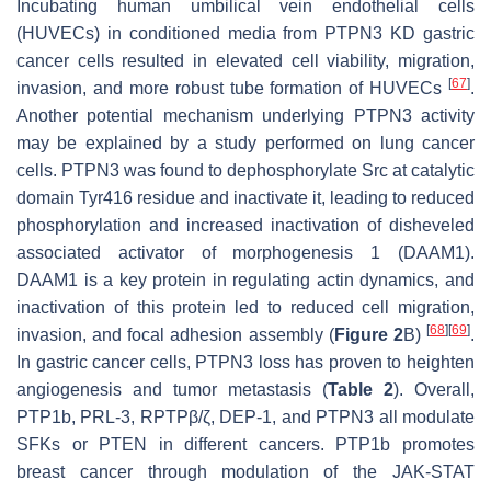
Incubating human umbilical vein endothelial cells
(HUVECs) in conditioned media from PTPN3 KD gastric
cancer cells resulted in elevated cell viability, migration,
[
67
]
invasion, and more robust tube formation of HUVECs
.
Another potential mechanism underlying PTPN3 activity
may be explained by a study performed on lung cancer
cells. PTPN3 was found to dephosphorylate Src at catalytic
domain Tyr416 residue and inactivate it, leading to reduced
phosphorylation and increased inactivation of disheveled
associated activator of morphogenesis 1 (DAAM1).
DAAM1 is a key protein in regulating actin dynamics, and
inactivation of this protein led to reduced cell migration,
[
68
]
[
69
]
invasion, and focal adhesion assembly (
Figure 2
B)
.
In gastric cancer cells, PTPN3 loss has proven to heighten
angiogenesis and tumor metastasis (
Table 2
). Overall,
PTP1b, PRL-3, RPTPβ/ζ, DEP-1, and PTPN3 all modulate
SFKs or PTEN in different cancers. PTP1b promotes
breast cancer through modulation of the JAK-STAT