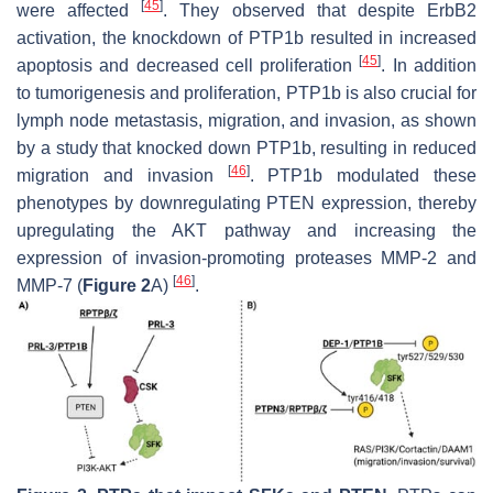
[
45
]
were affected
. They observed that despite ErbB2
activation, the knockdown of PTP1b resulted in increased
[
45
]
apoptosis and decreased cell proliferation
. In addition
to tumorigenesis and proliferation, PTP1b is also crucial for
lymph node metastasis, migration, and invasion, as shown
by a study that knocked down PTP1b, resulting in reduced
[
46
]
migration and invasion
. PTP1b modulated these
phenotypes by downregulating PTEN expression, thereby
upregulating the AKT pathway and increasing the
expression of invasion-promoting proteases MMP-2 and
[
46
]
MMP-7 (
Figure 2
A)
.