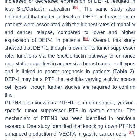
increased or decreased expression of DEP-1 resulted in
[
66
]
less Src/Cortactin activation
. The same study also
highlighted that moderate levels of DEP-1 in breast cancer
patients were associated with the highest rates of mortality
and cancer relapse, compared to lower and higher
[
66
]
expression of DEP-1 in patients
. Overall, this study
showed that DEP-1, though known for its tumor suppressor
role, functions via the Src/Cortactin pathway to enhance
metastatic properties in aggressive breast cancer cell types
and is linked to poorer prognosis in patients (
Table 2
).
DEP-1 may be a PTP that exhibits varying activity across
cell types, though further studies are required to confirm
this.
PTPN3, also known as PTPH1, is a non-receptor, tyrosine-
specific tumor suppressor PTP in gastric cancer. The
mechanism of PTPN3 has been identified in previous
research. One study identified that knocking down PTPN3
[
67
]
enhanced production of VEGFA in gastric cancer cells
.