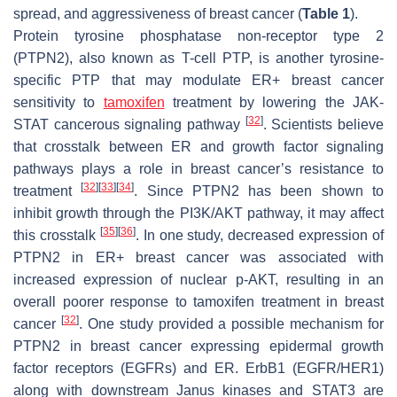
spread, and aggressiveness of breast cancer (
Table 1
).
Protein tyrosine phosphatase non-receptor type 2
(PTPN2), also known as T-cell PTP, is another tyrosine-
specific PTP that may modulate ER+ breast cancer
sensitivity to
tamoxifen
treatment by lowering the JAK-
[
32
]
STAT cancerous signaling pathway
. Scientists believe
that crosstalk between ER and growth factor signaling
pathways plays a role in breast cancer’s resistance to
[
32
]
[
33
]
[
34
]
treatment
. Since PTPN2 has been shown to
inhibit growth through the PI3K/AKT pathway, it may affect
[
35
]
[
36
]
this crosstalk
. In one study, decreased expression of
PTPN2 in ER+ breast cancer was associated with
increased expression of nuclear p-AKT, resulting in an
overall poorer response to tamoxifen treatment in breast
[
32
]
cancer
. One study provided a possible mechanism for
PTPN2 in breast cancer expressing epidermal growth
factor receptors (EGFRs) and ER. ErbB1 (EGFR/HER1)
along with downstream Janus kinases and STAT3 are