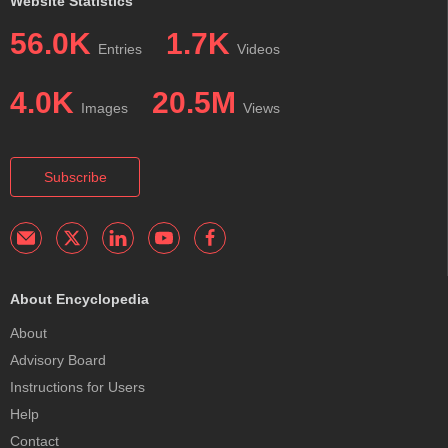
Website Statistics
56.0K
1.7K
Entries
Videos
4.0K
20.5M
Images
Views
Subscribe
About Encyclopedia
About
Advisory Board
Instructions for Users
Help
Contact