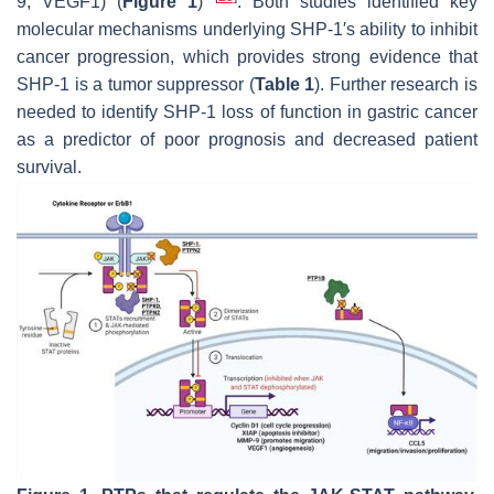
9, VEGF1) (
Figure 1
)
. Both studies identified key
molecular mechanisms underlying SHP-1′s ability to inhibit
cancer progression, which provides strong evidence that
SHP-1 is a tumor suppressor (
Table 1
). Further research is
needed to identify SHP-1 loss of function in gastric cancer
as a predictor of poor prognosis and decreased patient
survival.