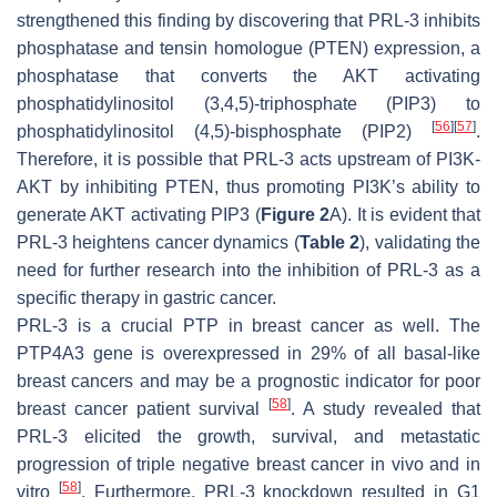
strengthened this finding by discovering that PRL-3 inhibits
phosphatase and tensin homologue (PTEN) expression, a
phosphatase that converts the AKT activating
phosphatidylinositol (3,4,5)-triphosphate (PIP3) to
[
56
]
[
57
]
phosphatidylinositol (4,5)-bisphosphate (PIP2)
.
Therefore, it is possible that PRL-3 acts upstream of PI3K-
AKT by inhibiting PTEN, thus promoting PI3K’s ability to
generate AKT activating PIP3 (
Figure 2
A). It is evident that
PRL-3 heightens cancer dynamics (
Table 2
), validating the
need for further research into the inhibition of PRL-3 as a
specific therapy in gastric cancer.
PRL-3 is a crucial PTP in breast cancer as well. The
PTP4A3 gene is overexpressed in 29% of all basal-like
breast cancers and may be a prognostic indicator for poor
[
58
]
breast cancer patient survival
. A study revealed that
PRL-3 elicited the growth, survival, and metastatic
progression of triple negative breast cancer in vivo and in
[
58
]
vitro
. Furthermore, PRL-3 knockdown resulted in G1