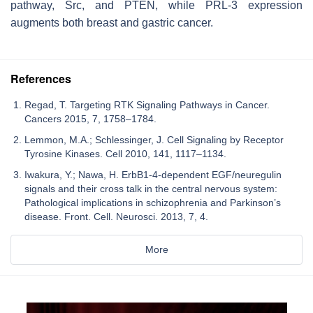
pathway, Src, and PTEN, while PRL-3 expression
augments both breast and gastric cancer.
References
Regad, T. Targeting RTK Signaling Pathways in Cancer.
Cancers 2015, 7, 1758–1784.
Lemmon, M.A.; Schlessinger, J. Cell Signaling by Receptor
Tyrosine Kinases. Cell 2010, 141, 1117–1134.
Iwakura, Y.; Nawa, H. ErbB1-4-dependent EGF/neuregulin
signals and their cross talk in the central nervous system:
Pathological implications in schizophrenia and Parkinson’s
disease. Front. Cell. Neurosci. 2013, 7, 4.
More