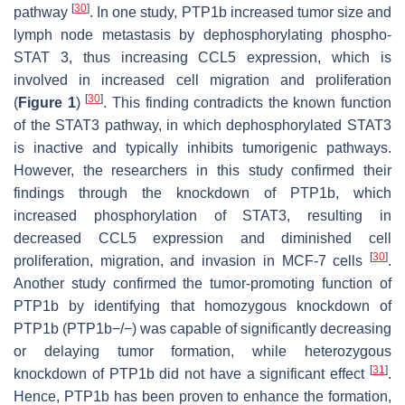
[
30
]
pathway
. In one study, PTP1b increased tumor size and
lymph node metastasis by dephosphorylating phospho-
STAT 3, thus increasing CCL5 expression, which is
involved in increased cell migration and proliferation
[
30
]
(
Figure 1
)
. This finding contradicts the known function
of the STAT3 pathway, in which dephosphorylated STAT3
is inactive and typically inhibits tumorigenic pathways.
However, the researchers in this study confirmed their
findings through the knockdown of PTP1b, which
increased phosphorylation of STAT3, resulting in
decreased CCL5 expression and diminished cell
[
30
]
proliferation, migration, and invasion in MCF-7 cells
.
Another study confirmed the tumor-promoting function of
PTP1b by identifying that homozygous knockdown of
PTP1b (PTP1b−/−) was capable of significantly decreasing
or delaying tumor formation, while heterozygous
[
31
]
knockdown of PTP1b did not have a significant effect
.
Hence, PTP1b has been proven to enhance the formation,