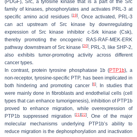
(PDGF), Src, a tyrosine kinase that is a part of the Src
family of kinases, phosphorylates and activates PRL-3 at
[
19
]
specific amino acid residues
. Once activated, PRL-3
can act upstream of Src kinase by downregulating
expression of Src kinase inhibitor c-Srk kinase (Csk),
thereby promoting the oncogenic RAS-RAF-MEK-ERK
[
20
]
pathway downstream of Src kinase
. PRL-3, like SHP-2,
also exhibits tumor-promoting activity across different
cancer types.
In contrast, protein tyrosine phosphatase 1b (
PTP1b
), a
non-receptor, tyrosine-specific PTP, has been implicated in
[
6
]
both hindering and promoting cancer
. In studies that
were mainly done in fibroblasts and endothelial cells (cell
types that can enhance tumorigenesis), inhibition of PTP1b
proved to enhance migration, while overexpression of
[
21
]
[
22
]
PTP1b suppressed migration
. One of the major
molecular mechanisms underlying PTP1b’s ability to
reduce migration is the dephosphorylation and inactivation