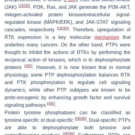
[
1
]
[
2
]
[
3
]
(JAK)
. PI3K, Ras, and JAK generate the PI3K-AKT,
mitogen-activated protein kinase/extracellular signal-
regulated kinase (MAPK/ERK), and JAK-STAT signaling
[
1
]
[
2
]
[
3
]
cascades, respectively
. Therefore, upregulation of
RTK expression is a key molecular
mechanism
that
underlies many cancers. On the other hand, PTPs were
thought to inhibit the actions of RTKs by performing the
reciprocal action of kinases, which is to dephosphorylate
[
4
]
[
5
]
proteins
. However, it is now known that in normal
physiology, some PTP dephosphorylation balances RTK
and PTK phosphorylation to regulate cell signaling
dynamics, while other PTP subtypes are known to be
proto-oncogenic by enhancing growth factor and survival
[
4
]
[
5
]
signaling pathways
.
Protein tyrosine phosphatases can be classified as
[
4
]
[
5
]
[
6
]
tyrosine-specific or dual-specific
. Dual-specific PTPs
are able to dephosphorylate both tyrosine and
[
4
]
[
5
]
[
6
]