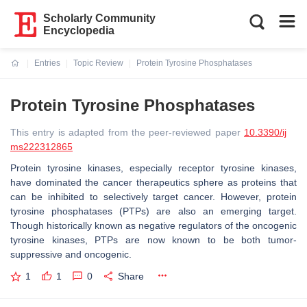
Scholarly Community
Encyclopedia
Entries
Topic Review
Protein Tyrosine Phosphatases
Current:
Protein Tyrosine Phosphatases
This entry is adapted from the peer-reviewed paper
10.3390/ij
ms222312865
Protein tyrosine kinases, especially receptor tyrosine kinases,
have dominated the cancer therapeutics sphere as proteins that
can be inhibited to selectively target cancer. However, protein
tyrosine phosphatases (PTPs) are also an emerging target.
Though historically known as negative regulators of the oncogenic
tyrosine kinases, PTPs are now known to be both tumor-
suppressive and oncogenic.
1
1
0
Share