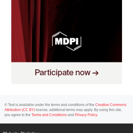
© Text is available under the terms and conditions of the
Creative Commons
Attribution (CC BY)
license; additional terms may apply. By using this site,
you agree to the
Terms and Conditions
and
Privacy Policy
.