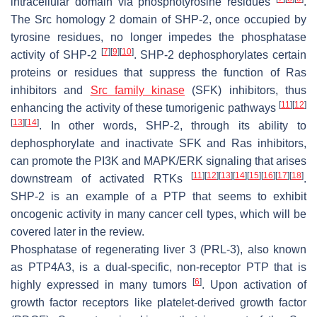
intracellular domain via phosphotyrosine residues
.
The Src homology 2 domain of SHP-2, once occupied by
tyrosine residues, no longer impedes the phosphatase
[
7
]
[
9
]
[
10
]
activity of SHP-2
. SHP-2 dephosphorylates certain
proteins or residues that suppress the function of Ras
inhibitors and
Src family kinase
(SFK) inhibitors, thus
[
11
]
[
12
]
enhancing the activity of these tumorigenic pathways
[
13
]
[
14
]
. In other words, SHP-2, through its ability to
dephosphorylate and inactivate SFK and Ras inhibitors,
can promote the PI3K and MAPK/ERK signaling that arises
[
11
]
[
12
]
[
13
]
[
14
]
[
15
]
[
16
]
[
17
]
[
18
]
downstream of activated RTKs
.
SHP-2 is an example of a PTP that seems to exhibit
oncogenic activity in many cancer cell types, which will be
covered later in the review.
Phosphatase of regenerating liver 3 (PRL-3), also known
as PTP4A3, is a dual-specific, non-receptor PTP that is
[
6
]
highly expressed in many tumors
. Upon activation of
growth factor receptors like platelet-derived growth factor