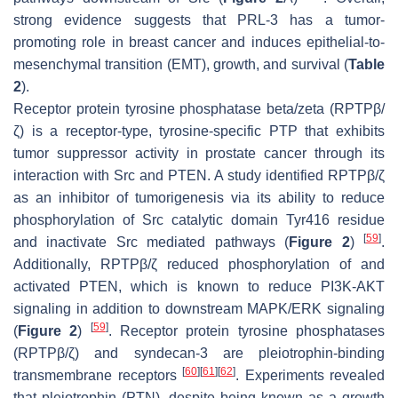
strong evidence suggests that PRL-3 has a tumor-
promoting role in breast cancer and induces epithelial-to-
mesenchymal transition (EMT), growth, and survival (
Table
2
).
Receptor protein tyrosine phosphatase beta/zeta (RPTPβ/
ζ) is a receptor-type, tyrosine-specific PTP that exhibits
tumor suppressor activity in prostate cancer through its
interaction with Src and PTEN. A study identified RPTPβ/ζ
as an inhibitor of tumorigenesis via its ability to reduce
phosphorylation of Src catalytic domain Tyr416 residue
[
59
]
and inactivate Src mediated pathways (
Figure 2
)
.
Additionally, RPTPβ/ζ reduced phosphorylation of and
activated PTEN, which is known to reduce PI3K-AKT
signaling in addition to downstream MAPK/ERK signaling
[
59
]
(
Figure 2
)
. Receptor protein tyrosine phosphatases
(RPTPβ/ζ) and syndecan-3 are pleiotrophin-binding
[
60
]
[
61
]
[
62
]
transmembrane receptors
. Experiments revealed
that pleiotrophin (PTN), despite being known as a growth