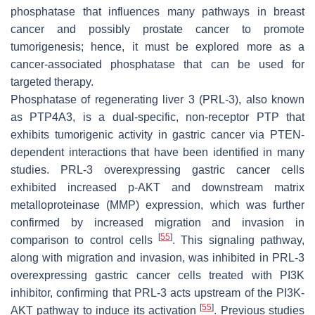
phosphatase that influences many pathways in breast
cancer and possibly prostate cancer to promote
tumorigenesis; hence, it must be explored more as a
cancer-associated phosphatase that can be used for
targeted therapy.
Phosphatase of regenerating liver 3 (PRL-3), also known
as PTP4A3, is a dual-specific, non-receptor PTP that
exhibits tumorigenic activity in gastric cancer via PTEN-
dependent interactions that have been identified in many
studies. PRL-3 overexpressing gastric cancer cells
exhibited increased p-AKT and downstream matrix
metalloproteinase (MMP) expression, which was further
confirmed by increased migration and invasion in
[
55
]
comparison to control cells
. This signaling pathway,
along with migration and invasion, was inhibited in PRL-3
overexpressing gastric cancer cells treated with PI3K
inhibitor, confirming that PRL-3 acts upstream of the PI3K-
[
55
]
AKT pathway to induce its activation
. Previous studies