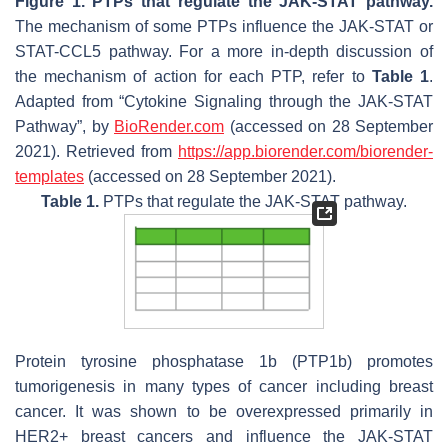
Figure 1.
PTPs that regulate the JAK-STAT pathway.
The mechanism of some PTPs influence the JAK-STAT or
STAT-CCL5 pathway. For a more in-depth discussion of
the mechanism of action for each PTP, refer to
Table 1
.
Adapted from “Cytokine Signaling through the JAK-STAT
Pathway”, by
BioRender.com
(accessed on 28 September
2021). Retrieved from
https://app.biorender.com/biorender-
templates
(accessed on 28 September 2021).
Table 1.
PTPs that regulate the JAK-STAT pathway.
Protein tyrosine phosphatase 1b (PTP1b) promotes
tumorigenesis in many types of cancer including breast
cancer. It was shown to be overexpressed primarily in
HER2+ breast cancers and influence the JAK-STAT