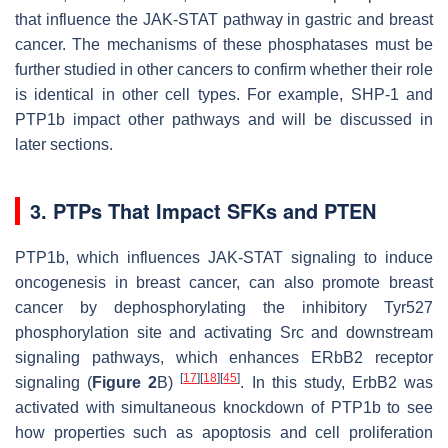
that influence the JAK-STAT pathway in gastric and breast
cancer. The mechanisms of these phosphatases must be
further studied in other cancers to confirm whether their role
is identical in other cell types. For example, SHP-1 and
PTP1b impact other pathways and will be discussed in
later sections.
3. PTPs That Impact SFKs and PTEN
PTP1b, which influences JAK-STAT signaling to induce
oncogenesis in breast cancer, can also promote breast
cancer by dephosphorylating the inhibitory Tyr527
phosphorylation site and activating Src and downstream
signaling pathways, which enhances ERbB2 receptor
[
17
]
[
18
]
[
45
]
signaling (
Figure 2
B)
. In this study, ErbB2 was
activated with simultaneous knockdown of PTP1b to see
how properties such as apoptosis and cell proliferation