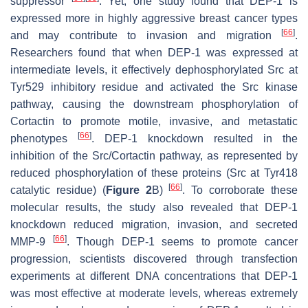
suppressor
. Yet, one study found that DEP-1 is
expressed more in highly aggressive breast cancer types
[
66
]
and may contribute to invasion and migration
.
Researchers found that when DEP-1 was expressed at
intermediate levels, it effectively dephosphorylated Src at
Tyr529 inhibitory residue and activated the Src kinase
pathway, causing the downstream phosphorylation of
Cortactin to promote motile, invasive, and metastatic
[
66
]
phenotypes
. DEP-1 knockdown resulted in the
inhibition of the Src/Cortactin pathway, as represented by
reduced phosphorylation of these proteins (Src at Tyr418
[
66
]
catalytic residue) (
Figure 2
B)
. To corroborate these
molecular results, the study also revealed that DEP-1
knockdown reduced migration, invasion, and secreted
[
66
]
MMP-9
. Though DEP-1 seems to promote cancer
progression, scientists discovered through transfection
experiments at different DNA concentrations that DEP-1
was most effective at moderate levels, whereas extremely