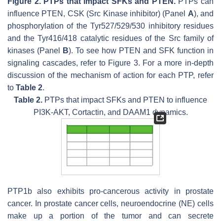
Figure 2.
PTPs that impact SFKs and PTEN.
PTPs can
influence PTEN, CSK (Src Kinase inhibitor) (Panel
A
), and
phosphorylation of the Tyr527/529/530 inhibitory residues
and the Tyr416/418 catalytic residues of the Src family of
kinases (Panel
B
). To see how PTEN and SFK function in
signaling cascades, refer to Figure 3. For a more in-depth
discussion of the mechanism of action for each PTP, refer
to
Table 2
.
Table 2.
PTPs that impact SFKs and PTEN to influence
PI3K-AKT, Cortactin, and DAAM1 dynamics.
PTP1b also exhibits pro-cancerous activity in prostate
cancer. In prostate cancer cells, neuroendocrine (NE) cells
make up a portion of the tumor and can secrete