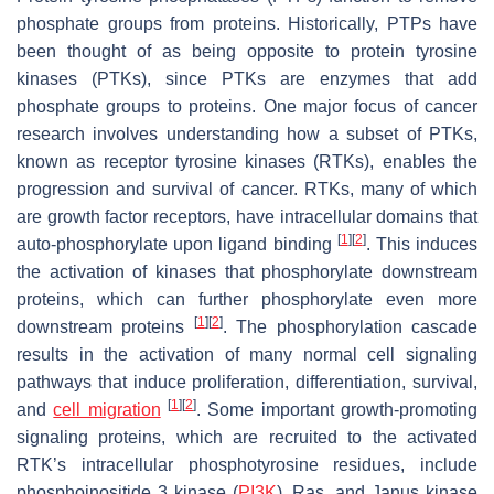
phosphate groups from proteins. Historically, PTPs have
been thought of as being opposite to protein tyrosine
kinases (PTKs), since PTKs are enzymes that add
phosphate groups to proteins. One major focus of cancer
research involves understanding how a subset of PTKs,
known as receptor tyrosine kinases (RTKs), enables the
progression and survival of cancer. RTKs, many of which
are growth factor receptors, have intracellular domains that
[
1
]
[
2
]
auto-phosphorylate upon ligand binding
. This induces
the activation of kinases that phosphorylate downstream
proteins, which can further phosphorylate even more
[
1
]
[
2
]
downstream proteins
. The phosphorylation cascade
results in the activation of many normal cell signaling
pathways that induce proliferation, differentiation, survival,
[
1
]
[
2
]
and
cell migration
. Some important growth-promoting
signaling proteins, which are recruited to the activated
RTK’s intracellular phosphotyrosine residues, include
phosphoinositide 3 kinase (
PI3K
), Ras, and Janus kinase