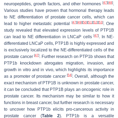
[
47
]
[
48
]
neuropeptides, growth factors, and other hormones
.
Various studies have proven that hormonal therapy leads
to NE differentiation of prostate cancer cells, which can
[
47
]
[
49
]
[
50
]
[
51
]
[
52
]
[
53
]
lead to higher metastatic potential
. One
study revealed that elevated expression levels of PTP1B
[
47
]
can lead to NE differentiation in LNCaP cells
. In NE-
differentiated LNCaP cells, PTP1B is highly expressed and
is exclusively localized to the NE-differentiated cells of the
[
47
]
prostate cancer
. Further research on PTP1b shows that
PTP1b knockdown abrogates migration, invasion, and
growth in vitro and in vivo, which highlights its importance
[
54
]
as a promoter of prostate cancer
. Overall, although the
exact mechanism of PTP1B is unknown in prostate cancer,
it can be concluded that PTP1B plays an oncogenic role in
prostate cancer. Its mechanism may be similar to how it
functions in breast cancer, but further research is necessary
to uncover how PTP1b elicits pro-cancerous activity in
prostate cancer (
Table 2
). PTP1b is a versatile