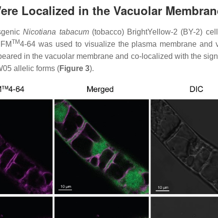
e Localized in the Vacuolar Membran
nsgenic
Nicotiana tabacum
(tobacco) BrightYellow-2 (BY-2) cel
TM
 FM
4-64 was used to visualize the plasma membrane and 
peared in the vacuolar membrane and co-localized with the sign
 allelic forms (
Figure 3
).