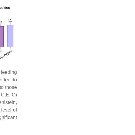
r feeding
erted to
to those
A–C,E–G)
nistein,
 level of
nificant