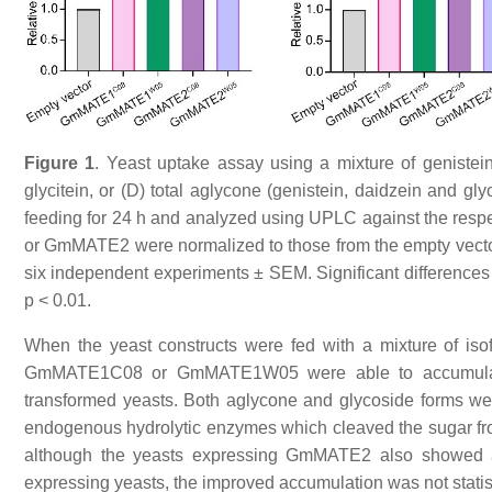
Figure 1
. Yeast uptake assay using a mixture of genistein,
glycitein, or (D) total aglycone (genistein, daidzein and gl
feeding for 24 h and analyzed using UPLC against the res
or GmMATE2 were normalized to those from the empty vecto
six independent experiments ± SEM. Significant differences
p < 0.01.
When the yeast constructs were fed with a mixture of isofl
GmMATE1C08 or GmMATE1W05 were able to accumulate 
transformed yeasts. Both aglycone and glycoside forms were 
endogenous hydrolytic enzymes which cleaved the sugar from
although the yeasts expressing GmMATE2 also showed a
expressing yeasts, the improved accumulation was not statis