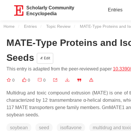
Scholarly Community
Entries
Encyclopedia
Home
Entries
Topic Review
Current:
MATE-Type Proteins and Is
MATE-Type Proteins and Is
Seeds
Edit
This entry is adapted from the peer-reviewed paper
10.3390
0
0
0
Multidrug and toxic compound extrusion (MATE) is one of th
characterized by 12 transmembrane α-helical domains, which
117 MATE transporters gene family members. GmMATE1 and 
soybean seeds.
soybean
seed
isoflavone
multidrug and tox