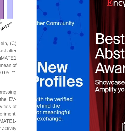
ein, (C)
st after
 GmMATE1
 mean of
.05; **,
pressing
the EV-
ities of
eriment,
mMATE1-
activity