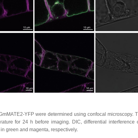
 GmMATE2-YFP were determined using confocal microscopy. T
ture for 24 h before imaging. DIC, differential interference c
n green and magenta, respectively.