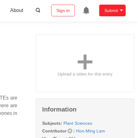
About
Sign in
Submit
Upload a video for this entry
ATEs are
there are
Information
vones in
Subjects:
Plant Sciences
Contributor
:
Hon-Ming Lam