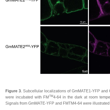
Figure 3
. Subcellular localizations of GmMATE1-YFP and
TM
were incubated with FM
4-64 in the dark at room tempera
Signals from GmMATE-YFP and FMTM4-64 were illustrated i