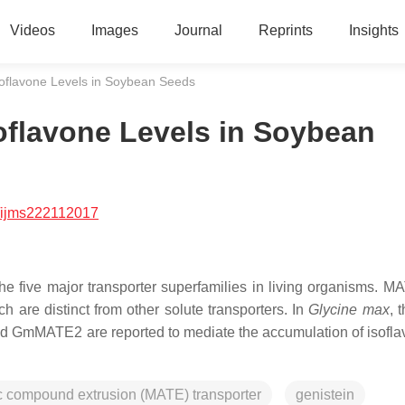
Videos
Images
Journal
Reprints
Insights
oflavone Levels in Soybean Seeds
oflavone Levels in Soybean
/ijms222112017
e five major transporter superfamilies in living organisms. M
 are distinct from other solute transporters. In
Glycine max
, 
GmMATE2 are reported to mediate the accumulation of isofla
ic compound extrusion (MATE) transporter
genistein