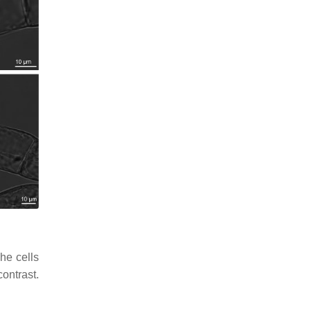
he cells
ontrast.