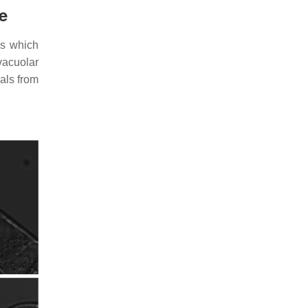
e
ls which
vacuolar
als from