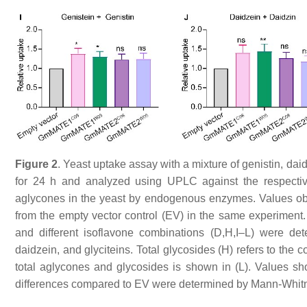
Figure 2
. Yeast uptake assay with a mixture of genistin, daid
for 24 h and analyzed using UPLC against the respectiv
aglycones in the yeast by endogenous enzymes. Values o
from the empty vector control (EV) in the same experiment.
and different isoflavone combinations (D,H,I–L) were det
daidzein, and glyciteins. Total glycosides (H) refers to the c
total aglycones and glycosides is shown in (L). Values s
differences compared to EV were determined by Mann-Whitney te