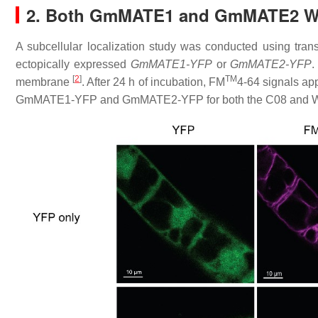
2. Both GmMATE1 and GmMATE2 Wer
A subcellular localization study was conducted using tra
ectopically expressed
GmMATE1-YFP
or
GmMATE2-YFP
.
[
2
]
TM
membrane
. After 24 h of incubation, FM
4-64 signals ap
GmMATE1-YFP and GmMATE2-YFP for both the C08 and W05