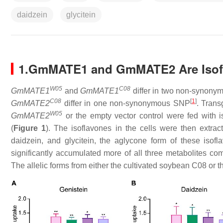
daidzein
glycitein
1.GmMATE1 and GmMATE2 Are Isofl
W05
C08
GmMATE1
and
GmMATE1
differ in two non-synony
C08
[
1
]
GmMATE2
differ in one non-synonymous SNP
. Tran
W05
GmMATE2
or the empty vector control were fed with is
(
Figure 1
). The isoflavones in the cells were then extra
daidzein, and glycitein, the aglycone form of these isof
significantly accumulated more of all three metabolites co
The allelic forms from either the cultivated soybean C08 or t