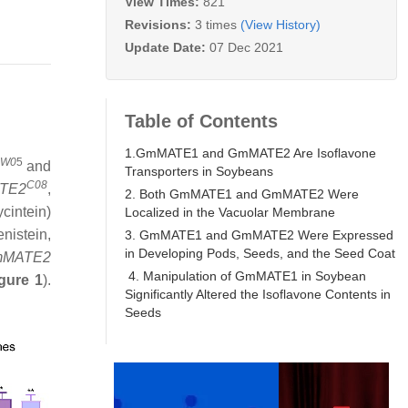
View Times:
821
Revisions:
3 times
(View History)
Update Date:
07 Dec 2021
Table of Contents
1.GmMATE1 and GmMATE2 Are Isoflavone
W0
5
and
Transporters in Soybeans
C08
TE2
,
2. Both GmMATE1 and GmMATE2 Were
cintein)
Localized in the Vacuolar Membrane
nistein,
3. GmMATE1 and GmMATE2 Were Expressed
in Developing Pods, Seeds, and the Seed Coat
mMATE2
4. Manipulation of GmMATE1 in Soybean
gure 1
).
Significantly Altered the Isoflavone Contents in
Seeds