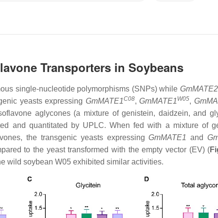
avone Transporters in Soybeans
mous single-nucleotide polymorphisms (SNPs) while
GmMATE2
C08
W05
sgenic yeasts expressing
GmMATE1
,
GmMATE1
,
GmMA
oflavone aglycones (a mixture of genistein, daidzein, and gly
cted and quantitated by UPLC. When fed with a mixture of ge
lavones, the transgenic yeasts expressing
GmMATE1
and
G
mpared to the yeast transformed with the empty vector (EV) (
Fi
he wild soybean W05 exhibited similar activities.