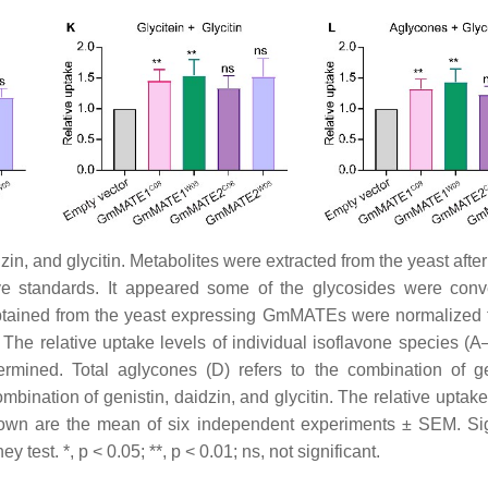
zin, and glycitin. Metabolites were extracted from the yeast afte
e standards. It appeared some of the glycosides were conv
btained from the yeast expressing GmMATEs were normalized 
 The relative uptake levels of individual isoflavone species (
ermined. Total aglycones (D) refers to the combination of ge
ombination of genistin, daidzin, and glycitin. The relative uptake
hown are the mean of six independent experiments ± SEM. Sig
st. *, p < 0.05; **, p < 0.01; ns, not significant.