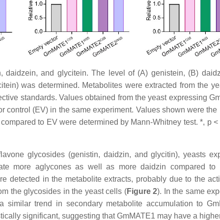
 daidzein, and glycitein. The level of (A) genistein, (B) daidz
ycitein) was determined. Metabolites were extracted from the yea
pective standards. Values obtained from the yeast expressing
r control (EV) in the same experiment. Values shown were the
 compared to EV were determined by Mann-Whitney test. *, p < 0
avone glycosides (genistin, daidzin, and glycitin), yeasts ex
more aglycones as well as more daidzin compared to 
detected in the metabolite extracts, probably due to the activ
 the glycosides in the yeast cells (
Figure 2
). In the same exp
 similar trend in secondary metabolite accumulation to G
tically significant, suggesting that GmMATE1 may have a higher 