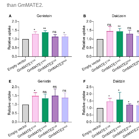
than GmMATE2.