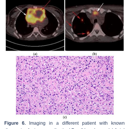
Figure 6.
Imaging in a different patient with known