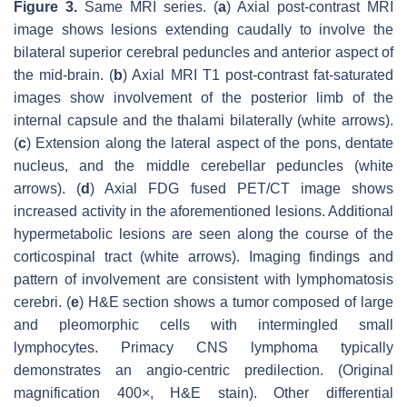
Figure 3.
Same MRI series. (
a
) Axial post-contrast MRI
image shows lesions extending caudally to involve the
bilateral superior cerebral peduncles and anterior aspect of
the mid-brain. (
b
) Axial MRI T1 post-contrast fat-saturated
images show involvement of the posterior limb of the
internal capsule and the thalami bilaterally (white arrows).
(
c
) Extension along the lateral aspect of the pons, dentate
nucleus, and the middle cerebellar peduncles (white
arrows). (
d
) Axial FDG fused PET/CT image shows
increased activity in the aforementioned lesions. Additional
hypermetabolic lesions are seen along the course of the
corticospinal tract (white arrows). Imaging findings and
pattern of involvement are consistent with lymphomatosis
cerebri. (
e
) H&E section shows a tumor composed of large
and pleomorphic cells with intermingled small
lymphocytes. Primacy CNS lymphoma typically
demonstrates an angio-centric predilection. (Original
magnification 400×, H&E stain). Other differential