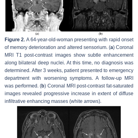
Figure 2.
A 64-year-old-woman presenting with rapid onset
of memory deterioration and altered sensorium. (
a
) Coronal
MRI T1 post-contrast images show subtle enhancement
along bilateral deep nuclei. At this time, no diagnosis was
determined. After 3 weeks, patient presented to emergency
department with worsening symptoms. A follow-up MRI
was performed. (
b
) Coronal MRI post-contrast fat-saturated
images revealed progressive increase in extent of diffuse
infiltrative enhancing masses (white arrows).