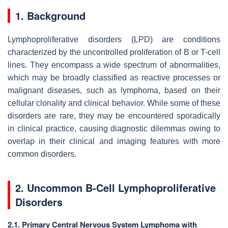
1. Background
Lymphoproliferative disorders (LPD) are conditions
characterized by the uncontrolled proliferation of B or T-cell
lines. They encompass a wide spectrum of abnormalities,
which may be broadly classified as reactive processes or
malignant diseases, such as lymphoma, based on their
cellular clonality and clinical behavior. While some of these
disorders are rare, they may be encountered sporadically
in clinical practice, causing diagnostic dilemmas owing to
overlap in their clinical and imaging features with more
common disorders.
2. Uncommon B-Cell Lymphoproliferative
Disorders
2.1. Primary Central Nervous System Lymphoma with