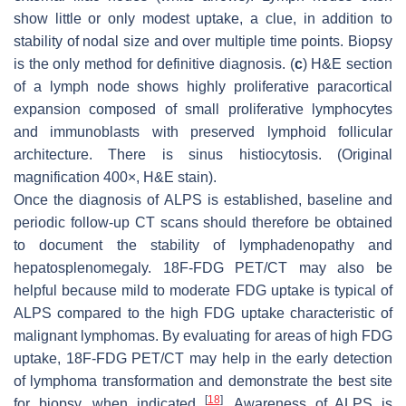
show little or only modest uptake, a clue, in addition to
stability of nodal size and over multiple time points. Biopsy
is the only method for definitive diagnosis. (
c
) H&E section
of a lymph node shows highly proliferative paracortical
expansion composed of small proliferative lymphocytes
and immunoblasts with preserved lymphoid follicular
architecture. There is sinus histiocytosis. (Original
magnification 400×, H&E stain).
Once the diagnosis of ALPS is established, baseline and
periodic follow-up CT scans should therefore be obtained
to document the stability of lymphadenopathy and
hepatosplenomegaly. 18F-FDG PET/CT may also be
helpful because mild to moderate FDG uptake is typical of
ALPS compared to the high FDG uptake characteristic of
malignant lymphomas. By evaluating for areas of high FDG
uptake, 18F-FDG PET/CT may help in the early detection
of lymphoma transformation and demonstrate the best site
[
18
]
for biopsy, when indicated
. Awareness of ALPS is