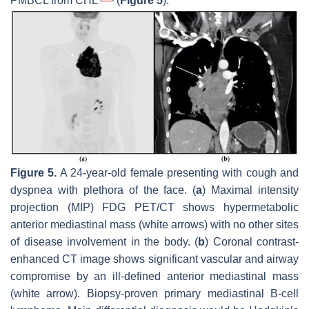
PMBCL from CHL
(
Figure 5
).
Figure 5.
A 24-year-old female presenting with cough and
dyspnea with plethora of the face. (
a
) Maximal intensity
projection (MIP) FDG PET/CT shows hypermetabolic
anterior mediastinal mass (white arrows) with no other sites
of disease involvement in the body. (
b
) Coronal contrast-
enhanced CT image shows significant vascular and airway
compromise by an ill-defined anterior mediastinal mass
(white arrow). Biopsy-proven primary mediastinal B-cell