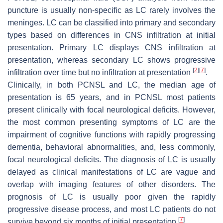
puncture is usually non-specific as LC rarely involves the
meninges. LC can be classified into primary and secondary
types based on differences in CNS infiltration at initial
presentation. Primary LC displays CNS infiltration at
presentation, whereas secondary LC shows progressive
[
2
]
[
7
]
infiltration over time but no infiltration at presentation
.
Clinically, in both PCNSL and LC, the median age of
presentation is 65 years, and in PCNSL most patients
present clinically with focal neurological deficits. However,
the most common presenting symptoms of LC are the
impairment of cognitive functions with rapidly progressing
dementia, behavioral abnormalities, and, less commonly,
focal neurological deficits. The diagnosis of LC is usually
delayed as clinical manifestations of LC are vague and
overlap with imaging features of other disorders. The
prognosis of LC is usually poor given the rapidly
progressive disease process, and most LC patients do not
[
7
]
survive beyond six months of initial presentation
.