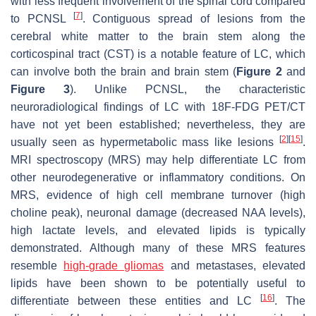
with less frequent involvement of the spinal cord compared
[
7
]
to PCNSL
. Contiguous spread of lesions from the
cerebral white matter to the brain stem along the
corticospinal tract (CST) is a notable feature of LC, which
can involve both the brain and brain stem (
Figure 2
and
Figure 3
). Unlike PCNSL, the characteristic
neuroradiological findings of LC with 18F-FDG PET/CT
have not yet been established; nevertheless, they are
[
2
]
[
15
]
usually seen as hypermetabolic mass like lesions
.
MRI spectroscopy (MRS) may help differentiate LC from
other neurodegenerative or inflammatory conditions. On
MRS, evidence of high cell membrane turnover (high
choline peak), neuronal damage (decreased NAA levels),
high lactate levels, and elevated lipids is typically
demonstrated. Although many of these MRS features
resemble
high-grade gliomas
and metastases, elevated
lipids have been shown to be potentially useful to
[
16
]
differentiate between these entities and LC
. The