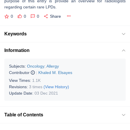
purpose of this entry is provide an overview for radiologists
regarding certain rare LPDs.
0
0
0
Share
Keywords
Information
Subjects:
Oncology
;
Allergy
Contributor
:
Khaled M. Elsayes
View Times:
1.1K
Revisions:
3 times
(View History)
Update Date:
03 Dec 2021
Table of Contents