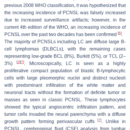
previous 2008 WHO classification, it was hypothesized that
the increasing incidence of PCNSL was falsely increased
due to increased surveillance artifacts; however, in the
current 4th edition of the WHO, an increasing incidence of
[
6
]
PCNSL over the past two decades has been confirmed
.
The majority of PCNSLs including LC are diffuse large B-
cell lymphomas (DLBCLs), with the remaining cases
representing low-grade BCL (8%), Burkitt (5%), or TCL (2–
[
2
]
[
7
]
3%)
. Microscopically, LC is seen as a highly
proliferative compact population of blastic B-lymphocytic
cells with large pleomorphic nuclei and distinct nucleoli
with predominant infiltration of the white matter and
neuronal tracts without the formation of definite tumor or
masses as seen in classic PCNSL. These lymphocytes
showed the typical angiocentric infiltration pattern, and
tumor cells invaded the neural parenchyma with a diffuse
[
7
]
growth pattern forming perivascular cuffs
. Unlike in
PCNSL, cerebrospinal fluid (CSF) analysis from lumbar