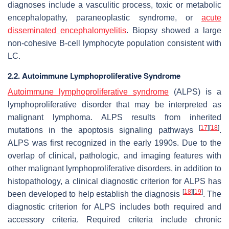
diagnoses include a vasculitic process, toxic or metabolic
encephalopathy, paraneoplastic syndrome, or
acute
disseminated encephalomyelitis
. Biopsy showed a large
non-cohesive B-cell lymphocyte population consistent with
LC.
2.2. Autoimmune Lymphoproliferative Syndrome
Autoimmune lymphoproliferative syndrome
(ALPS) is a
lymphoproliferative disorder that may be interpreted as
malignant lymphoma. ALPS results from inherited
[
17
]
[
18
]
mutations in the apoptosis signaling pathways
.
ALPS was first recognized in the early 1990s. Due to the
overlap of clinical, pathologic, and imaging features with
other malignant lymphoproliferative disorders, in addition to
histopathology, a clinical diagnostic criterion for ALPS has
[
18
]
[
19
]
been developed to help establish the diagnosis
. The
diagnostic criterion for ALPS includes both required and
accessory criteria. Required criteria include chronic