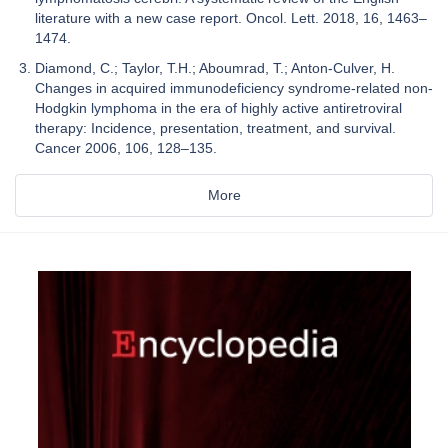
literature with a new case report. Oncol. Lett. 2018, 16, 1463–
1474.
Diamond, C.; Taylor, T.H.; Aboumrad, T.; Anton-Culver, H.
Changes in acquired immunodeficiency syndrome-related non-
Hodgkin lymphoma in the era of highly active antiretroviral
therapy: Incidence, presentation, treatment, and survival.
Cancer 2006, 106, 128–135.
More