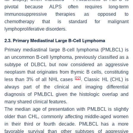
pivotal because ALPS often requires long-term
immunosuppressive therapies as opposed to
chemotherapy that is standard for malignant
lymphoproliferative disorders.
2.3. Primary Mediastinal Large B-Cell Lymphoma
Primary mediastinal large B-cell lymphoma (PMLBCL) is
an uncommon B-cell lymphoma, previously classified as a
subtype of DLBCL but now considered an aggressive
neoplasm that originates from thymic B cells, constituting
[
22
]
less than 3% of all NHL cases
. Classic HL (CHL) is
always part of the clinical and imaging differential
diagnosis of PMLBCL given the histologic overlap and
many shared clinical features.
The median age of presentation with PMLBCL is slightly
older than CHL, commonly affecting middle-aged women
in their third or fourth decade. PMLBCL has a more
favorable survival than other subtypes of aggressive