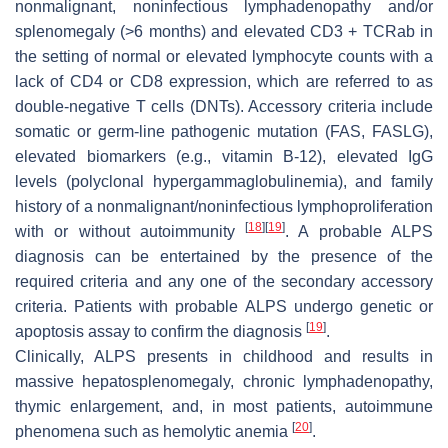
nonmalignant, noninfectious lymphadenopathy and/or
splenomegaly (>6 months) and elevated CD3 + TCRab in
the setting of normal or elevated lymphocyte counts with a
lack of CD4 or CD8 expression, which are referred to as
double-negative T cells (DNTs). Accessory criteria include
somatic or germ-line pathogenic mutation (FAS, FASLG),
elevated biomarkers (e.g., vitamin B-12), elevated IgG
levels (polyclonal hypergammaglobulinemia), and family
history of a nonmalignant/noninfectious lymphoproliferation
[
18
]
[
19
]
with or without autoimmunity
. A probable ALPS
diagnosis can be entertained by the presence of the
required criteria and any one of the secondary accessory
criteria. Patients with probable ALPS undergo genetic or
[
19
]
apoptosis assay to confirm the diagnosis
.
Clinically, ALPS presents in childhood and results in
massive hepatosplenomegaly, chronic lymphadenopathy,
thymic enlargement, and, in most patients, autoimmune
[
20
]
phenomena such as hemolytic anemia
.