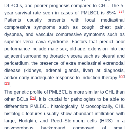
DLBCLs, and poorer prognosis compared to CHL. The 5-
[
23
]
year survival rate seen in cases of PMLBCL is 85%
.
Patients usually presents with local mediastinal
compressive symptoms such as cough, chest pain,
dyspnea, and vascular compressive symptoms such as
superior vena cava syndrome. Factors that predict poor
performance include male sex, old age, extension into the
adjacent surrounding thoracic viscera such as pleural and
pericardium, the presence of extra mediastinal extranodal
disease (kidneys, adrenal glands, liver) at diagnosis,
[
22
]
and/or early inadequate response to induction therapy
[
23
]
.
The genetic profile of PMLBCL is more similar to CHL than
[
24
]
other BCLs
. It is crucial for pathologists to be able to
differentiate PMLBCL histologically. Microscopically, CHL
histologic features usually show abundant infiltration with
large, Hodgkin, and Reed–Sternberg cells (HRS) in a
polymorphous background composed of small