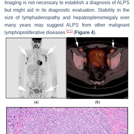
Imaging is not necessary to establish a diagnosis of ALPS
but might aid in its diagnostic evaluation. Stability in the
size of lymphadenopathy and hepatosplenomegaly over
many years may suggest ALPS from other malignant
[
21
]
lymphoproliferative diseases
(
Figure 4
).