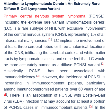
Attention to Lymphomatosis Cerebri: An Extremely Rare
Diffuse B-Cell Lymphoma Variant
Primary central nervous system lymphoma
(PCNSL),
including the extreme rare variant lymphomatosis cerebri
(LC), is a rare subtype of NHL with exclusive involvement
of the central nervous system (CNS), representing 1% of all
[
1
]
intracranial malignancies
. LC implies the involvement of
at least three cerebral lobes or three anatomical locations
of the CNS, infiltrating the cerebral cortex and white matter
tracts by lymphomatous cells, and some feel that LC would
[
2
]
be more accurately named as a diffuse PCNSL variant
.
Historically, PCNSL has been associated with
[
3
]
immunodeficiency
. However, the incidence of PCNSL is
increasing in immunocompetent patients, particularly
among immunocompromised patients over 60 years of age
[
4
]
. There is an association of PCNSL with Epstein–Barr
virus (EBV) infection that may account for at least a portion
[
5
]
of PCNSL cases in immunocompetent patients
. In the