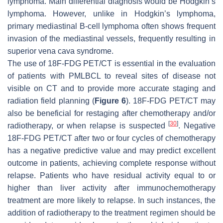
lymphoma. Main differential diagnosis would be Hodgkin’s
lymphoma. However, unlike in Hodgkin’s lymphoma,
primary mediastinal B-cell lymphoma often shows frequent
invasion of the mediastinal vessels, frequently resulting in
superior vena cava syndrome.
The use of 18F-FDG PET/CT is essential in the evaluation
of patients with PMLBCL to reveal sites of disease not
visible on CT and to provide more accurate staging and
radiation field planning (
Figure 6
). 18F-FDG PET/CT may
also be beneficial for restaging after chemotherapy and/or
[
30
]
radiotherapy, or when relapse is suspected
. Negative
18F-FDG PET/CT after two or four cycles of chemotherapy
has a negative predictive value and may predict excellent
outcome in patients, achieving complete response without
relapse. Patients who have residual activity equal to or
higher than liver activity after immunochemotherapy
treatment are more likely to relapse. In such instances, the
addition of radiotherapy to the treatment regimen should be