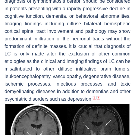
diagnosis of lymphomatosis cerebri should be considered
in patients presenting with a rapidly progressive decline in
cognitive function, dementia, or behavioral abnormalities.
Imaging findings including diffuse bilateral hemispheric
cortical spinal tract involvement and pathology may show
predominant infiltration of the neuronal tracts without the
formation of definite masses. It is crucial that diagnosis of
LC is only made after the exclusion of other common
etiologies as the clinical and imaging findings of LC can be
misattributed to other diffuse infiltrative brain tumors,
leukoencephalopathy, vasculopathy, degenerative disease,
ischemic processes, infectious processes, and toxic
demyelinating diseases in addition to dementias and other
[
2
]
[
7
]
psychiatric disorders such as depression
.