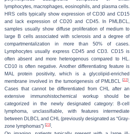
lymphocytes, macrophages, eosinophils, and plasma cells.
HRS cells typically show expression of CD30 and CD15
and lack expression of CD20 and CD45. In PMLBCL,
samples usually show diffuse proliferation of medium to
large B cells associated with sclerosis and a degree of
compartmentalization in more than 50% of cases.
Lymphocytes usually express CD45 and CD3. CD15 is
often absent and more heterogenous compared to HL.
CD10 is often negative. Another differentiating feature is
MAL protein positivity, which is a glycolipid-enriched
[
22
]
membrane involved in the tumorigenesis of PMLBCL
.
Cases that cannot be differentiated from CHL after an
extensive immunohistochemical workup should be
categorized in the newly designated category: B-cell
lymphoma, unclassifiable, with features intermediate
between DLBCL and CHL (previously designated as “Gray-
[
23
]
zone lymphomas”)
.
On imaging, patients typically present with a large ill-