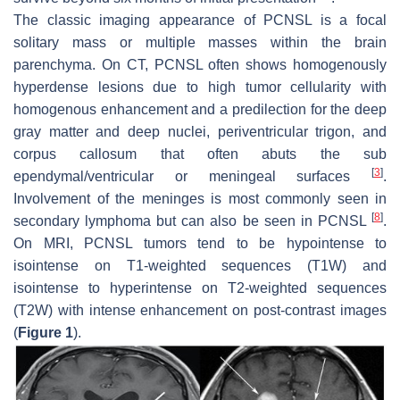
The classic imaging appearance of PCNSL is a focal
solitary mass or multiple masses within the brain
parenchyma. On CT, PCNSL often shows homogenously
hyperdense lesions due to high tumor cellularity with
homogenous enhancement and a predilection for the deep
gray matter and deep nuclei, periventricular trigon, and
corpus callosum that often abuts the sub
[
3
]
ependymal/ventricular or meningeal surfaces
.
Involvement of the meninges is most commonly seen in
[
8
]
secondary lymphoma but can also be seen in PCNSL
.
On MRI, PCNSL tumors tend to be hypointense to
isointense on T1-weighted sequences (T1W) and
isointense to hyperintense on T2-weighted sequences
(T2W) with intense enhancement on post-contrast images
(
Figure 1
).