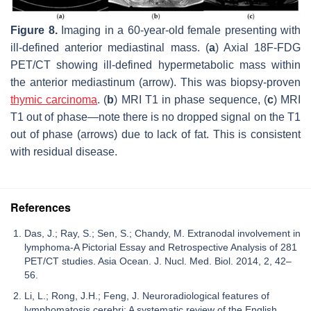
Figure 8.
Imaging in a 60-year-old female presenting with
ill-defined anterior mediastinal mass. (
a
) Axial 18F-FDG
PET/CT showing ill-defined hypermetabolic mass within
the anterior mediastinum (arrow). This was biopsy-proven
thymic carcinoma
. (
b
) MRI T1 in phase sequence, (
c
) MRI
T1 out of phase—note there is no dropped signal on the T1
out of phase (arrows) due to lack of fat. This is consistent
with residual disease.
References
Das, J.; Ray, S.; Sen, S.; Chandy, M. Extranodal involvement in
lymphoma-A Pictorial Essay and Retrospective Analysis of 281
PET/CT studies. Asia Ocean. J. Nucl. Med. Biol. 2014, 2, 42–
56.
Li, L.; Rong, J.H.; Feng, J. Neuroradiological features of
lymphomatosis cerebri: A systematic review of the English