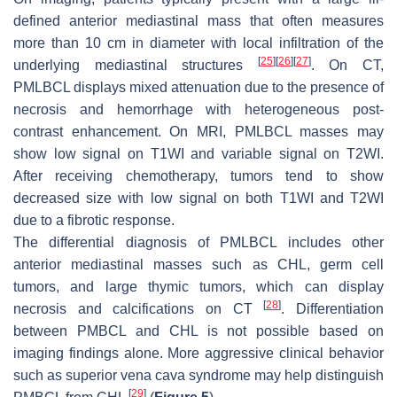
defined anterior mediastinal mass that often measures
more than 10 cm in diameter with local infiltration of the
[
25
]
[
26
]
[
27
]
underlying mediastinal structures
. On CT,
PMLBCL displays mixed attenuation due to the presence of
necrosis and hemorrhage with heterogeneous post-
contrast enhancement. On MRI, PMLBCL masses may
show low signal on T1WI and variable signal on T2WI.
After receiving chemotherapy, tumors tend to show
decreased size with low signal on both T1WI and T2WI
due to a fibrotic response.
The differential diagnosis of PMLBCL includes other
anterior mediastinal masses such as CHL, germ cell
tumors, and large thymic tumors, which can display
[
28
]
necrosis and calcifications on CT
. Differentiation
between PMBCL and CHL is not possible based on
imaging findings alone. More aggressive clinical behavior
such as superior vena cava syndrome may help distinguish
[
29
]