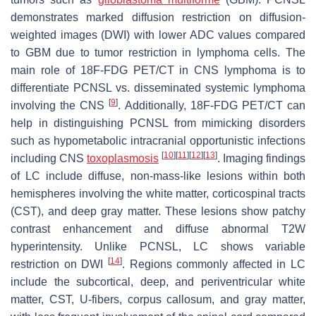
demonstrates marked diffusion restriction on diffusion-
weighted images (DWI) with lower ADC values compared
to GBM due to tumor restriction in lymphoma cells. The
main role of 18F-FDG PET/CT in CNS lymphoma is to
differentiate PCNSL vs. disseminated systemic lymphoma
[
9
]
involving the CNS
. Additionally, 18F-FDG PET/CT can
help in distinguishing PCNSL from mimicking disorders
such as hypometabolic intracranial opportunistic infections
[
10
]
[
11
]
[
12
]
[
13
]
including CNS
toxoplasmosis
. Imaging findings
of LC include diffuse, non-mass-like lesions within both
hemispheres involving the white matter, corticospinal tracts
(CST), and deep gray matter. These lesions show patchy
contrast enhancement and diffuse abnormal T2W
hyperintensity. Unlike PCNSL, LC shows variable
[
14
]
restriction on DWI
. Regions commonly affected in LC
include the subcortical, deep, and periventricular white
matter, CST, U-fibers, corpus callosum, and gray matter,