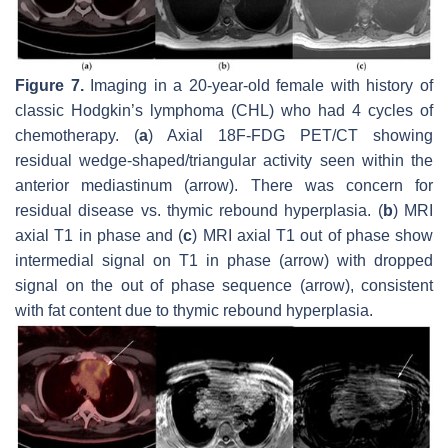
Figure 7.
Imaging in a 20-year-old female with history of
classic Hodgkin’s lymphoma (CHL) who had 4 cycles of
chemotherapy. (
a
) Axial 18F-FDG PET/CT showing
residual wedge-shaped/triangular activity seen within the
anterior mediastinum (arrow). There was concern for
residual disease vs. thymic rebound hyperplasia. (
b
) MRI
axial T1 in phase and (
c
) MRI axial T1 out of phase show
intermedial signal on T1 in phase (arrow) with dropped
signal on the out of phase sequence (arrow), consistent
with fat content due to thymic rebound hyperplasia.