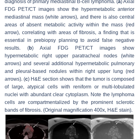
diagnosis of primary mediastinal B-cell lymphoma. (
a
) Axial
FDG PET/CT images show the hypermetabolic anterior
mediastinal mass (white arrows), and there is also central
areas of absent metabolic activity within the mass (red
arrow), correlating with areas of fibrosis, a finding that is
essential in prebiopsy planning to avoid false negative
results. (
b
) Axial FDG PET/CT images show
hypermetabolic right upper paratracheal nodes (white
arrows) and several additional hypermetabolic pulmonary
and pleural-based nodules within right upper lung (red
arrows). (
c
) H&E section shows that the tumor is composed
of large, atypical cells with reniform or multi-lobulated
nuclei with abundant clear cytoplasm. Note the lymphoma
cells are compartmentalized by the prominent sclerotic
bands of fibrosis. (Original magnification 400x, H&E stain).