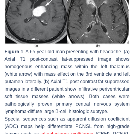
Figure 1.
A 65-year-old man presenting with headache. (
a
)
Axial T1 post-contrast fat-suppressed image shows
homogenous enhancing mass within the left thalamus
(white arrow) with mass effect on the 3rd ventricle and left
putamen laterally. (
b
) Axial T1 post-contrast fat-suppressed
images in a different patient show infiltrative periventricular
soft tissue masses (white arrows). Both cases were
pathologically proven primary central nervous system
lymphoma-diffuse large B-cell histologic subtype.
Special sequences such as apparent diffusion coefficient
(ADC) maps help differentiate PCNSL from high-grade
tumors such as
glioblastoma multiforme
(GBM). PCNSL