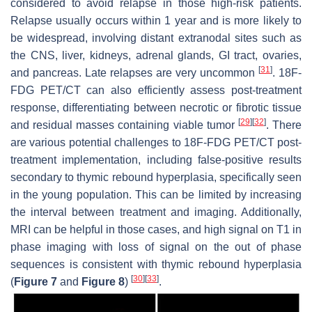
considered to avoid relapse in those high-risk patients.
Relapse usually occurs within 1 year and is more likely to
be widespread, involving distant extranodal sites such as
the CNS, liver, kidneys, adrenal glands, GI tract, ovaries,
[
31
]
and pancreas. Late relapses are very uncommon
. 18F-
FDG PET/CT can also efficiently assess post-treatment
response, differentiating between necrotic or fibrotic tissue
[
29
]
[
32
]
and residual masses containing viable tumor
. There
are various potential challenges to 18F-FDG PET/CT post-
treatment implementation, including false-positive results
secondary to thymic rebound hyperplasia, specifically seen
in the young population. This can be limited by increasing
the interval between treatment and imaging. Additionally,
MRI can be helpful in those cases, and high signal on T1 in
phase imaging with loss of signal on the out of phase
sequences is consistent with thymic rebound hyperplasia
[
30
]
[
33
]
(
Figure 7
and
Figure 8
)
.