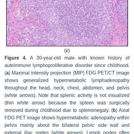
Figure 4.
A 30-year-old male with known history of
autoimmune lymphoproliferative disorder since childhood.
(
a
) Maximal intensity projection (MIP) FDG PET/CT image
shows generalized hypermetabolic lymphadenopathy
throughout the head, neck, chest, abdomen, and pelvis
(white arrows). Note that splenic activity is not visualized
(thin white arrow) because the spleen was surgically
removed during childhood due to splenomegaly. (
b
) Axial
FDG PET image shows hypermetabolic adenopathy within
pelvis mainly about the bilateral pelvic side wall and
external iliac nodes (white arrows). Lymph nodes often