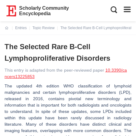
Scholarly Community
Encyclopedia
Entries
Topic Review
The Selected Rare B-Cell Lymphoproliferativ
Current:
The Selected Rare B-Cell
Lymphoproliferative Disorders
This entry is adapted from the peer-reviewed paper
10.3390/ca
ncers13225853
The updated 4th edition WHO classification of lymphoid
malignancies and certain lymphoproliferative disorders (LPD),
released in 2016, contains pivotal new terminology and
information that is important for both radiologists and oncologists
to understand. In spite of these updates, some LPDs included
within this update have been rarely discussed in radiology
literature. Many of these disorders have distinct clinical and
imaging features, overlapping with more common disorders. The