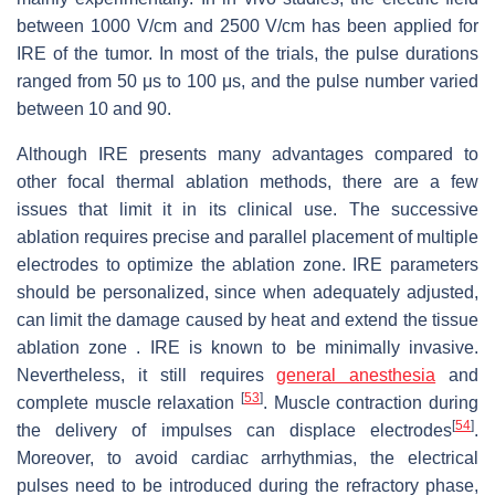
between 1000 V/cm and 2500 V/cm has been applied for
IRE of the tumor. In most of the trials, the pulse durations
ranged from 50 μs to 100 μs, and the pulse number varied
between 10 and 90.
Although IRE presents many advantages compared to
other focal thermal ablation methods, there are a few
issues that limit it in its clinical use. The successive
ablation requires precise and parallel placement of multiple
electrodes to optimize the ablation zone. IRE parameters
should be personalized, since when adequately adjusted,
can limit the damage caused by heat and extend the tissue
ablation zone . IRE is known to be minimally invasive.
Nevertheless, it still requires
general anesthesia
and
[
53
]
complete muscle relaxation
. Muscle contraction during
[
54
]
the delivery of impulses can displace electrodes
.
Moreover, to avoid cardiac arrhythmias, the electrical
pulses need to be introduced during the refractory phase,