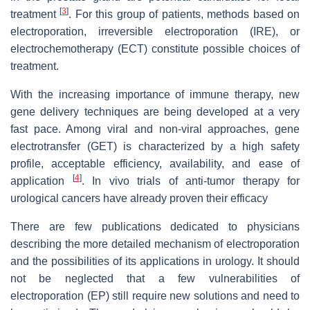
[
3
]
treatment
. For this group of patients, methods based on
electroporation, irreversible electroporation (IRE), or
electrochemotherapy (ECT) constitute possible choices of
treatment.
With the increasing importance of immune therapy, new
gene delivery techniques are being developed at a very
fast pace. Among viral and non-viral approaches, gene
electrotransfer (GET) is characterized by a high safety
profile, acceptable efficiency, availability, and ease of
[
4
]
application
. In vivo trials of anti-tumor therapy for
urological cancers have already proven their efficacy
There are few publications dedicated to physicians
describing the more detailed mechanism of electroporation
and the possibilities of its applications in urology. It should
not be neglected that a few vulnerabilities of
electroporation (EP) still require new solutions and need to