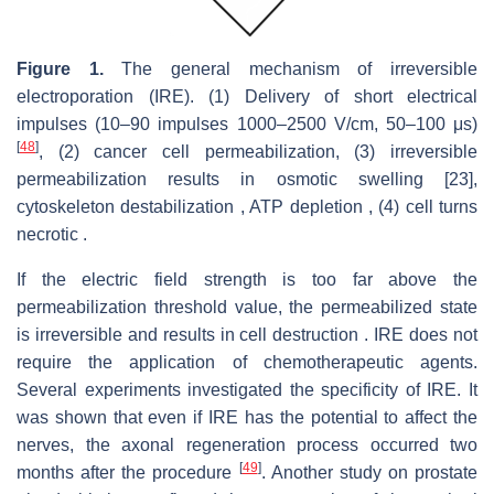
Figure 1.
The general mechanism of irreversible
electroporation (IRE). (1) Delivery of short electrical
impulses (10–90 impulses 1000–2500 V/cm, 50–100 μs)
[
48
]
, (2) cancer cell permeabilization, (3) irreversible
permeabilization results in osmotic swelling [23],
cytoskeleton destabilization , ATP depletion , (4) cell turns
necrotic .
If the electric field strength is too far above the
permeabilization threshold value, the permeabilized state
is irreversible and results in cell destruction . IRE does not
require the application of chemotherapeutic agents.
Several experiments investigated the specificity of IRE. It
was shown that even if IRE has the potential to affect the
nerves, the axonal regeneration process occurred two
[
49
]
months after the procedure
. Another study on prostate