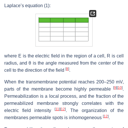
Laplace’s equation (1):
where E is the electric field in the region of a cell, R is cell
radius, and θ is the angle measured from the center of the
[
8
]
cell to the direction of the field
.
When the transmembrane potential reaches 200–250 mV,
[
9
]
[
10
]
parts of the membrane become highly permeable
.
Permeabilization is a local process, and the fraction of the
permeabilized membrane strongly correlates with the
[
11
]
[
12
]
electric field intensity
. The organization of the
[
12
]
membranes permeable spots is inhomogeneous
.