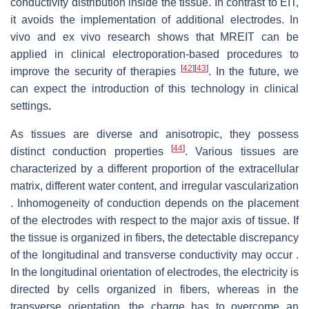
conductivity distribution inside the tissue. In contrast to EIT,
it avoids the implementation of additional electrodes. In
vivo and ex vivo research shows that MREIT can be
applied in clinical electroporation-based procedures to
[
42
]
[
43
]
improve the security of therapies
. In the future, we
can expect the introduction of this technology in clinical
settings
.
As tissues are diverse and anisotropic, they possess
[
44
]
distinct conduction properties
. Various tissues are
characterized by a different proportion of the extracellular
matrix, different water content, and irregular vascularization
. Inhomogeneity of conduction depends on the placement
of the electrodes with respect to the major axis of tissue. If
the tissue is organized in fibers, the detectable discrepancy
of the longitudinal and transverse conductivity may occur .
In the longitudinal orientation of electrodes, the electricity is
directed by cells organized in fibers, whereas in the
transverse orientation, the charge has to overcome an