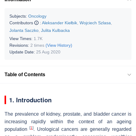
Subjects:
Oncology
Contributors
:
Aleksander Kiełbik
,
Wojciech Szlasa
,
Jolanta Saczko
,
Julita Kulbacka
View Times:
1.7K
Revisions:
2 times
(View History)
Update Date:
25 Aug 2020
Table of Contents
1. Introduction
The prevalence of kidney, prostate, and bladder cancer is
increasing rapidly within the context of an ageing
[
1
]
population
. Urological cancers are generally regarded