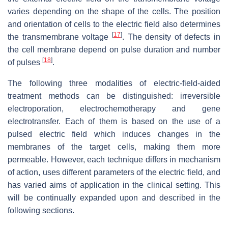
varies depending on the shape of the cells. The position
and orientation of cells to the electric field also determines
[
17
]
the transmembrane voltage
. The density of defects in
the cell membrane depend on pulse duration and number
[
18
]
of pulses
.
The following three modalities of electric-field-aided
treatment methods can be distinguished: irreversible
electroporation, electrochemotherapy and gene
electrotransfer. Each of them is based on the use of a
pulsed electric field which induces changes in the
membranes of the target cells, making them more
permeable. However, each technique differs in mechanism
of action, uses different parameters of the electric field, and
has varied aims of application in the clinical setting. This
will be continually expanded upon and described in the
following sections.