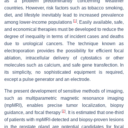
as a problem predominantly concerning wealthier
countries. However, risk factors such as tobacco smoking,
diet, and lifestyle inevitably lead to increased prevalence
[
1
]
among lower-income populations
. Easily available, safe,
and economical therapies must be developed to reduce the
degree of inequality in terms of incident cases and deaths
due to urological cancers. The technique known as
electroporation provides the possibility for efficient focal
ablation, intracellular delivery of cytostatics or other
molecules such as calcium, and safe gene transfection. In
its simplicity, no sophisticated equipment is required,
except a pulse generator and an electrode.
The present development of sensitive methods of imaging,
such as multiparametric magnetic resonance imaging
(mpMRI), enables precise tumor localization, biopsy
[
2
]
guidance, and focal therapy
. It is estimated that one-third
of patients with mpMRI-detected and biopsy-proven lesions
in the prostate gland are potential candidates for focal