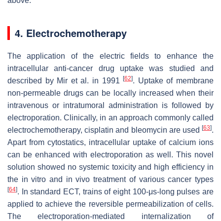
above.
4. Electrochemotherapy
The application of the electric fields to enhance the
intracellular anti-cancer drug uptake was studied and
[
62
]
described by Mir et al. in 1991
. Uptake of membrane
non-permeable drugs can be locally increased when their
intravenous or intratumoral administration is followed by
electroporation. Clinically, in an approach commonly called
[
63
]
electrochemotherapy, cisplatin and bleomycin are used
.
Apart from cytostatics, intracellular uptake of calcium ions
can be enhanced with electroporation as well. This novel
solution showed no systemic toxicity and high efficiency in
the in vitro and in vivo treatment of various cancer types
[
64
]
. In standard ECT, trains of eight 100-μs-long pulses are
applied to achieve the reversible permeabilization of cells.
The electroporation-mediated internalization of