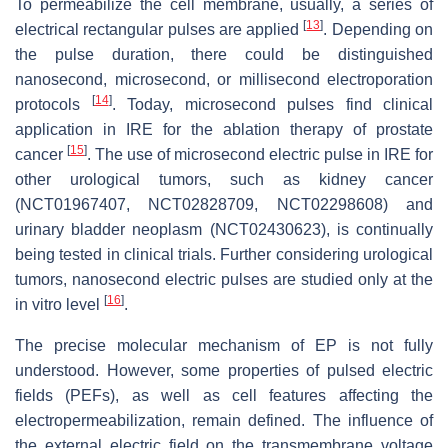
To permeabilize the cell membrane, usually, a series of
[
13
]
electrical rectangular pulses are applied
. Depending on
the pulse duration, there could be distinguished
nanosecond, microsecond, or millisecond electroporation
[
14
]
protocols
. Today, microsecond pulses find clinical
application in IRE for the ablation therapy of prostate
[
15
]
cancer
. The use of microsecond electric pulse in IRE for
other urological tumors, such as kidney cancer
(NCT01967407, NCT02828709, NCT02298608) and
urinary bladder neoplasm (NCT02430623), is continually
being tested in clinical trials. Further considering urological
tumors, nanosecond electric pulses are studied only at the
[
16
]
in vitro level
.
The precise molecular mechanism of EP is not fully
understood. However, some properties of pulsed electric
fields (PEFs), as well as cell features affecting the
electropermeabilization, remain defined. The influence of
the external electric field on the transmembrane voltage