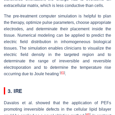
extracellular matrix, which is less conductive than cells.
The pre-treatment computer simulation is helpful to plan
the therapy, optimize pulse parameters, choose appropriate
electrodes, and determinate their placement inside the
tissue. Numerical modeling can be applied to predict the
electric field distribution in inhomogeneous biological
tissues. The simulation enables clinicians to visualize the
electric field density in the targeted region and to
determinate the range of irreversible and reversible
electroporation and to determine the temperature rise
[
45
]
occurring due to Joule heating
.
3. IRE
Davalos et al. showed that the application of PEFs
promoting irreversible defects in the cellular lipid bilayer
[
46
]