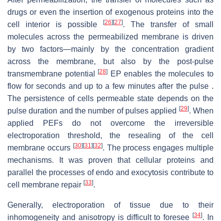
drugs or even the insertion of exogenous proteins into the
[
26
]
[
27
]
cell interior is possible
. The transfer of small
molecules across the permeabilized membrane is driven
by two factors—mainly by the concentration gradient
across the membrane, but also by the post-pulse
[
28
]
transmembrane potential
EP enables the molecules to
flow for seconds and up to a few minutes after the pulse .
The persistence of cells permeable state depends on the
[
29
]
pulse duration and the number of pulses applied
. When
applied PEFs do not overcome the irreversible
electroporation threshold, the resealing of the cell
[
30
]
[
31
]
[
32
]
membrane occurs
. The process engages multiple
mechanisms. It was proven that cellular proteins and
parallel the processes of endo and exocytosis contribute to
[
33
]
cell membrane repair
.
Generally, electroporation of tissue due to their
[
34
]
inhomogeneity and anisotropy is difficult to foresee
. In