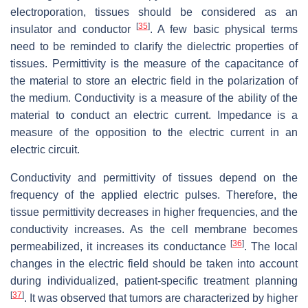
electroporation, tissues should be considered as an
[
35
]
insulator and conductor
. A few basic physical terms
need to be reminded to clarify the dielectric properties of
tissues. Permittivity is the measure of the capacitance of
the material to store an electric field in the polarization of
the medium. Conductivity is a measure of the ability of the
material to conduct an electric current. Impedance is a
measure of the opposition to the electric current in an
electric circuit.
Conductivity and permittivity of tissues depend on the
frequency of the applied electric pulses. Therefore, the
tissue permittivity decreases in higher frequencies, and the
conductivity increases. As the cell membrane becomes
[
36
]
permeabilized, it increases its conductance
. The local
changes in the electric field should be taken into account
during individualized, patient-specific treatment planning
[
37
]
. It was observed that tumors are characterized by higher