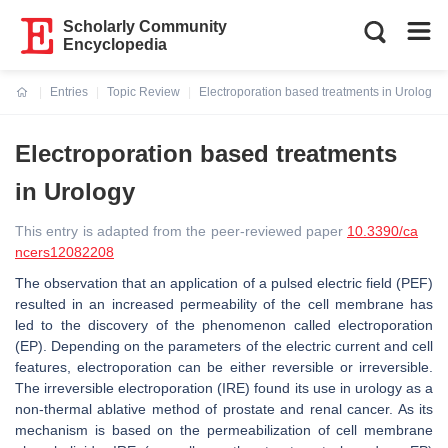
Scholarly Community
Encyclopedia
Entries
Topic Review
Electroporation based treatments in Urology
Current:
Electroporation based treatments
in Urology
This entry is adapted from the peer-reviewed paper
10.3390/ca
ncers12082208
The observation that an application of a pulsed electric field (PEF)
resulted in an increased permeability of the cell membrane has
led to the discovery of the phenomenon called electroporation
(EP). Depending on the parameters of the electric current and cell
features, electroporation can be either reversible or irreversible.
The irreversible electroporation (IRE) found its use in urology as a
non-thermal ablative method of prostate and renal cancer. As its
mechanism is based on the permeabilization of cell membrane