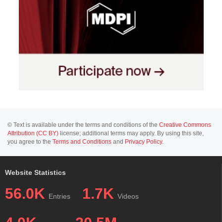
© Text is available under the terms and conditions of the
Creative Commons
Attribution (CC BY)
license; additional terms may apply. By using this site,
you agree to the
Terms and Conditions
and
Privacy Policy
.
Website Statistics
56.0K
1.7K
Entries
Videos