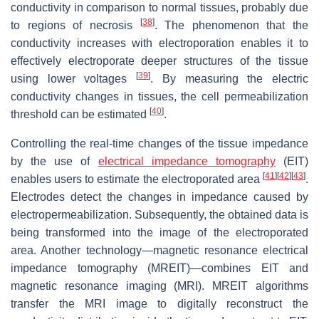
conductivity in comparison to normal tissues, probably due
[
38
]
to regions of necrosis
. The phenomenon that the
conductivity increases with electroporation enables it to
effectively electroporate deeper structures of the tissue
[
39
]
using lower voltages
. By measuring the electric
conductivity changes in tissues, the cell permeabilization
[
40
]
threshold can be estimated
.
Controlling the real-time changes of the tissue impedance
by the use of
electrical impedance tomography
(EIT)
[
41
]
[
42
]
[
43
]
enables users to estimate the electroporated area
.
Electrodes detect the changes in impedance caused by
electropermeabilization. Subsequently, the obtained data is
being transformed into the image of the electroporated
area. Another technology—magnetic resonance electrical
impedance tomography (MREIT)—combines EIT and
magnetic resonance imaging (MRI). MREIT algorithms
transfer the MRI image to digitally reconstruct the