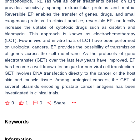
phospholipids, IRE (as well as other treatments based on EP)
provides selectivity sparing extracellular proteins and matrix.
Reversible EP enables the transfer of genes, drugs, and small
exogenous proteins. In clinical practice, reversible EP can locally
increase the uptake of cytotoxic drugs such as cisplatin and
bleomycin. This approach is known as electrochemotherapy
(ECT). Few in vivo and in vitro trials of ECT have been performed
on urological cancers. EP provides the possibility of transmission
of genes across the cell membrane. As the protocols of gene
electrotransfer (GET) over the last few years have improved, EP
has become a well-known technique for non-viral cell transfection.
GET involves DNA transfection directly to the cancer or the host
skin and muscle tissue. Among urological cancers, the GET of
several plasmids encoding prostate cancer antigens has been
investigated in clinical trials.
0
1
0
Share
Keywords
Information