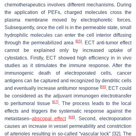
chemotherapeutics involves different mechanisms. During
the application of PEFs, charged molecules cross the
plasma membrane moved by electrophoretic forces.
Subsequently, once the cell is in the permeable state, small
hydrophilic molecules can enter the cell interior diffusing
[
65
]
through the permeabilized area
. ECT anti-tumor effect
cannot be explained only by increased uptake of
cytostatics. Firstly, ECT showed high efficiency in in vivo
studies as it stimulates the immune response. After the
immunogenic death of electroporated cells, cancer
antigens can be captured and recognized by dendritic cells
[
66
]
and eventually increase antitumor response
. ECT could
be considered as the adjuvant immunogen electrotransfer
[
67
]
to peritumoral tissue
. The process leads to the local
effects and triggers the systematic response against the
[
68
]
metastases–
abscopal effect
. Second, electroporation
causes an increase in vessel permeability and constriction
of arterioles resulting in so-called “vascular lock” [32]. The