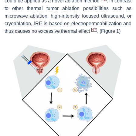
could be applied as a novel ablation method
. In contrast
to other thermal tumor ablation possibilities such as
microwave ablation, high-intensity focused ultrasound, or
cryoablation, IRE is based on electropermeabilization and
[
47
]
thus causes no excessive thermal effect
. (Figure 1)