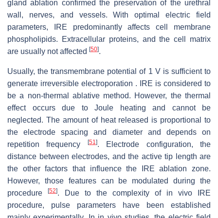
gland ablation confirmed the preservation of the urethral
wall, nerves, and vessels. With optimal electric field
parameters, IRE predominantly affects cell membrane
phospholipids. Extracellular proteins, and the cell matrix
[
50
]
are usually not affected
.
Usually, the transmembrane potential of 1 V is sufficient to
generate irreversible electroporation . IRE is considered to
be a non-thermal ablative method. However, the thermal
effect occurs due to Joule heating and cannot be
neglected. The amount of heat released is proportional to
the electrode spacing and diameter and depends on
[
51
]
repetition frequency
. Electrode configuration, the
distance between electrodes, and the active tip length are
the other factors that influence the IRE ablation zone.
However, those features can be modulated during the
[
52
]
procedure
. Due to the complexity of in vivo IRE
procedure, pulse parameters have been established
mainly experimentally. In in vivo studies, the electric field