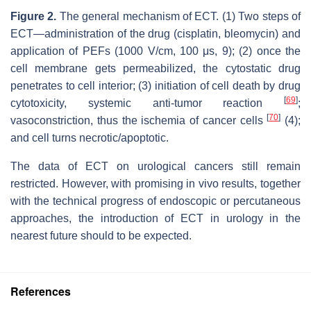
Figure 2.
The general mechanism of ECT. (1) Two steps of
ECT—administration of the drug (cisplatin, bleomycin) and
application of PEFs (1000 V/cm, 100 μs, 9); (2) once the
cell membrane gets permeabilized, the cytostatic drug
penetrates to cell interior; (3) initiation of cell death by drug
[
69
]
cytotoxicity, systemic anti-tumor reaction
;
[
70
]
vasoconstriction, thus the ischemia of cancer cells
(4);
and cell turns necrotic/apoptotic.
The data of ECT on urological cancers still remain
restricted. However, with promising in vivo results, together
with the technical progress of endoscopic or percutaneous
approaches, the introduction of ECT in urology in the
nearest future should to be expected.
References