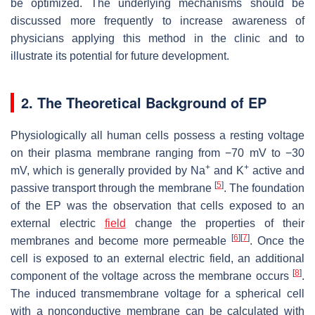
be optimized. The underlying mechanisms should be
discussed more frequently to increase awareness of
physicians applying this method in the clinic and to
illustrate its potential for future development.
2. The Theoretical Background of EP
Physiologically all human cells possess a resting voltage
on their plasma membrane ranging from −70 mV to −30
+
+
mV, which is generally provided by Na
and K
active and
[
5
]
passive transport through the membrane
. The foundation
of the EP was the observation that cells exposed to an
external electric
field
change the properties of their
[
6
]
[
7
]
membranes and become more permeable
. Once the
cell is exposed to an external electric field, an additional
[
8
]
component of the voltage across the membrane occurs
.
The induced transmembrane voltage for a spherical cell
with a nonconductive membrane can be calculated with