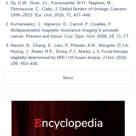
Dy, G.W.; Gore, J.L.; Forouzanfar, M.H.; Naghavi, M.;
Fitzmaurice, C.; Catto, J. Global Burden of Urologic Cancers,
1990–2013. Eur. Urol. 2016, 71, 437–446.
Kurhanewicz, J.; Vigneron, D.; Carroll, P.; Coakley, F.
Multiparametric magnetic resonance imaging in prostate
cancer: Present and future. Curr. Opin. Urol. 2008, 18, 71–77.
Nassiri, N.; Chang, E.; Lieu, P.; Priester, A.M.; Margolis, D.J.A.;
Huang, J.; Reiter, R.E.; Dorey, F.J.; Marks, L.S. Focal therapy
eligibility determined by MRI / US fusion biopsy. J Urol. 2018,
199, 453–458.
More