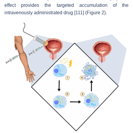
effect provides the targeted accumulation of the
intravenously administrated drug [111] (Figure 2).