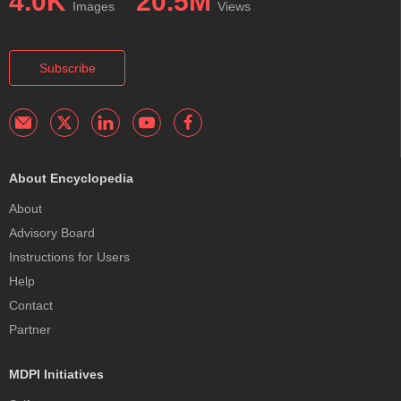
4.0K
20.5M
Images
Views
Subscribe
About Encyclopedia
About
Advisory Board
Instructions for Users
Help
Contact
Partner
MDPI Initiatives