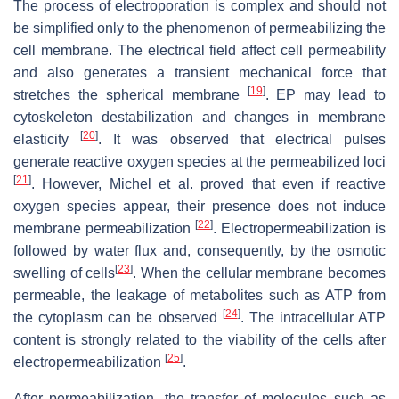
The process of electroporation is complex and should not
be simplified only to the phenomenon of permeabilizing the
cell membrane. The electrical field affect cell permeability
and also generates a transient mechanical force that
[
19
]
stretches the spherical membrane
. EP may lead to
cytoskeleton destabilization and changes in membrane
[
20
]
elasticity
. It was observed that electrical pulses
generate reactive oxygen species at the permeabilized loci
[
21
]
. However, Michel et al. proved that even if reactive
oxygen species appear, their presence does not induce
[
22
]
membrane permeabilization
. Electropermeabilization is
followed by water flux and, consequently, by the osmotic
[
23
]
swelling of cells
. When the cellular membrane becomes
permeable, the leakage of metabolites such as ATP from
[
24
]
the cytoplasm can be observed
. The intracellular ATP
content is strongly related to the viability of the cells after
[
25
]
electropermeabilization
.
After permeabilization, the transfer of molecules such as