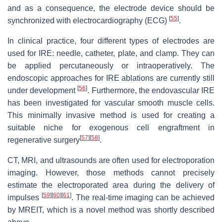
and as a consequence, the electrode device should be
[
55
]
synchronized with electrocardiography (ECG)
.
In clinical practice, four different types of electrodes are
used for IRE: needle, catheter, plate, and clamp. They can
be applied percutaneously or intraoperatively. The
endoscopic approaches for IRE ablations are currently still
[
56
]
under development
. Furthermore, the endovascular IRE
has been investigated for vascular smooth muscle cells.
This minimally invasive method is used for creating a
suitable niche for exogenous cell engraftment in
[
57
]
[
58
]
regenerative surgery
.
CT, MRI, and ultrasounds are often used for electroporation
imaging. However, those methods cannot precisely
estimate the electroporated area during the delivery of
[
59
]
[
60
]
[
61
]
impulses
. The real-time imaging can be achieved
by MREIT, which is a novel method was shortly described